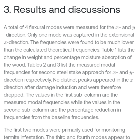
3. Results and discussions
A total of 4 flexural modes were measured for the
- and
x
y
-direction. Only one mode was captured in the extensional
-direction. The frequencies were found to be much lower
z
than the calculated theoretical frequencies. Table 1 lists the
change in weight and percentage moisture absorption of
the wood. Tables 2 and 3 list the measured modal
frequencies for second steel stake approach for
- and
-
x
y
direction respectively. No distinct peaks appeared in the
-
z
direction after damage induction and were therefore
dropped. The values in the first sub-column are the
measured modal frequencies while the values in the
second sub-column are the percentage reduction in
frequencies from the baseline frequencies.
The first two modes were primarily used for monitoring
termite infestation. The third and fourth modes appear to