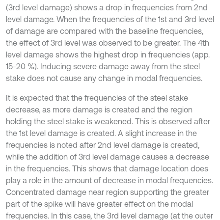
(3rd level damage) shows a drop in frequencies from 2nd
level damage. When the frequencies of the 1st and 3rd level
of damage are compared with the baseline frequencies,
the effect of 3rd level was observed to be greater. The 4th
level damage shows the highest drop in frequencies (app.
15-20 %). Inducing severe damage away from the steel
stake does not cause any change in modal frequencies.
It is expected that the frequencies of the steel stake
decrease, as more damage is created and the region
holding the steel stake is weakened. This is observed after
the 1st level damage is created. A slight increase in the
frequencies is noted after 2nd level damage is created,
while the addition of 3rd level damage causes a decrease
in the frequencies. This shows that damage location does
play a role in the amount of decrease in modal frequencies.
Concentrated damage near region supporting the greater
part of the spike will have greater effect on the modal
frequencies. In this case, the 3rd level damage (at the outer