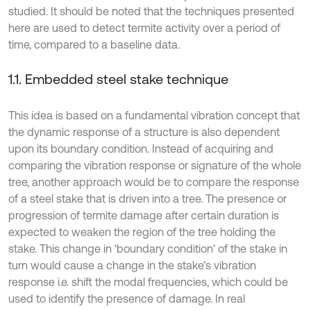
studied. It should be noted that the techniques presented
here are used to detect termite activity over a period of
time, compared to a baseline data.
1.1. Embedded steel stake technique
This idea is based on a fundamental vibration concept that
the dynamic response of a structure is also dependent
upon its boundary condition. Instead of acquiring and
comparing the vibration response or signature of the whole
tree, another approach would be to compare the response
of a steel stake that is driven into a tree. The presence or
progression of termite damage after certain duration is
expected to weaken the region of the tree holding the
stake. This change in ‘boundary condition’ of the stake in
turn would cause a change in the stake’s vibration
response i.e. shift the modal frequencies, which could be
used to identify the presence of damage. In real