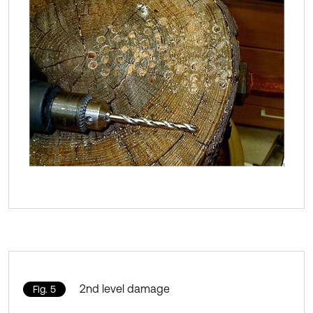
2nd level damage
Fig. 5