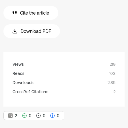
Cite the article
Download PDF
Views
219
Reads
103
Downloads
1385
CrossRef Citations
2
2
0
0
0