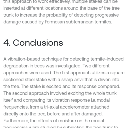
this approach to work effectively, multiple stakes can be
inserted at different locations around the base of the tree
trunk to increase the probability of detecting progressive
damage caused by Formosan subterranean termites.
4. Conclusions
A vibration-based technique for detecting termite-induced
degradation in trees was investigated. Two different
approaches were used. The first approach utilizes a square
sectioned steel stake with a sharp anvil that is driven into
the tree. The stake is excited and its response compared.
The second approach involved exciting the whole trunk
itself and comparing its vibration response i.e. modal
frequencies, from a tri-axial accelerometer attached
directly onto the tree, before and after damaged.
Furthermore, the effects of moisture on the modal
frequencies were studied by subjecting the tree trunk to