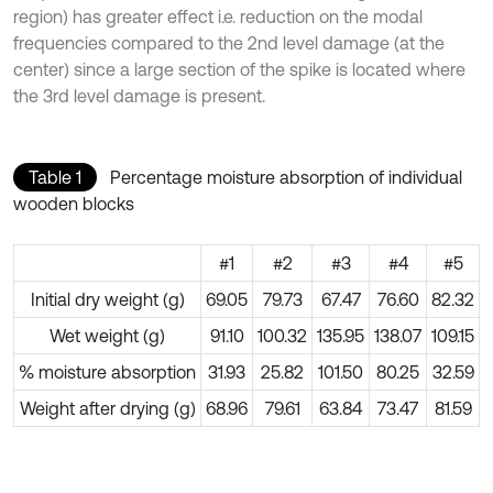
region) has greater effect i.e. reduction on the modal
frequencies compared to the 2nd level damage (at the
center) since a large section of the spike is located where
the 3rd level damage is present.
Table 1
Percentage moisture absorption of individual
wooden blocks
#1
#2
#3
#4
#5
Initial dry weight (g)
69.05
79.73
67.47
76.60
82.32
Wet weight (g)
91.10
100.32
135.95
138.07
109.15
% moisture absorption
31.93
25.82
101.50
80.25
32.59
Weight after drying (g)
68.96
79.61
63.84
73.47
81.59