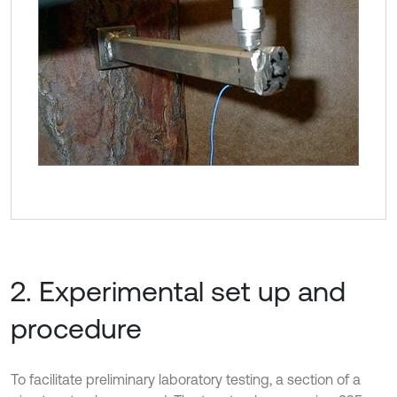
2. Experimental set up and
procedure
To facilitate preliminary laboratory testing, a section of a