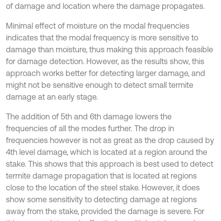
of damage and location where the damage propagates.
Minimal effect of moisture on the modal frequencies
indicates that the modal frequency is more sensitive to
damage than moisture, thus making this approach feasible
for damage detection. However, as the results show, this
approach works better for detecting larger damage, and
might not be sensitive enough to detect small termite
damage at an early stage.
The addition of 5th and 6th damage lowers the
frequencies of all the modes further. The drop in
frequencies however is not as great as the drop caused by
4th level damage, which is located at a region around the
stake. This shows that this approach is best used to detect
termite damage propagation that is located at regions
close to the location of the steel stake. However, it does
show some sensitivity to detecting damage at regions
away from the stake, provided the damage is severe. For