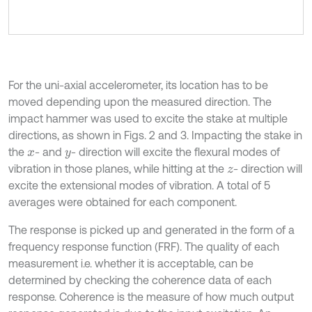
For the uni-axial accelerometer, its location has to be
moved depending upon the measured direction. The
impact hammer was used to excite the stake at multiple
directions, as shown in Figs. 2 and 3. Impacting the stake in
the
- and
- direction will excite the flexural modes of
x
y
vibration in those planes, while hitting at the
- direction will
z
excite the extensional modes of vibration. A total of 5
averages were obtained for each component.
The response is picked up and generated in the form of a
frequency response function (FRF). The quality of each
measurement i.e. whether it is acceptable, can be
determined by checking the coherence data of each
response. Coherence is the measure of how much output