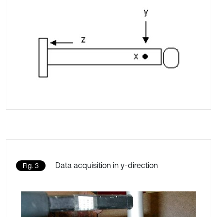
Data acquisition in y-direction
Fig. 3