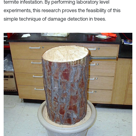
termite infestation. By performing laboratory level
experiments, this research proves the feasibility of this
simple technique of damage detection in trees.