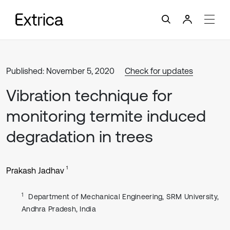
Published: November 5, 2020
Check for updates
Vibration technique for
monitoring termite induced
degradation in trees
1
Prakash Jadhav
1
Department of Mechanical Engineering, SRM University,
Andhra Pradesh, India