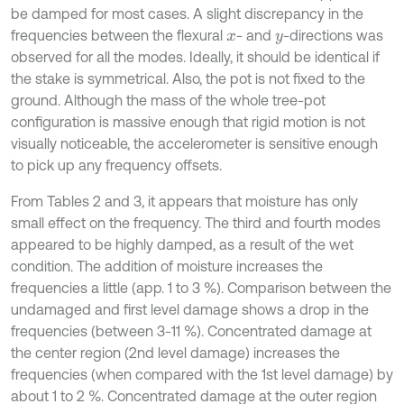
be damped for most cases. A slight discrepancy in the
frequencies between the flexural
- and
-directions was
x
y
observed for all the modes. Ideally, it should be identical if
the stake is symmetrical. Also, the pot is not fixed to the
ground. Although the mass of the whole tree-pot
configuration is massive enough that rigid motion is not
visually noticeable, the accelerometer is sensitive enough
to pick up any frequency offsets.
From Tables 2 and 3, it appears that moisture has only
small effect on the frequency. The third and fourth modes
appeared to be highly damped, as a result of the wet
condition. The addition of moisture increases the
frequencies a little (app. 1 to 3 %). Comparison between the
undamaged and first level damage shows a drop in the
frequencies (between 3-11 %). Concentrated damage at
the center region (2nd level damage) increases the
frequencies (when compared with the 1st level damage) by
about 1 to 2 %. Concentrated damage at the outer region