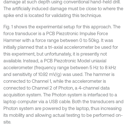
damage at such depth using conventional hand-held drill.
The artificially induced damage must be close to where the
spike end is located for validating this technique.
Fig. 1 shows the experimental setup for this approach. The
force transducer is a PCB Piezotronic Impulse Force
Hammer with a force range between 0 to 50kg. It was
initially planned that a tri-axial accelerometer be used for
this experiment, but unfortunately, it is presently not
available. Instead, a PCB Piezotronic Model uniaxial
accelerometer (frequency range between 5 Hz to 8 kHz
and sensitivity of 10.92 mV/g) was used. The hammer is
connected to Channel 1, while the accelerometer is
connected to Channel 2 of Photon, a 4-channel data
acquisition system. The Photon system is interfaced to a
laptop computer via a USB cable. Both the transducers and
Photon system are powered by the laptop, thus increasing
its mobility and allowing actual testing to be performed on-
site.