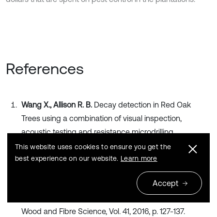
References
Wang X., Allison R. B.
Decay detection in Red Oak
Trees using a combination of visual inspection,
acoustic testing and resistance microdrilling.
Arboriculture and Urban Forestry, Vol. 34, 2008, p. 1-4.
This website uses cookies to ensure you get the
Publisher
best experience on our website.
Learn more
Accept
Wang X., Weindenbeck J., Liang S.
Acoustic
tomography for decay detection in black cherry trees.
Wood and Fibre Science, Vol. 41, 2016, p. 127-137.