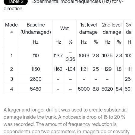
Table 3
Experimental modal frequencies (Hz) for y-
direction
Mode
Baseline
1st level
2nd level
3rd 
Wet
#
(Undamaged)
damage
damage
dam
Hz
Hz
%
Hz
%
Hz
%
Hz
–
1
110
113.7
106.9
2.8
107.5
2.3
103.
3.36
2
1150
1162
-1.04
1121
2.5
1129
1.8
1117
3
2600
–
–
–
–
–
254
4
5480
–
–
5000
8.8
5020
8.4
503
A larger and longer drill bit was used to create substantial
damage inside the trunk. A noticeable drop of 15 to 20 %
was recorded. The amount of frequency reduction is
dependent upon two parameters i.e. magnitude or severity