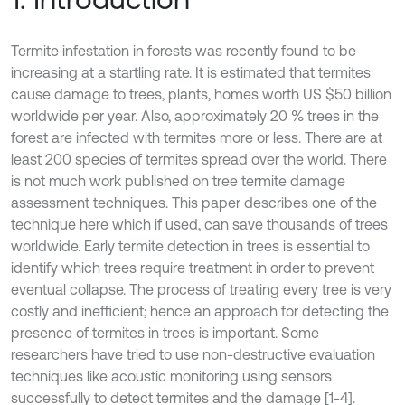
Termite infestation in forests was recently found to be
increasing at a startling rate. It is estimated that termites
cause damage to trees, plants, homes worth US $50 billion
worldwide per year. Also, approximately 20 % trees in the
forest are infected with termites more or less. There are at
least 200 species of termites spread over the world. There
is not much work published on tree termite damage
assessment techniques. This paper describes one of the
technique here which if used, can save thousands of trees
worldwide. Early termite detection in trees is essential to
identify which trees require treatment in order to prevent
eventual collapse. The process of treating every tree is very
costly and inefficient; hence an approach for detecting the
presence of termites in trees is important. Some
researchers have tried to use non-destructive evaluation
techniques like acoustic monitoring using sensors
successfully to detect termites and the damage [1-4].