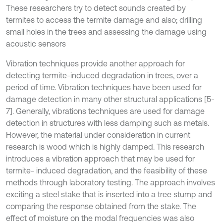
These researchers try to detect sounds created by
termites to access the termite damage and also; drilling
small holes in the trees and assessing the damage using
acoustic sensors
Vibration techniques provide another approach for
detecting termite-induced degradation in trees, over a
period of time. Vibration techniques have been used for
damage detection in many other structural applications [5-
7]. Generally, vibrations techniques are used for damage
detection in structures with less damping such as metals.
However, the material under consideration in current
research is wood which is highly damped. This research
introduces a vibration approach that may be used for
termite- induced degradation, and the feasibility of these
methods through laboratory testing. The approach involves
exciting a steel stake that is inserted into a tree stump and
comparing the response obtained from the stake. The
effect of moisture on the modal frequencies was also