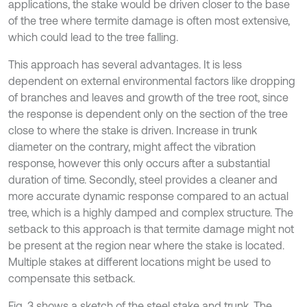
applications, the stake would be driven closer to the base
of the tree where termite damage is often most extensive,
which could lead to the tree falling.
This approach has several advantages. It is less
dependent on external environmental factors like dropping
of branches and leaves and growth of the tree root, since
the response is dependent only on the section of the tree
close to where the stake is driven. Increase in trunk
diameter on the contrary, might affect the vibration
response, however this only occurs after a substantial
duration of time. Secondly, steel provides a cleaner and
more accurate dynamic response compared to an actual
tree, which is a highly damped and complex structure. The
setback to this approach is that termite damage might not
be present at the region near where the stake is located.
Multiple stakes at different locations might be used to
compensate this setback.
Fig. 3 shows a sketch of the steel stake and trunk. The