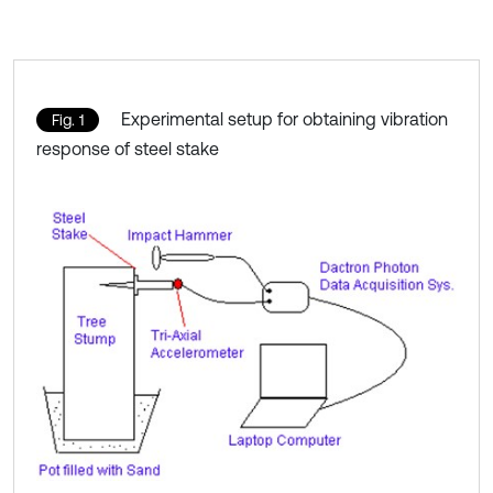
Experimental setup for obtaining vibration
Fig. 1
response of steel stake