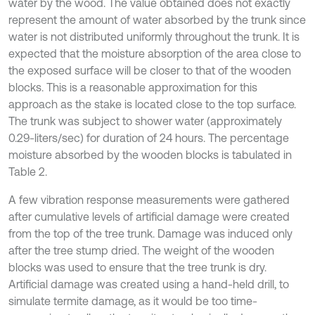
water by the wood. The value obtained does not exactly
represent the amount of water absorbed by the trunk since
water is not distributed uniformly throughout the trunk. It is
expected that the moisture absorption of the area close to
the exposed surface will be closer to that of the wooden
blocks. This is a reasonable approximation for this
approach as the stake is located close to the top surface.
The trunk was subject to shower water (approximately
0.29-liters/sec) for duration of 24 hours. The percentage
moisture absorbed by the wooden blocks is tabulated in
Table 2.
A few vibration response measurements were gathered
after cumulative levels of artificial damage were created
from the top of the tree trunk. Damage was induced only
after the tree stump dried. The weight of the wooden
blocks was used to ensure that the tree trunk is dry.
Artificial damage was created using a hand-held drill, to
simulate termite damage, as it would be too time-