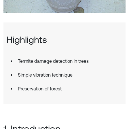
Highlights
Termite damage detection in trees
Simple vibration technique
Preservation of forest
1. Introduction