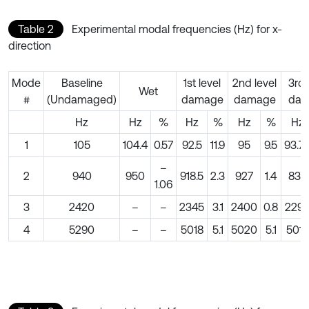
Table 2
Experimental modal frequencies (Hz) for x-
direction
Mode
Baseline
1st level
2nd level
3rd 
Wet
#
(Undamaged)
damage
damage
dam
Hz
Hz
%
Hz
%
Hz
%
Hz
1
105
104.4
0.57
92.5
11.9
95
9.5
93.7
–
2
940
950
918.5
2.3
927
1.4
835
1.06
3
2420
–
–
2345
3.1
2400
0.8
229
4
5290
–
–
5018
5.1
5020
5.1
5015