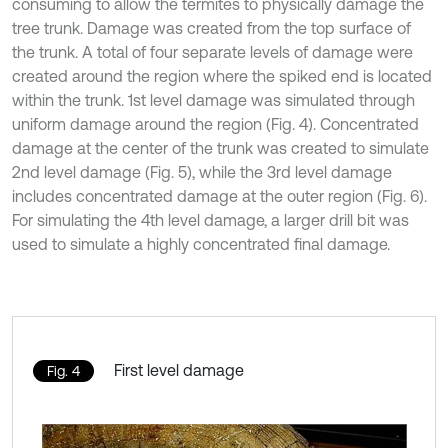
consuming to allow the termites to physically damage the
tree trunk. Damage was created from the top surface of
the trunk. A total of four separate levels of damage were
created around the region where the spiked end is located
within the trunk. 1st level damage was simulated through
uniform damage around the region (Fig. 4). Concentrated
damage at the center of the trunk was created to simulate
2nd level damage (Fig. 5), while the 3rd level damage
includes concentrated damage at the outer region (Fig. 6).
For simulating the 4th level damage, a larger drill bit was
used to simulate a highly concentrated final damage.
First level damage
Fig. 4