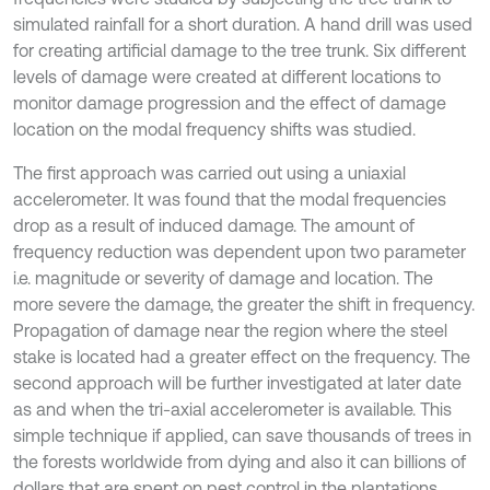
simulated rainfall for a short duration. A hand drill was used
for creating artificial damage to the tree trunk. Six different
levels of damage were created at different locations to
monitor damage progression and the effect of damage
location on the modal frequency shifts was studied.
The first approach was carried out using a uniaxial
accelerometer. It was found that the modal frequencies
drop as a result of induced damage. The amount of
frequency reduction was dependent upon two parameter
i.e. magnitude or severity of damage and location. The
more severe the damage, the greater the shift in frequency.
Propagation of damage near the region where the steel
stake is located had a greater effect on the frequency. The
second approach will be further investigated at later date
as and when the tri-axial accelerometer is available. This
simple technique if applied, can save thousands of trees in
the forests worldwide from dying and also it can billions of
dollars that are spent on pest control in the plantations.