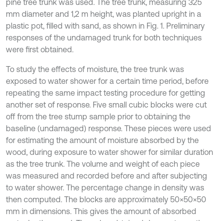
pine tree trunk was used. The tree trunk, measuring 325
mm diameter and 1,2 m height, was planted upright in a
plastic pot, filled with sand, as shown in Fig. 1. Preliminary
responses of the undamaged trunk for both techniques
were first obtained.
To study the effects of moisture, the tree trunk was
exposed to water shower for a certain time period, before
repeating the same impact testing procedure for getting
another set of response. Five small cubic blocks were cut
off from the tree stump sample prior to obtaining the
baseline (undamaged) response. These pieces were used
for estimating the amount of moisture absorbed by the
wood, during exposure to water shower for similar duration
as the tree trunk. The volume and weight of each piece
was measured and recorded before and after subjecting
to water shower. The percentage change in density was
then computed. The blocks are approximately 50×50×50
mm in dimensions. This gives the amount of absorbed