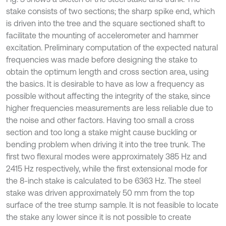
stake consists of two sections; the sharp spike end, which
is driven into the tree and the square sectioned shaft to
facilitate the mounting of accelerometer and hammer
excitation. Preliminary computation of the expected natural
frequencies was made before designing the stake to
obtain the optimum length and cross section area, using
the basics. It is desirable to have as low a frequency as
possible without affecting the integrity of the stake, since
higher frequencies measurements are less reliable due to
the noise and other factors. Having too small a cross
section and too long a stake might cause buckling or
bending problem when driving it into the tree trunk. The
first two flexural modes were approximately 385 Hz and
2415 Hz respectively, while the first extensional mode for
the 8-inch stake is calculated to be 6363 Hz. The steel
stake was driven approximately 50 mm from the top
surface of the tree stump sample. It is not feasible to locate
the stake any lower since it is not possible to create