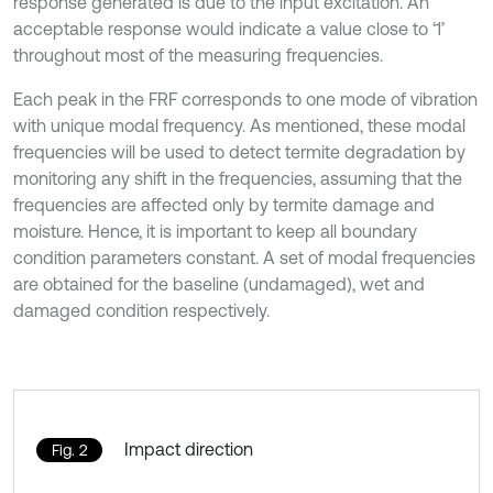
response generated is due to the input excitation. An
acceptable response would indicate a value close to ‘1’
throughout most of the measuring frequencies.
Each peak in the FRF corresponds to one mode of vibration
with unique modal frequency. As mentioned, these modal
frequencies will be used to detect termite degradation by
monitoring any shift in the frequencies, assuming that the
frequencies are affected only by termite damage and
moisture. Hence, it is important to keep all boundary
condition parameters constant. A set of modal frequencies
are obtained for the baseline (undamaged), wet and
damaged condition respectively.
Impact direction
Fig. 2