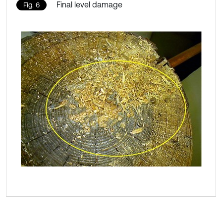
Final level damage
Fig. 6