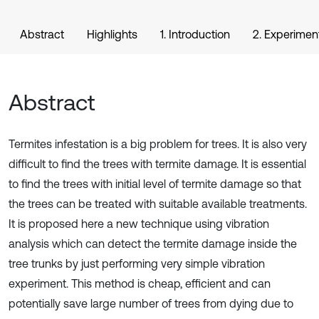
Abstract
Highlights
1. Introduction
2. Experimen
Abstract
Termites infestation is a big problem for trees. It is also very
difficult to find the trees with termite damage. It is essential
to find the trees with initial level of termite damage so that
the trees can be treated with suitable available treatments.
It is proposed here a new technique using vibration
analysis which can detect the termite damage inside the
tree trunks by just performing very simple vibration
experiment. This method is cheap, efficient and can
potentially save large number of trees from dying due to