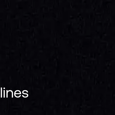
lines