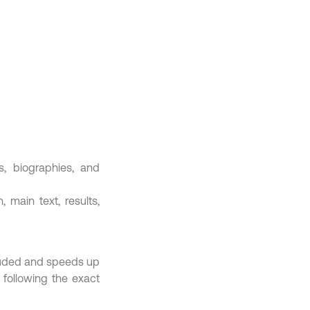
es, biographies, and
 main text, results,
cluded and speeds up
 following the exact