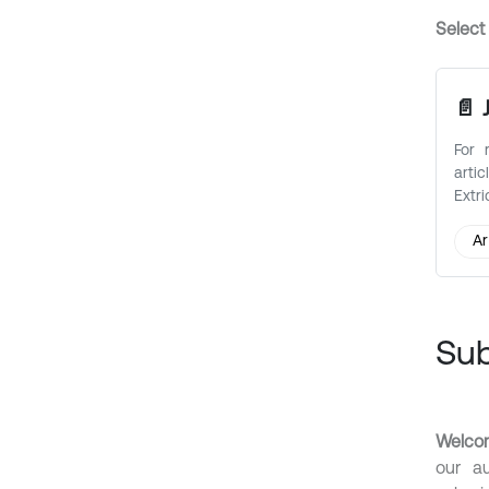
Select
📄 
For 
art
Extri
Ar
Su
Welcom
our au