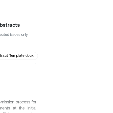
bstracts
lected issues only.
tract Template.docx
bmission process for
ents at the initial