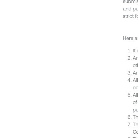
submis
and pu
strict 
Here ar
It
Ar
ot
Ar
Al
ob
Al
of
pu
Th
Th
Co