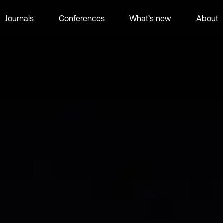
Journals
Conferences
What’s new
About