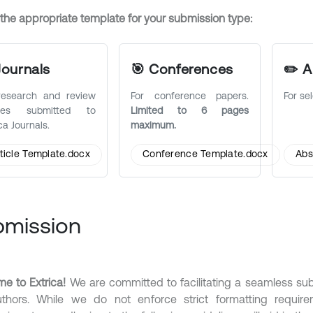
 the appropriate template for your submission type:
Journals
🎯 Conferences
✏️ A
research and review
For conference papers.
For se
icles submitted to
Limited to 6 pages
ca Journals.
maximum.
ticle Template.docx
Conference Template.docx
Abs
bmission
e to Extrica!
We are committed to facilitating a seamless su
thors. While we do not enforce strict formatting requirem