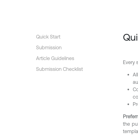
Qui
Quick Start
Submission
Article Guidelines
Every 
Submission Checklist
Al
au
Co
co
Pr
Preferr
the pu
templa