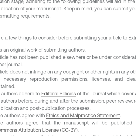
sion stage, adhering to the following guidelines will aid in the
blication of your manuscript. Keep in mind, you can submit your
formatting requirements.
e a few things to consider before submitting your article to Extr
 is an original work of submitting authors.
ticle has not been published elsewhere or be under considerat
her journal.
ticle does not infringe on any copyright or other rights in any ot
l necessary reproduction permissions, licenses, and cl
tained.
l authors adhere to
Editorial Policies
of the Journal which cover 
 authors before, during and after the submission, peer review, 
blication and post-publication processes.
e authors agree with
Ethics and Malpractice Statement
.
e authors agree that the manuscript will be publishe
mmons Attribution License (CC-BY)
.