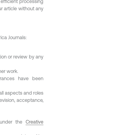
 efficient processing
 article without any
ica Journals:
ion or review by any
her work.
earances have been
all aspects and roles
revision, acceptance,
d under the
Creative