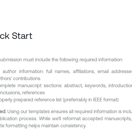
ck Start
submission must include the following required information:
l author information: full names, affiliations, email address
thors' contributions
mplete manuscript sections: abstract, keywords, introduction,
nclusions, references
operly prepared reference list (preferrably in IEEE format)
ed:
Using our templates ensures all required information is in
blication process. While we'll reformat accepted manuscripts,
te formatting helps maintain consistency.