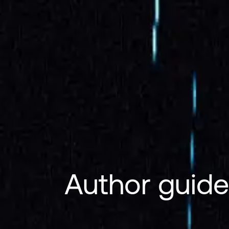
Author guide