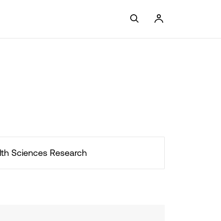
lth Sciences Research