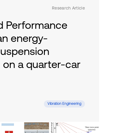
Research Article
nd Performance
 an energy-
suspension
on a quarter-car
Mac, Duc Hoang Tran, Khac Minh Nguyen
Vibration Engineering
suspension integrated with an energy-
arter-car model. A nonlinear dynamic
 in MATLAB–AMESim under ISO road
rying speeds. The system converts