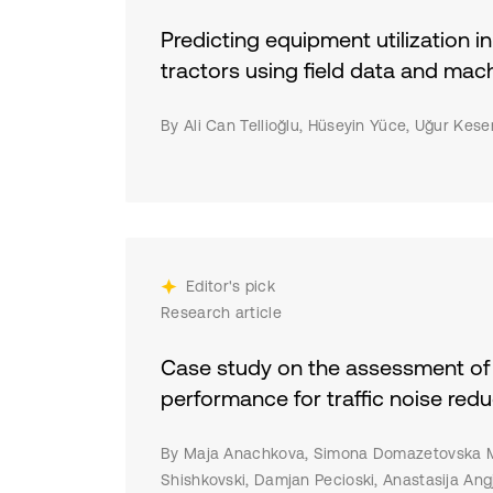
sei
war
inv
Predicting equipment utilization in
man
re
tractors using field data and mac
inc
hyb
LEM
By Ali Can Tellioğlu, Hüseyin Yüce, Uğur Kes
mac
pre
and
fac
and
fin
Editor's pick
imp
Research article
and
inf
Case study on the assessment of 
act
performance for traffic noise redu
By Maja Anachkova, Simona Domazetovska M
Shishkovski, Damjan Pecioski, Anastasija Ang