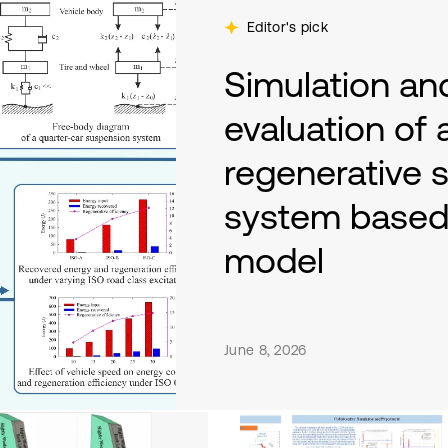
Editor's pick
Simulation a
evaluation of
regenerative 
system based 
model
By Khac Tuan Nguyen, Duy Hung 
June 8, 2026
This paper proposes a hydraulic 
regeneration mechanism for a qu
model is built and co-simulated
excitations (Classes A-C) and va