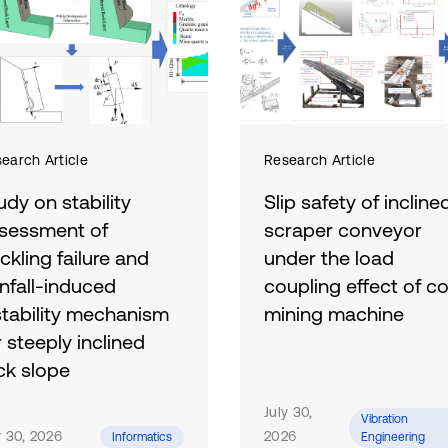
vibrational energy to electricity 
chain including a rectifying circu
Compared with a conventional su
ride comfort and harvests energy
RMS vertical acceleration of the
maximum regeneration efficiency
energy increases with both road 
earch Article
Research Article
m/s. Results confirm the feasibil
udy on stability
Slip safety of incline
for enhancing comfort and energy 
sessment of
scraper conveyor
ckling failure and
under the load
infall-induced
coupling effect of co
stability mechanism
mining machine
r steeply inclined
Aiming at the problem that
ck slope
scraper conveyor in the
steeply inclined working fa
address challenges
July 30,
Vibration
is prone to sliding instabilit
ociated with the stability
y 30, 2026
2026
Informatics
Engineering