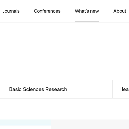
Journals
Conferences
What’s new
About
Basic Sciences Research
Hea