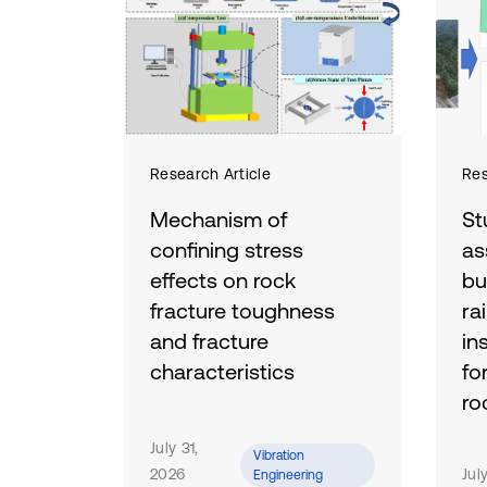
Research Article
Res
Mechanism of
St
confining stress
as
effects on rock
bu
fracture toughness
ra
and fracture
in
characteristics
fo
ro
To investigate the effects of
confining stress on the
July 31,
To 
Vibration
fracture behavior of rock
2026
ass
Jul
Engineering