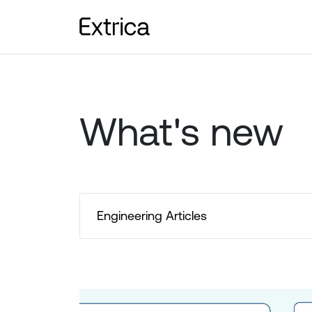
What's new
Engineering Articles