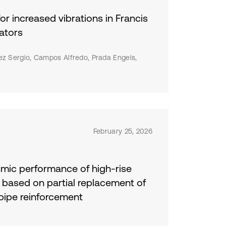
nd
or increased vibrations in Francis
cal
the
ators
nd
per
ez Sergio, Campos Alfredo, Prada Engels,
d
February 25, 2026
smic performance of high-rise
s based on partial replacement of
pipe reinforcement