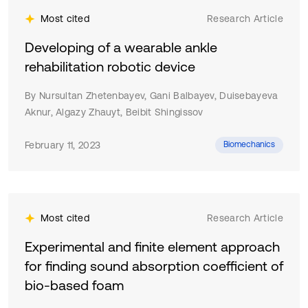
Most cited
Research Article
Developing of a wearable ankle
rehabilitation robotic device
By Nursultan Zhetenbayev, Gani Balbayev, Duisebayeva
Aknur, Algazy Zhauyt, Beibit Shingissov
February 11, 2023
Biomechanics
Most cited
Research Article
Experimental and finite element approach
for finding sound absorption coefficient of
bio-based foam