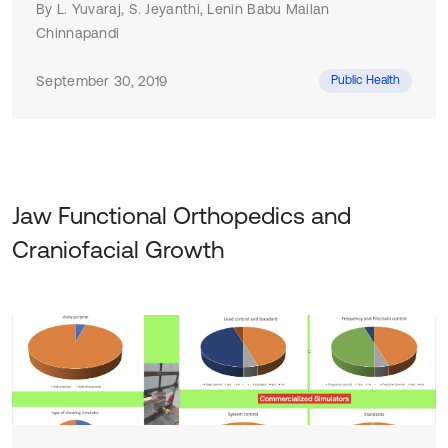
By L. Yuvaraj, S. Jeyanthi, Lenin Babu Mailan
Chinnapandi
September 30, 2019
Public Health
Jaw Functional Orthopedics and
Craniofacial Growth