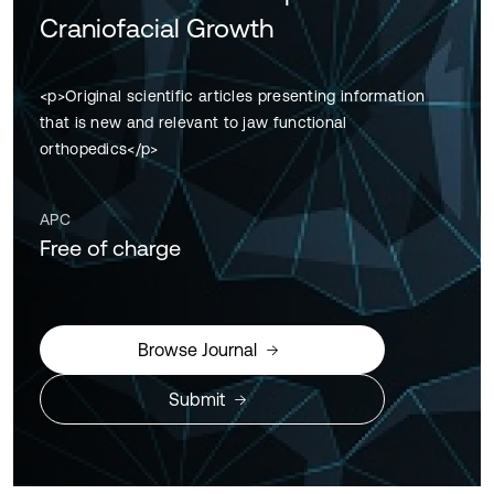
Craniofacial Growth
<p>Original scientific articles presenting information
that is new and relevant to jaw functional
orthopedics</p>
APC
Free of charge
Browse Journal
Submit