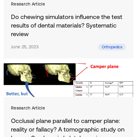
Research Article
Do chewing simulators influence the test
results of dental materials? Systematic
review
June 25, 2023
Orthopedics
Research Article
Occlusal plane parallel to camper plane:
reality or fallacy? A tomographic study on