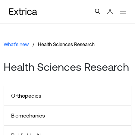
What’s new
Health Sciences Research
Health Sciences Research
Orthopedics
Biomechanics