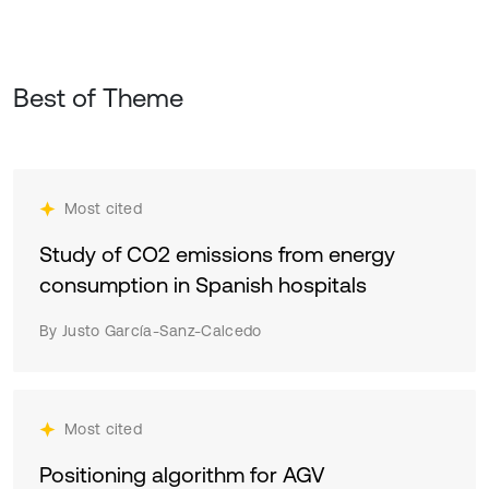
Best of Theme
Most cited
Study of CO2 emissions from energy
consumption in Spanish hospitals
By Justo García-Sanz-Calcedo
Most cited
Positioning algorithm for AGV