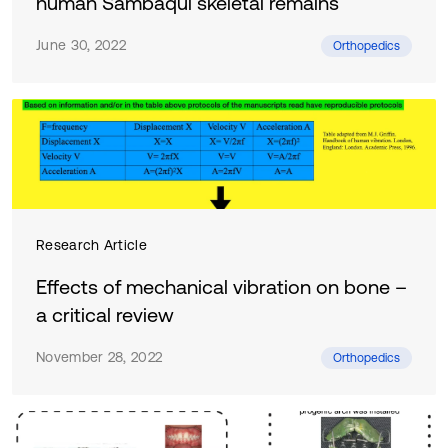
human Sambaqui skeletal remains
June 30, 2022
Orthopedics
Research Article
Effects of mechanical vibration on bone –
a critical review
November 28, 2022
Orthopedics