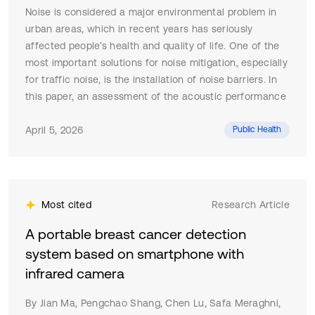
Noise is considered a major environmental problem in
urban areas, which in recent years has seriously
affected people’s health and quality of life. One of the
most important solutions for noise mitigation, especially
for traffic noise, is the installation of noise barriers. In
this paper, an assessment of the acoustic performance
of noise barriers in the city of Skopje is presented. The
methodology proposes using the ISO 10847:1997 indirect
April 5, 2026
Public Health
method (measurement technique for determining the
insertion loss of a noise barrier).The experimental
results from the conducted in-situ measurements have
proven that the existing noise barriers, even though
Most cited
Research Article
with different characteristics, achieve notable insertion
loss across the entire noise frequency range, with
A portable breast cancer detection
significant reductions of over 10 dB in the dominant
system based on smartphone with
traffic noise frequency band. The research insights
infrared camera
confirm that the noise barriers provide an effective
solution for traffic noise control, but their advantage is
By Jian Ma, Pengchao Shang, Chen Lu, Safa Meraghni,