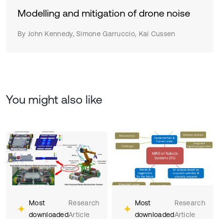
Modelling and mitigation of drone noise
By John Kennedy, Simone Garruccio, Kai Cussen
You might also like
Most
Research
Most
Research
downloaded
Article
downloaded
Article