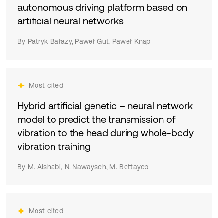
autonomous driving platform based on
artificial neural networks
By Patryk Bałazy, Paweł Gut, Paweł Knap
Most cited
Hybrid artificial genetic – neural network
model to predict the transmission of
vibration to the head during whole-body
vibration training
By M. Alshabi, N. Nawayseh, M. Bettayeb
Most cited