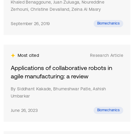
limited against low-frequency noise components and
Khaled Benaggoune, Juan Zuluaga, Noureddine
urban noise coming from combined (human made or
Zerhouni, Christine Devalland, Zeina Al Masry
natural) noise sources. The results provided in this
paper fill an important research gap into the noise
September 26, 2019
Biomechanics
pollution control in the city. This research provides
valuable conclusions that serve as a baseline for
improving urban noise action plans and development of
further noise reduction strategy in the city.
Most cited
Research Article
Applications of collaborative robots in
agile manufacturing: a review
By Siddhant Kakade, Bhumeshwar Patle, Ashish
Umbarkar
June 26, 2023
Biomechanics