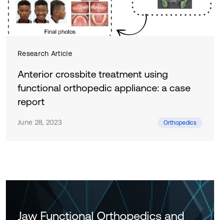
Research Article
Anterior crossbite treatment using
functional orthopedic appliance: a case
report
June 28, 2023
Orthopedics
Jaw Functional Orthopedics and