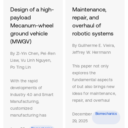
Design of a high-
Maintenance,
payload
repair, and
Mecanum-wheel
overhaul of
ground vehicle
robotic systems
(MWGV)
By Guilherme E. Vieira,
Jeffrey W. Herrmann
By Zi-Yin Chen, Pei-Ren
Liaw, Vu Linh Nguyen,
This paper not only
Po Ting Lin
explores the
fundamental aspects
With the rapid
of but also brings new
developments of
ideas for maintenance,
Industry 4.0 and Smart
repair, and overhaul
Manufacturing,
(MRO) operations of
customized
robotic systems (RS).
December
Biomechanics
manufacturing has
This synthesis is based
29, 2025
been becoming greatly
on the limited scholarly