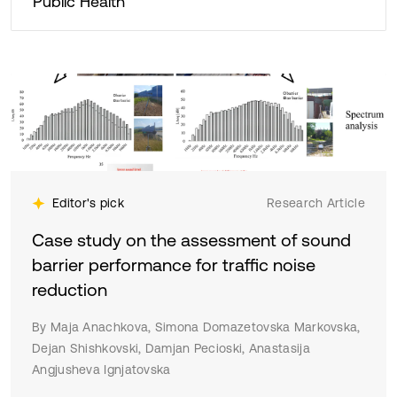
Public Health
Editor's pick
Research Article
Case study on the assessment of sound
barrier performance for traffic noise
reduction
By Maja Anachkova, Simona Domazetovska Markovska,
Dejan Shishkovski, Damjan Pecioski, Anastasija
Angjusheva Ignjatovska