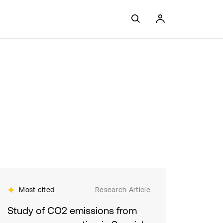
Most cited
Research Article
Study of CO2 emissions from