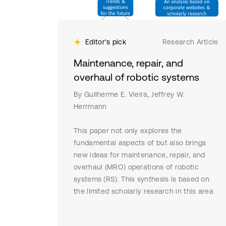
Editor's pick
Research Article
Maintenance, repair, and
overhaul of robotic systems
By Guilherme E. Vieira, Jeffrey W.
Herrmann
This paper not only explores the
fundamental aspects of but also brings
new ideas for maintenance, repair, and
overhaul (MRO) operations of robotic
systems (RS). This synthesis is based on
the limited scholarly research in this area
and on information gathered from
comprehensive web searches and