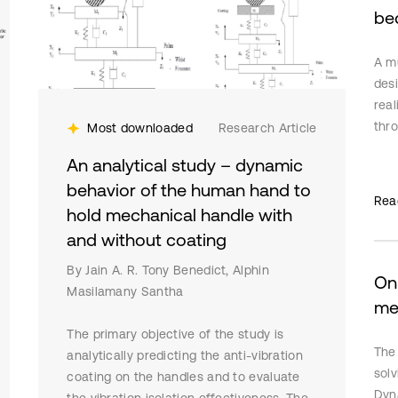
be
A mu
des
real
thro
Most downloaded
Research Article
line
An analytical study – dynamic
a m
behavior of the human hand to
iden
Rea
hold mechanical handle with
cons
cont
and without coating
simu
By Jain A. R. Tony Benedict, Alphin
desi
On
Masilamany Santha
acc
me
stab
The primary objective of the study is
use
The
analytically predicting the anti-vibration
secu
solv
coating on the handles and to evaluate
Dyn