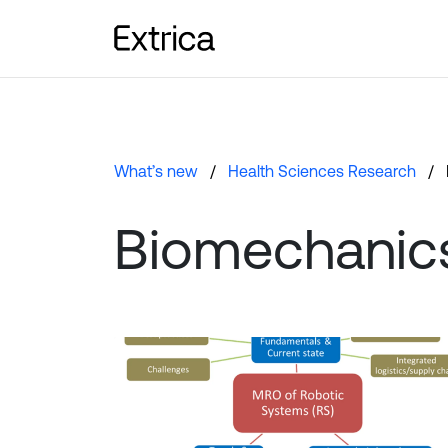
What’s new
Health Sciences Research
Biomechanic