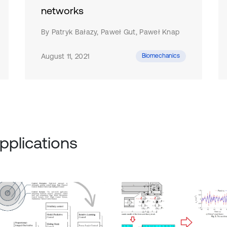
networks
By Patryk Bałazy, Paweł Gut, Paweł Knap
August 11, 2021
Biomechanics
pplications