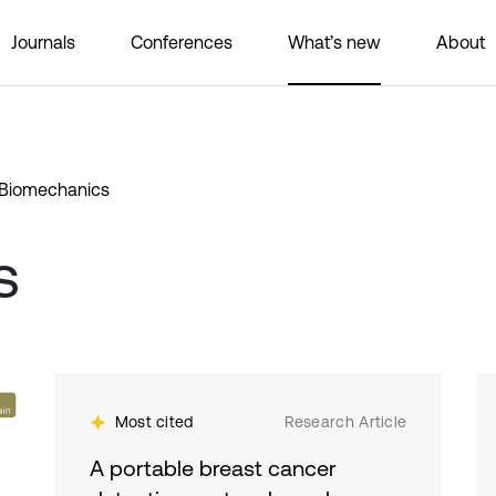
Journals
Conferences
What’s new
About
Biomechanics
s
Most cited
Research Article
A portable breast cancer