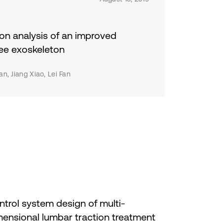
during its destinations.
e
ess
on analysis of an improved
e
ee exoskeleton
n, Jiang Xiao, Lei Fan
y
d
us,
,
e
trol system design of multi-
mensional lumbar traction treatment