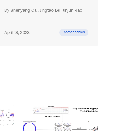
By Shenyang Cai, Jingtao Lei, Jinjun Rao
April 13, 2023
Biomechanics