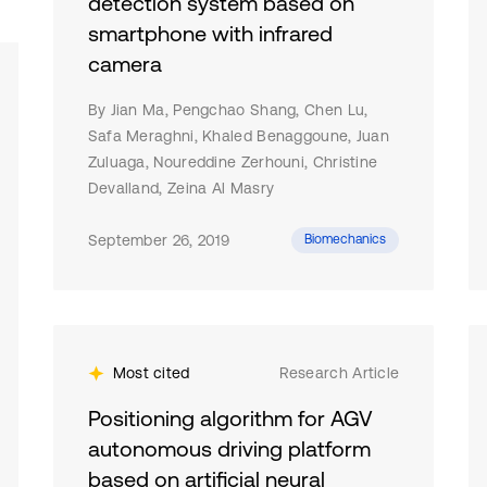
detection system based on
smartphone with infrared
camera
By Jian Ma, Pengchao Shang, Chen Lu,
Safa Meraghni, Khaled Benaggoune, Juan
Zuluaga, Noureddine Zerhouni, Christine
Devalland, Zeina Al Masry
September 26, 2019
Biomechanics
Most cited
Research Article
Positioning algorithm for AGV
autonomous driving platform
based on artificial neural