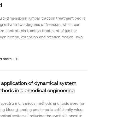
d
lti-dimensional lumbar traction treatment bed is
igned with two degrees of freedom, which can
ize controllable traction treatment of lumbar
ugh flexion, extension and rotation motion. Two
ar actuators are used to provide motion. Building
athematical model of the device by least squares
tification. PID controller and Kalman filter
d more
titute two groups of control modes: (i) speed
rol; (ii) position control. Using MATLAB to perform
lation experiments. The results show that the
gned controller can achieve high control
 application of dynamical system
uracy. The motion speed of lumbar platform is
thods in biomedical engineering
le and the position of traction treatment set by
r is approached exactly, which ensuring the
 spectrum of various methods and tools used for
rity and stability of this device.
ing bioengineering problems is sufficiently wide.
amical systems (including the symbolic ones) in