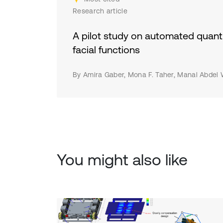
eff
Research article
beh
env
A pilot study on automated quanti
fut
facial functions
hum
and
By Amira Gaber, Mona F. Taher, Manal Abdel
cha
saf
con
rec
res
You might also like