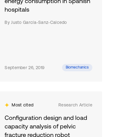
energy consumption in Spanish
hospitals
By Justo García-Sanz-Calcedo
September 26, 2019
Biomechanics
Most cited
Research Article
Configuration design and load
capacity analysis of pelvic
fracture reduction robot