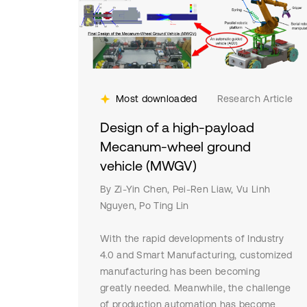
Most downloaded
Research Article
Design of a high-payload
Mecanum-wheel ground
vehicle (MWGV)
By Zi-Yin Chen, Pei-Ren Liaw, Vu Linh
Nguyen, Po Ting Lin
With the rapid developments of Industry
4.0 and Smart Manufacturing, customized
manufacturing has been becoming
greatly needed. Meanwhile, the challenge
of production automation has become