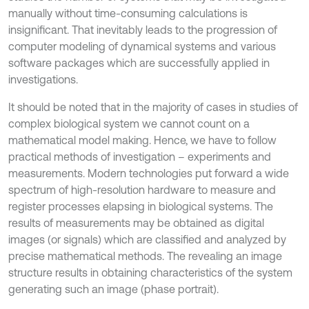
manually without time-consuming calculations is
insignificant. That inevitably leads to the progression of
computer modeling of dynamical systems and various
software packages which are successfully applied in
investigations.
It should be noted that in the majority of cases in studies of
complex biological system we cannot count on a
mathematical model making. Hence, we have to follow
practical methods of investigation – experiments and
measurements. Modern technologies put forward a wide
spectrum of high-resolution hardware to measure and
register processes elapsing in biological systems. The
results of measurements may be obtained as digital
images (or signals) which are classified and analyzed by
precise mathematical methods. The revealing an image
structure results in obtaining characteristics of the system
generating such an image (phase portrait).