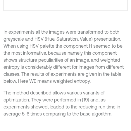
In experiments all the images were transformed to both
greyscale and HSV (Hue, Saturation, Value) presentation.
When using HSV palette the component H seemed to be
the most informative, because namely this component
shows structure peculiarities of an image, and weighted
entropy is considerably different for images from different
classes. The results of experiments are given in the table
below. Here WE means weighted entropy.
The method described allows various variants of
optimization. They were performed in [19] and, as
experiments showed, leaded to the reducing run time in
average 5-6 times comparing to the base algorithm.