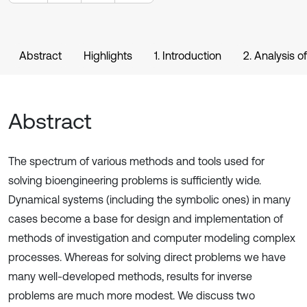
Abstract
Highlights
1. Introduction
2. Analysis o
Abstract
The spectrum of various methods and tools used for
solving bioengineering problems is sufficiently wide.
Dynamical systems (including the symbolic ones) in many
cases become a base for design and implementation of
methods of investigation and computer modeling complex
processes. Whereas for solving direct problems we have
many well-developed methods, results for inverse
problems are much more modest. We discuss two