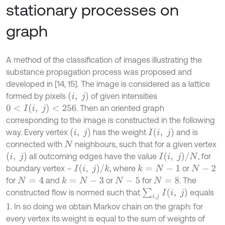
stationary processes on
graph
А method of the classification of images illustrating the
substance propagation process was proposed and
developed in [14, 15]. The image is considered as a lattice
(
i
,
j
)
formed by pixels
of given intensities
0
<
I
(
i
,
j
)
<
256
. Then an oriented graph
corresponding to the image is constructed in the following
(
i
,
j
)
I
(
i
,
j
)
way. Every vertex
has the weight
and is
connected with
neighbours, such that for a given vertex
N
(
i
,
j
)
I
(
i
,
j
)
/
N
all outcoming edges have the value
, for
I
(
i
,
j
)
/
k
boundary vertex –
, where
or
k
=
N
-
1
N
-
2
for
and
or
for
. The
k
=
N
-
3
N
=
4
N
-
5
N
=
8
∑
i
,
j
I
(
i
,
j
)
constructed flow is normed such that
equals
. In so doing we obtain Markov chain on the graph: for
1
every vertex its weight is equal to the sum of weights of