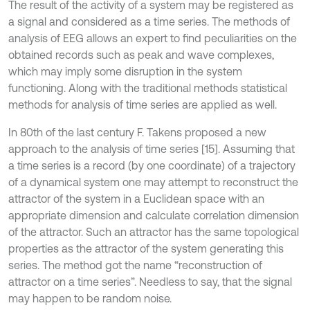
The result of the activity of a system may be registered as
a signal and considered as a time series. The methods of
analysis of EEG allows an expert to find peculiarities on the
obtained records such as peak and wave complexes,
which may imply some disruption in the system
functioning. Along with the traditional methods statistical
methods for analysis of time series are applied as well.
In 80th of the last century F. Takens proposed a new
approach to the analysis of time series [15]. Assuming that
a time series is a record (by one coordinate) of a trajectory
of a dynamical system one may attempt to reconstruct the
attractor of the system in a Euclidean space with an
appropriate dimension and calculate correlation dimension
of the attractor. Such an attractor has the same topological
properties as the attractor of the system generating this
series. The method got the name “reconstruction of
attractor on a time series”. Needless to say, that the signal
may happen to be random noise.