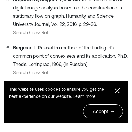
digital image analysis based on the construction of a
stationary flow on graph. Humanity and Science
University Journal, Vol. 22, 2016, p. 29-36.
Search CrossRef
Bregman L.
Relaxation method of the finding of a
common point of convex sets and its application. Ph.D.
Thesis, Leningrad, 1966, (in Russian).
Search CrossRef
Romanovsky I.
Optimization of the stationary control of
This website uses cookies to ensure you get the
a discrete deterministic process of dynamic
best experience on our website.
Learn more
programming. Kibernetica, Vol. 2, 1967, p. 71-83, (in
Accept
Russian).
Search CrossRef