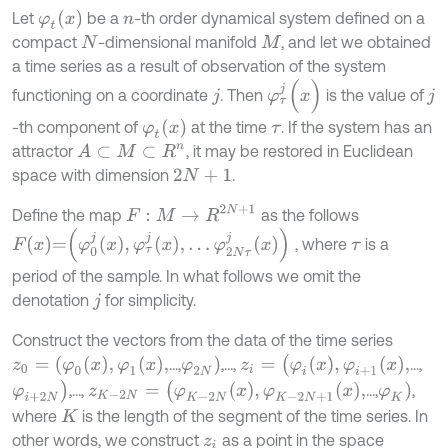
φ
t
(
x
)
Let
be a
-th order dynamical system defined on a
n
compact
-dimensional manifold
, and let we obtained
N
M
a time series as a result of observation of the system
φ
τ
j
(
x
)
functioning on a coordinate
. Then
is the value of
j
j
φ
t
x
-th component of
at the time
. If the system has an
τ
attractor
, it may be restored in Euclidean
A
⊂
M
⊂
R
n
space with dimension
.
2
N
+
1
F
:
M
→
R
2
N
+
1
Define the map
as the follows
F
x
=
φ
0
j
x
,
φ
τ
j
x
,
…
φ
2
N
τ
j
x
, where
is a
τ
period of the sample. In what follows we omit the
denotation
for simplicity.
j
Construct the vectors from the data of the time series
z
i
=
(
φ
i
x
,
φ
i
+
1
x
,
φ
2
N
)
z
0
=
(
φ
0
x
,
φ
1
x
,
...,
,…,
...,
φ
i
+
2
N
)
z
K
-
2
N
=
(
φ
K
-
2
N
x
,
φ
K
-
2
N
+
1
x
,
φ
K
)
,…,
...,
,
where
is the length of the segment of the time series. In
K
other words, we construct
as a point in the space
z
i