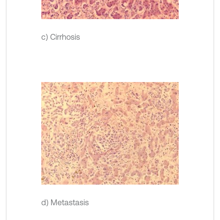
c) Cirrhosis
d) Metastasis