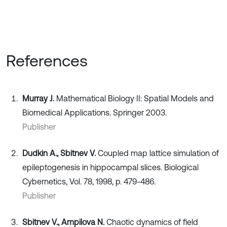
References
Murray J.
Mathematical Biology II: Spatial Models and
Biomedical Applications. Springer 2003.
Publisher
Dudkin A., Sbitnev V.
Coupled map lattice simulation of
epileptogenesis in hippocampal slices. Biological
Cybernetics, Vol. 78, 1998, p. 479-486.
Publisher
Sbitnev V., Ampilova N.
Chaotic dynamics of field