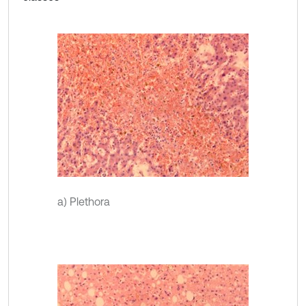
a) Plethora