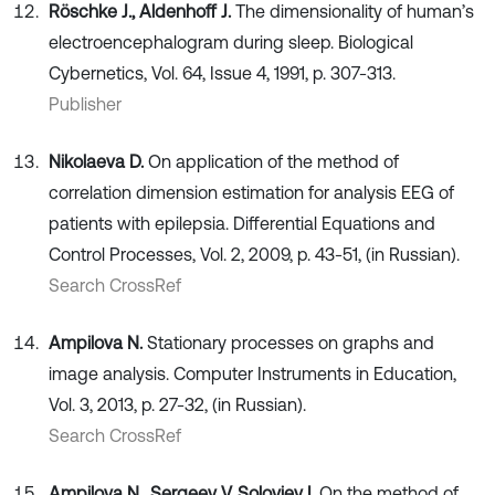
Röschke J., Aldenhoff J.
The dimensionality of human’s
electroencephalogram during sleep. Biological
Cybernetics, Vol. 64, Issue 4, 1991, p. 307-313.
Publisher
Nikolaeva D.
On application of the method of
correlation dimension estimation for analysis EEG of
patients with epilepsia. Differential Equations and
Control Processes, Vol. 2, 2009, p. 43-51, (in Russian).
Search CrossRef
Ampilova N.
Stationary processes on graphs and
image analysis. Computer Instruments in Education,
Vol. 3, 2013, p. 27-32, (in Russian).
Search CrossRef
Ampilova N., Sergeev V.,
Soloviev I.
On the method of