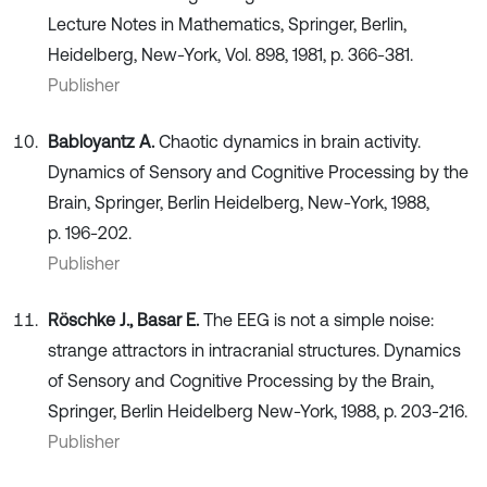
Lecture Notes in Mathematics, Springer, Berlin,
Heidelberg, New-York, Vol. 898, 1981, p. 366-381.
Publisher
Babloyantz A.
Chaotic dynamics in brain activity.
Dynamics of Sensory and Cognitive Processing by the
Brain, Springer, Berlin Heidelberg, New-York, 1988,
p. 196-202.
Publisher
Röschke J., Basar E.
The EEG is not a simple noise:
strange attractors in intracranial structures. Dynamics
of Sensory and Cognitive Processing by the Brain,
Springer, Berlin Heidelberg New-York, 1988, p. 203-216.
Publisher