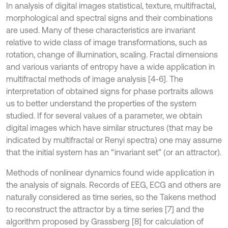
In analysis of digital images statistical, texture, multifractal,
morphological and spectral signs and their combinations
are used. Many of these characteristics are invariant
relative to wide class of image transformations, such as
rotation, change of illumination, scaling. Fractal dimensions
and various variants of entropy have a wide application in
multifractal methods of image analysis [4-6]. The
interpretation of obtained signs for phase portraits allows
us to better understand the properties of the system
studied. If for several values of a parameter, we obtain
digital images which have similar structures (that may be
indicated by multifractal or Renyi spectra) one may assume
that the initial system has an “invariant set” (or an attractor).
Methods of nonlinear dynamics found wide application in
the analysis of signals. Records of EEG, ECG and others are
naturally considered as time series, so the Takens method
to reconstruct the attractor by a time series [7] and the
algorithm proposed by Grassberg [8] for calculation of