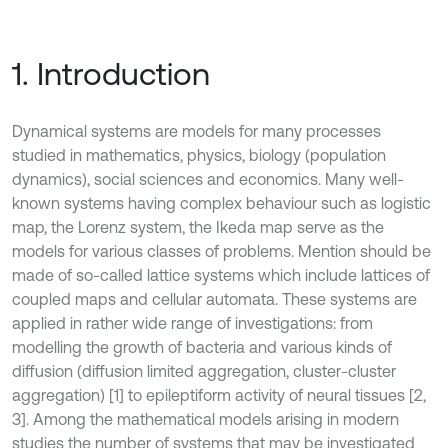
1. Introduction
Dynamical systems are models for many processes
studied in mathematics, physics, biology (population
dynamics), social sciences and economics. Many well-
known systems having complex behaviour such as logistic
map, the Lorenz system, the Ikeda map serve as the
models for various classes of problems. Mention should be
made of so-called lattice systems which include lattices of
coupled maps and cellular automata. These systems are
applied in rather wide range of investigations: from
modelling the growth of bacteria and various kinds of
diffusion (diffusion limited aggregation, cluster-cluster
aggregation) [1] to epileptiform activity of neural tissues [2,
3]. Among the mathematical models arising in modern
studies the number of systems that may be investigated