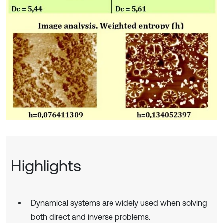
Highlights
Dynamical systems are widely used when solving
both direct and inverse problems.