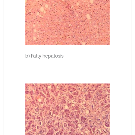
b) Fatty hepatosis