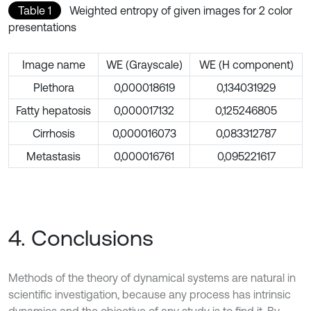
Table 1
Weighted entropy of given images for 2 color
presentations
Image name
WE (Grayscale)
WE (H component)
Plethora
0,000018619
0,134031929
Fatty hepatosis
0,000017132
0,125246805
Cirrhosis
0,000016073
0,083312787
Metastasis
0,000016761
0,095221617
4. Conclusions
Methods of the theory of dynamical systems are natural in
scientific investigation, because any process has intrinsic