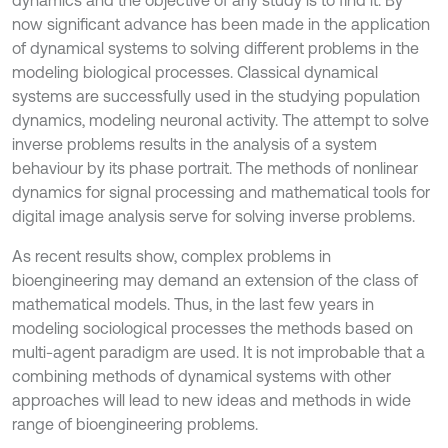
dynamics and the objective of any study is to find it. By
now significant advance has been made in the application
of dynamical systems to solving different problems in the
modeling biological processes. Classical dynamical
systems are successfully used in the studying population
dynamics, modeling neuronal activity. The attempt to solve
inverse problems results in the analysis of a system
behaviour by its phase portrait. The methods of nonlinear
dynamics for signal processing and mathematical tools for
digital image analysis serve for solving inverse problems.
As recent results show, complex problems in
bioengineering may demand an extension of the class of
mathematical models. Thus, in the last few years in
modeling sociological processes the methods based on
multi-agent paradigm are used. It is not improbable that a
combining methods of dynamical systems with other
approaches will lead to new ideas and methods in wide
range of bioengineering problems.