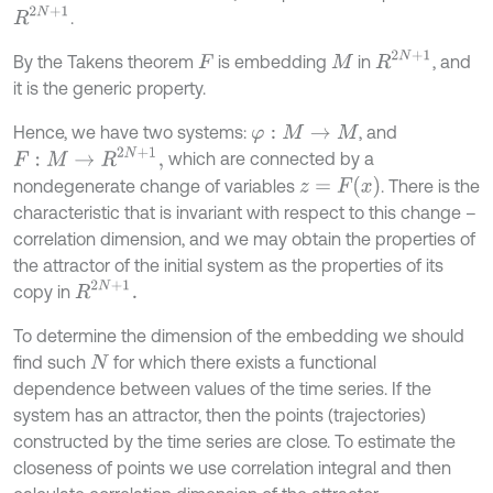
R
2
N
+
1
.
R
2
N
+
1
By the Takens theorem
is embedding
in
, and
F
M
it is the generic property.
Hence, we have two systems:
, and
φ
:
M
→
M
F
:
M
→
R
2
N
+
1
,
which are connected by a
z
=
F
x
nondegenerate change of variables
. There is the
characteristic that is invariant with respect to this change –
correlation dimension, and we may obtain the properties of
the attractor of the initial system as the properties of its
R
2
N
+
1
.
copy in
To determine the dimension of the embedding we should
find such
for which there exists a functional
N
dependence between values of the time series. If the
system has an attractor, then the points (trajectories)
constructed by the time series are close. To estimate the
closeness of points we use correlation integral and then