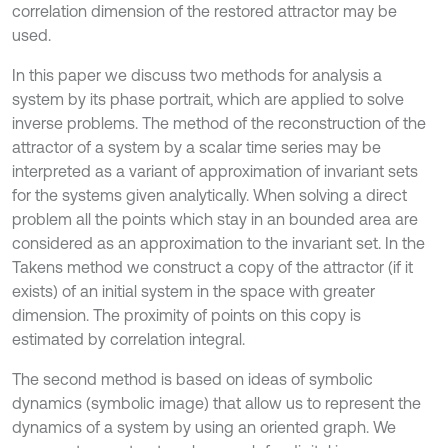
correlation dimension of the restored attractor may be
used.
In this paper we discuss two methods for analysis a
system by its phase portrait, which are applied to solve
inverse problems. The method of the reconstruction of the
attractor of a system by a scalar time series may be
interpreted as a variant of approximation of invariant sets
for the systems given analytically. When solving a direct
problem all the points which stay in an bounded area are
considered as an approximation to the invariant set. In the
Takens method we construct a copy of the attractor (if it
exists) of an initial system in the space with greater
dimension. The proximity of points on this copy is
estimated by correlation integral.
The second method is based on ideas of symbolic
dynamics (symbolic image) that allow us to represent the
dynamics of a system by using an oriented graph. We