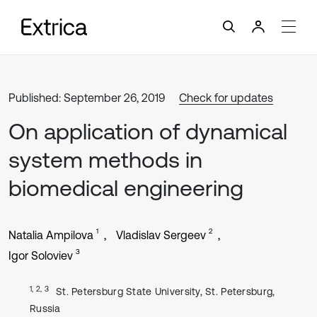
Published: September 26, 2019
Check for updates
On application of dynamical
system methods in
biomedical engineering
1
2
Natalia Ampilova
Vladislav Sergeev
3
Igor Soloviev
1, 2, 3
St. Petersburg State University, St. Petersburg,
Russia