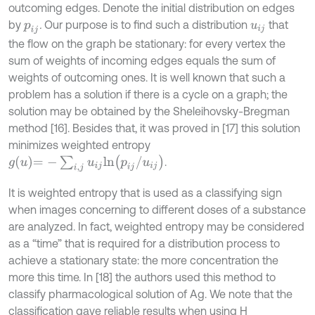
outcoming edges. Denote the initial distribution on edges
by
.
Our purpose is to find such a distribution
that
p
i
j
u
i
j
the flow on the graph be stationary: for every vertex the
sum of weights of incoming edges equals the sum of
weights of outcoming ones. It is well known that such a
problem has a solution if there is a cycle on a graph; the
solution may be obtained by the Sheleihovsky-Bregman
method [16]. Besides that, it was proved in [17] this solution
minimizes weighted entropy
g
u
=
-
∑
i
,
j
u
i
j
l
n
p
i
j
/
u
i
j
.
It is weighted entropy that is used as a classifying sign
when images concerning to different doses of a substance
are analyzed. In fact, weighted entropy may be considered
as a “time” that is required for a distribution process to
achieve a stationary state: the more concentration the
more this time. In [18] the authors used this method to
classify pharmacological solution of Ag. We note that the
classification gave reliable results when using H