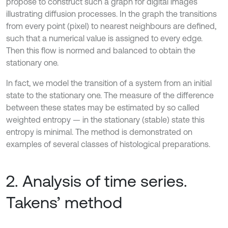
propose to construct such a graph for digital images
illustrating diffusion processes. In the graph the transitions
from every point (pixel) to nearest neighbours are defined,
such that a numerical value is assigned to every edge.
Then this flow is normed and balanced to obtain the
stationary one.
In fact, we model the transition of a system from an initial
state to the stationary one. The measure of the difference
between these states may be estimated by so called
weighted entropy — in the stationary (stable) state this
entropy is minimal. The method is demonstrated on
examples of several classes of histological preparations.
2. Analysis of time series.
Takens’ method