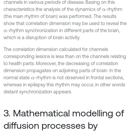
channels in various periods of disease. Basing on this
characteristics the analysis of the dynamics of
-rhythm
α
(the main rhythm of brain) was performed. The results
show that correlation dimension may be used to reveal the
-rhythm synchronization in different parts of the brain,
α
which is a disruption of brain activity.
The correlation dimension calculated for channels
corresponding lesions is less than on the channels relating
to health parts. Moreover, the decreasing of correlation
dimension propagates on adjoining parts of brain. In the
normal state
-rhythm is not observed in frontal sections,
α
whereas in epilepsy this rhythm may occur, in other words
distant synchronization appears.
3. Mathematical modelling of
diffusion processes by