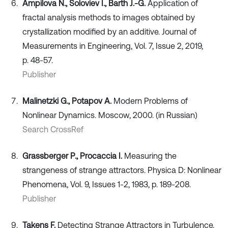
Ampilova N., Soloviev I., Barth J.-G.
Application of
fractal analysis methods to images obtained by
crystallization modified by an additive. Journal of
Measurements in Engineering, Vol. 7, Issue 2, 2019,
p. 48-57.
Publisher
Malinetzki G., Potapov A.
Modern Problems of
Nonlinear Dynamics. Moscow, 2000. (in Russian)
Search CrossRef
Grassberger P., Procaccia I.
Measuring the
strangeness of strange attractors. Physica D: Nonlinear
Phenomena, Vol. 9, Issues 1-2, 1983, p. 189-208.
Publisher
Takens F.
Detecting Strange Attractors in Turbulence.