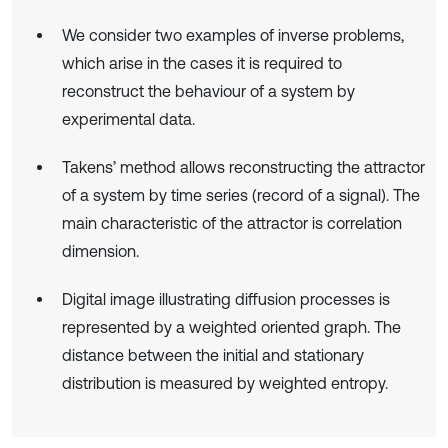
We consider two examples of inverse problems,
which arise in the cases it is required to
reconstruct the behaviour of a system by
experimental data.
Takens’ method allows reconstructing the attractor
of a system by time series (record of a signal). The
main characteristic of the attractor is correlation
dimension.
Digital image illustrating diffusion processes is
represented by a weighted oriented graph. The
distance between the initial and stationary
distribution is measured by weighted entropy.