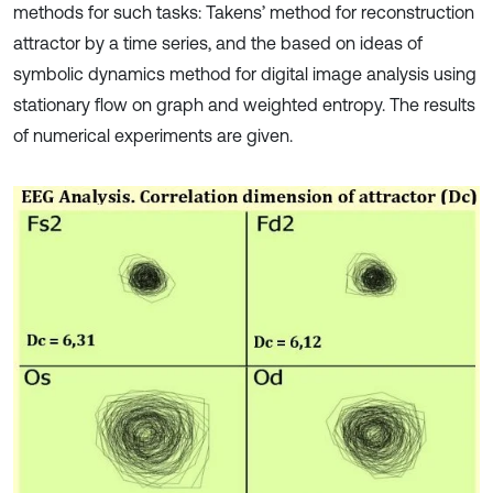
methods for such tasks: Takens’ method for reconstruction
attractor by a time series, and the based on ideas of
symbolic dynamics method for digital image analysis using
stationary flow on graph and weighted entropy. The results
of numerical experiments are given.