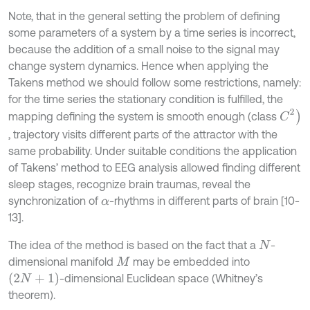
Note, that in the general setting the problem of defining
some parameters of a system by a time series is incorrect,
because the addition of a small noise to the signal may
change system dynamics. Hence when applying the
Takens method we should follow some restrictions, namely:
for the time series the stationary condition is fulfilled, the
C
2
)
mapping defining the system is smooth enough (class
, trajectory visits different parts of the attractor with the
same probability. Under suitable conditions the application
of Takens’ method to EEG analysis allowed finding different
sleep stages, recognize brain traumas, reveal the
synchronization of
-rhythms in different parts of brain [10-
α
13].
The idea of the method is based on the fact that a
-
N
dimensional manifold
may be embedded into
M
(
2
N
+
1
)
-dimensional Euclidean space (Whitney’s
theorem).