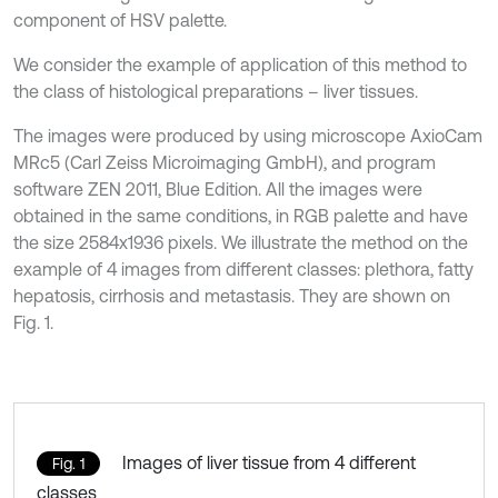
component of HSV palette.
We consider the example of application of this method to
the class of histological preparations – liver tissues.
The images were produced by using microscope AxioCam
MRc5 (Carl Zeiss Microimaging GmbH), and program
software ZEN 2011, Blue Edition. All the images were
obtained in the same conditions, in RGB palette and have
the size 2584х1936 pixels. We illustrate the method on the
example of 4 images from different classes: plethora, fatty
hepatosis, cirrhosis and metastasis. They are shown on
Fig. 1.
Images of liver tissue from 4 different
Fig. 1
classes