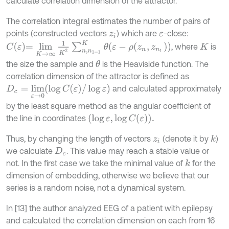
calculate correlation dimension of the attractor.
The correlation integral estimates the number of pairs of
points (constructed vectors
) which are
-close:
z
i
ε
C
ε
=
lim
K
→
∞
1
K
2
∑
n
,
n
1
=
1
K
θ
ε
-
ρ
z
n
,
z
n
1
, where
is
K
the size the sample and
is the Heaviside function. The
θ
correlation dimension of the attractor is defined as
D
c
=
lim
ε
→
0
log
C
(
ε
)
/
log
ε
and calculated approximately
by the least square method as the angular coefficient of
(
log
ε
,
log
C
(
ε
)
)
.
the line in coordinates
Thus, by changing the length of vectors
(denote it by
)
k
z
i
we calculate
. This value may reach a stable value or
D
c
not. In the first case we take the minimal value of
for the
k
dimension of embedding, otherwise we believe that our
series is a random noise, not a dynamical system.
In [13] the author analyzed EEG of a patient with epilepsy
and calculated the correlation dimension on each from 16