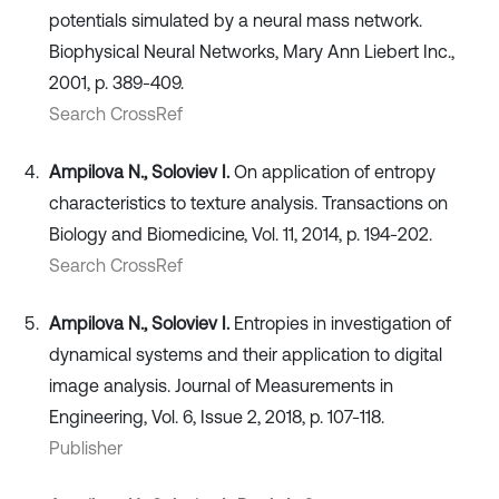
potentials simulated by a neural mass network.
Biophysical Neural Networks, Mary Ann Liebert Inc.,
2001, p. 389-409.
Search CrossRef
Ampilova N., Soloviev I.
On application of entropy
characteristics to texture analysis. Transactions on
Biology and Biomedicine, Vol. 11, 2014, p. 194-202.
Search CrossRef
Ampilova N., Soloviev I.
Entropies in investigation of
dynamical systems and their application to digital
image analysis. Journal of Measurements in
Engineering, Vol. 6, Issue 2, 2018, p. 107-118.
Publisher