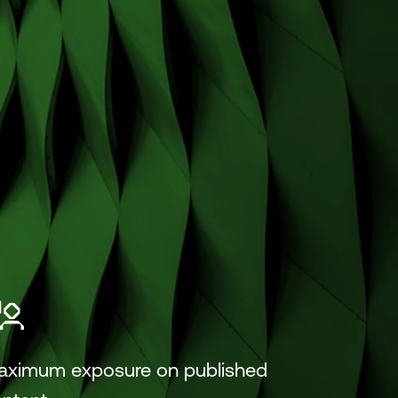
aximum exposure on published