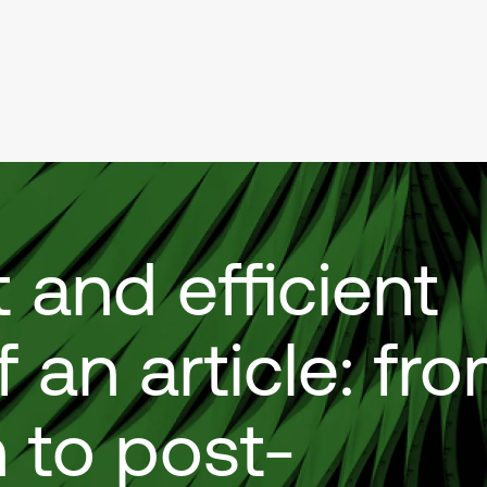
 and efficient
f an article: fr
 to post-