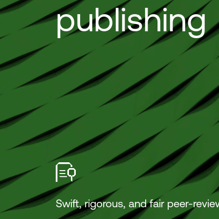
publishing
Swift, rigorous, and fair peer-revie