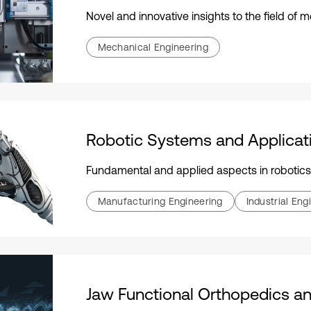
Novel and innovative insights to the field of
Mechanical Engineering
Robotic Systems and Applicat
Fundamental and applied aspects in robotics
Manufacturing Engineering
Industrial Eng
Jaw Functional Orthopedics an