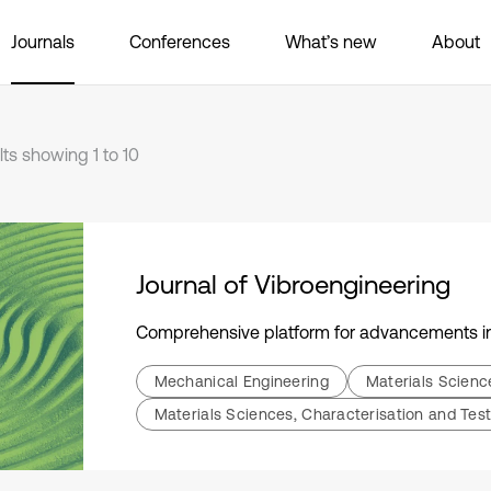
Journals
Conferences
What’s new
About
lts showing 1 to 10
Journal of Vibroengineering
Comprehensive platform for advancements in 
Mechanical Engineering
Materials Scien
Materials Sciences, Characterisation and Test