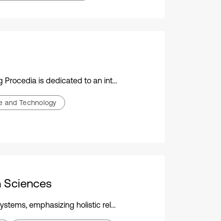
ic conference on vibration engineering, technology, and applications
ce and Technology
h Sciences
 novel techniques for assessing complexity in health-related contexts