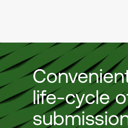
Convenient
life-cycle o
submission