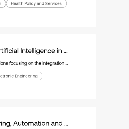
h
Health Policy and Services
Journal of Mechatronics and Artificial Intelligence in Engineering
ration of mechatronics and artificial intelligence
ectronic Engineering
Journal of Mechanical Engineering, Automation and Control Systems