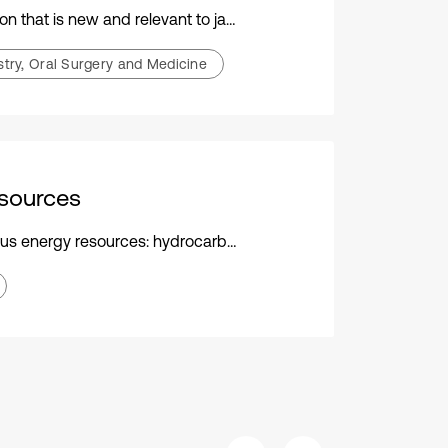
ew and relevant to jaw functional orthopedics
stry, Oral Surgery and Medicine
sources
ns, crude oil, oils, petroleum, water, hydrogen, biofuel