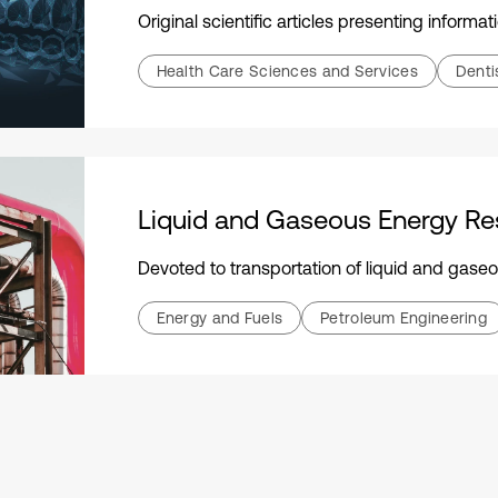
Original scientific articles presenting information that is n
Health Care Sciences and Services
Denti
Liquid and Gaseous Energy Re
Devoted to transportation of liquid and gaseous energy resources: hydrocarbo
Energy and Fuels
Petroleum Engineering