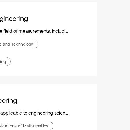
gineering
nsor technology, data processing, and diverse engineering applications
ce and Technology
ing
eering
ogy, and their practical applications across various disciplines
pplications of Mathematics