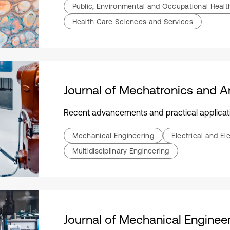
Public, Environmental and Occupational Healt
Health Care Sciences and Services
Recent advancements and practical applications focusing on the integ
Mechanical Engineering
Electrical and El
Multidisciplinary Engineering