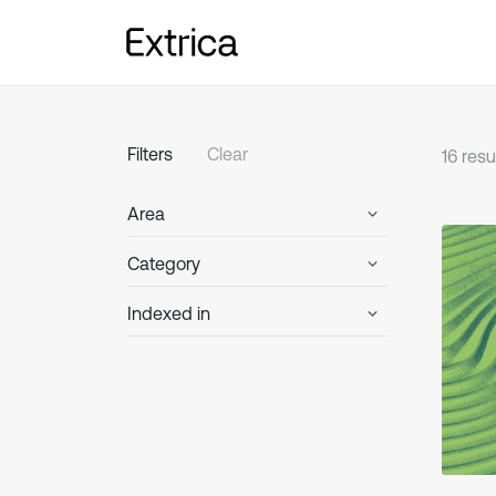
Clear
Filters
16 resu