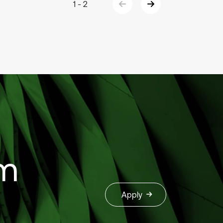
1 - 2
om
Apply