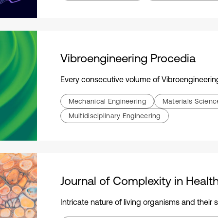
Vibroengineering Procedia
Every consecutive volume of Vibroengineering Procedia is dedicated to an international academ
Mechanical Engineering
Materials Scien
Multidisciplinary Engineering
Journal of Complexity in Healt
Intricate nature of living organisms and their systems, emphasizing holistic relationships and the