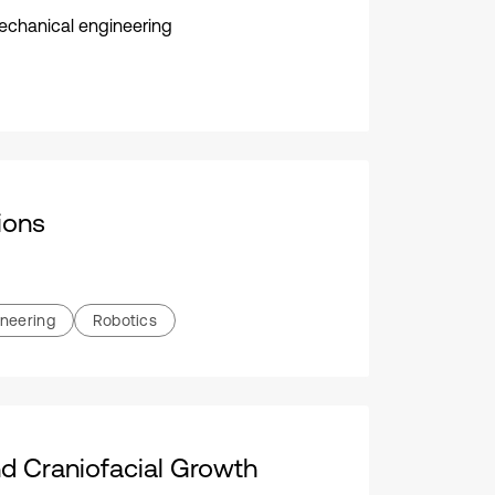
 mechanical engineering
ions
ineering
Robotics
d Craniofacial Growth