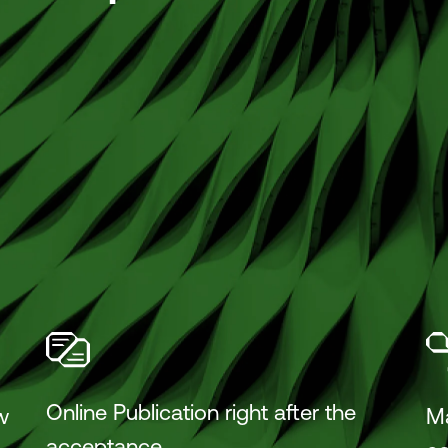
Online Publication right after the
w
M
acceptance