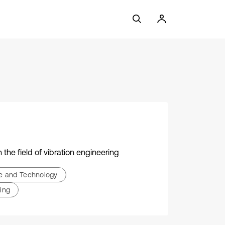
the field of vibration engineering
ce and Technology
ing