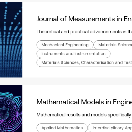
Journal of Measurements in En
Theoretical and practical advancements in the field of measurements, including instrumentation, se
Mechanical Engineering
Materials Scien
Instruments and Instrumentation
Materials Sciences, Characterisation and Test
Mathematical Models in Engin
Mathematical results and models specifically applicable to engineering science, technol
Applied Mathematics
Interdisciplinary A