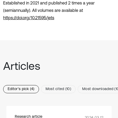
Established in 2021 and published 2 times a year
(semiannually). All volumes are available at
https://doi.org/10.21595/jets
Articles
Editor's pick (4)
Most cited (10)
Most downloaded (1
Research article
2024 03 12