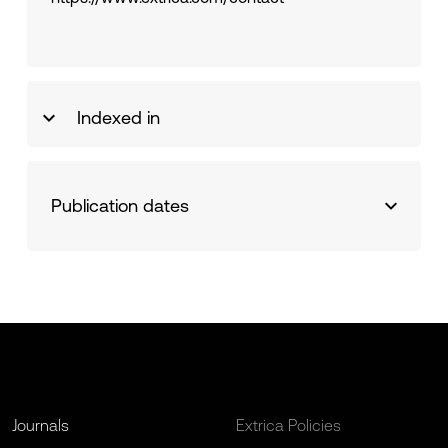
Indexed in
Publication dates
Journals
Extrica Policies