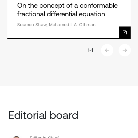
On the concept of a conformable
fractional differential equation
Soumen Shaw, Mohamed I. A. Othman
1
-
1
Editorial board