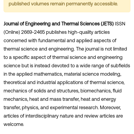
published volumes remain permanently accessible.
Journal of Engineering and Thermal Sciences (JETS)
ISSN
(Online) 2669-2465 publishes high-quality articles
concerned with fundamental and applied aspects of
thermal science and engineering. The journal is not limited
to a specific aspect of thermal science and engineering
science but is instead devoted to a wide range of subfields
in the applied mathematics, material science modeling,
theoretical and industrial applications of thermal science,
mechanics of solids and structures, biomechanics, fluid
mechanics, heat and mass transfer, heat and energy
transfer, physics, and experimental research. Moreover,
articles of interdisciplinary nature and review articles are
welcome.