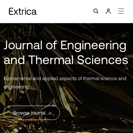
Journal of Engineering
and Thermal Sciences
Fundamental and applied aspects of thermal science and
engineering
Browse Journal