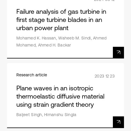
Failure analysis of gas turbine in
first stage turbine blades in an
urban power plant
Mohamed K. Hassan, Waheeb M. Sindi, Ahmed
Mohamed, Ahmed H. Backar
Research article
2023 12 23
Plane waves in an isotropic
thermoelastic diffusive material
using strain gradient theory
Baljeet Singh, Himanshu Singla