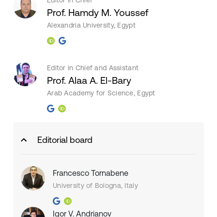
Editor in Chief
Prof. Hamdy M. Youssef
Alexandria University, Egypt
Editor in Chief and Assistant
Prof. Alaa A. El-Bary
Arab Academy for Science, Egypt
Editorial board
Francesco Tornabene
University of Bologna, Italy
Igor V. Andrianov