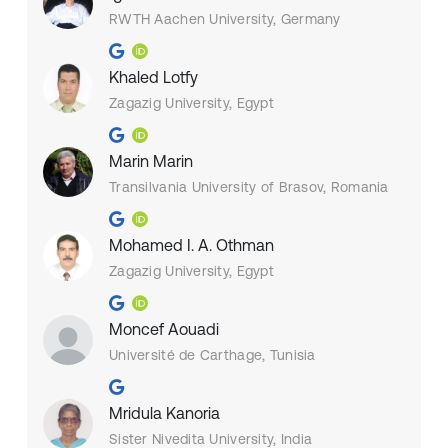
RWTH Aachen University, Germany
Khaled Lotfy
Zagazig University, Egypt
Marin Marin
Transilvania University of Brasov, Romania
Mohamed I. A. Othman
Zagazig University, Egypt
Moncef Aouadi
Université de Carthage, Tunisia
Mridula Kanoria
Sister Nivedita University, India