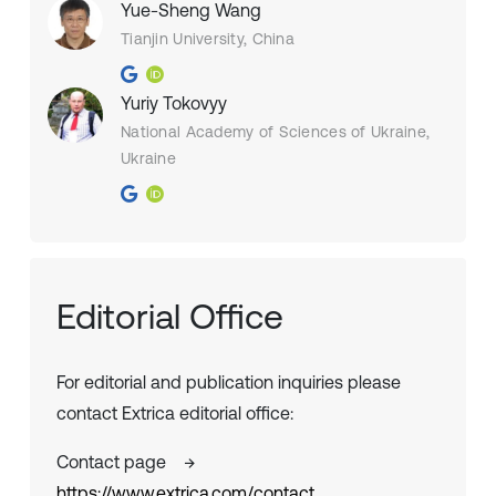
Yue-Sheng Wang
Tianjin University, China
Yuriy Tokovyy
National Academy of Sciences of Ukraine,
Ukraine
Editorial Office
For editorial and publication inquiries please
contact Extrica editorial office:
Contact page
→
https://www.extrica.com/contact