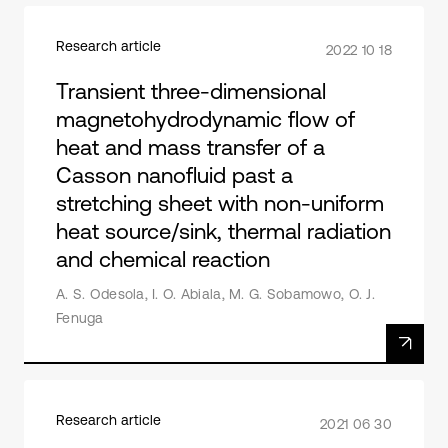
Research article
2022 10 18
Transient three-dimensional
magnetohydrodynamic flow of
heat and mass transfer of a
Casson nanofluid past a
stretching sheet with non-uniform
heat source/sink, thermal radiation
and chemical reaction
A. S. Odesola, I. O. Abiala, M. G. Sobamowo, O. J.
Fenuga
Research article
2021 06 30