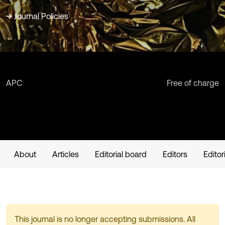
Journal Policies
APC
Free of charge
About
Articles
Editorial board
Editors
Editor
This journal is no longer accepting submissions. All