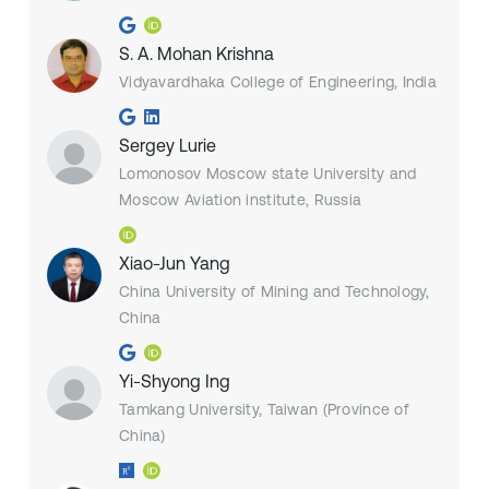
S. A. Mohan Krishna
Vidyavardhaka College of Engineering, India
Sergey Lurie
Lomonosov Moscow state University and
Moscow Aviation institute, Russia
Xiao-Jun Yang
China University of Mining and Technology,
China
Yi-Shyong Ing
Tamkang University, Taiwan (Province of
China)