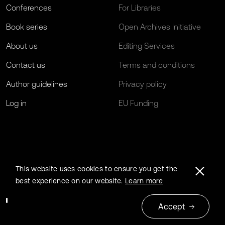
Conferences
For Libraries
Book series
Open Archives Initiative
About us
Editing Services
Contact us
Terms and conditions
Author guidelines
Privacy policy
Log in
EU Funding
This website uses cookies to ensure you get the
best experience on our website.
Learn more
Accept