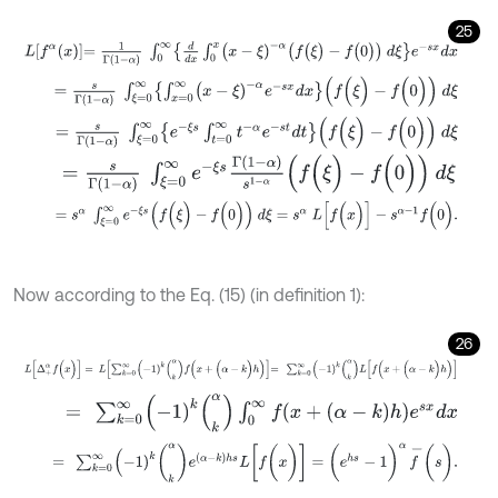
25
L
f
α
x
=
1
Γ
1
-
α
∫
0
∞
d
d
x
∫
0
x
(
x
-
ξ
)
-
α
(
f
(
ξ
)
-
f
(
0
)
)
d
ξ
e
-
s
x
d
x
=
s
Γ
(
1
-
α
)
∫
ξ
=
0
∞
∫
x
=
0
∞
(
x
-
ξ
)
-
α
e
-
s
x
d
x
(
f
(
ξ
)
-
f
(
0
)
)
d
ξ
=
s
Γ
(
1
-
α
)
∫
ξ
=
0
∞
e
-
ξ
s
∫
t
=
0
∞
t
-
α
e
-
s
t
d
t
(
f
(
ξ
)
-
f
(
0
)
)
d
ξ
=
s
Γ
(
1
-
α
)
∫
ξ
=
0
∞
e
-
ξ
s
Γ
(
1
-
α
)
s
1
-
α
(
f
(
ξ
)
-
f
(
0
)
)
d
ξ
=
s
α
∫
ξ
=
0
∞
e
-
ξ
s
(
f
(
ξ
)
-
f
(
0
)
)
d
ξ
=
s
α
L
[
f
(
x
)
]
-
s
α
-
1
f
(
0
)
.
Now according to the Eq. (15) (in definition 1):
26
L
[
Δ
+
α
f
(
x
)
]
=
L
∑
k
=
0
∞
(
-
1
)
k
(
k
α
)
f
(
x
+
(
α
-
k
)
h
)
=
∑
k
=
0
∞
(
-
1
)
k
(
k
α
)
L
[
f
(
x
=
∑
k
=
0
∞
(
-
1
)
k
(
k
α
)
∫
0
∞
f
(
x
+
(
α
-
k
)
h
)
e
s
x
d
x
=
∑
k
=
0
∞
(
-
1
)
k
(
k
α
)
e
(
α
-
k
)
h
s
L
[
f
(
x
)
]
=
(
e
h
s
-
1
)
α
f
-
(
s
)
.