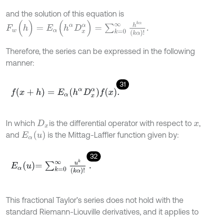
and the solution of this equation is
F
w
(
h
)
=
E
α
(
h
α
D
x
α
)
=
∑
k
=
0
∞
h
k
α
(
k
α
)
!
.
Therefore, the series can be expressed in the following
manner:
31
f
(
x
+
h
)
=
E
α
(
h
α
D
x
α
)
f
(
x
)
.
In which
is the differential operator with respect to
,
D
x
x
E
α
(
u
)
and
is the Mittag-Laffler function given by:
32
E
α
u
=
∑
k
=
0
∞
u
k
k
α
!
.
This fractional Taylor’s series does not hold with the
standard Riemann-Liouville derivatives, and it applies to