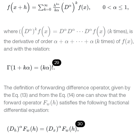
f
(
x
+
h
)
=
∑
k
=
0
∞
h
k
α
k
α
(
D
α
)
k
f
x
,
0
<
α
≤
1
,
(
D
α
)
k
f
(
x
)
=
D
α
D
α
⋯
D
α
f
(
x
)
where (
(
times), is
k
f
(
x
)
the derivative of order
(
times) of
,
k
α
+
α
+
⋯
+
α
and with the relation:
29
Γ
(
1
+
k
α
)
=
(
k
α
)
!
.
The definition of forwarding difference operator, given by
the Eq. (13) and from the Eq. (14) one can show that the
F
w
(
h
)
forward operator
satisfies the following fractional
differential equation:
30
(
D
h
)
α
F
w
(
h
)
=
(
D
x
)
α
F
w
(
h
)
,