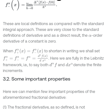
f
-
α
(
x
)
=
l
i
m
h
→
0
Δ
-
α
[
f
(
x
)
-
f
(
0
)
]
h
α
.
These are local definitions as compared with the standard
integral approach. These are very close to the standard
definitions of derivative and as a direct result, the
-order
α
derivative of a constant is zero.
f
+
α
(
x
)
=
f
-
α
(
x
)
When
to shorten in writing we shall set
f
+
α
=
f
-
α
=
f
α
=
d
α
f
(
x
)
d
x
α
. Here we are fully in the Leibnitz
framework, i.e., to say both
and
denote the finite
d
x
α
d
α
f
increments.
3.2. Some important properties
Here we can mention few important properties of the
aforementioned fractional derivative:
(1) The fractional derivative, as so defined, is not