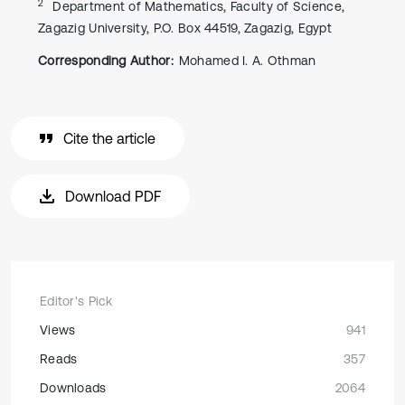
2
Department of Mathematics, Faculty of Science,
Zagazig University, P.O. Box 44519, Zagazig, Egypt
Corresponding Author:
Mohamed I. A. Othman
Cite the article
Download PDF
Editor's Pick
Views
941
Reads
357
Downloads
2064