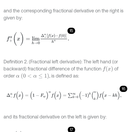
and the corresponding fractional derivative on the right is
given by:
15
f
+
α
(
x
)
=
l
i
m
h
→
0
Δ
+
α
[
f
(
x
)
-
f
(
0
)
]
h
α
.
Definition 2. (Fractional left derivative): The left hand (or
f
(
x
)
backward) fractional difference of the function
of
α
(
0
<
α
≤
1
)
order
, is defined as:
16
Δ
-
α
f
(
x
)
=
(
1
-
F
w
)
α
f
(
x
)
=
∑
k
=
0
∞
(
-
1
)
k
(
k
α
)
f
(
x
-
k
h
)
,
and its fractional derivative on the left is given by:
17