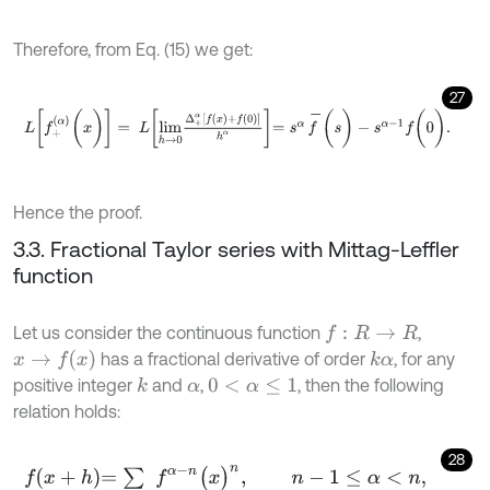
Therefore, from Eq. (15) we get:
27
L
[
f
+
(
α
)
(
x
)
]
=
L
l
i
m
h
→
0
Δ
+
α
[
f
(
x
)
+
f
(
0
)
]
h
α
=
s
α
f
-
(
s
)
-
s
α
-
1
f
(
0
)
.
Hence the proof.
3.3. Fractional Taylor series with Mittag-Leffler
function
Let us consider the continuous function
,
f
:
R
→
R
x
→
f
(
x
)
has a fractional derivative of order
, for any
k
α
positive integer
and
,
, then the following
k
α
0
<
α
≤
1
relation holds:
28
f
x
+
h
=
∑
f
α
-
n
(
x
)
n
,
n
-
1
≤
α
<
n
,