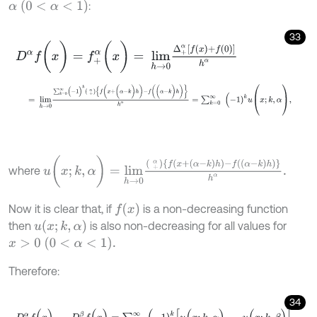
α
(
0
<
α
<
1
)
:
33
D
α
f
(
x
)
=
f
+
α
(
x
)
=
l
i
m
h
→
0
Δ
+
α
[
f
(
x
)
+
f
(
0
)
]
h
α
=
l
i
m
h
→
0
∑
k
=
0
∞
(
-
1
)
k
+
α
{
f
(
x
+
(
α
-
k
)
h
)
-
f
(
(
α
-
k
)
h
)
}
h
α
=
∑
k
=
0
∞
(
-
u
(
x
;
k
,
α
)
=
l
i
m
h
→
0
+
α
{
f
(
x
+
(
α
-
k
)
h
)
-
f
(
(
α
-
k
)
h
)
}
h
α
.
where
f
(
x
)
Now it is clear that, if
is a non-decreasing function
u
(
x
;
k
,
α
)
then
is also non-decreasing for all values for
x
>
0
(
0
<
α
<
1
)
.
Therefore:
34
D
α
f
(
x
)
-
D
β
f
(
x
)
=
∑
k
=
0
∞
(
-
1
)
k
[
u
(
x
;
k
,
α
)
-
u
(
x
;
k
,
β
)
]