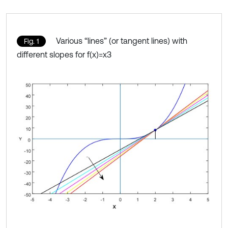
Various “lines” (or tangent lines) with
Fig. 1
different slopes for f(x)=x3