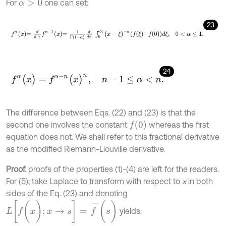
For
one can set:
α
>
0
23
f
α
x
=
d
d
x
f
α
-
1
x
=
1
Γ
1
-
α
d
d
x
∫
0
∞
(
x
-
ξ
)
-
α
f
ξ
-
f
0
d
ξ
,
0
<
α
≤
1
.
24
f
α
(
x
)
=
f
α
-
n
(
x
)
n
,
n
-
1
≤
α
<
n
.
The difference between Eqs. (22) and (23) is that the
f
(
0
)
second one involves the constant
whereas the first
equation does not. We shall refer to this fractional derivative
as the modified Riemann-Liouville derivative.
Proof.
proofs of the properties (1)-(4) are left for the readers.
For (5); take Laplace to transform with respect to
x
in both
sides of the Eq. (23) and denoting
L
[
f
(
x
)
;
x
→
s
]
=
f
-
(
s
)
yields: