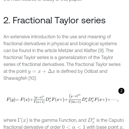
2. Fractional Taylor series
An extensive introduction to the use and meaning of
fractional derivatives in physical and biological systems
can be found in the article Metzler and Klafter [9]. The
fractional Taylor series is a generalization of the Taylor
series of fractional derivatives. The fractional Taylor series
at the point
is defined by Odibat and
y
=
x
+
Δ
x
Shawagfeh [10]:
2
F
y
=
F
x
+
(
y
-
x
)
α
Γ
α
+
1
D
x
α
F
x
+
+
(
y
-
x
)
2
α
Γ
2
α
+
1
D
x
α
D
x
α
F
x
+
+
⋯
,
Γ
(
x
)
where
is the gamma Function, and
is the Caputo
D
x
α
fractional derivative of order
with base point
,
0
<
α
<
1
x