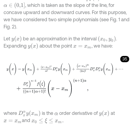
α
∈
(
0,1
]
, which is taken as the slope of the line, for
concave upward and downward curves. For this purpose,
we have considered two simple polynomials (see Fig. 1 and
Fig. 2).
y
(
x
)
(
x
0
,
y
0
)
Let
be an approximation in the interval
.
y
(
x
)
Expanding
about the point
, we have:
x
=
x
m
35
y
(
x
)
=
y
(
x
m
)
+
(
x
-
x
m
)
α
α
!
D
x
α
y
(
x
m
)
+
(
x
-
x
m
)
2
α
(
2
α
)
!
D
x
α
D
x
α
y
(
x
m
)
+
D
x
α
)
n
+
1
f
(
ξ
)
(
(
n
+
1
)
α
+
1
)
!
(
x
-
x
m
)
(
n
+
1
)
α
,
D
x
α
y
(
x
m
)
y
(
x
)
where
is the
order derivative of
at
α
and
x
0
≤
ξ
≤
x
m
.
x
=
x
m