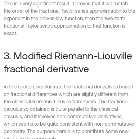
This is a very significant result. It proves that if we match
the order of the fractional Taylor series approximation to the
exponent in the power-law function, then the two-term
fractional Taylor series approximation to that function is
exact.
3. Modified Riemann-Liouville
fractional derivative
In this section, we illustrate the fractional derivatives based
on fractional differences which are slightly different from
the classical Riemann-Liouville framework. The fractional
calculus so obtained is quite parallel to the classical
calculus, and it involves non-commutative derivatives,
which seems to be quite consistent with non-commutative
geometry. The purpose herein is to contribute some new
results to this approach.