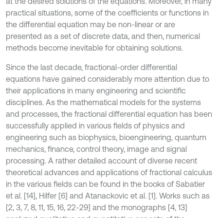
at the desired solutions of the equations. Moreover, in many
practical situations, some of the coefficients or functions in
the differential equation may be non-linear or are
presented as a set of discrete data, and then, numerical
methods become inevitable for obtaining solutions.
Since the last decade, fractional-order differential
equations have gained considerably more attention due to
their applications in many engineering and scientific
disciplines. As the mathematical models for the systems
and processes, the fractional differential equation has been
successfully applied in various fields of physics and
engineering such as biophysics, bioengineering, quantum
mechanics, finance, control theory, image and signal
processing. A rather detailed account of diverse recent
theoretical advances and applications of fractional calculus
in the various fields can be found in the books of Sabatier
et al. [14], Hilfer [6] and Atanackovic et al. [1]. Works such as
[2, 3, 7, 8, 11, 15, 16, 22-29] and the monographs [4, 13]