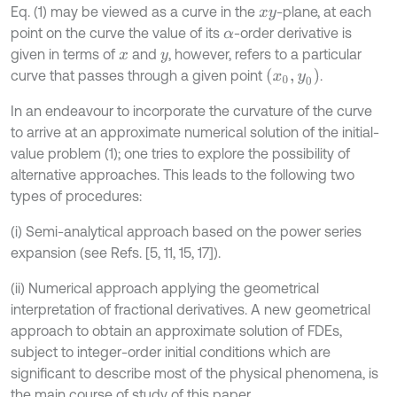
Eq. (1) may be viewed as a curve in the
-plane, at each
x
y
point on the curve the value of its
-order derivative is
α
given in terms of
and
, however, refers to a particular
x
y
(
x
0
,
y
0
)
curve that passes through a given point
.
In an endeavour to incorporate the curvature of the curve
to arrive at an approximate numerical solution of the initial-
value problem (1); one tries to explore the possibility of
alternative approaches. This leads to the following two
types of procedures:
(i) Semi-analytical approach based on the power series
expansion (see Refs. [5, 11, 15, 17]).
(ii) Numerical approach applying the geometrical
interpretation of fractional derivatives. A new geometrical
approach to obtain an approximate solution of FDEs,
subject to integer-order initial conditions which are
significant to describe most of the physical phenomena, is
the main course of study of this paper.