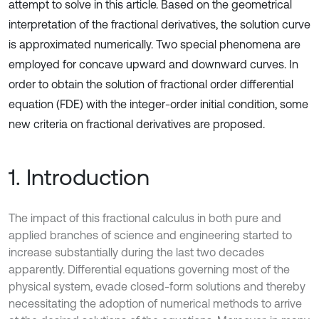
attempt to solve in this article. Based on the geometrical
interpretation of the fractional derivatives, the solution curve
is approximated numerically. Two special phenomena are
employed for concave upward and downward curves. In
order to obtain the solution of fractional order differential
equation (FDE) with the integer-order initial condition, some
new criteria on fractional derivatives are proposed.
1. Introduction
The impact of this fractional calculus in both pure and
applied branches of science and engineering started to
increase substantially during the last two decades
apparently. Differential equations governing most of the
physical system, evade closed-form solutions and thereby
necessitating the adoption of numerical methods to arrive