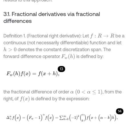
3.1. Fractional derivatives via fractional
differences
Definition 1. (Fractional right derivative): Let
be a
f
:
R
→
R
continuous (not necessarily differentiable) function and let
denotes the constant discretization span. The
h
>
0
F
w
(
h
)
forward difference operator
is defined by:
13
F
w
(
h
)
f
(
x
)
=
f
(
x
+
h
)
,
α
(
0
<
α
≤
1
)
the fractional difference of order
, from the
f
(
x
)
right, of
is defined by the expression:
14
Δ
+
α
f
(
x
)
=
(
F
w
-
1
)
α
f
(
x
)
=
∑
k
=
0
∞
(
-
1
)
k
(
k
α
)
f
(
x
+
(
α
-
k
)
h
)
,