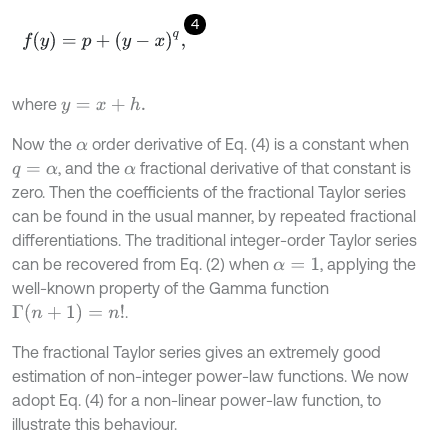
4
f
(
y
)
=
p
+
(
y
-
x
)
q
,
where
y
=
x
+
h
.
Now the
order derivative of Eq. (4) is a constant when
α
, and the
fractional derivative of that constant is
q
=
α
α
zero. Then the coefficients of the fractional Taylor series
can be found in the usual manner, by repeated fractional
differentiations. The traditional integer-order Taylor series
can be recovered from Eq. (2) when
, applying the
α
=
1
well-known property of the Gamma function
Γ
(
n
+
1
)
=
n
!
.
The fractional Taylor series gives an extremely good
estimation of non-integer power-law functions. We now
adopt Eq. (4) for a non-linear power-law function, to
illustrate this behaviour.