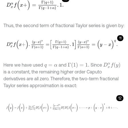
D
x
α
f
(
x
+
)
=
Γ
(
q
+
1
)
Γ
(
q
-
1
+
α
)
.
1
.
Thus, the second term of fractional Taylor series is given by:
11
D
x
α
f
(
x
+
)
.
(
y
-
x
)
α
Γ
α
+
1
=
Γ
q
+
1
Γ
q
-
1
+
α
.
1
(
y
-
x
)
α
Γ
(
α
+
1
)
=
(
y
-
x
)
q
.
Γ
(
1
)
=
1
.
D
x
α
f
(
y
)
Here we have used
and
Since
q
=
α
is a constant, the remaining higher order Caputo
derivatives are all zero. Therefore, the two-term fractional
Taylor series approximation is exact:
12
f
(
y
)
=
f
(
x
)
+
(
y
-
x
)
α
Γ
α
+
1
D
x
α
f
(
x
+
)
+
(
y
-
x
)
2
α
Γ
2
α
+
1
D
x
α
D
x
α
f
(
x
+
)
+
⋯
=
p