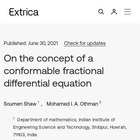
Published: June 30, 2021
Check for updates
On the concept of a
conformable fractional
differential equation
1
2
Soumen Shaw
Mohamed I. A. Othman
1
Department of mathematics, Indian Institute of
Engineering Science and Technology, Shibpur, Howrah,
711103, India