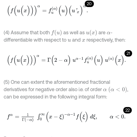
20
(
f
(
u
(
x
)
)
)
α
=
f
u
(
α
)
(
u
)
(
u
'
x
)
α
.
f
(
u
)
u
(
x
)
(4) Assume that both
as well as
are
-
α
differentiable with respect to
and
respectively, then:
u
x
21
(
f
(
u
(
x
)
)
)
α
=
Γ
(
2
-
α
)
u
α
-
1
f
u
(
α
)
(
u
)
u
(
α
)
(
x
)
.
(5) One can extent the aforementioned fractional
α
(
α
<
0
)
derivatives for negative order also i.e. of order
,
can be expressed in the following integral form:
22
f
α
=
1
Γ
(
-
α
)
∫
0
∞
(
x
-
ξ
)
-
α
-
1
f
(
ξ
)
d
ξ
,
α
<
0
.