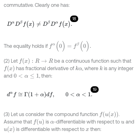
commutative. Clearly one has:
18
D
α
D
β
f
(
x
)
≠
D
β
D
α
f
(
x
)
.
f
α
(
0
)
=
f
β
(
0
)
.
The equality holds if
f
(
x
)
:
R
→
R
(2) Let
be a continuous function such that
f
(
x
)
has fractional derivative of
, where
is any integer
k
α
k
and
, then:
0
<
α
≤
1
19
d
α
f
≅
Γ
1
+
α
d
f
,
0
<
α
<
1
.
f
(
u
(
x
)
)
(3) Let us consider the compound function
.
f
(
u
)
Assume that
is
-differentiable with respect to
and
α
u
u
(
x
)
is differentiable with respect to
then:
x