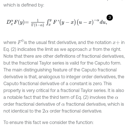
which is defined by:
3
D
x
α
F
y
=
1
Γ
1
-
α
∫
x
y
F
'
(
y
-
x
)
(
u
-
x
)
-
α
d
u
,
F
0
where
is the usual first derivative, and the notation
in
x
+
Eq. (2) indicates the limit as we approach
from the right.
x
Note that there are other definitions of fractional derivatives,
but the fractional Taylor series is valid for the Caputo form.
The main distinguishing feature of the Caputo fractional
derivative is that, analogous to integer order derivatives, the
Caputo fractional derivative of a constant is zero. This
property is very critical for a fractional Taylor series. It is also
a notable fact that the third term of Eq. (2) involves the
α
order fractional derivative of
fractional derivative, which is
α
not identical to the
order fractional derivative.
2
α
To ensure this fact we consider the function: