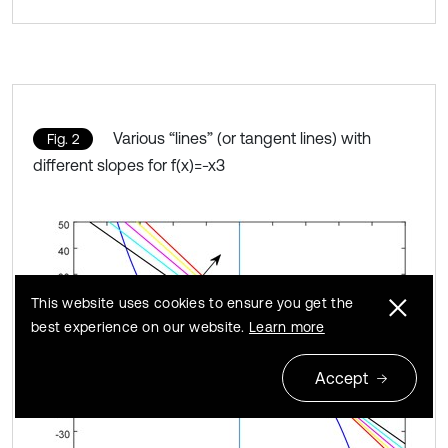
Various “lines” (or tangent lines) with
Fig. 2
different slopes for f(x)=-x3
This website uses cookies to ensure you get the
best experience on our website.
Learn more
Accept