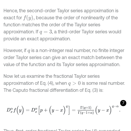
Hence, the second-order Taylor series approximation is
f
(
y
)
,
exact for
because the order of nonlinearity of the
function matches the order of the Taylor series
approximation. If
, a third-order Taylor series would
q
=
3
provide an exact approximation.
However, if
is a non-integer real number, no finite integer
q
order Taylor series can give an exact match between the
value of the function and its Taylor series approximation.
Now let us examine the fractional Taylor series
approximation of Eq. (4), when
is some real number.
q
>
0
The Caputo fractional differentiation of Eq. (3) is:
7
D
x
α
f
(
y
)
=
D
x
α
[
p
+
(
y
-
x
)
q
]
=
Γ
(
q
+
1
)
Γ
(
q
-
1
+
α
)
(
y
-
x
)
q
-
α
.