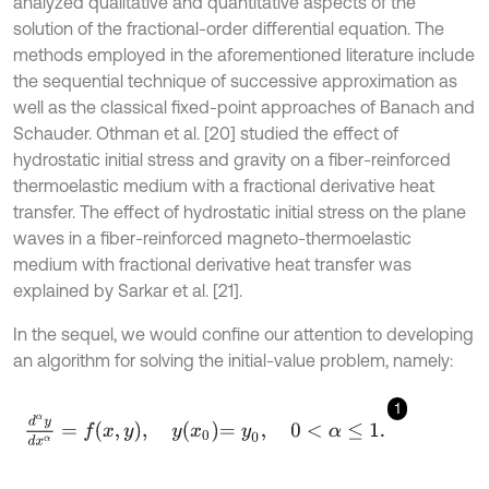
analyzed qualitative and quantitative aspects of the
solution of the fractional-order differential equation. The
methods employed in the aforementioned literature include
the sequential technique of successive approximation as
well as the classical fixed-point approaches of Banach and
Schauder. Othman et al. [20] studied the effect of
hydrostatic initial stress and gravity on a fiber-reinforced
thermoelastic medium with a fractional derivative heat
transfer. The effect of hydrostatic initial stress on the plane
waves in a fiber-reinforced magneto-thermoelastic
medium with fractional derivative heat transfer was
explained by Sarkar et al. [21].
In the sequel, we would confine our attention to developing
an algorithm for solving the initial-value problem, namely:
1
d
α
y
d
x
α
=
f
x
,
y
,
y
x
0
=
y
0
,
0
<
α
≤
1
.