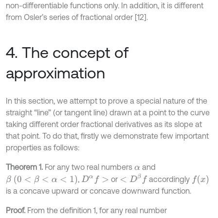
non-differentiable functions only. In addition, it is different
from Osler’s series of fractional order [12].
4. The concept of
approximation
In this section, we attempt to prove a special nature of the
straight “line” (or tangent line) drawn at a point to the curve
taking different order fractional derivatives as its slope at
that point. To do that, firstly we demonstrate few important
properties as follows:
Theorem 1.
For any two real numbers
and
α
<
D
β
f
β
(
0
<
β
<
α
<
1
)
f
(
x
)
,
or
accordingly
D
α
f
>
is a concave upward or concave downward function.
Proof.
From the definition 1, for any real number