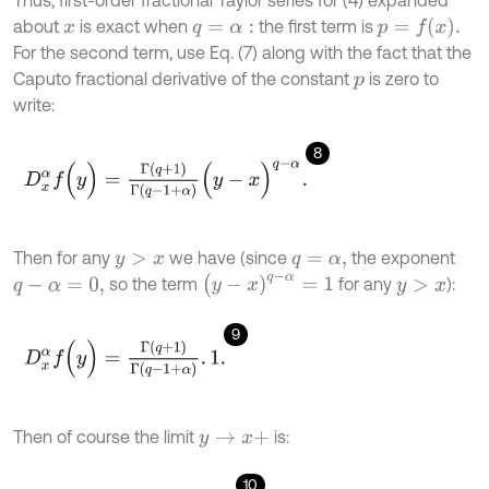
Thus, first-order fractional Taylor series for (4) expanded
p
=
f
(
x
)
.
about
is exact when
the first term is
x
q
=
α
:
For the second term, use Eq. (7) along with the fact that the
Caputo fractional derivative of the constant
is zero to
p
write:
8
D
x
α
f
(
y
)
=
Γ
(
q
+
1
)
Γ
(
q
-
1
+
α
)
(
y
-
x
)
q
-
α
.
Then for any
we have (since
the exponent
y
>
x
q
=
α
,
(
y
-
x
)
q
-
α
=
1
so the term
for any
):
q
-
α
=
0
,
y
>
x
9
D
x
α
f
(
y
)
=
Γ
(
q
+
1
)
Γ
(
q
-
1
+
α
)
.
1
.
Then of course the limit
is:
y
→
x
+
10