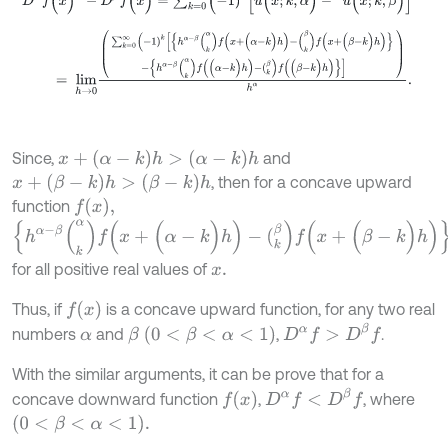
=
l
i
m
h
→
0
∑
k
=
0
∞
(
-
1
)
k
[
{
h
α
-
β
(
k
α
)
f
(
x
+
(
α
-
k
)
h
)
-
(
k
β
)
f
(
x
+
(
β
-
k
)
h
x
+
(
α
-
k
)
h
>
(
α
-
k
)
h
Since,
and
x
+
(
β
-
k
)
h
>
(
β
-
k
)
h
, then for a concave upward
f
(
x
)
,
function
{
h
α
-
β
(
k
α
)
f
(
x
+
(
α
-
k
)
h
)
-
(
k
β
)
f
(
x
+
(
β
-
k
)
h
)
}
>
{
h
α
-
β
(
k
α
)
f
(
(
α
-
k
)
h
)
-
(
k
β
)
f
(
for all positive real values of
x
.
f
(
x
)
Thus, if
is a concave upward function, for any two real
D
α
f
>
D
β
f
β
(
0
<
β
<
α
<
1
)
numbers
and
,
.
α
With the similar arguments, it can be prove that for a
D
α
f
<
D
β
f
f
x
concave downward function
,
, where
(
0
<
β
<
α
<
1
)
.