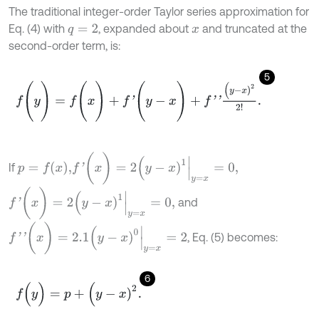
The traditional integer-order Taylor series approximation for
Eq. (4) with
, expanded about
and truncated at the
q
=
2
x
second-order term, is:
5
f
(
y
)
=
f
(
x
)
+
f
'
(
y
-
x
)
+
f
'
'
(
y
-
x
)
2
2
!
.
f
'
(
x
)
=
2
(
y
-
x
)
1
y
=
x
=
0
,
p
=
f
(
x
)
,
If
f
'
(
x
)
=
2
(
y
-
x
)
1
y
=
x
=
0
,
and
f
'
'
(
x
)
=
2.1
(
y
-
x
)
0
y
=
x
=
2
, Eq. (5) becomes:
6
f
(
y
)
=
p
+
(
y
-
x
)
2
.