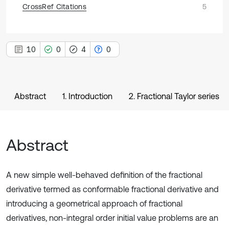
CrossRef Citations
5
10
0
4
0
Abstract
1. Introduction
2. Fractional Taylor series
Abstract
A new simple well-behaved definition of the fractional
derivative termed as conformable fractional derivative and
introducing a geometrical approach of fractional
derivatives, non-integral order initial value problems are an