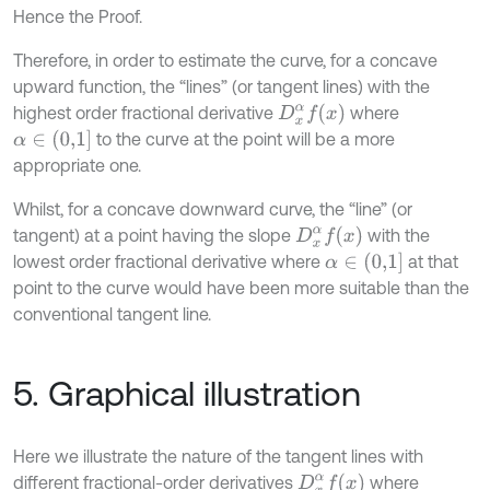
Hence the Proof.
Therefore, in order to estimate the curve, for a concave
upward function, the “lines” (or tangent lines) with the
D
x
α
f
(
x
)
highest order fractional derivative
where
α
∈
(
0,1
]
to the curve at the point will be a more
appropriate one.
Whilst, for a concave downward curve, the “line” (or
D
x
α
f
(
x
)
tangent) at a point having the slope
with the
α
∈
(
0,1
]
lowest order fractional derivative where
at that
point to the curve would have been more suitable than the
conventional tangent line.
5. Graphical illustration
Here we illustrate the nature of the tangent lines with
D
x
α
f
(
x
)
different fractional-order derivatives
where