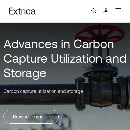
Advances in Carbon
Capture Utilization and
Storage
Carbon capture utilization and storage
Browse Journal