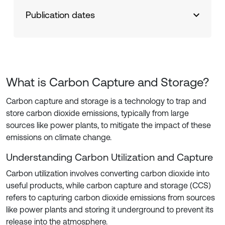
Publication dates
What is Carbon Capture and Storage?
Carbon capture and storage is a technology to trap and
store carbon dioxide emissions, typically from large
sources like power plants, to mitigate the impact of these
emissions on climate change.
Understanding Carbon Utilization and Capture
Carbon utilization involves converting carbon dioxide into
useful products, while carbon capture and storage (CCS)
refers to capturing carbon dioxide emissions from sources
like power plants and storing it underground to prevent its
release into the atmosphere.