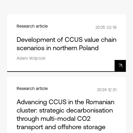
Research article
2025 02 18
Development of CCUS value chain
scenarios in northern Poland
Adam Wójcicki
Research article
2024 12 31
Advancing CCUS in the Romanian
cluster: strategic decarbonisation
through multi-modal CO2
transport and offshore storage