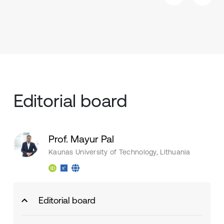
Editorial board
Prof. Mayur Pal
Kaunas University of Technology, Lithuania
Editorial board