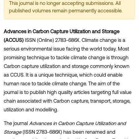
This journal is no longer accepting submissions. All
published volumes remain permanently accessible.
Advances in Carbon Capture Utilization and Storage
(ACCUS)
ISSN (Online) 2783-686X. Climate change is a
serious environmental issue facing the world today. Most
promising technique to tackle climate change is through
Carbon capture utilization and storage commonly known
as CCUS. It is a unique technique, which could enable
human race to tackle climate change. The aim of the
journal is to publish high quality articles targeting full value
chain associated with Carbon capture, transport, storage,
utilization and modelling.
The journal
Advances in Carbon Capture Utilization and
Storage
(ISSN 2783-686X) has been renamed and