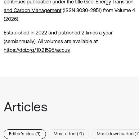
continues publication under the title
Geo-Energy Transition
and Carbon Management
(ISSN 3030-2951) from Volume 4
(2026).
Established in 2022 and published 2 times a year
(semiannually). All volumes are available at
https://doi.org/10.21595/accus
Articles
Editor's pick (3)
Most cited (10)
Most downloaded (1