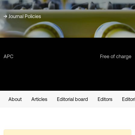
Journal Policies
APC
Free of charge
About
Articles
Editorial board
Editors
Editor