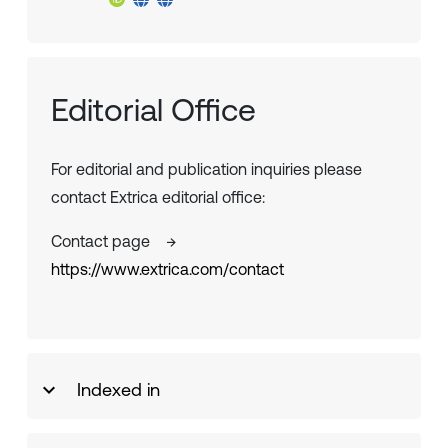
Editorial Office
For editorial and publication inquiries please
contact Extrica editorial office:
Contact page
→
https://www.extrica.com/contact
Indexed in