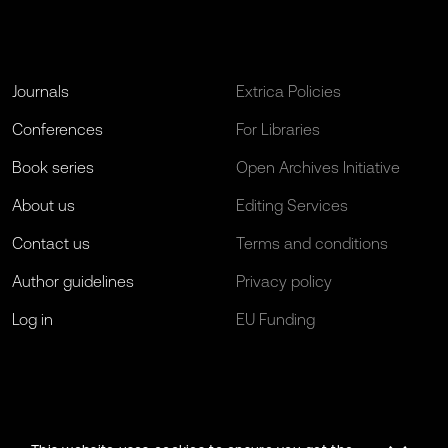
Journals
Extrica Policies
Conferences
For Libraries
Book series
Open Archives Initiative
About us
Editing Services
Contact us
Terms and conditions
Author guidelines
Privacy policy
Log in
EU Funding