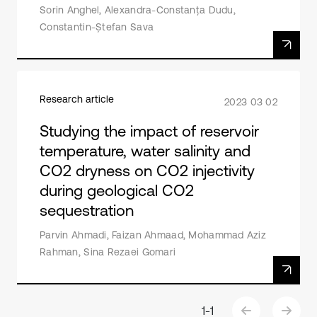
Sorin Anghel, Alexandra-Constanța Dudu,
Constantin-Ștefan Sava
Research article
2023 03 02
Studying the impact of reservoir
temperature, water salinity and
CO2 dryness on CO2 injectivity
during geological CO2
sequestration
Parvin Ahmadi, Faizan Ahmaad, Mohammad Aziz
Rahman, Sina Rezaei Gomari
1
-
1