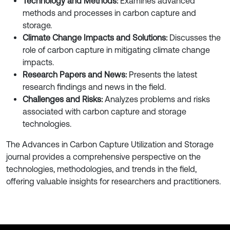
Technology and Methods:
Examines advanced
methods and processes in carbon capture and
storage.
Climate Change Impacts and Solutions:
Discusses the
role of carbon capture in mitigating climate change
impacts.
Research Papers and News:
Presents the latest
research findings and news in the field.
Challenges and Risks:
Analyzes problems and risks
associated with carbon capture and storage
technologies.
The Advances in Carbon Capture Utilization and Storage
journal provides a comprehensive perspective on the
technologies, methodologies, and trends in the field,
offering valuable insights for researchers and practitioners.