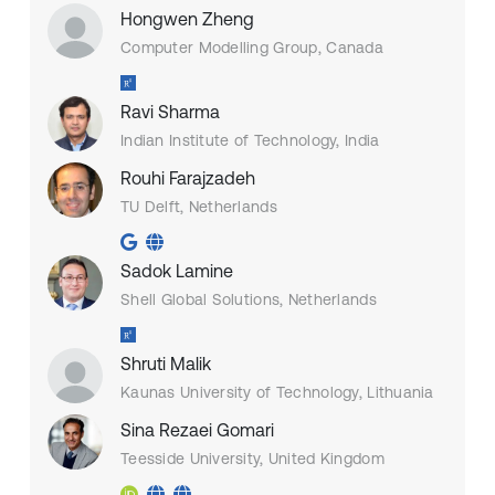
Hongwen Zheng
Computer Modelling Group, Canada
Ravi Sharma
Indian Institute of Technology, India
Rouhi Farajzadeh
TU Delft, Netherlands
Sadok Lamine
Shell Global Solutions, Netherlands
Shruti Malik
Kaunas University of Technology, Lithuania
Sina Rezaei Gomari
Teesside University, United Kingdom