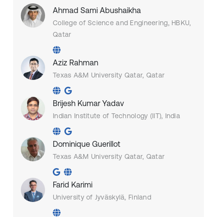
Ahmad Sami Abushaikha
College of Science and Engineering, HBKU,
Qatar
Aziz Rahman
Texas A&M University Qatar, Qatar
Brijesh Kumar Yadav
Indian Institute of Technology (IIT), India
Dominique Guerillot
Texas A&M University Qatar, Qatar
Farid Karimi
University of Jyväskylä, Finland