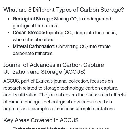
What are 3 Different Types of Carbon Storage?
Geological Storage:
Storing CO
in underground
2
geological formations.
Ocean Storage:
Injecting CO
deep into the ocean,
2
where it is absorbed.
Mineral Carbonation:
Converting CO
into stable
2
carbonate minerals.
Journal of Advances in Carbon Capture
Utilization and Storage (ACCUS)
ACCUS, part of Extrica's journal collection, focuses on
research related to storage technology, carbon capture,
and its utilization. The journal covers the causes and effects
of climate change, technological advances in carbon
capture, and examples of successful implementations.
Key Areas Covered in ACCUS