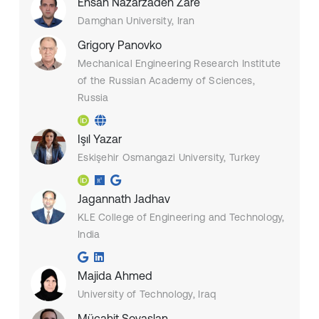
Ehsan Nazarzadeh Zare
Damghan University, Iran
Grigory Panovko
Mechanical Engineering Research Institute
of the Russian Academy of Sciences,
Russia
Işıl Yazar
Eskişehir Osmangazi University, Turkey
Jagannath Jadhav
KLE College of Engineering and Technology,
India
Majida Ahmed
University of Technology, Iraq
Mücahit Soyaslan