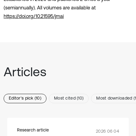
(semiannually). All volumes are available at
https://doi.org/10.21595/jmai
Articles
Editor's pick (10)
Most cited (10)
Most downloaded (1
Research article
2026 06 04