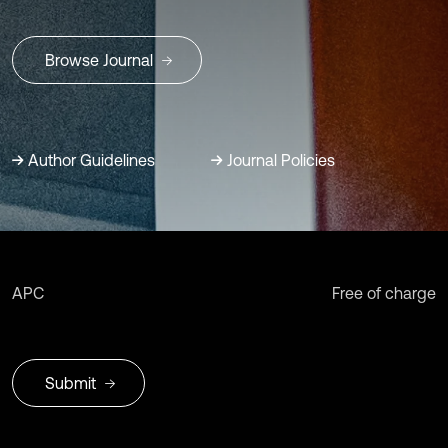
Browse Journal
Author Guidelines
Journal Policies
APC
Free of charge
Submit