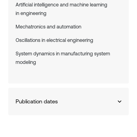
Artificial intelligence and machine learning
in engineering
Mechatronics and automation
Oscillations in electrical engineering
System dynamics in manufacturing system
modeling
Publication dates