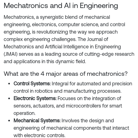
Mechatronics and AI in Engineering
Mechatronics, a synergistic blend of mechanical
engineering, electronics, computer science, and control
engineering, is revolutionizing the way we approach
complex engineering challenges. The Journal of
Mechatronics and Artificial Intelligence in Engineering
(JMAI) serves as a leading source of cutting-edge research
and applications in this dynamic field.
What are the 4 major areas of mechatronics?
Control Systems:
Integral for automated and precision
control in robotics and manufacturing processes.
Electronic Systems:
Focuses on the integration of
sensors, actuators, and microcontrollers for smart
operation.
Mechanical Systems:
Involves the design and
engineering of mechanical components that interact
with electronic controls.