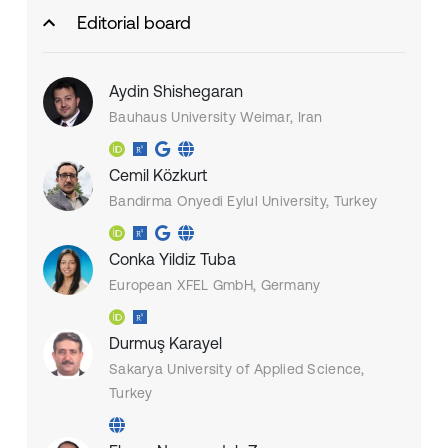
Editorial board
Aydin Shishegaran
Bauhaus University Weimar, Iran
Cemil Közkurt
Bandirma Onyedi Eylul University, Turkey
Conka Yildiz Tuba
European XFEL GmbH, Germany
Durmuş Karayel
Sakarya University of Applied Science,
Turkey