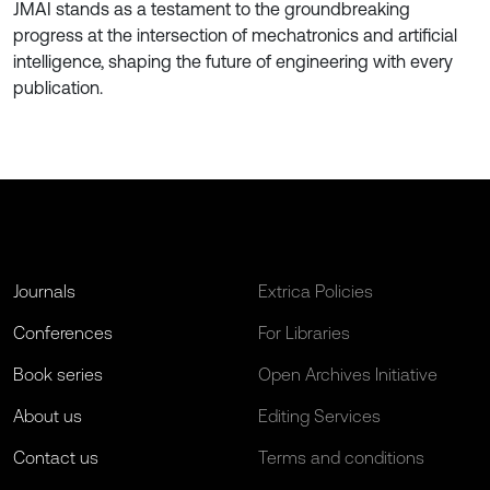
JMAI stands as a testament to the groundbreaking
progress at the intersection of mechatronics and artificial
intelligence, shaping the future of engineering with every
publication.
Journals
Extrica Policies
Conferences
For Libraries
Book series
Open Archives Initiative
About us
Editing Services
Contact us
Terms and conditions