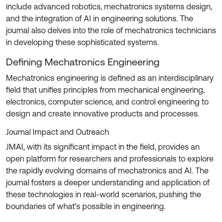
include advanced robotics, mechatronics systems design,
and the integration of AI in engineering solutions. The
journal also delves into the role of mechatronics technicians
in developing these sophisticated systems.
Defining Mechatronics Engineering
Mechatronics engineering is defined as an interdisciplinary
field that unifies principles from mechanical engineering,
electronics, computer science, and control engineering to
design and create innovative products and processes.
Journal Impact and Outreach
JMAI, with its significant impact in the field, provides an
open platform for researchers and professionals to explore
the rapidly evolving domains of mechatronics and AI. The
journal fosters a deeper understanding and application of
these technologies in real-world scenarios, pushing the
boundaries of what's possible in engineering.