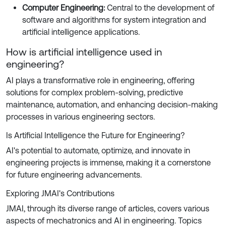
Computer Engineering:
Central to the development of
software and algorithms for system integration and
artificial intelligence applications.
How is artificial intelligence used in
engineering?
AI plays a transformative role in engineering, offering
solutions for complex problem-solving, predictive
maintenance, automation, and enhancing decision-making
processes in various engineering sectors.
Is Artificial Intelligence the Future for Engineering?
AI's potential to automate, optimize, and innovate in
engineering projects is immense, making it a cornerstone
for future engineering advancements.
Exploring JMAI's Contributions
JMAI, through its diverse range of articles, covers various
aspects of mechatronics and AI in engineering. Topics