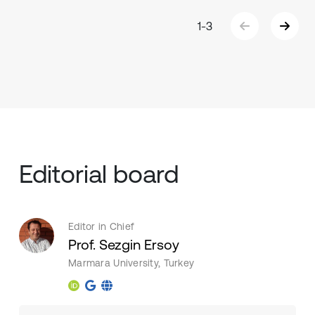
1
-
3
Editorial board
Editor in Chief
Prof. Sezgin Ersoy
Marmara University, Turkey