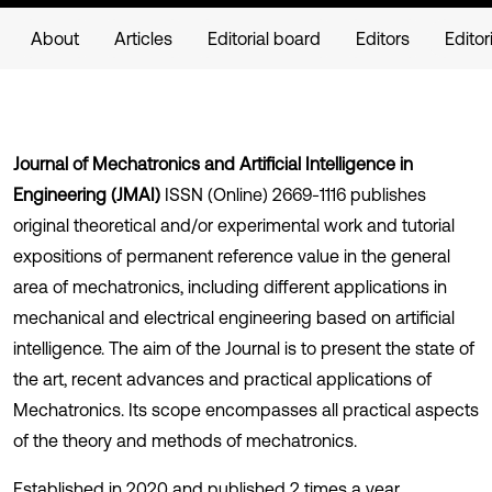
About
Articles
Editorial board
Editors
Editor
Journal of Mechatronics and Artificial Intelligence in
Engineering (JMAI)
ISSN (Online) 2669-1116 publishes
original theoretical and/or experimental work and tutorial
expositions of permanent reference value in the general
area of mechatronics, including different applications in
mechanical and electrical engineering based on artificial
intelligence. The aim of the Journal is to present the state of
the art, recent advances and practical applications of
Mechatronics. Its scope encompasses all practical aspects
of the theory and methods of mechatronics.
Established in 2020 and published 2 times a year