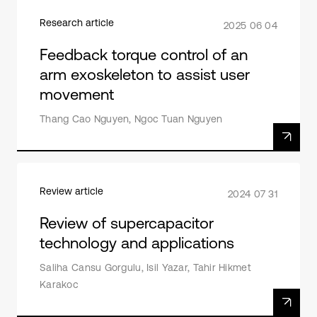
Research article
2025 06 04
Feedback torque control of an
arm exoskeleton to assist user
movement
Thang Cao Nguyen, Ngoc Tuan Nguyen
Review article
2024 07 31
Review of supercapacitor
technology and applications
Saliha Cansu Gorgulu, Isil Yazar, Tahir Hikmet
Karakoc