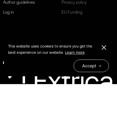
Author guidelines
Privacy policy
Log in
EU Funding
This website uses cookies to ensure you get the
best experience on our website.
Learn more
Accept
© 2026 Extrica