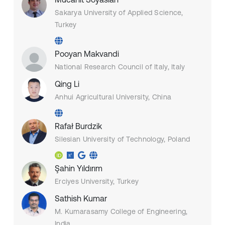
Sakarya University of Applied Science,
Turkey
Pooyan Makvandi
National Research Council of Italy, Italy
Qing Li
Anhui Agricultural University, China
Rafał Burdzik
Silesian University of Technology, Poland
Şahin Yıldırım
Erciyes University, Turkey
Sathish Kumar
M. Kumarasamy College of Engineering,
India