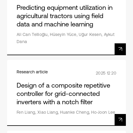
Predicting equipment utilization in
agricultural tractors using field
data and machine learning
Ali Can Tellioğlu, Hüseyin Yüce, Uğur Kesen, Aykut
Dana
Research article
2025 12 20
Design of a composite repetitive
controller for grid-connected
inverters with a notch filter
Fen Liang, Xiao Liang, Huanke Cheng, Ho-Joon Lee