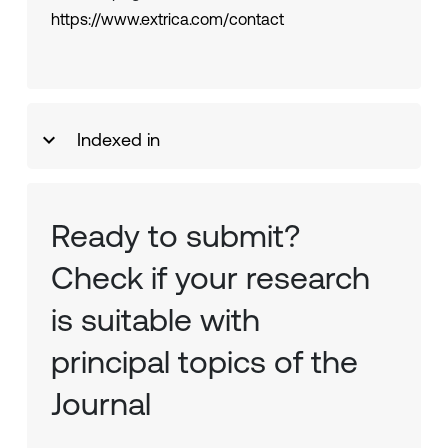
https://www.extrica.com/contact
Indexed in
Ready to submit?
Check if your research
is suitable with
principal topics of the
Journal