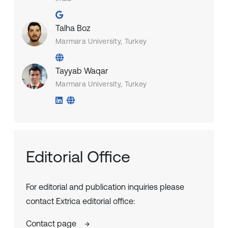
Talha Boz
Marmara University, Turkey
Tayyab Waqar
Marmara University, Turkey
Editorial Office
For editorial and publication inquiries please
contact Extrica editorial office:
Contact page
→