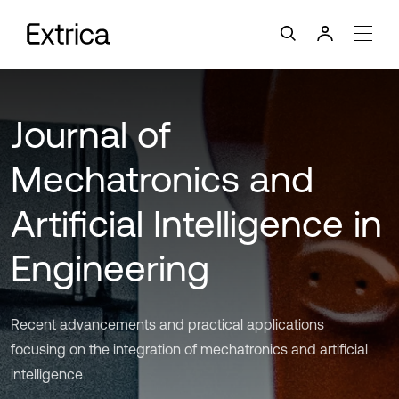
Journal of
Mechatronics and
Artificial Intelligence in
Engineering
Recent advancements and practical applications
focusing on the integration of mechatronics and artificial
intelligence