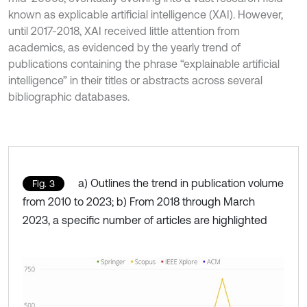
known as explicable artificial intelligence (XAI). However,
until 2017-2018, XAI received little attention from
academics, as evidenced by the yearly trend of
publications containing the phrase “explainable artificial
intelligence” in their titles or abstracts across several
bibliographic databases.
a) Outlines the trend in publication volume
Fig. 3
from 2010 to 2023; b) From 2018 through March
2023, a specific number of articles are highlighted