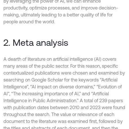
By leveraging the power of AI, we can enhance
productivity, optimize processes, and improve decision-
making, ultimately leading to a better quality of life for
people around the world.
2. Meta analysis
A dearth of literature on artificial intelligence (AI) covers
many areas of the public sector. For this reason, specific
contextualized publications were chosen and examined by
searching on Google Scholar for the keywords “Artificial
Intelligence”, “AI impact on diverse domains,” “Evolution of
AI”, “The increasing importance of AI,” and “Artificial
Intelligence in Public Administration.” A total of 239 papers
with publication dates between 2010 and 2023 were found
throughout the search. The value or relevance of each
document to the literature was examined first, followed by
the titles and abstracts of each document, and then the