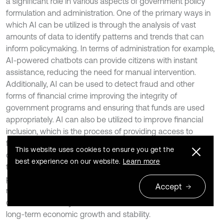
a significant role in various aspects of government policy
formulation and administration. One of the primary ways in
which AI can be utilized is through the analysis of vast
amounts of data to identify patterns and trends that can
inform policymaking. In terms of administration for example,
AI-powered chatbots can provide citizens with instant
assistance, reducing the need for manual intervention.
Additionally, AI can be used to detect fraud and other
forms of financial crime improving the integrity of
government programs and ensuring that funds are used
appropriately. AI can also be utilized to improve financial
inclusion, which is the process of providing access to
financial services and products to individuals and
This website uses cookies to ensure you get the
communities that are currently unreserved, AI-powered
best experience on our website.
Learn more
tools can be used to assess creditworthiness, identify
potential risks, and tailor financial products to specific
Accept
needs. This can help individuals and communities access
credit, save money, and build wealth which can lead to
long-term economic growth and stability.