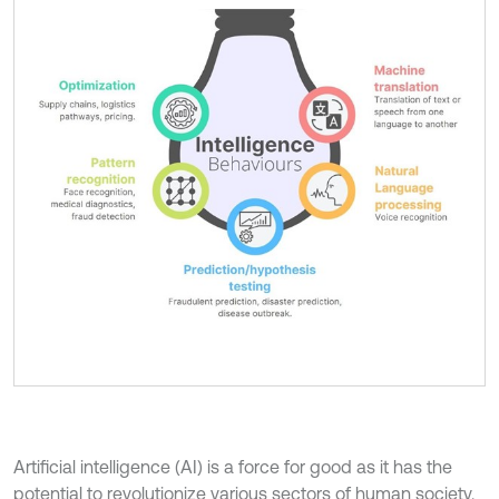
Artificial intelligence (AI) is a force for good as it has the
potential to revolutionize various sectors of human society.