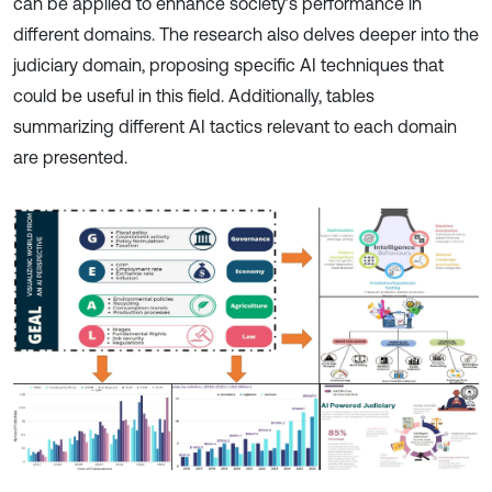
can be applied to enhance society’s performance in
different domains. The research also delves deeper into the
judiciary domain, proposing specific AI techniques that
could be useful in this field. Additionally, tables
summarizing different AI tactics relevant to each domain
are presented.