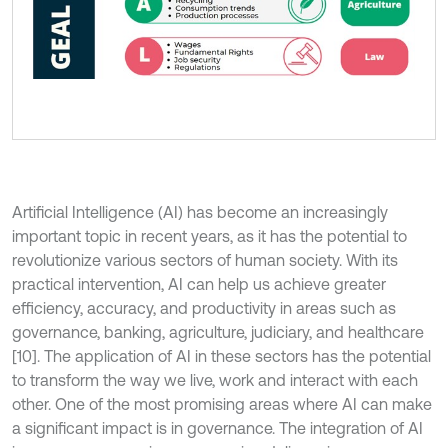
Artificial Intelligence (AI) has become an increasingly
important topic in recent years, as it has the potential to
revolutionize various sectors of human society. With its
practical intervention, AI can help us achieve greater
efficiency, accuracy, and productivity in areas such as
governance, banking, agriculture, judiciary, and healthcare
[10]. The application of AI in these sectors has the potential
to transform the way we live, work and interact with each
other. One of the most promising areas where AI can make
a significant impact is in governance. The integration of AI