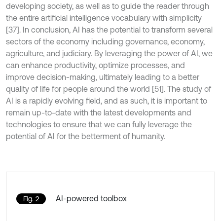
developing society, as well as to guide the reader through
the entire artificial intelligence vocabulary with simplicity
[37]. In conclusion, AI has the potential to transform several
sectors of the economy including governance, economy,
agriculture, and judiciary. By leveraging the power of AI, we
can enhance productivity, optimize processes, and
improve decision-making, ultimately leading to a better
quality of life for people around the world [51]. The study of
AI is a rapidly evolving field, and as such, it is important to
remain up-to-date with the latest developments and
technologies to ensure that we can fully leverage the
potential of AI for the betterment of humanity.
AI-powered toolbox
Fig. 2