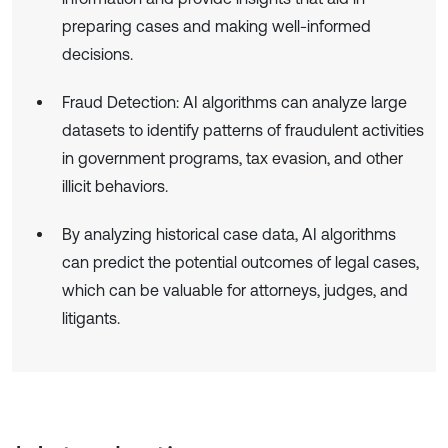
preparing cases and making well-informed
decisions.
Fraud Detection: AI algorithms can analyze large
datasets to identify patterns of fraudulent activities
in government programs, tax evasion, and other
illicit behaviors.
By analyzing historical case data, AI algorithms
can predict the potential outcomes of legal cases,
which can be valuable for attorneys, judges, and
litigants.