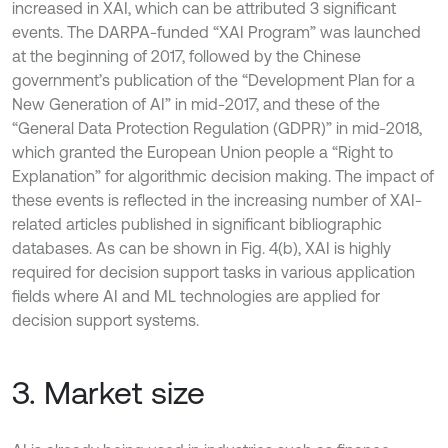
increased in XAI, which can be attributed 3 significant
events. The DARPA-funded “XAI Program” was launched
at the beginning of 2017, followed by the Chinese
government’s publication of the “Development Plan for a
New Generation of AI” in mid-2017, and these of the
“General Data Protection Regulation (GDPR)” in mid-2018,
which granted the European Union people a “Right to
Explanation” for algorithmic decision making. The impact of
these events is reflected in the increasing number of XAI-
related articles published in significant bibliographic
databases. As can be shown in Fig. 4(b), XAI is highly
required for decision support tasks in various application
fields where AI and ML technologies are applied for
decision support systems.
3. Market size