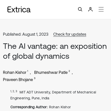
Published: August 1, 2023
Check for updates
The AI vantage: an exposition
of global dynamics
1
2
Rohan Kishor
Bhumeshwar Patle
3
Praveen Bhojane
1, 2, 3
MIT ADT University, Department of Mechanical
Engineering, Pune, India
Corresponding Author:
Rohan Kishor