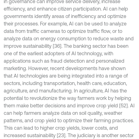
in governance can improve service delivery, increase
efficiency, and enhance citizen participation. AI can help
governments identify areas of inefficiency and optimize
their processes. For example, AI can be used to analyze
data from traffic cameras to optimize traffic flow, or to
analyze data on energy consumption to reduce waste and
improve sustainability [36]. The banking sector has been
one of the earliest adopters of AI technology, with
applications such as fraud detection and personalized
marketing. However, recent developments have shown
that AI technologies are being integrated into a range of
sectors, including transportation, health care, education,
agriculture, and manufacturing. In agriculture, AI has the
potential to revolutionize the way farmers work by helping
them make better decisions and improve crop yield [52]. AI
can help farmers analyze data on soil quality, weather
patterns, and crop yield to optimize their farming practices.
This can lead to higher crop yields, lower costs, and
increased sustainability [23]. The judiciary is another sector