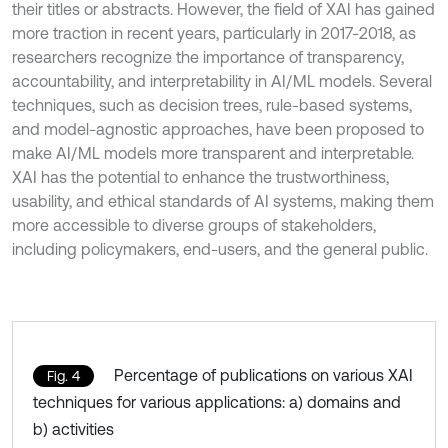
their titles or abstracts. However, the field of XAI has gained
more traction in recent years, particularly in 2017-2018, as
researchers recognize the importance of transparency,
accountability, and interpretability in AI/ML models. Several
techniques, such as decision trees, rule-based systems,
and model-agnostic approaches, have been proposed to
make AI/ML models more transparent and interpretable.
XAI has the potential to enhance the trustworthiness,
usability, and ethical standards of AI systems, making them
more accessible to diverse groups of stakeholders,
including policymakers, end-users, and the general public.
Percentage of publications on various XAI
Fig. 4
techniques for various applications: a) domains and
b) activities