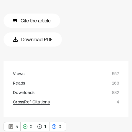
Cite the article
Download PDF
Views
557
Reads
268
Downloads
882
CrossRef Citations
4
5
0
1
0