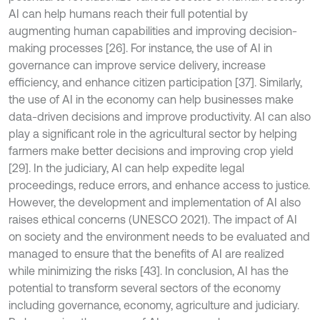
AI can help humans reach their full potential by
augmenting human capabilities and improving decision-
making processes [26]. For instance, the use of AI in
governance can improve service delivery, increase
efficiency, and enhance citizen participation [37]. Similarly,
the use of AI in the economy can help businesses make
data-driven decisions and improve productivity. AI can also
play a significant role in the agricultural sector by helping
farmers make better decisions and improving crop yield
[29]. In the judiciary, AI can help expedite legal
proceedings, reduce errors, and enhance access to justice.
However, the development and implementation of AI also
raises ethical concerns (UNESCO 2021). The impact of AI
on society and the environment needs to be evaluated and
managed to ensure that the benefits of AI are realized
while minimizing the risks [43]. In conclusion, AI has the
potential to transform several sectors of the economy
including governance, economy, agriculture and judiciary.