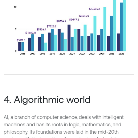
4. Algorithmic world
AI, a branch of computer science, deals with intelligent
machines and has its roots in logic, mathematics, and
philosophy. Its foundations were laid in the mid-20th