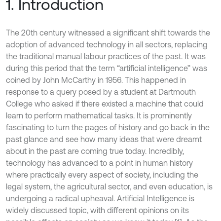
1. Introduction
The 20th century witnessed a significant shift towards the
adoption of advanced technology in all sectors, replacing
the traditional manual labour practices of the past. It was
during this period that the term “artificial intelligence” was
coined by John McCarthy in 1956. This happened in
response to a query posed by a student at Dartmouth
College who asked if there existed a machine that could
learn to perform mathematical tasks. It is prominently
fascinating to turn the pages of history and go back in the
past glance and see how many ideas that were dreamt
about in the past are coming true today. Incredibly,
technology has advanced to a point in human history
where practically every aspect of society, including the
legal system, the agricultural sector, and even education, is
undergoing a radical upheaval. Artificial Intelligence is
widely discussed topic, with different opinions on its