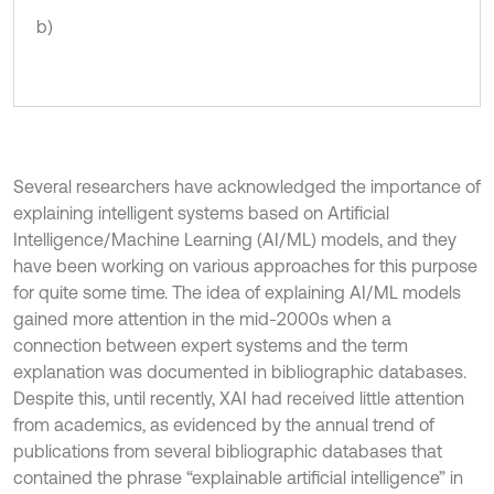
b)
Several researchers have acknowledged the importance of
explaining intelligent systems based on Artificial
Intelligence/Machine Learning (AI/ML) models, and they
have been working on various approaches for this purpose
for quite some time. The idea of explaining AI/ML models
gained more attention in the mid-2000s when a
connection between expert systems and the term
explanation was documented in bibliographic databases.
Despite this, until recently, XAI had received little attention
from academics, as evidenced by the annual trend of
publications from several bibliographic databases that
contained the phrase “explainable artificial intelligence” in