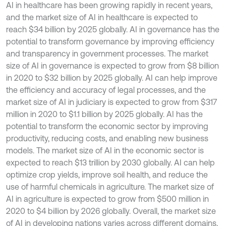
AI in healthcare has been growing rapidly in recent years,
and the market size of AI in healthcare is expected to
reach $34 billion by 2025 globally. AI in governance has the
potential to transform governance by improving efficiency
and transparency in government processes. The market
size of AI in governance is expected to grow from $8 billion
in 2020 to $32 billion by 2025 globally. AI can help improve
the efficiency and accuracy of legal processes, and the
market size of AI in judiciary is expected to grow from $317
million in 2020 to $1.1 billion by 2025 globally. AI has the
potential to transform the economic sector by improving
productivity, reducing costs, and enabling new business
models. The market size of AI in the economic sector is
expected to reach $13 trillion by 2030 globally. AI can help
optimize crop yields, improve soil health, and reduce the
use of harmful chemicals in agriculture. The market size of
AI in agriculture is expected to grow from $500 million in
2020 to $4 billion by 2026 globally. Overall, the market size
of AI in developing nations varies across different domains,