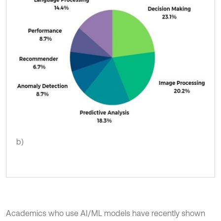
b)
Academics who use AI/ML models have recently shown