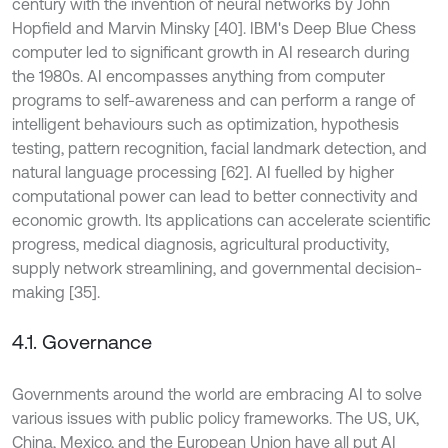
century with the invention of neural networks by John
Hopfield and Marvin Minsky [40]. IBM's Deep Blue Chess
computer led to significant growth in AI research during
the 1980s. AI encompasses anything from computer
programs to self-awareness and can perform a range of
intelligent behaviours such as optimization, hypothesis
testing, pattern recognition, facial landmark detection, and
natural language processing [62]. AI fuelled by higher
computational power can lead to better connectivity and
economic growth. Its applications can accelerate scientific
progress, medical diagnosis, agricultural productivity,
supply network streamlining, and governmental decision-
making [35].
4.1. Governance
Governments around the world are embracing AI to solve
various issues with public policy frameworks. The US, UK,
China, Mexico, and the European Union have all put AI