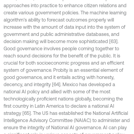
approaches into practice to enhance citizen relations and
create various government policies. The machine learning
algorithm's ability to forecast outcomes properly will
increase with the amount of data input into the system of
government and public administrative databases, and
decision making will become more sophisticated [63].
Good governance involves people coming together to
reach sound decisions for the benefit of the public. It is
crucial for both socioeconomic progress and an efficient
system of governance. Probity is an essential element of
good governance, and it entails acting with honesty,
decency, and integrity [64]. Mexico has developed a
national AI policy and allied with some of the most
technologically proficient nations globally, becoming the
first country in Latin America to declare a national AI
strategy [65]. The US has established the National Artificial
Intelligence Advisory Committee (NAIAC) to administer and
ensure the integrity of National AI governance. AI can play