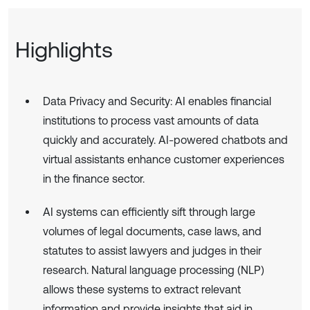
Highlights
Data Privacy and Security: AI enables financial
institutions to process vast amounts of data
quickly and accurately. AI-powered chatbots and
virtual assistants enhance customer experiences
in the finance sector.
AI systems can efficiently sift through large
volumes of legal documents, case laws, and
statutes to assist lawyers and judges in their
research. Natural language processing (NLP)
allows these systems to extract relevant
information and provide insights that aid in