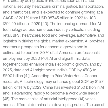
AI is already being used in industries such as finance,
national security, healthcare, criminal justice, transportation,
and smart cities, and is expected to continue growing at a
CAGR of 20.1 % from USD 387.45 billion in 2022 to USD
1394.40 billion in 2029 [40]. The increasing demand for AI
technology across numerous industry verticals, including
retail, BFSI, healthcare, food and beverage, automotive, and
logistics in driving the global market expansion. AI provides
enormous prospects for economic growth and is
estimated to perform 80 % of all American professionals’
employment by 2020 [46]. AI and algorithmic data
together could enhance India’s economic growth, and by
2025, data and AI might boost India’s GDP by 450$ to
$500 billion [41]. According to PriceWaterHouseCooper
research, AI technology may enhance global GDP by $15.7
trillion, or 14 % by 2023. China has invested $150 billion in AI
and is advancing rapidly to become a worldwide leader
[45]. The market size of artificial intelligence (AI) varies
across different domains in a developing nation. The use of