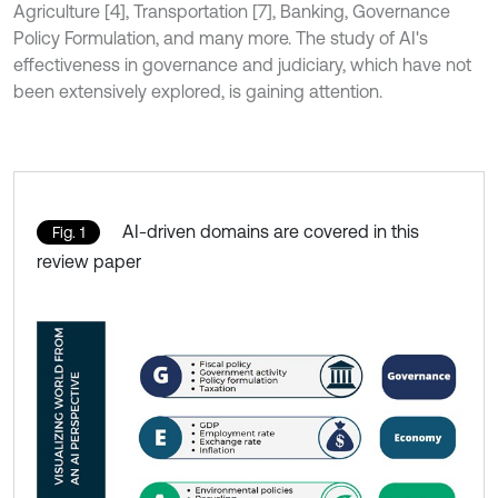
Agriculture [4], Transportation [7], Banking, Governance
Policy Formulation, and many more. The study of AI's
effectiveness in governance and judiciary, which have not
been extensively explored, is gaining attention.
AI-driven domains are covered in this
Fig. 1
review paper