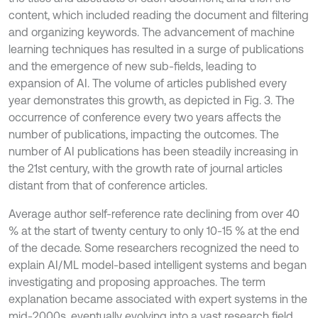
content, which included reading the document and filtering
and organizing keywords. The advancement of machine
learning techniques has resulted in a surge of publications
and the emergence of new sub-fields, leading to
expansion of AI. The volume of articles published every
year demonstrates this growth, as depicted in Fig. 3. The
occurrence of conference every two years affects the
number of publications, impacting the outcomes. The
number of AI publications has been steadily increasing in
the 21st century, with the growth rate of journal articles
distant from that of conference articles.
Average author self-reference rate declining from over 40
% at the start of twenty century to only 10-15 % at the end
of the decade. Some researchers recognized the need to
explain AI/ML model-based intelligent systems and began
investigating and proposing approaches. The term
explanation became associated with expert systems in the
mid-2000s, eventually evolving into a vast research field