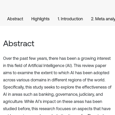
Abstract
Highlights
1. Introduction
2. Meta analy
Abstract
Over the past few years, there has been a growing interest
in this field of Artificial Intelligence (AI). This review paper
aims to examine the extent to which AI has been adopted
across various domains in different regions of the world.
Specifically, this study seeks to explore the effectiveness of
AI in areas such as banking, governance, judiciary, and
agriculture. While AI’s impact on these areas has been
studied before, this research focuses on aspects that have