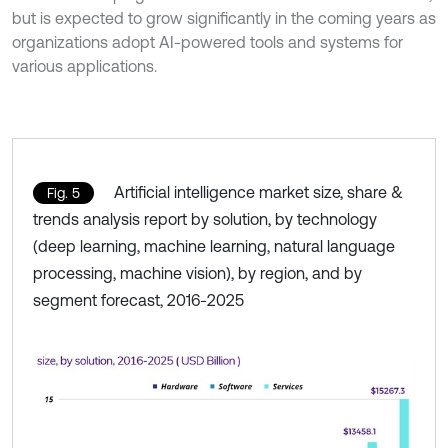
but is expected to grow significantly in the coming years as
organizations adopt AI-powered tools and systems for
various applications.
Artificial intelligence market size, share &
Fig. 5
trends analysis report by solution, by technology
(deep learning, machine learning, natural language
processing, machine vision), by region, and by
segment forecast, 2016-2025