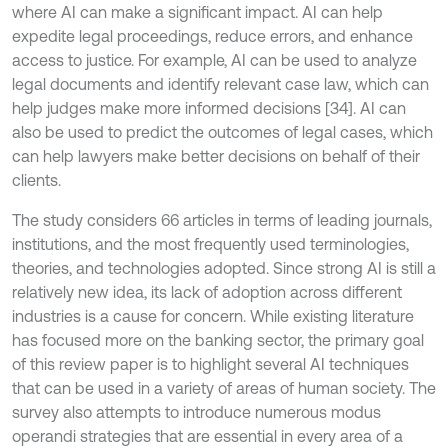
where AI can make a significant impact. AI can help
expedite legal proceedings, reduce errors, and enhance
access to justice. For example, AI can be used to analyze
legal documents and identify relevant case law, which can
help judges make more informed decisions [34]. AI can
also be used to predict the outcomes of legal cases, which
can help lawyers make better decisions on behalf of their
clients.
The study considers 66 articles in terms of leading journals,
institutions, and the most frequently used terminologies,
theories, and technologies adopted. Since strong AI is still a
relatively new idea, its lack of adoption across different
industries is a cause for concern. While existing literature
has focused more on the banking sector, the primary goal
of this review paper is to highlight several AI techniques
that can be used in a variety of areas of human society. The
survey also attempts to introduce numerous modus
operandi strategies that are essential in every area of a