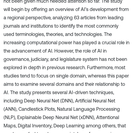
not been given much needed attention so far. The study
will begin by offering an overview of AI’s development from
a regional perspective, analyzing 63 articles from leading
journals and institutions to identify the most commonly
used terminologies, theories, and technologies. The
increasing computational power has played a crucial role in
the advancement of AI. However, the role of AI in
governance, judiciary, and legislature system has not been
explored in depth in previous research. Furthermore, most
studies tend to focus on single domain, whereas this paper
aims to examine several domains and their relationship to
AI. The study presents several AI-driven techniques,
including Deep Neural Net (DNN), Artificial Neural Net
(ANN), Candlestick Plots, Natural Language Processing
(NLP), Explainable Deep Neural Net (xDNN), Attentional
Maps, Digital Inventory, Deep Learning among others, that