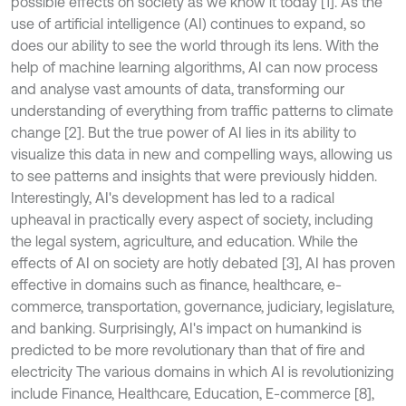
possible effects on society as we know it today [1]. As the
use of artificial intelligence (AI) continues to expand, so
does our ability to see the world through its lens. With the
help of machine learning algorithms, AI can now process
and analyse vast amounts of data, transforming our
understanding of everything from traffic patterns to climate
change [2]. But the true power of AI lies in its ability to
visualize this data in new and compelling ways, allowing us
to see patterns and insights that were previously hidden.
Interestingly, AI's development has led to a radical
upheaval in practically every aspect of society, including
the legal system, agriculture, and education. While the
effects of AI on society are hotly debated [3], AI has proven
effective in domains such as finance, healthcare, e-
commerce, transportation, governance, judiciary, legislature,
and banking. Surprisingly, AI's impact on humankind is
predicted to be more revolutionary than that of fire and
electricity The various domains in which AI is revolutionizing
include Finance, Healthcare, Education, E-commerce [8],