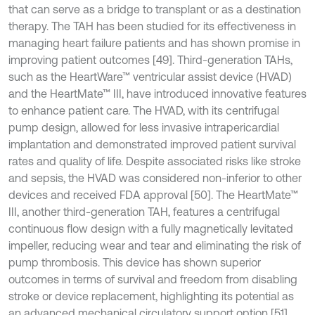
that can serve as a bridge to transplant or as a destination
therapy. The TAH has been studied for its effectiveness in
managing heart failure patients and has shown promise in
improving patient outcomes [49]. Third-generation TAHs,
such as the HeartWare™ ventricular assist device (HVAD)
and the HeartMate™ III, have introduced innovative features
to enhance patient care. The HVAD, with its centrifugal
pump design, allowed for less invasive intrapericardial
implantation and demonstrated improved patient survival
rates and quality of life. Despite associated risks like stroke
and sepsis, the HVAD was considered non-inferior to other
devices and received FDA approval [50]. The HeartMate™
III, another third-generation TAH, features a centrifugal
continuous flow design with a fully magnetically levitated
impeller, reducing wear and tear and eliminating the risk of
pump thrombosis. This device has shown superior
outcomes in terms of survival and freedom from disabling
stroke or device replacement, highlighting its potential as
an advanced mechanical circulatory support option [51].