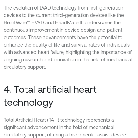
The evolution of LVAD technology from first-generation
devices to the current third-generation devices like the
HeartWare™ HVAD and HeartMate III underscores the
continuous improvement in device design and patient
outcomes. These advancements have the potential to
enhance the quality of life and survival rates of individuals
with advanced heart failure, highlighting the importance of
ongoing research and innovation in the field of mechanical
circulatory support.
4. Total artificial heart
technology
Total Artificial Heart (TAH) technology represents a
significant advancement in the field of mechanical
circulatory support, offering a biventricular assist device