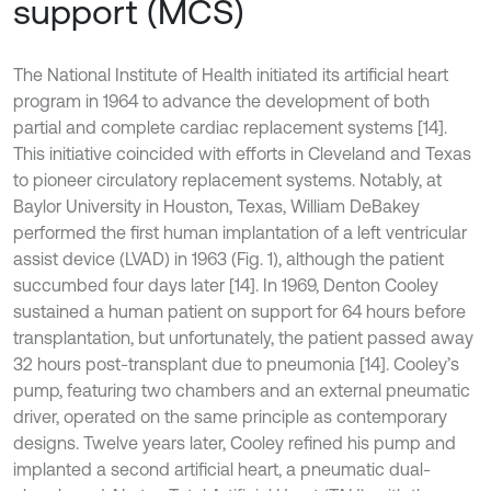
support (MCS)
The National Institute of Health initiated its artificial heart
program in 1964 to advance the development of both
partial and complete cardiac replacement systems [14].
This initiative coincided with efforts in Cleveland and Texas
to pioneer circulatory replacement systems. Notably, at
Baylor University in Houston, Texas, William DeBakey
performed the first human implantation of a left ventricular
assist device (LVAD) in 1963 (Fig. 1), although the patient
succumbed four days later [14]. In 1969, Denton Cooley
sustained a human patient on support for 64 hours before
transplantation, but unfortunately, the patient passed away
32 hours post-transplant due to pneumonia [14]. Cooley’s
pump, featuring two chambers and an external pneumatic
driver, operated on the same principle as contemporary
designs. Twelve years later, Cooley refined his pump and
implanted a second artificial heart, a pneumatic dual-