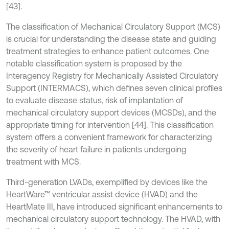
[43].
The classification of Mechanical Circulatory Support (MCS)
is crucial for understanding the disease state and guiding
treatment strategies to enhance patient outcomes. One
notable classification system is proposed by the
Interagency Registry for Mechanically Assisted Circulatory
Support (INTERMACS), which defines seven clinical profiles
to evaluate disease status, risk of implantation of
mechanical circulatory support devices (MCSDs), and the
appropriate timing for intervention [44]. This classification
system offers a convenient framework for characterizing
the severity of heart failure in patients undergoing
treatment with MCS.
Third-generation LVADs, exemplified by devices like the
HeartWare™ ventricular assist device (HVAD) and the
HeartMate III, have introduced significant enhancements to
mechanical circulatory support technology. The HVAD, with