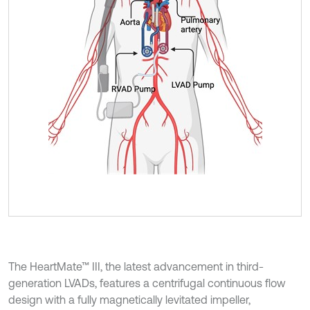
The HeartMate™ III, the latest advancement in third-
generation LVADs, features a centrifugal continuous flow
design with a fully magnetically levitated impeller,