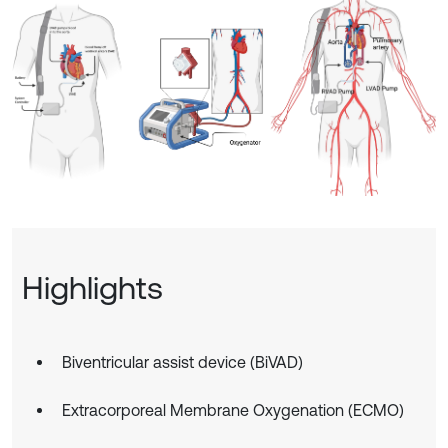
Highlights
Biventricular assist device (BiVAD)
Extracorporeal Membrane Oxygenation (ECMO)