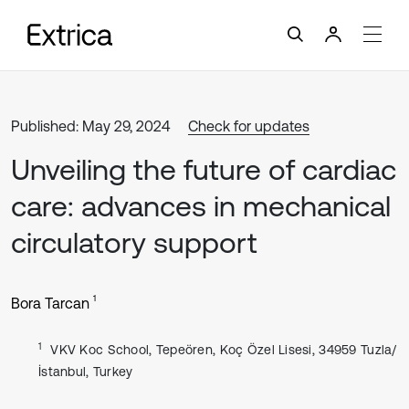
Published: May 29, 2024
Check for updates
Unveiling the future of cardiac
care: advances in mechanical
circulatory support
1
Bora Tarcan
1
VKV Koc School, Tepeören, Koç Özel Lisesi, 34959 Tuzla/
İstanbul, Turkey