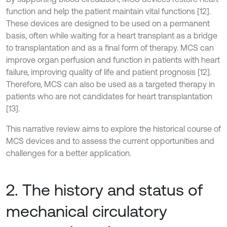
function and help the patient maintain vital functions [12].
These devices are designed to be used on a permanent
basis, often while waiting for a heart transplant as a bridge
to transplantation and as a final form of therapy. MCS can
improve organ perfusion and function in patients with heart
failure, improving quality of life and patient prognosis [12].
Therefore, MCS can also be used as a targeted therapy in
patients who are not candidates for heart transplantation
[13].
This narrative review aims to explore the historical course of
MCS devices and to assess the current opportunities and
challenges for a better application.
2. The history and status of
mechanical circulatory