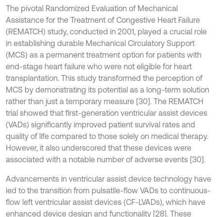
The pivotal Randomized Evaluation of Mechanical
Assistance for the Treatment of Congestive Heart Failure
(REMATCH) study, conducted in 2001, played a crucial role
in establishing durable Mechanical Circulatory Support
(MCS) as a permanent treatment option for patients with
end-stage heart failure who were not eligible for heart
transplantation. This study transformed the perception of
MCS by demonstrating its potential as a long-term solution
rather than just a temporary measure [30]. The REMATCH
trial showed that first-generation ventricular assist devices
(VADs) significantly improved patient survival rates and
quality of life compared to those solely on medical therapy.
However, it also underscored that these devices were
associated with a notable number of adverse events [30].
Advancements in ventricular assist device technology have
led to the transition from pulsatile-flow VADs to continuous-
flow left ventricular assist devices (CF-LVADs), which have
enhanced device design and functionality [28]. These