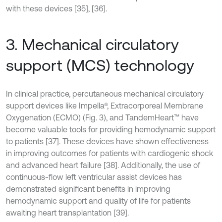
with these devices [35], [36].
3. Mechanical circulatory
support (MCS) technology
In clinical practice, percutaneous mechanical circulatory
support devices like Impella®, Extracorporeal Membrane
Oxygenation (ECMO) (Fig. 3), and TandemHeart™ have
become valuable tools for providing hemodynamic support
to patients [37]. These devices have shown effectiveness
in improving outcomes for patients with cardiogenic shock
and advanced heart failure [38]. Additionally, the use of
continuous-flow left ventricular assist devices has
demonstrated significant benefits in improving
hemodynamic support and quality of life for patients
awaiting heart transplantation [39].