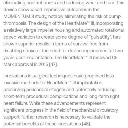
eliminating contact points and reducing wear and tear. This
device showcased impressive outcomes in the
MOMENTUM 3 study, notably eliminating the risk of pump
thrombosis. The design of the HeartMate™ III, incorporating
a relatively large impeller housing and automated rotational
speed variation to create some degree of “pulsatility”, has
shown superior results in terms of survival free from
disabling stroke or the need for device replacement at two
years post-implantation. The HeartMate™ III received CE
Mark approval in 2015 [47].
Innovations in surgical techniques have proposed less
invasive methods for HeartMate™ III implantation,
preserving pericardial integrity and potentially reducing
short-term procedural complications and long-term right
heart failure. While these advancements represent
significant progress in the field of mechanical circulatory
support, further research is necessary to validate the
potential benefits of these innovations [48].