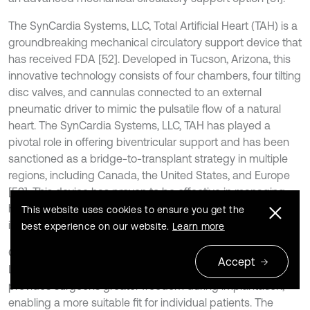
The SynCardia Systems, LLC, Total Artificial Heart (TAH) is a
groundbreaking mechanical circulatory support device that
has received FDA [52]. Developed in Tucson, Arizona, this
innovative technology consists of four chambers, four tilting
disc valves, and cannulas connected to an external
pneumatic driver to mimic the pulsatile flow of a natural
heart. The SynCardia Systems, LLC, TAH has played a
pivotal role in offering biventricular support and has been
sanctioned as a bridge-to-transplant strategy in multiple
regions, including Canada, the United States, and Europe
[53]. This device has proven to be effective in managing
heart failure patients, providing a viable option for
This website uses cookies to ensure you get the
individuals awaiting heart transplantation.
best experience on our website.
Learn more
One of the distinctive features of the SynCardia Systems,
Accept
LLC, TAH is its flexible polyurethane ventricles. This flexibility
provides surgeons greater freedom during implantation,
enabling a more suitable fit for individual patients. The