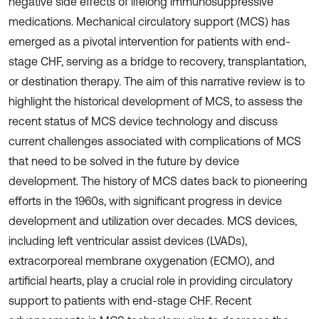
negative side effects of lifelong immunosuppressive
medications. Mechanical circulatory support (MCS) has
emerged as a pivotal intervention for patients with end-
stage CHF, serving as a bridge to recovery, transplantation,
or destination therapy. The aim of this narrative review is to
highlight the historical development of MCS, to assess the
recent status of MCS device technology and discuss
current challenges associated with complications of MCS
that need to be solved in the future by device
development. The history of MCS dates back to pioneering
efforts in the 1960s, with significant progress in device
development and utilization over decades. MCS devices,
including left ventricular assist devices (LVADs),
extracorporeal membrane oxygenation (ECMO), and
artificial hearts, play a crucial role in providing circulatory
support to patients with end-stage CHF. Recent