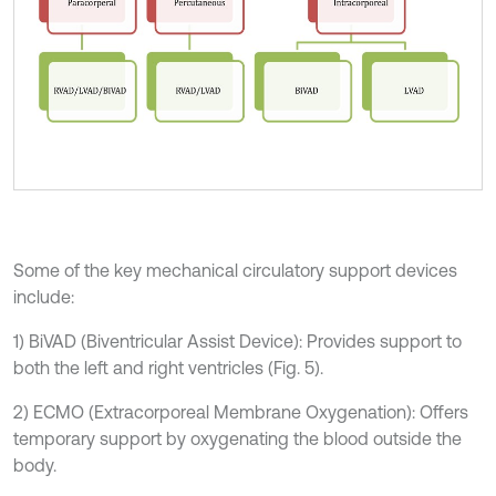
Some of the key mechanical circulatory support devices
include:
1) BiVAD (Biventricular Assist Device): Provides support to
both the left and right ventricles (Fig. 5).
2) ECMO (Extracorporeal Membrane Oxygenation): Offers
temporary support by oxygenating the blood outside the
body.