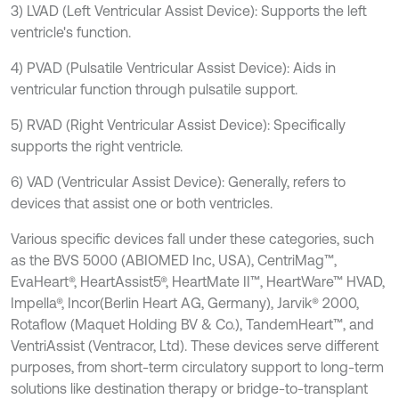
3) LVAD (Left Ventricular Assist Device): Supports the left
ventricle's function.
4) PVAD (Pulsatile Ventricular Assist Device): Aids in
ventricular function through pulsatile support.
5) RVAD (Right Ventricular Assist Device): Specifically
supports the right ventricle.
6) VAD (Ventricular Assist Device): Generally, refers to
devices that assist one or both ventricles.
Various specific devices fall under these categories, such
as the BVS 5000 (ABIOMED Inc, USA), CentriMag™,
EvaHeart®, HeartAssist5®, HeartMate II™, HeartWare™ HVAD,
Impella®, Incor(Berlin Heart AG, Germany), Jarvik® 2000,
Rotaflow (Maquet Holding BV & Co.), TandemHeart™, and
VentriAssist (Ventracor, Ltd). These devices serve different
purposes, from short-term circulatory support to long-term
solutions like destination therapy or bridge-to-transplant