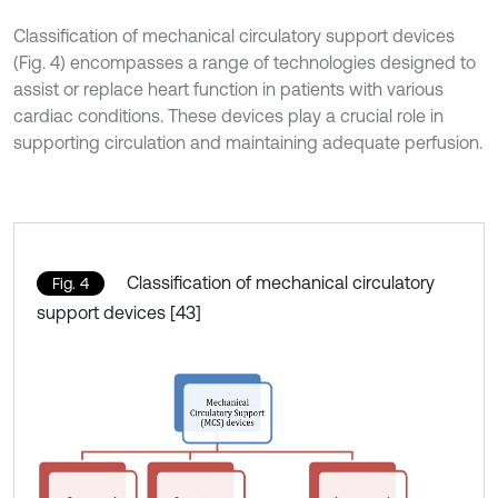
Classification of mechanical circulatory support devices
(Fig. 4) encompasses a range of technologies designed to
assist or replace heart function in patients with various
cardiac conditions. These devices play a crucial role in
supporting circulation and maintaining adequate perfusion.
Classification of mechanical circulatory
Fig. 4
support devices [43]