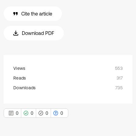
Cite the article
Download PDF
Views
553
Reads
317
Downloads
735
0
0
0
0