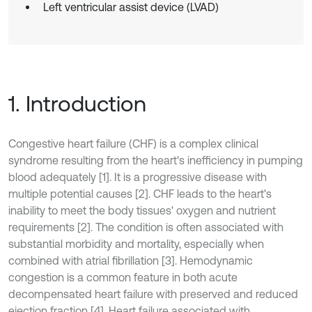
Left ventricular assist device (LVAD)
1. Introduction
Congestive heart failure (CHF) is a complex clinical
syndrome resulting from the heart's inefficiency in pumping
blood adequately [1]. It is a progressive disease with
multiple potential causes [2]. CHF leads to the heart's
inability to meet the body tissues' oxygen and nutrient
requirements [2]. The condition is often associated with
substantial morbidity and mortality, especially when
combined with atrial fibrillation [3]. Hemodynamic
congestion is a common feature in both acute
decompensated heart failure with preserved and reduced
ejection fraction [4]. Heart failure associated with