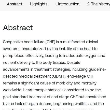
Abstract
Highlights
1. Introduction
2. The histo
Abstract
Congestive heart failure (CHF) is a multifaceted clinical
syndrome characterized by the inability of the heart to
pump blood effectively, leading to inadequate oxygen and
nutrient delivery to the body tissues. Despite
advancements in treatment strategies, including guideline-
directed medical treatment (GDMT), end-stage CHF
remains a significant cause of morbidity and mortality
worldwide. Heart transplantation is considered to be the
gold standard treatment of end stage CHF but constrained
by the lack of organ donors, lengthening waitlists, and the