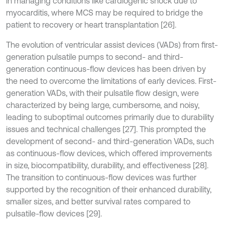
in managing conditions like cardiogenic shock due to
myocarditis, where MCS may be required to bridge the
patient to recovery or heart transplantation [26].
The evolution of ventricular assist devices (VADs) from first-
generation pulsatile pumps to second- and third-
generation continuous-flow devices has been driven by
the need to overcome the limitations of early devices. First-
generation VADs, with their pulsatile flow design, were
characterized by being large, cumbersome, and noisy,
leading to suboptimal outcomes primarily due to durability
issues and technical challenges [27]. This prompted the
development of second- and third-generation VADs, such
as continuous-flow devices, which offered improvements
in size, biocompatibility, durability, and effectiveness [28].
The transition to continuous-flow devices was further
supported by the recognition of their enhanced durability,
smaller sizes, and better survival rates compared to
pulsatile-flow devices [29].