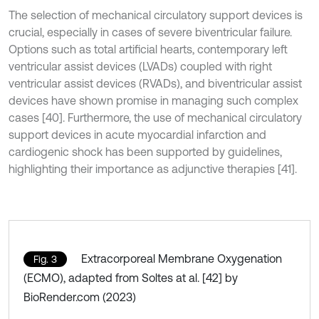
The selection of mechanical circulatory support devices is
crucial, especially in cases of severe biventricular failure.
Options such as total artificial hearts, contemporary left
ventricular assist devices (LVADs) coupled with right
ventricular assist devices (RVADs), and biventricular assist
devices have shown promise in managing such complex
cases [40]. Furthermore, the use of mechanical circulatory
support devices in acute myocardial infarction and
cardiogenic shock has been supported by guidelines,
highlighting their importance as adjunctive therapies [41].
Extracorporeal Membrane Oxygenation
Fig. 3
(ECMO), adapted from Soltes at al. [42] by
BioRender.com (2023)