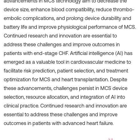
advancements in MCS technology aim to decrease the
device size, enhance blood compatibility, reduce thrombo-
embolic complications, and prolong device durability and
battery life and improve physiological performance of MCS.
Continued research and innovation are essential to
address these challenges and improve outcomes in
patients with end-stage CHF. Artificial intelligence (AI) has
emerged as a valuable tool in cardiovascular medicine to
facilitate risk prediction, patient selection, and treatment
optimization for MCS and heart transplantation. Despite
these advancements, challenges persist in MCS device
selection, resource allocation, and integration of AI into
clinical practice. Continued research and innovation are
essential to address these challenges and improve
outcomes in patients with advanced heart failure.