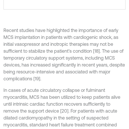
Recent studies have highlighted the importance of early
MCS implantation in patients with cardiogenic shock, as
initial vasopressor and inotropic therapies may not be
sufficient to stabilize the patient’s condition [18]. The use of
temporary circulatory support systems, including MCS
devices, has increased significantly in recent years, despite
being resource-intensive and associated with major
complications [19].
In cases of acute circulatory collapse or fulminant
myocarditis, MCS has been utilized to keep patients alive
until intrinsic cardiac function recovers sufficiently to
remove the support device [20]. For patients with acute
dilated cardiomyopathy in the setting of suspected
myocarditis, standard heart failure treatment combined