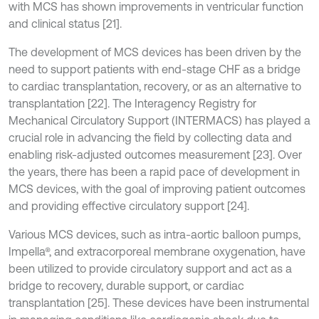
with MCS has shown improvements in ventricular function
and clinical status [21].
The development of MCS devices has been driven by the
need to support patients with end-stage CHF as a bridge
to cardiac transplantation, recovery, or as an alternative to
transplantation [22]. The Interagency Registry for
Mechanical Circulatory Support (INTERMACS) has played a
crucial role in advancing the field by collecting data and
enabling risk-adjusted outcomes measurement [23]. Over
the years, there has been a rapid pace of development in
MCS devices, with the goal of improving patient outcomes
and providing effective circulatory support [24].
Various MCS devices, such as intra-aortic balloon pumps,
Impella®, and extracorporeal membrane oxygenation, have
been utilized to provide circulatory support and act as a
bridge to recovery, durable support, or cardiac
transplantation [25]. These devices have been instrumental