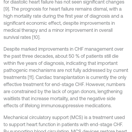
for diastolic heart failure has not seen significant changes
[9]. The prognosis for heart failure remains dismal, with a
high mortality rate during the first year of diagnosis and a
significant economic effect, despite improvements in
medical therapy and a minor improvement in overall
survival rates [10].
Despite marked improvements in CHF management over
the past three decades, about 50 % of patients still die
within five years of diagnosis, indicating that important
pathogenic mechanisms are not fully addressed by current
treatments [11]. Cardiac transplantation is currently the only
effective treatment for end-stage CHF. However, numbers
are constrained by the lack of organ donors, lengthening
waitlists that increase mortality, and the negative side
effects of lifelong immunosuppressive medications.
Mechanical circulatory support (MCS) is a treatment used
to support heart function in patients with end-stage CHF.
By supporting blood circulation, MCS devices restore heart