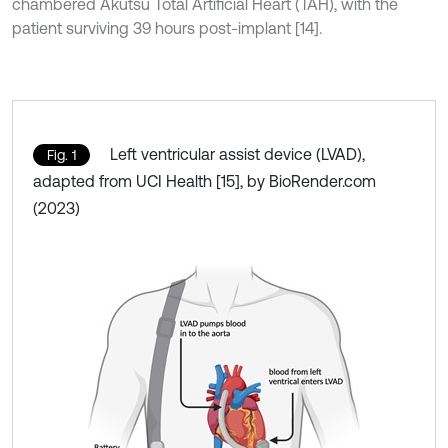
chambered Akutsu Total Artificial Heart (TAH), with the
patient surviving 39 hours post-implant [14].
Left ventricular assist device (LVAD),
Fig. 1
adapted from UCI Health [15], by BioRender.com
(2023)