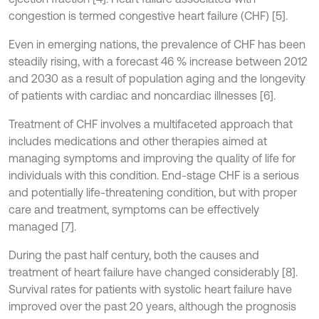
congestion is termed congestive heart failure (CHF) [5].
Even in emerging nations, the prevalence of CHF has been
steadily rising, with a forecast 46 % increase between 2012
and 2030 as a result of population aging and the longevity
of patients with cardiac and noncardiac illnesses [6].
Treatment of CHF involves a multifaceted approach that
includes medications and other therapies aimed at
managing symptoms and improving the quality of life for
individuals with this condition. End-stage CHF is a serious
and potentially life-threatening condition, but with proper
care and treatment, symptoms can be effectively
managed [7].
During the past half century, both the causes and
treatment of heart failure have changed considerably [8].
Survival rates for patients with systolic heart failure have
improved over the past 20 years, although the prognosis