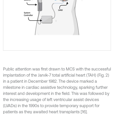
Public attention was first drawn to MCS with the successful
implantation of the Jarvik-7 total artificial heart (TAH) (Fig. 2)
in a patient in December 1982. The device marked a
milestone in cardiac assistive technology, sparking further
interest and development in the field. This was followed by
the increasing usage of left ventricular assist devices
(LVADs) in the 1990s to provide temporary support for
patients as they awaited heart transplants [16].