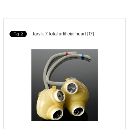
Jarvik-7 total artificial heart [17]
Fig. 2