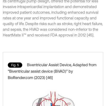
its centrifugal pump design, offered the potential for less
invasive intrapericardial implantation and demonstrated
improved patient outcomes, including enhanced survival
rates at one year and improved functional capacity and
quality of life. Despite risks such as stroke, right heart failure,
and sepsis, the HVAD was considered non-inferior to the
HeartMate II™ and received FDA approval in 2012 [45].
Biventricular Assist Device, Adapted from
Fig. 5
“Biventricular assist device (BiVAD)” by
BioRender.com (2023) [46]