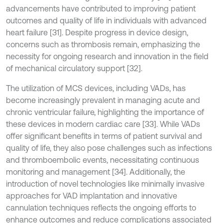
advancements have contributed to improving patient
outcomes and quality of life in individuals with advanced
heart failure [31]. Despite progress in device design,
concerns such as thrombosis remain, emphasizing the
necessity for ongoing research and innovation in the field
of mechanical circulatory support [32].
The utilization of MCS devices, including VADs, has
become increasingly prevalent in managing acute and
chronic ventricular failure, highlighting the importance of
these devices in modern cardiac care [33]. While VADs
offer significant benefits in terms of patient survival and
quality of life, they also pose challenges such as infections
and thromboembolic events, necessitating continuous
monitoring and management [34]. Additionally, the
introduction of novel technologies like minimally invasive
approaches for VAD implantation and innovative
cannulation techniques reflects the ongoing efforts to
enhance outcomes and reduce complications associated