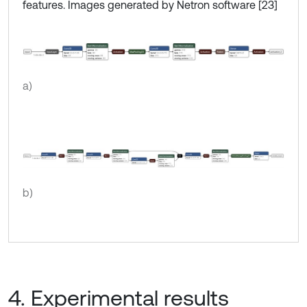
features. Images generated by Netron software [23]
a)
b)
4. Experimental results