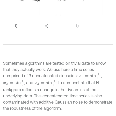
d)
e)
f)
Sometimes algorithms are tested on trivial data to show
that they actually work. We use here a time series
x
1
=
s
i
n
t
10
comprised of 3 concatenated sinusoids:
,
x
2
=
s
i
n
t
2
x
3
=
s
i
n
t
10
, and
to demonstrate that H-
rankgram reflects a change in the dynamics of the
underlying data. This concatenated time series is also
contaminated with additive Gaussian noise to demonstrate
the robustness of the algorithm.