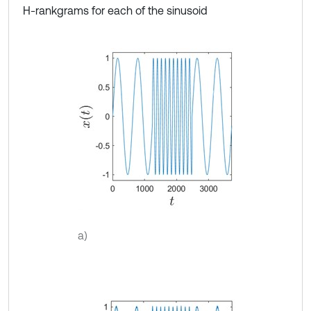
H-rankgrams for each of the sinusoid
a)