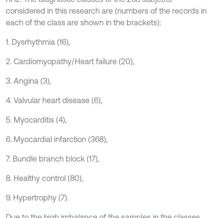
considered in this research are (numbers of the records in
each of the class are shown in the brackets):
1. Dysrhythmia (16),
2. Cardiomyopathy/Heart failure (20),
3. Angina (3),
4. Valvular heart disease (6),
5. Myocarditis (4),
6. Myocardial infarction (368),
7. Bundle branch block (17),
8. Healthy control (80),
9. Hypertrophy (7).
Due to the high imbalance of the samples in the classes