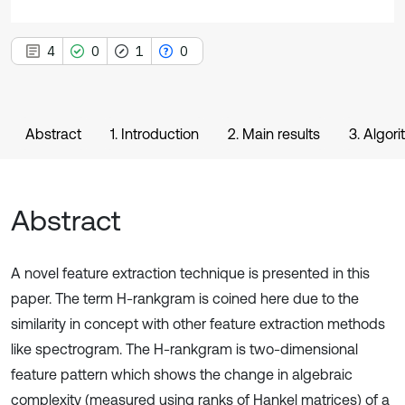
4
0
1
0
Abstract
1. Introduction
2. Main results
3. Algor
Abstract
A novel feature extraction technique is presented in this
paper. The term H-rankgram is coined here due to the
similarity in concept with other feature extraction methods
like spectrogram. The H-rankgram is two-dimensional
feature pattern which shows the change in algebraic
complexity (measured using ranks of Hankel matrices) of a