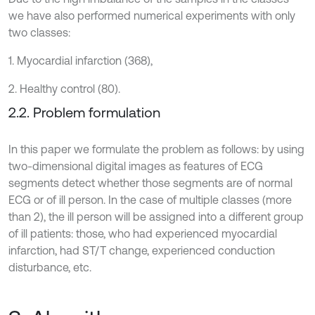
we have also performed numerical experiments with only
two classes:
1. Myocardial infarction (368),
2. Healthy control (80).
2.2. Problem formulation
In this paper we formulate the problem as follows: by using
two-dimensional digital images as features of ECG
segments detect whether those segments are of normal
ECG or of ill person. In the case of multiple classes (more
than 2), the ill person will be assigned into a different group
of ill patients: those, who had experienced myocardial
infarction, had ST/T change, experienced conduction
disturbance, etc.