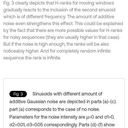
Fig. 3 clearly depicts that H-ranks for moving windows
gradually reacts to the inclusion of the second sinusoid
which is of different frequency. The amount of additive
noise even strengthens this effect. This could be explained
by the fact that there are more possible values for H-ranks
for noisy sequences (they are usually higher in that case).
But if the noise is high enough, the ranks will be also
noticeably higher. And for completely random infinite
sequence the rank is infinite.
Sinusoids with different amount of
Fig. 3
additive Gaussian noise are depicted in parts (a)-(c).
part (a) corresponds to the case of no noise.
Parameters for the noise intensity are μ=0 and σ1=0,
σ2=0.01, σ3=0.05 correspondingly. Parts (d)-(f) show