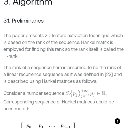
3. Algorithm
3.1. Preliminaries
The paper presents 2D feature extraction technique which
is based on the rank of the sequence. Hankel matrix is
employed for finding this rank so the rank itself is called the
H-rank.
The rank of a sequence here is assumed to be the rank of
a linear recurrence sequence as it was defined in [22] and
is described using Hankel matrices as follows.
p
j
j
=
0
+
∞
Consider a number sequence
:
;
.
S
p
j
∈
R
Corresponding sequence of Hankel matrices could be
constructed:
1
H
n
=
p
0
p
1
.
.
.
p
n
-
1
p
1
p
2
.
.
.
p
n
⋮
⋮
⋱
⋮
p
n
-
1
p
n
.
.
.
p
2
n
-
2
,
n
=
1,2
,
…
.