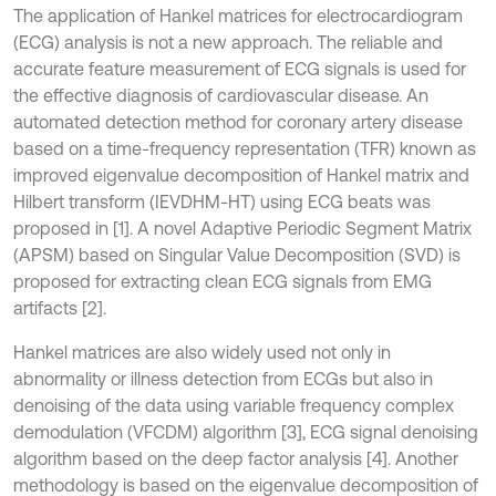
The application of Hankel matrices for electrocardiogram
(ECG) analysis is not a new approach. The reliable and
accurate feature measurement of ECG signals is used for
the effective diagnosis of cardiovascular disease. An
automated detection method for coronary artery disease
based on a time-frequency representation (TFR) known as
improved eigenvalue decomposition of Hankel matrix and
Hilbert transform (IEVDHM-HT) using ECG beats was
proposed in [1]. A novel Adaptive Periodic Segment Matrix
(APSM) based on Singular Value Decomposition (SVD) is
proposed for extracting clean ECG signals from EMG
artifacts [2].
Hankel matrices are also widely used not only in
abnormality or illness detection from ECGs but also in
denoising of the data using variable frequency complex
demodulation (VFCDM) algorithm [3], ECG signal denoising
algorithm based on the deep factor analysis [4]. Another
methodology is based on the eigenvalue decomposition of