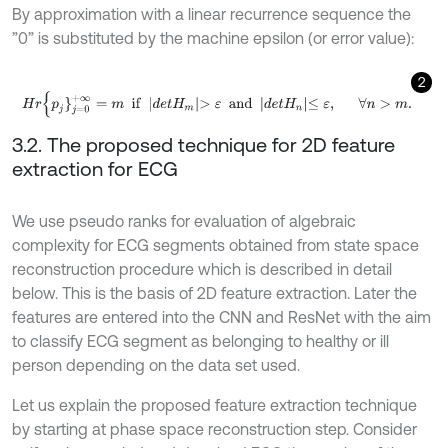
By approximation with a linear recurrence sequence the
”0” is substituted by the machine epsilon (or error value):
2
H
r
{
p
j
}
j
=
0
+
∞
=
m
i
f
d
e
t
H
m
>
ε
a
n
d
d
e
t
H
n
≤
ε
,
∀
n
>
m
.
3.2. The proposed technique for 2D feature
extraction for ECG
We use pseudo ranks for evaluation of algebraic
complexity for ECG segments obtained from state space
reconstruction procedure which is described in detail
below. This is the basis of 2D feature extraction. Later the
features are entered into the CNN and ResNet with the aim
to classify ECG segment as belonging to healthy or ill
person depending on the data set used.
Let us explain the proposed feature extraction technique
by starting at phase space reconstruction step. Consider