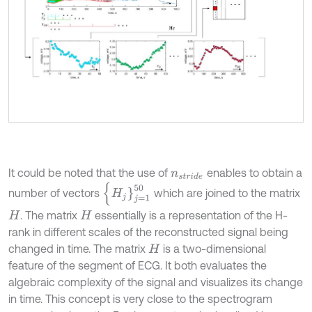
It could be noted that the use of
enables to obtain a
n
s
t
r
i
d
e
{
H
j
}
j
=
1
50
number of vectors
which are joined to the matrix
. The matrix
essentially is a representation of the H-
H
H
rank in different scales of the reconstructed signal being
changed in time. The matrix
is a two-dimensional
H
feature of the segment of ECG. It both evaluates the
algebraic complexity of the signal and visualizes its change
in time. This concept is very close to the spectrogram