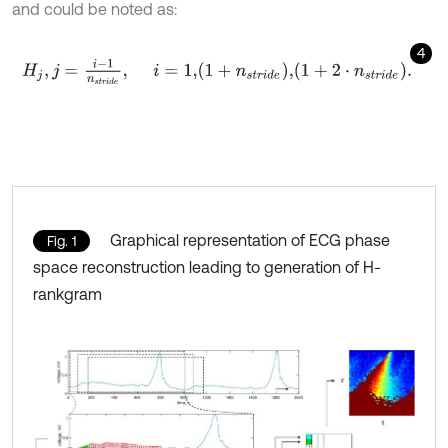
and could be noted as:
4
H
j
,
j
=
i
-
1
n
s
t
r
i
d
e
,
i
=
1
,
1
+
n
s
t
r
i
d
e
,
1
+
2
⋅
n
s
t
r
i
d
e
.
Graphical representation of ECG phase
Fig. 1
space reconstruction leading to generation of H-
rankgram