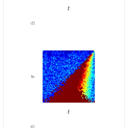
d)
e)