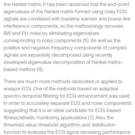
the Hankel matrix. It has been observed that the end-point
eigenvalues of the Hankel matrix formed using noisy ECG
signals are correlated with baseline wander and power line
interference components, so the methodology removes
BW and PLI noise by eliminating eigenvalues
corresponding to noisy components [5]. As well as the
positive and negative frequency components of complex
signals are separately decomposed using recently
developed eigenvalue decomposition of Hankel matrix-
based method [6].
There are much more methods dedicated or applied to
analyze ECG. One of the methods based on adaptive
spectro-temporal filtering for ECG enhancement was used
in order to accurately separate ECG and noise components
suggesting that it is an ideal candidate for ECG-based
fitness/athletic monitoring applications [7]. Also, the
threshold value, threshold algorithm, and distribution
function to evaluate the ECG signal denoising performance