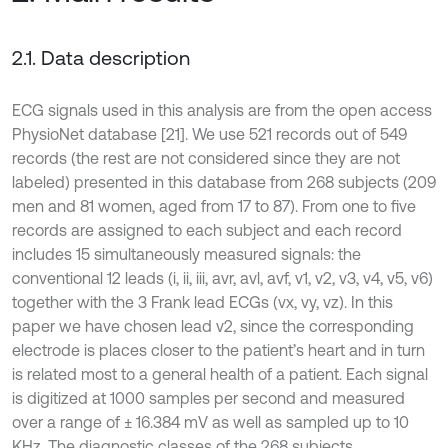
2.1. Data description
ECG signals used in this analysis are from the open access
PhysioNet database [21]. We use 521 records out of 549
records (the rest are not considered since they are not
labeled) presented in this database from 268 subjects (209
men and 81 women, aged from 17 to 87). From one to five
records are assigned to each subject and each record
includes 15 simultaneously measured signals: the
conventional 12 leads (i, ii, iii, avr, avl, avf, v1, v2, v3, v4, v5, v6)
together with the 3 Frank lead ECGs (vx, vy, vz). In this
paper we have chosen lead v2, since the corresponding
electrode is places closer to the patient’s heart and in turn
is related most to a general health of a patient. Each signal
is digitized at 1000 samples per second and measured
over a range of ± 16.384 mV as well as sampled up to 10
KHz. The diagnostic classes of the 268 subjects