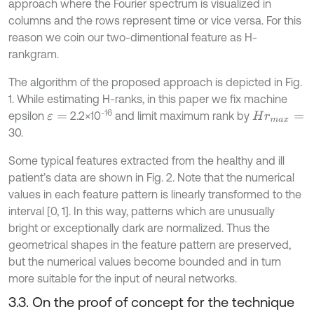
approach where the Fourier spectrum is visualized in
columns and the rows represent time or vice versa. For this
reason we coin our two-dimentional feature as H-
rankgram.
The algorithm of the proposed approach is depicted in Fig.
1. While estimating H-ranks, in this paper we fix machine
-16
epsilon
2.2×10
and limit maximum rank by
ε
=
H
r
m
a
x
=
30.
Some typical features extracted from the healthy and ill
patient’s data are shown in Fig. 2. Note that the numerical
values in each feature pattern is linearly transformed to the
interval [0, 1]. In this way, patterns which are unusually
bright or exceptionally dark are normalized. Thus the
geometrical shapes in the feature pattern are preserved,
but the numerical values become bounded and in turn
more suitable for the input of neural networks.
3.3. On the proof of concept for the technique