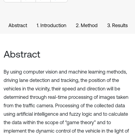
Abstract
1. Introduction
2. Method
3. Results
Abstract
By using computer vision and machine learning methods,
driving lane detection and tracking, the position of the
vehicles in the vicinity, their speed and direction will be
determined through real-time processing of images taken
from the traffic camera. Processing of the collected data
using artificial intelligence and fuzzy logic and to calculate
the data within the scope of “game theory” and to
implement the dynamic control of the vehicle in the light of