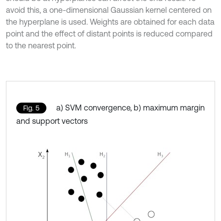
avoid this, a one-dimensional Gaussian kernel centered on
the hyperplane is used. Weights are obtained for each data
point and the effect of distant points is reduced compared
to the nearest point.
a) SVM convergence, b) maximum margin
Fig. 5
and support vectors