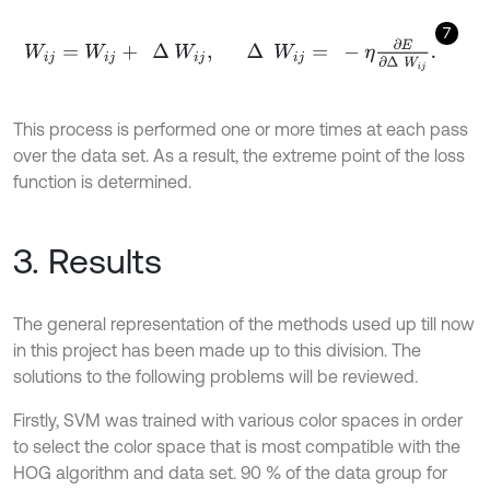
7
W
i
j
=
W
i
j
+
∆
W
i
j
,
∆
W
i
j
=
-
η
∂
E
∂
∆
W
i
j
.
This process is performed one or more times at each pass
over the data set. As a result, the extreme point of the loss
function is determined.
3. Results
The general representation of the methods used up till now
in this project has been made up to this division. The
solutions to the following problems will be reviewed.
Firstly, SVM was trained with various color spaces in order
to select the color space that is most compatible with the
HOG algorithm and data set. 90 % of the data group for