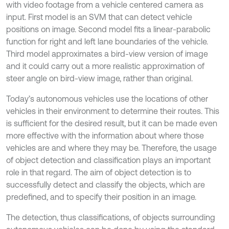
with video footage from a vehicle centered camera as
input. First model is an SVM that can detect vehicle
positions on image. Second model fits a linear-parabolic
function for right and left lane boundaries of the vehicle.
Third model approximates a bird-view version of image
and it could carry out a more realistic approximation of
steer angle on bird-view image, rather than original.
Today’s autonomous vehicles use the locations of other
vehicles in their environment to determine their routes. This
is sufficient for the desired result, but it can be made even
more effective with the information about where those
vehicles are and where they may be. Therefore, the usage
of object detection and classification plays an important
role in that regard. The aim of object detection is to
successfully detect and classify the objects, which are
predefined, and to specify their position in an image.
The detection, thus classifications, of objects surrounding