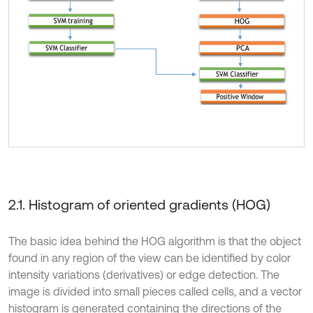
2.1. Histogram of oriented gradients (HOG)
The basic idea behind the HOG algorithm is that the object
found in any region of the view can be identified by color
intensity variations (derivatives) or edge detection. The
image is divided into small pieces called cells, and a vector
histogram is generated containing the directions of the