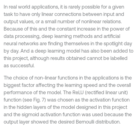
In real world applications, it is rarely possible for a given
task to have only linear connections between input and
output values, or a small number of nonlinear relations.
Because of this and the constant increase in the power of
data processing, deep learning methods and artificial
neural networks are finding themselves in the spotlight day
by day. And a deep learning model has also been added to
this project, although results obtained cannot be labelled
as successful.
The choice of non-linear functions in the applications is the
biggest factor affecting the learning speed and the overall
performance of the model. The ReLU (rectified linear unit)
function (see Fig. 7) was chosen as the activation function
in the hidden layers of the model designed in this project
and the sigmoid activation function was used because the
output layer showed the desired Bernoulli distribution.