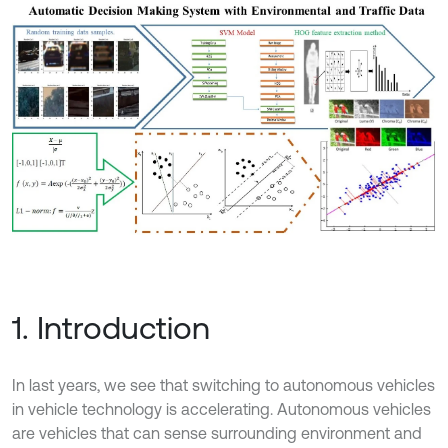
1. Introduction
In last years, we see that switching to autonomous vehicles
in vehicle technology is accelerating. Autonomous vehicles
are vehicles that can sense surrounding environment and