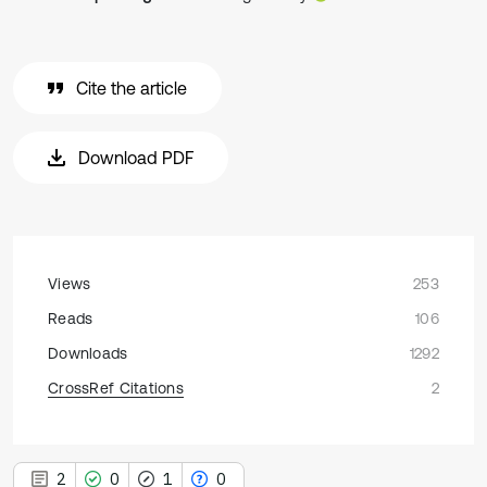
Cite the article
Download PDF
Views
253
Reads
106
Downloads
1292
CrossRef Citations
2
2
0
1
0