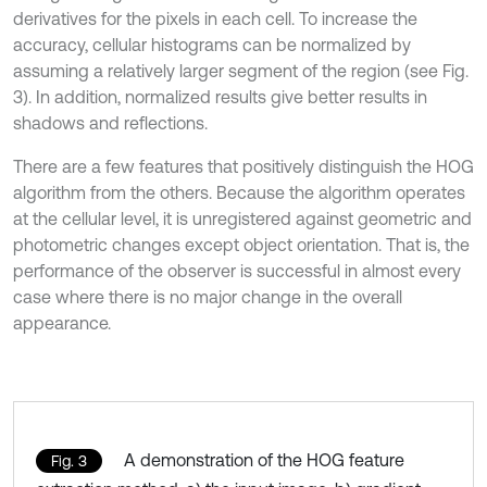
derivatives for the pixels in each cell. To increase the
accuracy, cellular histograms can be normalized by
assuming a relatively larger segment of the region (see Fig.
3). In addition, normalized results give better results in
shadows and reflections.
There are a few features that positively distinguish the HOG
algorithm from the others. Because the algorithm operates
at the cellular level, it is unregistered against geometric and
photometric changes except object orientation. That is, the
performance of the observer is successful in almost every
case where there is no major change in the overall
appearance.
A demonstration of the HOG feature
Fig. 3