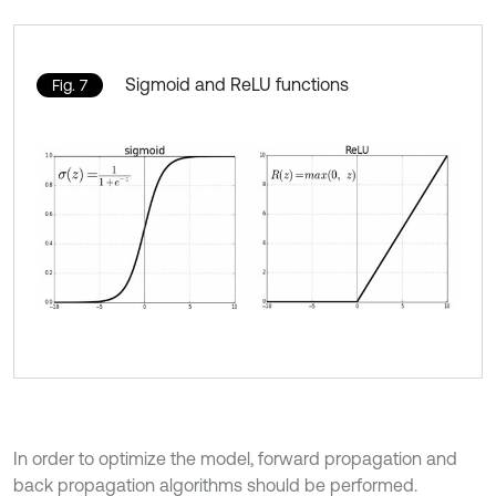
Sigmoid and ReLU functions
Fig. 7
In order to optimize the model, forward propagation and
back propagation algorithms should be performed.