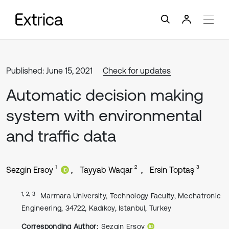
Published: June 15, 2021
Check for updates
Automatic decision making
system with environmental
and traffic data
1
2
3
Sezgin Ersoy
Tayyab Waqar
Ersin Toptaş
1, 2, 3
Marmara University, Technology Faculty, Mechatronic
Engineering, 34722, Kadıkoy, Istanbul, Turkey
Corresponding Author:
Sezgin Ersoy