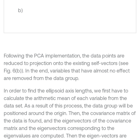
b)
Following the PCA implementation, the data points are
reduced to projection onto the existing self-vectors (see
Fig. 6(b)). In the end, variables that have almost no effect
are removed from the data group.
In order to find the ellipsoid axis lengths, we first have to
calculate the arithmetic mean of each variable from the
data set. As a result of this process, the data group will be
positioned around the origin. Then, the covariance matrix of
the data is found, and the eigenvectors of the covariance
matrix and the eigenvectors corresponding to the
eigenvalues are computed. Then the eigen-vectors are