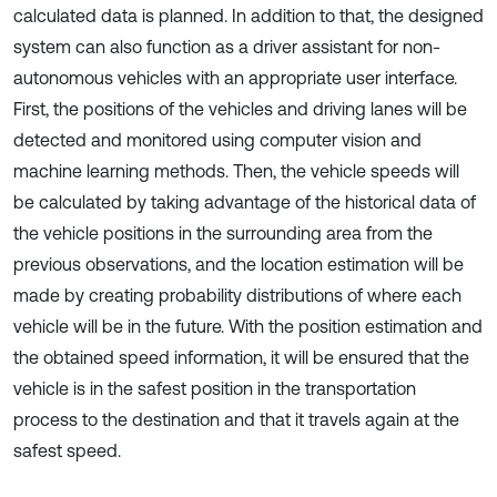
calculated data is planned. In addition to that, the designed
system can also function as a driver assistant for non-
autonomous vehicles with an appropriate user interface.
First, the positions of the vehicles and driving lanes will be
detected and monitored using computer vision and
machine learning methods. Then, the vehicle speeds will
be calculated by taking advantage of the historical data of
the vehicle positions in the surrounding area from the
previous observations, and the location estimation will be
made by creating probability distributions of where each
vehicle will be in the future. With the position estimation and
the obtained speed information, it will be ensured that the
vehicle is in the safest position in the transportation
process to the destination and that it travels again at the
safest speed.