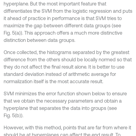
hyperplane. But the most important feature that
differentiates the SVM from the logistic regression and puts
it ahead of practice in performance is that SVM tries to
maximize the gap between different data groups (see
Fig. 5(a)). This approach offers a much more distinctive
distinction between data groups.
Once collected, the histograms separated by the greatest
difference from the others should be locally normed so that
they do not affect the final result alone. It is better to use
standard deviation instead of arithmetic average for
normalization itself is the most accurate result.
SVM minimizes the error function shown below to ensure
that we obtain the necessary parameters and obtain a
hyperplane that separates the data into groups (see
Fig. 5(b)).
However, with this method, points that are far from where it
should be at hyperplanes can affect the end result. To