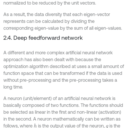
normalized to be reduced by the unit vectors.
As a result, the data diversity that each eigen-vector
represents can be calculated by dividing the
corresponding eigen-value by the sum of all eigen-values.
2.4. Deep feedforward network
A different and more complex artificial neural network
approach has also been dealt with because the
optimization algorithm described at uses a small amount of
function space that can be transformed if the data is used
without pre-processing and the pre-processing takes a
long time.
A neuron (unit/element) of an artificial neural network is
basically composed of two functions. The functions should
be selected as linear in the first and non-linear (activation)
in the second. A neuron mathematically can be written as
follows, where
is the output value of the neuron,
is the
h
g