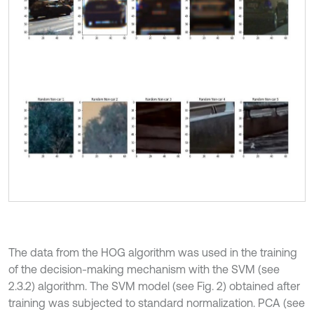
The data from the HOG algorithm was used in the training
of the decision-making mechanism with the SVM (see
2.3.2) algorithm. The SVM model (see Fig. 2) obtained after
training was subjected to standard normalization. PCA (see