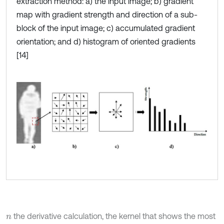
extraction method: a) the input image; b) gradient
map with gradient strength and direction of a sub-
block of the input image; c) accumulated gradient
orientation; and d) histogram of oriented gradients
[14]
the derivative calculation, the kernel that shows the most
n