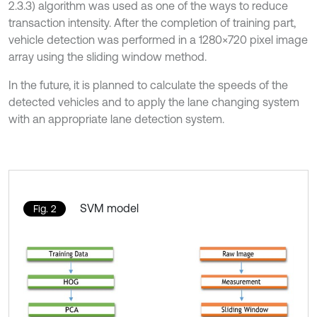
2.3.3) algorithm was used as one of the ways to reduce
transaction intensity. After the completion of training part,
vehicle detection was performed in a 1280×720 pixel image
array using the sliding window method.
In the future, it is planned to calculate the speeds of the
detected vehicles and to apply the lane changing system
with an appropriate lane detection system.
SVM model
Fig. 2