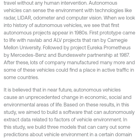
travel without any human intervention. Autonomous
vehicles can sense the environment with technologies like
radar, LIDAR, odometer and computer vision. When we look
into history of autonomous vehicles, we see that first
autonomous projects appear in 1980s. First prototype came
to life with navlab and ALV projects that ran by Carnegie
Mellon University. Followed by project Eureka Prometheus
by Mercedes-Benz and Bundeswehr partnership at 1987.
After these, lots of company manufactured many more and
some of these vehicles could find a place in active traffic in
some countries.
It is believed that in near future, autonomous vehicles
cause an unprecedented change in economic, social and
environmental areas of life. Based on these results, in this
study, we aimed to build a software that can autonomously
extract data related to factors of vehicle environment. In
this study, we build three models that can carry out some
predictions about vehicle environment in a certain domain