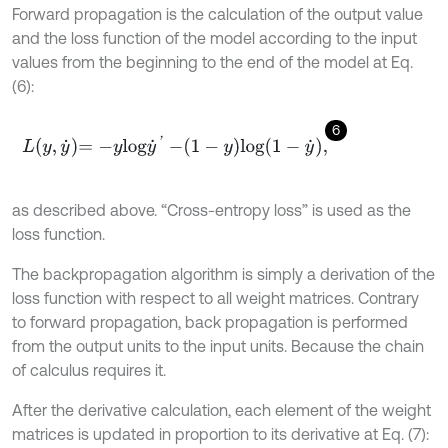
Forward propagation is the calculation of the output value
and the loss function of the model according to the input
values from the beginning to the end of the model at Eq.
(6):
6
L
y
,
y
˙
=
-
y
l
o
g
y
˙
'
-
1
-
y
l
o
g
1
-
y
˙
,
as described above. “Cross-entropy loss” is used as the
loss function.
The backpropagation algorithm is simply a derivation of the
loss function with respect to all weight matrices. Contrary
to forward propagation, back propagation is performed
from the output units to the input units. Because the chain
of calculus requires it.
After the derivative calculation, each element of the weight
matrices is updated in proportion to its derivative at Eq. (7):