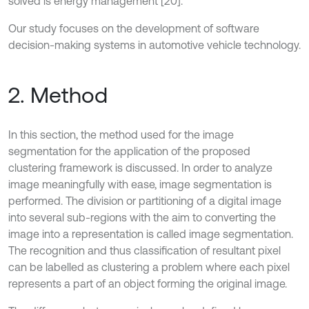
solved is energy management [20].
Our study focuses on the development of software
decision-making systems in automotive vehicle technology.
2. Method
In this section, the method used for the image
segmentation for the application of the proposed
clustering framework is discussed. In order to analyze
image meaningfully with ease, image segmentation is
performed. The division or partitioning of a digital image
into several sub-regions with the aim to converting the
image into a representation is called image segmentation.
The recognition and thus classification of resultant pixel
can be labelled as clustering a problem where each pixel
represents a part of an object forming the original image.