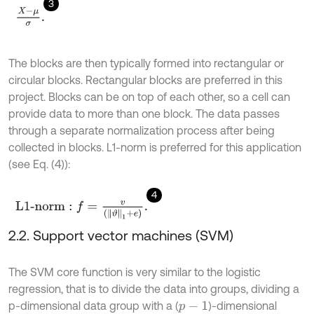
3
X
-
μ
σ
.
The blocks are then typically formed into rectangular or
circular blocks. Rectangular blocks are preferred in this
project. Blocks can be on top of each other, so a cell can
provide data to more than one block. The data passes
through a separate normalization process after being
collected in blocks. L1-norm is preferred for this application
(see Eq. (4)):
4
L
1
-
n
o
r
m
:
f
=
v
(
ϑ
1
+
e
)
.
2.2. Support vector machines (SVM)
The SVM core function is very similar to the logistic
regression, that is to divide the data into groups, dividing a
p-dimensional data group with a (
)-dimensional
p
-
1