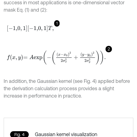
success in most applications is one-dimensional vector
mask Eq. (1) and (2):
1
-
1,0
,
1
-
1,0
,
1
T
,
2
f
x
,
y
=
A
e
x
p
-
x
-
x
0
2
2
σ
x
2
+
y
-
y
0
2
2
σ
y
2
.
In addition, the Gaussian kernel (see Fig. 4) applied before
the derivation calculation process provides a slight
increase in performance in practice.
Gaussian kernel visualization
Fig. 4