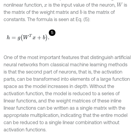
nonlinear function,
is the input value of the neuron,
is
x
W
the matrix of the weight matrix and
is the matrix of
b
constants. The formula is seen at Eq. (5):
5
h
=
g
W
T
x
+
b
.
One of the most important features that distinguish artificial
neural networks from classical machine learning methods
is that the second part of neurons, that is, the activation
parts, can be transformed into elements of a large function
space as the model increases in depth. Without the
activation function, the model is reduced to a series of
linear functions, and the weight matrices of these inline
linear functions can be written as a single matrix with the
appropriate multiplication, indicating that the entire model
can be reduced to a single linear combination without
activation functions.