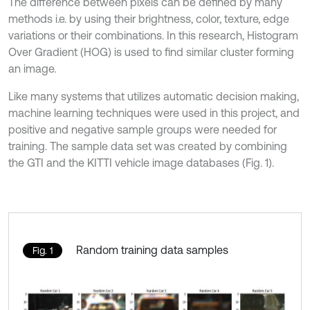
The difference between pixels can be defined by many
methods i.e. by using their brightness, color, texture, edge
variations or their combinations. In this research, Histogram
Over Gradient (HOG) is used to find similar cluster forming
an image.
Like many systems that utilizes automatic decision making,
machine learning techniques were used in this project, and
positive and negative sample groups were needed for
training. The sample data set was created by combining
the GTI and the KITTI vehicle image databases (Fig. 1).
Random training data samples
Fig. 1