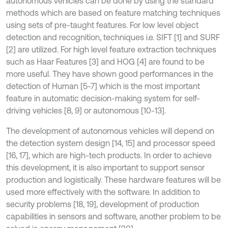
autonomous vehicles can be done by using the standard
methods which are based on feature matching techniques
using sets of pre-taught features. For low level object
detection and recognition, techniques i.e. SIFT [1] and SURF
[2] are utilized. For high level feature extraction techniques
such as Haar Features [3] and HOG [4] are found to be
more useful. They have shown good performances in the
detection of Human [5-7] which is the most important
feature in automatic decision-making system for self-
driving vehicles [8, 9] or autonomous [10-13].
The development of autonomous vehicles will depend on
the detection system design [14, 15] and processor speed
[16, 17], which are high-tech products. In order to achieve
this development, it is also important to support sensor
production and logistically. These hardware features will be
used more effectively with the software. In addition to
security problems [18, 19], development of production
capabilities in sensors and software, another problem to be