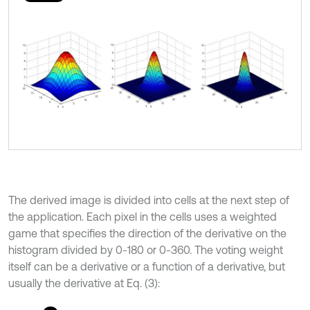
The derived image is divided into cells at the next step of
the application. Each pixel in the cells uses a weighted
game that specifies the direction of the derivative on the
histogram divided by 0-180 or 0-360. The voting weight
itself can be a derivative or a function of a derivative, but
usually the derivative at Eq. (3):