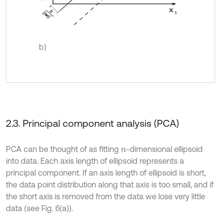
b)
2.3. Principal component analysis (PCA)
PCA can be thought of as fitting
-dimensional ellipsoid
n
into data. Each axis length of ellipsoid represents a
principal component. If an axis length of ellipsoid is short,
the data point distribution along that axis is too small, and if
the short axis is removed from the data we lose very little
data (see Fig. 6(a)).