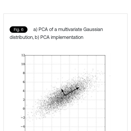
a) PCA of a multivariate Gaussian
Fig. 6
distribution, b) PCA implementation