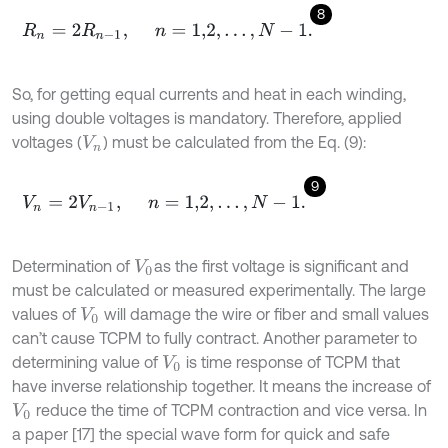
8
R
n
=
2
R
n
-
1
,
n
=
1,2
,
…
,
N
-
1
.
So, for getting equal currents and heat in each winding,
using double voltages is mandatory. Therefore, applied
voltages (
) must be calculated from the Eq. (9):
V
n
9
V
n
=
2
V
n
-
1
,
n
=
1,2
,
…
,
N
-
1
.
Determination of
as the first voltage is significant and
V
0
must be calculated or measured experimentally. The large
values of
will damage the wire or fiber and small values
V
0
can’t cause TCPM to fully contract. Another parameter to
determining value of
is time response of TCPM that
V
0
have inverse relationship together. It means the increase of
reduce the time of TCPM contraction and vice versa. In
V
0
a paper [17] the special wave form for quick and safe