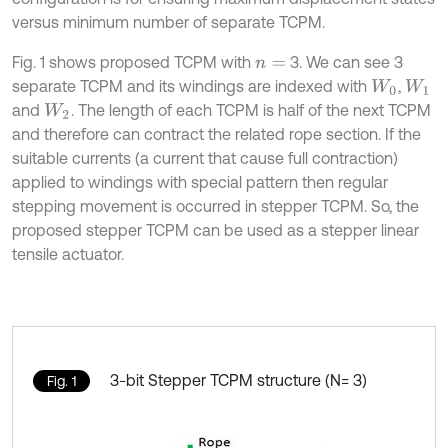
versus minimum number of separate TCPM.
Fig. 1 shows proposed TCPM with
3. We can see 3
n
=
separate TCPM and its windings are indexed with
,
W
0
W
1
and
. The length of each TCPM is half of the next TCPM
W
2
and therefore can contract the related rope section. If the
suitable currents (a current that cause full contraction)
applied to windings with special pattern then regular
stepping movement is occurred in stepper TCPM. So, the
proposed stepper TCPM can be used as a stepper linear
tensile actuator.
3-bit Stepper TCPM structure (N= 3)
Fig. 1