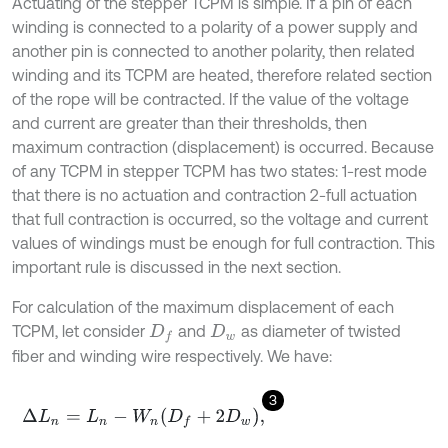
Actuating of the stepper TCPM is simple. If a pin of each
winding is connected to a polarity of a power supply and
another pin is connected to another polarity, then related
winding and its TCPM are heated, therefore related section
of the rope will be contracted. If the value of the voltage
and current are greater than their thresholds, then
maximum contraction (displacement) is occurred. Because
of any TCPM in stepper TCPM has two states: 1-rest mode
that there is no actuation and contraction 2-full actuation
that full contraction is occurred, so the voltage and current
values of windings must be enough for full contraction. This
important rule is discussed in the next section.
For calculation of the maximum displacement of each
TCPM, let consider
and
as diameter of twisted
D
f
D
w
fiber and winding wire respectively. We have:
3
∆
L
n
=
L
n
-
W
n
D
f
+
2
D
w
,