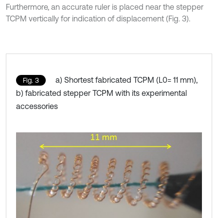
Furthermore, an accurate ruler is placed near the stepper
TCPM vertically for indication of displacement (Fig. 3).
a) Shortest fabricated TCPM (L0= 11 mm),
Fig. 3
b) fabricated stepper TCPM with its experimental
accessories