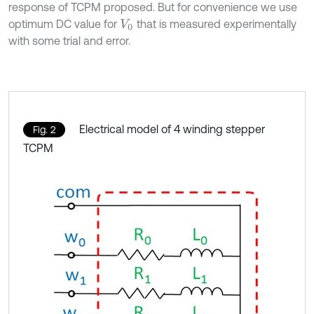
response of TCPM proposed. But for convenience we use
optimum DC value for
that is measured experimentally
V
0
with some trial and error.
Electrical model of 4 winding stepper
Fig. 2
TCPM