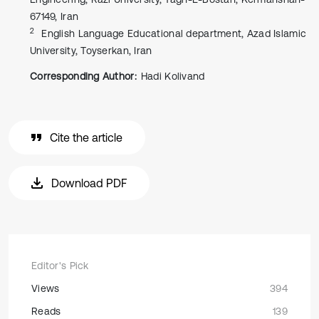
67149, Iran
2
English Language Educational department, Azad Islamic
University, Toyserkan, Iran
Corresponding Author:
Hadi Kolivand
Cite the article
Download PDF
Editor's Pick
Views
394
Reads
139