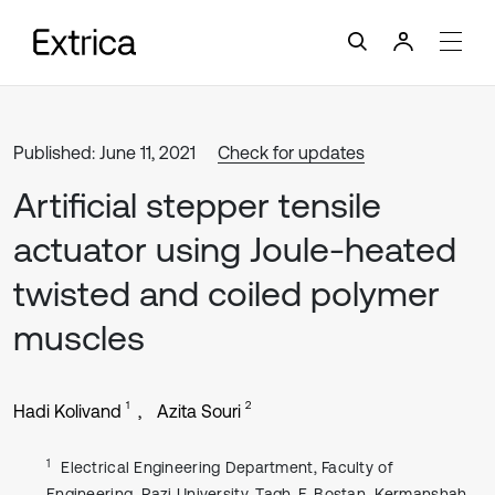
Published: June 11, 2021
Check for updates
Artificial stepper tensile
actuator using Joule-heated
twisted and coiled polymer
muscles
1
2
Hadi Kolivand
Azita Souri
1
Electrical Engineering Department, Faculty of
Engineering, Razi University, Tagh-E-Bostan, Kermanshah-