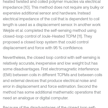
heated twisted and coiled polymer muscles via electrical
impedance [10]. This method does not require any bulky or
expensive additional sensor and hardware. Instead
electrical impedance of the coil that is dependent to coil
length is used as a displacement sensor. In another work
Weijde et al. completed the self-sensing method using
closed-loop control of Joule-Heated TCPM [11]. They
proposed a closed loop system that could control
displacement and force with 95 % confidence.
Nevertheless, the closed loop control with self-sensing is
relatively accurate, inexpensive and low weight but has
some disadvantages. First electromagnetic interference
(EMI) between coils in different TCPMs and between coils
and external devices that produce electrical noise and
error in displacement and force estimation. Second the
method has some additional mathematic operations that
need an analogue or digital computer.
Because of the disadvantages of the closed loop self-