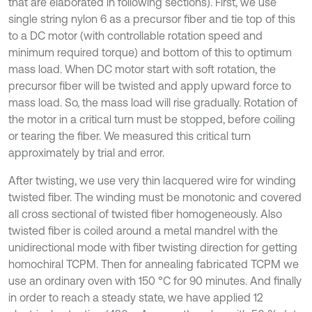
that are elaborated in following sections). First, we use
single string nylon 6 as a precursor fiber and tie top of this
to a DC motor (with controllable rotation speed and
minimum required torque) and bottom of this to optimum
mass load. When DC motor start with soft rotation, the
precursor fiber will be twisted and apply upward force to
mass load. So, the mass load will rise gradually. Rotation of
the motor in a critical turn must be stopped, before coiling
or tearing the fiber. We measured this critical turn
approximately by trial and error.
After twisting, we use very thin lacquered wire for winding
twisted fiber. The winding must be monotonic and covered
all cross sectional of twisted fiber homogeneously. Also
twisted fiber is coiled around a metal mandrel with the
unidirectional mode with fiber twisting direction for getting
homochiral TCPM. Then for annealing fabricated TCPM we
use an ordinary oven with 150 °C for 90 minutes. And finally
in order to reach a steady state, we have applied 12