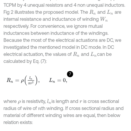
TCPM by 4 unequal resistors and 4 non unequal inductors.
Fig 2 illustrates the proposed model. The
and
are
R
n
L
n
internal resistance and inductance of winding
W
n
respectively. For convenience, we ignore mutual
inductances between inductance of the windings.
Because the most of the electrical actuations are DC, we
investigated the mentioned model in DC mode. In DC
electrical actuation, the values of
and
can be
R
n
L
n
calculated by Eq. (7):
7
R
n
=
ρ
l
n
π
r
2
,
L
n
=
0
,
where
is resistivity,
is length and
is cross sectional
l
n
ρ
r
radius of wire of
th winding. If cross sectional radius and
n
material of different winding wires are equal, then below
relation exists: