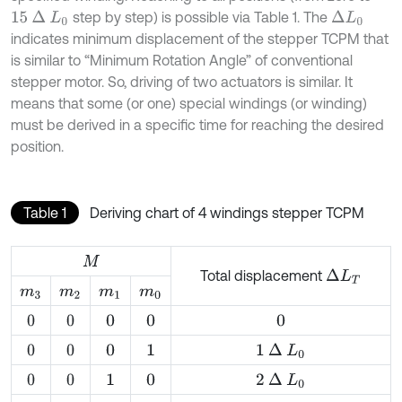
step by step) is possible via Table 1. The
15
∆
L
0
∆
L
0
indicates minimum displacement of the stepper TCPM that
is similar to “Minimum Rotation Angle” of conventional
stepper motor. So, driving of two actuators is similar. It
means that some (or one) special windings (or winding)
must be derived in a specific time for reaching the desired
position.
Table 1
Deriving chart of 4 windings stepper TCPM
M
Total displacement
∆
L
T
m
3
m
2
m
1
m
0
0
0
0
0
0
1
∆
L
0
0
0
0
1
2
∆
L
0
0
0
1
0