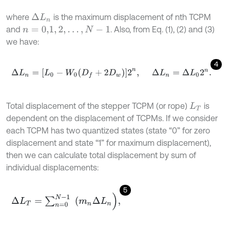
where
is the maximum displacement of nth TCPM
∆
L
n
and
. Also, from Eq. (1), (2) and (3)
n
=
0,1
,
2
,
…
,
N
-
1
we have:
4
∆
L
n
=
[
L
0
-
W
0
D
f
+
2
D
w
]
2
n
,
∆
L
n
=
∆
L
0
2
n
.
Total displacement of the stepper TCPM (or rope)
is
L
T
dependent on the displacement of TCPMs. If we consider
each TCPM has two quantized states (state “0” for zero
displacement and state “1” for maximum displacement),
then we can calculate total displacement by sum of
individual displacements:
5
∆
L
T
=
∑
n
=
0
N
-
1
(
m
n
∆
L
n
)
,