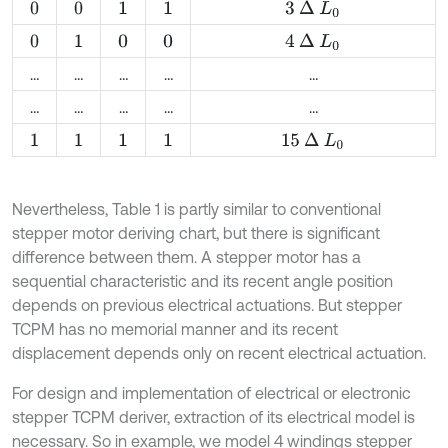
3
∆
L
0
0
0
1
1
4
∆
L
0
0
1
0
0
…
…
…
…
…
…
…
…
…
…
15
∆
L
0
1
1
1
1
Nevertheless, Table 1 is partly similar to conventional
stepper motor deriving chart, but there is significant
difference between them. A stepper motor has a
sequential characteristic and its recent angle position
depends on previous electrical actuations. But stepper
TCPM has no memorial manner and its recent
displacement depends only on recent electrical actuation.
For design and implementation of electrical or electronic
stepper TCPM deriver, extraction of its electrical model is
necessary. So in example, we model 4 windings stepper