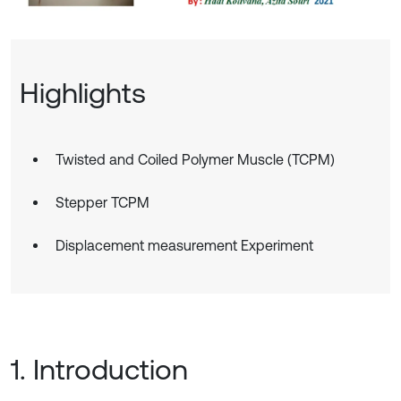
Highlights
Twisted and Coiled Polymer Muscle (TCPM)
Stepper TCPM
Displacement measurement Experiment
1. Introduction