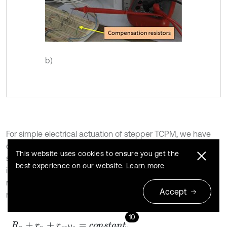
b)
For simple electrical actuation of stepper TCPM, we have
constructed an electrical circuit which includes a power
This website uses cookies to ensure you get the
supply, 4 on/off keys and 4 compensator resistors that are
best experience on our website.
Learn more
indexed by
,
,
,
(Fig. 4). These resistors are
r
0
r
1
r
2
r
3
necessary to reach constant currents in all windings and
Accept
must be calculated by Eq. (10):
10
R
n
+
r
n
+
r
c
a
b
l
e
=
c
o
n
s
t
a
n
t
,