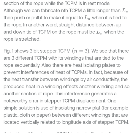
section of the rope while the TCPM is in rest mode.
Although we can fabricate nth TCPM a little longer than
L
n
then push or pull it to make it equal to
when it is tied to
L
n
the rope. In another word, straight distance between up
and down tie of TCPM on the rope must be
when the
L
n
rope is stretched.
(
n
=
)
Fig. 1 shows 3 bit stepper TCPM
3
. We see that there
are 3 different TCPM with its windings that are tied to the
rope sequentially. Also, there are heat isolating plates to
prevent interferences of heat of TCPMs. In fact, because of
the heat transfer between windings by air conductivity, the
produced heat in a winding effects another winding and so
another section of rope. This interference generates a
noteworthy error in stepper TCPM displacement. One
simple solution is use of insolating narrow plat (for example
plastic, cloth or paper) between different windings that are
located vertically related to longitude axis of stepper TCPM.