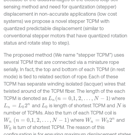
sensing method and need for quantization (stepper)
displacement in non-accurate applications (low cost
systems) we propose a novel stepper TCPM with
quantized predictable displacement (similar to
conventional stepper motors that have quantized rotation
status and rotate step to step).
The proposed method (We name “stepper TCPM”) uses
several TCPM that are connected via a miniature rope
serially. In fact, the top and bottom of each TCPM (in rest
mode) is tied to related section of rope. Each of these
TCPM has separate winding isolated (lacquer) wires that
twisted around of the TCPM fiber. The length of the each
(
n
=
0,1
,
2
,
…
,
N
-
1
TCPM is denoted as
) where
L
n
and
is length of shortest TCPM and
is
L
n
=
L
0
2
n
L
0
N
number of TCPMs. Also the turn of each TCPM coil is
W
n
(
n
=
0,1
,
2
,
…
,
N
-
1
)
where
and
W
n
=
W
0
2
n
is turn of shortest TCPM. The reason of this
W
0
configuration is for ensuring maximum displacement states