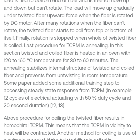
load is tied to bottom end of fiber and is free to move up
and down but can’t rotate. The load will move up gradually
under twisted fiber upward force when the fiber is rotated
by DC motor. After many rotations when the fiber can’t
rotate, the twisted fiber starts to coil from top or bottom of
itself. Finally, rotation is stopped when whole of twisted fiber
is coiled. Last procedure for TCPM is annealing. In this
section twisted and coiled fiber is heated in an oven with
120 to 160 °C temperature for 30 to 60 minutes. The
annealing stabilizes internal structure of twisted and coiled
fiber and prevents from untwisting in room temperature.
Some paper added some additional training step to
accessing steady state response from TCPM (in example
12 cycles of electrical actuating with 50 % duty cycle and
20 second duration) [12, 13].
Above procedure for coiling the twisted fiber results in
homochiral TCPM. This means that the TCPM in vicinity to
heat will be contracted. Another method for coiling is use of