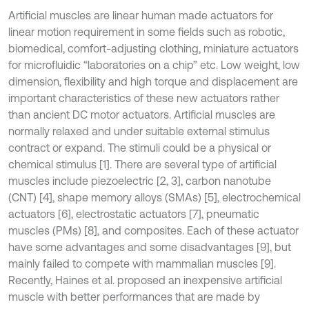
Artificial muscles are linear human made actuators for
linear motion requirement in some fields such as robotic,
biomedical, comfort-adjusting clothing, miniature actuators
for microfluidic “laboratories on a chip” etc. Low weight, low
dimension, flexibility and high torque and displacement are
important characteristics of these new actuators rather
than ancient DC motor actuators. Artificial muscles are
normally relaxed and under suitable external stimulus
contract or expand. The stimuli could be a physical or
chemical stimulus [1]. There are several type of artificial
muscles include piezoelectric [2, 3], carbon nanotube
(CNT) [4], shape memory alloys (SMAs) [5], electrochemical
actuators [6], electrostatic actuators [7], pneumatic
muscles (PMs) [8], and composites. Each of these actuator
have some advantages and some disadvantages [9], but
mainly failed to compete with mammalian muscles [9].
Recently, Haines et al. proposed an inexpensive artificial
muscle with better performances that are made by