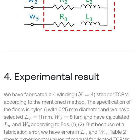
4. Experimental result
We have fabricated a 4 winding (
) stepper TCPM
N
=
4
according to the mentioned method. The specification of
the fibers is nylon 6 with 0.25 mm diameter and we have
selected
11 mm,
8 turn and have calculated
L
0
=
W
0
=
and
according to Eqs. (1), (2). But because of a
L
n
W
n
fabrication error, we have errors in
and
. Table 2
L
n
W
n
shows experimental values of manual fabricated TCPMs.