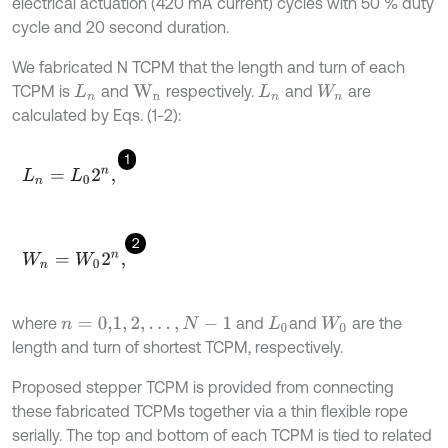
electrical actuation (420 mA current) cycles with 50 % duty
cycle and 20 second duration.
We fabricated N TCPM that the length and turn of each
TCPM is
and
respectively.
and
are
L
n
W
n
L
n
W
n
calculated by Eqs. (1-2):
1
L
n
=
L
0
2
n
,
2
W
n
=
W
0
2
n
,
where
and
and
are the
n
=
0,1
,
2
,
…
,
N
-
1
L
0
W
0
length and turn of shortest TCPM, respectively.
Proposed stepper TCPM is provided from connecting
these fabricated TCPMs together via a thin flexible rope
serially. The top and bottom of each TCPM is tied to related