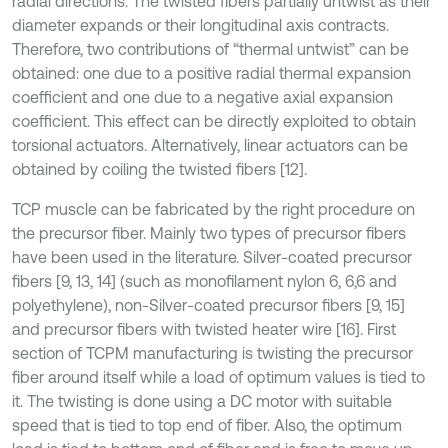
radial directions. The twisted fibers partially untwist as their
diameter expands or their longitudinal axis contracts.
Therefore, two contributions of “thermal untwist” can be
obtained: one due to a positive radial thermal expansion
coefficient and one due to a negative axial expansion
coefficient. This effect can be directly exploited to obtain
torsional actuators. Alternatively, linear actuators can be
obtained by coiling the twisted fibers [12].
TCP muscle can be fabricated by the right procedure on
the precursor fiber. Mainly two types of precursor fibers
have been used in the literature. Silver-coated precursor
fibers [9, 13, 14] (such as monofilament nylon 6, 6,6 and
polyethylene), non-Silver-coated precursor fibers [9, 15]
and precursor fibers with twisted heater wire [16]. First
section of TCPM manufacturing is twisting the precursor
fiber around itself while a load of optimum values is tied to
it. The twisting is done using a DC motor with suitable
speed that is tied to top end of fiber. Also, the optimum