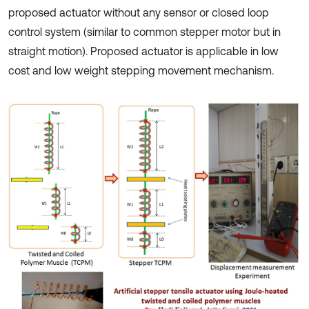
proposed actuator without any sensor or closed loop
control system (similar to common stepper motor but in
straight motion). Proposed actuator is applicable in low
cost and low weight stepping movement mechanism.