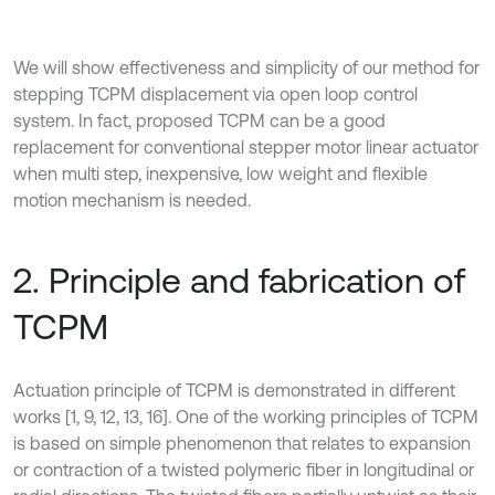
We will show effectiveness and simplicity of our method for
stepping TCPM displacement via open loop control
system. In fact, proposed TCPM can be a good
replacement for conventional stepper motor linear actuator
when multi step, inexpensive, low weight and flexible
motion mechanism is needed.
2. Principle and fabrication of
TCPM
Actuation principle of TCPM is demonstrated in different
works [1, 9, 12, 13, 16]. One of the working principles of TCPM
is based on simple phenomenon that relates to expansion
or contraction of a twisted polymeric fiber in longitudinal or