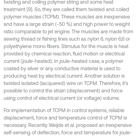
twisting and coiling polymer string and some heat
treatment [9]. So, they are called them twisted and coiled
polymer muscles (TCPM). These muscles are inexpensive
and have a large strain (~50 %) and high power to weight
ratio comparable to jet engine. The muscles are made from
sewing thread or fishing lines such as nylon 6, nylon 6,6 or
polyethylene mono fibers. Stimulus for the muscle is heat
provided by chemical reaction, fluid motion or electrical
current (joule-heated). In joule-heated case, a polymer
coated by silver or any conductive material is used to
producing heat by electrical current. Another solution is
twisted isolated (lacquered) wire on TCPM. Therefore, it’s
possible to control the strain (displacement) and force
using control of electrical current (or voltage) volume.
For implementation of TCPM in control systems, reliable
displacement, force and temperature control of TCPM is
necessary. Recently Weijde et al. proposed an inexpensive
self-sensing of deflection, force and temperature for joule-