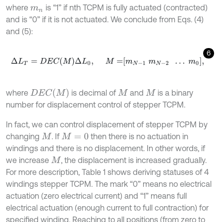
where
is “1” if nth TCPM is fully actuated (contracted)
m
n
and is “0” if it is not actuated. We conclude from Eqs. (4)
and (5):
6
∆
L
T
=
D
E
C
M
∆
L
0
,
M
=
m
N
-
1
m
N
-
2
…
m
0
,
D
E
C
(
M
)
where
is decimal of
and
is a binary
M
M
number for displacement control of stepper TCPM.
In fact, we can control displacement of stepper TCPM by
changing
. If
then there is no actuation in
M
M
=
0
windings and there is no displacement. In other words, if
we increase
, the displacement is increased gradually.
M
For more description, Table 1 shows deriving statuses of 4
windings stepper TCPM. The mark “0” means no electrical
actuation (zero electrical current) and “1” means full
electrical actuation (enough current to full contraction) for
specified winding. Reaching to all positions (from zero to