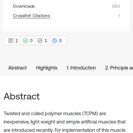
Downloads
1362
CrossRef Citations
1
2
0
1
0
Abstract
Highlights
1. Introduction
2. Principle 
Abstract
Twisted and coiled polymer muscles (TCPM) are
inexpensive, light weight and simple artificial muscles that
are introduced recently. For implementation of this muscle