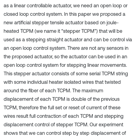
as a linear controllable actuator, we need an open loop or
closed loop control system. In this paper we proposed a
new artificial stepper tensile actuator based on joule-
heated TCPM (we name it “stepper TCPM”) that will be
used as a stepping straight actuator and can be control via
an open loop control system. There are not any sensors in
the proposed actuator, so the actuator can be used in an
open loop control system for stepping linear movements.
This stepper actuator consists of some serial TCPM string
with some individual heater isolated wires that twisted
around the fiber of each TCPM. The maximum
displacement of each TCPM is double of the previous
TCPM, therefore the full set or reset of current of these
wires result full contraction of each TCPM and stepping
displacement control of stepper TCPM. Our experiment
shows that we can control step by step displacement of