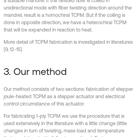
a suitable mandrel. If the twisted fiber is coiled in
unidirectional mode with fiber twisting direction around the
mandrel, result is a homochiral TCPM. But if the coiling is
done in opposite direction, we have a heterochiral TCPM
that will be expanded in reaction to heat.
More detail of TCPM fabrication is investigated in literatures
[9, 12-15].
3. Our method
Our method consists of two sections: fabrication of stepper
joule-heated TCPM as a stepper actuator and electrical
control circumstance of this actuator.
For fabricating 1-ply TCPM we use the procedure that is
used extensively in the literature with a little change (little
changes in turn of twisting, mass load and temperature