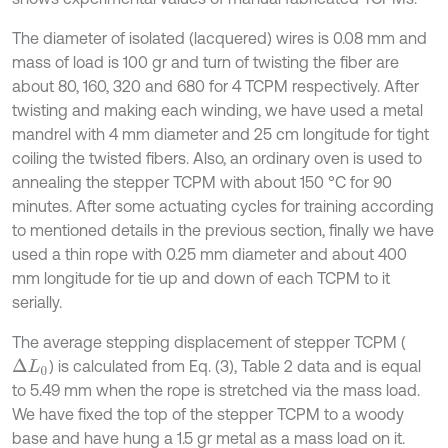
The diameter of isolated (lacquered) wires is 0.08 mm and
mass of load is 100 gr and turn of twisting the fiber are
about 80, 160, 320 and 680 for 4 TCPM respectively. After
twisting and making each winding, we have used a metal
mandrel with 4 mm diameter and 25 cm longitude for tight
coiling the twisted fibers. Also, an ordinary oven is used to
annealing the stepper TCPM with about 150 °C for 90
minutes. After some actuating cycles for training according
to mentioned details in the previous section, finally we have
used a thin rope with 0.25 mm diameter and about 400
mm longitude for tie up and down of each TCPM to it
serially.
The average stepping displacement of stepper TCPM (
) is calculated from Eq. (3), Table 2 data and is equal
∆
L
0
to 5.49 mm when the rope is stretched via the mass load.
We have fixed the top of the stepper TCPM to a woody
base and have hung a 1.5 gr metal as a mass load on it.