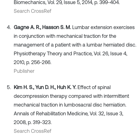
Biomechanics, Vol. 29, Issue 5, 2014, p. 399-404.
Search CrossRef
Gagne A. R., Hasson S. M.
Lumbar extension exercises
in conjunction with mechanical traction for the
management of a patient with a lumbar herniated disc.
Physiotherapy Theory and Practice, Vol. 26, Issue 4,
2010, p. 256-266.
Publisher
Kim H. S., Yun D. H., Huh K. Y.
Effect of spinal
decompression therapy compared with intermittent
mechanical traction in lumbosacral disc herniation.
Annals of Rehabilitation Medicine, Vol. 32, Issue 3,
2008, p. 319-323.
Search CrossRef