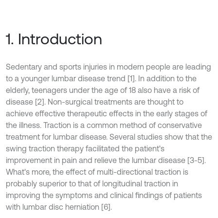
1. Introduction
Sedentary and sports injuries in modern people are leading
to a younger lumbar disease trend [1]. In addition to the
elderly, teenagers under the age of 18 also have a risk of
disease [2]. Non-surgical treatments are thought to
achieve effective therapeutic effects in the early stages of
the illness. Traction is a common method of conservative
treatment for lumbar disease. Several studies show that the
swing traction therapy facilitated the patient's
improvement in pain and relieve the lumbar disease [3-5].
What's more, the effect of multi-directional traction is
probably superior to that of longitudinal traction in
improving the symptoms and clinical findings of patients
with lumbar disc herniation [6].