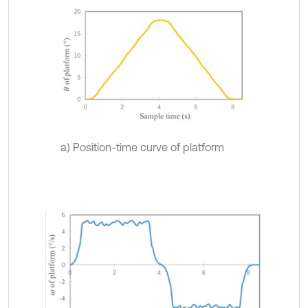
a) Position-time curve of platform