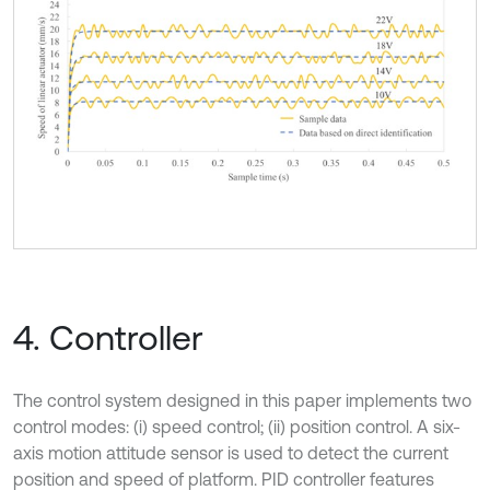
4. Controller
The control system designed in this paper implements two
control modes: (i) speed control; (ii) position control. A six-
axis motion attitude sensor is used to detect the current
position and speed of platform. PID controller features