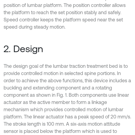
position of lumbar platform. The position controller allows
the platform to reach the set position stably and safely.
Speed controller keeps the platform speed near the set
speed during steady motion.
2. Design
The design goal of the lumbar traction treatment bed is to
provide controlled motion in selected spine portions. In
order to achieve the above functions, this device includes a
buckling and extending component and a rotating
component as shown in Fig. 1. Both components use linear
actuator as the active member to form a linkage
mechanism which provides controlled motion of lumbar
platform. The linear actuator has a peak speed of 20 mm/s.
The stroke length is 100 mm. A six-axis motion attitude
sensor is placed below the platform which is used to