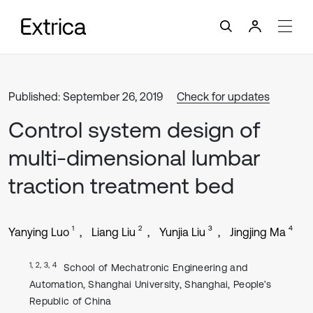
Published: September 26, 2019
Check for updates
Control system design of
multi-dimensional lumbar
traction treatment bed
1
2
3
4
Yanying Luo
Liang Liu
Yunjia Liu
Jingjing Ma
1, 2, 3, 4
School of Mechatronic Engineering and
Automation, Shanghai University, Shanghai, People’s
Republic of China