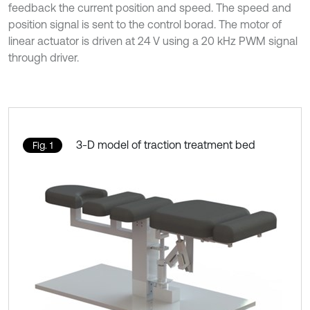
feedback the current position and speed. The speed and
position signal is sent to the control borad. The motor of
linear actuator is driven at 24 V using a 20 kHz PWM signal
through driver.
3-D model of traction treatment bed
Fig. 1