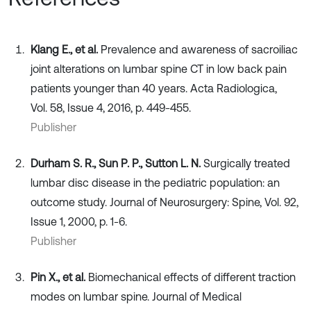
Klang E., et al.
Prevalence and awareness of sacroiliac
joint alterations on lumbar spine CT in low back pain
patients younger than 40 years. Acta Radiologica,
Vol. 58, Issue 4, 2016, p. 449-455.
Publisher
Durham S. R., Sun P. P., Sutton L. N.
Surgically treated
lumbar disc disease in the pediatric population: an
outcome study. Journal of Neurosurgery: Spine, Vol. 92,
Issue 1, 2000, p. 1-6.
Publisher
Pin X., et al.
Biomechanical effects of different traction
modes on lumbar spine. Journal of Medical