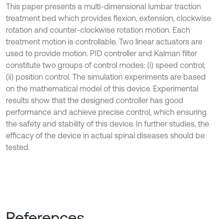
This paper presents a multi-dimensional lumbar traction
treatment bed which provides flexion, extension, clockwise
rotation and counter-clockwise rotation motion. Each
treatment motion is controllable. Two linear actuators are
used to provide motion. PID controller and Kalman filter
constitute two groups of control modes: (i) speed control;
(ii) position control. The simulation experiments are based
on the mathematical model of this device. Experimental
results show that the designed controller has good
performance and achieve precise control, which ensuring
the safety and stability of this device. In further studies, the
efficacy of the device in actual spinal diseases should be
tested.
References