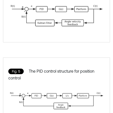
The PID control structure for position
Fig. 5
control