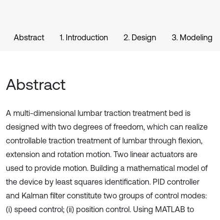
Abstract
1. Introduction
2. Design
3. Modeling
Abstract
A multi-dimensional lumbar traction treatment bed is
designed with two degrees of freedom, which can realize
controllable traction treatment of lumbar through flexion,
extension and rotation motion. Two linear actuators are
used to provide motion. Building a mathematical model of
the device by least squares identification. PID controller
and Kalman filter constitute two groups of control modes:
(i) speed control; (ii) position control. Using MATLAB to