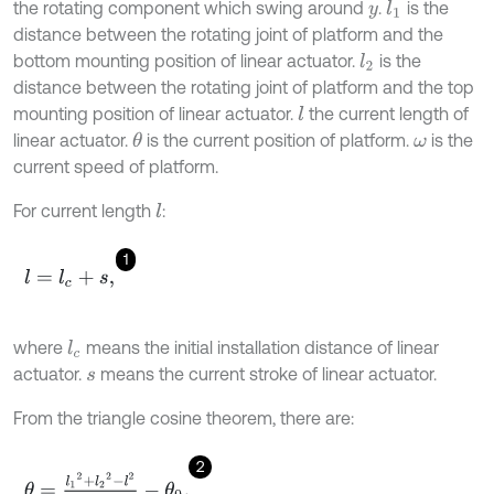
the rotating component which swing around
.
is the
l
1
y
distance between the rotating joint of platform and the
bottom mounting position of linear actuator.
is the
l
2
distance between the rotating joint of platform and the top
mounting position of linear actuator.
the current length of
l
linear actuator.
is the current position of platform.
is the
θ
ω
current speed of platform.
For current length
:
l
1
l
=
l
c
+
s
,
where
means the initial installation distance of linear
l
c
actuator.
means the current stroke of linear actuator.
s
From the triangle cosine theorem, there are:
2
θ
=
l
1
2
+
l
2
2
-
l
2
2
l
1
l
2
-
θ
0
,