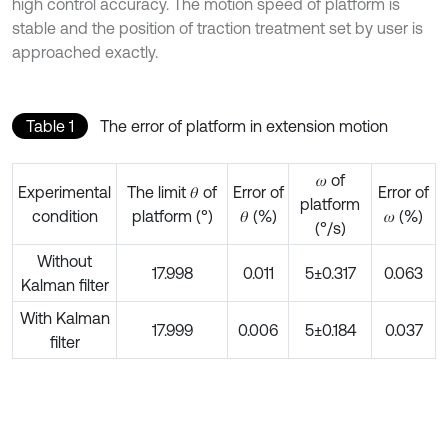
high control accuracy. The motion speed of platform is
stable and the position of traction treatment set by user is
approached exactly.
Table 1
The error of platform in extension motion
𝜔 of
Experimental
The limit 𝜃 of
Error of
Error of
platform
condition
platform (°)
𝜃 (%)
𝜔 (%)
(°/s)
Without
17.998
0.011
5±0.317
0.063
Kalman filter
With Kalman
17.999
0.006
5±0.184
0.037
filter