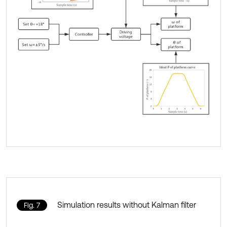
Simulation results without Kalman filter
Fig. 7