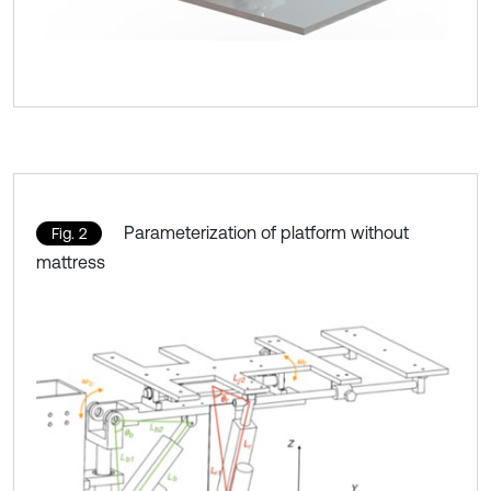
Parameterization of platform without
Fig. 2
mattress