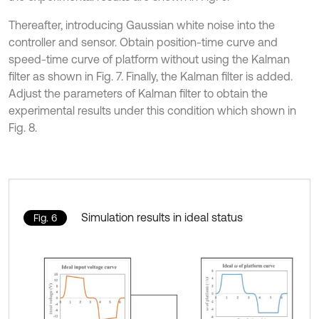
Thereafter, introducing Gaussian white noise into the
controller and sensor. Obtain position-time curve and
speed-time curve of platform without using the Kalman
filter as shown in Fig. 7. Finally, the Kalman filter is added.
Adjust the parameters of Kalman filter to obtain the
experimental results under this condition which shown in
Fig. 8.
Simulation results in ideal status
Fig. 6