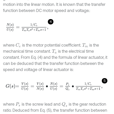
motion into the linear motion. It is known that the transfer
function between DC motor speed and voltage.:
4
N
(
s
)
U
(
s
)
=
1
/
C
e
T
m
T
a
s
2
+
T
m
s
+
1
,
where
is the motor potential coefficient.
is the
C
e
T
m
mechanical time constant.
is the electrical time
T
a
constant. From Eq. (4) and the formula of linear actuator, it
can be deduced that the transfer function between the
speed and voltage of linear actuator is:
5
G
s
=
V
s
U
s
=
V
s
N
s
∙
N
s
U
s
=
P
s
Q
s
∙
1
/
C
e
T
m
T
a
s
2
+
T
m
s
+
1
,
where
is the screw lead and
is the gear reduction
Q
s
P
s
ratio. Deduced from Eq. (5), the transfer function between