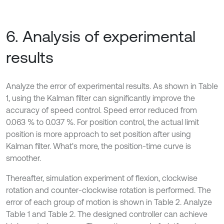
6. Analysis of experimental
results
Analyze the error of experimental results. As shown in Table
1, using the Kalman filter can significantly improve the
accuracy of speed control. Speed error reduced from
0.063 % to 0.037 %. For position control, the actual limit
position is more approach to set position after using
Kalman filter. What's more, the position-time curve is
smoother.
Thereafter, simulation experiment of flexion, clockwise
rotation and counter-clockwise rotation is performed. The
error of each group of motion is shown in Table 2. Analyze
Table 1 and Table 2. The designed controller can achieve