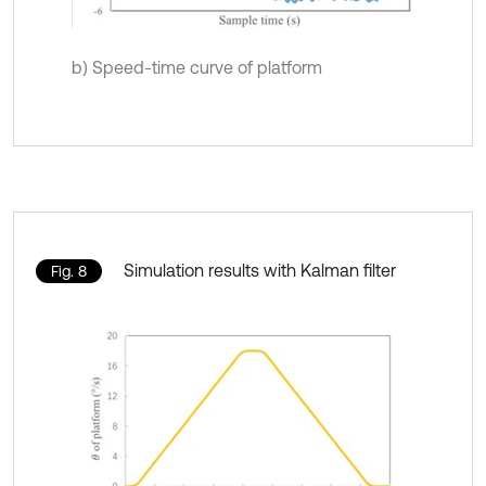
b) Speed-time curve of platform
Simulation results with Kalman filter
Fig. 8