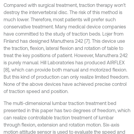
Compared with surgical treatment, traction therapy won't
destroy the intervertebral disc. The risk of this method is
much lower. Therefore, most patients will prefer such
conservative treatment. Many medical device companies
have committed to the study of traction beds. Lojer from
Finland has designed Manuthera 242 [7]. This device use
the traction, flexion, lateral flexion and rotation of table to
treat the key positions of patient. However, Manuthera 242
is purely manual. Hill Laboratories has produced AIRFLEX
[8], which can provide both manual and motorized flexion.
But this kind of production can only realize limited freedom.
None of the above devices have achieved precise control
of traction speed and position.
The multi-dimensional lumbar traction treatment bed
presented in this paper has two degrees of freedom, which
can realize controllable traction treatment of lumbar
through flexion, extension and rotation motion. Six-axis
motion attitude sensor is used to evaluate the speed and