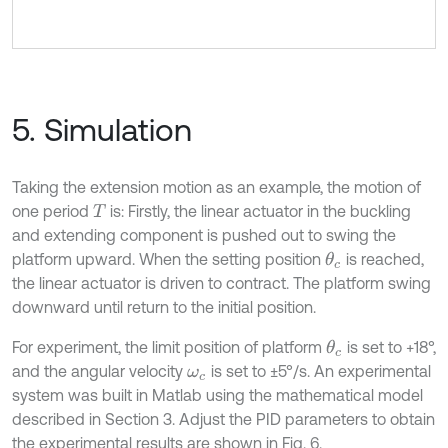
5. Simulation
Taking the extension motion as an example, the motion of
one period
is: Firstly, the linear actuator in the buckling
T
and extending component is pushed out to swing the
platform upward. When the setting position
is reached,
θ
c
the linear actuator is driven to contract. The platform swing
downward until return to the initial position.
For experiment, the limit position of platform
is set to +18°,
θ
c
and the angular velocity
is set to ±5°/s. An experimental
ω
c
system was built in Matlab using the mathematical model
described in Section 3. Adjust the PID parameters to obtain
the experimental results are shown in Fig. 6.