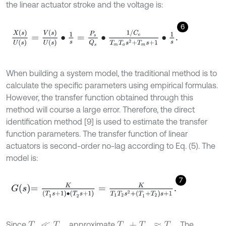
the linear actuator stroke and the voltage is:
6
X
(
s
)
U
(
s
)
=
V
(
s
)
U
(
s
)
∙
1
s
=
P
s
Q
s
∙
1
/
C
e
T
m
T
a
s
2
+
T
m
s
+
1
∙
1
s
.
When building a system model, the traditional method is to
calculate the specific parameters using empirical formulas.
However, the transfer function obtained through this
method will course a large error. Therefore, the direct
identification method [9] is used to estimate the transfer
function parameters. The transfer function of linear
actuators is second-order no-lag according to Eq. (5). The
model is:
7
G
s
=
K
(
T
1
s
+
1
)
∙
(
T
2
s
+
1
)
=
K
T
1
T
2
s
2
+
(
T
1
+
T
2
)
s
+
1
.
Since
, approximate
. The
T
a
≪
T
m
T
a
+
T
m
≈
T
m