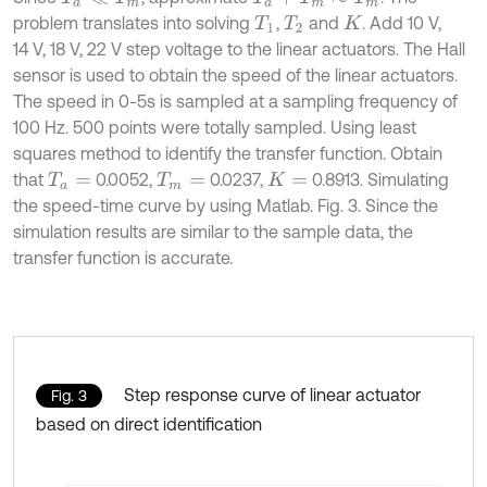
problem translates into solving
,
and
. Add 10 V,
T
1
T
2
K
14 V, 18 V, 22 V step voltage to the linear actuators. The Hall
sensor is used to obtain the speed of the linear actuators.
The speed in 0-5s is sampled at a sampling frequency of
100 Hz. 500 points were totally sampled. Using least
squares method to identify the transfer function. Obtain
that
0.0052,
0.0237,
0.8913. Simulating
T
a
=
T
m
=
K
=
the speed-time curve by using Matlab. Fig. 3. Since the
simulation results are similar to the sample data, the
transfer function is accurate.
Step response curve of linear actuator
Fig. 3
based on direct identification