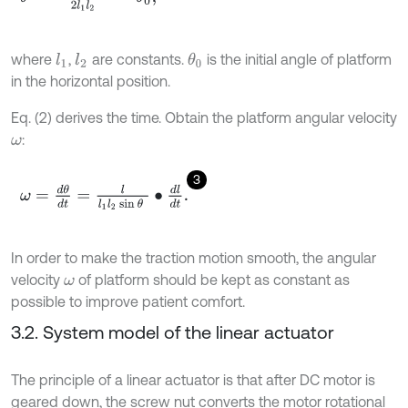
where
,
are constants.
is the initial angle of platform
l
1
l
2
θ
0
in the horizontal position.
Eq. (2) derives the time. Obtain the platform angular velocity
:
ω
3
ω
=
d
θ
d
t
=
l
l
1
l
2
sin
θ
∙
d
l
d
t
.
In order to make the traction motion smooth, the angular
velocity
of platform should be kept as constant as
ω
possible to improve patient comfort.
3.2. System model of the linear actuator
The principle of a linear actuator is that after DC motor is
geared down, the screw nut converts the motor rotational