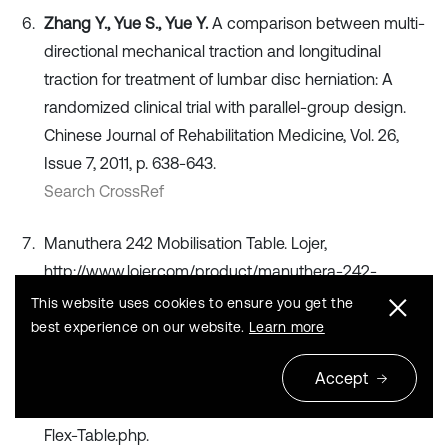
Zhang Y., Yue S., Yue Y.
A comparison between multi-
directional mechanical traction and longitudinal
traction for treatment of lumbar disc herniation: A
randomized clinical trial with parallel-group design.
Chinese Journal of Rehabilitation Medicine, Vol. 26,
Issue 7, 2011, p. 638-643.
Search CrossRef
Manuthera 242 Mobilisation Table. Lojer,
http://www.lojer.com/product/manuthera-242-
mobilisation-table
This website uses cookies to ensure you get the
Search CrossRef
best experience on our website.
Learn more
Accept
Hill AIRFLEX II Flexion & Distraction Table. Hill
Laboratories, https://hilllabs.com/chiropractic/Hill-Air-
Flex-Table.php.