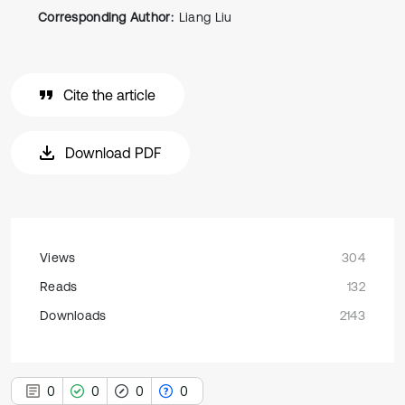
Corresponding Author:
Liang Liu
Cite the article
Download PDF
Views
304
Reads
132
Downloads
2143
0
0
0
0