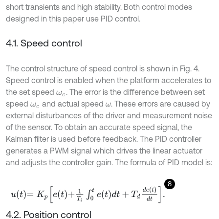
short transients and high stability. Both control modes
designed in this paper use PID control.
4.1. Speed control
The control structure of speed control is shown in Fig. 4.
Speed control is enabled when the platform accelerates to
the set speed
. The error is the difference between set
ω
c
speed
and actual speed
. These errors are caused by
ω
c
ω
external disturbances of the driver and measurement noise
of the sensor. To obtain an accurate speed signal, the
Kalman filter is used before feedback. The PID controller
generates a PWM signal which drives the linear actuator
and adjusts the controller gain. The formula of PID model is:
8
u
t
=
K
p
e
t
+
1
T
i
∫
0
t
e
t
d
t
+
T
d
d
e
t
d
t
.
4.2. Position control