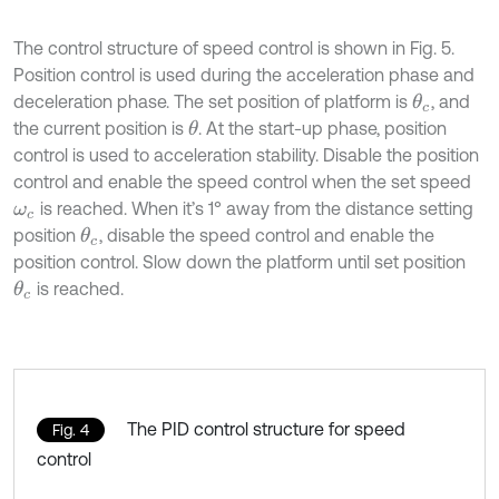
The control structure of speed control is shown in Fig. 5.
Position control is used during the acceleration phase and
deceleration phase. The set position of platform is
, and
θ
c
the current position is
. At the start-up phase, position
θ
control is used to acceleration stability. Disable the position
control and enable the speed control when the set speed
is reached. When it’s 1° away from the distance setting
ω
c
position
, disable the speed control and enable the
θ
c
position control. Slow down the platform until set position
is reached.
θ
c
The PID control structure for speed
Fig. 4
control