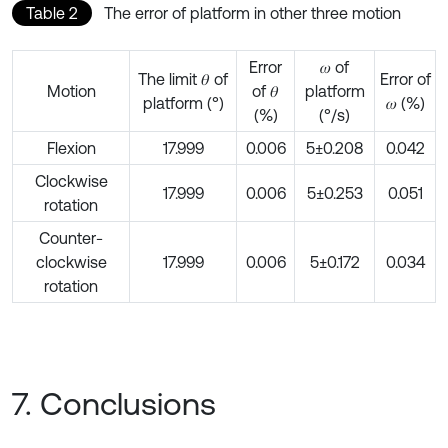
Table 2
The error of platform in other three motion
Error
𝜔 of
The limit 𝜃 of
Error of
Motion
of 𝜃
platform
platform (°)
𝜔 (%)
(%)
(°/s)
Flexion
17.999
0.006
5±0.208
0.042
Clockwise
17.999
0.006
5±0.253
0.051
rotation
Counter-
clockwise
17.999
0.006
5±0.172
0.034
rotation
7. Conclusions