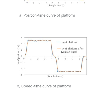
a) Position-time curve of platform
b) Speed-time curve of platform