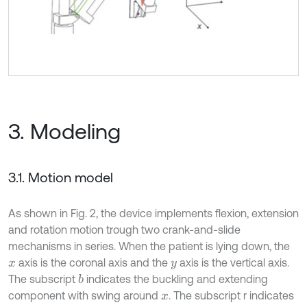
3. Modeling
3.1. Motion model
As shown in Fig. 2, the device implements flexion, extension
and rotation motion trough two crank-and-slide
mechanisms in series. When the patient is lying down, the
axis is the coronal axis and the
axis is the vertical axis.
x
y
The subscript
indicates the buckling and extending
b
component with swing around
. The subscript r indicates
x