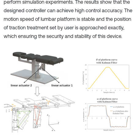
perform simulation experiments. The results show that the
designed controller can achieve high control accuracy. The
motion speed of lumbar platform is stable and the position
of traction treatment set by user is approached exactly,
which ensuring the security and stability of this device.