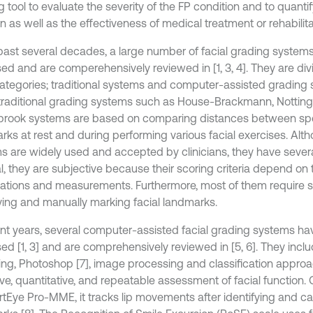
 tool to evaluate the severity of the FP condition and to quantify
n as well as the effectiveness of medical treatment or rehabilita
 past several decades, a large number of facial grading syste
ed and are comperehensively reviewed in [1, 3, 4]. They are div
ategories; traditional systems and computer-assisted grading 
 traditional grading systems such as House-Brackmann, Nottin
rook systems are based on comparing distances between spec
rks at rest and during performing various facial exercises. Alt
s are widely used and accepted by clinicians, they have several 
l, they are subjective because their scoring criteria depend on 
ations and measurements. Furthermore, most of them require sig
fying and manually marking facial landmarks.
ent years, several computer-assisted facial grading systems h
ed [1, 3] and are comprehensively reviewed in [5, 6]. They incl
ing, Photoshop [7], image processing and classification appro
ive, quantitative, and repeatable assessment of facial function
rtEye Pro-MME, it tracks lip movements after identifying and cap