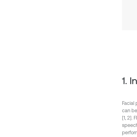
1. 
Facial 
can be
[1, 2].
speech 
perform