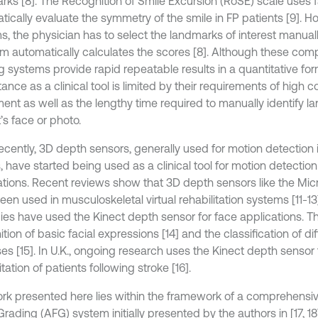
rks [8]. The Recognition of Smile Excursion (RoSE) scale uses 
tically evaluate the symmetry of the smile in FP patients [9]. H
s, the physician has to select the landmarks of interest manual
m automatically calculates the scores [8]. Although these com
 systems provide rapid repeatable results in a quantitative form
nce as a clinical tool is limited by their requirements of high c
ent as well as the lengthy time required to manually identify l
’s face or photo.
ecently, 3D depth sensors, generally used for motion detection
 have started being used as a clinical tool for motion detection
ations. Recent reviews show that 3D depth sensors like the Micr
een used in musculoskeletal virtual rehabilitation systems [11-1
dies have used the Kinect depth sensor for face applications. T
tion of basic facial expressions [14] and the classification of dif
es [15]. In U.K., ongoing research uses the Kinect depth sensor f
itation of patients following stroke [16].
rk presented here lies within the framework of a comprehens
Grading (AFG) system initially presented by the authors in [17, 