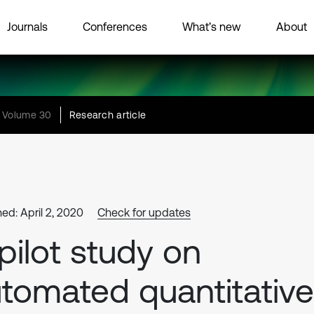
Journals
Conferences
What’s new
About
Volume 30
Research article
ed: April 2, 2020
Check for updates
pilot study on
tomated quantitative