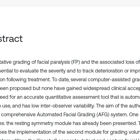
tract
ative grading of facial paralysis (FP) and the associated loss of
ential to evaluate the severity and to track deterioration or im
ion following treatment. To date, several computer-assisted gr
een proposed but none have gained widespread clinical accep
 need for an accurate quantitative assessment tool that is autom
 use, and has low inter-observer variability. The aim of the auth
 comprehensive Automated Facial Grading (AFG) system. One o
s: the resting symmetry module has already been presented. 
bes the implementation of the second module for grading vol