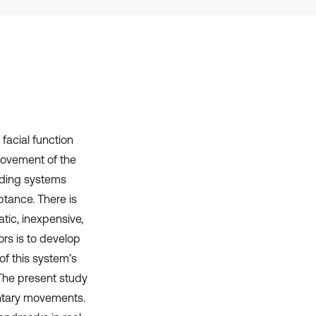
context of the citation, a
classification describing whether
it supports, mentions, or contrasts
the cited claim, and a label
indicating in which section the
citation was made.
 facial function
provement of the
ading systems
tance. There is
atic, inexpensive,
ors is to develop
f this system’s
The present study
untary movements.