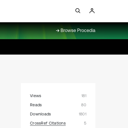
Browse Procedia
Views
181
Reads
80
Downloads
1801
CrossRef Citations
5