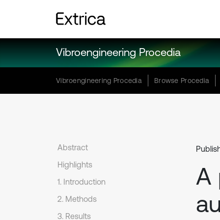
Vibroengineering Procedia
Vibroengineering Procedia
Browse Procedia
Abstract
Publish
Highlights
A 
1. Introduction
au
2. Methods
3. Results