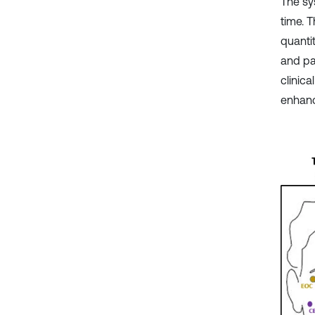
The sy
time. 
quanti
and pa
clinica
enhance