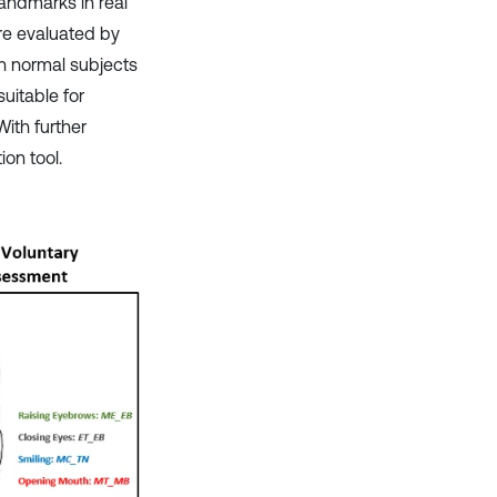
landmarks in real
re evaluated by
on normal subjects
uitable for
With further
on tool.