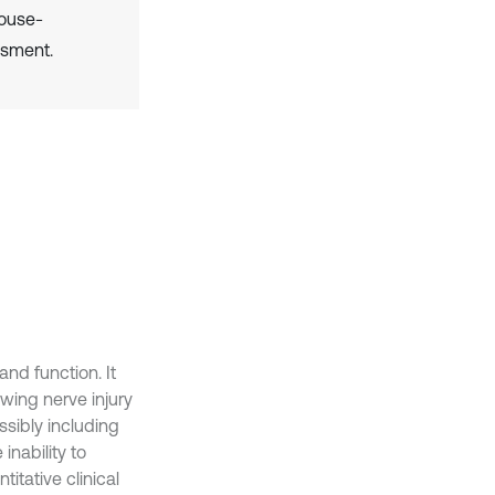
House-
ssment.
and function. It
wing nerve injury
ssibly including
inability to
itative clinical