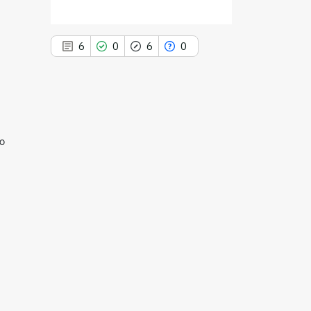
6
0
6
0
6
Citing Publications
ro
0
Supporting
6
Mentioning
0
Contrasting
See how this article has been
cited at
scite.ai
Scite shows how a scientific paper
has been cited by providing the