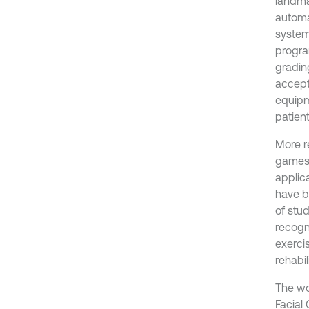
landma
automa
system
progra
grading
accepta
equipm
patient
More r
games,
applic
have b
of stu
recogni
exercis
rehabil
The wo
Facial 