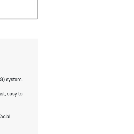
G) system.
ast, easy to
acial