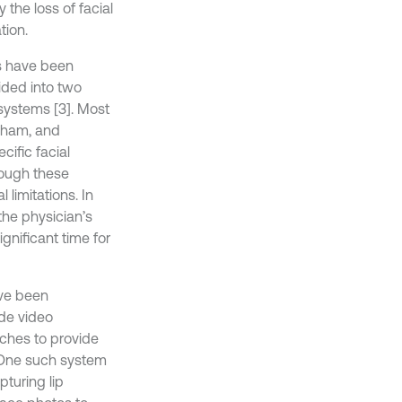
 the loss of facial
tion.
ms have been
ided into two
systems [3]. Most
gham, and
ific facial
hough these
limitations. In
the physician’s
nificant time for
ave been
ude video
aches to provide
. One such system
turing lip