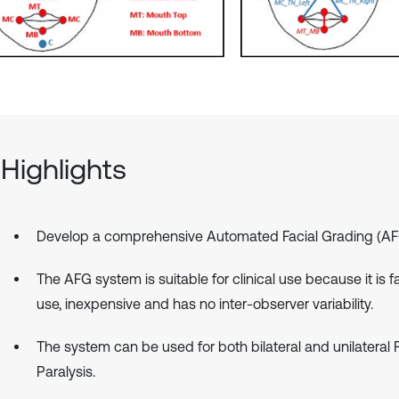
Highlights
Develop a comprehensive Automated Facial Grading (AF
The AFG system is suitable for clinical use because it is f
use, inexpensive and has no inter-observer variability.
The system can be used for both bilateral and unilateral F
Paralysis.