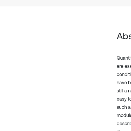
Abs
Quantit
are ess
condit
have b
still a
easy to
such a
module
descri