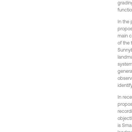
grading
functio
In the
propos
main c
of the
Sunnyb
landma
system
genera
observ
identi
In rec
propos
record
object
is Sma