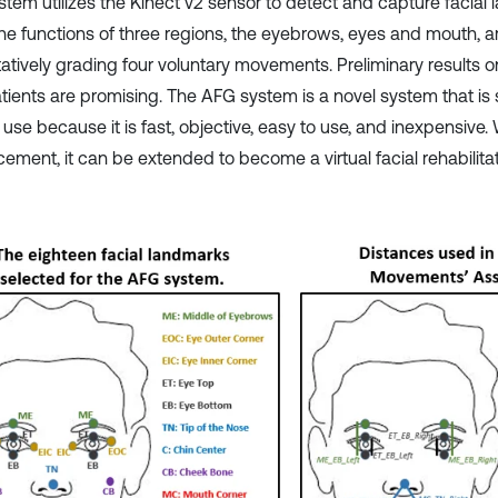
stem utilizes the Kinect v2 sensor to detect and capture facial 
The functions of three regions, the eyebrows, eyes and mouth, a
tatively grading four voluntary movements. Preliminary results 
tients are promising. The AFG system is a novel system that is s
l use because it is fast, objective, easy to use, and inexpensive. 
ment, it can be extended to become a virtual facial rehabilitati