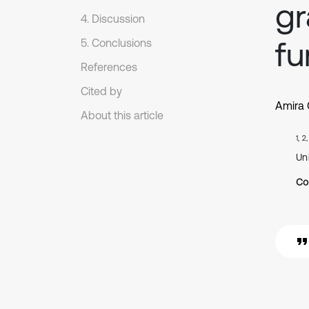
gr
4. Discussion
fu
5. Conclusions
References
Cited by
Amira
About this article
1, 2
Uni
Co