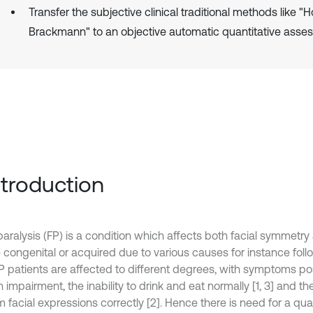
Transfer the subjective clinical traditional methods like "
Brackmann" to an objective automatic quantitative asse
Introduction
paralysis (FP) is a condition which affects both facial symmetry 
 congenital or acquired due to various causes for instance follo
 FP patients are affected to different degrees, with symptoms po
impairment, the inability to drink and eat normally [1, 3] and the 
 facial expressions correctly [2]. Hence there is need for a quant