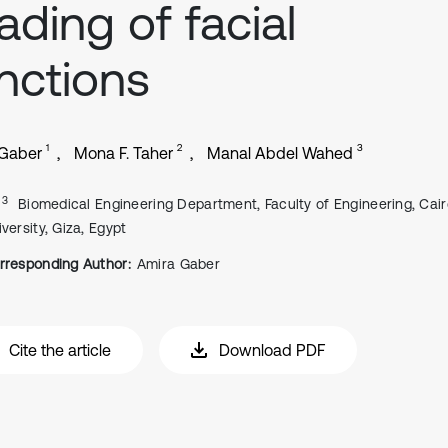
ading of facial
nctions
1
2
3
 Gaber
Mona F. Taher
Manal Abdel Wahed
, 3
Biomedical Engineering Department, Faculty of Engineering, Cai
versity, Giza, Egypt
rresponding Author:
Amira Gaber
Cite the article
Download PDF