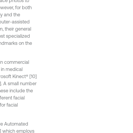
face photos to
owever, for both
ly and the
puter-assisted
, their general
ost specialized
andmarks on the
 in commercial
 in medical
osoft Kinect® [10]
3]. A small number
hese include the
ferent facial
or facial
ive Automated
18] which employs