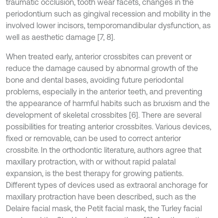
traumatic occlusion, tooth wear facets, changes in the
periodontium such as gingival recession and mobility in the
involved lower incisors, temporomandibular dysfunction, as
well as aesthetic damage [7, 8].
When treated early, anterior crossbites can prevent or
reduce the damage caused by abnormal growth of the
bone and dental bases, avoiding future periodontal
problems, especially in the anterior teeth, and preventing
the appearance of harmful habits such as bruxism and the
development of skeletal crossbites [6]. There are several
possibilities for treating anterior crossbites. Various devices,
fixed or removable, can be used to correct anterior
crossbite. In the orthodontic literature, authors agree that
maxillary protraction, with or without rapid palatal
expansion, is the best therapy for growing patients.
Different types of devices used as extraoral anchorage for
maxillary protraction have been described, such as the
Delaire facial mask, the Petit facial mask, the Turley facial