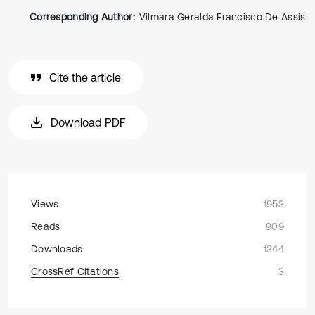
Corresponding Author:
Vilmara Geralda Francisco De Assis
Cite the article
Download PDF
Views
1953
Reads
909
Downloads
1344
CrossRef Citations
3