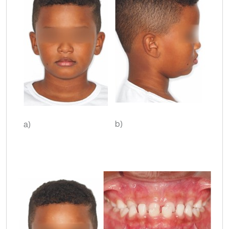
b)
a)