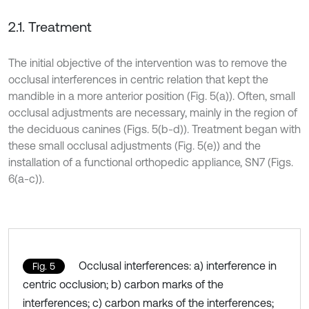
2.1. Treatment
The initial objective of the intervention was to remove the
occlusal interferences in centric relation that kept the
mandible in a more anterior position (Fig. 5(a)). Often, small
occlusal adjustments are necessary, mainly in the region of
the deciduous canines (Figs. 5(b-d)). Treatment began with
these small occlusal adjustments (Fig. 5(e)) and the
installation of a functional orthopedic appliance, SN7 (Figs.
6(a-c)).
Occlusal interferences: a) interference in
Fig. 5
centric occlusion; b) carbon marks of the
interferences; c) carbon marks of the interferences;