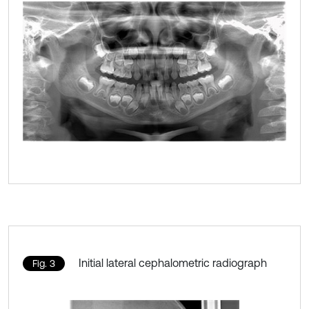
Initial lateral cephalometric radiograph
Fig. 3