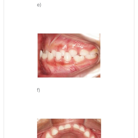
e)
f)