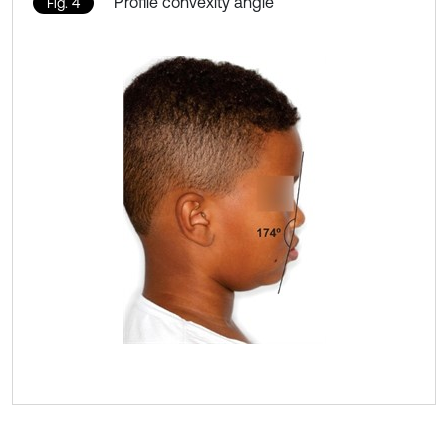
Profile convexity angle
Fig. 4