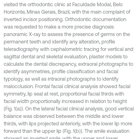
visited the orthodontic clinic at Faculdade Modal, Belo
Horizonte, Minas Gerais, Brazil, with the main complaint of
inverted incisor positioning. Orthodontic documentation
was requested to make a more precise diagnosis:
panoramic X-ray to assess the presence of germs on the
permanent teeth and identify any alteration, profile
teleradiography with cephalometric tracing for vertical and
sagittal dental and skeletal evaluation, plaster models to
calculate the dental discrepancy, extraoral photographs to
identify asymmetries, profile classification and facial
typology, as well as intraoral photographs to identify
malocclusion. Frontal facial clinical analysis showed facial
symmetry, lip seal at rest, proportional facial thirds with
facial width proportionally increased in relation to height
(Fig. 1(a)). On the lateral facial clinical analysis, good vertical
balance was observed between the middle and lower
thirds, with lips projected anteriorly, with the lower lip more
forward than the upper lip (Fig. 1(b)). The smile evaluation
showed an inverted smile, with the upper and lower