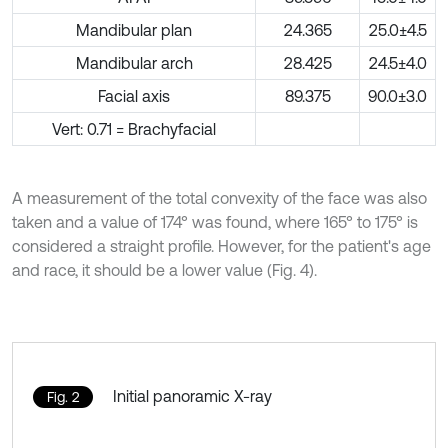
Mandibular plan
24.365
25.0±4.5
Mandibular arch
28.425
24.5±4.0
Facial axis
89.375
90.0±3.0
Vert: 0.71 = Brachyfacial
A measurement of the total convexity of the face was also
taken and a value of 174° was found, where 165° to 175° is
considered a straight profile. However, for the patient's age
and race, it should be a lower value (Fig. 4).
Initial panoramic X-ray
Fig. 2