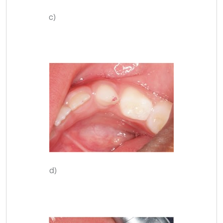
c)
d)