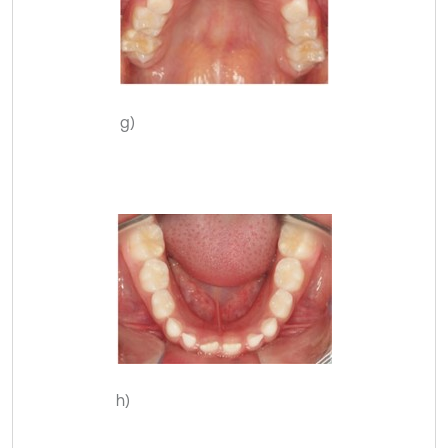
g)
h)