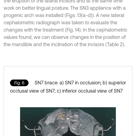
the eruption of the lateral incisors and at the same time
work on better lingual posture. The SN3 appliance with a
progenic arch was installed (Figs. 13(a-d)). A new lateral
cephalometric radiograph was taken to evaluate the
changes with the treatment (Fig. 14). In the cephalometric
values found, we can observe changes in the position of
the mandible and the inclination of the incisors (Table 2).
SN7 brace: a) SN7 in occlusion; b) superior
Fig. 6
occlusal view of SN7; c) inferior occlusal view of SN7