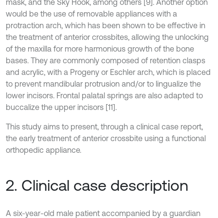
mask, and the Sky Hook, among others [9]. Another option
would be the use of removable appliances with a
protraction arch, which has been shown to be effective in
the treatment of anterior crossbites, allowing the unlocking
of the maxilla for more harmonious growth of the bone
bases. They are commonly composed of retention clasps
and acrylic, with a Progeny or Eschler arch, which is placed
to prevent mandibular protrusion and/or to lingualize the
lower incisors. Frontal palatal springs are also adapted to
buccalize the upper incisors [11].
This study aims to present, through a clinical case report,
the early treatment of anterior crossbite using a functional
orthopedic appliance.
2. Clinical case description
A six-year-old male patient accompanied by a guardian