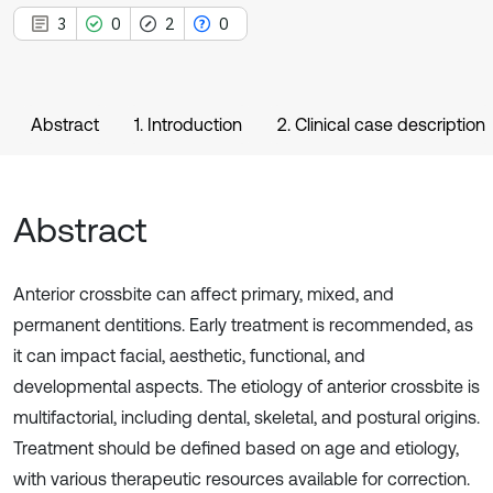
3
0
2
0
Abstract
1. Introduction
2. Clinical case description
Abstract
Anterior crossbite can affect primary, mixed, and
permanent dentitions. Early treatment is recommended, as
it can impact facial, aesthetic, functional, and
developmental aspects. The etiology of anterior crossbite is
multifactorial, including dental, skeletal, and postural origins.
Treatment should be defined based on age and etiology,
with various therapeutic resources available for correction.