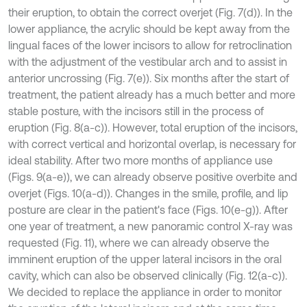
their eruption, to obtain the correct overjet (Fig. 7(d)). In the
lower appliance, the acrylic should be kept away from the
lingual faces of the lower incisors to allow for retroclination
with the adjustment of the vestibular arch and to assist in
anterior uncrossing (Fig. 7(e)). Six months after the start of
treatment, the patient already has a much better and more
stable posture, with the incisors still in the process of
eruption (Fig. 8(a-c)). However, total eruption of the incisors,
with correct vertical and horizontal overlap, is necessary for
ideal stability. After two more months of appliance use
(Figs. 9(a-e)), we can already observe positive overbite and
overjet (Figs. 10(a-d)). Changes in the smile, profile, and lip
posture are clear in the patient's face (Figs. 10(e-g)). After
one year of treatment, a new panoramic control X-ray was
requested (Fig. 11), where we can already observe the
imminent eruption of the upper lateral incisors in the oral
cavity, which can also be observed clinically (Fig. 12(a-c)).
We decided to replace the appliance in order to monitor