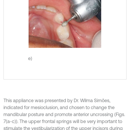
e)
This appliance was presented by Dr. Wilma Simões,
indicated for mesioclusion, and chosen to change the
mandibular posture and promote anterior uncrossing (Figs.
7(a-c)). The upper frontal springs will be very important to
stimulate the vestibularization of the upper incisors during