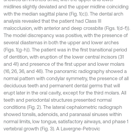
midlines slightly deviated and the upper midline coinciding
with the median sagittal plane (Fig. 1(c)). The dental arch
analysis revealed that the patient had Class III
malocclusion, with anterior and deep crossbite (Figs. 1(d-f)).
The model discrepancy was positive, with the presence of
several diastemas in both the upper and lower arches
(Figs. 1(g-h)). The patient was in the first transitional period
of dentition, with eruption of the lower central incisors (31
and 41) and presence of the first upper and lower molars
(16, 26, 36, and 46). The panoramic radiography showed a
normal pattern with condylar symmetry, the presence of all
deciduous teeth and permanent dental germs that will
erupt later in the oral cavity, except for the third molars. All
teeth and periodontal structures presented normal
conditions (Fig. 2). The lateral cephalometric radiograph
showed tonsils, adenoids, and paranasal sinuses within
normal limits, low tongue, satisfactory airways, and phase 1
vertebral growth (Fig. 3). A Lavergne-Petrovic