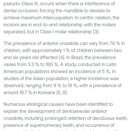
pseudo-Class III, occurs when there is interference of
dental occlusion, forcing the mandible to deviate to
achieve maximum intercuspation. In centric relation, the
incisors are in end-to-end relationship with the molars
separated, but in Class I molar relationship [3].
The prevalence of anterior crossbite can vary from 7.6 % in
children, with approximately 1 % of children between two
and six years old affected [4]. In Brazil, the prevalence
varies from 3.3 % to 18.5 %. A study conducted in Latin
American populations showed an incidence of 5 %. In
studies of the Asian population, a higher incidence was
observed, ranging from 9 % to 19 %, with a prevalence of
around 16.7 % in Koreans [5, 9].
Numerous etiological causes have been identified to
explain the development of dentoalveolar anterior
crossbite, including prolonged retention of deciduous teeth,
presence of supernumerary teeth, and occurrence of