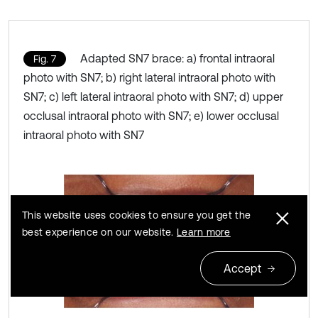
Adapted SN7 brace: a) frontal intraoral
Fig. 7
photo with SN7; b) right lateral intraoral photo with
SN7; c) left lateral intraoral photo with SN7; d) upper
occlusal intraoral photo with SN7; e) lower occlusal
intraoral photo with SN7
This website uses cookies to ensure you get the
best experience on our website.
Learn more
Accept