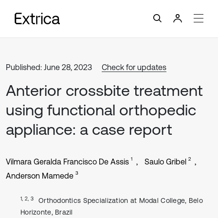
Published: June 28, 2023
Check for updates
Anterior crossbite treatment
using functional orthopedic
appliance: a case report
1
2
Vilmara Geralda Francisco De Assis
Saulo Gribel
3
Anderson Mamede
1, 2, 3
Orthodontics Specialization at Modal College, Belo
Horizonte, Brazil