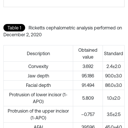
Table 1
Ricketts cephalometric analysis performed on
December 2, 2020
Obtained
Description
Standard
value
Convexity
3.692
2.4±2.0
Jaw depth
95.186
90.0±3.0
Facial depth
91.494
86.0±3.0
Protrusion of lower incisor (1-
5.809
1.0±2.0
APO)
Protrusion of the upper incisor
–0.757
3.5±2.5
(1-APO)
AFAI
39.596
45.0±4.0