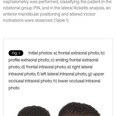
cephalometry was performed, classifying the patient in the
rotational group P1N, and in the lateral Ricketts analysis, an
anterior mandibular positioning and altered incisor
inclinations were observed (Table 1).
Initial photos: a) frontal extraoral photo; b)
Fig. 1
profile extraoral photo; c) smiling frontal extraoral
photo; d) frontal intraoral photo; e) right lateral
intraoral photo; f) left lateral intraoral photo; g) upper
occlusal intraoral photo; h) lower occlusal intraoral
photo