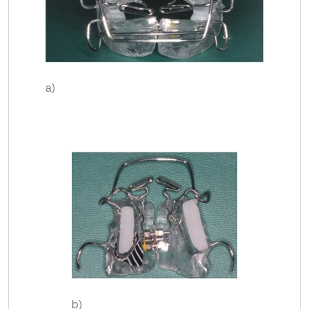
a)
b)