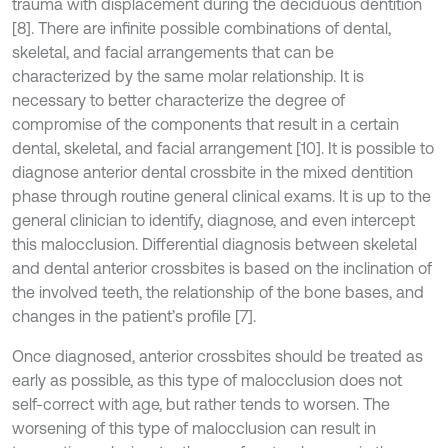
trauma with displacement during the deciduous dentition
[8]. There are infinite possible combinations of dental,
skeletal, and facial arrangements that can be
characterized by the same molar relationship. It is
necessary to better characterize the degree of
compromise of the components that result in a certain
dental, skeletal, and facial arrangement [10]. It is possible to
diagnose anterior dental crossbite in the mixed dentition
phase through routine general clinical exams. It is up to the
general clinician to identify, diagnose, and even intercept
this malocclusion. Differential diagnosis between skeletal
and dental anterior crossbites is based on the inclination of
the involved teeth, the relationship of the bone bases, and
changes in the patient’s profile [7].
Once diagnosed, anterior crossbites should be treated as
early as possible, as this type of malocclusion does not
self-correct with age, but rather tends to worsen. The
worsening of this type of malocclusion can result in