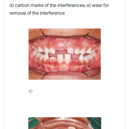
d) carbon marks of the interferences; e) wear for
removal of the interference
a)