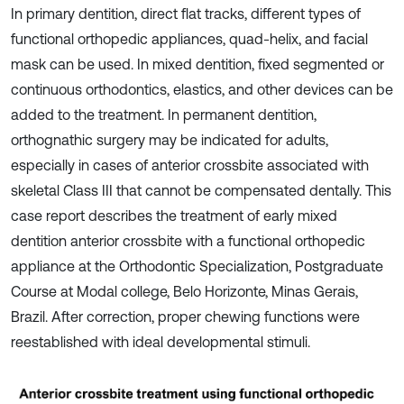
In primary dentition, direct flat tracks, different types of
functional orthopedic appliances, quad-helix, and facial
mask can be used. In mixed dentition, fixed segmented or
continuous orthodontics, elastics, and other devices can be
added to the treatment. In permanent dentition,
orthognathic surgery may be indicated for adults,
especially in cases of anterior crossbite associated with
skeletal Class III that cannot be compensated dentally. This
case report describes the treatment of early mixed
dentition anterior crossbite with a functional orthopedic
appliance at the Orthodontic Specialization, Postgraduate
Course at Modal college, Belo Horizonte, Minas Gerais,
Brazil. After correction, proper chewing functions were
reestablished with ideal developmental stimuli.