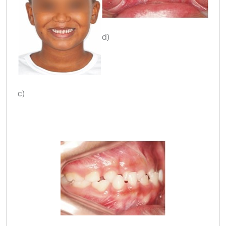
d)
c)