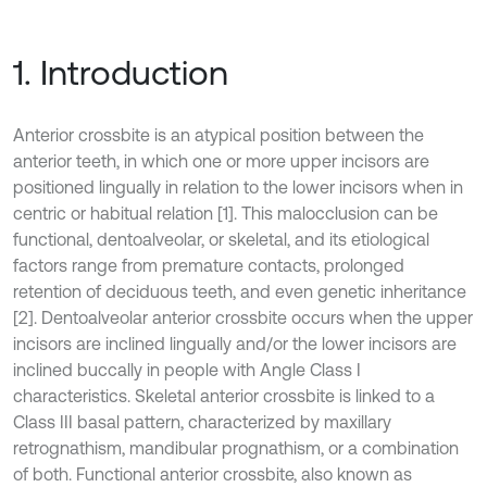
1. Introduction
Anterior crossbite is an atypical position between the
anterior teeth, in which one or more upper incisors are
positioned lingually in relation to the lower incisors when in
centric or habitual relation [1]. This malocclusion can be
functional, dentoalveolar, or skeletal, and its etiological
factors range from premature contacts, prolonged
retention of deciduous teeth, and even genetic inheritance
[2]. Dentoalveolar anterior crossbite occurs when the upper
incisors are inclined lingually and/or the lower incisors are
inclined buccally in people with Angle Class I
characteristics. Skeletal anterior crossbite is linked to a
Class III basal pattern, characterized by maxillary
retrognathism, mandibular prognathism, or a combination
of both. Functional anterior crossbite, also known as