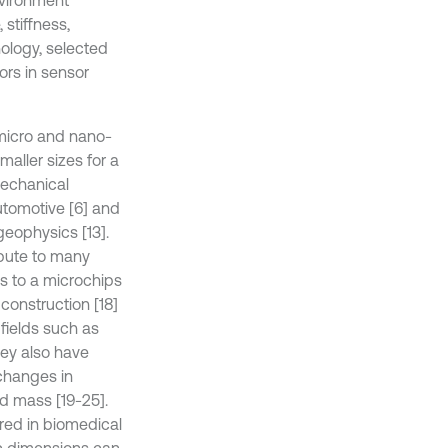
vironment
stiffness,
ology, selected
ors in sensor
 micro and nano-
aller sizes for a
Mechanical
tomotive [6] and
 geophysics [13].
bute to many
s to a microchips
 construction [18]
 fields such as
hey also have
changes in
nd mass [19-25].
red in biomedical