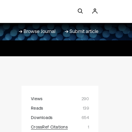
Browse Journal
Submit article
Views
290
Reads
139
Downloads
654
CrossRef Citations
1