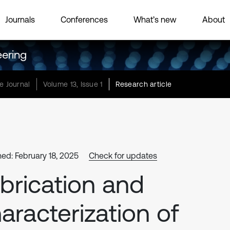
Journals
Conferences
What’s new
About
eering
e Journal
Volume 13, Issue 1
Research article
hed: February 18, 2025
Check for updates
brication and
aracterization of