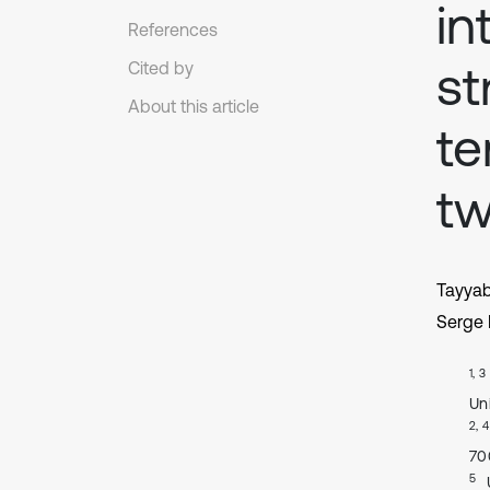
in
References
st
Cited by
About this article
te
tw
Tayya
Serge 
1, 3
Uni
2, 4
70
5