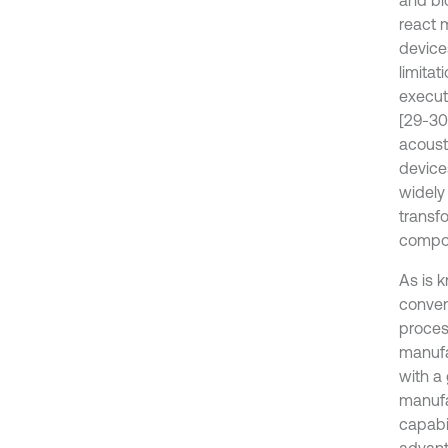
and bi
react 
devices
limita
execut
[29-30
acoust
device
widely 
transf
compon
As is 
conven
process
manufa
with a
manufa
capabi