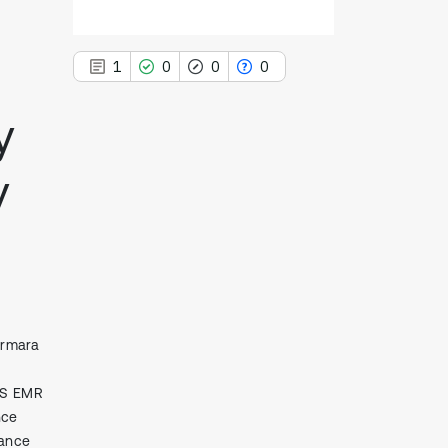
1
0
0
0
y
y
1
Citing Publications
0
Supporting
0
Mentioning
0
Contrasting
armara
See how this article has been
cited at
scite.ai
RS EMR
Scite shows how a scientific paper
nce
has been cited by providing the
rance