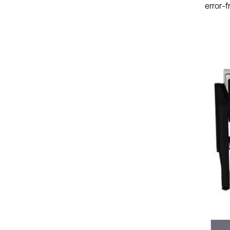
error-f