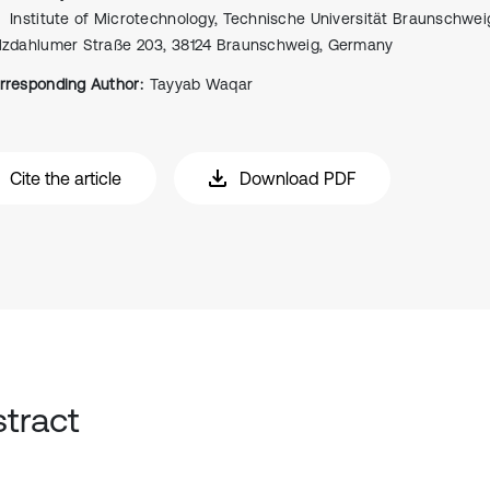
Institute of Microtechnology, Technische Universität Braunschweig
lzdahlumer Straße 203, 38124 Braunschweig, Germany
rresponding Author:
Tayyab Waqar
Cite the article
Download PDF
tract