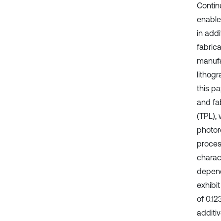
Contin
enabled
in add
fabric
manufa
lithog
this p
and fa
(TPL), 
photor
proces
charac
depend
exhibi
of 0.1
additi