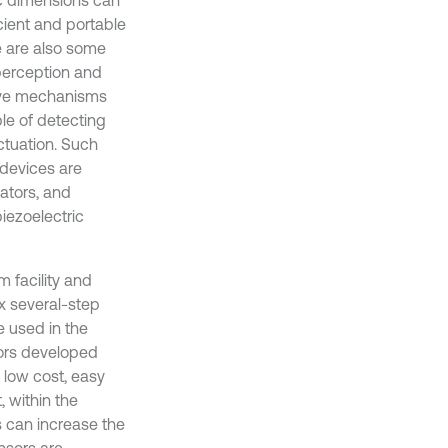
ic dimensions can
cient and portable
re are also some
 perception and
sive mechanisms
le of detecting
tuation. Such
devices are
lators, and
iezoelectric
 facility and
x several-step
e used in the
ors developed
 low cost, easy
 within the
s can increase the