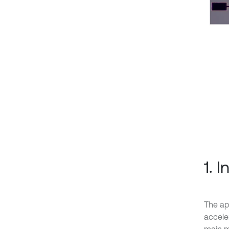
1. 
The ap
accele