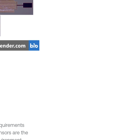
equirements
nsors are the