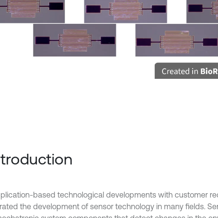
Introduction
plication-based technological developments with customer r
rated the development of sensor technology in many fields. Se