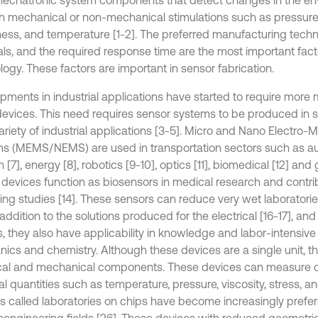
echatronic system components that detect changes in the en
h mechanical or non-mechanical stimulations such as pressure, 
ess, and temperature [1-2]. The preferred manufacturing techn
als, and the required response time are the most important fact
logy. These factors are important in sensor fabrication.
pments in industrial applications have started to require more
devices. This need requires sensor systems to be produced in sm
ariety of industrial applications [3-5]. Micro and Nano Electro-
s (MEMS/NEMS) are used in transportation sectors such as au
n [7], energy [8], robotics [9-10], optics [11], biomedical [12] and
evices function as biosensors in medical research and contri
ing studies [14]. These sensors can reduce very wet laboratorie
n addition to the solutions produced for the electrical [16-17], and
s, they also have applicability in knowledge and labor-intensive
ics and chemistry. Although these devices are a single unit, t
ical and mechanical components. These devices can measure 
l quantities such as temperature, pressure, viscosity, stress, a
s called laboratories on chips have become increasingly prefer