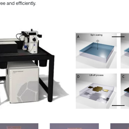
ree and efficiently.