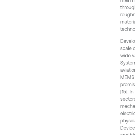
main m
throug
roughn
materi
techno
Develo
scale 
wide v
System
aviatio
MEMS d
promis
[15]. I
sector
mechan
electr
physica
Device