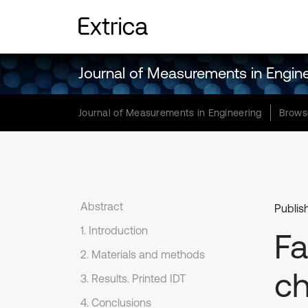
Journal of Measurements in Engin
Journal of Measurements in Engineering
Brows
Abstract
Publis
1. Introduction
Fa
2. Materials and methods
ch
3. Results. Printed IDT
4. Conclusions