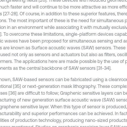
oengineering fields [26]. These devices with reduced geometr
much faster and will continue to be more attractive as more effi
 [27-28]. Of course, in addition to these superior features, the
tions. The most important of these is the need for simultaneous
ion in an environment while associating it with mutually exclu
]. To overcome these limitations, single-platform devices capab
ic waves have been proposed for simultaneous sensing and ac
s are known as Surface acoustic waves (SAW) sensors. These 
used not only as sensors and actuators but also as filters, oscil
ormers. The applications here are made possible by the use of p
ents as the central backbone of SAW sensors [31-34].
known, SAW-based sensors can be fabricated using a cleanroom
tional [35] or next-generation mask lithography. These comple
es [36] are difficult to follow; Graphenic sensitive layers can b
cturing of new generation surface acoustic wave (SAW) sens
 graphene sensitive layer. When this type of sensor is produced,
cturability and superior performances can be achieved. In fact,
lities of production technology, producing nano-sized product