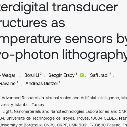
terdigital transducer
ructures as
mperature sensors b
o-photon lithograph
1
2
3
4
b Waqar
Borui Li
Sezgin Ersoy
Safi Jradi
5
6
Ravaine
Andreas Dietzel
Advanced Research in Mechatronics and Artificial Intelligence, M
versity, Istanbul, Turkey
Light, Nanomaterials and Nanotechnologies Laboratories and CN
04, Université de Technologie de Troyes, Troyes, 10004 CEDEX, Fra
University of Bordeaux, CNRS, CRPP, UMR 5031, F-33600 Pessac, F