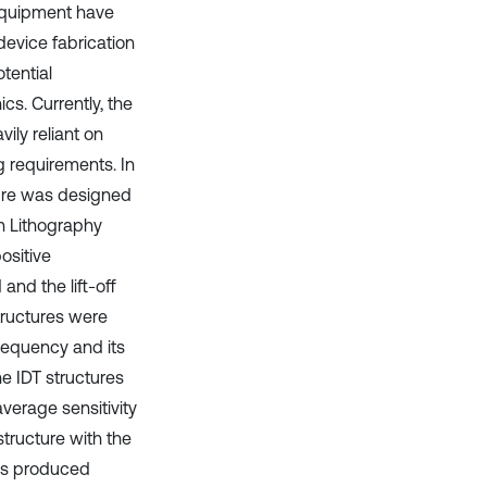
 equipment have
 device fabrication
tential
cs. Currently, the
ly reliant on
g requirements. In
ture was designed
n Lithography
ositive
nd the lift-off
tructures were
requency and its
e IDT structures
verage sensitivity
tructure with the
 is produced