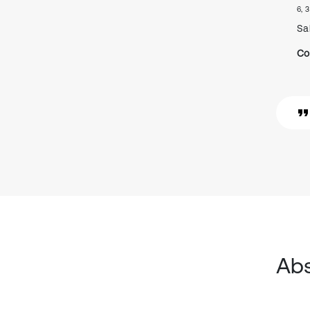
6, 3
Sa
Co
Abs