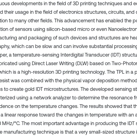
uous developments in the field of 3D printing techniques and
 their usage in the field of electronics structures, circuits, and
ition to many other fields. This advancement has enabled the po
ation of sensors using silicon-based micro or even Nanoelectroni
cturing and packaging of such devices and structures are heavi
raphy, which can be slow and can involve substantial processin
aper, a temperature-sensing Interdigital Transducer (IDT) struc
bricated using Direct Laser Writing (DLW) based on Two-Photo
which is a high-resolution 3D printing technology. The TPL in a p
esist was combined with the physical vapor deposition method a
s to create gold IDT microstructures. The developed sensing s
terized using a network analyzer to determine the resonance f
ence on the temperature changes. The results showed that th
t a linear response toward the changes in temperature with an a
23 MHz/°C. The most important advantage in producing the IDT s
ve manufacturing technique is that a very small-sized structure