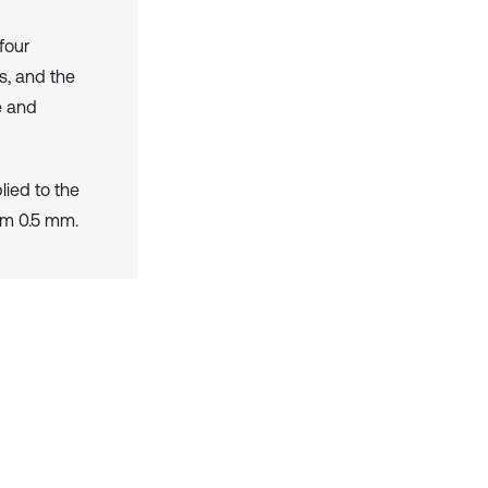
four
s, and the
e and
lied to the
om 0.5 mm.