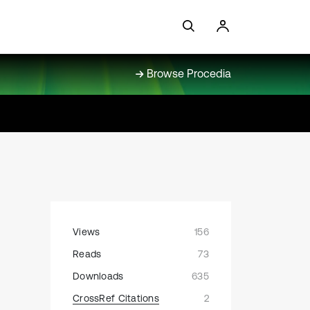
Browse Procedia
Views
156
Reads
73
Downloads
635
CrossRef Citations
2