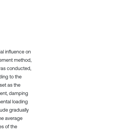
context of the citation, a
classification describing whether
it supports, mentions, or contrasts
the cited claim, and a label
indicating in which section the
citation was made.
al influence on
element method,
 was conducted,
ing to the
set as the
ment, damping
ental loading
tude gradually
the average
es of the