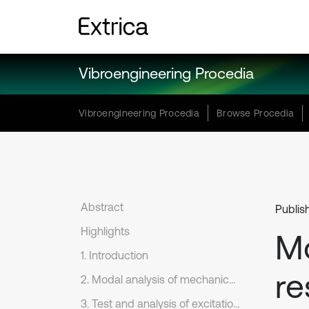
Vibroengineering Procedia
Vibroengineering Procedia
Browse Procedia
Abstract
Publis
Highlights
M
1. Introduction
re
2. Modal analysis of mechanical structure of shock absorber
3. Test and analysis of excitation vibration response