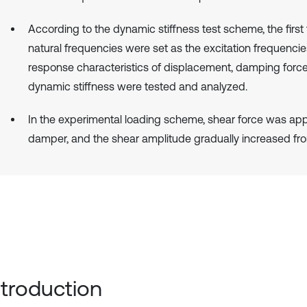
According to the dynamic stiffness test scheme, the first 
natural frequencies were set as the excitation frequencie
response characteristics of displacement, damping forc
dynamic stiffness were tested and analyzed.
In the experimental loading scheme, shear force was app
damper, and the shear amplitude gradually increased fr
Introduction