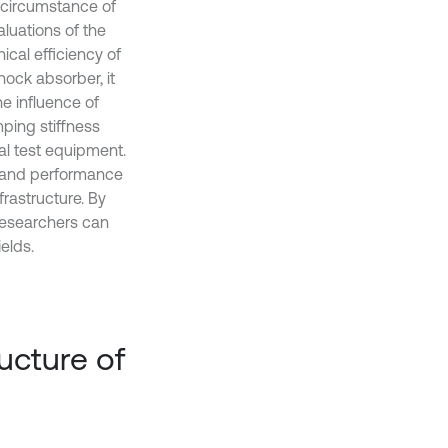
e circumstance of
luations of the
cal efficiency of
ock absorber, it
he influence of
mping stiffness
al test equipment.
n and performance
frastructure. By
 researchers can
elds.
ucture of