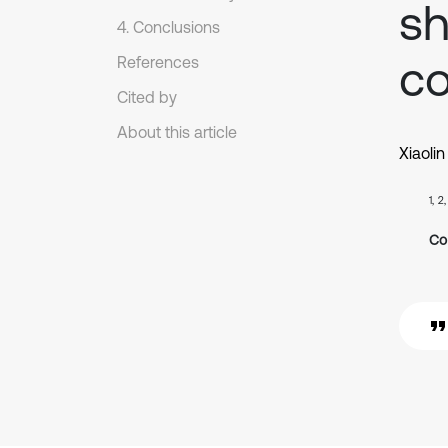
sh
4. Conclusions
co
References
Cited by
About this article
Xiaolin
1, 2
Co