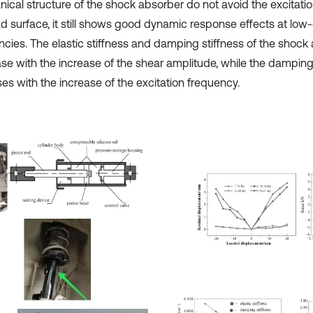
ical structure of the shock absorber do not avoid the excitati
ad surface, it still shows good dynamic response effects at low-
ncies. The elastic stiffness and damping stiffness of the shock
se with the increase of the shear amplitude, while the damping
es with the increase of the excitation frequency.