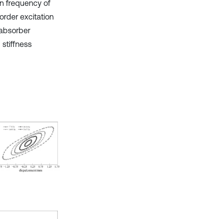
on frequency of
order excitation
 absorber
 stiffness