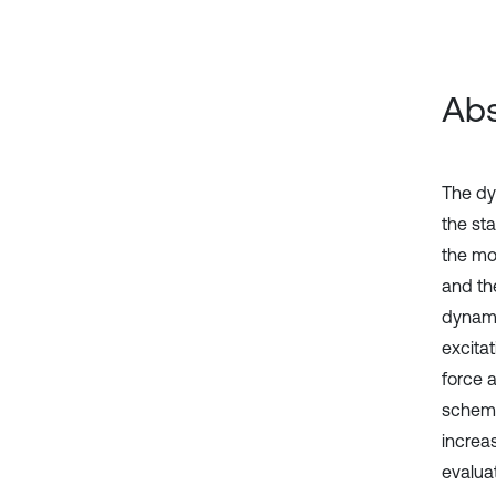
Abs
The dy
the st
the mo
and th
dynamic
excita
force 
scheme
increa
evalua