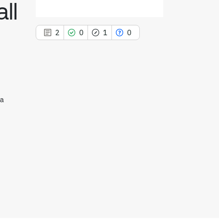
ll
2
0
1
0
2
Citing Publications
na
0
Supporting
1
Mentioning
0
Contrasting
See how this article has been
cited at
scite.ai
Scite shows how a scientific paper
has been cited by providing the