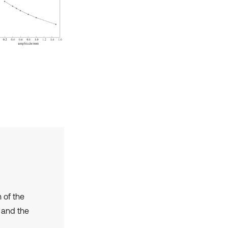
 of the
 and the