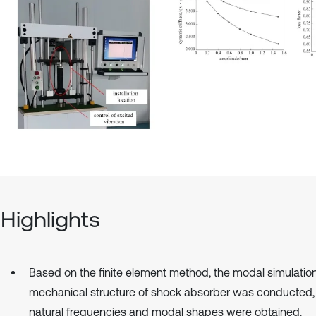
Highlights
Based on the finite element method, the modal simulation
mechanical structure of shock absorber was conducted,
natural frequencies and modal shapes were obtained.