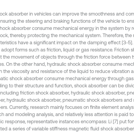
ock absorber in vehicles can improve the smoothness and comfo
nsuring the steering and braking functions of the vehicle to ens
. Shock absorber consume mechanical energy in the system by r
ock, thereby protecting the mechanical system. Therefore, the
teristics have a significant impact on the damping effect [3-5]
 adopt forms such as friction, liquid or gas resistance. Friction
t the movement of objects through the friction force between 
es. On the other hand, hydraulic shock absorber consume mec
 the viscosity and resistance of the liquid to reduce vibration 
tic shock absorber consume mechanical energy through gas 
ing to their structure and function, shock absorber can be divi
 including friction shock absorber, hydraulic shock absorber, p
er, hydraulic shock absorber, pneumatic shock absorbers and 
ers. Currently, research mainly focuses on finite element analy
h and modeling analysis, and relatively less attention is paid to
c response, representative instances encompass: Li [7] put f
ted a series of variable stiffness magnetic fluid shock absorber