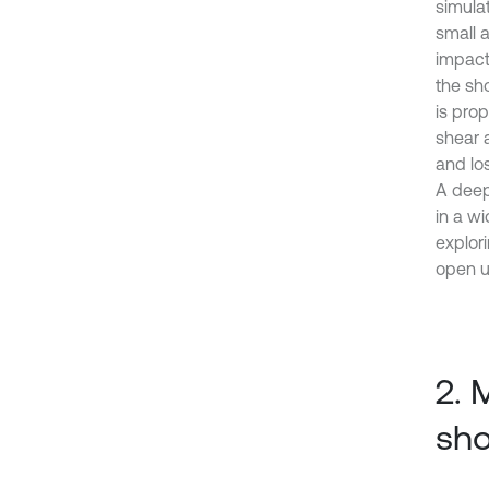
simula
small 
impact
the sh
is prop
shear 
and lo
A deep
in a wi
explor
open u
2. 
sho