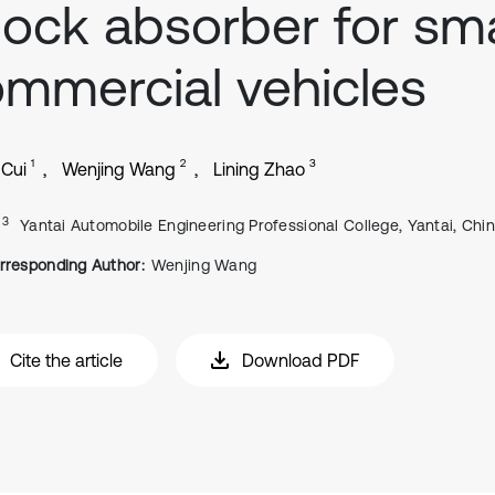
ock absorber for sma
mmercial vehicles
1
2
3
 Cui
Wenjing Wang
Lining Zhao
, 3
Yantai Automobile Engineering Professional College, Yantai, Chi
rresponding Author:
Wenjing Wang
Cite the article
Download PDF