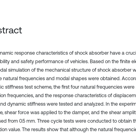
tract
namic response characteristics of shock absorber have a cruci
ability and safety performance of vehicles. Based on the finite 
dal simulation of the mechanical structure of shock absorber
e natural frequencies and modal shapes were obtained. Accord
 stiffness test scheme, the first four natural frequencies were 
tion frequencies, and the response characteristics of displace
and dynamic stiffness were tested and analyzed. In the experim
, shear force was applied to the damper, and the shear ampli
sed from 0.5 mm. Three cycle tests were conducted to obtain 
tion value. The results show that although the natural frequenci