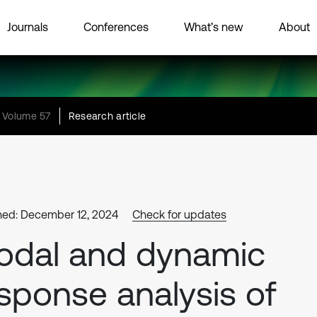
Journals
Conferences
What’s new
About
Volume 57
Research article
hed: December 12, 2024
Check for updates
odal and dynamic
sponse analysis of