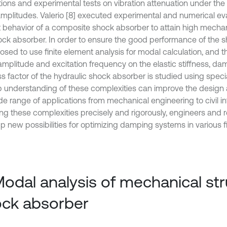
tions and experimental tests on vibration attenuation under th
amplitudes. Valerio [8] executed experimental and numerical eva
 behavior of a composite shock absorber to attain high mechani
ock absorber. In order to ensure the good performance of the sh
osed to use finite element analysis for modal calculation, and t
amplitude and excitation frequency on the elastic stiffness, da
ss factor of the hydraulic shock absorber is studied using speci
 understanding of these complexities can improve the desig
de range of applications from mechanical engineering to civil in
ing these complexities precisely and rigorously, engineers and
p new possibilities for optimizing damping systems in various fi
Modal analysis of mechanical str
ck absorber