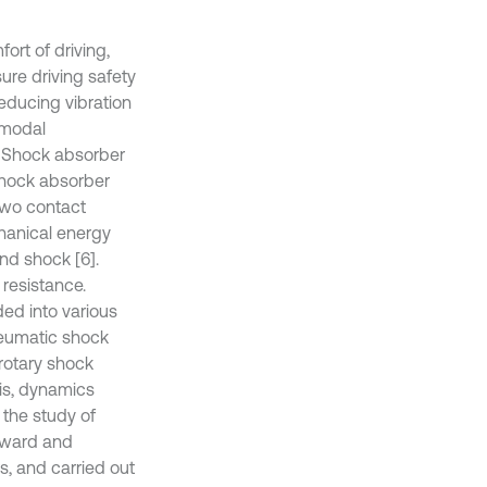
rt of driving,
ure driving safety
educing vibration
 modal
. Shock absorber
 shock absorber
two contact
hanical energy
and shock [6].
resistance.
ded into various
neumatic shock
rotary shock
sis, dynamics
 the study of
orward and
s, and carried out