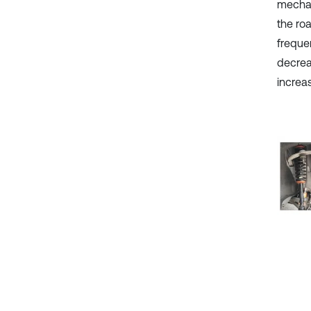
mechan
the ro
freque
decrea
increas