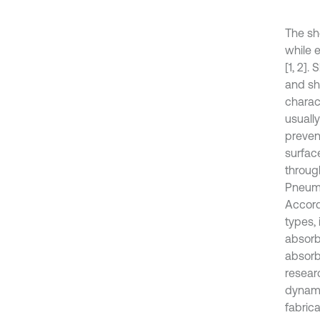
The sh
while e
[1, 2]
and sh
charac
usually
preven
surfac
through
Pneuma
Accord
types,
absorb
absorb
researc
dynami
fabrica