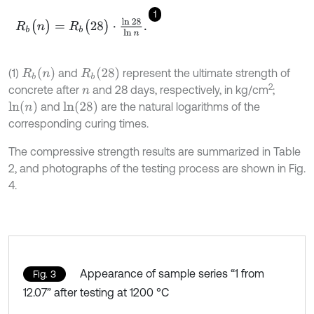
1
R
b
(
n
)
=
R
b
(
28
)
⋅
ln
2
8
ln
n
.
R
b
(
n
)
R
b
(
28
)
(1)
and
represent the ultimate strength of
2
concrete after
and 28 days, respectively, in kg/cm
;
n
l
n
(
n
)
l
n
(
28
)
and
are the natural logarithms of the
corresponding curing times.
The compressive strength results are summarized in Table
2, and photographs of the testing process are shown in Fig.
4.
Appearance of sample series “1 from
Fig. 3
12.07” after testing at 1200 °C