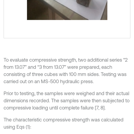
To evaluate compressive strength, two additional series “2
from 13.07” and “3 from 13.07” were prepared, each
consisting of three cubes with 100 mm sides. Testing was
carried out on an MS-500 hydraulic press.
Prior to testing, the samples were weighed and their actual
dimensions recorded. The samples were then subjected to
compressive loading until complete failure [7, 8].
The characteristic compressive strength was calculated
using Eqs (1):