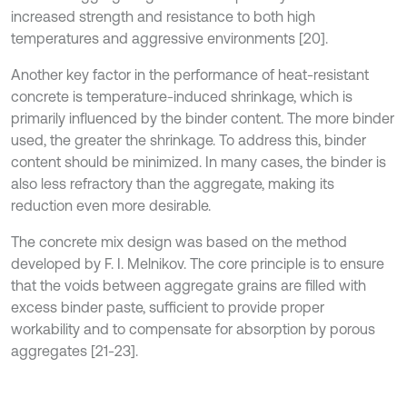
increased strength and resistance to both high
temperatures and aggressive environments [20].
Another key factor in the performance of heat-resistant
concrete is temperature-induced shrinkage, which is
primarily influenced by the binder content. The more binder
used, the greater the shrinkage. To address this, binder
content should be minimized. In many cases, the binder is
also less refractory than the aggregate, making its
reduction even more desirable.
The concrete mix design was based on the method
developed by F. I. Melnikov. The core principle is to ensure
that the voids between aggregate grains are filled with
excess binder paste, sufficient to provide proper
workability and to compensate for absorption by porous
aggregates [21-23].