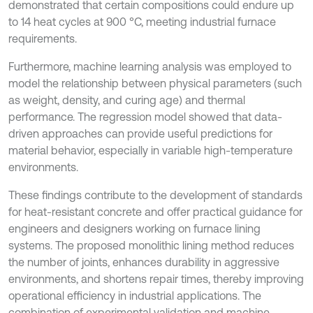
demonstrated that certain compositions could endure up
to 14 heat cycles at 900 °C, meeting industrial furnace
requirements.
Furthermore, machine learning analysis was employed to
model the relationship between physical parameters (such
as weight, density, and curing age) and thermal
performance. The regression model showed that data-
driven approaches can provide useful predictions for
material behavior, especially in variable high-temperature
environments.
These findings contribute to the development of standards
for heat-resistant concrete and offer practical guidance for
engineers and designers working on furnace lining
systems. The proposed monolithic lining method reduces
the number of joints, enhances durability in aggressive
environments, and shortens repair times, thereby improving
operational efficiency in industrial applications. The
combination of experimental validation and machine