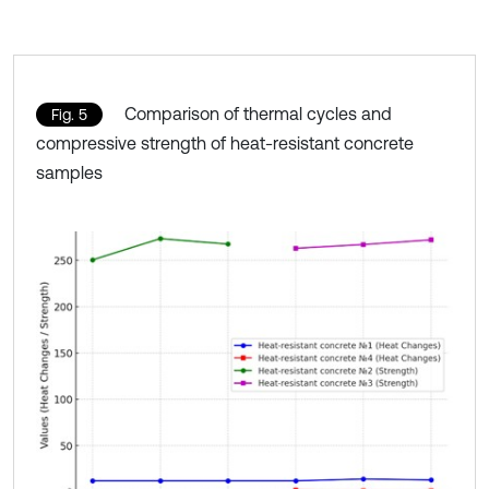
Comparison of thermal cycles and
Fig. 5
compressive strength of heat-resistant concrete
samples