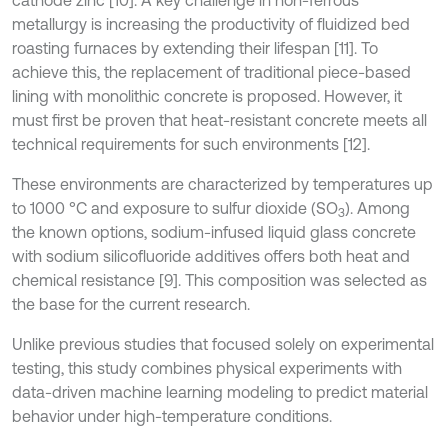
metallurgy is increasing the productivity of fluidized bed
roasting furnaces by extending their lifespan [11]. To
achieve this, the replacement of traditional piece-based
lining with monolithic concrete is proposed. However, it
must first be proven that heat-resistant concrete meets all
technical requirements for such environments [12].
These environments are characterized by temperatures up
to 1000 °C and exposure to sulfur dioxide (SO
). Among
3
the known options, sodium-infused liquid glass concrete
with sodium silicofluoride additives offers both heat and
chemical resistance [9]. This composition was selected as
the base for the current research.
Unlike previous studies that focused solely on experimental
testing, this study combines physical experiments with
data-driven machine learning modeling to predict material
behavior under high-temperature conditions.