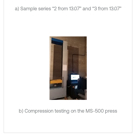
a) Sample series “2 from 13.07” and “3 from 13.07”
b) Compression testing on the MS-500 press