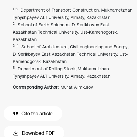
1, 6
Department of Transport Construction, Mukhametzhan
Tynyshpayev ALT University, Almaty, Kazakhstan
2
School of Earth Sciences, D. Serikbayev East
Kazakhstan Technical University, Ust-Kamenogorsk,
Kazakhstan
3, 4
School of Architecture, Civil engineering and Energy,
D. Serikbayev East Kazakhstan Technical University, Ust-
Kamenogorsk, Kazakhstan
5
Department of Rolling Stock, Mukhametzhan
Tynyshpayev ALT University, Almaty, Kazakhstan
Corresponding Author:
Murat Alimkulov
Cite the article
Download PDF