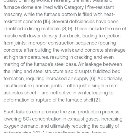
furnace dome are lined with Category I fire-resistant
masonry, while the furnace bottom is filled with heat-
resistant concrete [15]. Several deficiencies have been
identified in lining materials [8, 9]. These include the use of
mastic with lower density than brick, leading to ejection
from joints; improper construction sequence (pouring
concrete after building the walls); and concrete shrinkage
at high temperatures, resulting in cracking and even
melting of the furnace’s steel base. Air leakage between
the lining and steel structure also disrupts fluidized bed
formation, requiring increased air supply [6]. Additionally,
insufficient expansion joints – often just a single 5 mm
asbestos sheet – are ineffective in winter, leading to
deformation or rupture of the furnace shell [2].
Such failures compromise the zinc production process,
lowering SO₂ concentration in exhaust gases, increasing
oxygen demand, and ultimately reducing the quality of
cathode zinc [10]. A key challenge in non-ferrous