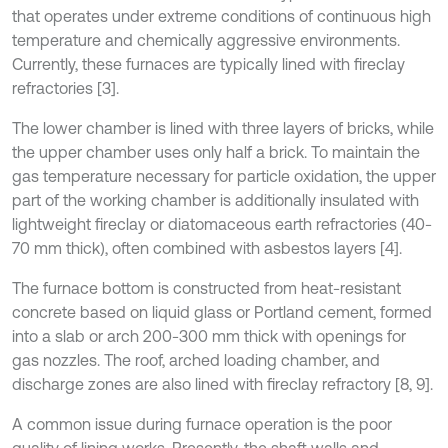
that operates under extreme conditions of continuous high
temperature and chemically aggressive environments.
Currently, these furnaces are typically lined with fireclay
refractories [3].
The lower chamber is lined with three layers of bricks, while
the upper chamber uses only half a brick. To maintain the
gas temperature necessary for particle oxidation, the upper
part of the working chamber is additionally insulated with
lightweight fireclay or diatomaceous earth refractories (40-
70 mm thick), often combined with asbestos layers [4].
The furnace bottom is constructed from heat-resistant
concrete based on liquid glass or Portland cement, formed
into a slab or arch 200-300 mm thick with openings for
gas nozzles. The roof, arched loading chamber, and
discharge zones are also lined with fireclay refractory [8, 9].
A common issue during furnace operation is the poor
quality of lining works. Presently, the shaft walls and