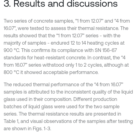
3. Results and discussions
Two series of concrete samples, “1 from 12.07” and “4 from
16.07”, were tested to assess their thermal resistance. The
results showed that the “1 from 12.07” series - with the
majority of samples - endured 12 to 14 heating cycles at
900 °C. This confirms its compliance with SN 156-67
standards for heat-resistant concrete. In contrast, the “4
from 16.07” series withstood only 1 to 2 cycles, although at
800 °C it showed acceptable performance.
The reduced thermal performance of the “4 from 16.07”
samples is attributed to the inconsistent quality of the liquid
glass used in their composition. Different production
batches of liquid glass were used for the two sample
series. The thermal resistance results are presented in
Table 1, and visual observations of the samples after testing
are shown in Figs. 1-3.