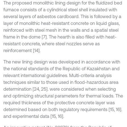
The proposed monolithic lining design for the fluidized bed
furnace consists of a cylindrical steel shell insulated with
several layers of asbestos cardboard. This is followed by a
layer of monolithic heat-resistant concrete on liquid glass,
reinforced with steel mesh in the walls and a spatial steel
frame in the dome [7]. The hearth is also filled with heat-
resistant concrete, where steel nozzles serve as
reinforcement [14].
The new lining design was developed in accordance with
the national standards of the Republic of Kazakhstan and
relevant international guidelines. Multi-criteria analysis
techniques similar to those used in flood-hazardous area
determination [24, 25]. were considered when selecting
and optimizing structural parameters for thermal loads. The
required thickness of the protective concrete layer was
determined based on both regulatory requirements [15, 16].
and experimental data [15, 16].