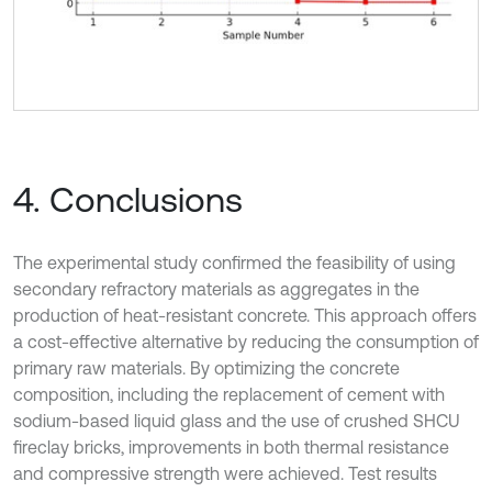
4. Conclusions
The experimental study confirmed the feasibility of using
secondary refractory materials as aggregates in the
production of heat-resistant concrete. This approach offers
a cost-effective alternative by reducing the consumption of
primary raw materials. By optimizing the concrete
composition, including the replacement of cement with
sodium-based liquid glass and the use of crushed SHCU
fireclay bricks, improvements in both thermal resistance
and compressive strength were achieved. Test results