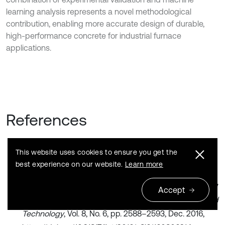
learning analysis represents a novel methodological
contribution, enabling more accurate design of durable,
high-performance concrete for industrial furnace
applications.
References
This website uses cookies to ensure you get the
J. A. Amkpa, N. A. Badarulzaman, and A. B. Aramjat,
best experience on our website.
Learn more
“Influence of sintering temperatures on physico-
mechanical properties and microstructure of refractory
Accept
fireclay bricks,”
International Journal of Engineering and
Technology
, Vol. 8, No. 6, pp. 2588–2593, Dec. 2016,