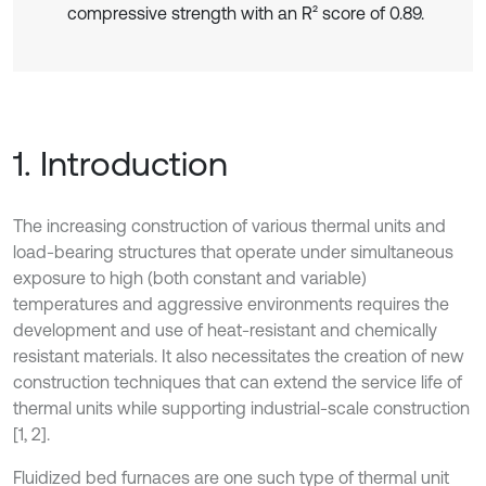
compressive strength with an R² score of 0.89.
1. Introduction
The increasing construction of various thermal units and
load-bearing structures that operate under simultaneous
exposure to high (both constant and variable)
temperatures and aggressive environments requires the
development and use of heat-resistant and chemically
resistant materials. It also necessitates the creation of new
construction techniques that can extend the service life of
thermal units while supporting industrial-scale construction
[1, 2].
Fluidized bed furnaces are one such type of thermal unit