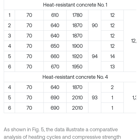
Heat-resistant concrete No. 1
1
70
610
1780
12
2
70
640
1870
90
12
3
70
640
1870
12
12,5
4
70
650
1900
12
5
70
660
1920
94
14
6
70
670
1950
13
Heat-resistant concrete No. 4
4
70
640
1870
2
5
70
690
2010
93
1
1,3
6
70
690
2010
1
As shown in Fig. 5, the data illustrate a comparative
analysis of heating cycles and compressive strength