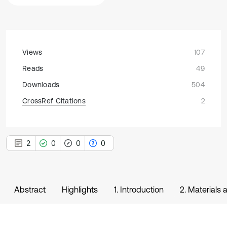
Views
107
Reads
49
Downloads
504
CrossRef Citations
2
2
0
0
0
Abstract
Highlights
1. Introduction
2. Materials