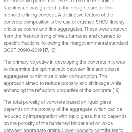
An innovative patent (No. 28370) from the Republic of
Kazakhstan was granted to the design team for this
monolithic lining concept. A distinctive feature of the
concrete composition is the use of crushed SHCU fireclay
bricks as coarse and fine aggregates. These were sourced
from the firebrick lining of Welz furnaces and crushed to
specific fractions, following the intergovernmental standard
GOST 20910-2019 [17, 18].
The primary objective in developing the concrete mix was
to determine the optimal ratio between fine and coarse
aggregates to minimize binder consumption. This
approach aimed to reduce porosity and shrinkage while
enhancing the refractory properties of the concrete [19].
The total porosity of concrete based on liquid glass
depends on the porosity of the aggregate, which can be
reduced by impregnation with liquid glass. It also depends
on the porosity of the hardened binder and on voids
between aggregate grains. Lower porosity contributes to