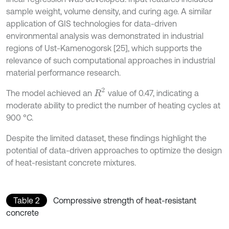
sample weight, volume density, and curing age. A similar
application of GIS technologies for data-driven
environmental analysis was demonstrated in industrial
regions of Ust-Kamenogorsk [25], which supports the
relevance of such computational approaches in industrial
material performance research.
R
2
The model achieved an
value of 0.47, indicating a
moderate ability to predict the number of heating cycles at
900 °C.
Despite the limited dataset, these findings highlight the
potential of data-driven approaches to optimize the design
of heat-resistant concrete mixtures.
Table 2
Compressive strength of heat-resistant
concrete