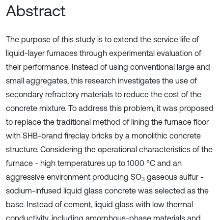
Abstract
The purpose of this study is to extend the service life of
liquid-layer furnaces through experimental evaluation of
their performance. Instead of using conventional large and
small aggregates, this research investigates the use of
secondary refractory materials to reduce the cost of the
concrete mixture. To address this problem, it was proposed
to replace the traditional method of lining the furnace floor
with SHB-brand fireclay bricks by a monolithic concrete
structure. Considering the operational characteristics of the
furnace - high temperatures up to 1000 °C and an
aggressive environment producing SO
gaseous sulfur -
3
sodium-infused liquid glass concrete was selected as the
base. Instead of cement, liquid glass with low thermal
conductivity, including amorphous-phase materials and