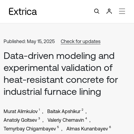
Published: May 15, 2025
Check for updates
Data-driven modeling and
experimental validation of
heat-resistant concrete for
industrial furnace lining
1
2
Murat Alimkulov
Baitak Apshikur
3
4
Anatoly Goltsev
Valeriy Chernavin
5
6
Temyrbay Chigambayev
Almas Kunanbayev