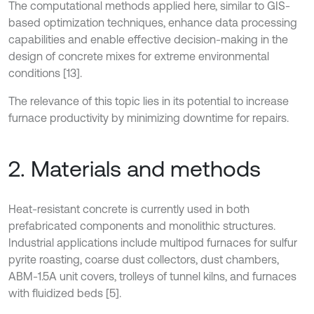
The computational methods applied here, similar to GIS-
based optimization techniques, enhance data processing
capabilities and enable effective decision-making in the
design of concrete mixes for extreme environmental
conditions [13].
The relevance of this topic lies in its potential to increase
furnace productivity by minimizing downtime for repairs.
2. Materials and methods
Heat-resistant concrete is currently used in both
prefabricated components and monolithic structures.
Industrial applications include multipod furnaces for sulfur
pyrite roasting, coarse dust collectors, dust chambers,
ABM-1.5A unit covers, trolleys of tunnel kilns, and furnaces
with fluidized beds [5].