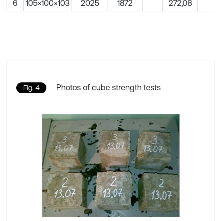
6
105×100×103
2025
1872
272,08
Photos of cube strength tests
Fig. 4