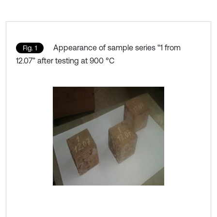
Appearance of sample series “1 from
Fig. 1
12.07” after testing at 900 °C