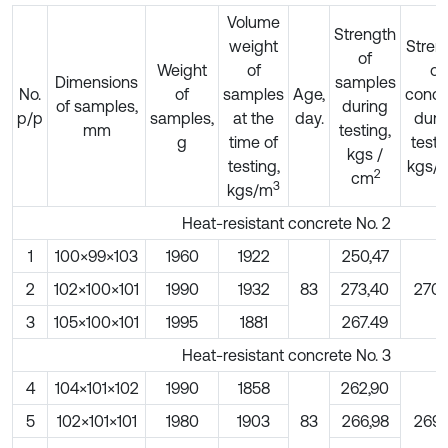
Volume
Strength
weight
Stren
of
Weight
of
of
Dimensions
samples
No.
of
samples
Age,
concr
of samples,
during
p/p
samples,
at the
day.
duri
mm
testing,
g
time of
testi
kgs /
testing,
kgs/
2
cm
3
kgs/m
Heat-resistant concrete No. 2
1
100×99×103
1960
1922
250,47
2
102×100×101
1990
1932
83
273,40
270,
3
105×100×101
1995
1881
267.49
Heat-resistant concrete No. 3
4
104×101×102
1990
1858
262,90
5
102×101×101
1980
1903
83
266,98
269,