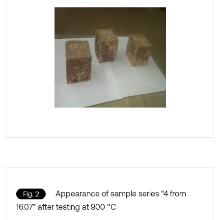
Appearance of sample series “4 from
Fig. 2
16.07” after testing at 900 °C