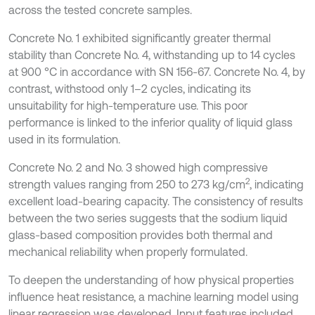
across the tested concrete samples.
Concrete No. 1 exhibited significantly greater thermal
stability than Concrete No. 4, withstanding up to 14 cycles
at 900 °C in accordance with SN 156-67. Concrete No. 4, by
contrast, withstood only 1–2 cycles, indicating its
unsuitability for high-temperature use. This poor
performance is linked to the inferior quality of liquid glass
used in its formulation.
Concrete No. 2 and No. 3 showed high compressive
2
strength values ranging from 250 to 273 kg/cm
, indicating
excellent load-bearing capacity. The consistency of results
between the two series suggests that the sodium liquid
glass-based composition provides both thermal and
mechanical reliability when properly formulated.
To deepen the understanding of how physical properties
influence heat resistance, a machine learning model using
linear regression was developed. Input features included