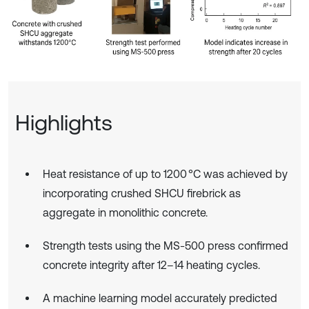
Highlights
Heat resistance of up to 1200 °C was achieved by
incorporating crushed SHCU firebrick as
aggregate in monolithic concrete.
Strength tests using the MS-500 press confirmed
concrete integrity after 12–14 heating cycles.
A machine learning model accurately predicted