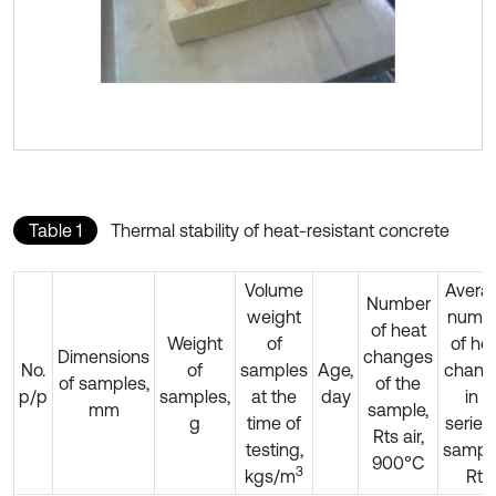
Table 1
Thermal stability of heat-resistant concrete
Volume
Avera
Number
weight
numb
of heat
Weight
of
of he
Dimensions
changes
No.
of
samples
Age,
chang
of samples,
of the
p/p
samples,
at the
day
in a
mm
sample,
g
time of
series
Rts air,
testing,
sample
900°C
3
kgs/m
Rts