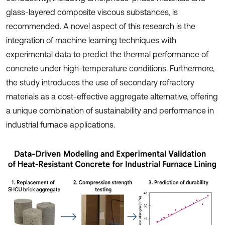
glass-layered composite viscous substances, is
recommended. A novel aspect of this research is the
integration of machine learning techniques with
experimental data to predict the thermal performance of
concrete under high-temperature conditions. Furthermore,
the study introduces the use of secondary refractory
materials as a cost-effective aggregate alternative, offering
a unique combination of sustainability and performance in
industrial furnace applications.