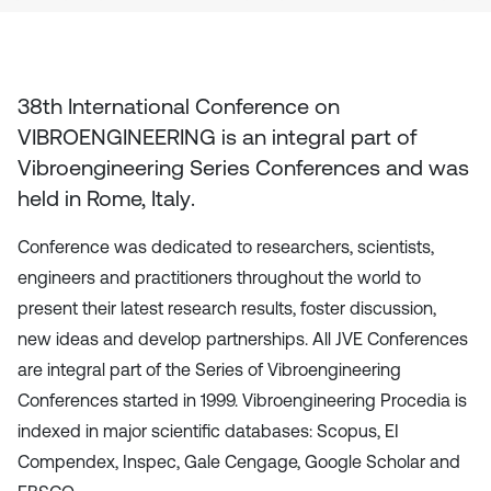
38th International Conference on
VIBROENGINEERING
is an integral part of
Vibroengineering Series Conferences and was
held in
Rome, Italy
.
Conference was dedicated to researchers, scientists,
engineers and practitioners throughout the world to
present their latest research results, foster discussion,
new ideas and develop partnerships. All JVE Conferences
are integral part of the Series of Vibroengineering
Conferences started in 1999. Vibroengineering Procedia is
indexed in major scientific databases: Scopus, EI
Compendex, Inspec, Gale Cengage, Google Scholar and