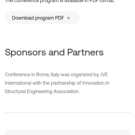
The conference program is available in PDF format.
Download program PDF
Sponsors and Partners
Conference in Rome, Italy was organized by JVE
International with the partnership of Innovation in
Structural Engineering Association.