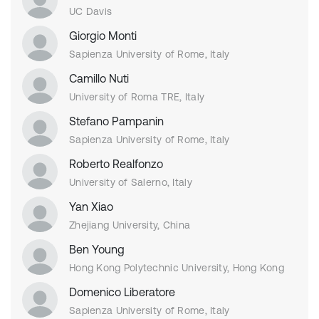
UC Davis
Giorgio Monti
Sapienza University of Rome, Italy
Camillo Nuti
University of Roma TRE, Italy
Stefano Pampanin
Sapienza University of Rome, Italy
Roberto Realfonzo
University of Salerno, Italy
Yan Xiao
Zhejiang University, China
Ben Young
Hong Kong Polytechnic University, Hong Kong
Domenico Liberatore
Sapienza University of Rome, Italy