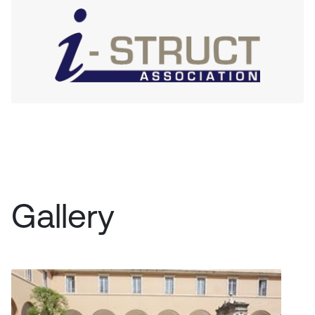
Gallery