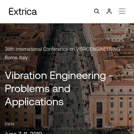
38th International Conference on VIBROENGINEERING
Rome, Italy
Vibration Engineering -
Problems and
Applications
Date
June 7-8, 2019