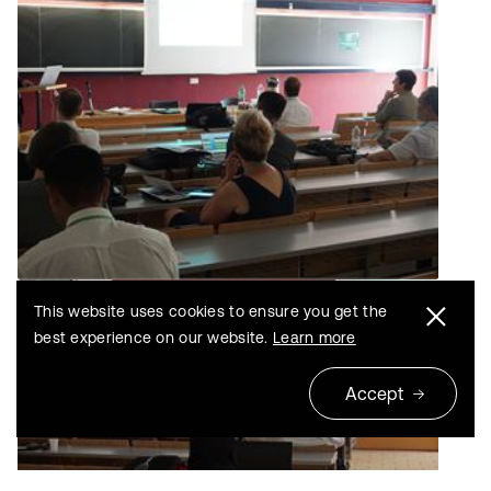
This website uses cookies to ensure you get the
best experience on our website.
Learn more
Accept