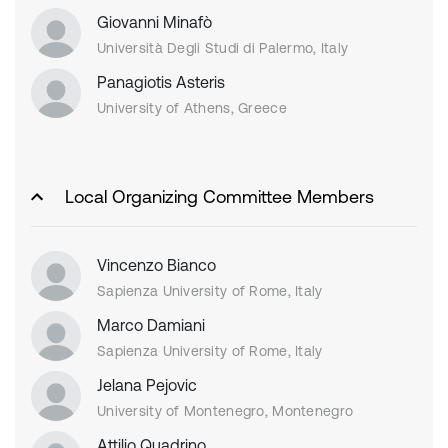
Giovanni Minafò
Università Degli Studi di Palermo, Italy
Panagiotis Asteris
University of Athens, Greece
Local Organizing Committee Members
Vincenzo Bianco
Sapienza University of Rome, Italy
Marco Damiani
Sapienza University of Rome, Italy
Jelana Pejovic
University of Montenegro, Montenegro
Attilio Quadrino