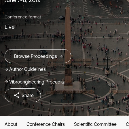
Conference format
Live
Browse Proceedings
Author Guidelines
Vibroengineering Procedia
Share
About
Conference Chairs
Scientific Committee
C