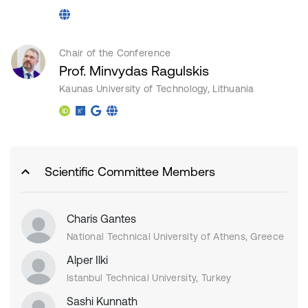
Chair of the Conference
Prof. Minvydas Ragulskis
Kaunas University of Technology, Lithuania
Scientific Committee Members
Charis Gantes
National Technical University of Athens, Greece
Alper Ilki
Istanbul Technical University, Turkey
Sashi Kunnath