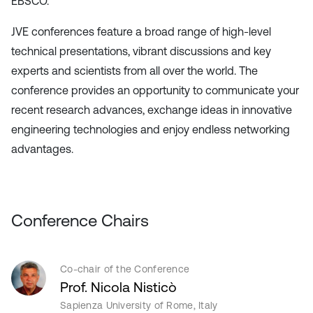
EBSCO.
JVE conferences feature a broad range of high-level
technical presentations, vibrant discussions and key
experts and scientists from all over the world. The
conference provides an opportunity to communicate your
recent research advances, exchange ideas in innovative
engineering technologies and enjoy endless networking
advantages.
Conference Chairs
Co-chair of the Conference
Prof. Nicola Nisticò
Sapienza University of Rome, Italy