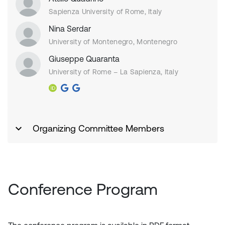
Sapienza University of Rome, Italy
Nina Serdar
University of Montenegro, Montenegro
Giuseppe Quaranta
University of Rome – La Sapienza, Italy
Organizing Committee Members
Conference Program