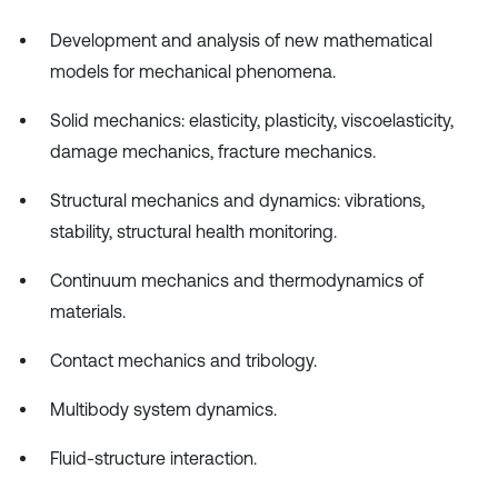
Development and analysis of new mathematical
models for mechanical phenomena.
Solid mechanics: elasticity, plasticity, viscoelasticity,
damage mechanics, fracture mechanics.
Structural mechanics and dynamics: vibrations,
stability, structural health monitoring.
Continuum mechanics and thermodynamics of
materials.
Contact mechanics and tribology.
Multibody system dynamics.
Fluid-structure interaction.