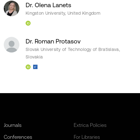
Dr. Olena Lanets
Kingston University, United Kingdom
Dr. Roman Protasov
Slovak University of Technology of Bratislava,
Slovakia
Journals
Extrica Policies
Conferences
For Libraries