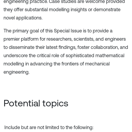
engineering practice. Case studies are welcome provided
they offer substantial modelling insights or demonstrate
novel applications.
The primary goal of this Special Issue is to provide a
premier platform for researchers, scientists, and engineers
to disseminate their latest findings, foster collaboration, and
underscore the critical role of sophisticated mathematical
modelling in advancing the frontiers of mechanical
engineering.
Potential topics
Include but are not limited to the following: