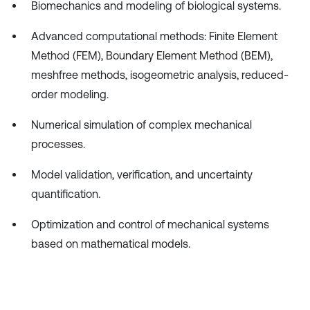
Biomechanics and modeling of biological systems.
Advanced computational methods: Finite Element
Method (FEM), Boundary Element Method (BEM),
meshfree methods, isogeometric analysis, reduced-
order modeling.
Numerical simulation of complex mechanical
processes.
Model validation, verification, and uncertainty
quantification.
Optimization and control of mechanical systems
based on mathematical models.