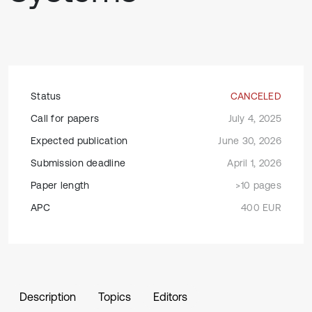
Status
CANCELED
Call for papers
July 4, 2025
Expected publication
June 30, 2026
Submission deadline
April 1, 2026
Paper length
>10 pages
APC
400 EUR
Description
Topics
Editors