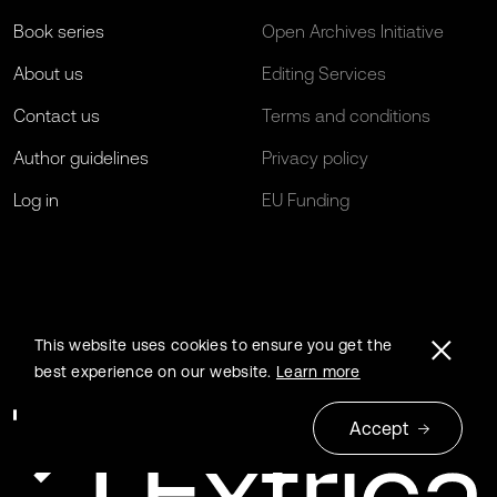
Book series
Open Archives Initiative
About us
Editing Services
Contact us
Terms and conditions
Author guidelines
Privacy policy
Log in
EU Funding
This website uses cookies to ensure you get the
best experience on our website.
Learn more
Accept