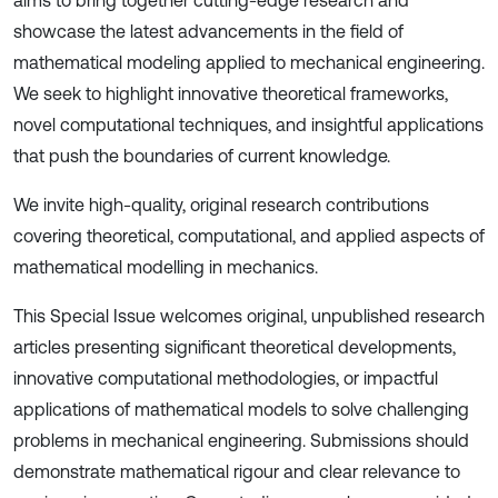
aims to bring together cutting-edge research and
showcase the latest advancements in the field of
mathematical modeling applied to mechanical engineering.
We seek to highlight innovative theoretical frameworks,
novel computational techniques, and insightful applications
that push the boundaries of current knowledge.
We invite high-quality, original research contributions
covering theoretical, computational, and applied aspects of
mathematical modelling in mechanics.
This Special Issue welcomes original, unpublished research
articles presenting significant theoretical developments,
innovative computational methodologies, or impactful
applications of mathematical models to solve challenging
problems in mechanical engineering. Submissions should
demonstrate mathematical rigour and clear relevance to