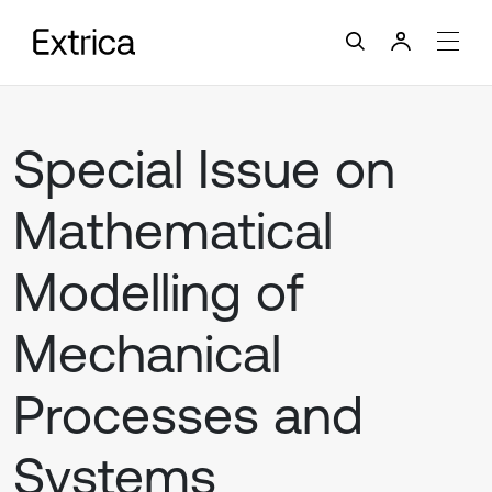
Special Issue on
Mathematical
Modelling of
Mechanical
Processes and
Systems