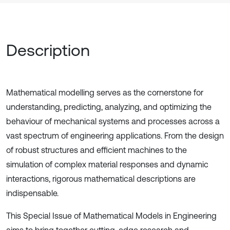
Description
Mathematical modelling serves as the cornerstone for
understanding, predicting, analyzing, and optimizing the
behaviour of mechanical systems and processes across a
vast spectrum of engineering applications. From the design
of robust structures and efficient machines to the
simulation of complex material responses and dynamic
interactions, rigorous mathematical descriptions are
indispensable.
This Special Issue of Mathematical Models in Engineering