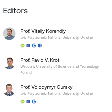
Editors
Prof. Vitaliy Korendiy
Lviv Polytechnic National University, Ukraine
Prof. Pavlo V. Krot
Wroclaw University of Science and Technology,
Poland
Prof. Volodymyr Gurskyi
Lviv Polytechnic National University, Ukraine