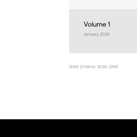
Volume 1
January 2026
ISSN (Online) 3030-2145