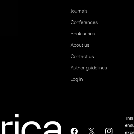
Journals
Conferences
Book series
About us
Contact us
Author guidelines
Log in
This
ensu
expe