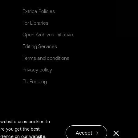
Extrica Policies
For Libraries
Open Archives Initiative
Editing Services
Terms and conditions
Privacy policy
EU Funding
 website uses cookies to
re you get the best
Accept
rience on our website.