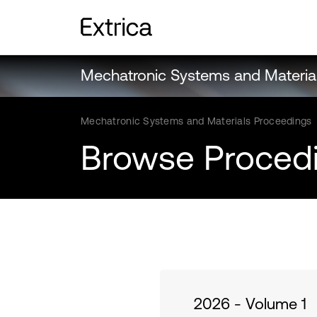
Mechatronic Systems and Materia
Mechatronic Systems and Materials Proceedings
Browse Proced
2026 - Volume 1