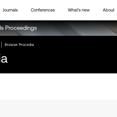
Journals
Conferences
What’s new
About
ls Proceedings
Browse Procedia
ia