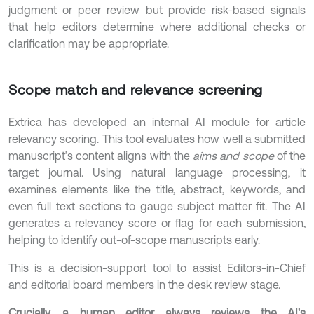
judgment or peer review but provide risk-based signals
that help editors determine where additional checks or
clarification may be appropriate.
Scope match and relevance screening
Extrica has developed an internal AI module for article
relevancy scoring. This tool evaluates how well a submitted
manuscript’s content aligns with the
aims and scope
of the
target journal. Using natural language processing, it
examines elements like the title, abstract, keywords, and
even full text sections to gauge subject matter fit. The AI
generates a relevancy score or flag for each submission,
helping to identify out-of-scope manuscripts early.
This is a decision-support tool to assist Editors-in-Chief
and editorial board members in the desk review stage.
Crucially, a human editor always reviews the AI's