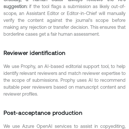
suggestion:
if the tool flags a submission as likely out-of-
scope, an Assistant Editor or Editor-in-Chief will manually
verify the content against the journal's scope before
making any rejection or transfer decision. This ensures that
borderline cases get a fair human assessment.
Reviewer identification
We use Prophy, an AI-based editorial support tool, to help
identify relevant reviewers and match reviewer expertise to
the scope of submissions. Prophy uses AI to recommend
suitable peer reviewers based on manuscript content and
reviewer profiles.
Post-acceptance production
We use Azure OpenAI services to assist in copyediting,