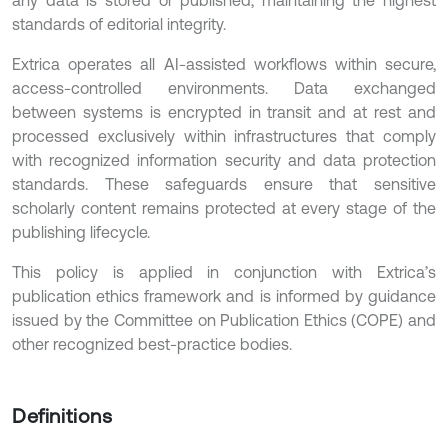
standards of editorial integrity.
Extrica operates all AI-assisted workflows within secure,
access-controlled environments. Data exchanged
between systems is encrypted in transit and at rest and
processed exclusively within infrastructures that comply
with recognized information security and data protection
standards. These safeguards ensure that sensitive
scholarly content remains protected at every stage of the
publishing lifecycle.
This policy is applied in conjunction with Extrica’s
publication ethics framework and is informed by guidance
issued by the Committee on Publication Ethics (COPE) and
other recognized best-practice bodies.
Definitions