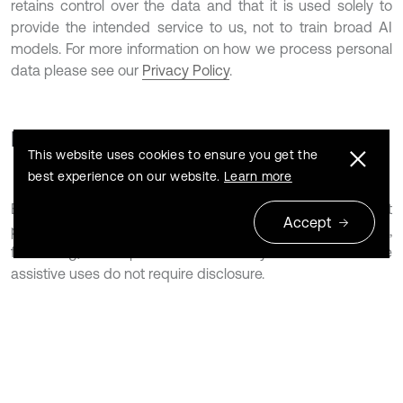
retains control over the data and that it is used solely to
provide the intended service to us, not to train broad AI
models. For more information on how we process personal
data please see our
Privacy Policy
.
For authors
This website uses cookies to ensure you get the
best experience on our website.
Learn more
Extrica permits the use of AI tools to support manuscript
Accept
preparation, including language refinement, proofreading,
formatting, and improvements to clarity or structure. These
assistive uses do not require disclosure.
Authors remain fully responsible for the content of their
submissions at all times and must ensure accuracy,
originality, and compliance with Extrica’s standards of
scholarly quality and research integrity