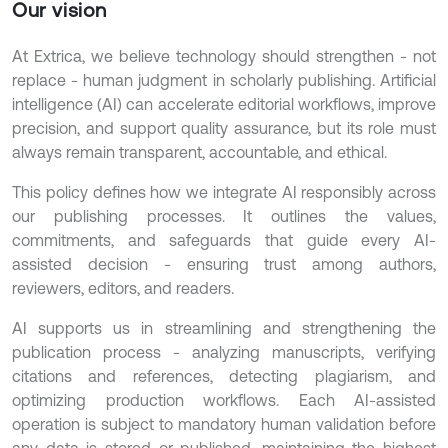
Our vision
At Extrica, we believe technology should strengthen - not
replace - human judgment in scholarly publishing. Artificial
intelligence (AI) can accelerate editorial workflows, improve
precision, and support quality assurance, but its role must
always remain transparent, accountable, and ethical.
This policy defines how we integrate AI responsibly across
our publishing processes. It outlines the values,
commitments, and safeguards that guide every AI-
assisted decision - ensuring trust among authors,
reviewers, editors, and readers.
AI supports us in streamlining and strengthening the
publication process - analyzing manuscripts, verifying
citations and references, detecting plagiarism, and
optimizing production workflows. Each AI-assisted
operation is subject to mandatory human validation before
any data is stored or published, maintaining the highest