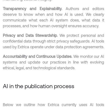
Transparency and Explainability.
Authors and editors
deserve to know when and how AI is used. We clearly
communicate what each AI system does, what data it
processes, and how human oversight ensures accuracy.
Privacy and Data Stewardship.
We protect personal and
confidential data through strict privacy safeguards. AI tools
used by Extrica operate under data protection agreements.
Accountability and Continuous Updates.
We monitor our AI
systems and update our practices in line with evolving
ethical, legal, and technological standards.
AI in the publication process
Below we outline how Extrica currently uses AI tools