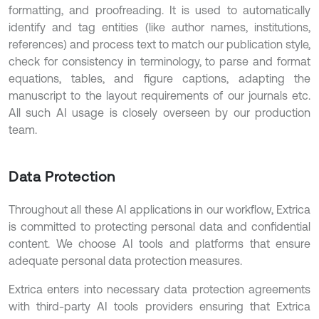
formatting, and proofreading. It is used to automatically
identify and tag entities (like author names, institutions,
references) and process text to match our publication style,
check for consistency in terminology, to parse and format
equations, tables, and figure captions, adapting the
manuscript to the layout requirements of our journals etc.
All such AI usage is closely overseen by our production
team.
Data Protection
Throughout all these AI applications in our workflow, Extrica
is committed to protecting personal data and confidential
content. We choose AI tools and platforms that ensure
adequate personal data protection measures.
Extrica enters into necessary data protection agreements
with third-party AI tools providers ensuring that Extrica