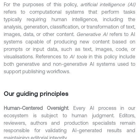
For the purposes of this policy,
artificial intelligence (AI)
refers to computational systems that perform tasks
typically requiring human intelligence, including the
analysis, generation, classification, or transformation of text,
images, data, or other content.
Generative AI
refers to AI
systems capable of producing new content based on
prompts or input data, such as text, images, code, or
visualisations. References to
AI tools
in this policy include
both generative and non-generative AI systems used to
support publishing workflows.
Our guiding principles
Human-Centered Oversight
. Every AI process in our
ecosystem is subject to human judgment. Editors,
reviewers, authors and production specialists remain
responsible for validating AI-generated results and
maintaining editorial integrity.