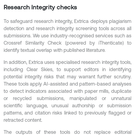
Research Integrity checks
To safeguard research integrity, Extrica deploys plagiarism
detection and research integrity screening tools across all
submissions. We use industry-recognised services such as
Crossref Similarity Check (powered by iThenticate) to
identify textual overlap with published literature.
In addition, Extrica uses specialised research integrity tools,
including Clear Skies, to support editors in identifying
potential integrity risks that may warrant further scrutiny.
These tools apply AI-assisted and pattern-based analyses
to detect indicators associated with paper mills, duplicate
or recycled submissions, manipulated or unnatural
scientific language, unusual authorship or submission
patterns, and citation risks linked to previously flagged or
retracted content.
The outputs of these tools do not replace editorial