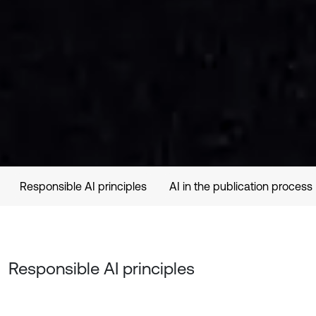
Responsible AI principles
AI in the publication process
Responsible AI principles