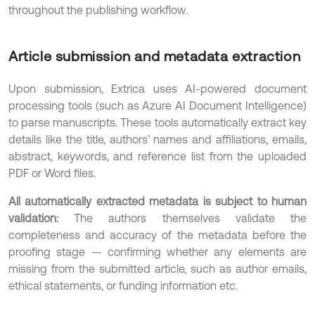
throughout the publishing workflow.
Article submission and metadata extraction
Upon submission, Extrica uses AI-powered document
processing tools (such as Azure AI Document Intelligence)
to parse manuscripts. These tools automatically extract key
details like the title, authors’ names and affiliations, emails,
abstract, keywords, and reference list from the uploaded
PDF or Word files.
All automatically extracted metadata is subject to human
validation:
The authors themselves validate the
completeness and accuracy of the metadata before the
proofing stage — confirming whether any elements are
missing from the submitted article, such as author emails,
ethical statements, or funding information etc.