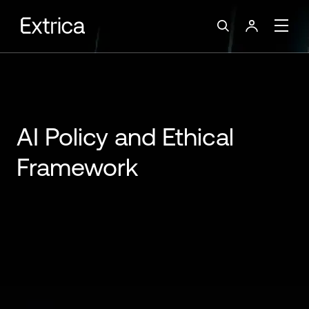
AI Policy and Ethical
Framework