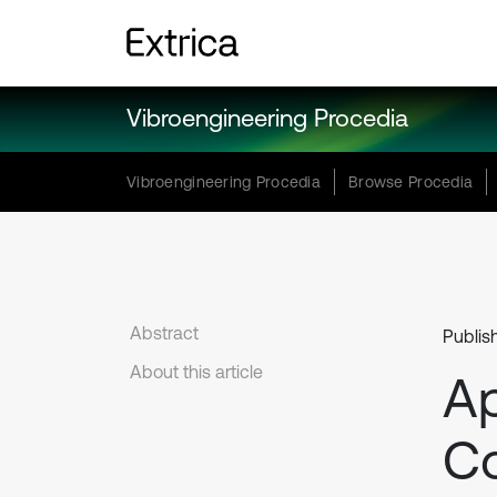
Vibroengineering Procedia
Vibroengineering Procedia
Browse Procedia
Abstract
Publis
About this article
Ap
Co