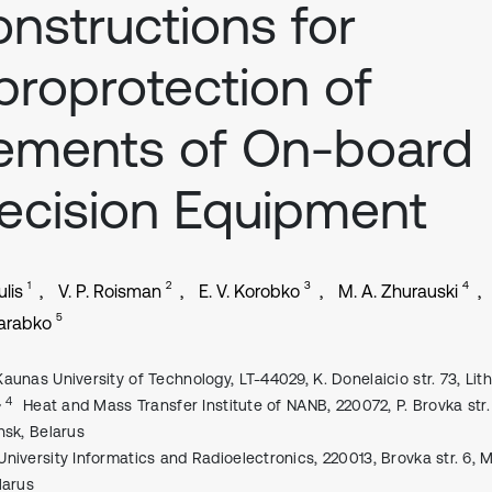
nstructions for
broprotection of
ements of On-board
ecision Equipment
1
2
3
4
lis
V. P. Roisman
E. V. Korobko
M. A. Zhurauski
5
Karabko
Kaunas University of Technology, LT-44029, K. Donelaicio str. 73, Lit
, 4
Heat and Mass Transfer Institute of NANB, 220072, P. Brovka str. 
nsk, Belarus
University Informatics and Radioelectronics, 220013, Brovka str. 6, M
larus