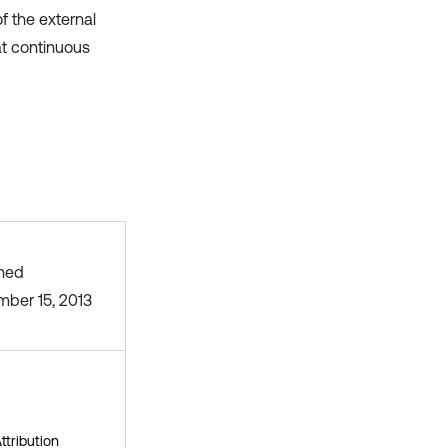
f the external
at continuous
shed
ber 15, 2013
tribution