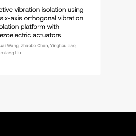
tive vibration isolation using
 six-axis orthogonal vibration
solation platform with
iezoelectric actuators
uai Wang, Zhaobo Chen, Yinghou Jiao,
aoxiang Liu