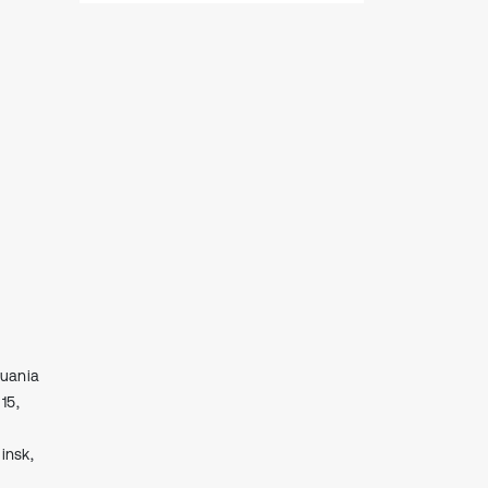
huania
15,
insk,