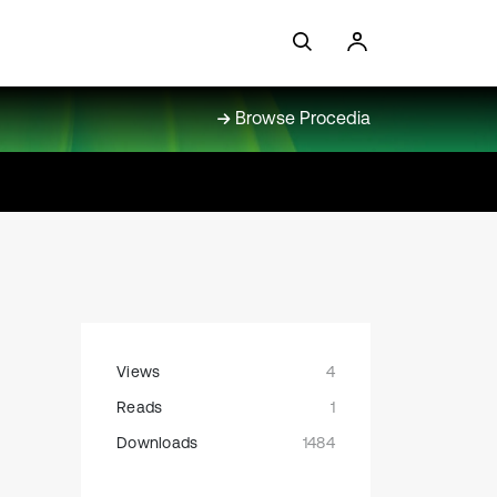
Browse Procedia
Views
4
Reads
1
Downloads
1484