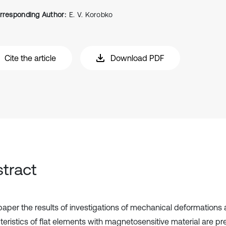
rresponding Author:
E. V. Korobko
Cite the article
Download PDF
tract
 paper the results of investigations of mechanical deformation
teristics of flat elements with magnetosensitive material are p