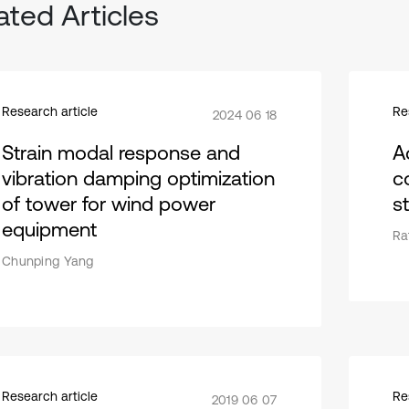
ated Articles
Research article
Re
2024 06 18
Strain modal response and
A
vibration damping optimization
c
of tower for wind power
s
equipment
Ra
Chunping Yang
Research article
Re
2019 06 07