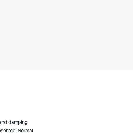
s and damping
resented. Normal