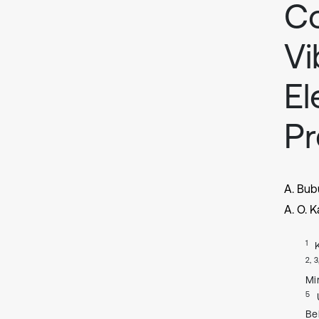
Co
Vi
El
Pr
A. Bubu
A. O. 
1
2, 3
Mi
5
Be