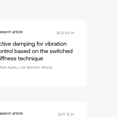
search article
2021 03 14
ctive damping for vibration
ontrol based on the switched
tiffness technique
fael Ayala, Luis Moreno-Ahedo
search article
2017 12 31