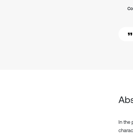
Co
Abs
In the
charac