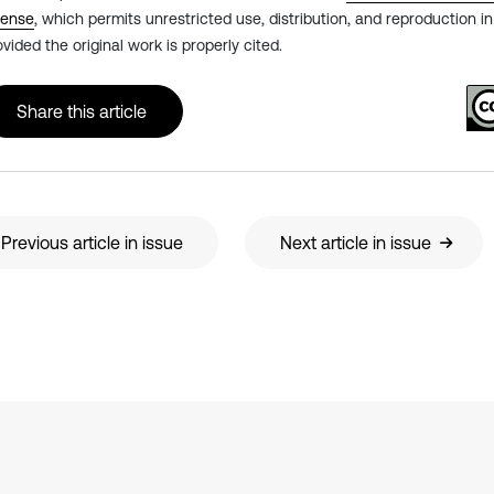
cense
, which permits unrestricted use, distribution, and reproduction 
ovided the original work is properly cited.
Share this article
Previous article in issue
Next article in issue