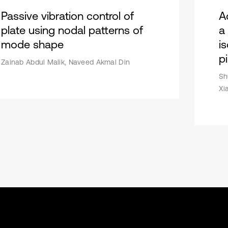
Passive vibration control of
Ac
plate using nodal patterns of
a
mode shape
i
p
Zainab Abdul Malik, Naveed Akmal Din
Sh
Xi