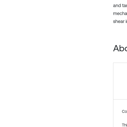
and tan
mechan
shear 
Abo
Co
Th