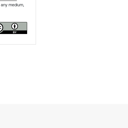
in any medium,