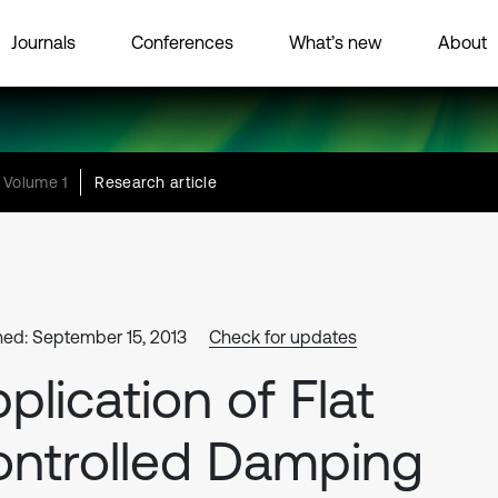
Journals
Conferences
What’s new
About
Volume 1
Research article
hed: September 15, 2013
Check for updates
plication of Flat
ntrolled Damping