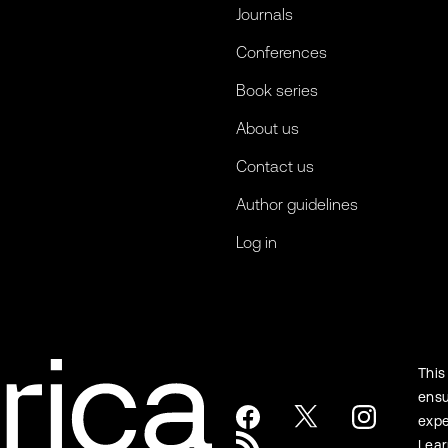
Journals
Conferences
Book series
About us
Contact us
Author guidelines
Log in
This
ensu
expe
Lea