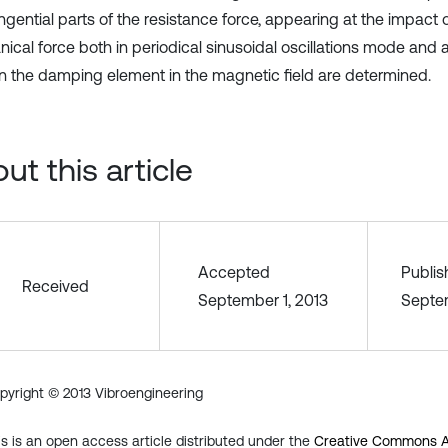
gential parts of the resistance force, appearing at the impact o
ical force both in periodical sinusoidal oscillations mode and 
in the damping element in the magnetic field are determined.
ut this article
Accepted
Publi
Received
September 1, 2013
Septem
pyright © 2013 Vibroengineering
is is an open access article distributed under the
Creative Commons At