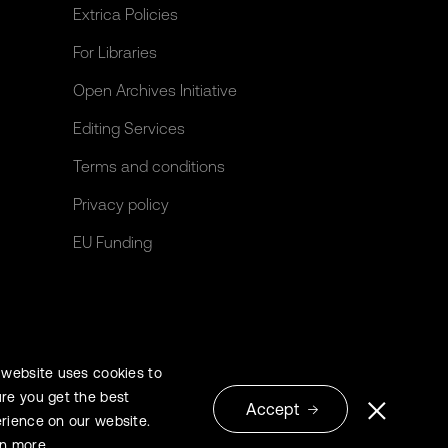
Extrica Policies
For Libraries
Open Archives Initiative
Editing Services
Terms and conditions
Privacy policy
EU Funding
 website uses cookies to
re you get the best
Accept
rience on our website.
© 2026 Extrica
rn more