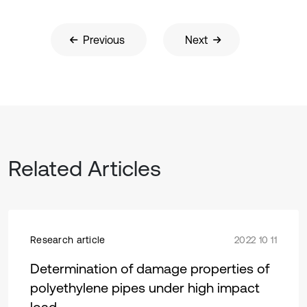
Previous
Next
Related Articles
Research article
2022 10 11
Determination of damage properties of
polyethylene pipes under high impact
load