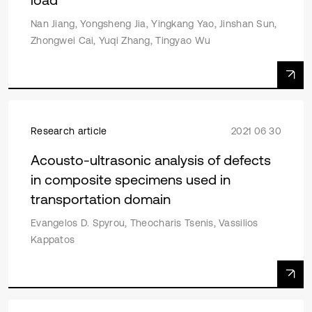
Nan Jiang, Yongsheng Jia, Yingkang Yao, Jinshan Sun,
Zhongwei Cai, Yuqi Zhang, Tingyao Wu
Research article
2021 06 30
Acousto-ultrasonic analysis of defects
in composite specimens used in
transportation domain
Evangelos D. Spyrou, Theocharis Tsenis, Vassilios
Kappatos