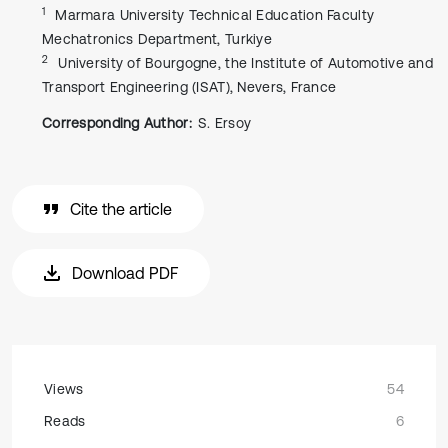
1
Marmara University Technical Education Faculty
Mechatronics Department, Turkiye
2
University of Bourgogne, the Institute of Automotive and
Transport Engineering (ISAT), Nevers, France
Corresponding Author:
S. Ersoy
Cite the article
Download PDF
Views
54
Reads
6