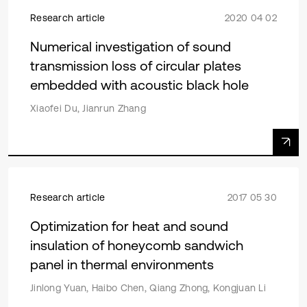
Research article
2020 04 02
Numerical investigation of sound
transmission loss of circular plates
embedded with acoustic black hole
Xiaofei Du, Jianrun Zhang
Research article
2017 05 30
Optimization for heat and sound
insulation of honeycomb sandwich
panel in thermal environments
Jinlong Yuan, Haibo Chen, Qiang Zhong, Kongjuan Li