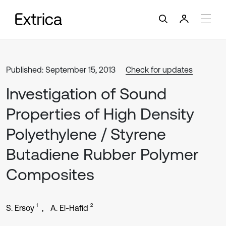
Published: September 15, 2013
Check for updates
Investigation of Sound
Properties of High Density
Polyethylene / Styrene
Butadiene Rubber Polymer
Composites
1
2
S. Ersoy
A. El-Hafid