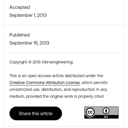
Accepted
September 1, 2013
Published
September 15, 2013
Copyright © 2013 Vibroengineering
This is an open access article distributed under the
Creative Commons Attribution License
, which permits
unrestricted use, distribution, and reproduction in any
medium, provided the original work is properly cited.
Share this article