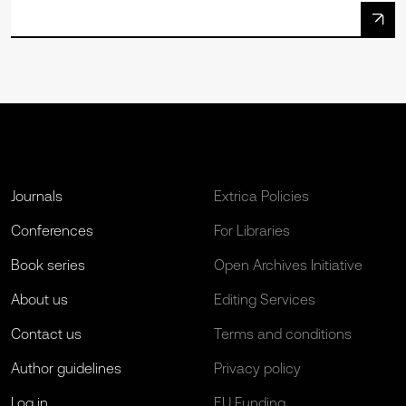
Journals
Extrica Policies
Conferences
For Libraries
Book series
Open Archives Initiative
About us
Editing Services
Contact us
Terms and conditions
Author guidelines
Privacy policy
Log in
EU Funding