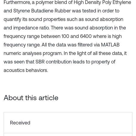
Furthermore, a polymer blend of High Density Poly Ethylene
and Styrene Butadiene Rubber was tested in order to
quantify its sound properties such as sound absorption
and impedance ratio. There was sound absorption in the
frequency range between 100 and 6400 where is high
frequency range. All the data was filtered via MATLAB
numeric analyses program. In the light of all these data, it
was seen that SBR contribution leads to property of
acoustics behaviors.
About this article
Received