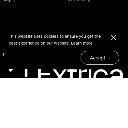
This website uses cookies to ensure you get the
best experience on our website.
Learn more
Accept
© 2026 Extrica