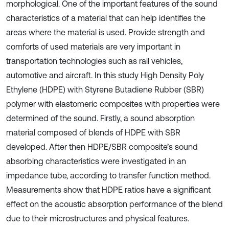
morphological. One of the important features of the sound
characteristics of a material that can help identifies the
areas where the material is used. Provide strength and
comforts of used materials are very important in
transportation technologies such as rail vehicles,
automotive and aircraft. In this study High Density Poly
Ethylene (HDPE) with Styrene Butadiene Rubber (SBR)
polymer with elastomeric composites with properties were
determined of the sound. Firstly, a sound absorption
material composed of blends of HDPE with SBR
developed. After then HDPE/SBR composite’s sound
absorbing characteristics were investigated in an
impedance tube, according to transfer function method.
Measurements show that HDPE ratios have a significant
effect on the acoustic absorption performance of the blend
due to their microstructures and physical features.