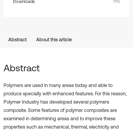
Downloads
7115
Abstract
About this article
Abstract
Polymers are used in many areas today and able to
produce specially with enhanced features. For this reason,
Polymer Industry has developed several polymers
composite. Some features of polymer composites are
examined in determining areas and to improve these
properties such as mechanical, thermal, electricity and