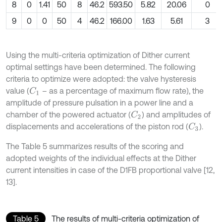
8
0
1.41
50
8
46.2
593.50
5.82
20.06
0
9
0
0
50
4
46.2
166.00
1.63
5.61
3
Using the multi-criteria optimization of Dither current
optimal settings have been determined. The following
criteria to optimize were adopted: the valve hysteresis
value (
– as a percentage of maximum flow rate), the
C
1
amplitude of pressure pulsation in a power line and a
chamber of the powered actuator (
) and amplitudes of
C
2
displacements and accelerations of the piston rod (
).
C
3
The Table 5 summarizes results of the scoring and
adopted weights of the individual effects at the Dither
current intensities in case of the D1FB proportional valve [12,
13].
Table 5
The results of multi-criteria optimization of