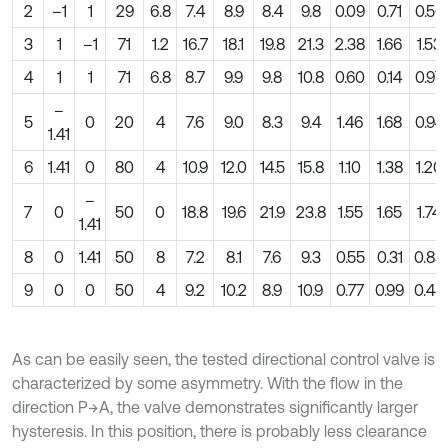
2
–1
1
29
6.8
7.4
8.9
8.4
9.8
0.09
0.71
0.56
3
1
–1
71
1.2
16.7
18.1
19.8
21.3
2.38
1.66
1.53
4
1
1
71
6.8
8.7
9.9
9.8
10.8
0.60
0.14
0.97
–
5
0
20
4
7.6
9.0
8.3
9.4
1.46
1.68
0.94
1.41
6
1.41
0
80
4
10.9
12.0
14.5
15.8
1.10
1.38
1.20
–
7
0
50
0
18.8
19.6
21.9
23.8
1.55
1.65
1.74
1.41
8
0
1.41
50
8
7.2
8.1
7.6
9.3
0.55
0.31
0.83
9
0
0
50
4
9.2
10.2
8.9
10.9
0.77
0.99
0.48
As can be easily seen, the tested directional control valve is
characterized by some asymmetry. With the flow in the
direction P→A, the valve demonstrates significantly larger
hysteresis. In this position, there is probably less clearance