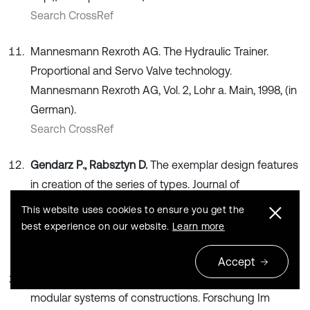
Search CrossRef
Mannesmann Rexroth AG. The Hydraulic Trainer.
Proportional and Servo Valve technology.
Mannesmann Rexroth AG, Vol. 2, Lohr a. Main, 1998, (in
German).
Search CrossRef
Gendarz P., Rabsztyn D.
The exemplar design features
in creation of the series of types. Journal of
Achievements in Materials and Manufacturing
This website uses cookies to ensure you get the
Engineering, Vol. 55, Issue 2, 2012, p. 488-497.
best experience on our website.
Learn more
Search CrossRef
Accept
Gendarz P.
Assignments in the process of creating
modular systems of constructions. Forschung Im