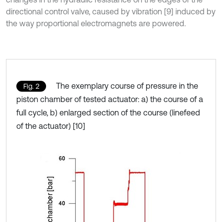
directional control valve, caused by vibration [9] induced by
the way proportional electromagnets are powered.
The exemplary course of pressure in the
Fig. 2
piston chamber of tested actuator: a) the course of a
full cycle, b) enlarged section of the course (linefeed
of the actuator) [10]