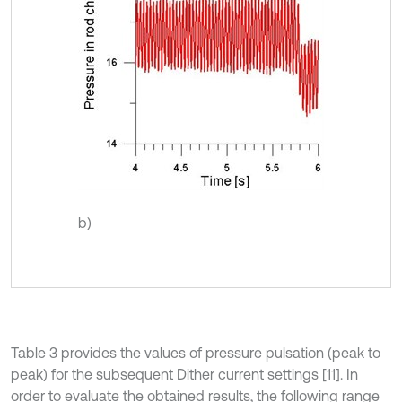
b)
Table 3 provides the values of pressure pulsation (peak to
peak) for the subsequent Dither current settings [11]. In
order to evaluate the obtained results, the following range