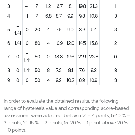
3
1
–1
71
1.2
16.7
18.1
19.8
21.3
1
4
1
1
71
6.8
8.7
9.9
9.8
10.8
3
–
5
0
20
4
7.6
9.0
8.3
9.4
3
1.41
6
1.41
0
80
4
10.9
12.0
14.5
15.8
2
–
7
0
50
0
18.8
19.6
21.9
23.8
0
1.41
8
0
1.41
50
8
7.2
8.1
7.6
9.3
3
9
0
0
50
4
9.2
10.2
8.9
10.9
3
In order to evaluate the obtained results, the following
range of hysteresis value and corresponding score-based
assessment were adopted: below 5 % – 4 points, 5-10 % –
3 points, 10-15 % – 2 points, 15-20 % – 1 point, above 20 %
– 0 points.