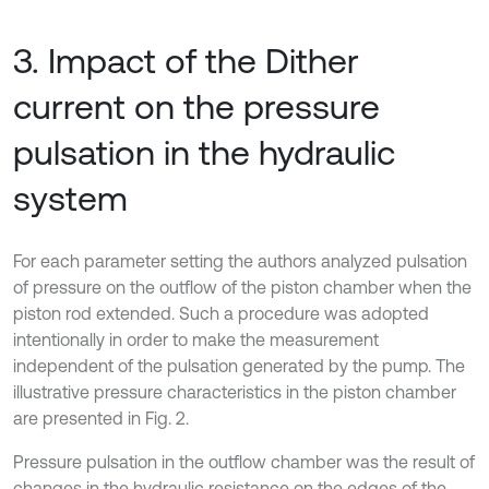
3. Impact of the Dither
current on the pressure
pulsation in the hydraulic
system
For each parameter setting the authors analyzed pulsation
of pressure on the outflow of the piston chamber when the
piston rod extended. Such a procedure was adopted
intentionally in order to make the measurement
independent of the pulsation generated by the pump. The
illustrative pressure characteristics in the piston chamber
are presented in Fig. 2.
Pressure pulsation in the outflow chamber was the result of
changes in the hydraulic resistance on the edges of the