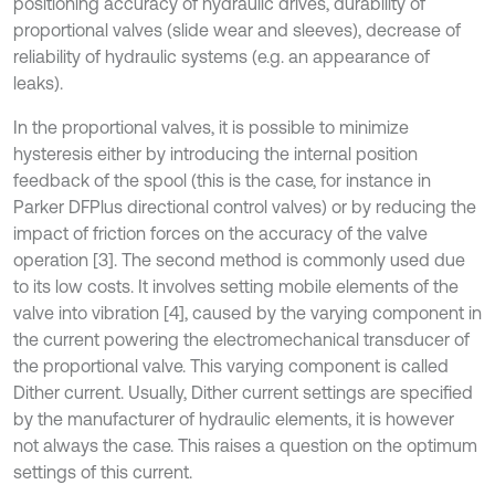
positioning accuracy of hydraulic drives, durability of
proportional valves (slide wear and sleeves), decrease of
reliability of hydraulic systems (e.g. an appearance of
leaks).
In the proportional valves, it is possible to minimize
hysteresis either by introducing the internal position
feedback of the spool (this is the case, for instance in
Parker DFPlus directional control valves) or by reducing the
impact of friction forces on the accuracy of the valve
operation [3]. The second method is commonly used due
to its low costs. It involves setting mobile elements of the
valve into vibration [4], caused by the varying component in
the current powering the electromechanical transducer of
the proportional valve. This varying component is called
Dither current. Usually, Dither current settings are specified
by the manufacturer of hydraulic elements, it is however
not always the case. This raises a question on the optimum
settings of this current.