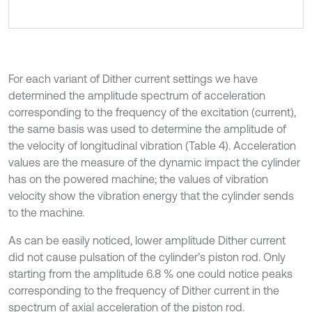
For each variant of Dither current settings we have
determined the amplitude spectrum of acceleration
corresponding to the frequency of the excitation (current),
the same basis was used to determine the amplitude of
the velocity of longitudinal vibration (Table 4). Acceleration
values are the measure of the dynamic impact the cylinder
has on the powered machine; the values of vibration
velocity show the vibration energy that the cylinder sends
to the machine.
As can be easily noticed, lower amplitude Dither current
did not cause pulsation of the cylinder’s piston rod. Only
starting from the amplitude 6.8 % one could notice peaks
corresponding to the frequency of Dither current in the
spectrum of axial acceleration of the piston rod.