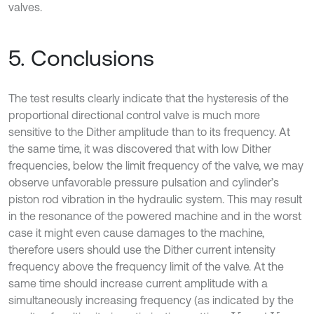
valves.
5. Conclusions
The test results clearly indicate that the hysteresis of the
proportional directional control valve is much more
sensitive to the Dither amplitude than to its frequency. At
the same time, it was discovered that with low Dither
frequencies, below the limit frequency of the valve, we may
observe unfavorable pressure pulsation and cylinder’s
piston rod vibration in the hydraulic system. This may result
in the resonance of the powered machine and in the worst
case it might even cause damages to the machine,
therefore users should use the Dither current intensity
frequency above the frequency limit of the valve. At the
same time should increase current amplitude with a
simultaneously increasing frequency (as indicated by the