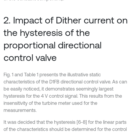
2. Impact of Dither current on
the hysteresis of the
proportional directional
control valve
Fig. 1 and Table 1 presents the illustrative static
characteristics of the D1FB directional control valve. As can
be easily noticed, it demonstrates seemingly largest
hysteresis for the 4 V control signal. This results from the
insensitivity of the turbine meter used for the
measurements.
It was decided that the hysteresis [6-8] for the linear parts
of the characteristics should be determined for the control