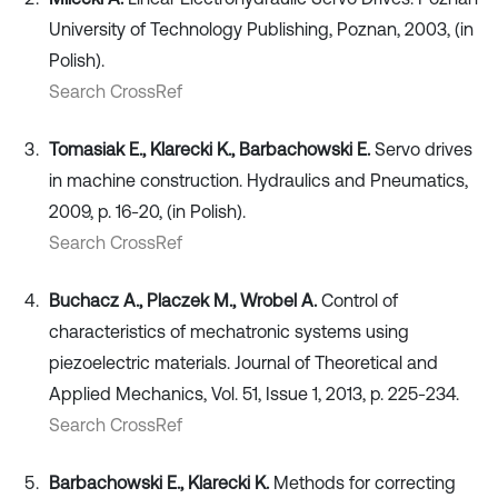
University of Technology Publishing, Poznan, 2003, (in
Polish).
Search CrossRef
Tomasiak E., Klarecki K., Barbachowski E.
Servo drives
in machine construction. Hydraulics and Pneumatics,
2009, p. 16-20, (in Polish).
Search CrossRef
Buchacz A., Placzek M., Wrobel A.
Control of
characteristics of mechatronic systems using
piezoelectric materials. Journal of Theoretical and
Applied Mechanics, Vol. 51, Issue 1, 2013, p. 225-234.
Search CrossRef
Barbachowski E., Klarecki K.
Methods for correcting