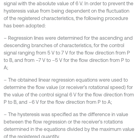
signal with the absolute value of 6 V. In order to prevent the
hysteresis value from being dependent on the fluctuation
of the registered characteristics, the following procedure
has been adopted:
– Regression lines were determined for the ascending and
descending branches of characteristics, for the control
signal ranging from 5 V to 7 V for the flow direction from P
to B, and from –7 V to –5 V for the flow direction from P to
A;
– The obtained linear regression equations were used to
determine the flow value (or receiver’s rotational speed) for
the value of the control signal 6 V for the flow direction from
P to B, and –6 V for the flow direction from P to A;
– The hysteresis was specified as the difference in value
between the flow regression or the receiver’s rotations
determined in the equations divided by the maximum value
of the registered quantity.