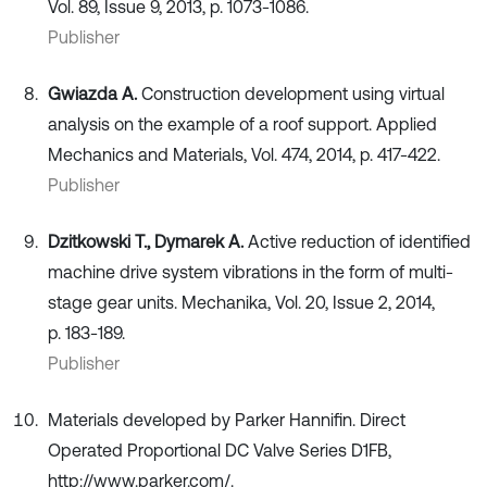
Vol. 89, Issue 9, 2013, p. 1073-1086.
Publisher
Gwiazda A.
Construction development using virtual
analysis on the example of a roof support. Applied
Mechanics and Materials, Vol. 474, 2014, p. 417-422.
Publisher
Dzitkowski T., Dymarek A.
Active reduction of identified
machine drive system vibrations in the form of multi-
stage gear units. Mechanika, Vol. 20, Issue 2, 2014,
p. 183-189.
Publisher
Materials developed by Parker Hannifin. Direct
Operated Proportional DC Valve Series D1FB,
http://www.parker.com/.