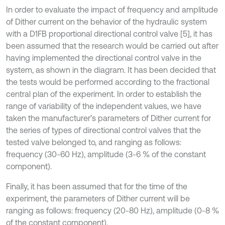
In order to evaluate the impact of frequency and amplitude
of Dither current on the behavior of the hydraulic system
with a D1FB proportional directional control valve [5], it has
been assumed that the research would be carried out after
having implemented the directional control valve in the
system, as shown in the diagram. It has been decided that
the tests would be performed according to the fractional
central plan of the experiment. In order to establish the
range of variability of the independent values, we have
taken the manufacturer’s parameters of Dither current for
the series of types of directional control valves that the
tested valve belonged to, and ranging as follows:
frequency (30-60 Hz), amplitude (3-6 % of the constant
component).
Finally, it has been assumed that for the time of the
experiment, the parameters of Dither current will be
ranging as follows: frequency (20-80 Hz), amplitude (0-8 %
of the constant component).