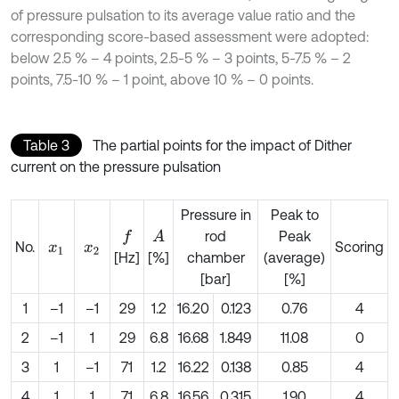
of pressure pulsation to its average value ratio and the
corresponding score-based assessment were adopted:
below 2.5 % – 4 points, 2.5-5 % – 3 points, 5-7.5 % – 2
points, 7.5-10 % – 1 point, above 10 % – 0 points.
Table 3
The partial points for the impact of Dither
current on the pressure pulsation
Pressure in
Peak to
rod
Peak
A
f
No.
Scoring
x
1
x
2
[Hz]
[%]
chamber
(average)
[bar]
[%]
1
–1
–1
29
1.2
16.20
0.123
0.76
4
2
–1
1
29
6.8
16.68
1.849
11.08
0
3
1
–1
71
1.2
16.22
0.138
0.85
4
4
1
1
71
6.8
16.56
0.315
1.90
4