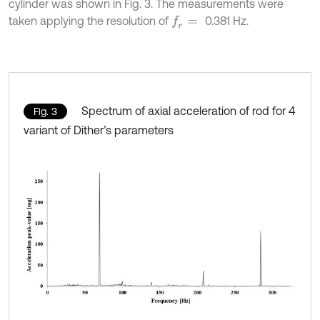
cylinder was shown in Fig. 3. The measurements were
taken applying the resolution of
0.381 Hz.
f
r
=
Spectrum of axial acceleration of rod for 4
Fig. 3
variant of Dither’s parameters