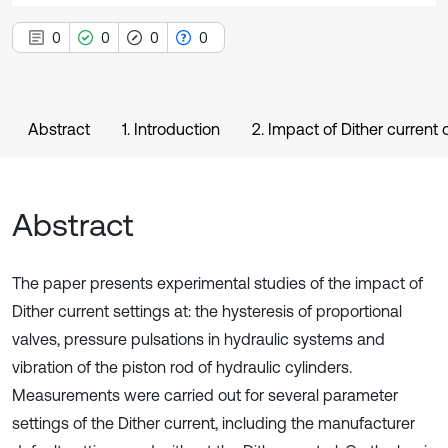
0
0
0
0
Abstract
1. Introduction
2. Impact of Dither current 
Abstract
The paper presents experimental studies of the impact of
Dither current settings at: the hysteresis of proportional
valves, pressure pulsations in hydraulic systems and
vibration of the piston rod of hydraulic cylinders.
Measurements were carried out for several parameter
settings of the Dither current, including the manufacturer