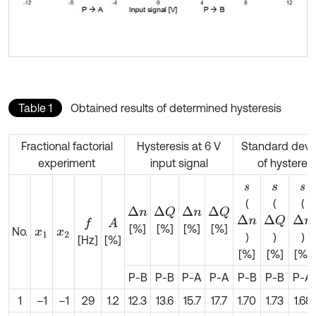
Table 1
Obtained results of determined hysteresis
Fractional factorial
Hysteresis at 6 V
Standard devia
experiment
input signal
of hysteresi
s
s
s
(
(
(
Δ
n
Δ
n
Δ
Q
Δ
Q
Δ
n
Δ
n
Δ
Q
A
f
[%]
[%]
[%]
[%]
No.
x
1
x
2
)
)
)
[Hz]
[%]
[%]
[%]
[%]
P-B
P-B
P-A
P-A
P-B
P-B
P-A
1
–1
–1
29
1.2
12.3
13.6
15.7
17.7
1.70
1.73
1.68