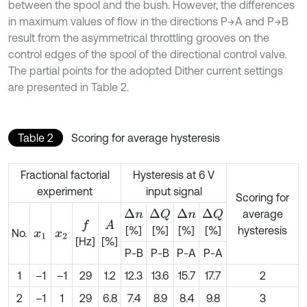
between the spool and the bush. However, the differences
in maximum values of flow in the directions P→A and P→B
result from the asymmetrical throttling grooves on the
control edges of the spool of the directional control valve.
The partial points for the adopted Dither current settings
are presented in Table 2.
Table 2
Scoring for average hysteresis
Fractional factorial
Hysteresis at 6 V
experiment
input signal
Scoring for
average
Δ
n
Δ
n
Δ
Q
Δ
Q
A
f
[%]
[%]
[%]
[%]
hysteresis
No.
x
1
x
2
[Hz]
[%]
P-B
P-B
P-A
P-A
1
–1
–1
29
1.2
12.3
13.6
15.7
17.7
2
2
–1
1
29
6.8
7.4
8.9
8.4
9.8
3