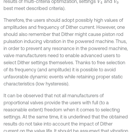
results of multi-criteria optimization, settings
and
V
4
V
9
best meet described criteria).
Therefore, the users should adopt possibly high values of
amplitudes and frequency of Dither current. However, one
should also remember that Dither might cause piston rod
pulsation inducing vibration in the powered machine. Thus,
in order to prevent any resonance in the powered machine,
valve manufacturers need to enable advanced users to
select Dither settings themselves. Thanks to free selection
of its frequency (and amplitude) it is possible to avoid
unfavorable dynamic events while retaining proper static
characteristics (low hysteresis).
It can be observed that not all manufacturers of
proportional valves provide the users with full (to a
reasonable extent) freedom when it comes to selecting
settings. At the same time, it is underlined that the obtained
results do not take into account the impact of Dither
current on the valve life. It should be assumed that vibration