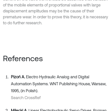
of the mobile elements of proportional valves with large
displacement amplitudes may be the cause of their
premature wear. In order to prove this theory, it is necessary
to do further research.
References
Pizoń A.
Electro Hydraulic Analog and Digital
Automation Systems. WNT Publishing House, Warsaw,
1995, (in Polish).
Search CrossRef
Milecki A.
Linear Electrohydraulic Servo Drives. Poznan