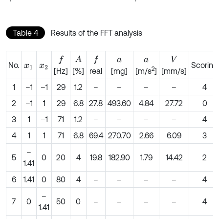
Table 4
Results of the FFT analysis
A
f
f
a
a
V
No.
Scoring
x
1
x
2
2
[Hz]
[%]
real
[mg]
[m/s
]
[mm/s]
1
–1
–1
29
1.2
–
–
–
–
4
2
–1
1
29
6.8
27.8
493.60
4.84
27.72
0
3
1
–1
71
1.2
–
–
–
–
4
4
1
1
71
6.8
69.4
270.70
2.66
6.09
3
–
5
0
20
4
19.8
182.90
1.79
14.42
2
1.41
6
1.41
0
80
4
–
–
–
–
4
–
7
0
50
0
–
–
–
–
4
1.41