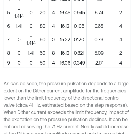
–
5
0
20
4
16.45
0.945
5.74
2
1.414
6
1.41
0
80
4
16.13
0.105
0.65
4
–
7
0
50
0
15.22
0.120
0.79
4
1.414
8
0
1.41
50
8
16.13
0.821
5.09
2
9
0
0
50
4
16.06
0.349
2.17
4
As can be seen, the pressure pulsation depends to a large
extent on the Dither current amplitude for the frequencies
lower than the limit frequency of the directional control
valve (circa 41 Hz, estimated based on the step response).
When Dither current exceeds the limit frequency, impact of
the excitation on the pressure pulsation declines. It can be
noticed observing the 71 Hz current. Nearly sixfold increase
of the Dither current amplitude caused only twice as high