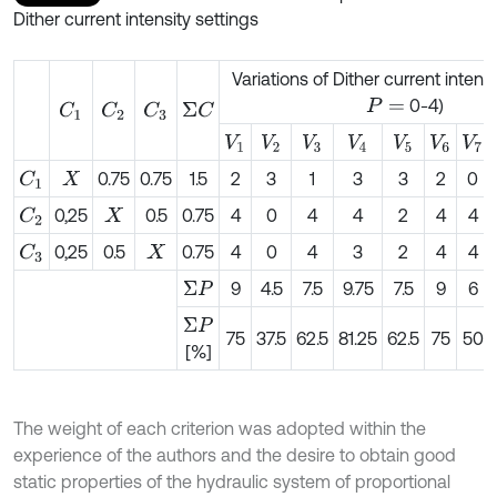
Dither current intensity settings
Variations of Dither current intens
0-4)
P
=
C
1
C
2
Σ
C
C
3
V
1
V
2
V
3
V
4
V
5
V
6
V
7
0.75
0.75
1.5
2
3
1
3
3
2
0
C
1
X
0,25
0.5
0.75
4
0
4
4
2
4
4
C
2
X
0,25
0.5
0.75
4
0
4
3
2
4
4
C
3
X
9
4.5
7.5
9.75
7.5
9
6
Σ
P
Σ
P
75
37.5
62.5
81.25
62.5
75
50
[%]
The weight of each criterion was adopted within the
experience of the authors and the desire to obtain good
static properties of the hydraulic system of proportional