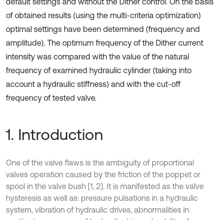
default settings and without the Dither control. On the basis
of obtained results (using the multi-criteria optimization)
optimal settings have been determined (frequency and
amplitude). The optimum frequency of the Dither current
intensity was compared with the value of the natural
frequency of examined hydraulic cylinder (taking into
account a hydraulic stiffness) and with the cut-off
frequency of tested valve.
1. Introduction
One of the valve flaws is the ambiguity of proportional
valves operation caused by the friction of the poppet or
spool in the valve bush [1, 2]. It is manifested as the valve
hysteresis as well as: pressure pulsations in a hydraulic
system, vibration of hydraulic drives, abnormalities in