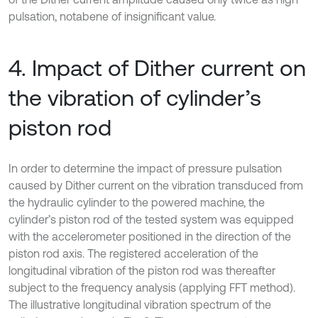
pulsation, notabene of insignificant value.
4. Impact of Dither current on
the vibration of cylinder’s
piston rod
In order to determine the impact of pressure pulsation
caused by Dither current on the vibration transduced from
the hydraulic cylinder to the powered machine, the
cylinder’s piston rod of the tested system was equipped
with the accelerometer positioned in the direction of the
piston rod axis. The registered acceleration of the
longitudinal vibration of the piston rod was thereafter
subject to the frequency analysis (applying FFT method).
The illustrative longitudinal vibration spectrum of the