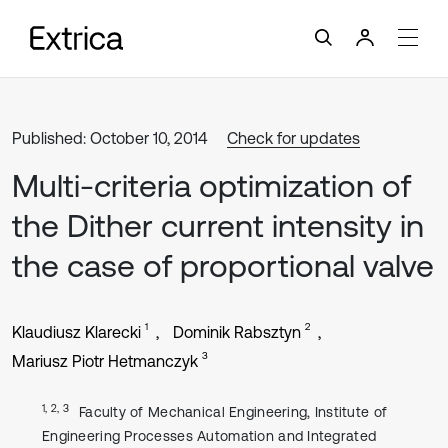
Published: October 10, 2014
Check for updates
Multi-criteria optimization of
the Dither current intensity in
the case of proportional valve
1
2
Klaudiusz Klarecki
Dominik Rabsztyn
3
Mariusz Piotr Hetmanczyk
1, 2, 3
Faculty of Mechanical Engineering, Institute of
Engineering Processes Automation and Integrated