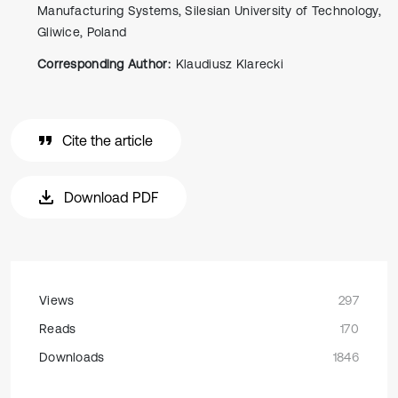
Manufacturing Systems, Silesian University of Technology,
Gliwice, Poland
Corresponding Author:
Klaudiusz Klarecki
Cite the article
Download PDF
Views
297
Reads
170
Downloads
1846