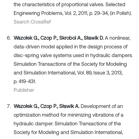
the characteristics of proportional valves. Selected
Engineering Problems, Vol. 2, 2011, p. 29-34, (in Polish).
Search CrossRef
Wszołek G., Czop P., Skrobol A., Sławik D.
A nonlinear,
data-driven model applied in the design process of
disc-spring valve systems used in hydraulic dampers.
Simulation Transactions of the Society for Modeling
and Simulation International, Vol. 89, Issue 3, 2013,
p. 419-431.
Publisher
Wszołek G., Czop P., Sławik A.
Development of an
optimization method for minimizing vibrations of a
hydraulic damper. Simulation Transactions of the
Society for Modeling and Simulation International,