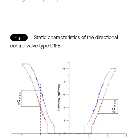
Static characteristics of the directional
Fig. 1
control valve type D1FB