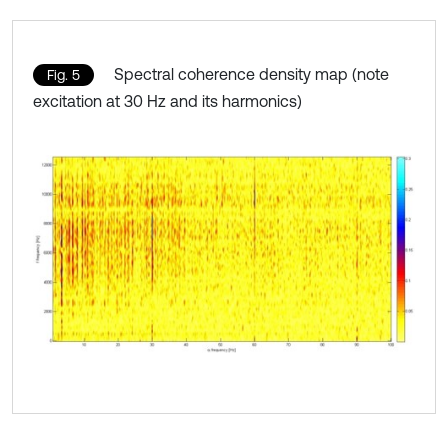
Spectral coherence density map (note
Fig. 5
excitation at 30 Hz and its harmonics)