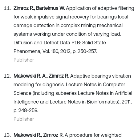
Zimroz R., Bartelmus W.
Application of adaptive filtering
for weak impulsive signal recovery for bearings local
damage detection in complex mining mechanical
systems working under condition of varying load.
Diffusion and Defect Data Pt.B: Solid State
Phenomena, Vol. 180, 2012, p. 250-257.
Publisher
Makowski R. A., Zimroz R.
Adaptive bearings vibration
modeling for diagnosis. Lecture Notes in Computer
Science (including subseries Lecture Notes in Artificial
Intelligence and Lecture Notes in Bioinformatics), 2011,
p. 248-259.
Publisher
Makowski R., Zimroz R.
A procedure for weighted