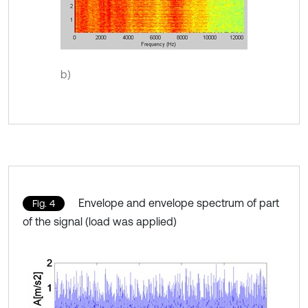
b)
Envelope and envelope spectrum of part
Fig. 4
of the signal (load was applied)