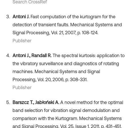
Search CrossRef
Antoni J.
Fast computation of the kurtogram for the
detection of transient faults. Mechanical Systems and
Signal Processing, Vol. 21, 2007, p. 108-124.
Publisher
Antoni J., Randall R.
The spectral kurtosis: application to
the vibratory surveillance and diagnostics of rotating
machines. Mechanical Systems and Signal
Processing, Vol. 20, 2006, p. 308-331.
Publisher
Barszcz T., Jabłoński A.
A novel method for the optimal
band selection for vibration signal demodulation and
comparison with the Kurtogram. Mechanical Systems
and Signal Processing, Vol. 25, Issue 1, 2011, p. 431-451.