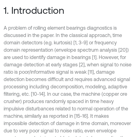
1. Introduction
A problem of rolling element bearings diagnostics is
discussed in the paper. In the classical approach, time
domain detectors (e.g. kurtosis) [1, 3-9] or frequency
domain representation (envelope spectrum analysis [20])
are used to identify damage in bearings [1]. However, for
damage detection at early stages [2], when signal to noise
ratio is poor/informative signal is weak [11], damage
detection becomes difficult and requires advanced signal
processing including decomposition, modeling, adaptive
filtering, etc. [10-14]. In our case, the machine (copper ore
crusher) produces randomly spaced in time heavy
impulsive disturbances related to normal operation of the
machine, similarly as reported in [15-16]. It makes
impossible detection of damage in time domain, moreover
due to very poor signal to noise ratio, even envelope