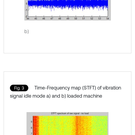
b)
Time-Frequency map (STFT) of vibration
Fig. 3
signal idle mode a) and b) loaded machine