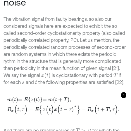
noise
The vibration signal from faulty bearings, so also our
considered signals here are expected to exhibit the so
called second-order cyclostationarity property (also called
periodically correlated property, PC). Let us mention, the
periodically correlated random processes of second-order
are random systems in which there exists the periodic
rythm in the structure that is generally more complicated
than periodicity in the mean function of given signal [21].
x
(
t
)
We say the signal
is cyclostationary with period
if
T
for each
and
the following properties are satisfied [22]:
s
t
1
m
t
=
E
x
t
=
m
t
+
T
,
R
x
(
t
,
τ
)
=
E
{
x
(
t
)
x
(
t
-
τ
)
*
}
=
R
x
(
t
+
T
,
τ
)
.
And there are no smaller values of
0 for which the
T
>