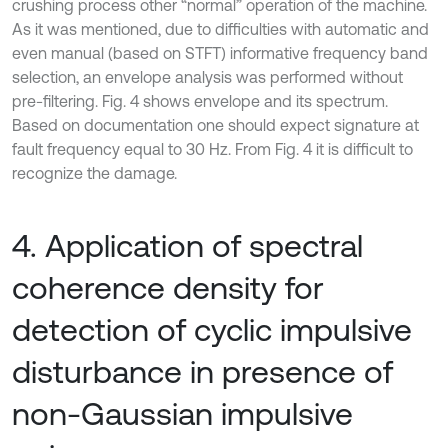
crushing process other “normal” operation of the machine.
As it was mentioned, due to difficulties with automatic and
even manual (based on STFT) informative frequency band
selection, an envelope analysis was performed without
pre-filtering. Fig. 4 shows envelope and its spectrum.
Based on documentation one should expect signature at
fault frequency equal to 30 Hz. From Fig. 4 it is difficult to
recognize the damage.
4. Application of spectral
coherence density for
detection of cyclic impulsive
disturbance in presence of
non-Gaussian impulsive