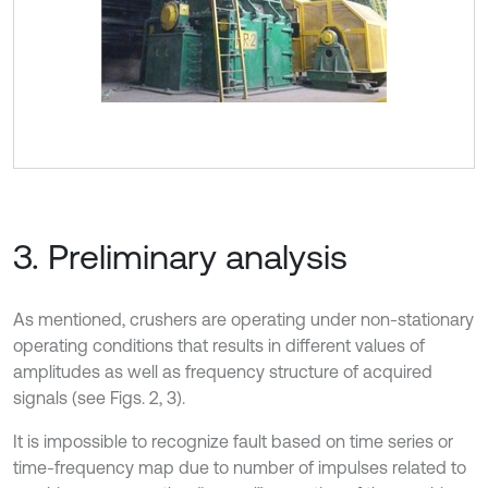
3. Preliminary analysis
As mentioned, crushers are operating under non-stationary
operating conditions that results in different values of
amplitudes as well as frequency structure of acquired
signals (see Figs. 2, 3).
It is impossible to recognize fault based on time series or
time-frequency map due to number of impulses related to