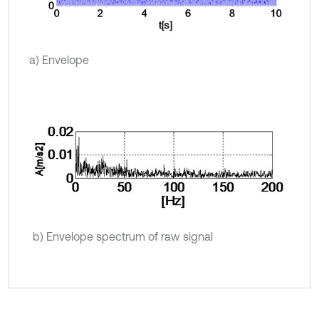
a) Envelope
b) Envelope spectrum of raw signal