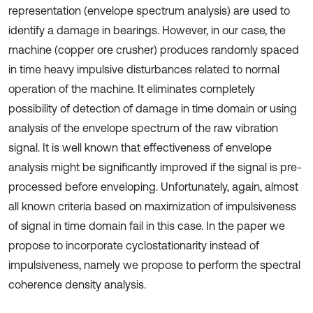
representation (envelope spectrum analysis) are used to
identify a damage in bearings. However, in our case, the
machine (copper ore crusher) produces randomly spaced
in time heavy impulsive disturbances related to normal
operation of the machine. It eliminates completely
possibility of detection of damage in time domain or using
analysis of the envelope spectrum of the raw vibration
signal. It is well known that effectiveness of envelope
analysis might be significantly improved if the signal is pre-
processed before enveloping. Unfortunately, again, almost
all known criteria based on maximization of impulsiveness
of signal in time domain fail in this case. In the paper we
propose to incorporate cyclostationarity instead of
impulsiveness, namely we propose to perform the spectral
coherence density analysis.