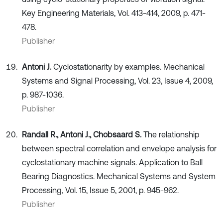
Key Engineering Materials, Vol. 413-414, 2009, p. 471-
478.
Publisher
Antoni J.
Cyclostationarity by examples. Mechanical
Systems and Signal Processing, Vol. 23, Issue 4, 2009,
p. 987-1036.
Publisher
Randall R., Antoni J., Chobsaard S.
The relationship
between spectral correlation and envelope analysis for
cyclostationary machine signals. Application to Ball
Bearing Diagnostics. Mechanical Systems and System
Processing, Vol. 15, Issue 5, 2001, p. 945-962.
Publisher