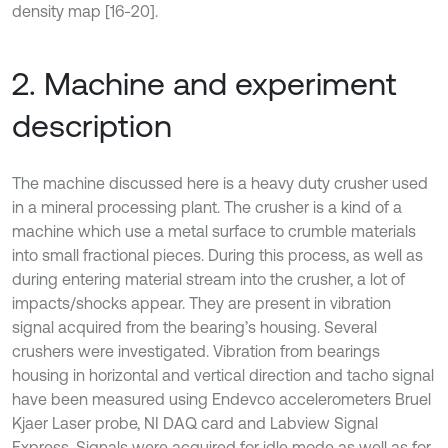
density map [16-20].
2. Machine and experiment
description
The machine discussed here is a heavy duty crusher used
in a mineral processing plant. The crusher is a kind of a
machine which use a metal surface to crumble materials
into small fractional pieces. During this process, as well as
during entering material stream into the crusher, a lot of
impacts/shocks appear. They are present in vibration
signal acquired from the bearing’s housing. Several
crushers were investigated. Vibration from bearings
housing in horizontal and vertical direction and tacho signal
have been measured using Endevco accelerometers Bruel
Kjaer Laser probe, NI DAQ card and Labview Signal
Express. Signals were acquired for idle mode as well as for