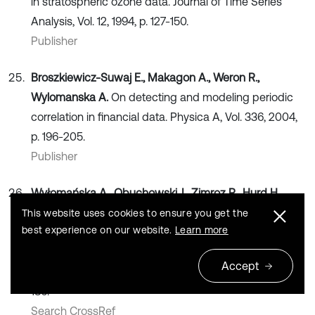
in stratospheric ozone data. Journal of Time Series
Analysis, Vol. 12, 1994, p. 127-150.
Publisher
Broszkiewicz-Suwaj E., Makagon A., Weron R.,
Wylomanska A.
On detecting and modeling periodic
correlation in financial data. Physica A, Vol. 336, 2004,
p. 196-205.
Publisher
Wyłomańska A., Obuchowski J., Zimroz R., Hurd H.
Periodic autoregressive modeling of vibration time
This website uses cookies to ensure you get the
best experience on our website.
Learn more
series from planetary gearbox used in bucket wheel
excavator, in Cyclostationarity: Theory and Methods
Accept
Lecture Notes in Mechanical Engineering, 2014, p. 171-
186.
Search CrossRef