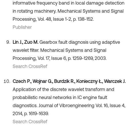
informative frequency band in local damage detection
in rotating machinery. Mechanical Systems and Signal
Processing, Vol. 48, Issue 1-2, p. 138-152.
Publisher
Lin J., Zuo M.
Gearbox fault diagnosis using adaptive
wavelet filter. Mechanical Systems and Signal
Processing, Vol. 17, Issue 6, p. 1259-1269, 2003.
Search CrossRef
Czech P., Wojnar G., Burdzik R., Konieczny Ł., Warczek J.
Application of the discrete wavelet transform and
probabilistic neural networks in IC engine fault
diagnostics. Journal of Vibroengineering Vol. 16, Issue 4,
2014, p. 1619-1639.
Search CrossRef