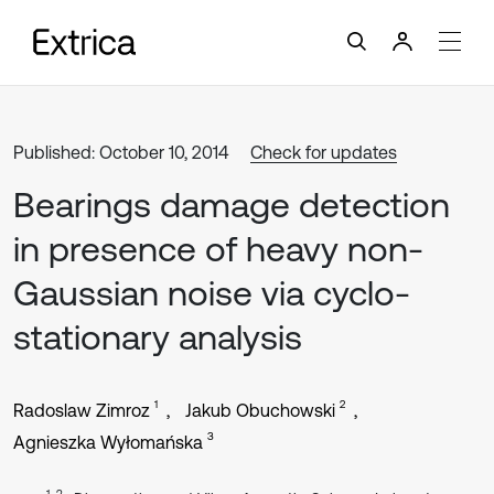
Published: October 10, 2014
Check for updates
Bearings damage detection
in presence of heavy non-
Gaussian noise via cyclo-
stationary analysis
1
2
Radoslaw Zimroz
Jakub Obuchowski
3
Agnieszka Wyłomańska
1, 2