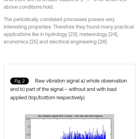
above conditions hold.
The periodically correlated processes posses very
interesting properties. Therefore they found many practical
applications like in hydrology [23], meteorology [24],
economics [25] and electrical engineering [26].
Raw vibration signal a) whole observation
Fig. 2
and b) part of the signal – without and with load
applied (top/bottom respectively)