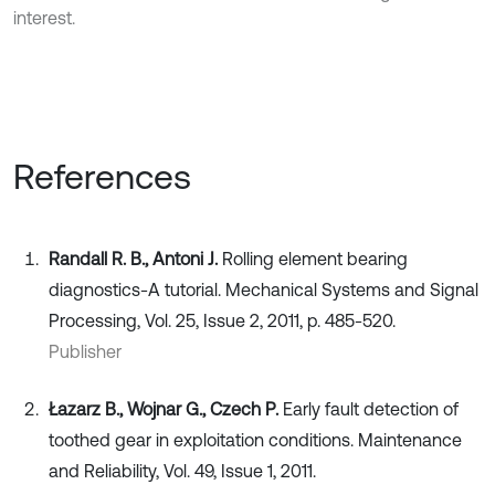
interest.
References
Randall R. B., Antoni J.
Rolling element bearing
diagnostics-A tutorial. Mechanical Systems and Signal
Processing, Vol. 25, Issue 2, 2011, p. 485-520.
Publisher
Łazarz B., Wojnar G., Czech P.
Early fault detection of
toothed gear in exploitation conditions. Maintenance
and Reliability, Vol. 49, Issue 1, 2011.