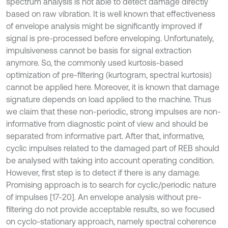
spectrum analysis is not able to detect damage directly
based on raw vibration. It is well known that effectiveness
of envelope analysis might be significantly improved if
signal is pre-processed before enveloping. Unfortunately,
impulsiveness cannot be basis for signal extraction
anymore. So, the commonly used kurtosis-based
optimization of pre-filtering (kurtogram, spectral kurtosis)
cannot be applied here. Moreover, it is known that damage
signature depends on load applied to the machine. Thus
we claim that these non-periodic, strong impulses are non-
informative from diagnostic point of view and should be
separated from informative part. After that, informative,
cyclic impulses related to the damaged part of REB should
be analysed with taking into account operating condition.
However, first step is to detect if there is any damage.
Promising approach is to search for cyclic/periodic nature
of impulses [17-20]. An envelope analysis without pre-
filtering do not provide acceptable results, so we focused
on cyclo-stationary approach, namely spectral coherence