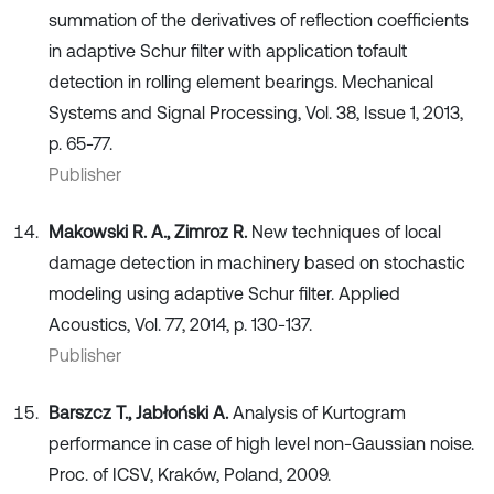
summation of the derivatives of reflection coefficients
in adaptive Schur filter with application tofault
detection in rolling element bearings. Mechanical
Systems and Signal Processing, Vol. 38, Issue 1, 2013,
p. 65-77.
Publisher
Makowski R. A., Zimroz R.
New techniques of local
damage detection in machinery based on stochastic
modeling using adaptive Schur filter. Applied
Acoustics, Vol. 77, 2014, p. 130-137.
Publisher
Barszcz T., Jabłoński A.
Analysis of Kurtogram
performance in case of high level non-Gaussian noise.
Proc. of ICSV, Kraków, Poland, 2009.