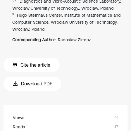
Diagnostics and Vibro-Acoustic Science Laboratory,
Wroclaw University of Technology,, Wroclaw, Poland
3
Hugo Steinhaus Center, Institute of Mathematics and
Computer Science, Wroclaw University of Technology,
Wroclaw, Poland
Corresponding Author:
Radoslaw Zimroz
Cite the article
Download PDF
Views
41
Reads
17