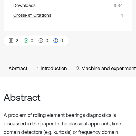
Downloads
1584
CrossRef Citations
1
2
0
0
0
Abstract
1. Introduction
2. Machine and experiment
Abstract
A problem of rolling element bearings diagnostics is
discussed in the paper. In the classical approach, time
domain detectors (e.g. kurtosis) or frequency domain