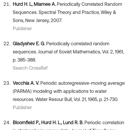
Hurd H. L, Miamee A.
Periodically Correlated Random
Sequences. Spectral Theory and Practice, Wiley &
Sons, New Jersey, 2007.
Publisher
Gladyshev E. G.
Periodically correlated random
sequences. Journal of Soviet Mathematics, Vol. 2, 1961,
p. 385-388.
Search CrossRef
Vecchia A. V.
Periodic autoregressive-moving average
(PARMA) modeling with applications to water
resources. Water Resour Bull, Vol. 21, 1965, p. 21-730.
Publisher
Bloomfield P., Hurd H. L., Lund R. B.
Periodic correlation