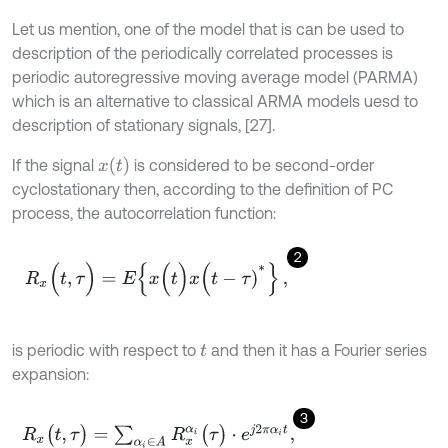
Let us mention, one of the model that is can be used to
description of the periodically correlated processes is
periodic autoregressive moving average model (PARMA)
which is an alternative to classical ARMA models uesd to
description of stationary signals, [27].
x
(
t
)
If the signal
is considered to be second-order
cyclostationary then, according to the definition of PC
process, the autocorrelation function:
2
R
x
(
t
,
τ
)
=
E
{
x
(
t
)
x
(
t
-
τ
)
*
}
,
is periodic with respect to
and then it has a Fourier series
t
expansion:
3
R
x
(
t
,
τ
)
=
∑
α
i
∈
Α
R
x
α
i
(
τ
)
⋅
e
j
2
π
α
i
t
,