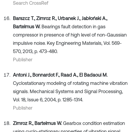
Search CrossRef
Barszcz T., Zimroz R., Urbanek J., Jabłoński A.,
Bartelmus W.
Bearings fault detection in gas
compressor in presence of high level of non-Gaussian
impulsive noise. Key Engineering Materials, Vol. 569-
570, 2013, p. 473-480.
Publisher
Antoni J., Bonnardot F., Raad A., El Badaoui M.
Cyclostationary modeling of rotating machine vibration
signals. Mechanical Systems and Signal Processing,
Vol. 18, Issue 6, 2004, p. 1285-1314.
Publisher
Zimroz R., Bartelmus W.
Gearbox condition estimation
using cyclo-stationary properties of vibration signal.