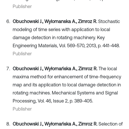
Publisher
Obuchowski J., Wylomanska A., Zimroz R.
Stochastic
modeling of time series with application to local
damage detection in rotating machinery. Key
Engineering Materials, Vol. 569-570, 2013, p. 441-448.
Publisher
Obuchowski J., Wyłomańska A., Zimroz R.
The local
maxima method for enhancement of time-frequency
map and its application to local damage detection in
rotating machines. Mechanical Systems and Signal
Processing, Vol. 46, Issue 2, p. 389-405.
Publisher
Obuchowski J., Wyłomańska A., Zimroz R.
Selection of