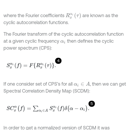
R
x
α
i
(
τ
)
where the Fourier coefficients
are known as the
cyclic autocorrelation functions.
The Fourier transform of the cyclic autocorrelation function
at a given cyclic frequency
then defines the cyclic
α
i
power spectrum (CPS):
4
S
x
α
i
(
f
)
=
F
{
R
x
α
i
(
τ
)
}
.
If one consider set of CPS’s for all
, then we can get
α
i
∈
A
Spectral Correlation Density Map (SCDM):
5
S
C
x
α
(
f
)
=
∑
α
i
∈
Α
S
x
α
i
(
f
)
δ
(
α
-
α
i
)
.
In order to get a normalized version of SCDM it was