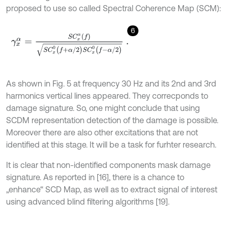
proposed to use so called Spectral Coherence Map (SCM):
6
γ
x
α
=
S
C
x
α
(
f
)
S
C
x
0
(
f
+
α
/
2
)
S
C
x
0
(
f
-
α
/
2
)
.
As shown in Fig. 5 at frequency 30 Hz and its 2nd and 3rd
harmonics vertical lines appeared. They correcponds to
damage signature. So, one might conclude that using
SCDM representation detection of the damage is possible.
Moreover there are also other excitations that are not
identified at this stage. It will be a task for furhter research.
It is clear that non-identified components mask damage
signature. As reported in [16], there is a chance to
„enhance“ SCD Map, as well as to extract signal of interest
using advanced blind filtering algorithms [19].