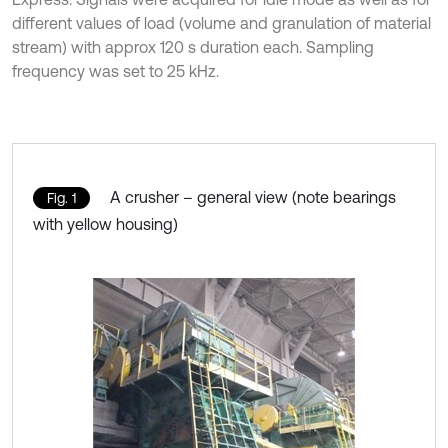
different values of load (volume and granulation of material
stream) with approx 120 s duration each. Sampling
frequency was set to 25 kHz.
A crusher – general view (note bearings
Fig. 1
with yellow housing)