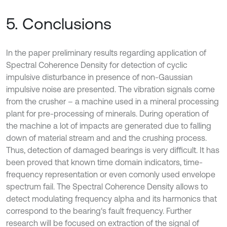
5. Conclusions
In the paper preliminary results regarding application of
Spectral Coherence Density for detection of cyclic
impulsive disturbance in presence of non-Gaussian
impulsive noise are presented. The vibration signals come
from the crusher – a machine used in a mineral processing
plant for pre-processing of minerals. During operation of
the machine a lot of impacts are generated due to falling
down of material stream and and the crushing process.
Thus, detection of damaged bearings is very difficult. It has
been proved that known time domain indicators, time-
frequency representation or even comonly used envelope
spectrum fail. The Spectral Coherence Density allows to
detect modulating frequency alpha and its harmonics that
correspond to the bearing‘s fault frequency. Further
research will be focused on extraction of the signal of