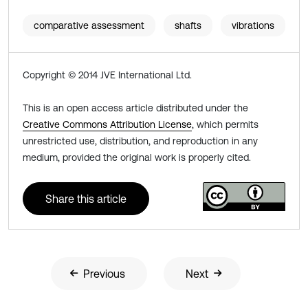
comparative assessment
shafts
vibrations
Copyright © 2014 JVE International Ltd.
This is an open access article distributed under the
Creative Commons Attribution License
, which permits
unrestricted use, distribution, and reproduction in any
medium, provided the original work is properly cited.
Share this article
Previous
Next