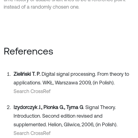
instead of a randomly chosen one.
References
Zieliński T. P.
Digital signal processing. From theory to
applications. WKŁ, Warszawa 2009, (in Polish).
Search CrossRef
Izydorczyk J., Pionka G., Tyma G
. Signal Theory.
Introduction. Second edition revised and
supplemented. Helion, Gliwice, 2006, (in Polish).
Search CrossRef