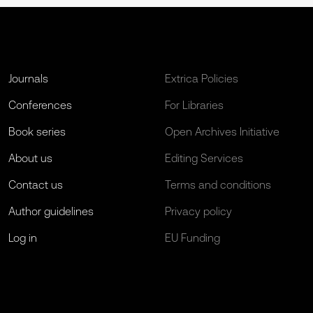
Journals
Extrica Policies
Conferences
For Libraries
Book series
Open Archives Initiative
About us
Editing Services
Contact us
Terms and conditions
Author guidelines
Privacy policy
Log in
EU Funding