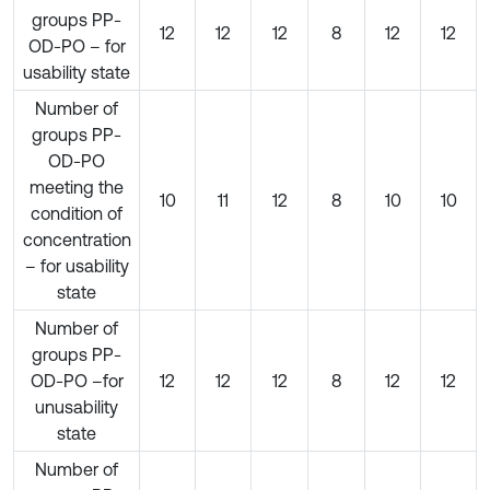
groups PP-
12
12
12
8
12
12
OD-PO – for
usability state
Number of
groups PP-
OD-PO
meeting the
10
11
12
8
10
10
condition of
concentration
– for usability
state
Number of
groups PP-
OD-PO –for
12
12
12
8
12
12
unusability
state
Number of