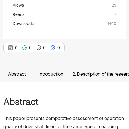
Views
23
Reads
7
Downloads
1440
0
0
0
0
Abstract
1. Introduction
2. Description of the rese
Abstract
This paper presents comparative assessment of operation
quality of drive shaft lines for the same type of seagoing