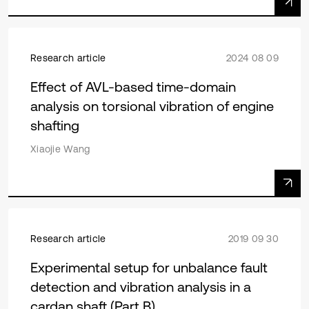
Research article
2024 08 09
Effect of AVL-based time-domain
analysis on torsional vibration of engine
shafting
Xiaojie Wang
Research article
2019 09 30
Experimental setup for unbalance fault
detection and vibration analysis in a
cardan shaft (Part B)