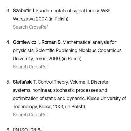
Szabatin J.
Fundamentals of signal theory. WKŁ,
Warszawa 2007, (in Polish).
Search CrossRef
Górniewicz I., Roman S.
Mathematical analysis for
physicists. Scientific Publishing Nicolaus Copernicus
University, Toruń, 2000, (in Polish).
Search CrossRef
Stefański T.
Control Theory. Volume II. Discrete
systems, nonlinear, stochastic processes and
optimization of static and dynamic. Kielce University of
Technology, Kielce, 2001, (in Polish).
Search CrossRef
PN ISO 10816-1.