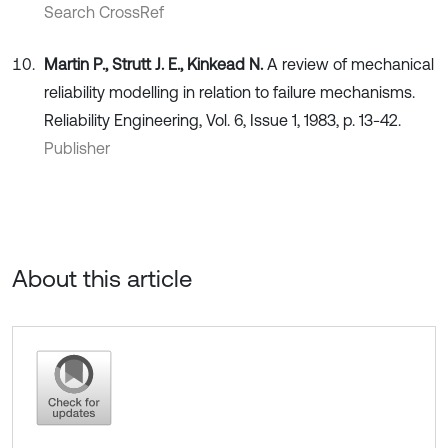
Search CrossRef
Martin P., Strutt J. E., Kinkead N.
A review of mechanical
reliability modelling in relation to failure mechanisms.
Reliability Engineering, Vol. 6, Issue 1, 1983, p. 13-42.
Publisher
About this article