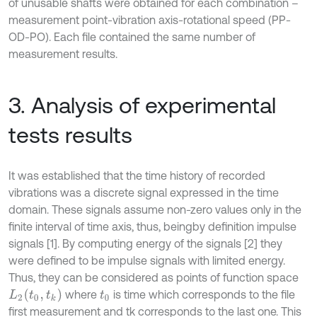
of unusable shafts were obtained for each combination –
measurement point-vibration axis-rotational speed (PP-
OD-PO). Each file contained the same number of
measurement results.
3. Analysis of experimental
tests results
It was established that the time history of recorded
vibrations was a discrete signal expressed in the time
domain. These signals assume non-zero values only in the
finite interval of time axis, thus, beingby definition impulse
signals [1]. By computing energy of the signals [2] they
were defined to be impulse signals with limited energy.
Thus, they can be considered as points of function space
L
2
(
t
0
,
t
k
)
where
is time which corresponds to the file
t
0
first measurement and tk corresponds to the last one. This