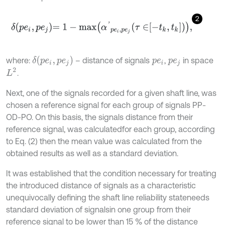
2
δ
p
e
i
,
p
e
j
=
1
-
m
a
x
α
'
p
e
i
,
p
e
j
τ
∈
-
t
k
,
t
k
,
δ
(
p
e
i
,
p
e
j
)
where:
– distance of signals
,
in space
p
e
i
p
e
j
L
2
.
Next, one of the signals recorded for a given shaft line, was
chosen a reference signal for each group of signals PP-
OD-PO. On this basis, the signals distance from their
reference signal, was calculatedfor each group, according
to Eq. (2) then the mean value was calculated from the
obtained results as well as a standard deviation.
It was established that the condition necessary for treating
the introduced distance of signals as a characteristic
unequivocally defining the shaft line reliability stateneeds
standard deviation of signalsin one group from their
reference signal to be lower than 15 % of the distance