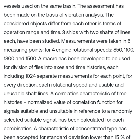
vessels used on the same basin. The assessment has
been made on the basis of vibration analysis. The
considered objects differ from each other in terms of
operation range and time. 3 ships with two shafts of lines
each, have been studied. Measurements were taken in 6
measuring points: for 4 engine rotational speeds: 850, 1100,
1300 and 1500. A macro has been developed to be used
for division of files into axes and time histories, each
including 1024 separate measurements for each point, for
every direction, each rotational speed and usable and
unusable shaft lines. A correlation characteristic of time
histories – normalized value of correlation function for
signals suitable and unsuitable in reference to a randomly
selected suitable signal, has been calculated for each
combination. A characteristic of concentrated type has
been accepted for standard deviation lower than 15 % of