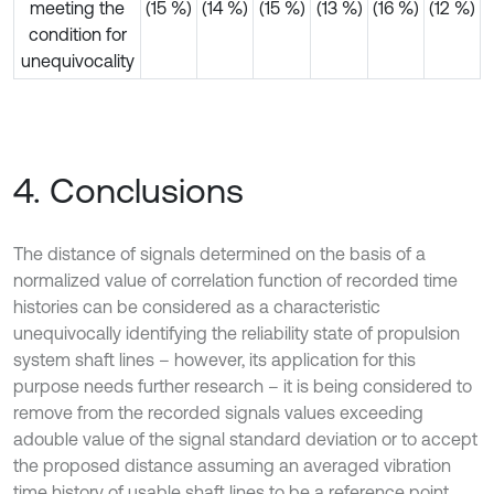
meeting the
(15 %)
(14 %)
(15 %)
(13 %)
(16 %)
(12 %)
condition for
unequivocality
4. Conclusions
The distance of signals determined on the basis of a
normalized value of correlation function of recorded time
histories can be considered as a characteristic
unequivocally identifying the reliability state of propulsion
system shaft lines – however, its application for this
purpose needs further research – it is being considered to
remove from the recorded signals values exceeding
adouble value of the signal standard deviation or to accept
the proposed distance assuming an averaged vibration
time history of usable shaft lines to be a reference point