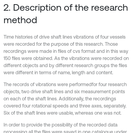
2. Description of the research
method
Time histories of drive shaft lines vibrations of four vessels
were recorded for the purpose of this research. Those
recordings were made in files of cvs format and in this way
150 files were obtained. As the vibrations were recorded on
different objects and by different research groups the files
were different in terms of name, length and content.
The records of vibrations were performedfor four research
objects, two drive shaft lines and six measurement points
on each of the shaft lines. Additionally, the recordings
covered four rotational speeds and three axes, separately.
Six of the shaft lines were usable, whereas one was not.
In order to provide the possibility of the recorded data
processing all the files were saved in one catalogue under