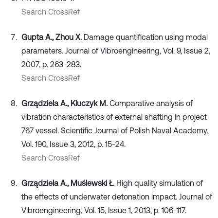
Search CrossRef
Gupta A., Zhou X.
Damage quantification using modal
parameters. Journal of Vibroengineering, Vol. 9, Issue 2,
2007, p. 263-283.
Search CrossRef
Grządziela A., Kluczyk M.
Comparative analysis of
vibration characteristics of external shafting in project
767 vessel. Scientific Journal of Polish Naval Academy,
Vol. 190, Issue 3, 2012, p. 15-24.
Search CrossRef
Grządziela A., Muślewski Ł.
High quality simulation of
the effects of underwater detonation impact. Journal of
Vibroengineering, Vol. 15, Issue 1, 2013, p. 106-117.