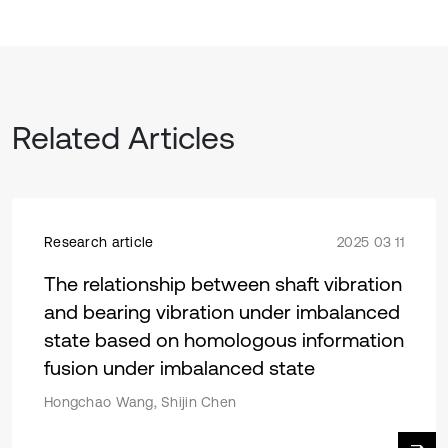
Related Articles
Research article
2025 03 11
The relationship between shaft vibration
and bearing vibration under imbalanced
state based on homologous information
fusion under imbalanced state
Hongchao Wang, Shijin Chen