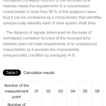
normalized correlation function of the recorded time
histories meets the requirements of a concentrated
characteristic in more than 90 % of the analyzed cases-
thus it can be considered as a characteristic that identifies
unequivocally reliability state of drive system shaft lines.
– The distance of signals determined on the basis of
normalized correlation function of the recorded time
histories does not meet requirements of an unequivocal
characteristic as it exceeds the characteristic
unequivocality condition by averagely 14 %.
Table 1
Calculation results
Number of the
measurement
01
02
03
04
05
06
point
Number of