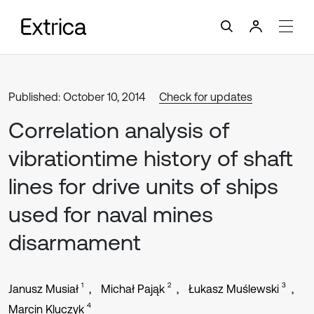
Published: October 10, 2014
Check for updates
Correlation analysis of
vibrationtime history of shaft
lines for drive units of ships
used for naval mines
disarmament
1
2
3
Janusz Musiał
Michał Pająk
Łukasz Muślewski
4
Marcin Kluczyk