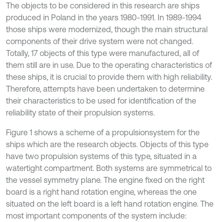
The objects to be considered in this research are ships
produced in Poland in the years 1980-1991. In 1989-1994
those ships were modernized, though the main structural
components of their drive system were not changed.
Totally, 17 objects of this type were manufactured, all of
them still are in use. Due to the operating characteristics of
these ships, it is crucial to provide them with high reliability.
Therefore, attempts have been undertaken to determine
their characteristics to be used for identification of the
reliability state of their propulsion systems.
Figure 1 shows a scheme of a propulsionsystem for the
ships which are the research objects. Objects of this type
have two propulsion systems of this type, situated in a
watertight compartment. Both systems are symmetrical to
the vessel symmetry plane. The engine fixed on the right
board is a right hand rotation engine, whereas the one
situated on the left board is a left hand rotation engine. The
most important components of the system include: