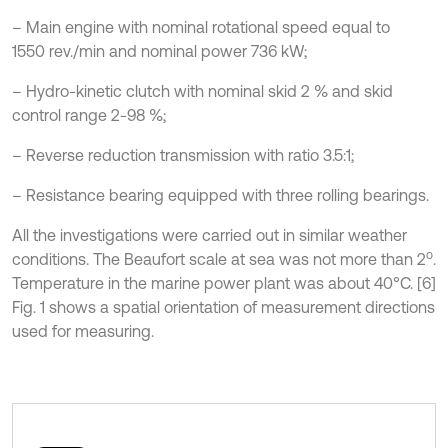
– Main engine with nominal rotational speed equal to
1550 rev./min and nominal power 736 kW;
– Hydro-kinetic clutch with nominal skid 2 % and skid
control range 2-98 %;
– Reverse reduction transmission with ratio 3.5:1;
– Resistance bearing equipped with three rolling bearings.
All the investigations were carried out in similar weather
o
conditions. The Beaufort scale at sea was not more than 2
.
Temperature in the marine power plant was about 40°C. [6]
Fig. 1 shows a spatial orientation of measurement directions
used for measuring.