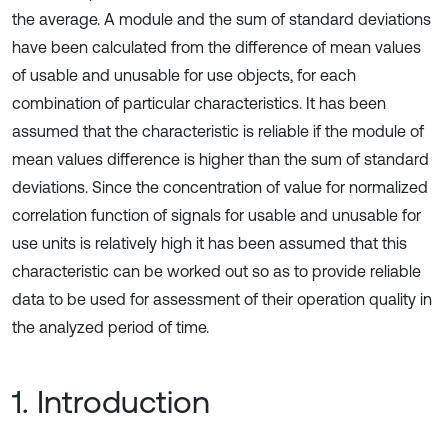
the average. A module and the sum of standard deviations
have been calculated from the difference of mean values
of usable and unusable for use objects, for each
combination of particular characteristics. It has been
assumed that the characteristic is reliable if the module of
mean values difference is higher than the sum of standard
deviations. Since the concentration of value for normalized
correlation function of signals for usable and unusable for
use units is relatively high it has been assumed that this
characteristic can be worked out so as to provide reliable
data to be used for assessment of their operation quality in
the analyzed period of time.
1. Introduction