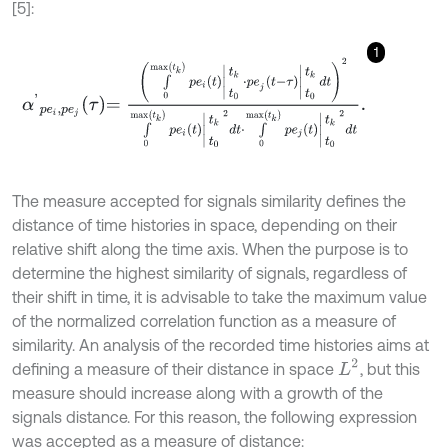
[5]:
1
α
'
p
e
i
,
p
e
j
τ
=
∫
0
max
t
k
p
e
i
t
k
t
0
⋅
p
e
j
t
-
τ
t
k
t
0
d
t
2
∫
0
max
t
k
p
e
i
t
k
t
0
2
d
The measure accepted for signals similarity defines the
distance of time histories in space, depending on their
relative shift along the time axis. When the purpose is to
determine the highest similarity of signals, regardless of
their shift in time, it is advisable to take the maximum value
of the normalized correlation function as a measure of
similarity. An analysis of the recorded time histories aims at
L
2
defining a measure of their distance in space
, but this
measure should increase along with a growth of the
signals distance. For this reason, the following expression
was accepted as a measure of distance: