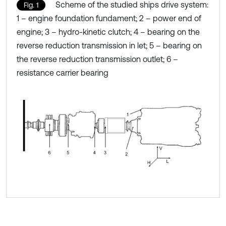
Scheme of the studied ships drive system:
Fig. 1
1 – engine foundation fundament; 2 – power end of
engine; 3 – hydro-kinetic clutch; 4 – bearing on the
reverse reduction transmission in let; 5 – bearing on
the reverse reduction transmission outlet; 6 –
resistance carrier bearing