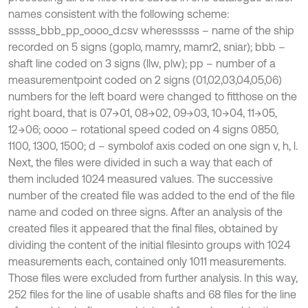
names consistent with the following scheme:
sssss_bbb_pp_oooo_d.csv wheresssss – name of the ship
recorded on 5 signs (goplo, mamry, mamr2, sniar); bbb –
shaft line coded on 3 signs (llw, plw); pp – number of a
measurementpoint coded on 2 signs (01,02,03,04,05,06)
numbers for the left board were changed to fitthose on the
right board, that is 07→01, 08→02, 09→03, 10→04, 11→05,
12→06; oooo – rotational speed coded on 4 signs 0850,
1100, 1300, 1500; d – symbolof axis coded on one sign v, h, l.
Next, the files were divided in such a way that each of
them included 1024 measured values. The successive
number of the created file was added to the end of the file
name and coded on three signs. After an analysis of the
created files it appeared that the final files, obtained by
dividing the content of the initial filesinto groups with 1024
measurements each, contained only 1011 measurements.
Those files were excluded from further analysis. In this way,
252 files for the line of usable shafts and 68 files for the line