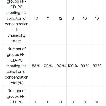
groups PP-
OD-PO
meeting the
condition of
10
11
12
8
10
10
concentration
– for
unusability
state
Number of
groups PP-
OD-PO
meeting the
83 %
92 %
100 %
100 %
83 %
83 %
condition of
concentration
total (%)
Number of
groups PP-
OD-PO
0
0
0
0
0
0