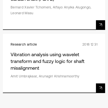
Bernard Xavier Tchomeni, Alfayo Anyika Alugongo,
Leonard Masu
Research article
2018 12 31
Vibration analysis using wavelet
transform and fuzzy logic for shaft
misalignment
Amit Umbrajkaar, Arunagiri Krishnamoorthy