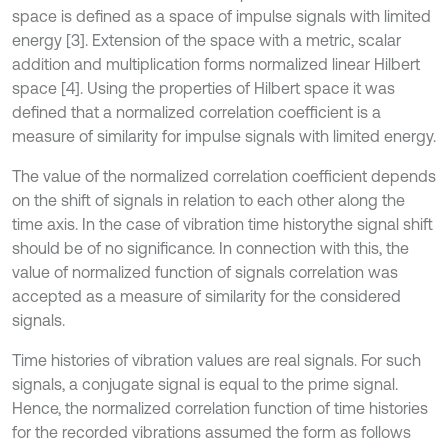
space is defined as a space of impulse signals with limited
energy [3]. Extension of the space with a metric, scalar
addition and multiplication forms normalized linear Hilbert
space [4]. Using the properties of Hilbert space it was
defined that a normalized correlation coefficient is a
measure of similarity for impulse signals with limited energy.
The value of the normalized correlation coefficient depends
on the shift of signals in relation to each other along the
time axis. In the case of vibration time historythe signal shift
should be of no significance. In connection with this, the
value of normalized function of signals correlation was
accepted as a measure of similarity for the considered
signals.
Time histories of vibration values are real signals. For such
signals, a conjugate signal is equal to the prime signal.
Hence, the normalized correlation function of time histories
for the recorded vibrations assumed the form as follows