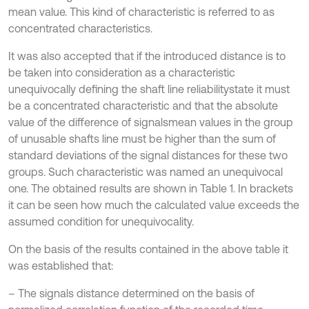
mean value. This kind of characteristic is referred to as
concentrated characteristics.
It was also accepted that if the introduced distance is to
be taken into consideration as a characteristic
unequivocally defining the shaft line reliabilitystate it must
be a concentrated characteristic and that the absolute
value of the difference of signalsmean values in the group
of unusable shafts line must be higher than the sum of
standard deviations of the signal distances for these two
groups. Such characteristic was named an unequivocal
one. The obtained results are shown in Table 1. In brackets
it can be seen how much the calculated value exceeds the
assumed condition for unequivocality.
On the basis of the results contained in the above table it
was established that:
– The signals distance determined on the basis of