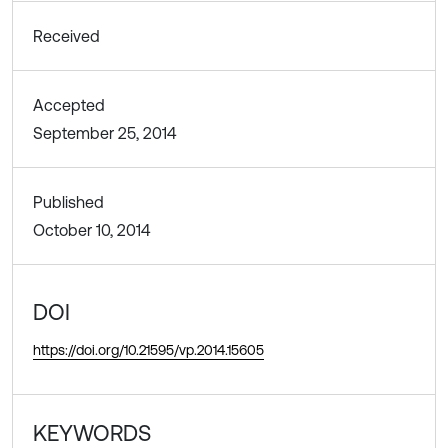
Received
Accepted
September 25, 2014
Published
October 10, 2014
DOI
https://doi.org/10.21595/vp.2014.15605
KEYWORDS