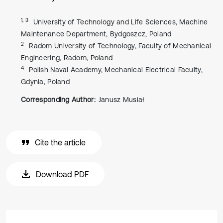
1, 3
University of Technology and Life Sciences, Machine
Maintenance Department, Bydgoszcz, Poland
2
Radom University of Technology, Faculty of Mechanical
Engineering, Radom, Poland
4
Polish Naval Academy, Mechanical Electrical Faculty,
Gdynia, Poland
Corresponding Author:
Janusz Musiał
Cite the article
Download PDF