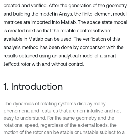
created and verified. After the generation of the geometry
and building the model in Ansys, the finite-element model
matrices are imported into Matlab. The space state model
is created next so that the reliable control software
available in Matlab can be used. The verification of this
analysis method has been done by comparison with the
results obtained using an analytical model of a smart
Jeffcott rotor with and without control.
1. Introduction
The dynamics of rotating systems display many
phenomena and features that are non-intuitive and not
easy to understand. For the same geometry and the
rotational speed, regardless of the external loads, the
motion of the rotor can be stable or unstable subject to a