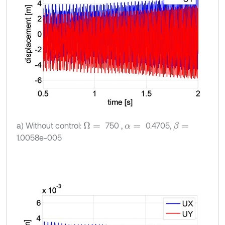
a) Without control:
750 ,
0.4705,
Ω
=
β
=
α
=
1.0058e-005