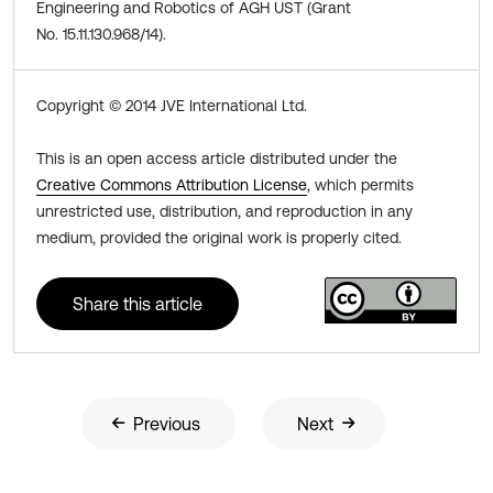
Engineering and Robotics of AGH UST (Grant
No. 15.11.130.968/14).
Copyright © 2014 JVE International Ltd.
This is an open access article distributed under the
Creative Commons Attribution License
, which permits
unrestricted use, distribution, and reproduction in any
medium, provided the original work is properly cited.
Share this article
Previous
Next