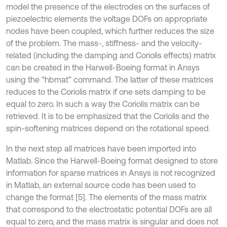
model the presence of the electrodes on the surfaces of
piezoelectric elements the voltage DOFs on appropriate
nodes have been coupled, which further reduces the size
of the problem. The mass-, stiffness- and the velocity-
related (including the damping and Coriolis effects) matrix
can be created in the Harwell-Boeing format in Ansys
using the “hbmat” command. The latter of these matrices
reduces to the Coriolis matrix if one sets damping to be
equal to zero. In such a way the Coriolis matrix can be
retrieved. It is to be emphasized that the Coriolis and the
spin-softening matrices depend on the rotational speed.
In the next step all matrices have been imported into
Matlab. Since the Harwell-Boeing format designed to store
information for sparse matrices in Ansys is not recognized
in Matlab, an external source code has been used to
change the format [5]. The elements of the mass matrix
that correspond to the electrostatic potential DOFs are all
equal to zero, and the mass matrix is singular and does not