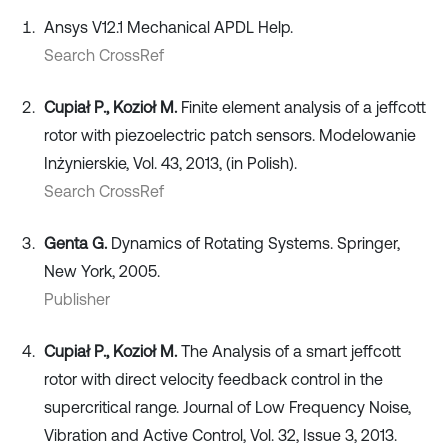
Ansys V12.1 Mechanical APDL Help.
Search CrossRef
Cupiał P., Kozioł M.
Finite element analysis of a jeffcott
rotor with piezoelectric patch sensors. Modelowanie
Inżynierskie, Vol. 43, 2013, (in Polish).
Search CrossRef
Genta G.
Dynamics of Rotating Systems. Springer,
New York, 2005.
Publisher
Cupiał P., Kozioł M.
The Analysis of a smart jeffcott
rotor with direct velocity feedback control in the
supercritical range. Journal of Low Frequency Noise,
Vibration and Active Control, Vol. 32, Issue 3, 2013.