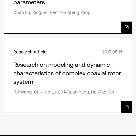
parameters
Chao Fu, Xingmin Ren, Yongfeng Yang
Research article
2017 05 15
Research on modeling and dynamic
characteristics of complex coaxial rotor
system
Fei Wang, Gui-Huo Luo, Xi-Guan Yang, Hai-Tao Cui