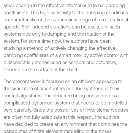
small change in the effective internal or external damping
coefficients. This high sensitivity to the damping conditions
is characteristic of the supercritical range of rotor rotational
speeds. Self-induced vibrations can be excited in such
systems due only to damping and the rotation of the
system. For some time now, the authors have been
studying a method of actively changing the effective
damping coefficients of a smart rotor by active control with
piezoelectric patches used as sensors and actuators,
bonded on the surface of the shaft.
The present work is focused on an efficient approach to
the simulation of smart rotors and the synthesis of their
control algorithms. The structure being considered is a
complicated dynamical system that needs to be modelled
very carefully. Since the possibilities of finite element codes
are often not fully adequate in this respect, the authors
have decided to create an environment that combines the
capabilities of finite element modelling in the Ansys