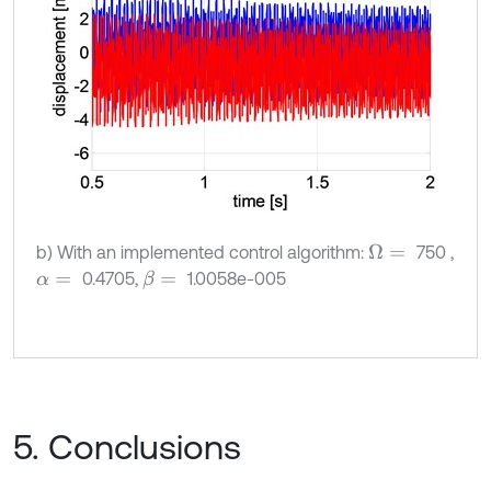
b) With an implemented control algorithm:
750 ,
Ω
=
0.4705,
1.0058e-005
β
=
α
=
5. Conclusions