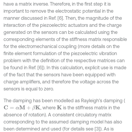
have a matrix inverse. Therefore, in the first step it is
important to remove the electrostatic potential in the
manner discussed in Ref. [6]. Then, the magnitude of the
interaction of the piezoelectric actuators and the charge
generated on the sensors can be calculated using the
corresponding elements of the stiffness matrix responsible
for the electromechanical coupling (more details on the
finite element formulation of the piezoelectric vibration
problem with the definition of the respective matrices can
be found in Ref. [6]). In this calculation, explicit use is made
of the fact that the sensors have been equipped with
charge amplifiers, and therefore the voltage across the
sensors is equal to zero.
The damping has been modelled as Rayleigh’s damping (
, where
is the stiffness matrix in the
C
=
α
M
+
β
K
K
absence of rotation). A consistent circulatory matrix
corresponding to the assumed damping model has also
been determined and used (for details see [3]). As is