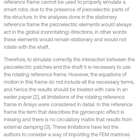
reference frame cannot be used to properly simulate a
smart rotor, due to the presence of piezoelectric parts of
the structure. In the analyses done in the stationary
reference frame the piezoelectric elements would always
act in the global (nonrotating) directions, in other words
these elements would remain stationary and would not
rotate with the shaft.
Therefore, to simulate correctly the interaction between the
piezoelectric patches and the shaft it is necessary to use
the rotating reference frame. However, the equations of
motion in this frame do not include all the necessary terms,
and hence the results should be treated with care. In an
earlier paper [2], all limitations of the rotating reference
frame in Ansys were considered in detail. In this reference
frame the term that describes the gyroscopic effect is
missing and there is no circulatory matrix that results from
external damping [3]. These limitations have led the
authors to consider a way of importing the FEM matrices