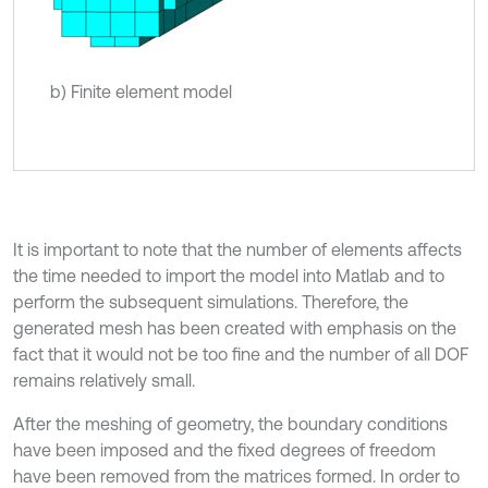
b) Finite element model
It is important to note that the number of elements affects
the time needed to import the model into Matlab and to
perform the subsequent simulations. Therefore, the
generated mesh has been created with emphasis on the
fact that it would not be too fine and the number of all DOF
remains relatively small.
After the meshing of geometry, the boundary conditions
have been imposed and the fixed degrees of freedom
have been removed from the matrices formed. In order to