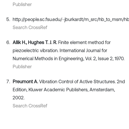
Publisher
http://people.sc.fsu.edu/~jburkardt/m_src/hb_to_msm/h
Search CrossRef
Allik H., Hughes T. J. R.
Finite element method for
piezoelectric vibration. International Journal for
Numerical Methods in Engineering, Vol. 2, Issue 2, 1970.
Publisher
Preumont A.
Vibration Control of Active Structures. 2nd
Edition, Kluwer Academic Publishers, Amsterdam,
2002.
Search CrossRef