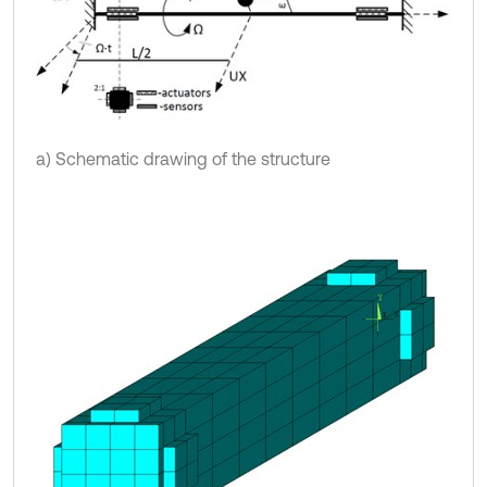
a) Schematic drawing of the structure