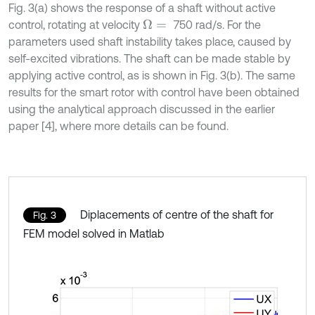
Fig. 3(a) shows the response of a shaft without active
control, rotating at velocity
750 rad/s. For the
Ω
=
parameters used shaft instability takes place, caused by
self-excited vibrations. The shaft can be made stable by
applying active control, as is shown in Fig. 3(b). The same
results for the smart rotor with control have been obtained
using the analytical approach discussed in the earlier
paper [4], where more details can be found.
Diplacements of centre of the shaft for
Fig. 3
FEM model solved in Matlab