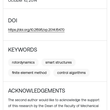
October 10, 2014
DOI
https://doi.org/10.21595/vp.2014.15470
KEYWORDS
rotordynamics
smart structures
finite element method
control algorithms
ACKNOWLEDGEMENTS
The second author would like to acknowledge the support
of this research by the Dean of the Faculty of Mechanical