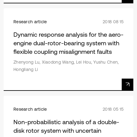
Research article
2018 08 15
Dynamic response analysis for the aero-
engine dual-rotor-bearing system with
flexible coupling misalignment faults
Zhenyong Lu, Xiaodong Wang, Lei Hou, Yushu Chen,
Hongliang Li
Research article
2018 05 15
Non-probabilistic analysis of a double-
disk rotor system with uncertain