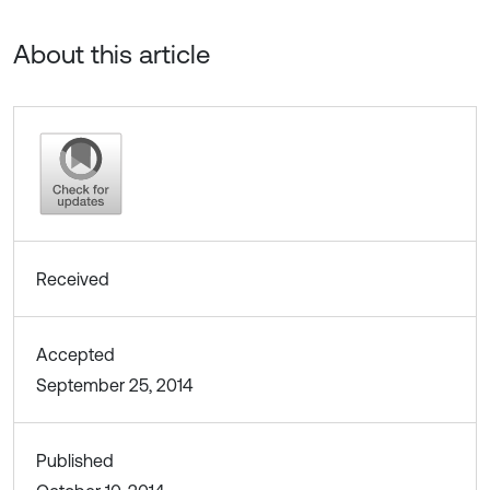
About this article
Received
Accepted
September 25, 2014
Published