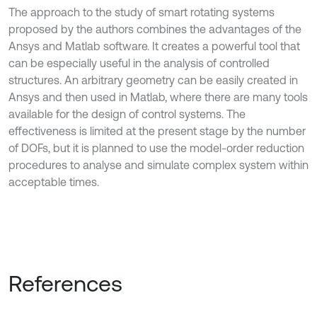
The approach to the study of smart rotating systems
proposed by the authors combines the advantages of the
Ansys and Matlab software. It creates a powerful tool that
can be especially useful in the analysis of controlled
structures. An arbitrary geometry can be easily created in
Ansys and then used in Matlab, where there are many tools
available for the design of control systems. The
effectiveness is limited at the present stage by the number
of DOFs, but it is planned to use the model-order reduction
procedures to analyse and simulate complex system within
acceptable times.
References