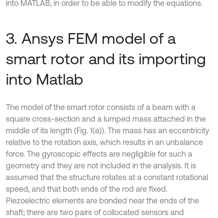
into MATLAB, in order to be able to modify the equations.
3. Ansys FEM model of a
smart rotor and its importing
into Matlab
The model of the smart rotor consists of a beam with a
square cross-section and a lumped mass attached in the
middle of its length (Fig. 1(a)). The mass has an eccentricity
relative to the rotation axis, which results in an unbalance
force. The gyroscopic effects are negligible for such a
geometry and they are not included in the analysis. It is
assumed that the structure rotates at a constant rotational
speed, and that both ends of the rod are fixed.
Piezoelectric elements are bonded near the ends of the
shaft; there are two pairs of collocated sensors and