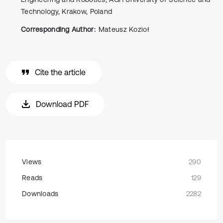
Technology, Krakow, Poland
Corresponding Author:
Mateusz Kozioł
Cite the article
Download PDF
Views
290
Reads
129
Downloads
2282