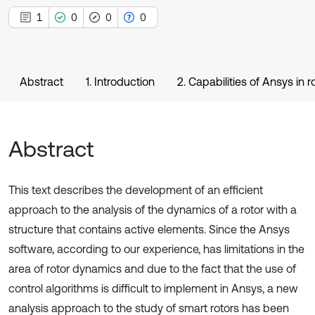
1
0
0
0
Abstract
1. Introduction
2. Capabilities of Ansys in
Abstract
This text describes the development of an efficient
approach to the analysis of the dynamics of a rotor with a
structure that contains active elements. Since the Ansys
software, according to our experience, has limitations in the
area of rotor dynamics and due to the fact that the use of
control algorithms is difficult to implement in Ansys, a new
analysis approach to the study of smart rotors has been