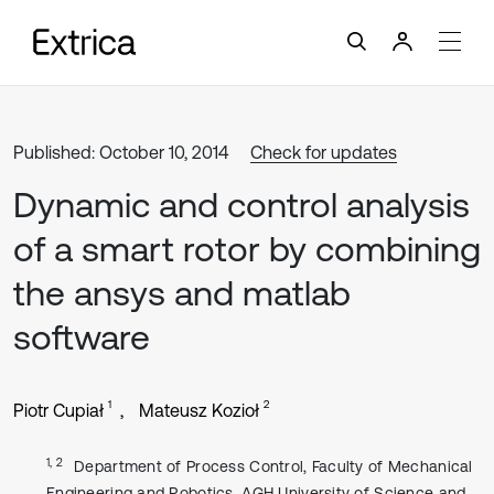
Published: October 10, 2014
Check for updates
Dynamic and control analysis
of a smart rotor by combining
the ansys and matlab
software
1
2
Piotr Cupiał
Mateusz Kozioł
1, 2
Department of Process Control, Faculty of Mechanical
Engineering and Robotics, AGH University of Science and