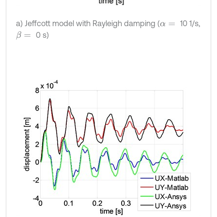
a) Jeffcott model with Rayleigh damping (
10 1/s,
α
=
0 s)
β
=