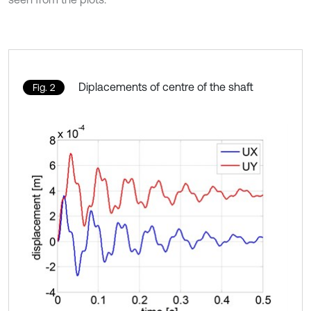
Diplacements of centre of the shaft
Fig. 2