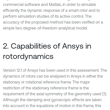
commercial software and Matlab, in order to simulate
efficiently the dynamic response of a smart rotor and to
perform simulation studies of its active control. The
accuracy of the proposed method has been verified on a
simple two degree-of-freedom analytical model.
2. Capabilities of Ansys in
rotordynamics
Version 12.1 of Ansys has been used in this assessment. The
dynamics of rotors can be analysed in Ansys in either the
stationary or rotational reference frame. The major
restriction of the stationary reference frame is the
requirement of the axial symmetry of the geometry used [1].
Although the damping and gyroscopic effects are taken
into account in the equations of motion in this frame, this