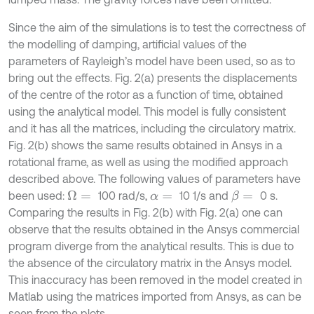
Since the aim of the simulations is to test the correctness of
the modelling of damping, artificial values of the
parameters of Rayleigh’s model have been used, so as to
bring out the effects. Fig. 2(a) presents the displacements
of the centre of the rotor as a function of time, obtained
using the analytical model. This model is fully consistent
and it has all the matrices, including the circulatory matrix.
Fig. 2(b) shows the same results obtained in Ansys in a
rotational frame, as well as using the modified approach
described above. The following values of parameters have
been used:
100 rad/s,
10 1/s and
0 s.
Ω
=
β
=
α
=
Comparing the results in Fig. 2(b) with Fig. 2(a) one can
observe that the results obtained in the Ansys commercial
program diverge from the analytical results. This is due to
the absence of the circulatory matrix in the Ansys model.
This inaccuracy has been removed in the model created in
Matlab using the matrices imported from Ansys, as can be
seen from the plots.