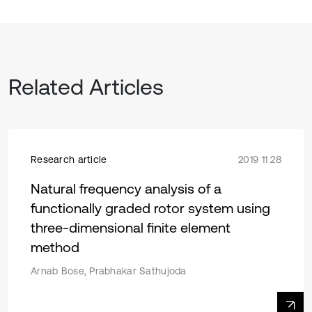
Related Articles
Research article
2019 11 28
Natural frequency analysis of a
functionally graded rotor system using
three-dimensional finite element
method
Arnab Bose, Prabhakar Sathujoda