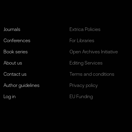
Journals
Extrica Policies
Conferences
For Libraries
Book series
Open Archives Initiative
About us
Editing Services
Contact us
Terms and conditions
Author guidelines
Privacy policy
Log in
EU Funding