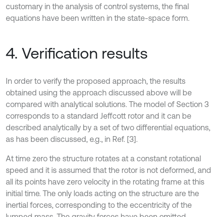
customary in the analysis of control systems, the final
equations have been written in the state-space form.
4. Verification results
In order to verify the proposed approach, the results
obtained using the approach discussed above will be
compared with analytical solutions. The model of Section 3
corresponds to a standard Jeffcott rotor and it can be
described analytically by a set of two differential equations,
as has been discussed, e.g., in Ref. [3].
At time zero the structure rotates at a constant rotational
speed and it is assumed that the rotor is not deformed, and
all its points have zero velocity in the rotating frame at this
initial time. The only loads acting on the structure are the
inertial forces, corresponding to the eccentricity of the
lumped mass. The gravity forces have been omitted.