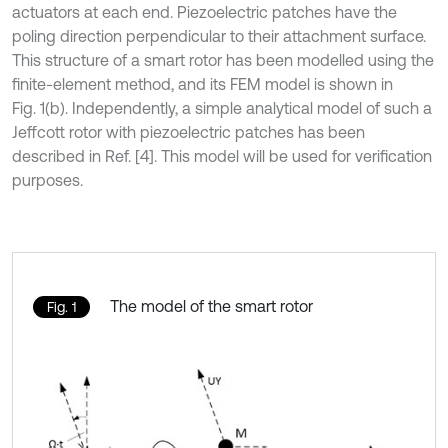
actuators at each end. Piezoelectric patches have the
poling direction perpendicular to their attachment surface.
This structure of a smart rotor has been modelled using the
finite-element method, and its FEM model is shown in
Fig. 1(b). Independently, a simple analytical model of such a
Jeffcott rotor with piezoelectric patches has been
described in Ref. [4]. This model will be used for verification
purposes.
The model of the smart rotor
Fig. 1