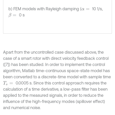
b) FEM models with Rayleigh damping (
10 1/s,
α
=
0 s
β
=
Apart from the uncontrolled case discussed above, the
case of a smart rotor with direct velocity feedback control
([7]) has been studied. In order to implement the control
algorithm, Matlab time-continuous space-state model has
been converted to a discrete-time model with sample time
0.0005 s. Since this control approach requires the
T
s
=
calculation of a time derivative, a low-pass filter has been
applied to the measured signals, in order to reduce the
influence of the high-frequency modes (spillover effect)
and numerical noise.