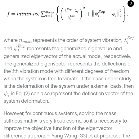
2
f
=
m
i
n
i
m
i
z
e
∑
i
=
1
n
m
o
d
e
λ
i
E
x
p
-
λ
i
λ
i
E
x
p
2
+
ψ
i
E
x
p
-
ψ
i
2
2
,
λ
i
E
x
p
where
represents the order of system vibration,
n
m
o
d
e
ψ
i
E
x
p
and
represents the generalized eigenvalue and
generalized eigenvector of the actual model, respectively.
The generalized eigenvector represents the deflections of
the
th vibration mode with different degrees of freedom
i
when the system is free to vibrate. If the case under study
is the deformation of the system under external loads, then
in Eq. (2) can also represent the deflection vector of the
ψ
i
system deformation.
However, for continuous systems, solving the mass
stiffness matrix is very troublesome, so it is necessary to
improve the objective function of the eigenvector
difference approach. Yang Wang [33] et al. proposed the