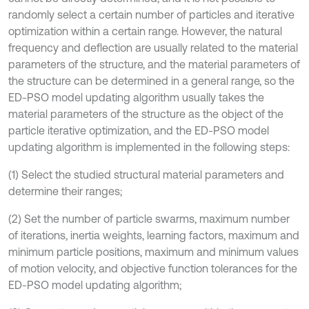
randomly select a certain number of particles and iterative
optimization within a certain range. However, the natural
frequency and deflection are usually related to the material
parameters of the structure, and the material parameters of
the structure can be determined in a general range, so the
ED-PSO model updating algorithm usually takes the
material parameters of the structure as the object of the
particle iterative optimization, and the ED-PSO model
updating algorithm is implemented in the following steps:
(1) Select the studied structural material parameters and
determine their ranges;
(2) Set the number of particle swarms, maximum number
of iterations, inertia weights, learning factors, maximum and
minimum particle positions, maximum and minimum values
of motion velocity, and objective function tolerances for the
ED-PSO model updating algorithm;