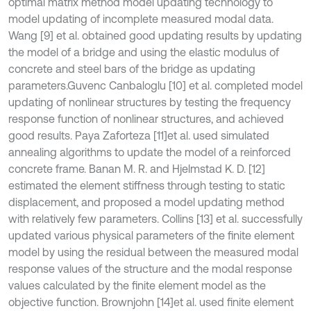
optimal matrix method model updating technology to
model updating of incomplete measured modal data.
Wang [9] et al. obtained good updating results by updating
the model of a bridge and using the elastic modulus of
concrete and steel bars of the bridge as updating
parameters.Guvenc Canbaloglu [10] et al. completed model
updating of nonlinear structures by testing the frequency
response function of nonlinear structures, and achieved
good results. Paya Zaforteza [11]
et al. used simulated
annealing algorithms to update the model of a reinforced
concrete frame. Banan M. R. and Hjelmstad K. D. [12]
estimated the element stiffness through testing to static
displacement, and proposed a model updating method
with relatively few parameters. Collins [13] et al. successfully
updated various physical parameters of the finite element
model by using the residual between the measured modal
response values of the structure and the modal response
values calculated by the finite element model as the
objective function. Brownjohn [14]
et al. used finite element