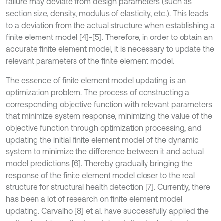
failure may deviate from design parameters (such as
section size, density, modulus of elasticity, etc.). This leads
to a deviation from the actual structure when establishing a
finite element model [4]-[5]. Therefore, in order to obtain an
accurate finite element model, it is necessary to update the
relevant parameters of the finite element model.
The essence of finite element model updating is an
optimization problem. The process of constructing a
corresponding objective function with relevant parameters
that minimize system response, minimizing the value of the
objective function through optimization processing, and
updating the initial finite element model of the dynamic
system to minimize the difference between it and actual
model predictions [6]. Thereby gradually bringing the
response of the finite element model closer to the real
structure for structural health detection [7]. Currently, there
has been a lot of research on finite element model
updating. Carvalho [8] et al. have successfully applied the