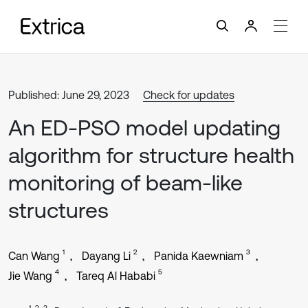
Published: June 29, 2023
Check for updates
An ED-PSO model updating
algorithm for structure health
monitoring of beam-like
structures
1
2
3
Can Wang
Dayang Li
Panida Kaewniam
4
5
Jie Wang
Tareq Al Hababi
1, 2, 3