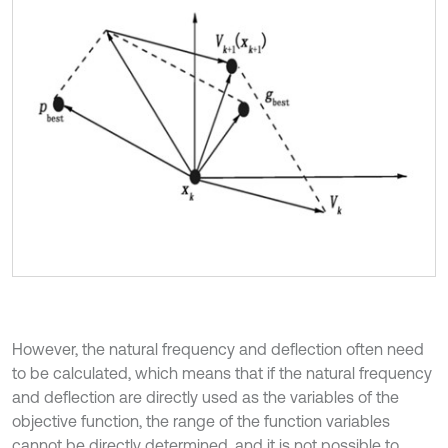
However, the natural frequency and deflection often need
to be calculated, which means that if the natural frequency
and deflection are directly used as the variables of the
objective function, the range of the function variables
cannot be directly determined, and it is not possible to