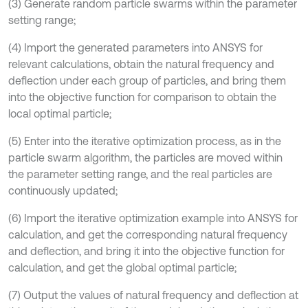
(3) Generate random particle swarms within the parameter
setting range;
(4) Import the generated parameters into ANSYS for
relevant calculations, obtain the natural frequency and
deflection under each group of particles, and bring them
into the objective function for comparison to obtain the
local optimal particle;
(5) Enter into the iterative optimization process, as in the
particle swarm algorithm, the particles are moved within
the parameter setting range, and the real particles are
continuously updated;
(6) Import the iterative optimization example into ANSYS for
calculation, and get the corresponding natural frequency
and deflection, and bring it into the objective function for
calculation, and get the global optimal particle;
(7) Output the values of natural frequency and deflection at