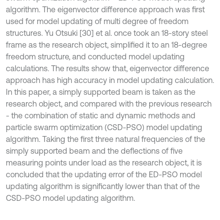
algorithm. The eigenvector difference approach was first
used for model updating of multi degree of freedom
structures. Yu Otsuki [30] et al. once took an 18-story steel
frame as the research object, simplified it to an 18-degree
freedom structure, and conducted model updating
calculations. The results show that, eigenvector difference
approach has high accuracy in model updating calculation.
In this paper, a simply supported beam is taken as the
research object, and compared with the previous research
- the combination of static and dynamic methods and
particle swarm optimization (CSD-PSO) model updating
algorithm. Taking the first three natural frequencies of the
simply supported beam and the deflections of five
measuring points under load as the research object, it is
concluded that the updating error of the ED-PSO model
updating algorithm is significantly lower than that of the
CSD-PSO model updating algorithm.