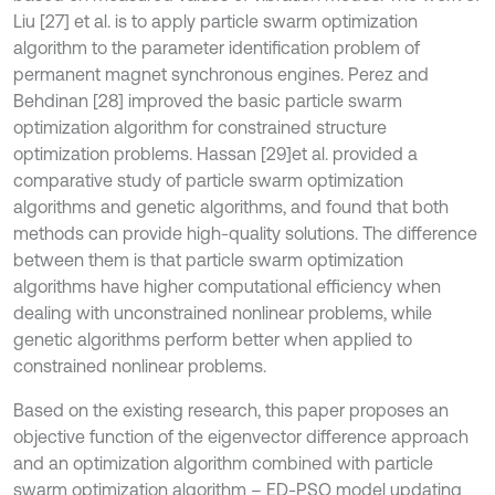
Liu [27] et al. is to apply particle swarm optimization
algorithm to the parameter identification problem of
permanent magnet synchronous engines. Perez and
Behdinan [28] improved the basic particle swarm
optimization algorithm for constrained structure
optimization problems. Hassan [29]
et al. provided a
comparative study of particle swarm optimization
algorithms and genetic algorithms, and found that both
methods can provide high-quality solutions. The difference
between them is that particle swarm optimization
algorithms have higher computational efficiency when
dealing with unconstrained nonlinear problems, while
genetic algorithms perform better when applied to
constrained nonlinear problems.
Based on the existing research, this paper proposes an
objective function of the eigenvector difference approach
and an optimization algorithm combined with particle
swarm optimization algorithm – ED-PSO model updating