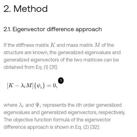
2. Method
2.1. Eigenvector difference approach
If the stiffness matrix
and mass matrix
of the
K
M
structure are known, the generalized eigenvalues and
generalized eigenvectors of the two matrices can be
obtained from Eq. (1) [31]:
1
[
K
-
λ
i
M
]
{
ψ
i
}
=
0
,
where
and
represents the
th order generalized
λ
i
Ψ
i
i
eigenvalues and generalized eigenvectors, respectively.
The objective function formula of the eigenvector
difference approach is shown in Eq. (2) [32]: