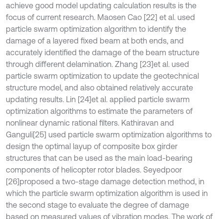
achieve good model updating calculation results is the
focus of current research. Maosen Cao [22] et al. used
particle swarm optimization algorithm to identify the
damage of a layered fixed beam at both ends, and
accurately identified the damage of the beam structure
through different delamination. Zhang [23]
et al. used
particle swarm optimization to update the geotechnical
structure model, and also obtained relatively accurate
updating results. Lin [24]
et al. applied particle swarm
optimization algorithms to estimate the parameters of
nonlinear dynamic rational filters. Kathiravan and
Ganguli[25] used particle swarm optimization algorithms to
design the optimal layup of composite box girder
structures that can be used as the main load-bearing
components of helicopter rotor blades. Seyedpoor
[26]
proposed a two-stage damage detection method, in
which the particle swarm optimization algorithm is used in
the second stage to evaluate the degree of damage
based on measured values of vibration modes. The work of