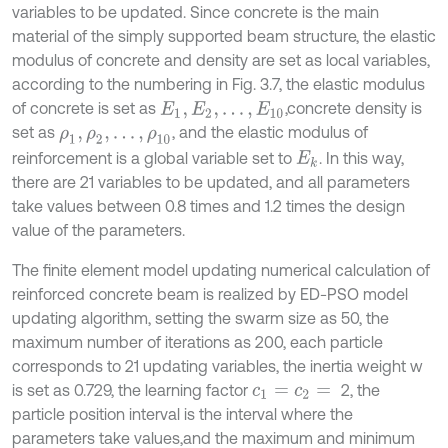
variables to be updated. Since concrete is the main
material of the simply supported beam structure, the elastic
modulus of concrete and density are set as local variables,
according to the numbering in Fig. 3.7, the elastic modulus
of concrete is set as
,concrete density is
E
1
,
E
2
,
…
,
E
10
set as
, and the elastic modulus of
ρ
1
,
ρ
2
,
…
,
ρ
10
reinforcement is a global variable set to
. In this way,
E
k
there are 21 variables to be updated, and all parameters
take values between 0.8 times and 1.2 times the design
value of the parameters.
The finite element model updating numerical calculation of
reinforced concrete beam is realized by ED-PSO model
updating algorithm, setting the swarm size as 50, the
maximum number of iterations as 200, each particle
corresponds to 21 updating variables, the inertia weight w
is set as 0.729, the learning factor
2, the
c
1
=
c
2
=
particle position interval is the interval where the
parameters take values,and the maximum and minimum