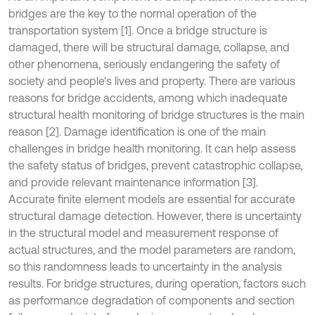
bridges are the key to the normal operation of the
transportation system [1]. Once a bridge structure is
damaged, there will be structural damage, collapse, and
other phenomena, seriously endangering the safety of
society and people's lives and property. There are various
reasons for bridge accidents, among which inadequate
structural health monitoring of bridge structures is the main
reason [2]. Damage identification is one of the main
challenges in bridge health monitoring. It can help assess
the safety status of bridges, prevent catastrophic collapse,
and provide relevant maintenance information [3].
Accurate finite element models are essential for accurate
structural damage detection. However, there is uncertainty
in the structural model and measurement response of
actual structures, and the model parameters are random,
so this randomness leads to uncertainty in the analysis
results. For bridge structures, during operation, factors such
as performance degradation of components and section