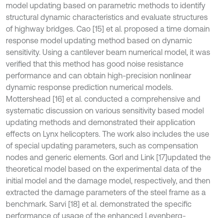
model updating based on parametric methods to identify
structural dynamic characteristics and evaluate structures
of highway bridges. Cao [15] et al. proposed a time domain
response model updating method based on dynamic
sensitivity. Using a cantilever beam numerical model, it was
verified that this method has good noise resistance
performance and can obtain high-precision nonlinear
dynamic response prediction numerical models.
Mottershead [16] et al. conducted a comprehensive and
systematic discussion on various sensitivity based model
updating methods and demonstrated their application
effects on Lynx helicopters. The work also includes the use
of special updating parameters, such as compensation
nodes and generic elements. Gorl and Link [17]
updated the
theoretical model based on the experimental data of the
initial model and the damage model, respectively, and then
extracted the damage parameters of the steel frame as a
benchmark. Sarvi [18] et al. demonstrated the specific
performance of usage of the enhanced Levenberg-