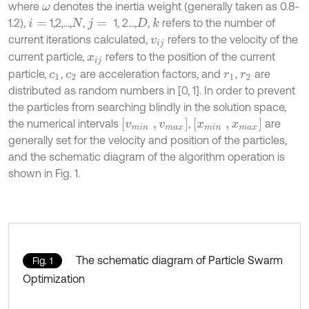
where
denotes the inertia weight (generally taken as 0.8-
ω
1.2),
1,2,…,
,
1, 2…,
,
refers to the number of
k
i
=
N
j
=
D
current iterations calculated,
refers to the velocity of the
v
i
j
current particle,
refers to the position of the current
x
i
j
particle,
,
are acceleration factors, and
,
are
c
1
c
2
r
1
r
2
distributed as random numbers in [0, 1]. In order to prevent
the particles from searching blindly in the solution space,
[
v
m
i
n
,
v
m
a
x
]
[
x
m
i
n
,
x
m
a
x
]
the numerical intervals
,
are
generally set for the velocity and position of the particles,
and the schematic diagram of the algorithm operation is
shown in Fig. 1.
The schematic diagram of Particle Swarm
Fig. 1
Optimization