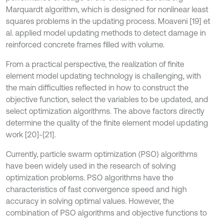
Marquardt algorithm, which is designed for nonlinear least
squares problems in the updating process. Moaveni [19] et
al. applied model updating methods to detect damage in
reinforced concrete frames filled with volume.
From a practical perspective, the realization of finite
element model updating technology is challenging, with
the main difficulties reflected in how to construct the
objective function, select the variables to be updated, and
select optimization algorithms. The above factors directly
determine the quality of the finite element model updating
work [20]-[21].
Currently, particle swarm optimization (PSO) algorithms
have been widely used in the research of solving
optimization problems. PSO algorithms have the
characteristics of fast convergence speed and high
accuracy in solving optimal values. However, the
combination of PSO algorithms and objective functions to