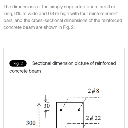
The dimensions of the simply supported beam are 3 m
long, 0.15 m wide and 0.3 m high with four reinforcement
bars, and the cross-sectional dimensions of the reinforced
concrete beam are shown in Fig. 2.
Sectional dimension picture of reinforced
Fig. 2
concrete beam