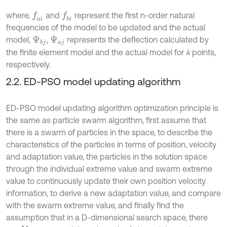
where,
and
represent the first n-order natural
f
a
i
f
b
i
frequencies of the model to be updated and the actual
model,
,
represents the deflection calculated by
Ψ
b
j
Ψ
a
j
the finite element model and the actual model for
k
points,
respectively.
2.2. ED-PSO model updating algorithm
ED-PSO model updating algorithm optimization principle is
the same as particle swarm algorithm, first assume that
there is a swarm of particles in the space, to describe the
characteristics of the particles in terms of position, velocity
and adaptation value, the particles in the solution space
through the individual extreme value and swarm extreme
value to continuously update their own position velocity
information, to derive a new adaptation value, and compare
with the swarm extreme value, and finally find the
assumption that in a D-dimensional search space, there