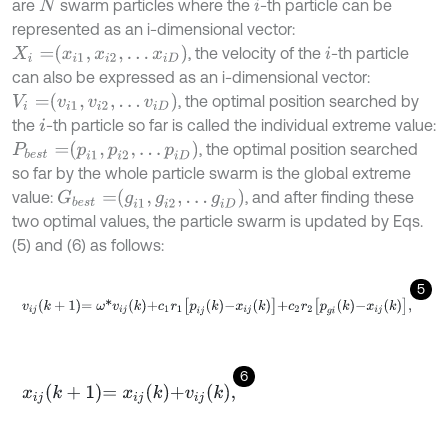
are
swarm particles where the
-th particle can be
N
i
represented as an i-dimensional vector:
X
i
=
x
i
1
,
x
i
2
,
…
x
i
D
, the velocity of the
-th particle
i
can also be expressed as an i-dimensional vector:
V
i
=
v
i
1
,
v
i
2
,
…
v
i
D
, the optimal position searched by
the
-th particle so far is called the individual extreme value:
i
P
b
e
s
t
=
p
i
1
,
p
i
2
,
…
p
i
D
, the optimal position searched
so far by the whole particle swarm is the global extreme
G
b
e
s
t
=
g
i
1
,
g
i
2
,
…
g
i
D
value:
, and after finding these
two optimal values, the particle swarm is updated by Eqs.
(5) and (6) as follows:
5
v
i
j
k
+
1
=
ω
*
v
i
j
k
+
c
1
r
1
p
i
j
k
-
x
i
j
k
+
c
2
r
2
p
g
i
k
-
x
i
j
k
,
6
x
i
j
k
+
1
=
x
i
j
k
+
v
i
j
k
,