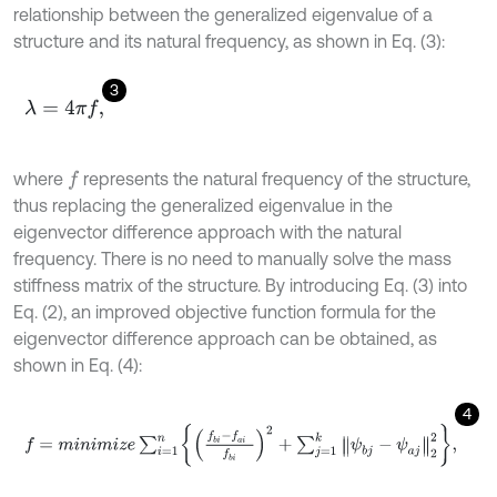
relationship between the generalized eigenvalue of a
structure and its natural frequency, as shown in Eq. (3):
3
λ
=
4
π
f
,
where
represents the natural frequency of the structure,
f
thus replacing the generalized eigenvalue in the
eigenvector difference approach with the natural
frequency. There is no need to manually solve the mass
stiffness matrix of the structure. By introducing Eq. (3) into
Eq. (2), an improved objective function formula for the
eigenvector difference approach can be obtained, as
shown in Eq. (4):
4
f
=
m
i
n
i
m
i
z
e
∑
i
=
1
n
f
b
i
-
f
a
i
f
b
i
2
+
∑
j
=
1
k
ψ
b
j
-
ψ
a
j
2
2
,