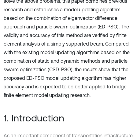
solve the above problems, this paper combines previous
research and establishes a model updating algorithm
based on the combination of eigenvector difference
approach and particle swarm optimization (ED-PSO). The
validity and accuracy of this method are verified by finite
element analysis of a simply supported beam. Compared
with the existing model updating algorithms based on the
combination of static and dynamic methods and particle
swarm optimization (CSD-PSO), the results show that the
proposed ED-PSO model updating algorithm has higher
accuracy and is expected to be better applied to bridge
finite element model updating research.
1. Introduction
As an important component of transportation infrastructure,