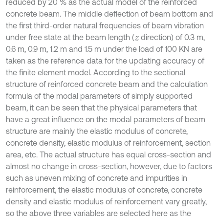
reduced by 20 % as the actual model of the reinforced
concrete beam. The middle deflection of beam bottom and
the first third-order natural frequencies of beam vibration
under free state at the beam length (
direction) of 0.3 m,
z
0.6 m, 0.9 m, 1.2 m and 1.5 m under the load of 100 KN are
taken as the reference data for the updating accuracy of
the finite element model. According to the sectional
structure of reinforced concrete beam and the calculation
formula of the modal parameters of simply supported
beam, it can be seen that the physical parameters that
have a great influence on the modal parameters of beam
structure are mainly the elastic modulus of concrete,
concrete density, elastic modulus of reinforcement, section
area, etc. The actual structure has equal cross-section and
almost no change in cross-section, however, due to factors
such as uneven mixing of concrete and impurities in
reinforcement, the elastic modulus of concrete, concrete
density and elastic modulus of reinforcement vary greatly,
so the above three variables are selected here as the