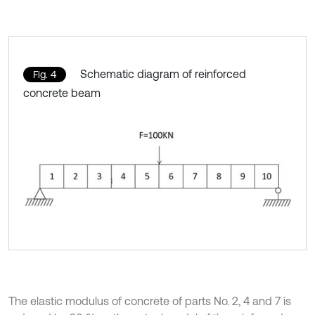
Schematic diagram of reinforced
Fig. 4
concrete beam
The elastic modulus of concrete of parts No. 2, 4 and 7 is