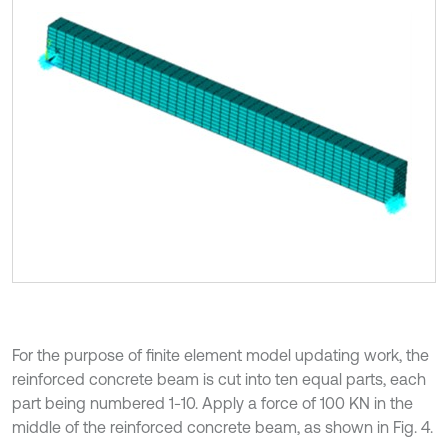
For the purpose of finite element model updating work, the
reinforced concrete beam is cut into ten equal parts, each
part being numbered 1-10. Apply a force of 100 KN in the
middle of the reinforced concrete beam, as shown in Fig. 4.