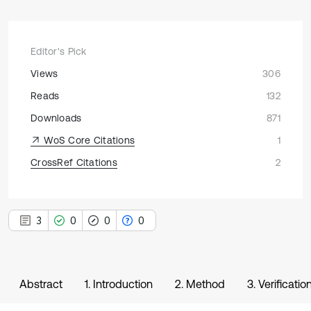
Editor's Pick
Views
306
Reads
132
Downloads
871
WoS Core Citations
1
CrossRef Citations
2
3
0
0
0
Abstract
1. Introduction
2. Method
3. Verificati