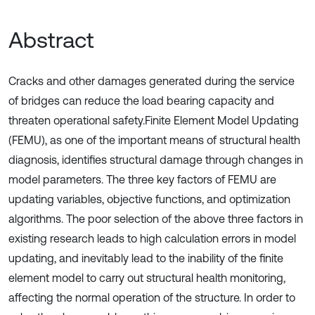
Abstract
Cracks and other damages generated during the service
of bridges can reduce the load bearing capacity and
threaten operational safety.Finite Element Model Updating
(FEMU), as one of the important means of structural health
diagnosis, identifies structural damage through changes in
model parameters. The three key factors of FEMU are
updating variables, objective functions, and optimization
algorithms. The poor selection of the above three factors in
existing research leads to high calculation errors in model
updating, and inevitably lead to the inability of the finite
element model to carry out structural health monitoring,
affecting the normal operation of the structure. In order to