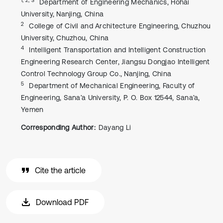
Department of Engineering Mechanics, Hohai
University, Nanjing, China
2
College of Civil and Architecture Engineering, Chuzhou
University, Chuzhou, China
4
Intelligent Transportation and Intelligent Construction
Engineering Research Center, Jiangsu Dongjao Intelligent
Control Technology Group Co., Nanjing, China
5
Department of Mechanical Engineering, Faculty of
Engineering, Sana’a University, P. O. Box 12544, Sana’a,
Yemen
Corresponding Author:
Dayang Li
Cite the article
Download PDF