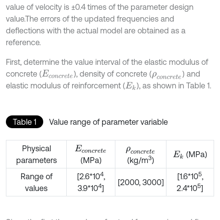
value of velocity is ±0.4 times of the parameter design
value.The errors of the updated frequencies and
deflections with the actual model are obtained as a
reference.
First, determine the value interval of the elastic modulus of
concrete (
), density of concrete (
) and
E
c
o
n
c
r
e
t
e
ρ
c
o
n
c
r
e
t
e
elastic modulus of reinforcement (
), as shown in Table 1.
E
k
Table 1
Value range of parameter variable
Physical
E
c
o
n
c
r
e
t
e
ρ
c
o
n
c
r
e
t
e
(MPa)
E
k
3
parameters
(MPa)
(kg/m
)
4
5
Range of
[2.6*10
,
[1.6*10
,
[2000, 3000]
4
5
values
3.9*10
]
2.4*10
]