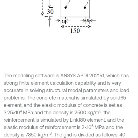
The modeling software is ANSYS APDL2021R1, which has
strong finite element calculation capability and is very
accurate in solving structural modal parameters and load
problems. The concrete material is simulated by solid65
element, and the elastic modulus of concrete is set as
4
3
3.25×10
MPa and the density is 2500 kg/m
; the
reinforcement is simulated by Link180 element, and the
5
elastic modulus of reinforcement is 2×10
MPa and the
3
density is 7850 kg/m
. The grid is divided as follows: 40