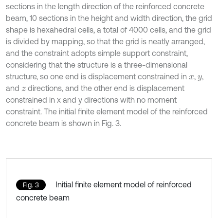
sections in the length direction of the reinforced concrete
beam, 10 sections in the height and width direction, the grid
shape is hexahedral cells, a total of 4000 cells, and the grid
is divided by mapping, so that the grid is neatly arranged,
and the constraint adopts simple support constraint,
considering that the structure is a three-dimensional
structure, so one end is displacement constrained in
,
,
x
y
and
directions, and the other end is displacement
z
constrained in x and y directions with no moment
constraint. The initial finite element model of the reinforced
concrete beam is shown in Fig. 3.
Initial finite element model of reinforced
Fig. 3
concrete beam