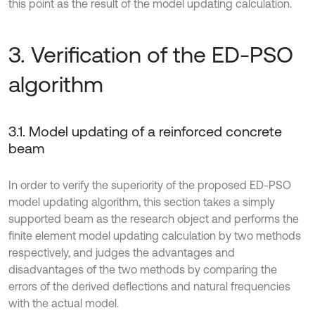
this point as the result of the model updating calculation.
3. Verification of the ED-PSO
algorithm
3.1. Model updating of a reinforced concrete
beam
In order to verify the superiority of the proposed ED-PSO
model updating algorithm, this section takes a simply
supported beam as the research object and performs the
finite element model updating calculation by two methods
respectively, and judges the advantages and
disadvantages of the two methods by comparing the
errors of the derived deflections and natural frequencies
with the actual model.