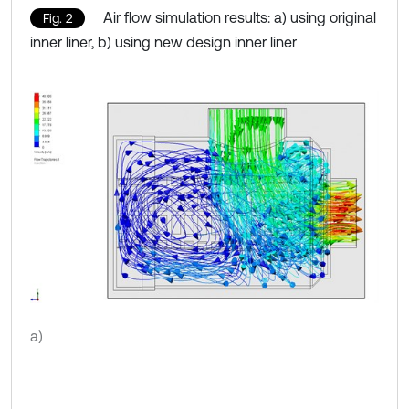
Air flow simulation results: a) using original
Fig. 2
inner liner, b) using new design inner liner
a)