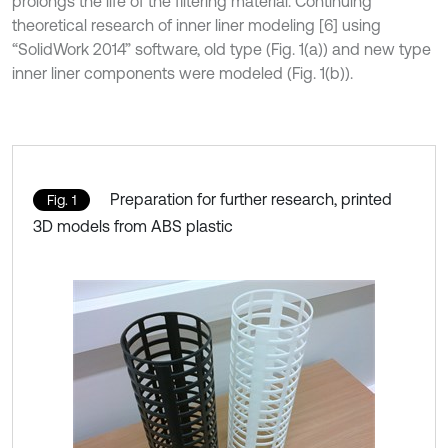
prolongs the life of the filtering material. Continuing
theoretical research of inner liner modeling [6] using
“SolidWork 2014” software, old type (Fig. 1(a)) and new type
inner liner components were modeled (Fig. 1(b)).
Preparation for further research, printed
Fig. 1
3D models from ABS plastic