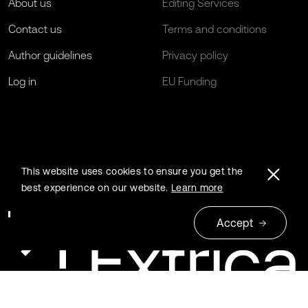
About us
Editing Services
Contact us
Terms and conditions
Author guidelines
Privacy policy
Log in
EU Funding
This website uses cookies to ensure you get the
best experience on our website.
Learn more
Accept