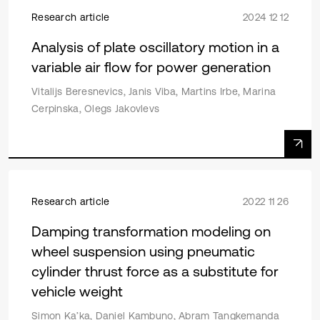
Research article
2024 12 12
Analysis of plate oscillatory motion in a
variable air flow for power generation
Vitalijs Beresnevics, Janis Viba, Martins Irbe, Marina
Cerpinska, Olegs Jakovlevs
Research article
2022 11 26
Damping transformation modeling on
wheel suspension using pneumatic
cylinder thrust force as a substitute for
vehicle weight
Simon Ka’ka, Daniel Kambuno, Abram Tangkemanda