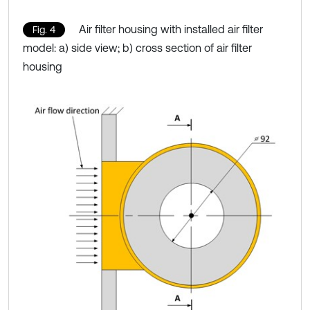
Air filter housing with installed air filter
Fig. 4
model: a) side view; b) cross section of air filter
housing