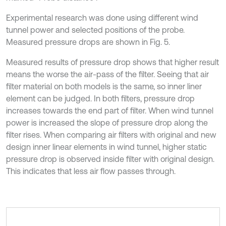
Experimental research was done using different wind
tunnel power and selected positions of the probe.
Measured pressure drops are shown in Fig. 5.
Measured results of pressure drop shows that higher result
means the worse the air-pass of the filter. Seeing that air
filter material on both models is the same, so inner liner
element can be judged. In both filters, pressure drop
increases towards the end part of filter. When wind tunnel
power is increased the slope of pressure drop along the
filter rises. When comparing air filters with original and new
design inner linear elements in wind tunnel, higher static
pressure drop is observed inside filter with original design.
This indicates that less air flow passes through.