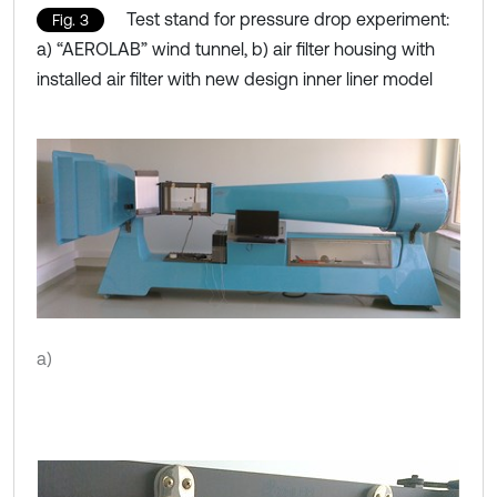
Test stand for pressure drop experiment:
Fig. 3
a) “AEROLAB” wind tunnel, b) air filter housing with
installed air filter with new design inner liner model
a)