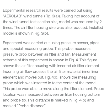
Experimental research results were carried out using
“AEROLAB” wind tunnel (Fig. 3(a)). Taking into account of
the wind tunnel test section size, model was reduced by 2
times. The air filter housing size was also reduced. Installed
model is shown in Fig. 3(b).
Experiment was carried out using pressure sensor, pipes
and special measuring probe. This probe measures
pressure drop between air filter and fan. Measurement
scheme of this experiment is shown in Fig. 4. This figure
shows the air filter housing with inserted air filter element.
Incoming air flow crosses the air filter material, inner liner
element and moves out. Fig. 4(b) shows the measuring
probe which was inserted in to the center of the model.
This probe was able to move along the filter element. Probe
location was measured between air filter housing bottom
and probe tip. This distance is marked in Fig. 4(b) and
marked “Probe distance”.