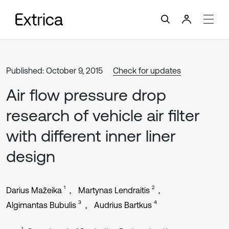
Published: October 9, 2015
Check for updates
Air flow pressure drop
research of vehicle air filter
with different inner liner
design
1
2
Darius Mažeika
Martynas Lendraitis
3
4
Algimantas Bubulis
Audrius Bartkus
1