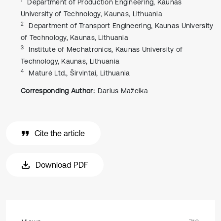
Department of Production Engineering, Kaunas
University of Technology, Kaunas, Lithuania
2
Department of Transport Engineering, Kaunas University
of Technology, Kaunas, Lithuania
3
Institute of Mechatronics, Kaunas University of
Technology, Kaunas, Lithuania
4
Maturė Ltd., Širvintai, Lithuania
Corresponding Author:
Darius Mažeika
Cite the article
Download PDF