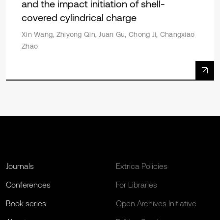
and the impact initiation of shell-
covered cylindrical charge
Xin Wang, Zhiyong Qin, Juan Gu, Chong Ji, Changxiao
Zhao
Journals
Extrica Policies
Conferences
For Libraries
Book series
Open Archives Initiative