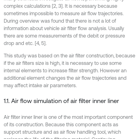
complex calculations [2, 3]. It is necessary because
sometimes impossible to measure air flow trajectories.
During overview was found that there is not a lot of
information about vehicle air filter flow analysis. Usually
there are some measurements of the debit or pressure
drop and etc. [4, 5].
This study was based on the air filter construction, because
if the air filters size is high, it is necessary to use some
internal elements to increase filter strength. However an
additional element changes the air flow trajectories and
may affect intake air parameters.
1.1. Air flow simulation of air filter inner liner
Air filter inner liner is one of the most important component
of its construction. Because this component acts as
support structure and as air flow handling tool, which