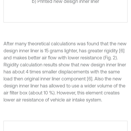
b) Printed new design inner liner
After many theoretical calculations was found that the new
design inner liner is 15 grams lighter, has greater rigidity [6]
and makes better air flow with lower resistance (Fig. 2).
Rigidity calculation results show that new design inner liner
has about 4 times smaller displacements with the same
load then original inner liner component [6]. Also the new
design inner liner has allowed to use a wider volume of the
air filter box (about 10 %). However, this element creates
lower air resistance of vehicle air intake system.