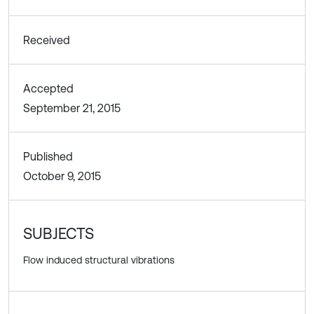
Received
Accepted
September 21, 2015
Published
October 9, 2015
SUBJECTS
Flow induced structural vibrations