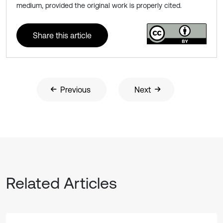
medium, provided the original work is properly cited.
Share this article
Previous
Next
Related Articles