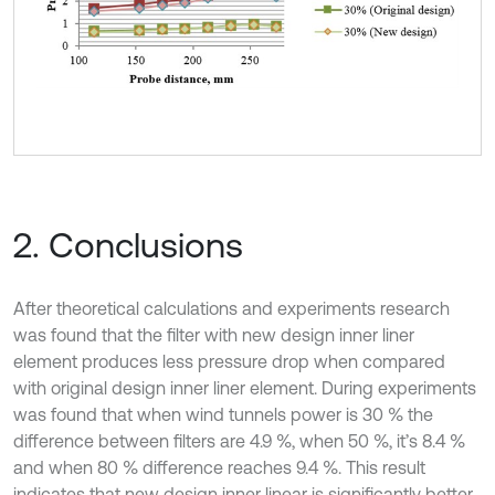
2. Conclusions
After theoretical calculations and experiments research
was found that the filter with new design inner liner
element produces less pressure drop when compared
with original design inner liner element. During experiments
was found that when wind tunnels power is 30 % the
difference between filters are 4.9 %, when 50 %, it’s 8.4 %
and when 80 % difference reaches 9.4 %. This result
indicates that new design inner linear is significantly better