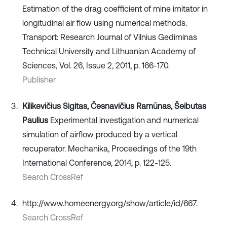
Estimation of the drag coefficient of mine imitator in
longitudinal air flow using numerical methods.
Transport: Research Journal of Vilnius Gediminas
Technical University and Lithuanian Academy of
Sciences, Vol. 26, Issue 2, 2011, p. 166-170.
Publisher
Kilikevičius Sigitas, Česnavičius Ramūnas, Šeibutas
Paulius
Experimental investigation and numerical
simulation of airflow produced by a vertical
recuperator. Mechanika, Proceedings of the 19th
International Conference, 2014, p. 122-125.
Search CrossRef
http://www.homeenergy.org/show/article/id/667.
Search CrossRef