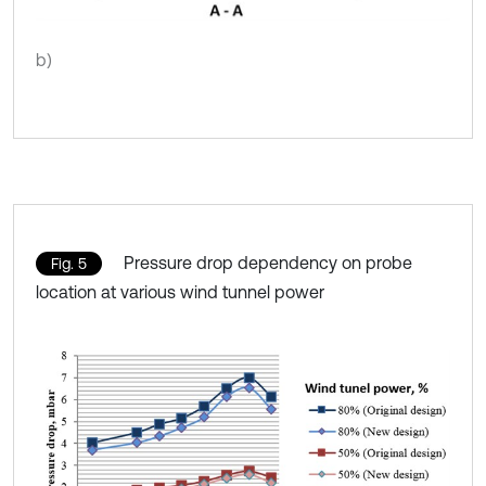
b)
Pressure drop dependency on probe
Fig. 5
location at various wind tunnel power