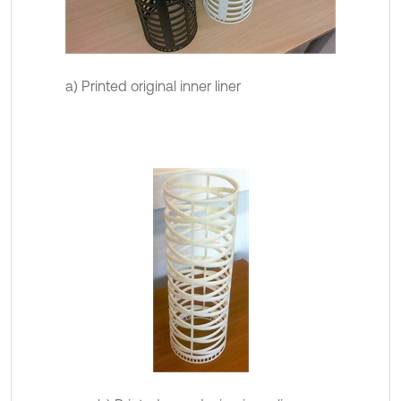
a) Printed original inner liner