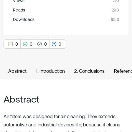
Views
710
Reads
290
Downloads
1926
0
0
0
0
Abstract
1. Introduction
2. Conclusions
Referen
Abstract
Air filters was designed for air cleaning. They extends
automotive and industrial devices life, because it cleans