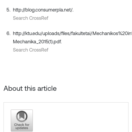
http://blog.consumerpla.net/.
Search CrossRef
http://ktu.edu/uploads/files/fakultetai/Mechanikos%2
Mechanika_2015(1).pdf.
Search CrossRef
About this article