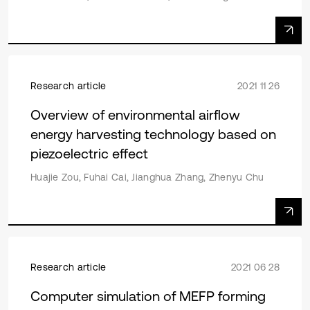
Research article
2021 11 26
Overview of environmental airflow
energy harvesting technology based on
piezoelectric effect
Huajie Zou, Fuhai Cai, Jianghua Zhang, Zhenyu Chu
Research article
2021 06 28
Computer simulation of MEFP forming