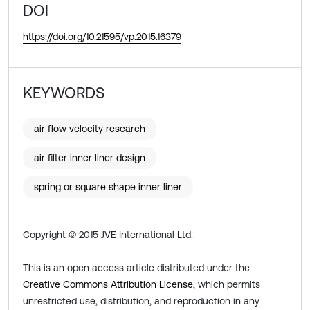
DOI
https://doi.org/10.21595/vp.2015.16379
KEYWORDS
air flow velocity research
air filter inner liner design
spring or square shape inner liner
Copyright © 2015 JVE International Ltd.
This is an open access article distributed under the
Creative Commons Attribution License
, which permits
unrestricted use, distribution, and reproduction in any