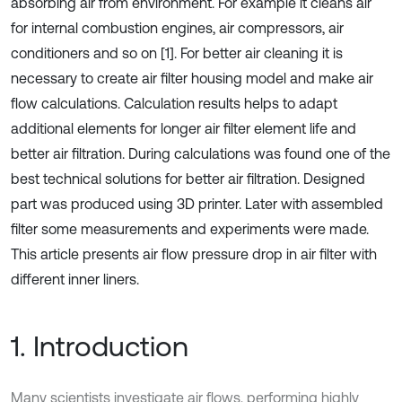
absorbing air from environment. For example it cleans air
for internal combustion engines, air compressors, air
conditioners and so on [1]. For better air cleaning it is
necessary to create air filter housing model and make air
flow calculations. Calculation results helps to adapt
additional elements for longer air filter element life and
better air filtration. During calculations was found one of the
best technical solutions for better air filtration. Designed
part was produced using 3D printer. Later with assembled
filter some measurements and experiments were made.
This article presents air flow pressure drop in air filter with
different inner liners.
1. Introduction
Many scientists investigate air flows, performing highly