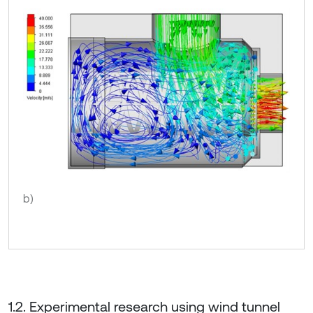
b)
1.2. Experimental research using wind tunnel