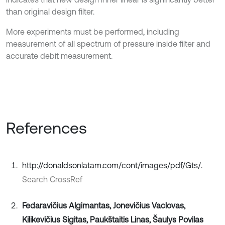
than original design filter.
More experiments must be performed, including
measurement of all spectrum of pressure inside filter and
accurate debit measurement.
References
http://donaldsonlatam.com/cont/images/pdf/Gts/.
Search CrossRef
Fedaravičius Algimantas, Jonevičius Vaclovas,
Kilikevičius Sigitas, Paukštaitis Linas, Šaulys Povilas