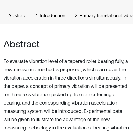
Abstract
1. Introduction
2. Primary translational vibr
Abstract
To evaluate vibration level of a tapered roller bearing fully, a
new measuring method is proposed, which can cover the
vibration acceleration in three directions simultaneously. In
the paper, a concept of primary vibration will be presented
for three axis vibration picked up from an outer ring of
bearing, and the corresponding vibration acceleration
measuring system will be introduced. Experimental data
will be given to illustrate the advantage of the new
measuring technology in the evaluation of bearing vibration