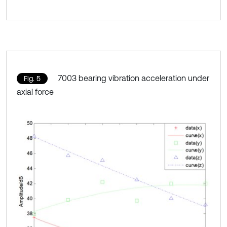
7003 bearing vibration acceleration under
Fig. 5
axial force