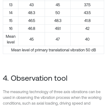
13
43
45
37.5
14
48.3
50
43.5
15
46.5
48.3
41.8
16
46.8
49.1
42
Mean
45
47
40
level
Mean level of primary translational vibration 50 dB
4. Observation tool
The measuring technology of three axis vibrations can be
used in observing the vibration process when the working
conditions, such as axial loading, driving speed and