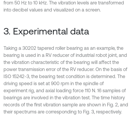
from 50 Hz to 10 kHz. The vibration levels are transformed
into decibel values and visualized on a screen.
3. Experimental data
Taking a 30202 tapered roller bearing as an example, the
bearing is used in a RV reducer of industrial robot joint, and
the vibration characteristic of the bearing will affect the
power transmission error of the RV reducer. On the basis of
ISO 15242-3, the bearing test condition is determined. The
driving speed is set at 900 rpm in the spindle of
experiment rig, and axial loading force 110 N. 16 samples of
bearings are involved in the vibration test. The time history
records of the first vibration sample are shown in Fig. 2, and
their spectrums are corresponding to Fig. 3, respectively.