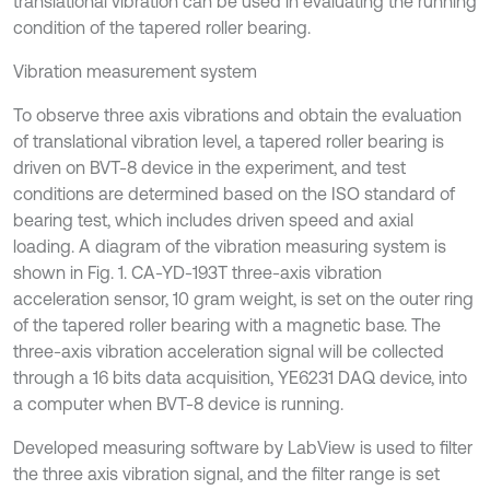
translational vibration can be used in evaluating the running
condition of the tapered roller bearing.
Vibration measurement system
To observe three axis vibrations and obtain the evaluation
of translational vibration level, a tapered roller bearing is
driven on BVT-8 device in the experiment, and test
conditions are determined based on the ISO standard of
bearing test, which includes driven speed and axial
loading. A diagram of the vibration measuring system is
shown in Fig. 1. CA-YD-193T three-axis vibration
acceleration sensor, 10 gram weight, is set on the outer ring
of the tapered roller bearing with a magnetic base. The
three-axis vibration acceleration signal will be collected
through a 16 bits data acquisition, YE6231 DAQ device, into
a computer when BVT-8 device is running.
Developed measuring software by LabView is used to filter
the three axis vibration signal, and the filter range is set