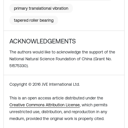
primary translational vibration
tapered roller bearing
ACKNOWLEDGEMENTS
The authors would like to acknowledge the support of the
National Natural Science Foundation of China (Grant No.
51575330).
Copyright © 2016 JVE International Ltd.
This is an open access article distributed under the
Creative Commons Attribution License
, which permits
unrestricted use, distribution, and reproduction in any
medium, provided the original work is properly cited.