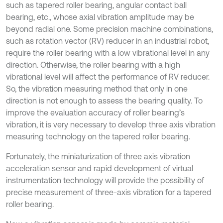
such as tapered roller bearing, angular contact ball
bearing, etc., whose axial vibration amplitude may be
beyond radial one. Some precision machine combinations,
such as rotation vector (RV) reducer in an industrial robot,
require the roller bearing with a low vibrational level in any
direction. Otherwise, the roller bearing with a high
vibrational level will affect the performance of RV reducer.
So, the vibration measuring method that only in one
direction is not enough to assess the bearing quality. To
improve the evaluation accuracy of roller bearing’s
vibration, it is very necessary to develop three axis vibration
measuring technology on the tapered roller bearing.
Fortunately, the miniaturization of three axis vibration
acceleration sensor and rapid development of virtual
instrumentation technology will provide the possibility of
precise measurement of three-axis vibration for a tapered
roller bearing.