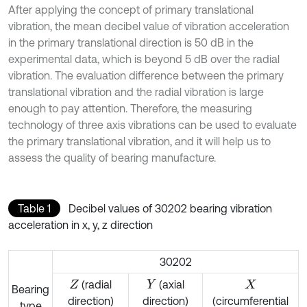
After applying the concept of primary translational
vibration, the mean decibel value of vibration acceleration
in the primary translational direction is 50 dB in the
experimental data, which is beyond 5 dB over the radial
vibration. The evaluation difference between the primary
translational vibration and the radial vibration is large
enough to pay attention. Therefore, the measuring
technology of three axis vibrations can be used to evaluate
the primary translational vibration, and it will help us to
assess the quality of bearing manufacture.
Table 1
Decibel values of 30202 bearing vibration
acceleration in x, y, z direction
30202
(radial
(axial
Z
Y
X
Bearing
direction)
direction)
(circumferential
type