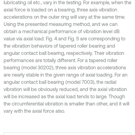
lubricating oil etc., vary in the testing. For example, when the
axial force is loaded on a bearing, three axis vibration
accelerations on the outer ring will vary at the same time.
Using the presented measuring method, and we can
obtain a mechanical performance of vibration level dB
value via axial load. Fig. 4 and Fig. 5 are corresponding to
the vibration behaviors of tapered roller bearing and
angular contact ball bearing, respectively. Their vibration
performances are totally different. For a tapered roller
bearing (model 30202), three axis vibration accelerations
are nearly stable in the given range of axial loading. For an
angular contact ball bearing (model 7003), the radial
vibration will be obviously reduced, and the axial vibration
will be increased as the axial load tends to large. Though
the circumferential vibration is smaller than other, and it will
vary with the axial force also.