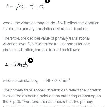
3
A
=
a
x
2
+
a
y
2
+
a
z
2
,
where the vibration magnitude
will reflect the vibration
A
level in the primary translational vibration direction.
Therefore, the decibel value of primary translational
vibration level
, similar to the ISO standard for one
L
direction vibration, can be defined as follows:
4
L
=
20
l
g
A
a
0
,
2
where a constant
9.81×10-3 m/s
.
a
0
=
The primary translational vibration can reflect the vibration
level at the detecting point on the outer ring of bearing on
the Eq. (3). Therefore, it is reasonable that the primary