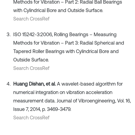
Methods for Vibration – Part 2: Radial Ball Bearings
with Cylindrical Bore and Outside Surface.
Search CrossRef
ISO 15242-3:2006, Rolling Bearings – Measuring
Methods for Vibration – Part 3: Radial Spherical and
Tapered Roller Bearings with Cylindrical Bore and
Outside Surface.
Search CrossRef
Huang Dishan, et al.
A wavelet-based algorithm for
numerical integration on vibration acceleration
measurement data. Journal of Vibroengineering, Vol. 16,
Issue 7, 2014, p. 3469-3479.
Search CrossRef