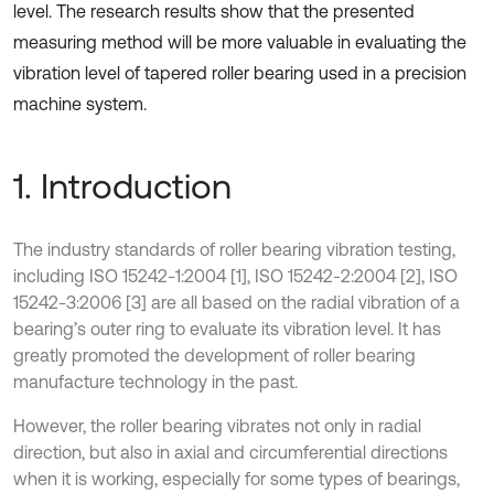
level. The research results show that the presented
measuring method will be more valuable in evaluating the
vibration level of tapered roller bearing used in a precision
machine system.
1. Introduction
The industry standards of roller bearing vibration testing,
including ISO 15242-1:2004 [1], ISO 15242-2:2004 [2], ISO
15242-3:2006 [3] are all based on the radial vibration of a
bearing’s outer ring to evaluate its vibration level. It has
greatly promoted the development of roller bearing
manufacture technology in the past.
However, the roller bearing vibrates not only in radial
direction, but also in axial and circumferential directions
when it is working, especially for some types of bearings,