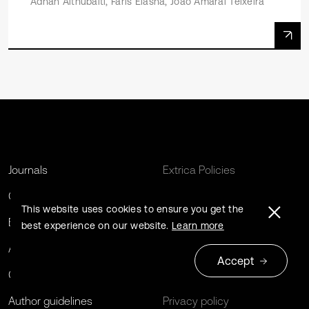
Adnan Althubaiti, Faris Elasha, Joao Amaral Teixeira
Journals
Extrica Policies
Conferences
For Libraries
This website uses cookies to ensure you get the
Book series
Open Archives Initiative
best experience on our website.
Learn more
About us
Editing Services
Accept
Contact us
Terms and conditions
Author guidelines
Privacy policy