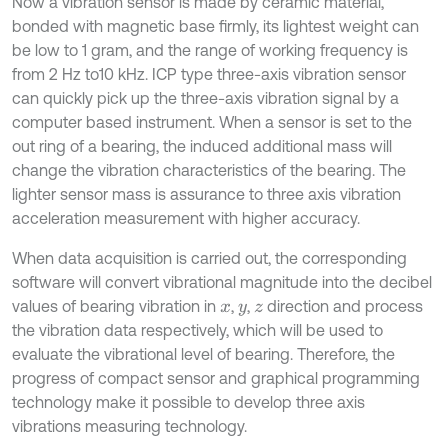
Now a vibration sensor is made by ceramic material,
bonded with magnetic base firmly, its lightest weight can
be low to 1 gram, and the range of working frequency is
from 2 Hz to10 kHz. ICP type three-axis vibration sensor
can quickly pick up the three-axis vibration signal by a
computer based instrument. When a sensor is set to the
out ring of a bearing, the induced additional mass will
change the vibration characteristics of the bearing. The
lighter sensor mass is assurance to three axis vibration
acceleration measurement with higher accuracy.
When data acquisition is carried out, the corresponding
software will convert vibrational magnitude into the decibel
values of bearing vibration in
,
,
direction and process
x
y
z
the vibration data respectively, which will be used to
evaluate the vibrational level of bearing. Therefore, the
progress of compact sensor and graphical programming
technology make it possible to develop three axis
vibrations measuring technology.