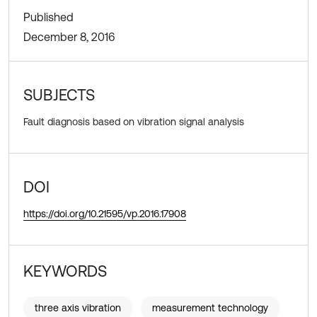
Published
December 8, 2016
SUBJECTS
Fault diagnosis based on vibration signal analysis
DOI
https://doi.org/10.21595/vp.2016.17908
KEYWORDS
three axis vibration
measurement technology