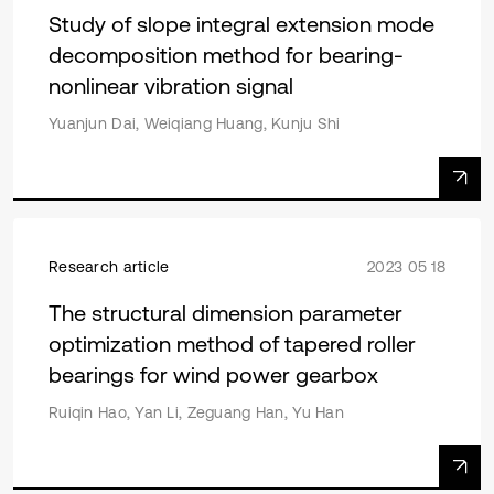
Study of slope integral extension mode
decomposition method for bearing-
nonlinear vibration signal
Yuanjun Dai, Weiqiang Huang, Kunju Shi
Research article
2023 05 18
The structural dimension parameter
optimization method of tapered roller
bearings for wind power gearbox
Ruiqin Hao, Yan Li, Zeguang Han, Yu Han