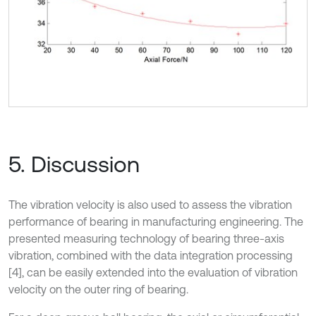
5. Discussion
The vibration velocity is also used to assess the vibration
performance of bearing in manufacturing engineering. The
presented measuring technology of bearing three-axis
vibration, combined with the data integration processing
[4], can be easily extended into the evaluation of vibration
velocity on the outer ring of bearing.