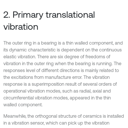
2. Primary translational
vibration
The outer ring in a bearing is a thin walled component, and
its dynamic characteristic is dependent on the continuous
elastic vibration. There are six degree of freedoms of
vibration in the outer ring when the bearing is running. The
responses level of different directions is mainly related to
the excitations from manufacture error. The vibration
response is a superimposition result of several orders of
operational vibration modes, such as radial, axial and
circumferential vibration modes, appeared in the thin
walled component.
Meanwhile, the orthogonal structure of ceramics is installed
in a vibration sensor, which can pick up the vibration