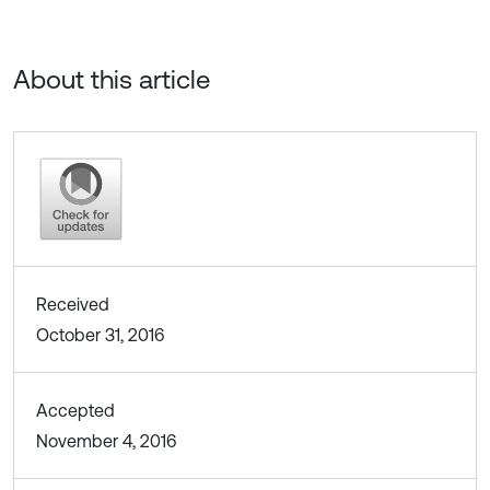
About this article
Received
October 31, 2016
Accepted
November 4, 2016