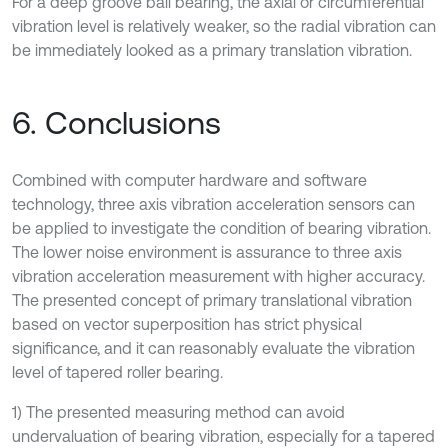
For a deep groove ball bearing, the axial or circumferential
vibration level is relatively weaker, so the radial vibration can
be immediately looked as a primary translation vibration.
6. Conclusions
Combined with computer hardware and software
technology, three axis vibration acceleration sensors can
be applied to investigate the condition of bearing vibration.
The lower noise environment is assurance to three axis
vibration acceleration measurement with higher accuracy.
The presented concept of primary translational vibration
based on vector superposition has strict physical
significance, and it can reasonably evaluate the vibration
level of tapered roller bearing.
1) The presented measuring method can avoid
undervaluation of bearing vibration, especially for a tapered