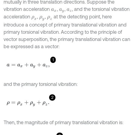
mutually in three translation directions. Suppose the
vibration acceleration
,
,
, and the torsional vibration
a
x
a
y
a
z
acceleration
,
,
at the detecting point, here
ρ
x
ρ
y
ρ
z
introduce a concept of primary translational vibration and
primary torsional vibration. According to the principle of
vector superposition, the primary translational vibration can
be expressed as a vector:
1
a
=
a
x
+
a
y
+
a
z
,
and the primary torsional vibration:
2
ρ
=
ρ
x
+
ρ
y
+
ρ
z
.
Then, the magnitude of primary translational vibration is: