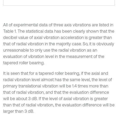
All of experimental data of three axis vibrations are listed in
Table 1. The statistical data has been clearly shown that the
decibel value of axial vibration acceleration is greater than
that of radial vibration in the majority case. So, it is obviously
unreasonable to only use the radial vibration as an
evaluation of vibration level in the measurement of the
tapered roller bearing.
It is seen that for a tapered roller bearing, if the axial and
radial vibration level almost has the same level, the level of
primary translational vibration will be 1.4 times more than
that of radial vibration, and that the evaluation difference
will be about 3 dB. If the level of axial vibration is greater
than that of radial vibration, the evaluation difference will be
larger than 3 dB.