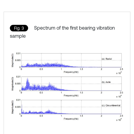
Spectrum of the first bearing vibration
Fig. 3
sample