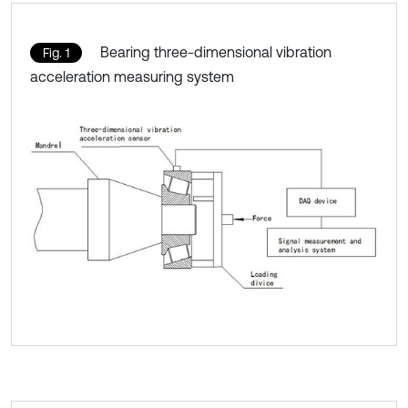
Bearing three-dimensional vibration
Fig. 1
acceleration measuring system