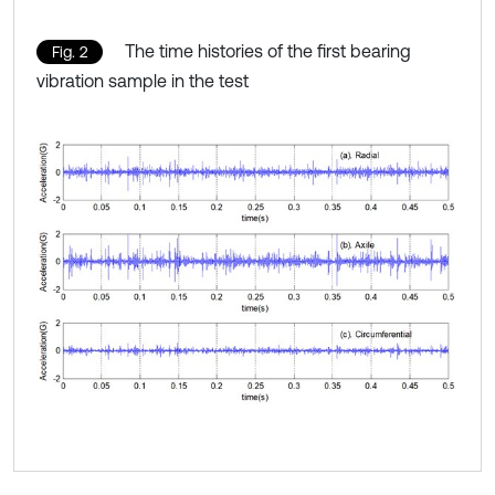
The time histories of the first bearing
Fig. 2
vibration sample in the test