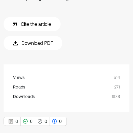
Cite the article
Download PDF
Views
514
Reads
271
Downloads
1978
0
0
0
0