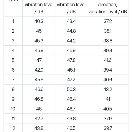
vibration level
vibration level
direction)
/ dB
/ dB
vibration level / dB
1
40.3
43.4
37.2
2
45
44.8
38.1
3
45.3
44.2
38.8
4
45.9
46.9
39.8
5
47
47.8
41.6
6
42.9
45.1
39.4
7
45.5
47.2
40.6
8
46.6
50.3
43.2
9
46.8
46.4
41
10
46
46.7
40.5
11
42.7
43.8
37.9
12
43.8
46.5
39.7