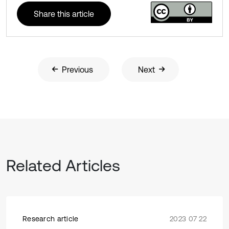
Share this article
Previous
Next
Related Articles
Research article
2023 07 22