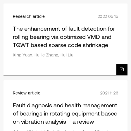
Research article
2022 05 15
The enhancement of fault detection for
rolling bearing via optimized VMD and
TQWT based sparse code shrinkage
Xing Yuan, Huijie Zhang, Hui Liu
Review article
2021 11 26
Fault diagnosis and health management
of bearings in rotating equipment based
on vibration analysis – a review