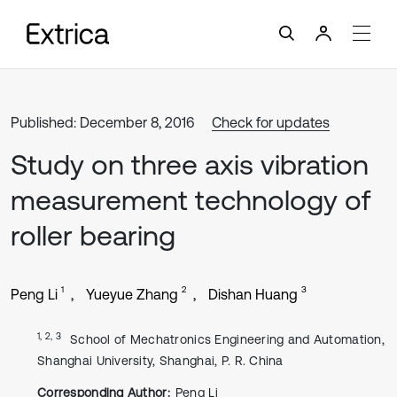
Published: December 8, 2016
Check for updates
Study on three axis vibration
measurement technology of
roller bearing
1
2
3
Peng Li
Yueyue Zhang
Dishan Huang
1, 2, 3
School of Mechatronics Engineering and Automation,
Shanghai University, Shanghai, P. R. China
Corresponding Author:
Peng Li