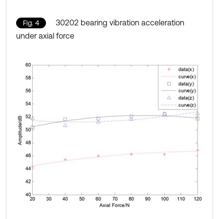
30202 bearing vibration acceleration
Fig. 4
under axial force