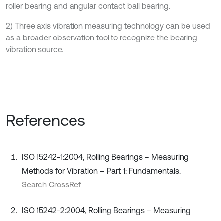
roller bearing and angular contact ball bearing.
2) Three axis vibration measuring technology can be used
as a broader observation tool to recognize the bearing
vibration source.
References
ISO 15242-1:2004, Rolling Bearings – Measuring
Methods for Vibration – Part 1: Fundamentals.
Search CrossRef
ISO 15242-2:2004, Rolling Bearings – Measuring