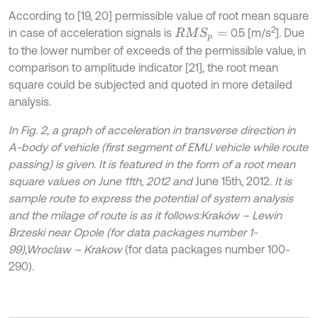
According to [19, 20] permissible value of root mean square
2
in case of acceleration signals is
0.5 [m/s
]. Due
R
M
S
p
=
to the lower number of exceeds of the permissible value, in
comparison to amplitude indicator [21], the root mean
square could be subjected and quoted in more detailed
analysis.
In Fig. 2, a graph of acceleration in transverse direction in
A-body of vehicle (first segment of EMU vehicle while route
passing) is given. It is featured in the form of a root mean
square values on June 11th, 2012 and
June 15th, 2012.
It is
sample route to express the potential of system analysis
and the milage of route is as it follows:
Kraków – Lewin
Brzeski near Opole (for data packages number 1-
99),
Wroclaw – Krakow
(for data packages number 100-
290).