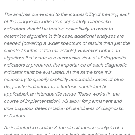
The analysis convinced to the impossibility of treating each
of the diagnostic indicators separately. Diagnostic
indicators should be treated collectively. In order to
determine algorithm in this case, additional analyses are
needed (covering a wider spectrum of results than just the
selected routes of the rail vehicle). However, before an
algorithm that leads to a composite view of all diagnostic
indicators is prepared, the importance of each diagnostic
indicator must be evaluated. At the same time, it is
necessary to specify explicitly acceptable levels of other
diagnostic indicators, i.e. a kurtosis coefficient (if
applicable), an interquartile range. These works (in the
course of implementation) will allow for permanent and
unambiguous determination of usefulness of diagnostic
indicators.
As indicated in section 3, the simultaneous analysis of a
root mean square value and a kurtosis coefficient does not