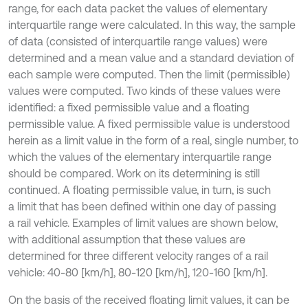
range, for each data packet the values of elementary
interquartile range were calculated. In this way, the sample
of data (consisted of interquartile range values) were
determined and a mean value and a standard deviation of
each sample were computed. Then the limit (permissible)
values were computed. Two kinds of these values were
identified: a fixed permissible value and a floating
permissible value. A fixed permissible value is understood
herein as a limit value in the form of a real, single number, to
which the values of the elementary interquartile range
should be compared. Work on its determining is still
continued. A floating permissible value, in turn, is such
a limit that has been defined within one day of passing
a rail vehicle. Examples of limit values are shown below,
with additional assumption that these values are
determined for three different velocity ranges of a rail
vehicle: 40-80 [km/h], 80-120 [km/h], 120-160 [km/h].
On the basis of the received floating limit values, it can be