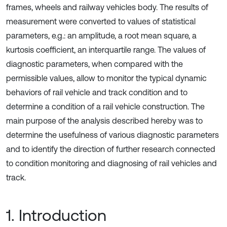
frames, wheels and railway vehicles body. The results of
measurement were converted to values of statistical
parameters, e.g.: an amplitude, a root mean square, a
kurtosis coefficient, an interquartile range. The values of
diagnostic parameters, when compared with the
permissible values, allow to monitor the typical dynamic
behaviors of rail vehicle and track condition and to
determine a condition of a rail vehicle construction. The
main purpose of the analysis described hereby was to
determine the usefulness of various diagnostic parameters
and to identify the direction of further research connected
to condition monitoring and diagnosing of rail vehicles and
track.
1. Introduction