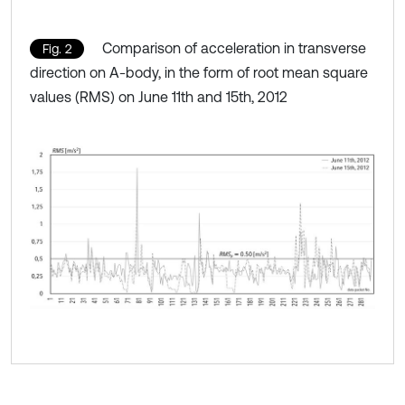
Comparison of acceleration in transverse
Fig. 2
direction on A-body, in the form of root mean square
values (RMS) on June 11th and 15th, 2012