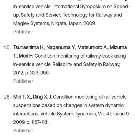
in-service vehicle. International Symposium on Speed-
up, Safety and Service Technology for Railway and
Maglev Systems, Niigata, Japan, 2009.
Publisher
Tsunashima H., Naganuma Y., Matsumoto A., Mizuma
T., Mori H.
Condition monitoring of railway track using
in-service vehicle. Reliability and Safety in Railway,
2012, p. 333-356.
Publisher
Mei T. X., Ding X. J.
Condition monitoring of rail vehicle
suspensions based on changes in system dynamic
interactions. Vehicle System Dynamics, Vol. 47, Issue 9,
2009, p. 1167-1181.
Publisher