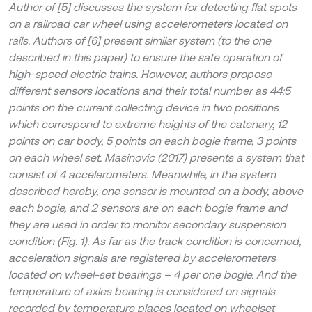
Author of [5] discusses the system for detecting flat spots
on a railroad car wheel using accelerometers located on
rails. Authors of [6] present similar system (to the one
described in this paper) to ensure the safe operation of
high-speed electric trains. However, authors propose
different sensors locations and their total number as 44:5
points on the current collecting device in two positions
which correspond to extreme heights of the catenary, 12
points on car body, 5 points on each bogie frame, 3 points
on each wheel set. Masinovic (2017) presents a system that
consist of 4 accelerometers. Meanwhile, in the system
described hereby, one sensor is mounted on a body, above
each bogie, and 2 sensors are on each bogie frame and
they are used in order to monitor secondary suspension
condition (Fig. 1). As far as the track condition is concerned,
acceleration signals are registered by accelerometers
located on wheel-set bearings – 4 per one bogie. And the
temperature of axles bearing is considered on signals
recorded by temperature places located on wheelset