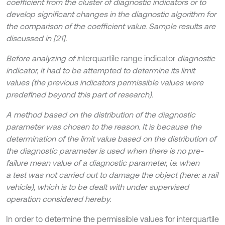
coefficient from the cluster of diagnostic indicators or to
develop significant changes in the diagnostic algorithm for
the comparison of the coefficient value. Sample results are
discussed in [21].
Before analyzing of i
nterquartile range indicator
diagnostic
indicator, it had to be attempted to determine its limit
values (the previous indicators permissible values were
predefined beyond this part of research).
A method based on the distribution of the diagnostic
parameter was chosen to the reason. It is because the
determination of the limit value based on the distribution of
the diagnostic parameter is used when there is no pre-
failure mean value of a diagnostic parameter, i.e. when
a test was not carried out to damage the object (here: a rail
vehicle), which is to be dealt with under supervised
operation considered hereby.
In order to determine the permissible values for interquartile