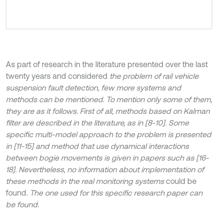
As part of research in the literature presented over the last
twenty years and considered
the problem of rail vehicle
suspension fault detection, few more systems and
methods can be mentioned. To mention only some of them,
they are as it follows. First of all, methods based on Kalman
filter are described in the literature, as in [8-10]. Some
specific multi-model approach to the problem is presented
in [11-15] and method that use dynamical interactions
between bogie movements is given in papers such as [16-
18]. Nevertheless, no information about implementation of
these methods in the real monitoring systems
could be
found
. The one used for this specific research paper can
be found.