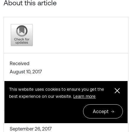
About this article
Received
August 10, 2017
This website uses cookies to ensure you get the
Accepted
best experience on our website.
Learn more
August 11, 2017
Accept
Published
September 26, 2017