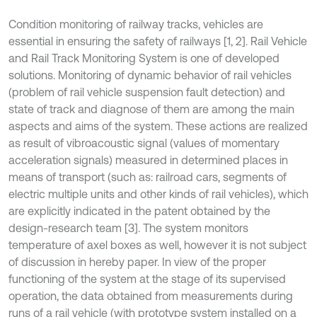
Condition monitoring of railway tracks, vehicles are
essential in ensuring the safety of railways [1, 2]. Rail Vehicle
and Rail Track Monitoring System is one of developed
solutions. Monitoring of dynamic behavior of rail vehicles
(problem of rail vehicle suspension fault detection) and
state of track and diagnose of them are among the main
aspects and aims of the system. These actions are realized
as result of vibroacoustic signal (values of momentary
acceleration signals) measured in determined places in
means of transport (such as: railroad cars, segments of
electric multiple units and other kinds of rail vehicles), which
are explicitly indicated in the patent obtained by the
design-research team [3]. The system monitors
temperature of axel boxes as well, however it is not subject
of discussion in hereby paper. In view of the proper
functioning of the system at the stage of its supervised
operation, the data obtained from measurements during
runs of a rail vehicle (with prototype system installed on a