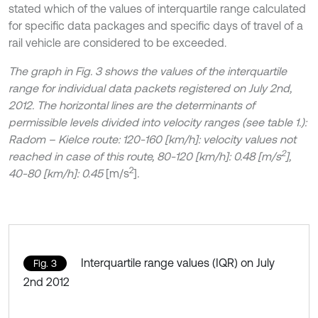
stated which of the values of interquartile range calculated
for specific data packages and specific days of travel of a
rail vehicle are considered to be exceeded.
The graph in Fig. 3 shows the values of the interquartile
range for individual data packets registered on July 2nd,
2012. The horizontal lines are the determinants of
permissible levels divided into velocity ranges (see table 1.):
Radom – Kielce route: 120-160 [km/h]: velocity values not
2
reached in case of this route, 80-120 [km/h]: 0.48 [m/s
],
2
40-80 [km/h]: 0.45
[m/s
]
.
Interquartile range values (IQR) on July
Fig. 3
2nd 2012