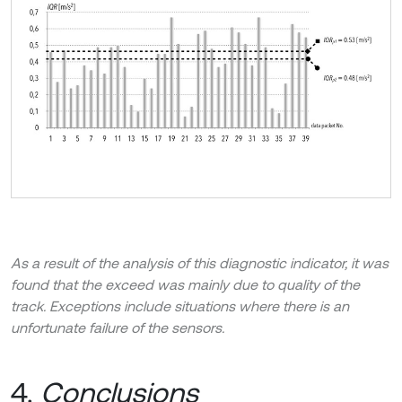
As a result of the analysis of this diagnostic indicator, it was
found that the exceed was mainly due to quality of the
track. Exceptions include situations where there is an
unfortunate failure of the sensors.
4.
Conclusions