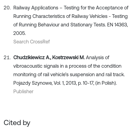
Railway Applications – Testing for the Acceptance of
Running Characteristics of Railway Vehicles - Testing
of Running Behaviour and Stationary Tests. EN 14363,
2005.
Search CrossRef
Chudzikiewicz A., Kostrzewski M.
Analysis of
vibroacoustic signals in a process of the condition
monitoring of rail vehicle’s suspension and rail track.
Pojazdy Szynowe, Vol. 1, 2013, p. 10-17, (in Polish).
Publisher
Cited by