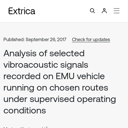
Published: September 26, 2017
Check for updates
Analysis of selected
vibroacoustic signals
recorded on EMU vehicle
running on chosen routes
under supervised operating
conditions
1