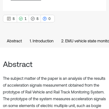
8
1
8
0
Abstract
1. Introduction
2. EMU vehicle state monit
Abstract
The subject matter of the paper is an analysis of the results
of acceleration signals measurement obtained from the
prototype of Rail Vehicle and Rail Track Monitoring System.
The prototype of the system measures acceleration signals
on some elements of electric multiple unit, such as bogie