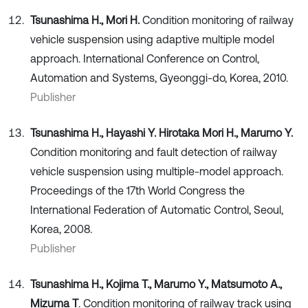
Tsunashima H., Mori H.
Condition monitoring of railway
vehicle suspension using adaptive multiple model
approach. International Conference on Control,
Automation and Systems, Gyeonggi-do, Korea, 2010.
Publisher
Tsunashima H., Hayashi Y. Hirotaka Mori H., Marumo Y.
Condition monitoring and fault detection of railway
vehicle suspension using multiple-model approach.
Proceedings of the 17th World Congress the
International Federation of Automatic Control, Seoul,
Korea, 2008.
Publisher
Tsunashima H., Kojima T., Marumo Y., Matsumoto A.,
Mizuma T
. Condition monitoring of railway track using