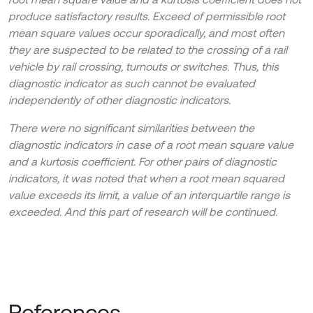
produce satisfactory results. Exceed of permissible root
mean square values occur sporadically, and most often
they are suspected to be related to the crossing of a rail
vehicle by rail crossing, turnouts or switches. Thus, this
diagnostic indicator as such cannot be evaluated
independently of other diagnostic indicators.
There were no significant similarities between the
diagnostic indicators in case of a root mean square value
and a kurtosis coefficient. For other pairs of diagnostic
indicators, it was noted that when a root mean squared
value exceeds its limit, a value of an interquartile range is
exceeded. And this part of research will be continued.
References