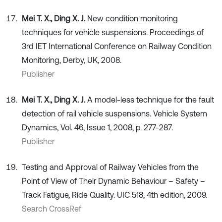
Mei T. X., Ding X. J.
New condition monitoring
techniques for vehicle suspensions. Proceedings of
3rd IET International Conference on Railway Condition
Monitoring, Derby, UK, 2008.
Publisher
Mei T. X., Ding X. J.
A model-less technique for the fault
detection of rail vehicle suspensions. Vehicle System
Dynamics, Vol. 46, Issue 1, 2008, p. 277-287.
Publisher
Testing and Approval of Railway Vehicles from the
Point of View of Their Dynamic Behaviour – Safety –
Track Fatigue, Ride Quality. UIC 518, 4th edition, 2009.
Search CrossRef