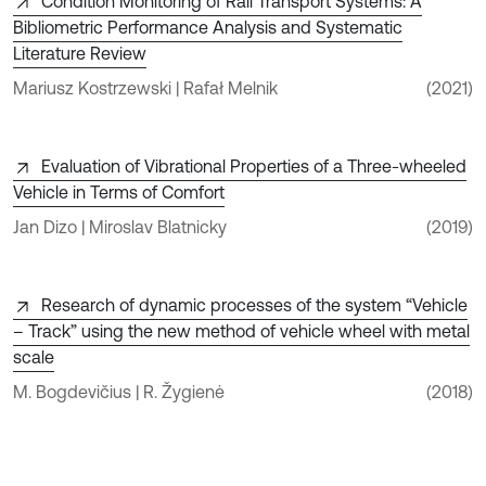
Condition Monitoring of Rail Transport Systems: A
Bibliometric Performance Analysis and Systematic
Literature Review
Mariusz Kostrzewski | Rafał Melnik
(2021)
Evaluation of Vibrational Properties of a Three-wheeled
Vehicle in Terms of Comfort
Jan Dizo | Miroslav Blatnicky
(2019)
Research of dynamic processes of the system “Vehicle
– Track” using the new method of vehicle wheel with metal
scale
M. Bogdevičius | R. Žygienė
(2018)