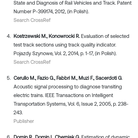
State and Diagnosis of Rail Vehicles and Track. Patent
Number P-399174, 2012, (in Polish).
Search CrossRef
Kostrzewski M., Konowrocki R.
Evaluation of selected
test track sections using track quality indicator.
Pojazdy Szynowe, Vol. 2, 2014, p. 1-17, (in Polish).
Search CrossRef
Cerullo M., Fazio G., Fabbri M., Muzi F., Sacerdoti G
.
Acoustic signal processing to diagnose transiting
electric trains. IEEE Transactions on Intelligent
Transportation Systems, Vol. 6, Issue 2, 2005, p. 238-
243.
Publisher
Domin R., Domin I., Cherniak G.
Estimation of dynamic