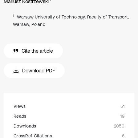
Mariusz Kostrzewski
1
Warsaw University of Technology, Faculty of Transport,
Warsaw, Poland
Cite the article
Download PDF
Views
51
Reads
19
Downloads
2050
CrossRef Citations
6