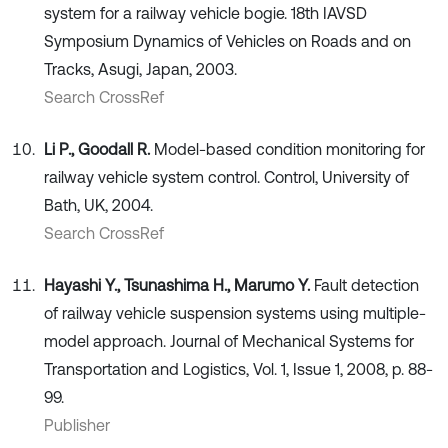
system for a railway vehicle bogie. 18th IAVSD
Symposium Dynamics of Vehicles on Roads and on
Tracks, Asugi, Japan, 2003.
Search CrossRef
Li P., Goodall R.
Model-based condition monitoring for
railway vehicle system control. Control, University of
Bath, UK, 2004.
Search CrossRef
Hayashi Y., Tsunashima H., Marumo Y.
Fault detection
of railway vehicle suspension systems using multiple-
model approach. Journal of Mechanical Systems for
Transportation and Logistics, Vol. 1, Issue 1, 2008, p. 88-
99.
Publisher