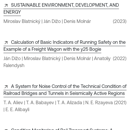
SUSTAINABLE ENVIRONMENT, DEVELOPMENT, AND
ENERGY
Miroslav Blatnický | Ján Dižo | Denis Molnár
(2023)
Calculation of Basic Indicators of Running Safety on the
Example of a Freight Wagon with the y25 Bogie
Ján Dižo | Miroslav Blatnický | Denis Molnár | Anatoliy
(2022)
Falendysh
A System for Noise Control of the Technical Condition of
Railroad Bridges and Tunnels in Seismically Active Regions
T. A. Aliev | T. A. Babayev | T. A. Alizada | N. E. Rzayeva
(2021)
| E. E. Alibayli