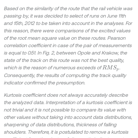
Based on the similarity of the route that the rail vehicle was
passing by, it was decided to select of runs on June 11th
and 15th, 2012 to be taken into account in the analyses. For
this reason, there were comparisons of the excited values
of the root mean square value on these routes. Pearson
correlation coefficient in case of the pair of measurements
is equal to 0.51. In Fig. 2, between Opole and Krakow, the
state of the track on this route was not the best quality,
which is the reason of numerous exceeds of
.
R
M
S
p
Consequently, the results of computing the track quality
indicator confirmed the presumption.
Kurtosis coefficient does not always accurately describe
the analyzed data. Interpretation of a kurtosis coefficient is
not trivial and it is not possible to compare its value with
other values without taking into account data distributions,
sharpening of data distributions, thickness of falling
shoulders. Therefore, it is postulated to remove a kurtosis