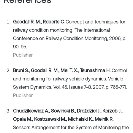
Goodall R. M., Roberts C.
Concept and techniques for
railway condition monitoring. The International
Conference on Railway Condition Monitoring, 2006, p.
90-95.
Publisher
Bruni S., Goodall R. M., Mei T. X., Tsunashima H.
Control
and monitoring for railway vehicle dynamics. Vehicle
System Dynamics, Vol. 45, Issues 7-8, 2007, p. 765-771.
Publisher
Chudzikiewicz A., Sowiński B., Droździel J., Korzeb J.,
Opala M., Kostrzewski M., Michalski K., Melnik R.
Sensors Arrangement for the System of Monitoring the