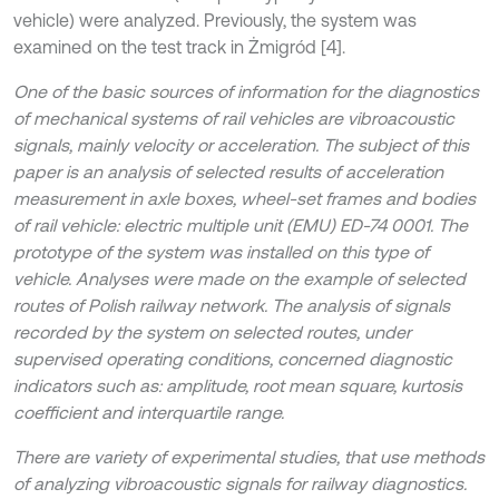
vehicle) were analyzed. Previously, the system was
examined on the test track in Żmigród [4].
One of the basic sources of information for the diagnostics
of mechanical systems of rail vehicles are vibroacoustic
signals, mainly velocity or acceleration. The subject of this
paper is an analysis of selected results of acceleration
measurement in axle boxes, wheel-set frames and bodies
of rail vehicle: electric multiple unit (EMU) ED-74 0001. The
prototype of the system was installed on this type of
vehicle. Analyses were made on the example of selected
routes of Polish railway network. The analysis of signals
recorded by the system on selected routes, under
supervised operating conditions, concerned diagnostic
indicators such as: amplitude, root mean square, kurtosis
coefficient and interquartile range.
There are variety of experimental studies, that use methods
of analyzing vibroacoustic signals for railway diagnostics.