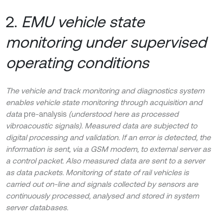
2.
EMU vehicle state
monitoring under supervised
operating conditions
The vehicle and track monitoring and diagnostics system
enables vehicle state monitoring through acquisition and
data
pre-analysis
(understood here as processed
vibroacoustic signals). Measured data are subjected to
digital processing and validation. If an error is detected, the
information is sent, via a GSM modem, to external server as
a control packet. Also measured data are sent to a server
as data packets. Monitoring of state of rail vehicles is
carried out on-line and signals collected by sensors are
continuously processed, analysed and stored in system
server databases.