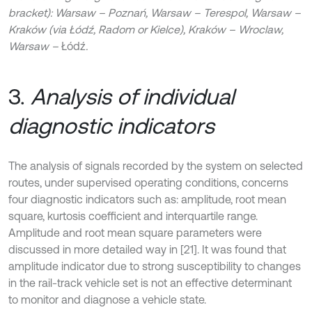
bracket): Warsaw – Poznań, Warsaw – Terespol, Warsaw –
Kraków (via Łódź, Radom or Kielce), Kraków – Wroclaw,
Warsaw –
Łódź
.
3.
Analysis of individual
diagnostic indicators
The analysis of signals recorded by the system on selected
routes, under supervised operating conditions, concerns
four diagnostic indicators such as: amplitude, root mean
square, kurtosis coefficient and interquartile range.
Amplitude and root mean square parameters were
discussed in more detailed way in [21]. It was found that
amplitude indicator due to strong susceptibility to changes
in the rail-track vehicle set is not an effective determinant
to monitor and diagnose a vehicle state.