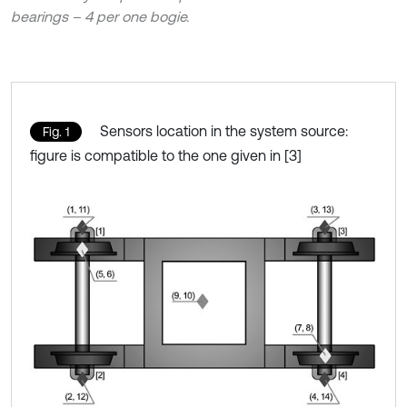
bearings – 4 per one bogie.
Sensors location in the system source:
Fig. 1
figure is compatible to the one given in [3]