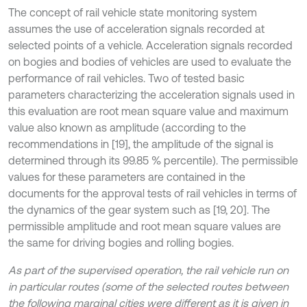
The concept of rail vehicle state monitoring system
assumes the use of acceleration signals recorded at
selected points of a vehicle. Acceleration signals recorded
on bogies and bodies of vehicles are used to evaluate the
performance of rail vehicles. Two of tested basic
parameters characterizing the acceleration signals used in
this evaluation are root mean square value and maximum
value also known as amplitude (according to the
recommendations in [19], the amplitude of the signal is
determined through its 99.85 % percentile). The permissible
values for these parameters are contained in the
documents for the approval tests of rail vehicles in terms of
the dynamics of the gear system such as [19, 20]. The
permissible amplitude and root mean square values are
the same for driving bogies and rolling bogies.
As part of the supervised operation, the rail vehicle run on
in particular routes (some of the selected routes between
the following marginal cities were different as it is given in