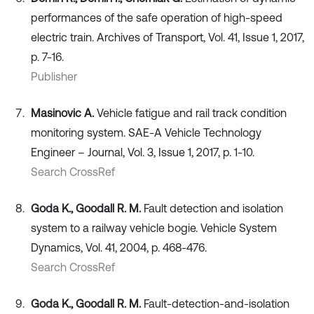
performances of the safe operation of high-speed
electric train. Archives of Transport, Vol. 41, Issue 1, 2017,
p. 7-16.
Publisher
Masinovic A.
Vehicle fatigue and rail track condition
monitoring system. SAE-A Vehicle Technology
Engineer – Journal, Vol. 3, Issue 1, 2017, p. 1-10.
Search CrossRef
Goda K., Goodall R. M.
Fault detection and isolation
system to a railway vehicle bogie. Vehicle System
Dynamics, Vol. 41, 2004, p. 468-476.
Search CrossRef
Goda K., Goodall R. M.
Fault-detection-and-isolation