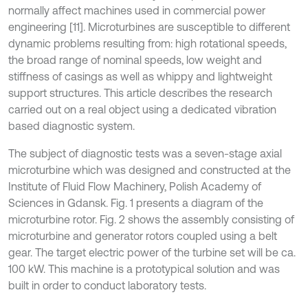
normally affect machines used in commercial power
engineering [11]. Microturbines are susceptible to different
dynamic problems resulting from: high rotational speeds,
the broad range of nominal speeds, low weight and
stiffness of casings as well as whippy and lightweight
support structures. This article describes the research
carried out on a real object using a dedicated vibration
based diagnostic system.
The subject of diagnostic tests was a seven-stage axial
microturbine which was designed and constructed at the
Institute of Fluid Flow Machinery, Polish Academy of
Sciences in Gdansk. Fig. 1 presents a diagram of the
microturbine rotor. Fig. 2 shows the assembly consisting of
microturbine and generator rotors coupled using a belt
gear. The target electric power of the turbine set will be ca.
100 kW. This machine is a prototypical solution and was
built in order to conduct laboratory tests.