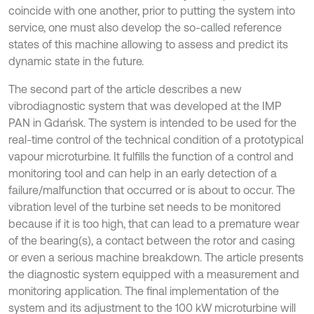
coincide with one another, prior to putting the system into
service, one must also develop the so-called reference
states of this machine allowing to assess and predict its
dynamic state in the future.
The second part of the article describes a new
vibrodiagnostic system that was developed at the IMP
PAN in Gdańsk. The system is intended to be used for the
real-time control of the technical condition of a prototypical
vapour microturbine. It fulfills the function of a control and
monitoring tool and can help in an early detection of a
failure/malfunction that occurred or is about to occur. The
vibration level of the turbine set needs to be monitored
because if it is too high, that can lead to a premature wear
of the bearing(s), a contact between the rotor and casing
or even a serious machine breakdown. The article presents
the diagnostic system equipped with a measurement and
monitoring application. The final implementation of the
system and its adjustment to the 100 kW microturbine will