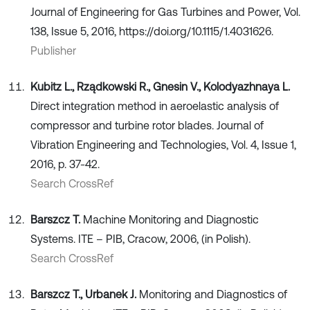
Journal of Engineering for Gas Turbines and Power, Vol.
138, Issue 5, 2016, https://doi.org/10.1115/1.4031626.
Publisher
Kubitz L., Rządkowski R., Gnesin V., Kolodyazhnaya L.
Direct integration method in aeroelastic analysis of
compressor and turbine rotor blades. Journal of
Vibration Engineering and Technologies, Vol. 4, Issue 1,
2016, p. 37-42.
Search CrossRef
Barszcz T.
Machine Monitoring and Diagnostic
Systems. ITE – PIB, Cracow, 2006, (in Polish).
Search CrossRef
Barszcz T., Urbanek J.
Monitoring and Diagnostics of