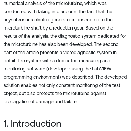
numerical analysis of the microturbine, which was
conducted with taking into account the fact that the
asynchronous electro-generator is connected to the
microturbine shaft by a reduction gear. Based on the
results of the analysis, the diagnostic system dedicated for
the microturbine has also been developed. The second
part of the article presents a vibrodiagnostic system in
detail. The system with a dedicated measuring and
monitoring software (developed using the LabVIEW
programming environment) was described. The developed
solution enables not only constant monitoring of the test
object, but also protects the microturbine against
propagation of damage and failure.
1. Introduction