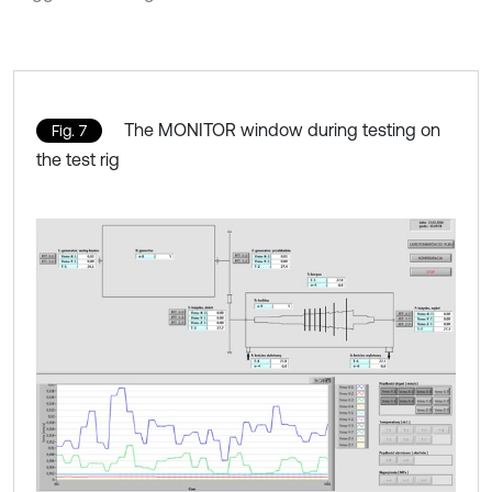
The MONITOR window during testing on
Fig. 7
the test rig