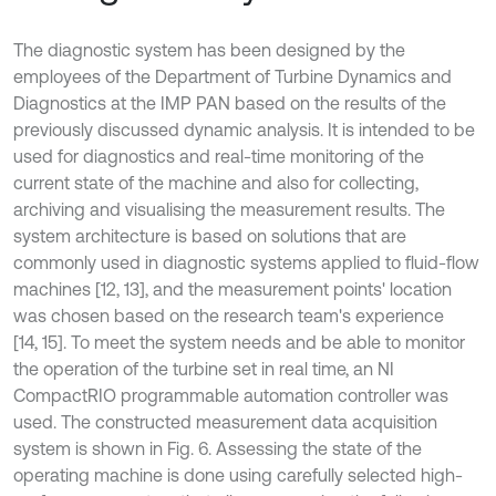
The diagnostic system has been designed by the
employees of the Department of Turbine Dynamics and
Diagnostics at the IMP PAN based on the results of the
previously discussed dynamic analysis. It is intended to be
used for diagnostics and real-time monitoring of the
current state of the machine and also for collecting,
archiving and visualising the measurement results. The
system architecture is based on solutions that are
commonly used in diagnostic systems applied to fluid-flow
machines [12, 13], and the measurement points' location
was chosen based on the research team's experience
[14, 15]. To meet the system needs and be able to monitor
the operation of the turbine set in real time, an NI
CompactRIO programmable automation controller was
used. The constructed measurement data acquisition
system is shown in Fig. 6. Assessing the state of the
operating machine is done using carefully selected high-