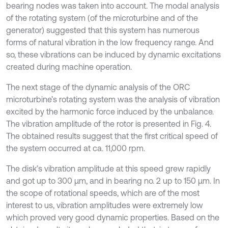
bearing nodes was taken into account. The modal analysis
of the rotating system (of the microturbine and of the
generator) suggested that this system has numerous
forms of natural vibration in the low frequency range. And
so, these vibrations can be induced by dynamic excitations
created during machine operation.
The next stage of the dynamic analysis of the ORC
microturbine’s rotating system was the analysis of vibration
excited by the harmonic force induced by the unbalance.
The vibration amplitude of the rotor is presented in Fig. 4.
The obtained results suggest that the first critical speed of
the system occurred at ca. 11,000 rpm.
The disk’s vibration amplitude at this speed grew rapidly
and got up to 300 μm, and in bearing no. 2 up to 150 μm. In
the scope of rotational speeds, which are of the most
interest to us, vibration amplitudes were extremely low
which proved very good dynamic properties. Based on the