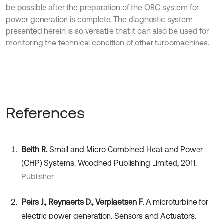
be possible after the preparation of the ORC system for
power generation is complete. The diagnostic system
presented herein is so versatile that it can also be used for
monitoring the technical condition of other turbomachines.
References
Beith R.
Small and Micro Combined Heat and Power
(CHP) Systems. Woodhed Publishing Limited, 2011.
Publisher
Peirs J., Reynaerts D., Verplaetsen F.
A microturbine for
electric power generation. Sensors and Actuators,