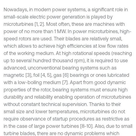
Nowadays, in modern power systems, a significant role in
small-scale electric power generation is played by
microturbines [1, 2]. Most often, these are machines with
power of no more than 1 MW. In power microturbines, high-
speed rotors are used. Their blades are relatively small,
which allows to achieve high efficiencies at low flow rates
of the working medium. At high rotational speeds (reaching
up to several hundred thousand rpm), it is required to use
advanced, unconventional bearing systems such as
magnetic [3], foil [4, 5], gas [6] bearings or ones lubricated
with a low-boiling medium [7]. Apart from good dynamic
properties of the rotor, bearing systems must ensure high
durability and reliability enabling operation of microturbines
without constant technical supervision. Thanks to their
small size and lower temperatures, microturbines do not
require observance of startup procedures as restrictive as
in the case of large power turbines [8-10]. Also, due to small
turbine blades, there are no dynamic problems which