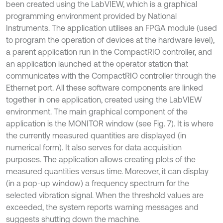
been created using the LabVIEW, which is a graphical
programming environment provided by National
Instruments. The application utilises an FPGA module (used
to program the operation of devices at the hardware level),
a parent application run in the CompactRIO controller, and
an application launched at the operator station that
communicates with the CompactRIO controller through the
Ethernet port. All these software components are linked
together in one application, created using the LabVIEW
environment. The main graphical component of the
application is the MONITOR window (see Fig. 7). It is where
the currently measured quantities are displayed (in
numerical form). It also serves for data acquisition
purposes. The application allows creating plots of the
measured quantities versus time. Moreover, it can display
(in a pop-up window) a frequency spectrum for the
selected vibration signal. When the threshold values are
exceeded, the system reports warning messages and
suggests shutting down the machine.