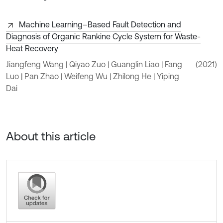
Machine Learning–Based Fault Detection and
Diagnosis of Organic Rankine Cycle System for Waste-
Heat Recovery
Jiangfeng Wang | Qiyao Zuo | Guanglin Liao | Fang
(2021)
Luo | Pan Zhao | Weifeng Wu | Zhilong He | Yiping
Dai
About this article