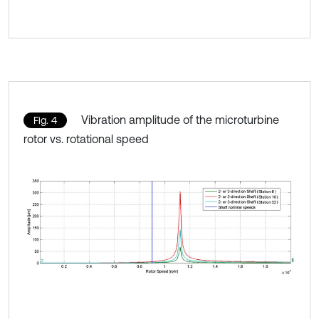
Vibration amplitude of the microturbine
Fig. 4
rotor vs. rotational speed