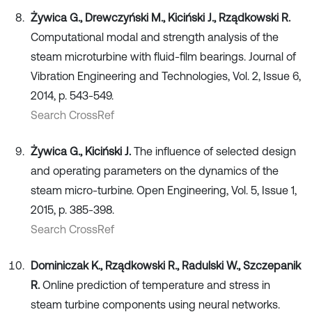
Żywica G., Drewczyński M., Kiciński J., Rządkowski R.
Computational modal and strength analysis of the
steam microturbine with fluid-film bearings. Journal of
Vibration Engineering and Technologies, Vol. 2, Issue 6,
2014, p. 543-549.
Search CrossRef
Żywica G., Kiciński J.
The influence of selected design
and operating parameters on the dynamics of the
steam micro-turbine. Open Engineering, Vol. 5, Issue 1,
2015, p. 385-398.
Search CrossRef
Dominiczak K., Rządkowski R., Radulski W., Szczepanik
R.
Online prediction of temperature and stress in
steam turbine components using neural networks.