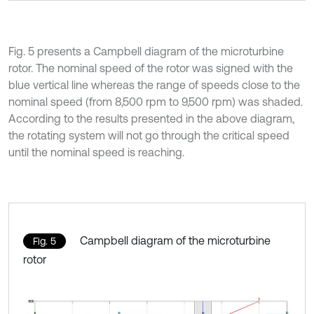
Fig. 5 presents a Campbell diagram of the microturbine
rotor. The nominal speed of the rotor was signed with the
blue vertical line whereas the range of speeds close to the
nominal speed (from 8,500 rpm to 9,500 rpm) was shaded.
According to the results presented in the above diagram,
the rotating system will not go through the critical speed
until the nominal speed is reaching.
Campbell diagram of the microturbine
Fig. 5
rotor