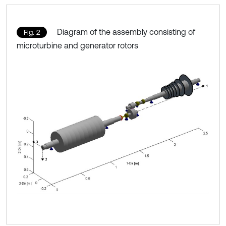
Diagram of the assembly consisting of
Fig. 2
microturbine and generator rotors