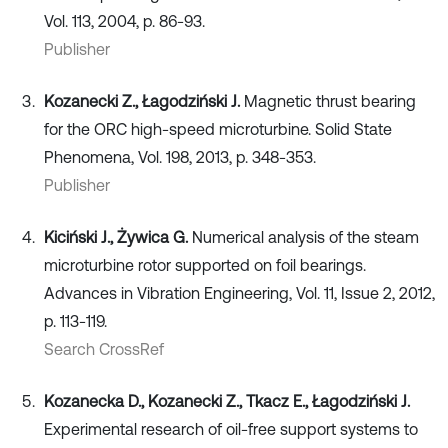
Vol. 113, 2004, p. 86-93.
Publisher
Kozanecki Z., Łagodziński J.
Magnetic thrust bearing
for the ORC high-speed microturbine. Solid State
Phenomena, Vol. 198, 2013, p. 348-353.
Publisher
Kiciński J., Żywica G.
Numerical analysis of the steam
microturbine rotor supported on foil bearings.
Advances in Vibration Engineering, Vol. 11, Issue 2, 2012,
p. 113-119.
Search CrossRef
Kozanecka D., Kozanecki Z., Tkacz E., Łagodziński J.
Experimental research of oil-free support systems to