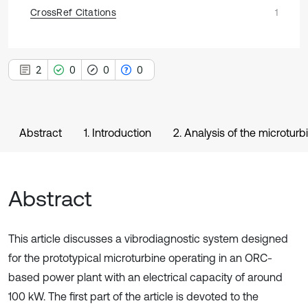
CrossRef Citations
1
2
0
0
0
Abstract
1. Introduction
2. Analysis of the microtur
Abstract
This article discusses a vibrodiagnostic system designed
for the prototypical microturbine operating in an ORC-
based power plant with an electrical capacity of around
100 kW. The first part of the article is devoted to the