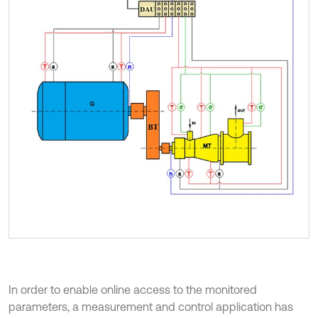
In order to enable online access to the monitored
parameters, a measurement and control application has