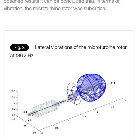
obtained results it can be concluded that, in terms of
vibration, the microturbine rotor was subcritical.
Lateral vibrations of the microturbine rotor
Fig. 3
at 186.2 Hz