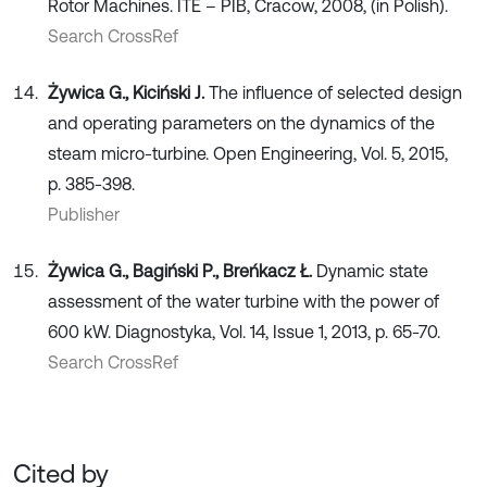
Rotor Machines. ITE – PIB, Cracow, 2008, (in Polish).
Search CrossRef
Żywica G., Kiciński J.
The influence of selected design
and operating parameters on the dynamics of the
steam micro-turbine. Open Engineering, Vol. 5, 2015,
p. 385-398.
Publisher
Żywica G., Bagiński P., Breńkacz Ł.
Dynamic state
assessment of the water turbine with the power of
600 kW. Diagnostyka, Vol. 14, Issue 1, 2013, p. 65-70.
Search CrossRef
Cited by