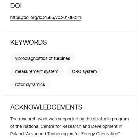
DOI
https://doi.org/10.21595/vp.2017.19024
KEYWORDS
vibrodiagnostics of turbines
measurement system
ORC system
rotor dynamics
ACKNOWLEDGEMENTS
The research work was supported by the strategic program
of the National Centre for Research and Development in
Poland “Advanced Technologies for Energy Generation”