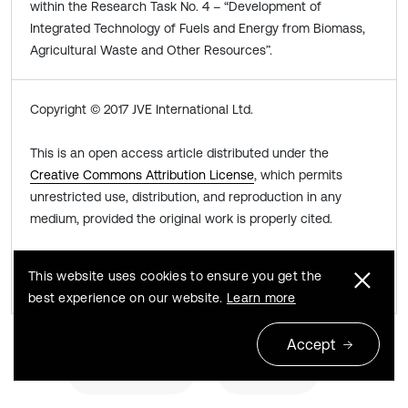
within the Research Task No. 4 – “Development of
Integrated Technology of Fuels and Energy from Biomass,
Agricultural Waste and Other Resources”.
Copyright © 2017 JVE International Ltd.
This is an open access article distributed under the
Creative Commons Attribution License
, which permits
unrestricted use, distribution, and reproduction in any
medium, provided the original work is properly cited.
Share this article
This website uses cookies to ensure you get the
best experience on our website.
Learn more
Accept
Previous
Next