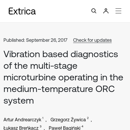
Published: September 26, 2017
Check for updates
Vibration based diagnostics
of the multi-stage
microturbine operating in the
medium-temperature ORC
system
1
2
Artur Andrearczyk
Grzegorz Żywica
3
4
Łukasz Breńkacz
Paweł Bagiński