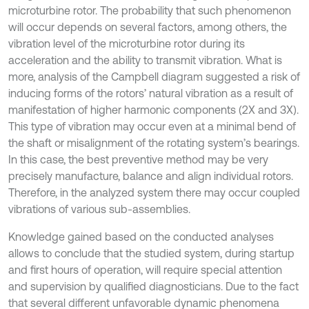
microturbine rotor. The probability that such phenomenon
will occur depends on several factors, among others, the
vibration level of the microturbine rotor during its
acceleration and the ability to transmit vibration. What is
more, analysis of the Campbell diagram suggested a risk of
inducing forms of the rotors’ natural vibration as a result of
manifestation of higher harmonic components (2X and 3X).
This type of vibration may occur even at a minimal bend of
the shaft or misalignment of the rotating system’s bearings.
In this case, the best preventive method may be very
precisely manufacture, balance and align individual rotors.
Therefore, in the analyzed system there may occur coupled
vibrations of various sub-assemblies.
Knowledge gained based on the conducted analyses
allows to conclude that the studied system, during startup
and first hours of operation, will require special attention
and supervision by qualified diagnosticians. Due to the fact
that several different unfavorable dynamic phenomena