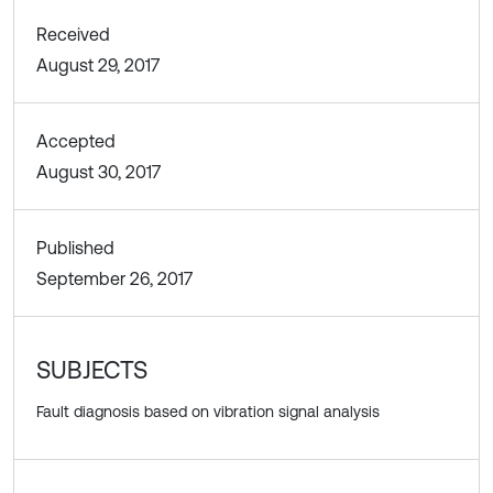
Received
August 29, 2017
Accepted
August 30, 2017
Published
September 26, 2017
SUBJECTS
Fault diagnosis based on vibration signal analysis