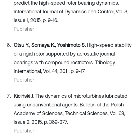
predict the high-speed rotor bearing dynamics.
International Journal of Dynamics and Control, Vol. 3,
Issue 1, 2015, p. 9-16.
Publisher
Otsu Y., Somaya K., Yoshimoto S.
High-speed stability
of a rigid rotor supported by aerostatic journal
bearings with compound restrictors. Tribology
International, Vol. 44, 2011, p. 9-17.
Publisher
Kiciński J.
The dynamics of microturbines lubricated
using unconventional agents. Bulletin of the Polish
Academy of Sciences, Technical Sciences, Vol. 63,
Issue 2, 2015, p. 369-377.
Publisher