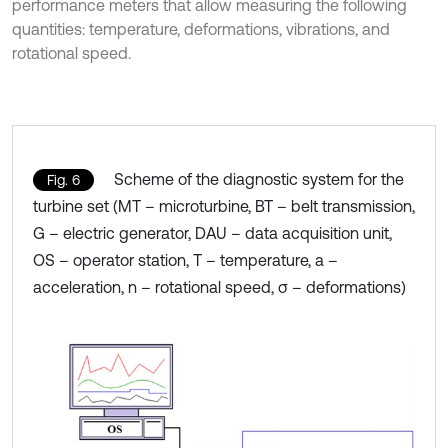
performance meters that allow measuring the following
quantities: temperature, deformations, vibrations, and
rotational speed.
Scheme of the diagnostic system for the
Fig. 6
turbine set (MT – microturbine, BT – belt transmission,
G – electric generator, DAU – data acquisition unit,
OS – operator station, T – temperature, a –
acceleration, n – rotational speed, σ – deformations)