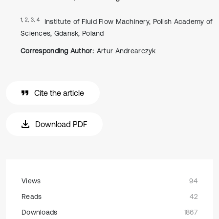
1, 2, 3, 4
Institute of Fluid Flow Machinery, Polish Academy of
Sciences, Gdansk, Poland
Corresponding Author:
Artur Andrearczyk
Cite the article
Download PDF
Views
94
Reads
42
Downloads
1867