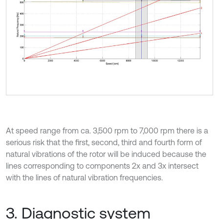
At speed range from ca. 3,500 rpm to 7,000 rpm there is a
serious risk that the first, second, third and fourth form of
natural vibrations of the rotor will be induced because the
lines corresponding to components 2x and 3x intersect
with the lines of natural vibration frequencies.
3. Diagnostic system