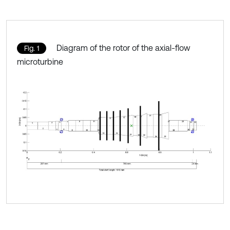
Diagram of the rotor of the axial-flow
Fig. 1
microturbine