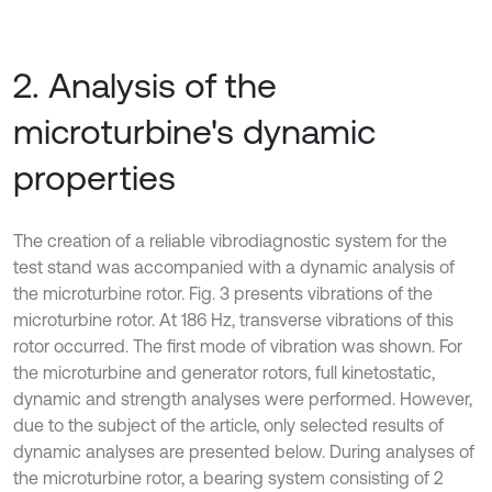
2. Analysis of the
microturbine's dynamic
properties
The creation of a reliable vibrodiagnostic system for the
test stand was accompanied with a dynamic analysis of
the microturbine rotor. Fig. 3 presents vibrations of the
microturbine rotor. At 186 Hz, transverse vibrations of this
rotor occurred. The first mode of vibration was shown. For
the microturbine and generator rotors, full kinetostatic,
dynamic and strength analyses were performed. However,
due to the subject of the article, only selected results of
dynamic analyses are presented below. During analyses of
the microturbine rotor, a bearing system consisting of 2