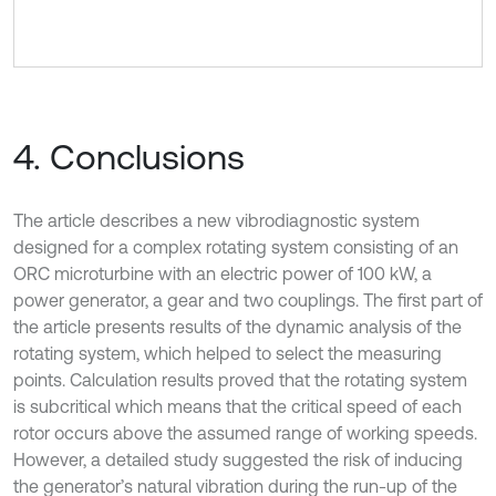
4. Conclusions
The article describes a new vibrodiagnostic system
designed for a complex rotating system consisting of an
ORC microturbine with an electric power of 100 kW, a
power generator, a gear and two couplings. The first part of
the article presents results of the dynamic analysis of the
rotating system, which helped to select the measuring
points. Calculation results proved that the rotating system
is subcritical which means that the critical speed of each
rotor occurs above the assumed range of working speeds.
However, a detailed study suggested the risk of inducing
the generator’s natural vibration during the run-up of the