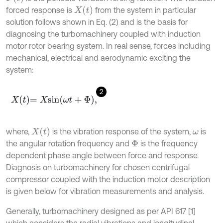
X
t
forced response is
from the system in particular
solution follows shown in Eq. (2) and is the basis for
diagnosing the turbomachinery coupled with induction
motor rotor bearing system. In real sense, forces including
mechanical, electrical and aerodynamic exciting the
system:
2
X
t
=
X
s
i
n
ω
t
+
Φ
,
X
t
where,
is the vibration response of the system,
is
ω
the angular rotation frequency and
is the frequency
Φ
dependent phase angle between force and response.
Diagnosis on turbomachinery for chosen centrifugal
compressor coupled with the induction motor description
is given below for vibration measurements and analysis.
Generally, turbomachinery designed as per API 617 [1]