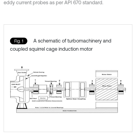
eddy current probes as per API 670 standard.
A schematic of turbomachinery and
Fig. 1
coupled squirrel cage induction motor