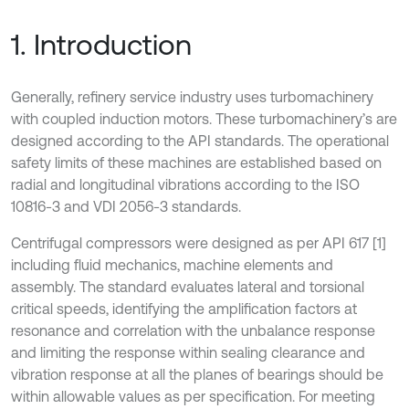
1. Introduction
Generally, refinery service industry uses turbomachinery
with coupled induction motors. These turbomachinery’s are
designed according to the API standards. The operational
safety limits of these machines are established based on
radial and longitudinal vibrations according to the ISO
10816-3 and VDI 2056-3 standards.
Centrifugal compressors were designed as per API 617 [1]
including fluid mechanics, machine elements and
assembly. The standard evaluates lateral and torsional
critical speeds, identifying the amplification factors at
resonance and correlation with the unbalance response
and limiting the response within sealing clearance and
vibration response at all the planes of bearings should be
within allowable values as per specification. For meeting