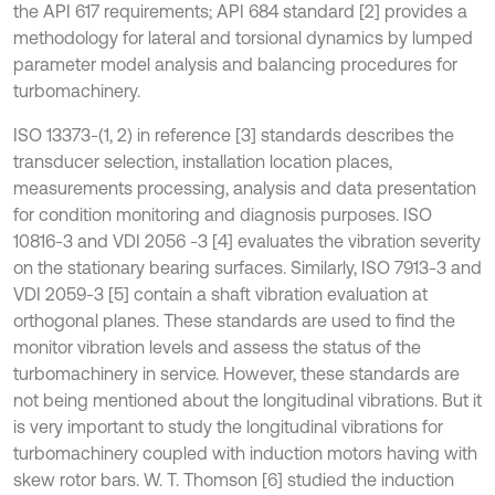
the API 617 requirements; API 684 standard [2] provides a
methodology for lateral and torsional dynamics by lumped
parameter model analysis and balancing procedures for
turbomachinery.
ISO 13373-(1, 2) in reference [3] standards describes the
transducer selection, installation location places,
measurements processing, analysis and data presentation
for condition monitoring and diagnosis purposes. ISO
10816-3 and VDI 2056 -3 [4] evaluates the vibration severity
on the stationary bearing surfaces. Similarly, ISO 7913-3 and
VDI 2059-3 [5] contain a shaft vibration evaluation at
orthogonal planes. These standards are used to find the
monitor vibration levels and assess the status of the
turbomachinery in service. However, these standards are
not being mentioned about the longitudinal vibrations. But it
is very important to study the longitudinal vibrations for
turbomachinery coupled with induction motors having with
skew rotor bars. W. T. Thomson [6] studied the induction