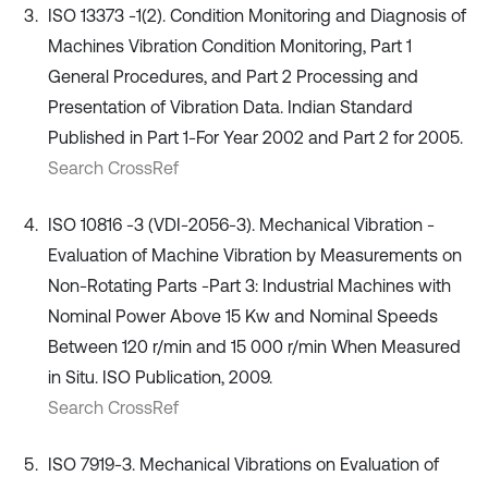
ISO 13373 -1(2). Condition Monitoring and Diagnosis of
Machines Vibration Condition Monitoring, Part 1
General Procedures, and Part 2 Processing and
Presentation of Vibration Data. Indian Standard
Published in Part 1-For Year 2002 and Part 2 for 2005.
Search CrossRef
ISO 10816 -3 (VDI-2056-3). Mechanical Vibration -
Evaluation of Machine Vibration by Measurements on
Non-Rotating Parts -Part 3: Industrial Machines with
Nominal Power Above 15 Kw and Nominal Speeds
Between 120 r/min and 15 000 r/min When Measured
in Situ. ISO Publication, 2009.
Search CrossRef
ISO 7919-3. Mechanical Vibrations on Evaluation of