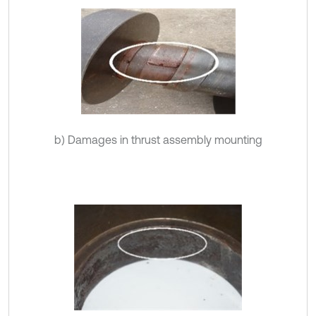
b) Damages in thrust assembly mounting