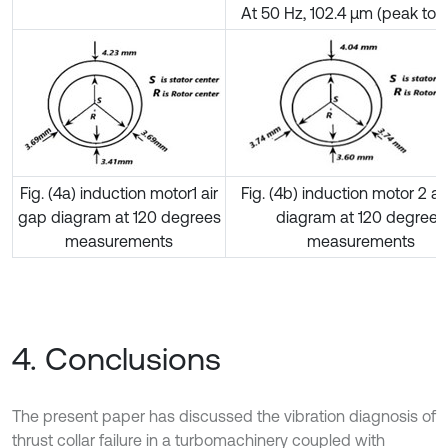
At 50 Hz, 102.4 µm (peak to 
Fig. (4a) induction motor1 air
Fig. (4b) induction motor 2 ai
gap diagram at 120 degrees
diagram at 120 degrees
measurements
measurements
4. Conclusions
The present paper has discussed the vibration diagnosis of
thrust collar failure in a turbomachinery coupled with