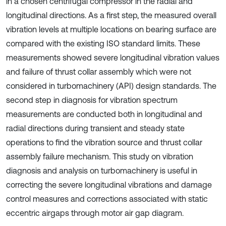
in a chosen centrifugal compressor in the radial and
longitudinal directions. As a first step, the measured overall
vibration levels at multiple locations on bearing surface are
compared with the existing ISO standard limits. These
measurements showed severe longitudinal vibration values
and failure of thrust collar assembly which were not
considered in turbomachinery (API) design standards. The
second step in diagnosis for vibration spectrum
measurements are conducted both in longitudinal and
radial directions during transient and steady state
operations to find the vibration source and thrust collar
assembly failure mechanism. This study on vibration
diagnosis and analysis on turbomachinery is useful in
correcting the severe longitudinal vibrations and damage
control measures and corrections associated with static
eccentric airgaps through motor air gap diagram.