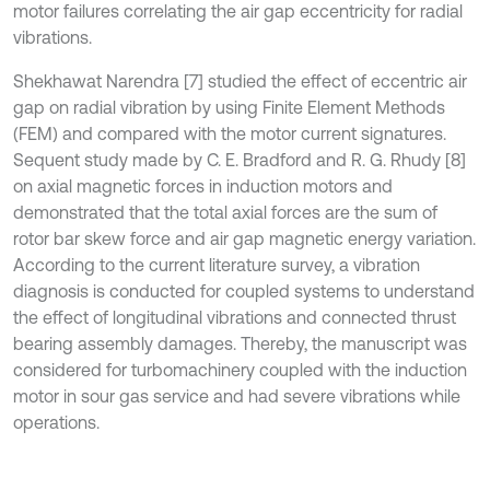
motor failures correlating the air gap eccentricity for radial
vibrations.
Shekhawat Narendra [7] studied the effect of eccentric air
gap on radial vibration by using Finite Element Methods
(FEM) and compared with the motor current signatures.
Sequent study made by C. E. Bradford and R. G. Rhudy [8]
on axial magnetic forces in induction motors and
demonstrated that the total axial forces are the sum of
rotor bar skew force and air gap magnetic energy variation.
According to the current literature survey, a vibration
diagnosis is conducted for coupled systems to understand
the effect of longitudinal vibrations and connected thrust
bearing assembly damages. Thereby, the manuscript was
considered for turbomachinery coupled with the induction
motor in sour gas service and had severe vibrations while
operations.