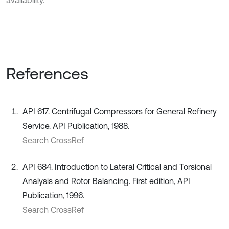
availability.
References
API 617. Centrifugal Compressors for General Refinery
Service. API Publication, 1988.
Search CrossRef
API 684. Introduction to Lateral Critical and Torsional
Analysis and Rotor Balancing. First edition, API
Publication, 1996.
Search CrossRef