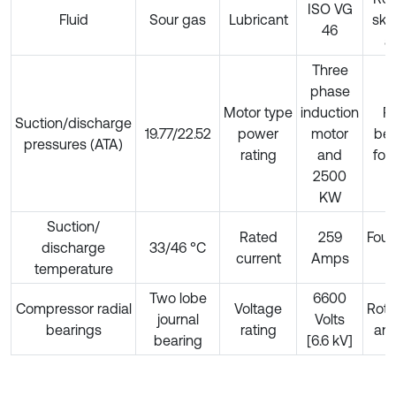
ISO VG
Fluid
Sour gas
Lubricant
ske
46
a
Three
phase
Motor type
induction
Ra
Suction/discharge
19.77/22.52
power
motor
bea
pressures (ATA)
rating
and
for
2500
KW
Suction/
Rated
259
Foun
discharge
33/46 °C
current
Amps
t
temperature
Two lobe
6600
Compressor radial
Voltage
Roto
journal
Volts
bearings
rating
and
bearing
[6.6 kV]