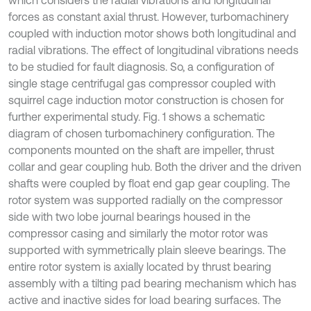
which considers the radial vibrations and longitudinal
forces as constant axial thrust. However, turbomachinery
coupled with induction motor shows both longitudinal and
radial vibrations. The effect of longitudinal vibrations needs
to be studied for fault diagnosis. So, a configuration of
single stage centrifugal gas compressor coupled with
squirrel cage induction motor construction is chosen for
further experimental study. Fig. 1 shows a schematic
diagram of chosen turbomachinery configuration. The
components mounted on the shaft are impeller, thrust
collar and gear coupling hub. Both the driver and the driven
shafts were coupled by float end gap gear coupling. The
rotor system was supported radially on the compressor
side with two lobe journal bearings housed in the
compressor casing and similarly the motor rotor was
supported with symmetrically plain sleeve bearings. The
entire rotor system is axially located by thrust bearing
assembly with a tilting pad bearing mechanism which has
active and inactive sides for load bearing surfaces. The