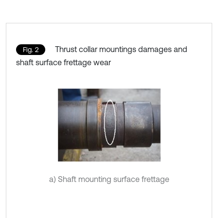
Thrust collar mountings damages and
Fig. 2
shaft surface frettage wear
a) Shaft mounting surface frettage