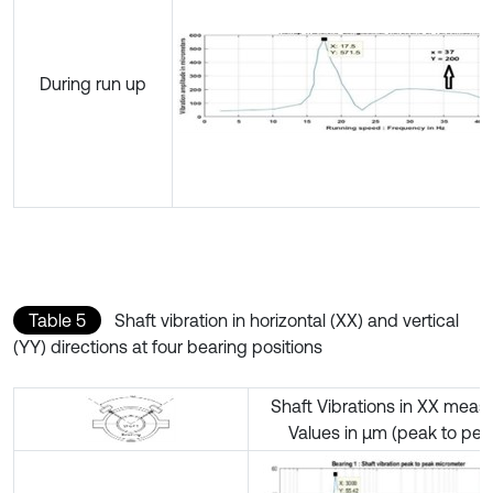
During run up
Table 5
Shaft vibration in horizontal (XX) and vertical
(YY) directions at four bearing positions
Shaft Vibrations in XX meas
Values in µm (peak to pea