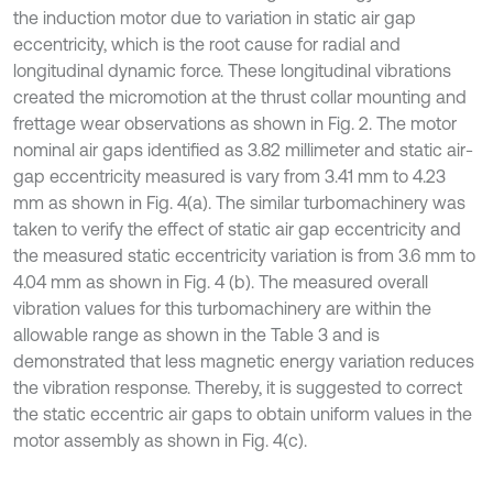
the induction motor due to variation in static air gap
eccentricity, which is the root cause for radial and
longitudinal dynamic force. These longitudinal vibrations
created the micromotion at the thrust collar mounting and
frettage wear observations as shown in Fig. 2. The motor
nominal air gaps identified as 3.82 millimeter and static air-
gap eccentricity measured is vary from 3.41 mm to 4.23
mm as shown in Fig. 4(a). The similar turbomachinery was
taken to verify the effect of static air gap eccentricity and
the measured static eccentricity variation is from 3.6 mm to
4.04 mm as shown in Fig. 4 (b). The measured overall
vibration values for this turbomachinery are within the
allowable range as shown in the Table 3 and is
demonstrated that less magnetic energy variation reduces
the vibration response. Thereby, it is suggested to correct
the static eccentric air gaps to obtain uniform values in the
motor assembly as shown in Fig. 4(c).