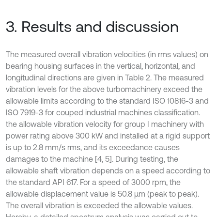
3. Results and discussion
The measured overall vibration velocities (in rms values) on
bearing housing surfaces in the vertical, horizontal, and
longitudinal directions are given in Table 2. The measured
vibration levels for the above turbomachinery exceed the
allowable limits according to the standard ISO 10816-3 and
ISO 7919-3 for couped industrial machines classification.
the allowable vibration velocity for group I machinery with
power rating above 300 kW and installed at a rigid support
is up to 2.8 mm/s rms, and its exceedance causes
damages to the machine [4, 5]. During testing, the
allowable shaft vibration depends on a speed according to
the standard API 617. For a speed of 3000 rpm, the
allowable displacement value is 50.8 µm (peak to peak).
The overall vibration is exceeded the allowable values.