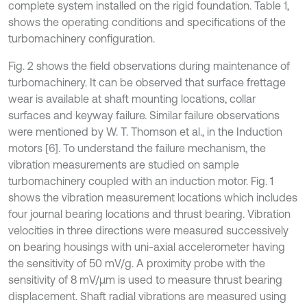
complete system installed on the rigid foundation. Table 1,
shows the operating conditions and specifications of the
turbomachinery configuration.
Fig. 2 shows the field observations during maintenance of
turbomachinery. It can be observed that surface frettage
wear is available at shaft mounting locations, collar
surfaces and keyway failure. Similar failure observations
were mentioned by W. T. Thomson et al., in the Induction
motors [6]. To understand the failure mechanism, the
vibration measurements are studied on sample
turbomachinery coupled with an induction motor. Fig. 1
shows the vibration measurement locations which includes
four journal bearing locations and thrust bearing. Vibration
velocities in three directions were measured successively
on bearing housings with uni-axial accelerometer having
the sensitivity of 50 mV/g. A proximity probe with the
sensitivity of 8 mV/µm is used to measure thrust bearing
displacement. Shaft radial vibrations are measured using