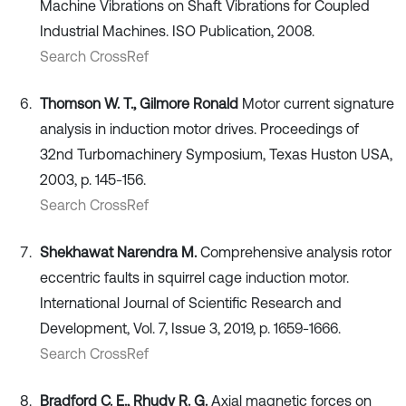
Machine Vibrations on Shaft Vibrations for Coupled
Industrial Machines. ISO Publication, 2008.
Search CrossRef
Thomson W. T., Gilmore Ronald
Motor current signature
analysis in induction motor drives. Proceedings of
32nd Turbomachinery Symposium, Texas Huston USA,
2003, p. 145-156.
Search CrossRef
Shekhawat Narendra M.
Comprehensive analysis rotor
eccentric faults in squirrel cage induction motor.
International Journal of Scientific Research and
Development, Vol. 7, Issue 3, 2019, p. 1659-1666.
Search CrossRef
Bradford C. E., Rhudy R. G.
Axial magnetic forces on