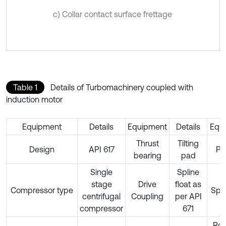
c) Collar contact surface frettage
Table 1
Details of Turbomachinery coupled with
induction motor
Equipment
Details
Equipment
Details
Equ
Thrust
Tilting
Design
API 617
Ph
bearing
pad
Single
Spline
stage
Drive
float as
Compressor type
Spe
centrifugal
Coupling
per API
compressor
671
Rot