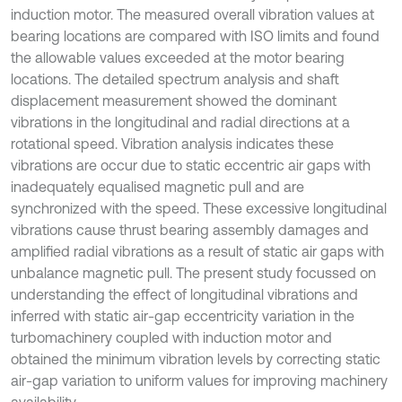
induction motor. The measured overall vibration values at
bearing locations are compared with ISO limits and found
the allowable values exceeded at the motor bearing
locations. The detailed spectrum analysis and shaft
displacement measurement showed the dominant
vibrations in the longitudinal and radial directions at a
rotational speed. Vibration analysis indicates these
vibrations are occur due to static eccentric air gaps with
inadequately equalised magnetic pull and are
synchronized with the speed. These excessive longitudinal
vibrations cause thrust bearing assembly damages and
amplified radial vibrations as a result of static air gaps with
unbalance magnetic pull. The present study focussed on
understanding the effect of longitudinal vibrations and
inferred with static air-gap eccentricity variation in the
turbomachinery coupled with induction motor and
obtained the minimum vibration levels by correcting static
air-gap variation to uniform values for improving machinery