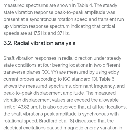
measured spectrums are shown in Table 4. The steady
state vibration response peak-to-peak amplitude was
present at a synchronous rotation speed and transient run
up vibration response spectrum indicating that critical
speeds are at 17.5 Hz and 37 Hz.
3.2. Radial vibration analysis
Shaft vibration responses in radial direction under steady
state conditions at four bearing locations in two different
transverse planes (XX, YY) are measured by using eddy
current probes according to ISO standard [3]. Table 5
shows the measured spectrums, dominant frequency, and
peak-to-peak displacement amplitude. The measured
vibration displacement values are exceed the allowable
limit of 43.82 µm. It is also observed that at all four locations,
the shaft vibrations peak amplitude is synchronous with
rotational speed. Bradford et al [8] discussed that the
electrical excitations caused magnetic energy variation in