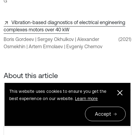
G
Vibration-based diagnostics of electrical engineering
complexes motors over 40 kW
Boris Gordeev | Sergey Okhulkov | Alexander
(2021)
Osmekhin | Artem Ermolaev | Evgeniy Chernov
About this article
This website uses cookies to ensure you get the
best experience on our website.
Learn more
Accept