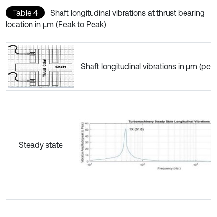
Table 4
Shaft longitudinal vibrations at thrust bearing
location in µm (Peak to Peak)
Shaft longitudinal vibrations in µm (pea
Steady state