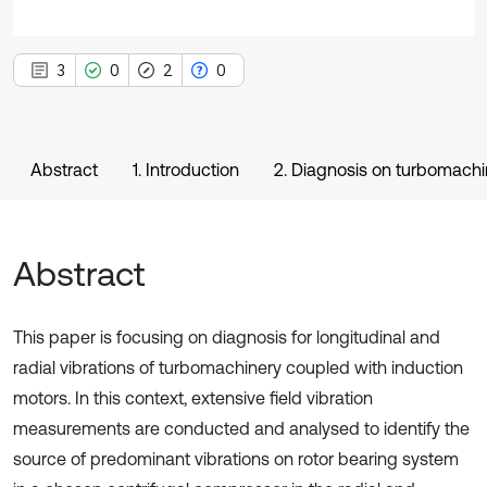
3
0
2
0
Abstract
1. Introduction
2. Diagnosis on turbomachi
Abstract
This paper is focusing on diagnosis for longitudinal and
radial vibrations of turbomachinery coupled with induction
motors. In this context, extensive field vibration
measurements are conducted and analysed to identify the
source of predominant vibrations on rotor bearing system