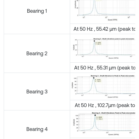
Bearing 1
At 50 Hz , 55.42 µm (peak to 
Bearing 2
At 50 Hz , 55.31 µm (peak to 
Bearing 3
At 50 Hz , 102.7µm (peak to 
Bearing 4