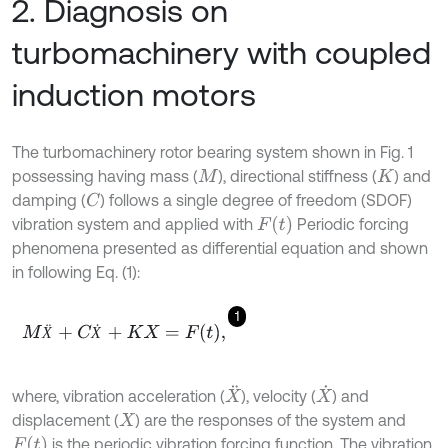
2. Diagnosis on
turbomachinery with coupled
induction motors
The turbomachinery rotor bearing system shown in Fig. 1
possessing having mass (
), directional stiffness (
) and
M
K
damping (
) follows a single degree of freedom (SDOF)
C
F
t
vibration system and applied with
Periodic forcing
phenomena presented as differential equation and shown
in following Eq. (1):
1
M
Ẍ
+
C
Ẋ
+
K
X
=
F
t
,
Ẍ
Ẋ
X
¨
X
˙
where, vibration acceleration (
), velocity (
) and
displacement (
) are the responses of the system and
X
F
t
is the periodic vibration forcing function. The vibration