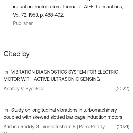
induction-motor rotors. Journal of AIEE Transactions,
Vol. 72, 1953, p. 488-492.
Publisher
Cited by
VIBRATION DIAGNOSTICS SYSTEM FOR ELECTRIC
MOTOR WITH ACTIVE ULTRASONIC SENSING
Anatoly V. Bychkov
(2022)
Study on longitudinal vibrations in turbomachinery
coupled with skewed slotted bar cage induction motors
Krishna Reddy G | Venkatesham B | Rami Reddy
(2021)