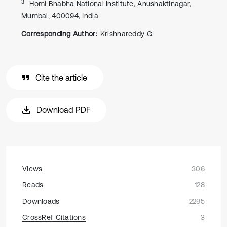
3
Homi Bhabha National Institute, Anushaktinagar,
Mumbai, 400094, India
Corresponding Author:
Krishnareddy G
Cite the article
Download PDF
Views
306
Reads
128
Downloads
2295
CrossRef Citations
3