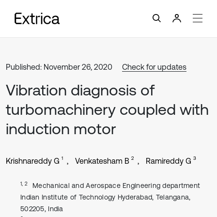
Published: November 26, 2020
Check for updates
Vibration diagnosis of
turbomachinery coupled with
induction motor
1
2
3
Krishnareddy G
Venkatesham B
Ramireddy G
1, 2
Mechanical and Aerospace Engineering department
Indian Institute of Technology Hyderabad, Telangana,
502205, India