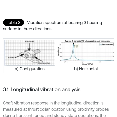
Table 3
Vibration spectrum at bearing 3 housing
surface in three directions
a) Configuration
b) Horizontal
3.1. Longitudinal vibration analysis
Shaft vibration response in the longitudinal direction is
measured at thrust collar location using proximity probes
during transient runup and steady state operations. the