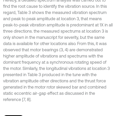
Hereby, a detailed spectrum analysis was carried out to
find the root cause to identify the vibration source. In this
regard, Table 3 shows the measured vibration spectrum
and peak to peak amplitude at location 3, that means
peak-to-peak vibration amplitude is predominant at 1X in all
three directions. the measured spectrums at location 3 is
only shown in the manuscript for severity, but the same
data is available for other locations also. From this, it was
observed that motor bearings (3, 4) are demonstrated
higher amplitude of vibrations and spectrums with the
dominant frequency at a synchronous rotating speed of
the motor. Similarly, the longitudinal vibrations at location 3
presented in Table 3 produced in the tune with the
vibration amplitude other directions and the thrust force
generated in the motor rotor skewed bar and combined
static eccentric air-gap effect as discussed in the
reference [7, 8].