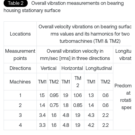
Table 2
Overall vibration measurements on bearing
housing stationary surface
Overall velocity vibrations on bearing surface
Locations
rms values and its harmonics for two
turbomachines (TM1 & TM2)
Measurement
Overall vibration velocity in
Longitudi
points
mm/sec [rms] in three directions
vibrati
Directions
Vertical
Horizontal
Longitudinal
TM
Machines
TM1
TM2
TM1
TM1
TM2
2
Predomin
at
1
1.5
0.95
1.9
1.06
1.3
0.6
rotatio
2
1.4
0.75
1.8
0.85
1.4
0.6
spee
3
3.4
1.6
4.8
1.9
4.3
2.2
4
3.3
1.6
4.8
1.9
4.2
2.2