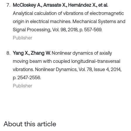
McCloskey A., Arrasate X., Hernández X., et al.
Analytical calculation of vibrations of electromagnetic
origin in electrical machines. Mechanical Systems and
Signal Processing, Vol. 98, 2018, p. 557-569.
Publisher
Yang X., Zhang W.
Nonlinear dynamics of axially
moving beam with coupled longitudinal-transversal
vibrations. Nonlinear Dynamics, Vol. 78, Issue 4, 2014,
p. 2547-2556.
Publisher
About this article