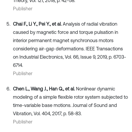
Theory, Vol. 121, 2018, p. 42-58.
Publisher
Chai F., Li Y., Pei Y., et al.
Analysis of radial vibration
caused by magnetic force and torque pulsation in
interior permanent magnet synchronous motors
considering air-gap deformations. IEEE Transactions
on Industrial Electronics, Vol. 66, Issue 9, 2019, p. 6703-
6714.
Publisher
Chen L., Wang J., Han Q., et al.
Nonlinear dynamic
modeling of a simple flexible rotor system subjected to
time-variable base motions. Journal of Sound and
Vibration, Vol. 404, 2017, p. 58-83.
Publisher