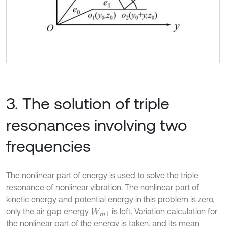
3. The solution of triple
resonances involving two
frequencies
The nonlinear part of energy is used to solve the triple
resonance of nonlinear vibration. The nonlinear part of
kinetic energy and potential energy in this problem is zero,
only the air gap energy
is left. Variation calculation for
W
m
1
the nonlinear part of the energy is taken, and its mean