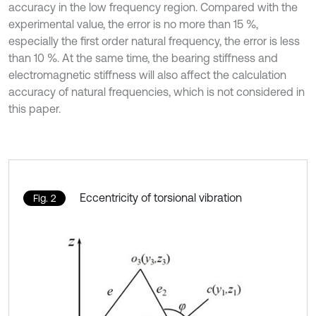
accuracy in the low frequency region. Compared with the
experimental value, the error is no more than 15 %,
especially the first order natural frequency, the error is less
than 10 %. At the same time, the bearing stiffness and
electromagnetic stiffness will also affect the calculation
accuracy of natural frequencies, which is not considered in
this paper.
Eccentricity of torsional vibration
Fig. 2