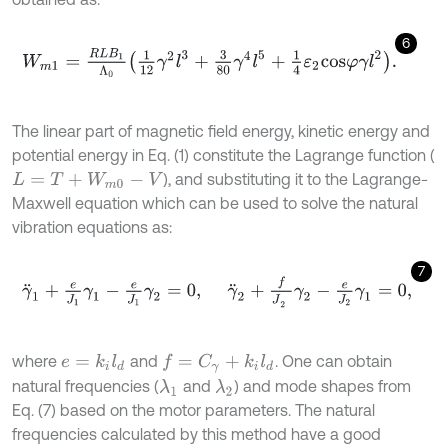
6
W
m
1
=
R
L
B
1
Λ
0
1
12
γ
2
l
3
+
3
80
γ
4
l
5
+
1
4
ε
2
c
o
s
φ
γ
l
2
.
The linear part of magnetic field energy, kinetic energy and
potential energy in Eq. (1) constitute the Lagrange function (
), and substituting it to the Lagrange-
L
=
T
+
W
m
0
-
V
Maxwell equation which can be used to solve the natural
vibration equations as:
7
γ
¨
1
+
e
J
1
γ
1
-
e
J
1
γ
2
=
0
,
γ
¨
2
+
f
J
2
γ
2
-
e
J
2
γ
1
=
0
,
where
and
. One can obtain
e
=
k
i
l
d
f
=
C
γ
+
k
i
l
d
natural frequencies (
and
) and mode shapes from
λ
1
λ
2
Eq. (7) based on the motor parameters. The natural
frequencies calculated by this method have a good