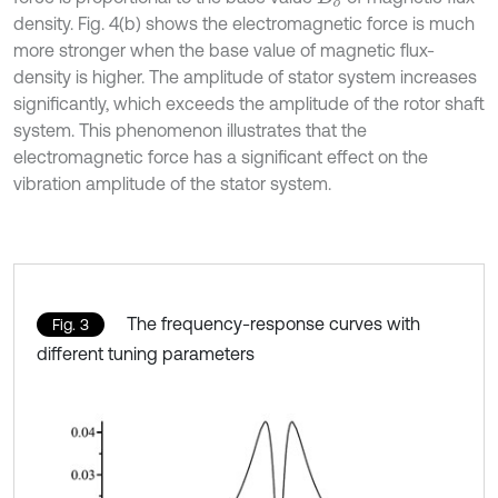
density. Fig. 4(b) shows the electromagnetic force is much
more stronger when the base value of magnetic flux-
density is higher. The amplitude of stator system increases
significantly, which exceeds the amplitude of the rotor shaft
system. This phenomenon illustrates that the
electromagnetic force has a significant effect on the
vibration amplitude of the stator system.
The frequency-response curves with
Fig. 3
different tuning parameters