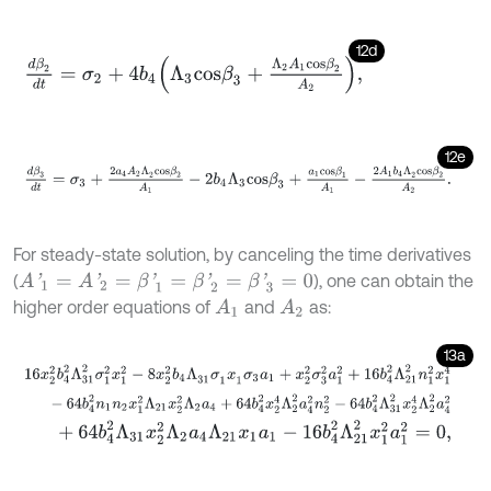
12d
d
β
2
d
t
=
σ
2
+
4
b
4
Λ
3
c
o
s
β
3
+
Λ
2
A
1
c
o
s
β
2
A
2
,
12e
d
β
3
d
t
=
σ
3
+
2
a
4
A
2
Λ
2
c
o
s
β
2
A
1
-
2
b
4
Λ
3
c
o
s
β
3
+
a
1
c
o
s
β
1
A
1
-
2
A
1
b
For steady-state solution, by canceling the time derivatives
(
), one can obtain the
A
'
1
=
A
'
2
=
β
'
1
=
β
'
2
=
β
'
3
=
0
higher order equations of
and
as:
A
1
A
2
13a
16
x
2
2
b
4
2
Λ
31
2
σ
1
2
x
1
2
-
8
x
2
2
b
4
Λ
31
σ
1
x
1
σ
3
a
1
+
x
2
2
σ
3
2
a
1
2
+
16
b
-
64
b
4
2
n
1
n
2
x
1
2
Λ
21
x
2
2
Λ
2
a
4
+
64
b
4
2
x
2
4
Λ
2
2
a
4
2
n
2
2
-
64
b
4
+
64
b
4
2
Λ
31
x
2
2
Λ
2
a
4
Λ
21
x
1
a
1
-
16
b
4
2
Λ
21
2
x
1
2
a
1
2
=
0
,