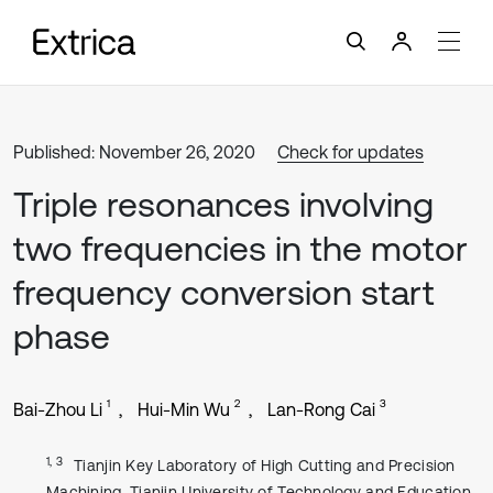
Published: November 26, 2020
Check for updates
Triple resonances involving
two frequencies in the motor
frequency conversion start
phase
1
2
3
Bai-Zhou Li
Hui-Min Wu
Lan-Rong Cai
1, 3
Tianjin Key Laboratory of High Cutting and Precision
Machining, Tianjin University of Technology and Education,