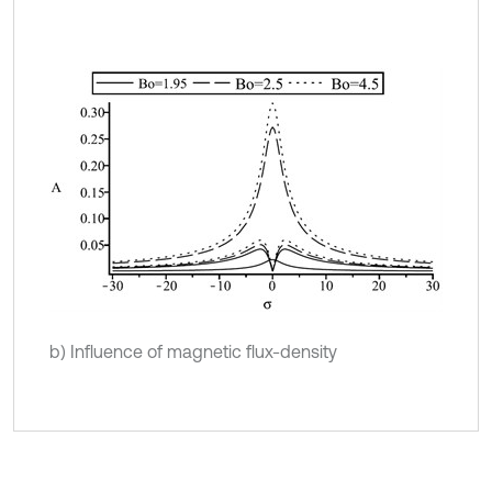
b) Influence of magnetic flux-density