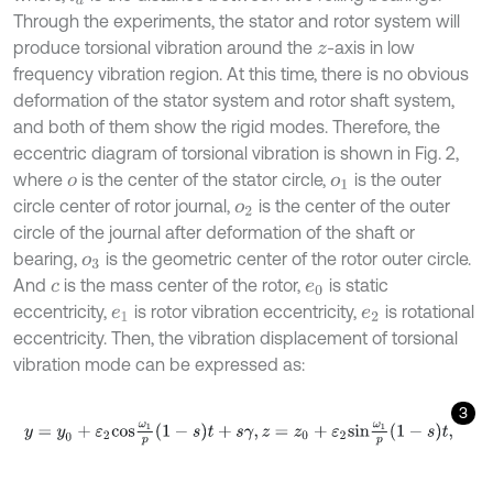
Through the experiments, the stator and rotor system will
produce torsional vibration around the
-axis in low
z
frequency vibration region. At this time, there is no obvious
deformation of the stator system and rotor shaft system,
and both of them show the rigid modes. Therefore, the
eccentric diagram of torsional vibration is shown in Fig. 2,
where
is the center of the stator circle,
is the outer
o
o
1
circle center of rotor journal,
is the center of the outer
o
2
circle of the journal after deformation of the shaft or
bearing,
is the geometric center of the rotor outer circle.
o
3
And
is the mass center of the rotor,
is static
c
e
0
eccentricity,
is rotor vibration eccentricity,
is rotational
e
1
e
2
eccentricity. Then, the vibration displacement of torsional
vibration mode can be expressed as:
3
y
=
y
0
+
ε
2
c
o
s
ω
1
p
1
-
s
t
+
s
γ
,
z
=
z
0
+
ε
2
s
i
n
ω
1
p
1
-
s
t
,