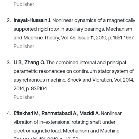
Publisher
Inayat-Hussain J.
Nonlinear dynamics of a magnetically
supported rigid rotor in auxiliary bearings. Mechanism
and Machine Theory, Vol. 45, Issue 11, 2010, p. 1651-1667.
Publisher
Li B., Zhang Q.
The combined internal and principal
parametric resonances on continuum stator system of
asynchronous machine. Shock and Vibration, Vol. 2014,
2014, p. 835104.
Publisher
Eftekhari M., Rahmatabadi A., Mazidi A.
Nonlinear
vibration of in-extensional rotating shaft under
electromagnetic load. Mechanism and Machine