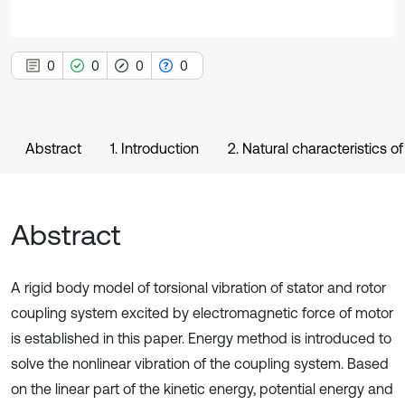
0
0
0
0
Abstract
1. Introduction
2. Natural characteristics o
Abstract
A rigid body model of torsional vibration of stator and rotor
coupling system excited by electromagnetic force of motor
is established in this paper. Energy method is introduced to
solve the nonlinear vibration of the coupling system. Based
on the linear part of the kinetic energy, potential energy and