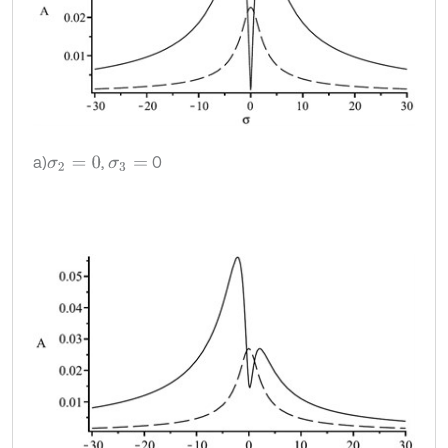
a)
,
0
σ
2
=
0
σ
3
=