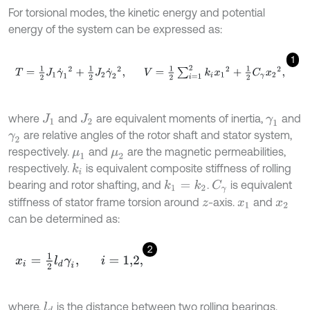
For torsional modes, the kinetic energy and potential
energy of the system can be expressed as:
1
T
=
1
2
J
1
γ
˙
1
2
+
1
2
J
2
γ
˙
2
2
,
V
=
1
2
∑
i
=
1
2
k
i
x
1
2
+
1
2
C
γ
x
2
2
,
where
and
are equivalent moments of inertia,
and
J
1
J
2
γ
1
are relative angles of the rotor shaft and stator system,
γ
2
respectively.
and
are the magnetic permeabilities,
μ
1
μ
2
respectively.
is equivalent composite stiffness of rolling
k
i
bearing and rotor shafting, and
.
is equivalent
k
1
=
k
2
C
γ
stiffness of stator frame torsion around
-axis.
and
z
x
1
x
2
can be determined as:
2
x
i
=
1
2
l
d
γ
i
,
i
=
1,2
,
where,
is the distance between two rolling bearings.
l
d