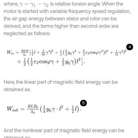
where,
is relative torsion angle. When the
γ
=
γ
1
-
γ
2
motor is started with variable frequency speed regulation,
the air gap energy between stator and rotor can be
derived, and the terms higher than second order are
neglected as follows:
4
W
m
=
R
L
B
Λ
0
1
2
l
+
3
80
γ
4
l
5
+
1
4
3
4
y
0
γ
3
+
3
4
ε
2
c
o
s
φ
γ
3
l
4
+
1
12
γ
2
l
3
+
1
2
1
2
ε
2
c
o
s
φ
γ
+
1
2
y
0
γ
l
2
.
Here, the linear part of magnetic field energy can be
obtained as:
5
W
m
0
=
R
L
B
0
Λ
0
1
4
y
0
γ
⋅
l
2
+
1
2
l
.
And the nonlinear part of magnetic field energy can be
obtained as: