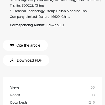
Tianjin, 300222, China
2
General Technology Group Dalian Machine Tool
Company Limited, Dalian, 116620, China
Corresponding Author:
Bai-Zhou Li
Cite the article
Download PDF
Views
55
Reads
13
Downloads
1246