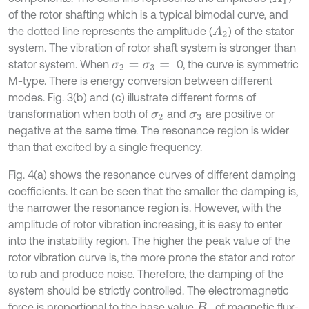
of the rotor shafting which is a typical bimodal curve, and
the dotted line represents the amplitude (
) of the stator
A
2
system. The vibration of rotor shaft system is stronger than
stator system. When
0, the curve is symmetric
σ
2
=
σ
3
=
M-type. There is energy conversion between different
modes. Fig. 3(b) and (c) illustrate different forms of
transformation when both of
and
are positive or
σ
2
σ
3
negative at the same time. The resonance region is wider
than that excited by a single frequency.
Fig. 4(a) shows the resonance curves of different damping
coefficients. It can be seen that the smaller the damping is,
the narrower the resonance region is. However, with the
amplitude of rotor vibration increasing, it is easy to enter
into the instability region. The higher the peak value of the
rotor vibration curve is, the more prone the stator and rotor
to rub and produce noise. Therefore, the damping of the
system should be strictly controlled. The electromagnetic
force is proportional to the base value
of magnetic flux-
B
o