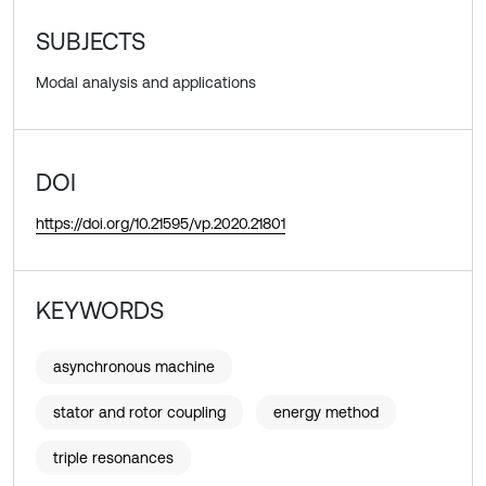
SUBJECTS
Modal analysis and applications
DOI
https://doi.org/10.21595/vp.2020.21801
KEYWORDS
asynchronous machine
stator and rotor coupling
energy method
triple resonances