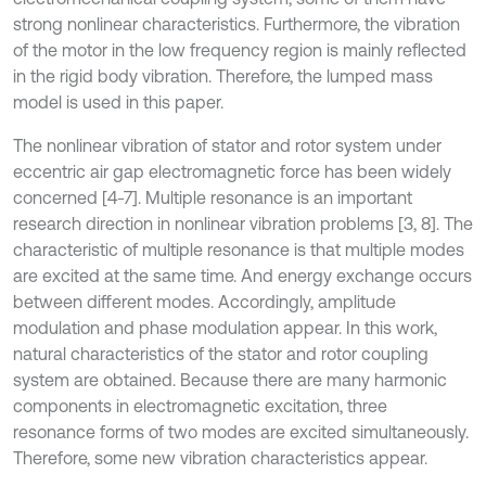
strong nonlinear characteristics. Furthermore, the vibration
of the motor in the low frequency region is mainly reflected
in the rigid body vibration. Therefore, the lumped mass
model is used in this paper.
The nonlinear vibration of stator and rotor system under
eccentric air gap electromagnetic force has been widely
concerned [4-7]. Multiple resonance is an important
research direction in nonlinear vibration problems [3, 8]. The
characteristic of multiple resonance is that multiple modes
are excited at the same time. And energy exchange occurs
between different modes. Accordingly, amplitude
modulation and phase modulation appear. In this work,
natural characteristics of the stator and rotor coupling
system are obtained. Because there are many harmonic
components in electromagnetic excitation, three
resonance forms of two modes are excited simultaneously.
Therefore, some new vibration characteristics appear.