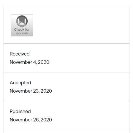
Received
November 4, 2020
Accepted
November 23, 2020
Published
November 26, 2020