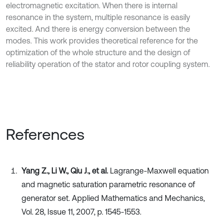
electromagnetic excitation. When there is internal
resonance in the system, multiple resonance is easily
excited. And there is energy conversion between the
modes. This work provides theoretical reference for the
optimization of the whole structure and the design of
reliability operation of the stator and rotor coupling system.
References
Yang Z., Li W., Qiu J., et al.
Lagrange-Maxwell equation
and magnetic saturation parametric resonance of
generator set. Applied Mathematics and Mechanics,
Vol. 28, Issue 11, 2007, p. 1545-1553.