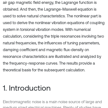
air gap magnetic field energy, the Lagrange function is
obtained. And then, the Lagrange-Maxwell equation is
used to solve natural characteristics. The nonlinear part is
used to derive the nonlinear vibration equations of coupling
system in torsional vibration modes. With numerical
calculation, considering the triple resonances involving two
natural frequencies, the influences of tuning parameters,
damping coefficient and magnetic flux-density on
resonance characteristics are illustrated and analyzed by
the frequency-response curves. The results provide a
theoretical basis for the subsequent calculation.
1. Introduction
Electromagnetic noise is a main noise source of large and
medium sized electrical machines. Plenty of studies have