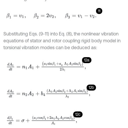
11
β
1
=
υ
1
,
β
2
=
2
υ
2
,
β
3
=
υ
1
-
υ
2
.
Substituting Eqs. (9-11) into Eq. (8), the nonlinear vibration
equations of stator and rotor coupling rigid body model in
torsional vibration modes can be deduced as:
12a
d
A
1
d
t
=
n
1
A
1
+
(
a
1
s
i
n
β
1
+
a
4
Λ
2
A
2
s
i
n
β
2
)
2
λ
1
,
12b
d
A
2
d
t
=
n
2
A
2
+
b
4
(
Λ
3
A
2
s
i
n
β
3
+
Λ
2
A
1
s
i
n
β
2
)
λ
2
,
12c
d
β
1
d
t
=
σ
+
(
a
1
c
o
s
β
1
+
2
a
4
Λ
2
A
2
c
o
s
β
2
)
A
1
,