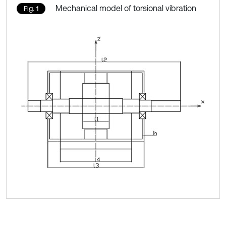
Mechanical model of torsional vibration
Fig. 1