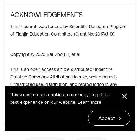
ACKNOWLEDGEMENTS
This research was funded by Scientific Research Program
of Tianjin Education Committee (Grant No. 2017KJ113).
Copyright © 2020 Bai-Zhou Li, et al.
This is an open access article distributed under the
Creative Commons Attribution License
, which permits
unrestricted use, distribution, and reproduction in any
medium, provided the original work is properly cited.
This website uses cookies to ensure you get the
best experience on our website.
Learn more
Share this article
Accept