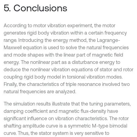
5. Conclusions
According to motor vibration experiment, the motor
generates rigid body vibration within a certain frequency
range. Introducing the energy method, the Lagrange-
Maxwell equation is used to solve the natural frequencies
and mode shapes with the linear part of magnetic field
energy. The nonlinear part as a disturbance energy to
deduce the nonlinear vibration equations of stator and rotor
coupling rigid body model in torsional vibration modes.
Finally, the characteristics of triple resonance involved two
natural frequencies are analyzed.
The simulation results illustrate that the tuning parameters,
damping coefficient and magnetic flux-density have
significant influence on vibration characteristics. The rotor
shafting amplitude curve is a symmetric M-type bimodal
curve. Thus, the stator system is very sensitive to