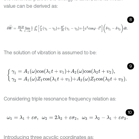
value can be derived as:
8
δ
W
-
=
R
L
B
Λ
0
l
i
m
t
→
∞
1
t
∫
0
t
l
3
6
γ
1
-
γ
2
+
3
l
5
20
γ
1
-
γ
2
+
1
4
ε
2
c
o
s
φ
⋅
l
2
(
δ
γ
The solution of vibration is assumed to be:
9
γ
1
=
A
1
ω
c
o
s
λ
1
t
+
υ
1
+
A
2
ω
c
o
s
λ
2
t
+
υ
2
,
γ
2
=
A
1
ω
Z
1
c
o
s
λ
1
t
+
υ
1
+
A
2
ω
Z
2
Considering triple resonance frequency relation as:
10
ω
1
=
λ
1
+
ε
σ
,
ω
2
=
2
λ
2
+
ε
σ
2
,
ω
3
=
λ
2
-
λ
1
+
ε
σ
3
.
Introducing three acyclic coordinates as: