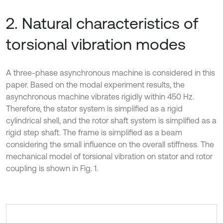
2. Natural characteristics of
torsional vibration modes
A three-phase asynchronous machine is considered in this
paper. Based on the modal experiment results, the
asynchronous machine vibrates rigidly within 450 Hz.
Therefore, the stator system is simplified as a rigid
cylindrical shell, and the rotor shaft system is simplified as a
rigid step shaft. The frame is simplified as a beam
considering the small influence on the overall stiffness. The
mechanical model of torsional vibration on stator and rotor
coupling is shown in Fig. 1.