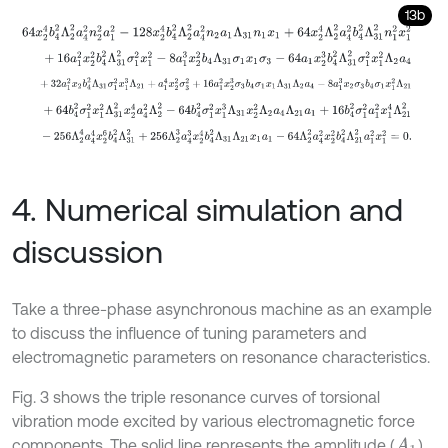
13b
64
x
2
4
b
4
2
Λ
2
2
a
4
2
n
2
2
a
1
2
-
128
x
2
4
b
4
2
Λ
2
2
a
4
2
n
2
a
1
Λ
31
n
1
x
1
+
64
+
16
a
1
2
x
2
2
b
4
2
Λ
31
2
σ
1
2
x
1
2
-
8
a
1
3
x
2
2
b
4
Λ
31
σ
1
x
1
σ
3
-
64
a
1
x
2
3
+
32
a
1
2
x
2
b
4
2
Λ
31
σ
1
2
x
1
3
Λ
21
+
a
1
4
x
2
2
σ
3
2
+
16
a
1
2
x
2
3
σ
3
b
4
σ
1
+
64
b
4
2
σ
1
2
x
1
2
Λ
31
2
x
2
4
a
4
2
Λ
2
2
-
64
b
4
2
σ
1
2
x
1
3
Λ
31
x
2
2
Λ
2
a
4
-
256
Λ
2
4
a
4
4
x
2
6
b
4
2
Λ
31
2
+
256
Λ
2
3
a
4
3
x
2
4
b
4
2
Λ
31
Λ
21
x
1
a
1
-
4. Numerical simulation and
discussion
Take a three-phase asynchronous machine as an example
to discuss the influence of tuning parameters and
electromagnetic parameters on resonance characteristics.
Fig. 3 shows the triple resonance curves of torsional
vibration mode excited by various electromagnetic force
components. The solid line represents the amplitude (
)
A
1