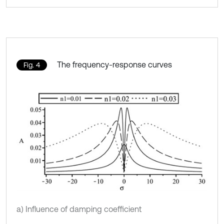
The frequency-response curves
Fig. 4
a) Influence of damping coefficient