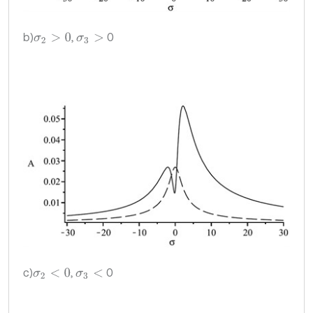
b)
,
0
σ
2
>
0
σ
3
>
c)
,
0
σ
2
<
0
σ
3
<