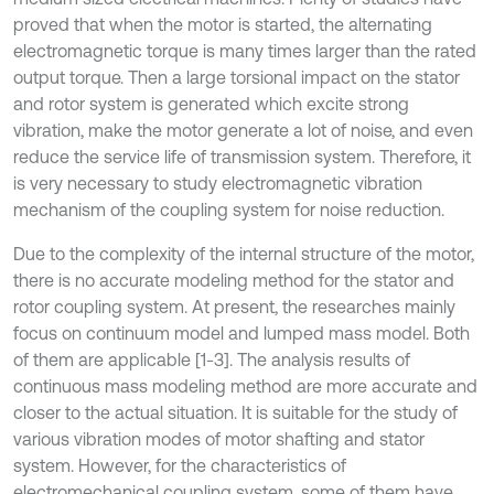
proved that when the motor is started, the alternating
electromagnetic torque is many times larger than the rated
output torque. Then a large torsional impact on the stator
and rotor system is generated which excite strong
vibration, make the motor generate a lot of noise, and even
reduce the service life of transmission system. Therefore, it
is very necessary to study electromagnetic vibration
mechanism of the coupling system for noise reduction.
Due to the complexity of the internal structure of the motor,
there is no accurate modeling method for the stator and
rotor coupling system. At present, the researches mainly
focus on continuum model and lumped mass model. Both
of them are applicable [1-3]. The analysis results of
continuous mass modeling method are more accurate and
closer to the actual situation. It is suitable for the study of
various vibration modes of motor shafting and stator
system. However, for the characteristics of
electromechanical coupling system, some of them have