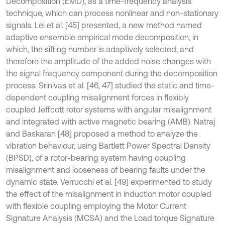
Decomposition (EMD), as a time-frequency analysis
technique, which can process nonlinear and non-stationary
signals. Lei et al. [45] presented, a new method named
adaptive ensemble empirical mode decomposition, in
which, the sifting number is adaptively selected, and
therefore the amplitude of the added noise changes with
the signal frequency component during the decomposition
process. Srinivas et al. [46, 47] studied the static and time-
dependent coupling misalignment forces in flexibly
coupled Jeffcott rotor systems with angular misalignment
and integrated with active magnetic bearing (AMB). Natraj
and Baskaran [48] proposed a method to analyze the
vibration behaviour, using Bartlett Power Spectral Density
(BPSD), of a rotor-bearing system having coupling
misalignment and looseness of bearing faults under the
dynamic state. Verrucchi et al. [49] experimented to study
the effect of the misalignment in induction motor coupled
with flexible coupling employing the Motor Current
Signature Analysis (MCSA) and the Load torque Signature