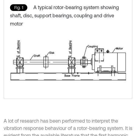
A typical rotor-bearing system showing
Fig. 1
shaft, disc, support bearings, coupling and drive
motor
A lot of research has been performed to interpret the
vibration response behaviour of a rotor-bearing system. It is
evident from the available literature that the first harmonic