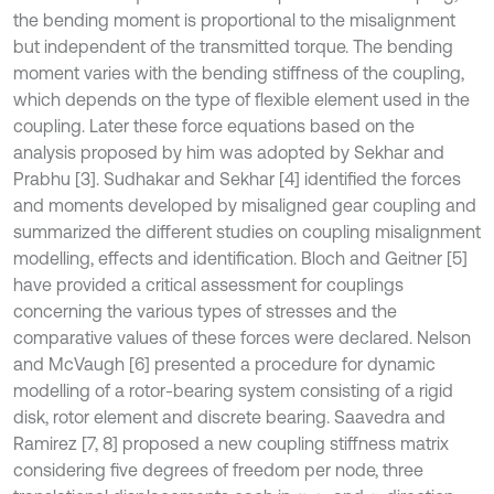
the bending moment is proportional to the misalignment
but independent of the transmitted torque. The bending
moment varies with the bending stiffness of the coupling,
which depends on the type of flexible element used in the
coupling. Later these force equations based on the
analysis proposed by him was adopted by Sekhar and
Prabhu [3]. Sudhakar and Sekhar [4] identified the forces
and moments developed by misaligned gear coupling and
summarized the different studies on coupling misalignment
modelling, effects and identification. Bloch and Geitner [5]
have provided a critical assessment for couplings
concerning the various types of stresses and the
comparative values of these forces were declared. Nelson
and McVaugh [6] presented a procedure for dynamic
modelling of a rotor-bearing system consisting of a rigid
disk, rotor element and discrete bearing. Saavedra and
Ramirez [7, 8] proposed a new coupling stiffness matrix
considering five degrees of freedom per node, three