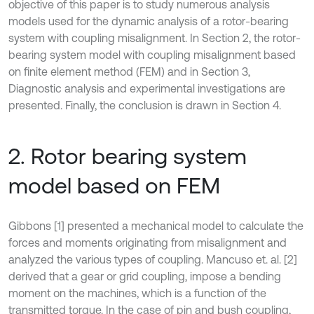
objective of this paper is to study numerous analysis
models used for the dynamic analysis of a rotor-bearing
system with coupling misalignment. In Section 2, the rotor-
bearing system model with coupling misalignment based
on finite element method (FEM) and in Section 3,
Diagnostic analysis and experimental investigations are
presented. Finally, the conclusion is drawn in Section 4.
2. Rotor bearing system
model based on FEM
Gibbons [1] presented a mechanical model to calculate the
forces and moments originating from misalignment and
analyzed the various types of coupling. Mancuso et. al. [2]
derived that a gear or grid coupling, impose a bending
moment on the machines, which is a function of the
transmitted torque. In the case of pin and bush coupling,