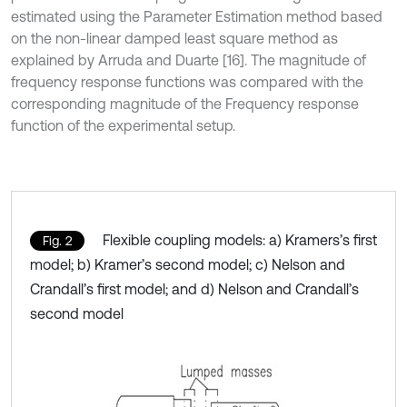
estimated using the Parameter Estimation method based
on the non-linear damped least square method as
explained by Arruda and Duarte [16]. The magnitude of
frequency response functions was compared with the
corresponding magnitude of the Frequency response
function of the experimental setup.
Flexible coupling models: a) Kramers’s first
Fig. 2
model; b) Kramer’s second model; c) Nelson and
Crandall’s first model; and d) Nelson and Crandall’s
second model