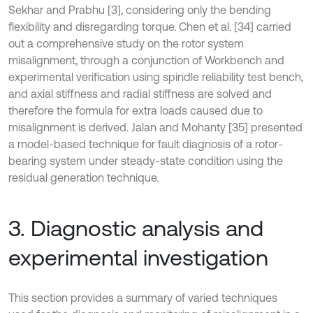
Sekhar and Prabhu [3], considering only the bending
flexibility and disregarding torque. Chen et al. [34] carried
out a comprehensive study on the rotor system
misalignment, through a conjunction of Workbench and
experimental verification using spindle reliability test bench,
and axial stiffness and radial stiffness are solved and
therefore the formula for extra loads caused due to
misalignment is derived. Jalan and Mohanty [35] presented
a model-based technique for fault diagnosis of a rotor-
bearing system under steady-state condition using the
residual generation technique.
3. Diagnostic analysis and
experimental investigation
This section provides a summary of varied techniques