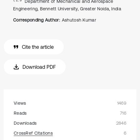
Department of Mechanical and Aerospace
Engineering, Bennett University, Greater Noida, India
Corresponding Author:
Ashutosh Kumar
Cite the article
Download PDF
Views
1469
Reads
716
Downloads
2846
CrossRef Citations
6