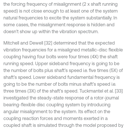
the forcing frequency of misalignment (2 x shaft running
speed) is not close enough to at least one of the system
natural frequencies to excite the system substantially. In
some cases, the misalignment response is hidden and
doesn’t show up within the vibration spectrum.
Mitchell and Dewell [32] determined that the expected
vibration frequencies for a misaligned metallic-disc flexible
coupling having four bolts were four times (4X) the shaft
running speed. Upper sideband frequency is going to be
the number of bolts plus shaft’s speed i.e. five times (5X) of
shaft’s speed. Lower sideband fundamental frequency is
going to be the number of bolts minus shaft’s speed i.e.
three times (3X) of the shaft’s speed. Tuckmantel et al. [33]
investigated the steady-state response of a rotor-journal
bearing-flexible disc coupling system by introducing
angular misalignment to the system. Its effect on the
coupling reaction forces and moments exerted in a
coupled shaft is simulated through the model proposed by