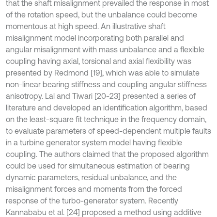
that the shaft misalignment prevailed the response in most
of the rotation speed, but the unbalance could become
momentous at high speed. An illustrative shaft
misalignment model incorporating both parallel and
angular misalignment with mass unbalance and a flexible
coupling having axial, torsional and axial flexibility was
presented by Redmond [19], which was able to simulate
non-linear bearing stiffness and coupling angular stiffness
anisotropy. Lal and Tiwari [20-23] presented a series of
literature and developed an identification algorithm, based
on the least-square fit technique in the frequency domain,
to evaluate parameters of speed-dependent multiple faults
in a turbine generator system model having flexible
coupling. The authors claimed that the proposed algorithm
could be used for simultaneous estimation of bearing
dynamic parameters, residual unbalance, and the
misalignment forces and moments from the forced
response of the turbo-generator system. Recently
Kannababu et al. [24] proposed a method using additive