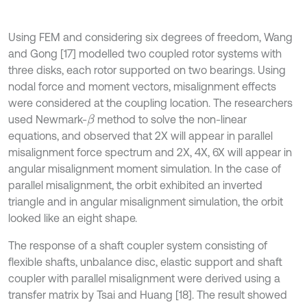
Using FEM and considering six degrees of freedom, Wang
and Gong [17] modelled two coupled rotor systems with
three disks, each rotor supported on two bearings. Using
nodal force and moment vectors, misalignment effects
were considered at the coupling location. The researchers
used Newmark-
method to solve the non-linear
β
equations, and observed that 2X will appear in parallel
misalignment force spectrum and 2X, 4X, 6X will appear in
angular misalignment moment simulation. In the case of
parallel misalignment, the orbit exhibited an inverted
triangle and in angular misalignment simulation, the orbit
looked like an eight shape.
The response of a shaft coupler system consisting of
flexible shafts, unbalance disc, elastic support and shaft
coupler with parallel misalignment were derived using a
transfer matrix by Tsai and Huang [18]. The result showed