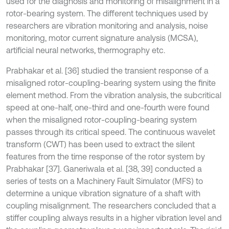
used for the diagnosis and monitoring of misalignment in a
rotor-bearing system. The different techniques used by
researchers are vibration monitoring and analysis, noise
monitoring, motor current signature analysis (MCSA),
artificial neural networks, thermography etc.
Prabhakar et al. [36] studied the transient response of a
misaligned rotor-coupling-bearing system using the finite
element method. From the vibration analysis, the subcritical
speed at one-half, one-third and one-fourth were found
when the misaligned rotor-coupling-bearing system
passes through its critical speed. The continuous wavelet
transform (CWT) has been used to extract the silent
features from the time response of the rotor system by
Prabhakar [37]. Ganeriwala et al. [38, 39] conducted a
series of tests on a Machinery Fault Simulator (MFS) to
determine a unique vibration signature of a shaft with
coupling misalignment. The researchers concluded that a
stiffer coupling always results in a higher vibration level and