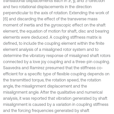
translational displacements each in
,
, and
-direction
x
y
z
and two rotational displacements in the direction
perpendicular to the axis of rotation. Extending the work of
[6] and discarding the effect of the transverse mass
moment of inertia and the gyroscopic effect on the shaft
element, the equation of motion for shaft, disc and bearing
elements were deduced. A coupling stiffness matrix is
defined, to include the coupling element within the finite
element analysis of a misaligned rotor system and to
determine the vibratory response of misaligned shaft rotors
connected by a love joy coupling and a three-pin coupling.
Saavedra and Ramirez presumed that the stiffness co-
efficient for a specific type of flexible coupling depends on
the transmitted torque, the rotation speed, the rotation
angle, the misalignment displacement and the
misalignment angle. After the qualitative and numerical
analysis, it was reported that vibration generated by shaft
misalignment is caused by a variation in coupling stiffness
and the forcing frequencies generated by shaft