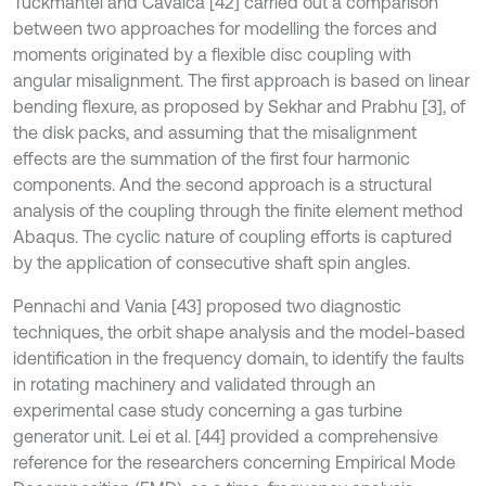
Tuckmantel and Cavalca [42] carried out a comparison
between two approaches for modelling the forces and
moments originated by a flexible disc coupling with
angular misalignment. The first approach is based on linear
bending flexure, as proposed by Sekhar and Prabhu [3], of
the disk packs, and assuming that the misalignment
effects are the summation of the first four harmonic
components. And the second approach is a structural
analysis of the coupling through the finite element method
Abaqus. The cyclic nature of coupling efforts is captured
by the application of consecutive shaft spin angles.
Pennachi and Vania [43] proposed two diagnostic
techniques, the orbit shape analysis and the model-based
identification in the frequency domain, to identify the faults
in rotating machinery and validated through an
experimental case study concerning a gas turbine
generator unit. Lei et al. [44] provided a comprehensive
reference for the researchers concerning Empirical Mode