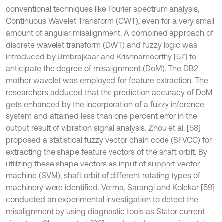
conventional techniques like Fourier spectrum analysis,
Continuous Wavelet Transform (CWT), even for a very small
amount of angular misalignment. A combined approach of
discrete wavelet transform (DWT) and fuzzy logic was
introduced by Umbrajkaar and Krishnamoorthy [57] to
anticipate the degree of misalignment (DoM). The DB2
mother wavelet was employed for feature extraction. The
researchers adduced that the prediction accuracy of DoM
gets enhanced by the incorporation of a fuzzy inference
system and attained less than one percent error in the
output result of vibration signal analysis. Zhou et al. [58]
proposed a statistical fuzzy vector chain code (SFVCC) for
extracting the shape feature vectors of the shaft orbit. By
utilizing these shape vectors as input of support vector
machine (SVM), shaft orbit of different rotating types of
machinery were identified. Verma, Sarangi and Kolekar [59]
conducted an experimental investigation to detect the
misalignment by using diagnostic tools as Stator current