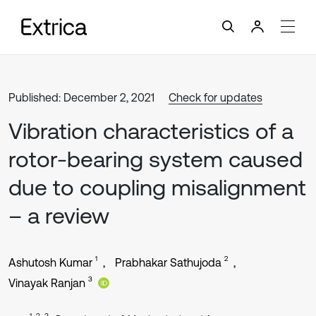
Published: December 2, 2021
Check for updates
Vibration characteristics of a
rotor-bearing system caused
due to coupling misalignment
– a review
1
2
Ashutosh Kumar
Prabhakar Sathujoda
3
Vinayak Ranjan
1, 2, 3