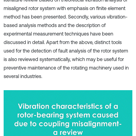
misaligned rotor system with emphasis on finite element
method has been presented. Secondly, various vibration-
based analysis methods and the description of
experimental measurement techniques have been
discussed in detail. Apart from the above, distinct tools
used for the detection of fault analysis of the rotor system
is also reviewed systematically, which may be useful for
preventive maintenance of the rotating machinery used in
several industries.