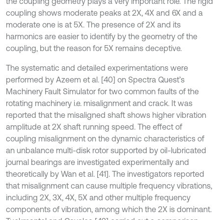
the coupling geometry plays a very important role. The rigid
coupling shows moderate peaks at 2X, 4X and 6X and a
moderate one is at 5X. The presence of 2X and its
harmonics are easier to identify by the geometry of the
coupling, but the reason for 5X remains deceptive.
The systematic and detailed experimentations were
performed by Azeem et al. [40] on Spectra Quest’s
Machinery Fault Simulator for two common faults of the
rotating machinery i.e. misalignment and crack. It was
reported that the misaligned shaft shows higher vibration
amplitude at 2X shaft running speed. The effect of
coupling misalignment on the dynamic characteristics of
an unbalance multi-disk rotor supported by oil-lubricated
journal bearings are investigated experimentally and
theoretically by Wan et al. [41]. The investigators reported
that misalignment can cause multiple frequency vibrations,
including 2X, 3X, 4X, 5X and other multiple frequency
components of vibration, among which the 2X is dominant.