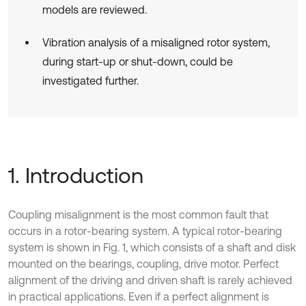
models are reviewed.
Vibration analysis of a misaligned rotor system,
during start-up or shut-down, could be
investigated further.
1. Introduction
Coupling misalignment is the most common fault that
occurs in a rotor-bearing system. A typical rotor-bearing
system is shown in Fig. 1, which consists of a shaft and disk
mounted on the bearings, coupling, drive motor. Perfect
alignment of the driving and driven shaft is rarely achieved
in practical applications. Even if a perfect alignment is