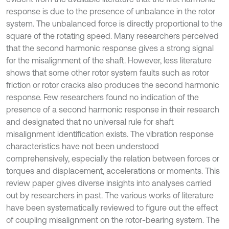
response is due to the presence of unbalance in the rotor
system. The unbalanced force is directly proportional to the
square of the rotating speed. Many researchers perceived
that the second harmonic response gives a strong signal
for the misalignment of the shaft. However, less literature
shows that some other rotor system faults such as rotor
friction or rotor cracks also produces the second harmonic
response. Few researchers found no indication of the
presence of a second harmonic response in their research
and designated that no universal rule for shaft
misalignment identification exists. The vibration response
characteristics have not been understood
comprehensively, especially the relation between forces or
torques and displacement, accelerations or moments. This
review paper gives diverse insights into analyses carried
out by researchers in past. The various works of literature
have been systematically reviewed to figure out the effect
of coupling misalignment on the rotor-bearing system. The