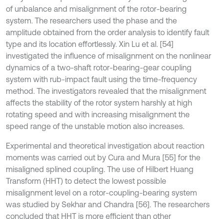
of unbalance and misalignment of the rotor-bearing
system. The researchers used the phase and the
amplitude obtained from the order analysis to identify fault
type and its location effortlessly. Xin Lu et al. [54]
investigated the influence of misalignment on the nonlinear
dynamics of a two-shaft rotor-bearing-gear coupling
system with rub-impact fault using the time-frequency
method. The investigators revealed that the misalignment
affects the stability of the rotor system harshly at high
rotating speed and with increasing misalignment the
speed range of the unstable motion also increases.
Experimental and theoretical investigation about reaction
moments was carried out by Cura and Mura [55] for the
misaligned splined coupling. The use of Hilbert Huang
Transform (HHT) to detect the lowest possible
misalignment level on a rotor-coupling-bearing system
was studied by Sekhar and Chandra [56]. The researchers
concluded that HHT is more efficient than other