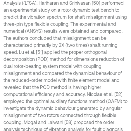
Analysis ((LTSA). Hariharan and Srinivasan [50] performed
an experimental study on a rotor dynamic test bench to
predict the vibration spectrum for shaft misalignment using
three-pin type flexible coupling. The experimental and
numerical (ANSYS) results were obtained and compared.
The authors concluded that misalignment can be
characterized primarily by 2X (two times) shaft running
speed. Lu et al. [51] applied the proper orthogonal
decomposition (POD) method for dimensions reduction of
dual rotor-bearing system model with coupling
misalignment and compared the dynamical behaviour of
the reduced-order model with finite element model and
revealed that the POD method is having higher
computational efficiency and accuracy. Nicolae et al. [52]
employed the optimal auxiliary functions method (OAFM) to
investigate the dynamic behaviour generated by angular
misalignment of two rotors connected through flexible
coupling. Mogal and Lalwani [53] proposed the order
analysis technique of vibration analysis for fault diagnosis