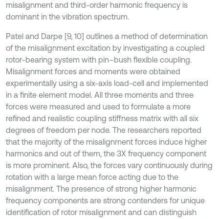
misalignment and third-order harmonic frequency is
dominant in the vibration spectrum.
Patel and Darpe [9, 10] outlines a method of determination
of the misalignment excitation by investigating a coupled
rotor-bearing system with pin–bush flexible coupling.
Misalignment forces and moments were obtained
experimentally using a six-axis load-cell and implemented
in a finite element model. All three moments and three
forces were measured and used to formulate a more
refined and realistic coupling stiffness matrix with all six
degrees of freedom per node. The researchers reported
that the majority of the misalignment forces induce higher
harmonics and out of them, the 3X frequency component
is more prominent. Also, the forces vary continuously during
rotation with a large mean force acting due to the
misalignment. The presence of strong higher harmonic
frequency components are strong contenders for unique
identification of rotor misalignment and can distinguish