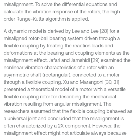
misalignment. To solve the differential equations and
calculate the vibration response of the rotors, the high
order Runge-Kutta algorithm is applied.
A dynamic model is derived by Lee and Lee [28] for a
misaligned rotor-ball bearing system driven through a
flexible coupling by treating the reaction loads and
deformations at the bearing and coupling elements as the
misalignment effect. Jafari and Jamshidi [29] examined the
nonlinear vibration characteristics of a rotor with an
asymmetric shaft (rectangular), connected to a motor
through a flexible coupling. Xu and Marangoni [30, 31]
presented a theoretical model of a motor with a versatile
flexible coupling rotor for describing the mechanical
vibration resulting from angular misalignment. The
researchers assumed that the flexible coupling behaved as
a universal joint and concluded that the misalignment is
often characterized by a 2X component. However, the
misalignment effect might not articulate always because