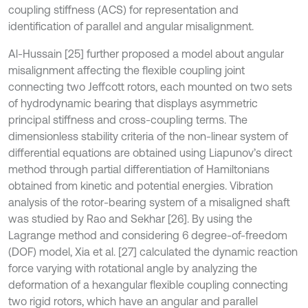
coupling stiffness (ACS) for representation and
identification of parallel and angular misalignment.
Al-Hussain [25] further proposed a model about angular
misalignment affecting the flexible coupling joint
connecting two Jeffcott rotors, each mounted on two sets
of hydrodynamic bearing that displays asymmetric
principal stiffness and cross-coupling terms. The
dimensionless stability criteria of the non-linear system of
differential equations are obtained using Liapunov’s direct
method through partial differentiation of Hamiltonians
obtained from kinetic and potential energies. Vibration
analysis of the rotor-bearing system of a misaligned shaft
was studied by Rao and Sekhar [26]. By using the
Lagrange method and considering 6 degree-of-freedom
(DOF) model, Xia et al. [27] calculated the dynamic reaction
force varying with rotational angle by analyzing the
deformation of a hexangular flexible coupling connecting
two rigid rotors, which have an angular and parallel