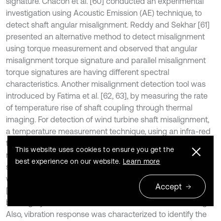
signature. Chacon et al. [60] conducted an experimental
investigation using Acoustic Emission (AE) technique, to
detect shaft angular misalignment. Reddy and Sekhar [61]
presented an alternative method to detect misalignment
using torque measurement and observed that angular
misalignment torque signature and parallel misalignment
torque signatures are having different spectral
characteristics. Another misalignment detection tool was
introduced by Fatima et al. [62, 63], by measuring the rate
of temperature rise of shaft coupling through thermal
imaging. For detection of wind turbine shaft misalignment,
a temperature measurement technique, using an infra-red
thermometer was suggested by Tonks and Wang [64]. The
This website uses cookies to ensure you get the
model was investigated and validated through a real-time
best experience on our website.
Learn more
shaft alignment test. The rate of change in temperature
was found to be a factor of misalignment. M. Attia Hili et al.
Accept
[65, 66] studied and developed a model, to quantify the
bearing dynamic behaviour and loads that affect bearing.
Also, vibration response was characterized to identify the