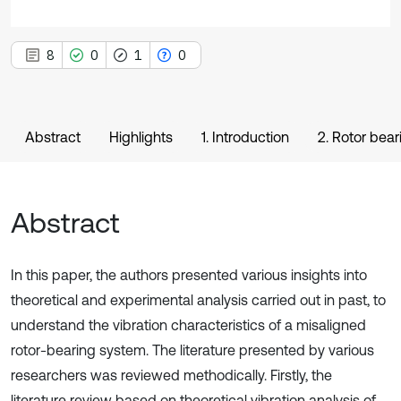
8
0
1
0
Abstract
Highlights
1. Introduction
2. Rotor bea
Abstract
In this paper, the authors presented various insights into
theoretical and experimental analysis carried out in past, to
understand the vibration characteristics of a misaligned
rotor-bearing system. The literature presented by various
researchers was reviewed methodically. Firstly, the
literature review based on theoretical vibration analysis of