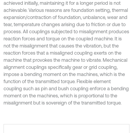
achieved initially, maintaining it for a longer period is not
achievable. Various reasons are foundation setting, thermal
expansion/contraction of foundation, unbalance, wear and
tear, temperature changes arising due to friction or due to
process. All couplings subjected to misalignment produces
reaction forces and torque on the coupled machine. It is
not the misalignment that causes the vibration, but the
reaction forces that a misaligned coupling exerts on the
machine that provokes the machine to vibrate. Mechanical
alignment couplings specifically gear or grid coupling,
impose a bending moment on the machines, which is the
function of the transmitted torque. Flexible element
coupling such as pin and bush coupling enforce a bending
moment on the machines, which is proportional to the
misalignment but is sovereign of the transmitted torque.