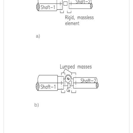
a)
b)