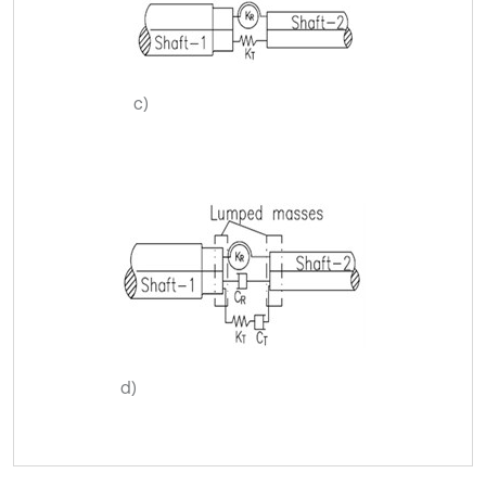
c)
d)