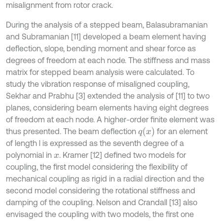
misalignment from rotor crack.
During the analysis of a stepped beam, Balasubramanian
and Subramanian [11] developed a beam element having
deflection, slope, bending moment and shear force as
degrees of freedom at each node. The stiffness and mass
matrix for stepped beam analysis were calculated. To
study the vibration response of misaligned coupling,
Sekhar and Prabhu [3] extended the analysis of [11] to two
planes, considering beam elements having eight degrees
of freedom at each node. A higher-order finite element was
q
x
thus presented. The beam deflection
for an element
of length l is expressed as the seventh degree of a
polynomial in
. Kramer [12] defined two models for
x
coupling, the first model considering the flexibility of
mechanical coupling as rigid in a radial direction and the
second model considering the rotational stiffness and
damping of the coupling. Nelson and Crandall [13] also
envisaged the coupling with two models, the first one