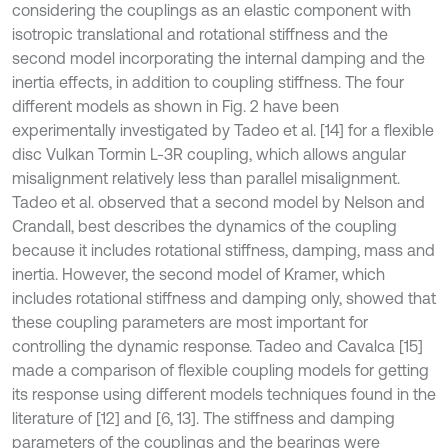
considering the couplings as an elastic component with
isotropic translational and rotational stiffness and the
second model incorporating the internal damping and the
inertia effects, in addition to coupling stiffness. The four
different models as shown in Fig. 2 have been
experimentally investigated by Tadeo et al. [14] for a flexible
disc Vulkan Tormin L-3R coupling, which allows angular
misalignment relatively less than parallel misalignment.
Tadeo et al. observed that a second model by Nelson and
Crandall, best describes the dynamics of the coupling
because it includes rotational stiffness, damping, mass and
inertia. However, the second model of Kramer, which
includes rotational stiffness and damping only, showed that
these coupling parameters are most important for
controlling the dynamic response. Tadeo and Cavalca [15]
made a comparison of flexible coupling models for getting
its response using different models techniques found in the
literature of [12] and [6, 13]. The stiffness and damping
parameters of the couplings and the bearings were