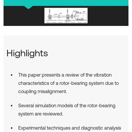
Highlights
This paper presents a review of the vibration
characteristics of a rotor-bearing system due to
coupling misalignment.
Several simulation models of the rotor-bearing
system are reviewed.
Experimental techniques and diagnostic analysis