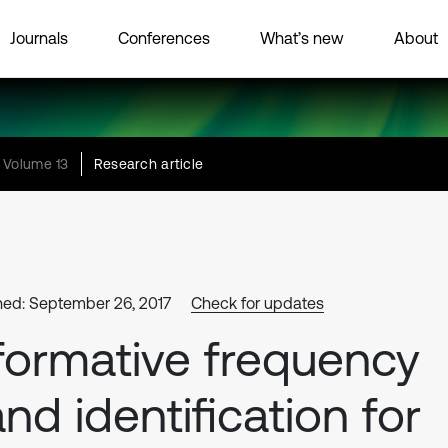
Journals
Conferences
What’s new
About
Volume 13
Research article
hed: September 26, 2017
Check for updates
formative frequency
nd identification for