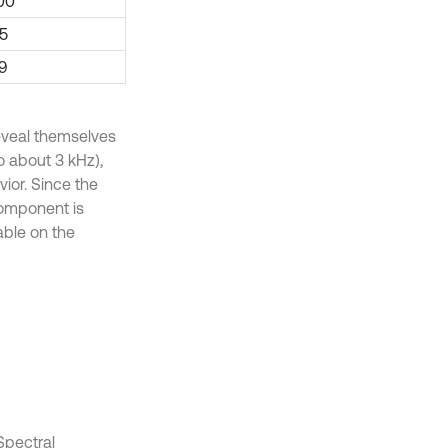
00
35
.9
reveal themselves
o about 3 kHz),
ior. Since the
 component is
able on the
Spectral