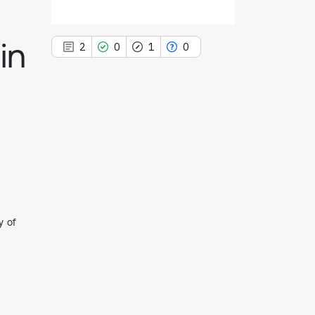
in
2
0
1
0
2
Citing Publications
0
Supporting
1
Mentioning
0
Contrasting
y of
See how this article has been
cited at
scite.ai
Scite shows how a scientific paper
has been cited by providing the