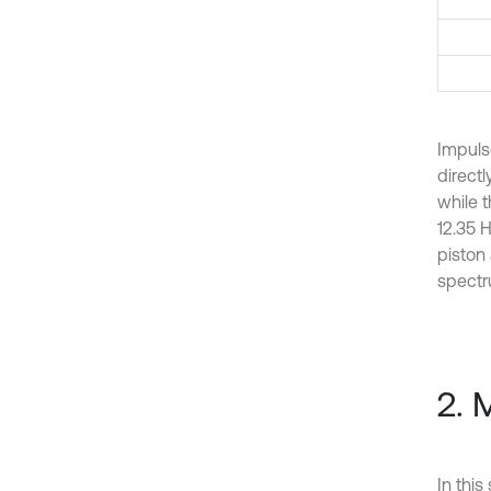
Impuls
direct
while t
12.35 H
piston
spectr
2. 
In this