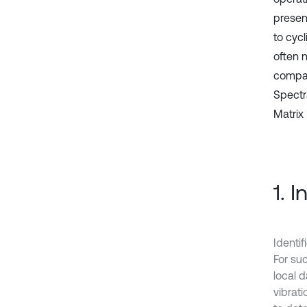
present
to cyc
often n
compar
Spectr
Matrix 
1. 
Identif
For suc
local d
vibrati