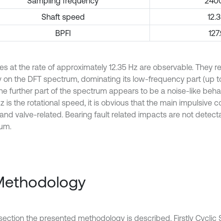
Sampling frequency
240
Shaft speed
12.
BPFI
127
es at the rate of approximately 12.35 Hz are observable. They 
ly on the DFT spectrum, dominating its low-frequency part (up t
he further part of the spectrum appears to be a noise-like behav
z is the rotational speed, it is obvious that the main impulsive
 and valve-related. Bearing fault related impacts are not detect
um.
Methodology
 section the presented methodology is described. Firstly Cyclic 