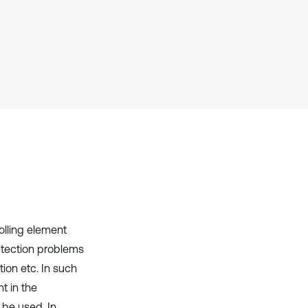
context of the citation, a
classification describing whether
it supports, mentions, or contrasts
the cited claim, and a label
indicating in which section the
citation was made.
olling element
etection problems
tion etc. In such
nt in the
 be used. In