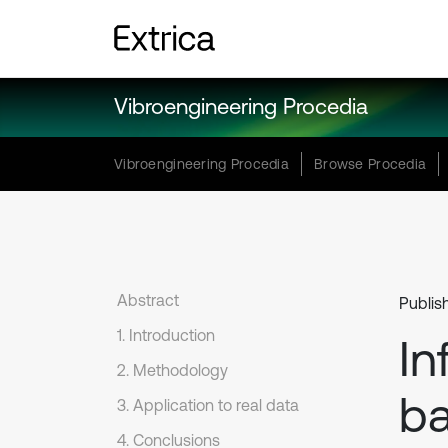
Vibroengineering Procedia
Vibroengineering Procedia
Browse Procedia
Abstract
Publis
1. Introduction
In
2. Methodology
ba
3. Application to real data
4. Conclusions