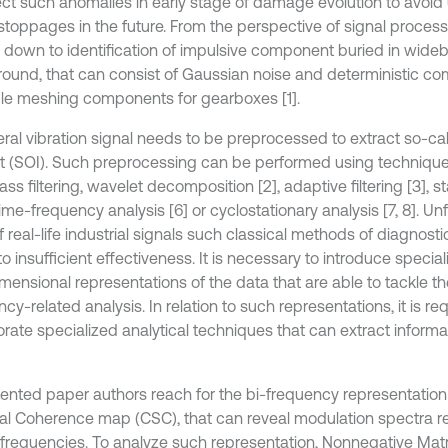
ect such anomalies in early stage of damage evolution to avoi
 stoppages in the future. From the perspective of signal proces
down to identification of impulsive component buried in wideb
ound, that can consist of Gaussian noise and deterministic co
e meshing components for gearboxes [1].
eral vibration signal needs to be preprocessed to extract so-cal
st (SOI). Such preprocessing can be performed using techniqu
s filtering, wavelet decomposition [2], adaptive filtering [3], s
 time-frequency analysis [6] or cyclostationary analysis [7, 8]. Unf
 real-life industrial signals such classical methods of diagnosti
o insufficient effectiveness. It is necessary to introduce specia
mensional representations of the data that are able to tackle th
cy-related analysis. In relation to such representations, it is re
rate specialized analytical techniques that can extract informat
sented paper authors reach for the bi-frequency representation 
al Coherence map (CSC), that can reveal modulation spectra rel
r frequencies. To analyze such representation, Nonnegative Matr