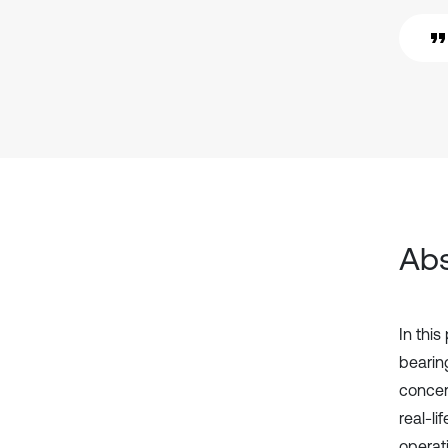
Abs
In thi
bearin
concern
real-li
operat