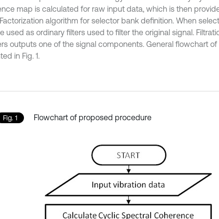
nce map is calculated for raw input data, which is then provi
Factorization algorithm for selector bank definition. When selec
e used as ordinary filters used to filter the original signal. Filtra
lters outputs one of the signal components. General flowchart of
ed in Fig. 1.
Flowchart of proposed procedure
Fig. 1