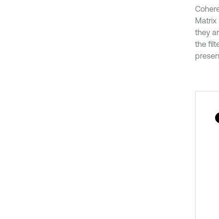
Cohere
Matrix 
they ar
the fi
present