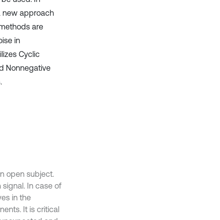
d a new approach
n methods are
ise in
lizes Cyclic
nd Nonnegative
.
an open subject.
signal. In case of
es in the
nts. It is critical