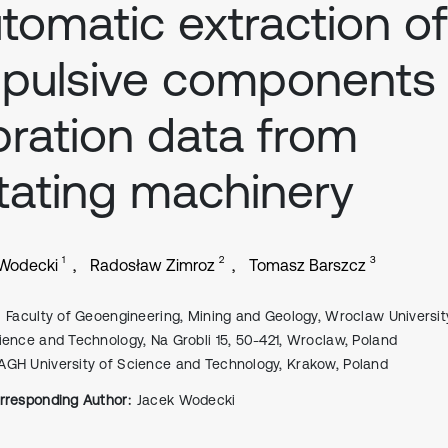
tomatic extraction of
pulsive components 
bration data from
tating machinery
1
2
3
 Wodecki
Radosław Zimroz
Tomasz Barszcz
Faculty of Geoengineering, Mining and Geology, Wroclaw Universit
ience and Technology, Na Grobli 15, 50-421, Wroclaw, Poland
AGH University of Science and Technology, Krakow, Poland
rresponding Author:
Jacek Wodecki