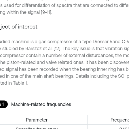
s used for differentiation of spectra that are connected to diff
ng within the signal [9-11].
bject of interest
udied machine is a gas compressor of a type Dresser Rand C-V
 studied by Barszcz et al. [12]. The key issue is that vibration 
 compressor contain a number of external disturbances, the most
the piston-related and valve related ones. It has been discover
ed signal has been recorded when the bearing inner ring has b
ed in one of the main shaft bearings. Details including the SOI
ed in Table 1.
 1
Machine-related frequencies
Parameter
Frequenc