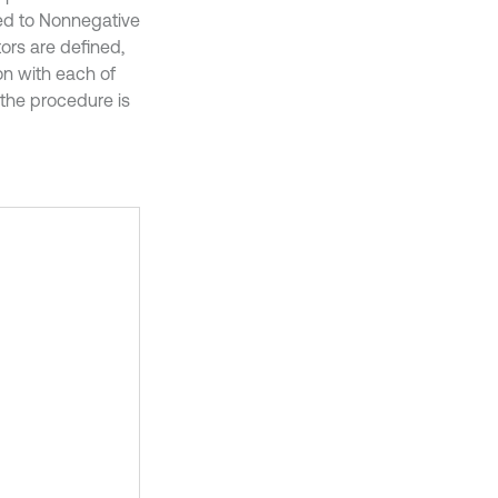
ded to Nonnegative
tors are defined,
tion with each of
 the procedure is