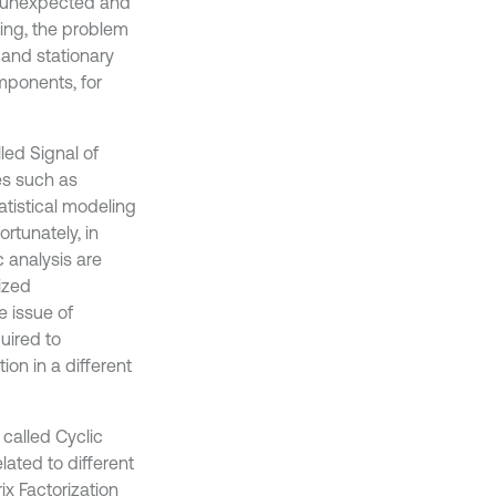
d unexpected and
sing, the problem
and stationary
mponents, for
led Signal of
es such as
tatistical modeling
ortunately, in
c analysis are
lized
e issue of
quired to
ion in a different
called Cyclic
ated to different
ix Factorization