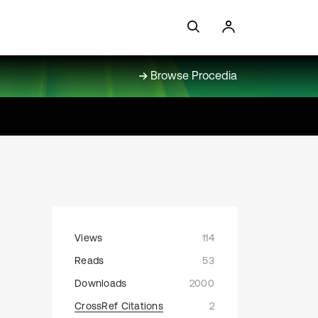
Browse Procedia
Views
114
Reads
53
Downloads
2000
CrossRef Citations
2