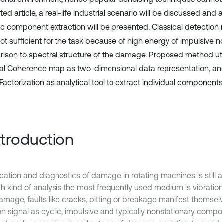
ed article, a real-life industrial scenario will be discussed an
lic component extraction will be presented. Classical detectio
ot sufficient for the task because of high energy of impulsive no
ison to spectral structure of the damage. Proposed method uti
al Coherence map as two-dimensional data representation, a
Factorization as analytical tool to extract individual components
Introduction
ication and diagnostics of damage in rotating machines is still 
h kind of analysis the most frequently used medium is vibration 
amage, faults like cracks, pitting or breakage manifest themselv
on signal as cyclic, impulsive and typically nonstationary compone