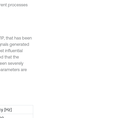
erent processes
IP, that has been
signals generated
 influential
ed that the
een severely
 parameters are
y [Hz]