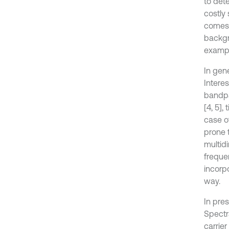
to det
costly
comes 
backgr
exampl
In gen
Intere
bandpas
[4, 5],
case of
prone t
multidi
frequen
incorpo
way.
In pre
Spectr
carrie