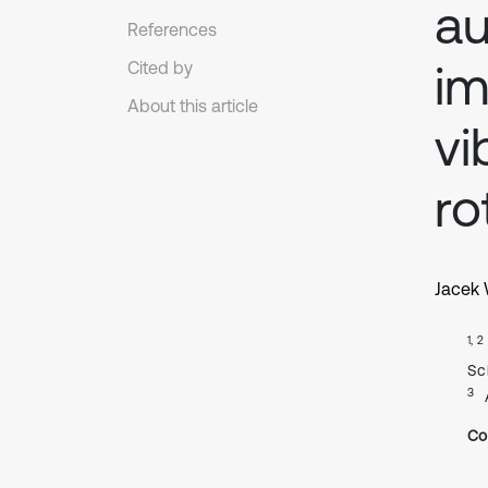
au
References
im
Cited by
About this article
vi
ro
Jacek
1, 2
Sc
3
Co