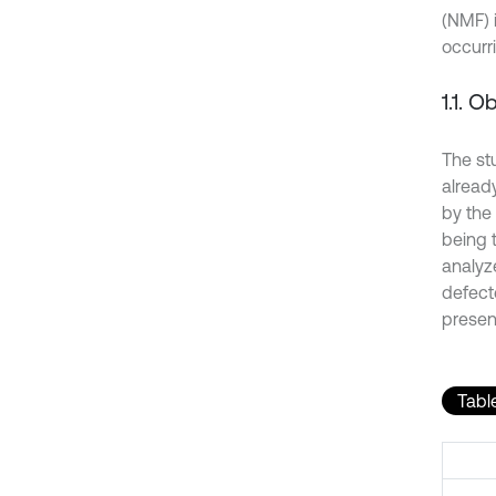
(NMF) i
occurri
1.1. O
The st
already
by the
being 
analyz
defect
present
Table