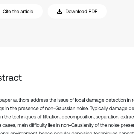
Cite the article
Download PDF
tract
s paper authors address the issue of local damage detection in r
gs in the presence of non-Gaussian noise. Typically damage d
 the techniques of filtration, decomposition, separation, extrac
fe cases, main difficulty lies in non-Gausianity of the noise prese
ional environment, hence popular denoising techniques cannot