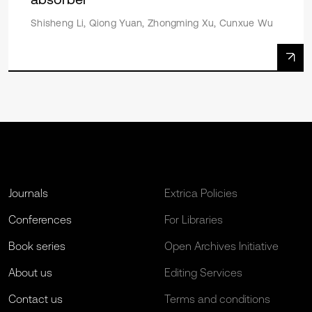
Shisheng Li, Qiong Yuan, Zhongming Xu, Cunxue Wu
Journals
Extrica Policies
Conferences
For Libraries
Book series
Open Archives Initiative
About us
Editing Services
Contact us
Terms and conditions