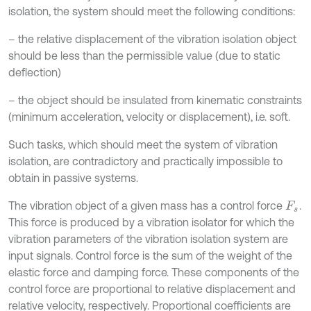
isolation, the system should meet the following conditions:
– the relative displacement of the vibration isolation object
should be less than the permissible value (due to static
deflection)
– the object should be insulated from kinematic constraints
(minimum acceleration, velocity or displacement), i.e. soft.
Such tasks, which should meet the system of vibration
isolation, are contradictory and practically impossible to
obtain in passive systems.
The vibration object of a given mass has a control force
.
F
s
This force is produced by a vibration isolator for which the
vibration parameters of the vibration isolation system are
input signals. Control force is the sum of the weight of the
elastic force and damping force. These components of the
control force are proportional to relative displacement and
relative velocity, respectively. Proportional coefficients are