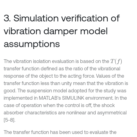
3. Simulation verification of
vibration damper model
assumptions
T
f
The vibration isolation evaluation is based on the
transfer function defined as the ratio of the vibrational
response of the object to the acting force. Values of the
transfer function less than unity mean that the vibration is
good. The suspension model adopted for the study was
implemented in MATLAB's SIMULINK environment. In the
case of operation when the control is off, the shock
absorber characteristics are nonlinear and asymmetrical
[5-8].
The transfer function has been used to evaluate the