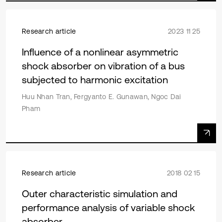
Research article
2023 11 25
Influence of a nonlinear asymmetric
shock absorber on vibration of a bus
subjected to harmonic excitation
Huu Nhan Tran, Fergyanto E. Gunawan, Ngoc Dai
Pham
Research article
2018 02 15
Outer characteristic simulation and
performance analysis of variable shock
absorber