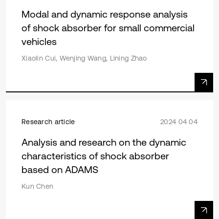
Modal and dynamic response analysis
of shock absorber for small commercial
vehicles
Xiaolin Cui, Wenjing Wang, Lining Zhao
Research article
2024 04 04
Analysis and research on the dynamic
characteristics of shock absorber
based on ADAMS
Kun Chen