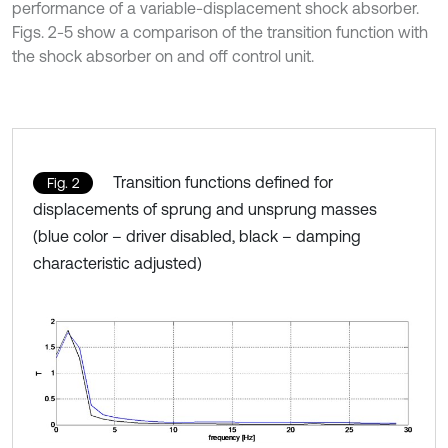
performance of a variable-displacement shock absorber.
Figs. 2-5 show a comparison of the transition function with
the shock absorber on and off control unit.
Transition functions defined for
Fig. 2
displacements of sprung and unsprung masses
(blue color – driver disabled, black – damping
characteristic adjusted)