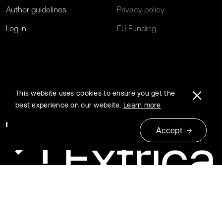
Author guidelines
Privacy policy
Log in
EU Funding
This website uses cookies to ensure you get the
best experience on our website.
Learn more
Accept
© 2026 Extrica