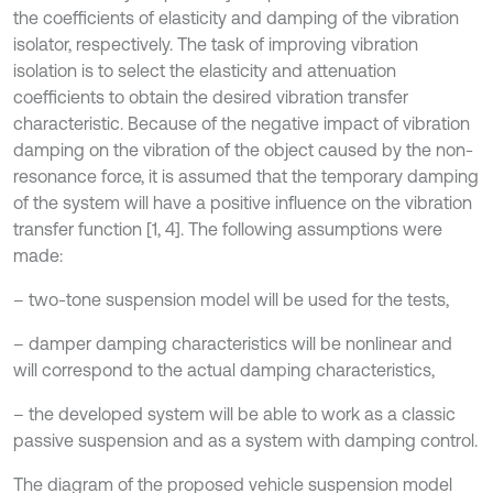
the coefficients of elasticity and damping of the vibration
isolator, respectively. The task of improving vibration
isolation is to select the elasticity and attenuation
coefficients to obtain the desired vibration transfer
characteristic. Because of the negative impact of vibration
damping on the vibration of the object caused by the non-
resonance force, it is assumed that the temporary damping
of the system will have a positive influence on the vibration
transfer function [1, 4]. The following assumptions were
made:
– two-tone suspension model will be used for the tests,
– damper damping characteristics will be nonlinear and
will correspond to the actual damping characteristics,
– the developed system will be able to work as a classic
passive suspension and as a system with damping control.
The diagram of the proposed vehicle suspension model