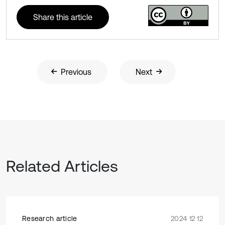
Share this article
Previous
Next
Related Articles
Research article
2024 12 12