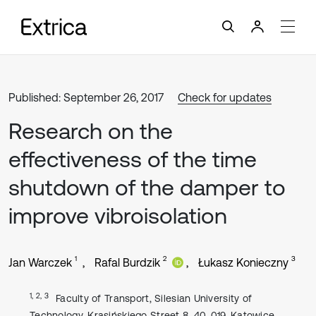
Published: September 26, 2017
Check for updates
Research on the
effectiveness of the time
shutdown of the damper to
improve vibroisolation
1
2
3
Jan Warczek
Rafal Burdzik
Łukasz Konieczny
1, 2, 3
Faculty of Transport, Silesian University of
Technology, Krasińskiego Street 8, 40-019, Katowice,