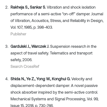
Rakheja S., Sankar S.
Vibration and shock isolation
performance of a semi-active “on-off” damper. Journal
of Vibration, Acoustics, Stress, and Reliability in Design,
Vol. 107, 1985, p. 398-403.
Publisher
Gardulski J., Warczek J.
Suspension research in the
aspect of travel safety. Telematics and transport
safety, 2006.
Search CrossRef
Shida N., Ye Z., Yong W., Konghui G.
Velocity and
displacement-dependent damper: A novel passive
shock absorber inspired by the semi-active control.
Mechanical Systems and Signal Processing, Vol. 99,
Issue 15, 2018, p. 730-746.