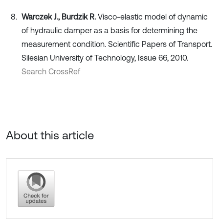
Warczek J., Burdzik R.
Visco-elastic model of dynamic
of hydraulic damper as a basis for determining the
measurement condition. Scientific Papers of Transport.
Silesian University of Technology, Issue 66, 2010.
Search CrossRef
About this article