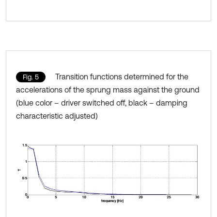
Transition functions determined for the
Fig. 5
accelerations of the sprung mass against the ground
(blue color – driver switched off, black – damping
characteristic adjusted)