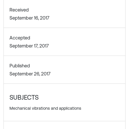
Received
September 16, 2017
Accepted
September 17, 2017
Published
September 26, 2017
SUBJECTS
Mechanical vibrations and applications