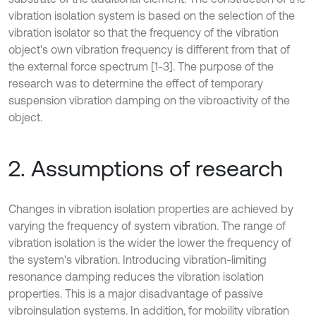
vibration isolation system is based on the selection of the
vibration isolator so that the frequency of the vibration
object's own vibration frequency is different from that of
the external force spectrum [1-3]. The purpose of the
research was to determine the effect of temporary
suspension vibration damping on the vibroactivity of the
object.
2. Assumptions of research
Changes in vibration isolation properties are achieved by
varying the frequency of system vibration. The range of
vibration isolation is the wider the lower the frequency of
the system's vibration. Introducing vibration-limiting
resonance damping reduces the vibration isolation
properties. This is a major disadvantage of passive
vibroinsulation systems. In addition, for mobility vibration