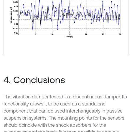
4. Conclusions
The vibration damper tested is a discontinuous damper. Its
functionality allows it to be used as a standalone
component that can be used interchangeably in passive
suspension systems. The mounting points for the sensors
should coincide with the shock absorbers for the
suspension and the body. It is then possible to obtain a