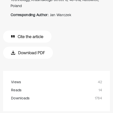
Poland
Corresponding Author:
Jan Warczek
Cite the article
Download PDF
Views
42
Reads
14
Downloads
1784