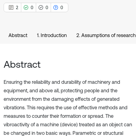
2
0
0
0
Abstract
1. Introduction
2. Assumptions of research
Abstract
Ensuring the reliability and durability of machinery and
equipment, and above all, protecting people and the
environment from the damaging effects of generated
vibrations. This requires the use of effective methods and
measures to counter their formation or spread. The
vibroactivity of a machine (device) treated as an object can
be changed in two basic ways. Parametric or structural