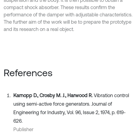
compact shock absorber. These results confirm the
performance of the damper with adjustable characteristics.
The further aim of the work will be to prepare the prototype
and its research on a real object.
References
Karnopp D., Crosby M. J., Harwood R.
Vibration control
using semi-active force generators. Journal of
Engineering for Industry, Vol. 96, Issue 2, 1974, p. 619-
626.
Publisher