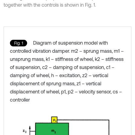
together with the controls is shown in Fig. 1.
Diagram of suspension model with
Fig. 1
controlled vibration damper. m2 – sprung mass, m1 –
unsprung mass, k1 – stiffness of wheel, k2 – stiffness
of suspension, c2 – damping of suspension, c1 –
damping of wheel, h – excitation, z2 – vertical
displacement of sprung mass, z1 – vertical
displacement of wheel, p1, p2 – velocity sensor, cs –
controller