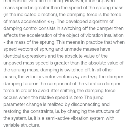
mechanical vibration to heat). However, if the unpaved
mass speed is greater than the speed of the sprung mass
(in the indicated direction), the damping force is the force
of mass acceleration
. The developed algorithm of
m
2
damping control consists in switching off the damper then
affects the acceleration of the object of vibration insulation
- the mass of the sprung. This means in practice that when
speed vectors of sprung and unmade masses have
identical expressions and the absolute value of the
unpaved mass speed is greater than the absolute value of
the sprung mass, damping is switched off. In all other
cases, the velocity vector vectors
and
the damper
m
1
m
2
damping force is the component of the vibration damper
force. In order to avoid jitter shifting, the damping force
occurs when the relative speed is zero. The jump
parameter change is realized by disconnecting and
restoring the constraints, i.e. by changing the structure of
the system, i.e. it is a semi-active vibration system with
variable structure.