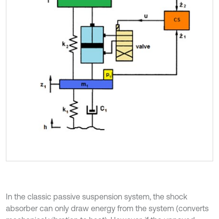
In the classic passive suspension system, the shock
absorber can only draw energy from the system (converts