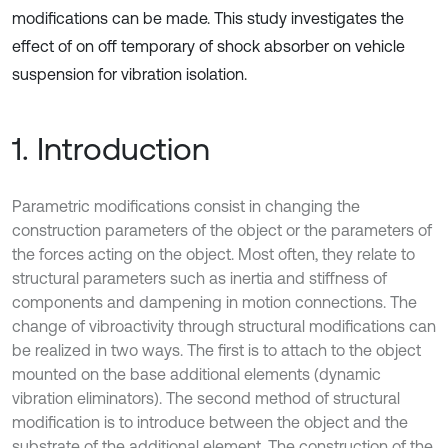
modifications can be made. This study investigates the
effect of on off temporary of shock absorber on vehicle
suspension for vibration isolation.
1. Introduction
Parametric modifications consist in changing the
construction parameters of the object or the parameters of
the forces acting on the object. Most often, they relate to
structural parameters such as inertia and stiffness of
components and dampening in motion connections. The
change of vibroactivity through structural modifications can
be realized in two ways. The first is to attach to the object
mounted on the base additional elements (dynamic
vibration eliminators). The second method of structural
modification is to introduce between the object and the
substrate of the additional element. The construction of the