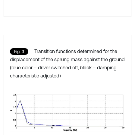
Transition functions determined for the
Fig. 3
displacement of the sprung mass against the ground
(blue color – driver switched off, black – damping
characteristic adjusted)