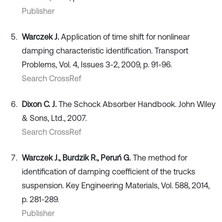
Publisher
Warczek J.
Application of time shift for nonlinear
damping characteristic identification. Transport
Problems, Vol. 4, Issues 3-2, 2009, p. 91-96.
Search CrossRef
Dixon C. J.
The Schock Absorber Handbook. John Wiley
& Sons, Ltd., 2007.
Search CrossRef
Warczek J., Burdzik R., Peruń G.
The method for
identification of damping coefficient of the trucks
suspension. Key Engineering Materials, Vol. 588, 2014,
p. 281-289.
Publisher