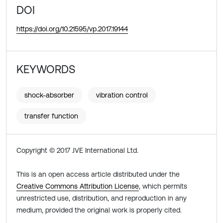
DOI
https://doi.org/10.21595/vp.2017.19144
KEYWORDS
shock-absorber
vibration control
transfer function
Copyright © 2017 JVE International Ltd.
This is an open access article distributed under the
Creative Commons Attribution License
, which permits
unrestricted use, distribution, and reproduction in any
medium, provided the original work is properly cited.