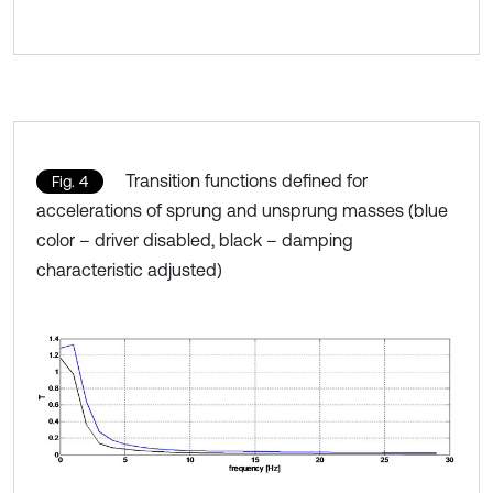
Transition functions defined for
Fig. 4
accelerations of sprung and unsprung masses (blue
color – driver disabled, black – damping
characteristic adjusted)