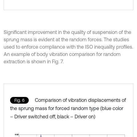
Significant improvement in the quality of suspension of the
sprung mass is evident at the random forces. The studies
used to enforce compliance with the ISO inequality profiles.
An example of body vibration comparison for random
extraction is shown in Fig. 7.
Comparison of vibration displacements of
Fig. 6
the sprung mass for forced random type (blue color
– Driver switched off, black – Driver on)