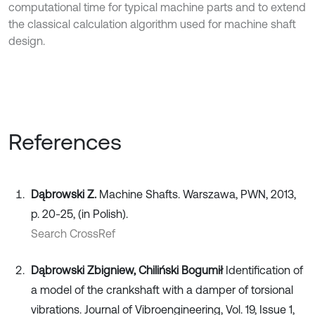
computational time for typical machine parts and to extend
the classical calculation algorithm used for machine shaft
design.
References
Dąbrowski Z.
Machine Shafts. Warszawa, PWN, 2013,
p. 20-25, (in Polish).
Search CrossRef
Dąbrowski Zbigniew, Chiliński Bogumił
Identification of
a model of the crankshaft with a damper of torsional
vibrations. Journal of Vibroengineering, Vol. 19, Issue 1,