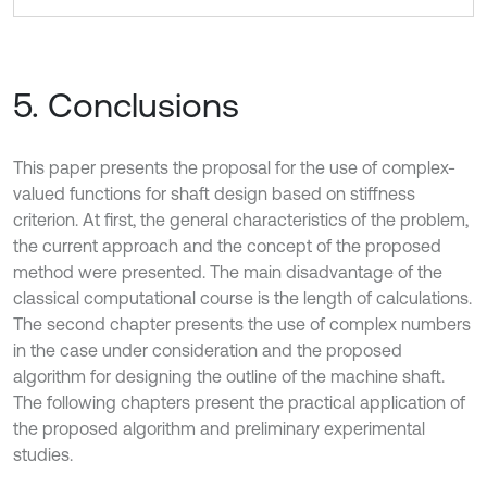
5. Conclusions
This paper presents the proposal for the use of complex-
valued functions for shaft design based on stiffness
criterion. At first, the general characteristics of the problem,
the current approach and the concept of the proposed
method were presented. The main disadvantage of the
classical computational course is the length of calculations.
The second chapter presents the use of complex numbers
in the case under consideration and the proposed
algorithm for designing the outline of the machine shaft.
The following chapters present the practical application of
the proposed algorithm and preliminary experimental
studies.