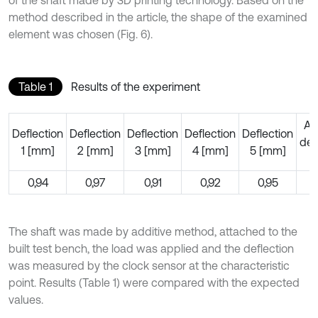
method described in the article, the shape of the examined
element was chosen (Fig. 6).
Table 1
Results of the experiment
Av
Deflection
Deflection
Deflection
Deflection
Deflection
def
1 [mm]
2 [mm]
3 [mm]
4 [mm]
5 [mm]
[
0,94
0,97
0,91
0,92
0,95
0
The shaft was made by additive method, attached to the
built test bench, the load was applied and the deflection
was measured by the clock sensor at the characteristic
point. Results (Table 1) were compared with the expected
values.