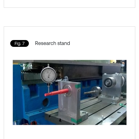
Research stand
Fig. 7