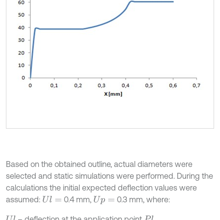
Based on the obtained outline, actual diameters were
selected and static simulations were performed. During the
calculations the initial expected deflection values were
assumed:
0.4 mm,
0.3 mm, where:
U
l
=
U
p
=
– deflection at the application point
,
U
l
P
l