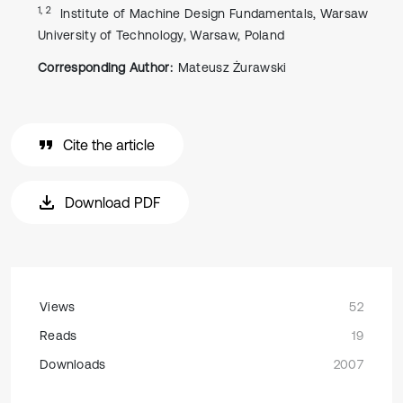
1, 2
Institute of Machine Design Fundamentals, Warsaw
University of Technology, Warsaw, Poland
Corresponding Author:
Mateusz Żurawski
Cite the article
Download PDF
Views
52
Reads
19
Downloads
2007