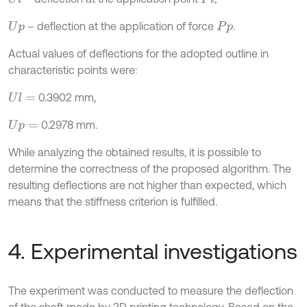
– deflection at the application of force
.
U
p
P
p
Actual values of deflections for the adopted outline in
characteristic points were:
0.3902 mm,
U
l
=
0.2978 mm.
U
p
=
While analyzing the obtained results, it is possible to
determine the correctness of the proposed algorithm. The
resulting deflections are not higher than expected, which
means that the stiffness criterion is fulfilled.
4. Experimental investigations
The experiment was conducted to measure the deflection
of the shaft made by 3D printing technology. Based on the