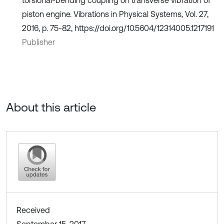
piston engine. Vibrations in Physical Systems, Vol. 27,
2016, p. 75-82, https://doi.org/10.5604/12314005.1217191
Publisher
About this article
Received
September 15, 2017