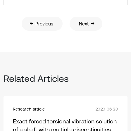
Previous
Next
Related Articles
Research article
2020 06 30
Exact forced torsional vibration solution
of a shaft with multiple discontinuities