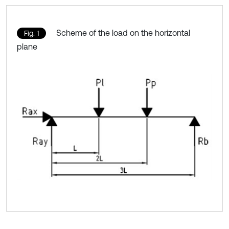
Scheme of the load on the horizontal
Fig. 1
plane