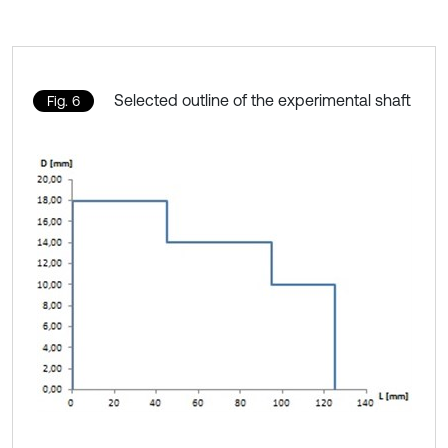
Selected outline of the experimental shaft
Fig. 6