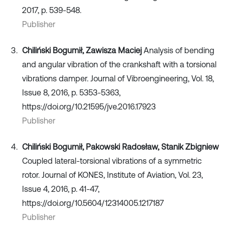
2017, p. 539-548.
Publisher
Chiliński Bogumił, Zawisza Maciej
Analysis of bending
and angular vibration of the crankshaft with a torsional
vibrations damper. Journal of Vibroengineering, Vol. 18,
Issue 8, 2016, p. 5353-5363,
https://doi.org/10.21595/jve.2016.17923
Publisher
Chiliński Bogumił, Pakowski Radosław, Stanik Zbigniew
Coupled lateral-torsional vibrations of a symmetric
rotor. Journal of KONES, Institute of Aviation, Vol. 23,
Issue 4, 2016, p. 41-47,
https://doi.org/10.5604/12314005.1217187
Publisher