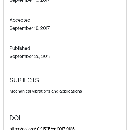
Accepted
September 18, 2017
Published
September 26, 2017
SUBJECTS
Mechanical vibrations and applications
DOI
https://doi.org/10.21595/vp.2017.19135