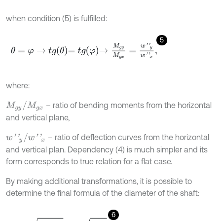
when condition (5) is fulfilled:
5
θ
=
φ
→
tg
θ
=
t
g
φ
→
M
g
y
M
g
x
=
w
'
'
y
w
'
'
x
,
where:
M
g
y
/
M
g
x
– ratio of bending moments from the horizontal
and vertical plane,
w
'
'
y
/
w
'
'
x
– ratio of deflection curves from the horizontal
and vertical plan. Dependency (4) is much simpler and its
form corresponds to true relation for a flat case.
By making additional transformations, it is possible to
determine the final formula of the diameter of the shaft:
6