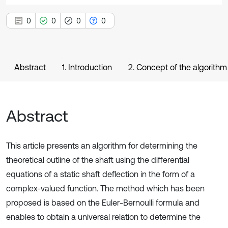
0
0
0
0
Abstract
1. Introduction
2. Concept of the algorithm
Abstract
This article presents an algorithm for determining the
theoretical outline of the shaft using the differential
equations of a static shaft deflection in the form of a
complex-valued function. The method which has been
proposed is based on the Euler-Bernoulli formula and
enables to obtain a universal relation to determine the