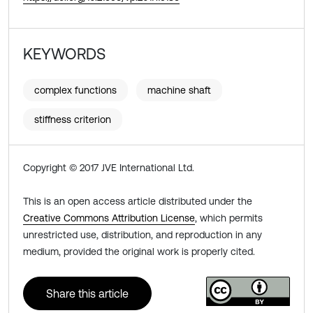
KEYWORDS
complex functions
machine shaft
stiffness criterion
Copyright © 2017 JVE International Ltd.
This is an open access article distributed under the
Creative Commons Attribution License
, which permits
unrestricted use, distribution, and reproduction in any
medium, provided the original work is properly cited.
Share this article