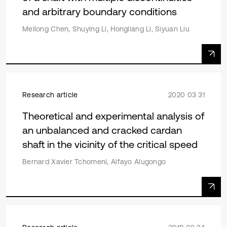
and arbitrary boundary conditions
Meilong Chen, Shuying Li, Hongliang Li, Siyuan Liu
Research article
2020 03 31
Theoretical and experimental analysis of
an unbalanced and cracked cardan
shaft in the vicinity of the critical speed
Bernard Xavier Tchomeni, Alfayo Alugongo