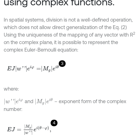
using complex functions.
In spatial systems, division is not a well-defined operation,
which does not allow direct generalization of the Eq. (2)
2
Using the uniqueness of the mapping of any vector with R
on the complex plane, it is possible to represent the
complex Euler-Bernoulli equation:
3
E
J
w
'
'
e
i
φ
=
M
g
e
i
θ
where:
M
g
e
i
θ
w
'
'
e
i
φ
and
– exponent form of the complex
number:
4
E
J
=
M
g
w
'
'
e
i
θ
-
φ
,