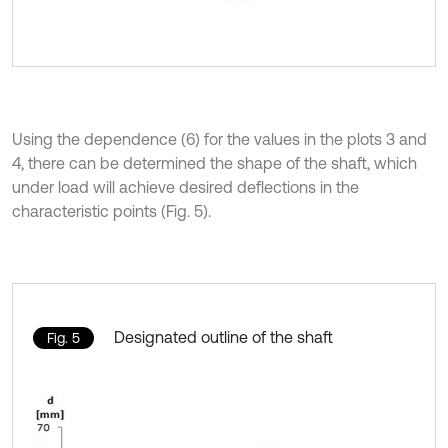
Using the dependence (6) for the values in the plots 3 and
4, there can be determined the shape of the shaft, which
under load will achieve desired deflections in the
characteristic points (Fig. 5).
Designated outline of the shaft
Fig. 5