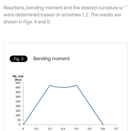
Reactions, bending moment and the desired curvature
w
'
'
were determined based on schemes 1, 2. The results are
shown in Figs. 4 and 5.
Bending moment
Fig. 3