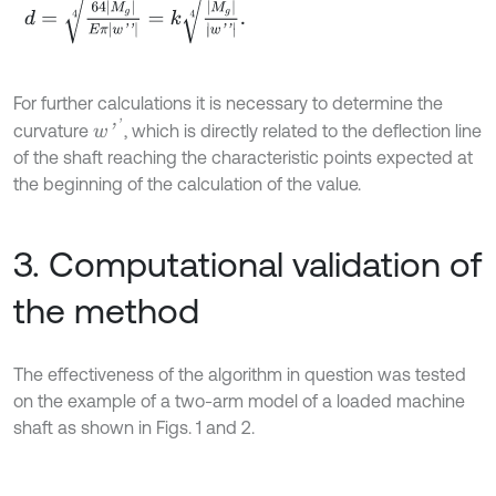
d
=
64
M
g
E
π
w
'
'
4
=
k
M
g
w
'
'
4
.
For further calculations it is necessary to determine the
w
'
'
curvature
, which is directly related to the deflection line
of the shaft reaching the characteristic points expected at
the beginning of the calculation of the value.
3. Computational validation of
the method
The effectiveness of the algorithm in question was tested
on the example of a two-arm model of a loaded machine
shaft as shown in Figs. 1 and 2.