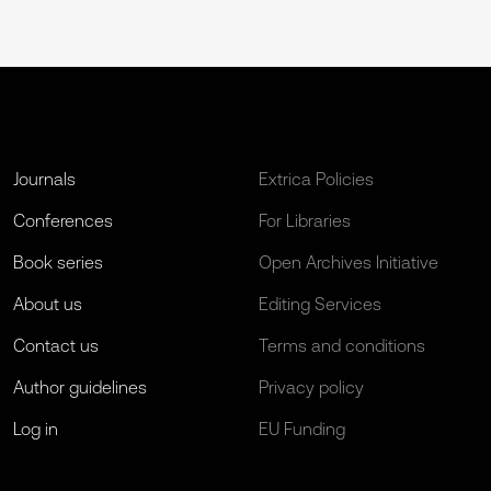
Journals
Extrica Policies
Conferences
For Libraries
Book series
Open Archives Initiative
About us
Editing Services
Contact us
Terms and conditions
Author guidelines
Privacy policy
Log in
EU Funding