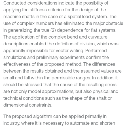
Conducted considerations indicate the possibility of
applying the stiffness criterion for the design of the
machine shafts in the case of a spatial load system. The
use of complex numbers has eliminated the major obstacle
in generalizing the true (2) dependence for flat systems.
The application of the complex bend and curvature
descriptions enabled the definition of division, which was
apparently impossible for vector writing. Performed
simulations and preliminary experiments confirm the
effectiveness of the proposed method. The differences
between the results obtained and the assumed values are
small and fall within the permissible ranges. In addition, it
should be stressed that the cause of the resulting errors
are not only model approximations, but also physical and
technical conditions such as the shape of the shaft or
dimensional constraints.
The proposed algorithm can be applied primarily in
industry, where it is necessary to automate and shorten