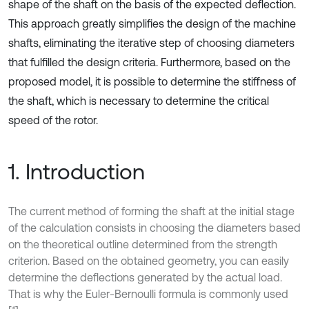
shape of the shaft on the basis of the expected deflection.
This approach greatly simplifies the design of the machine
shafts, eliminating the iterative step of choosing diameters
that fulfilled the design criteria. Furthermore, based on the
proposed model, it is possible to determine the stiffness of
the shaft, which is necessary to determine the critical
speed of the rotor.
1. Introduction
The current method of forming the shaft at the initial stage
of the calculation consists in choosing the diameters based
on the theoretical outline determined from the strength
criterion. Based on the obtained geometry, you can easily
determine the deflections generated by the actual load.
That is why the Euler-Bernoulli formula is commonly used