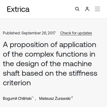
Published: September 26, 2017
Check for updates
A proposition of application
of the complex functions in
the design of the machine
shaft based on the stiffness
criterion
1
2
Bogumił Chiliński
Mateusz Żurawski