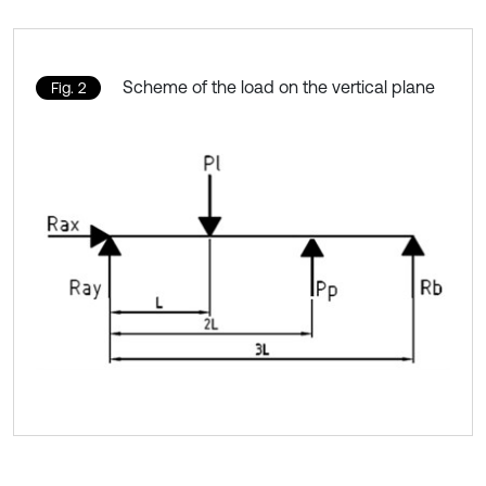
Scheme of the load on the vertical plane
Fig. 2