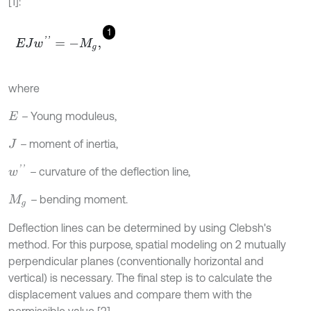
[1]:
1
E
J
w
'
'
=
-
M
g
,
where
–
Young moduleus,
E
–
moment of inertia,
J
w
'
'
–
curvature of the deflection line,
–
bending moment.
M
g
Deflection lines can be determined by using Clebsh's
method. For this purpose, spatial modeling on 2 mutually
perpendicular planes (conventionally horizontal and
vertical) is necessary. The final step is to calculate the
displacement values and compare them with the