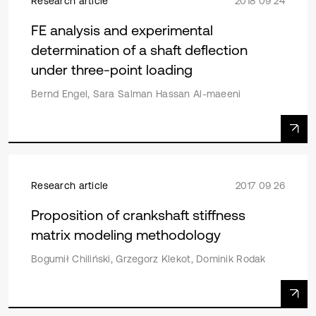
Research article
2018 09 24
FE analysis and experimental
determination of a shaft deflection
under three-point loading
Bernd Engel, Sara Salman Hassan Al-maeeni
Research article
2017 09 26
Proposition of crankshaft stiffness
matrix modeling methodology
Bogumił Chiliński, Grzegorz Klekot, Dominik Rodak