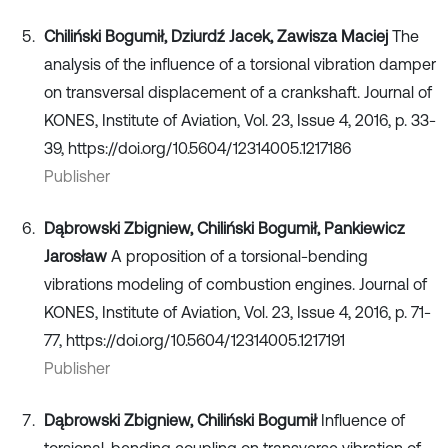
Chiliński Bogumił, Dziurdź Jacek, Zawisza Maciej
The
analysis of the influence of a torsional vibration damper
on transversal displacement of a crankshaft. Journal of
KONES, Institute of Aviation, Vol. 23, Issue 4, 2016, p. 33-
39, https://doi.org/10.5604/12314005.1217186
Publisher
Dąbrowski Zbigniew, Chiliński Bogumił, Pankiewicz
Jarosław
A proposition of a torsional-bending
vibrations modeling of combustion engines. Journal of
KONES, Institute of Aviation, Vol. 23, Issue 4, 2016, p. 71-
77, https://doi.org/10.5604/12314005.1217191
Publisher
Dąbrowski Zbigniew, Chiliński Bogumił
Influence of
torsional-bending coupling on transverse vibration of