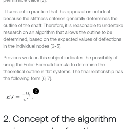
permissible value [2].
It turns out in practice that this approach is not ideal
because the stiffness criterion generally determines the
outline of the shaft. Therefore, it is reasonable to undertake
research on an algorithm that allows the outline to be
determined, based on the expected values of deflections
in the individual nodes [3-5].
Previous work on this subject indicates the possibility of
using the Euler-Bernoulli formula to determine the
theoretical outline in flat systems. The final relationship has
the following form [6, 7]:
2
E
J
=
-
M
g
w
'
'
.
2. Concept of the algorithm