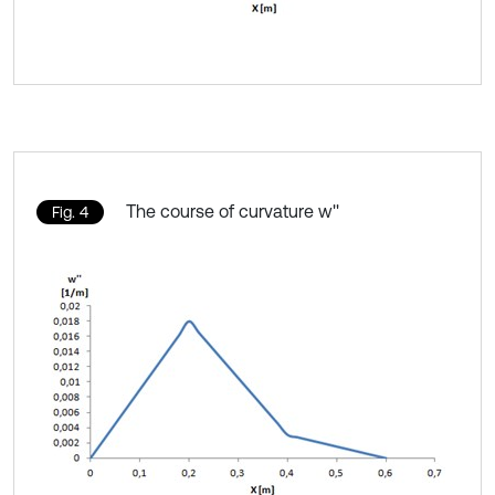
The course of curvature w''
Fig. 4