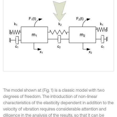
The model shown at (Fig. 1) is a classic model with two
degrees of freedom. The introduction of non-linear
characteristics of the elasticity dependent in addition to the
velocity of vibration requires considerable attention and
diligence in the analysis of the results, so that it can be