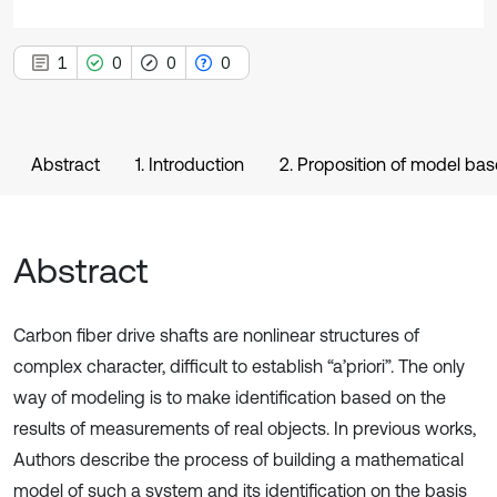
1
0
0
0
Abstract
1. Introduction
2. Proposition of model ba
Abstract
Carbon fiber drive shafts are nonlinear structures of
complex character, difficult to establish “a’priori”. The only
way of modeling is to make identification based on the
results of measurements of real objects. In previous works,
Authors describe the process of building a mathematical
model of such a system and its identification on the basis