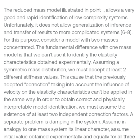
The reduced mass model illustrated in point 1, allows a very
good and rapid identification of low complexity systems.
Unfortunately, it does not allow generalization of inference
and transfer of results to more complicated systems [6-8].
For this purpose, consider a model with two masses
concentrated. The fundamental difference with one mass
model is that we can’t use it to identify the elasticity
characteristics obtained experimentally. Assuming a
symmetric mass distribution, we must accept at least 2
different stiffness values. This cause that the previously
adopted “correction” taking into account the influence of
velocity on the elasticity characteristics can’t be applied in
the same way. In order to obtain correct and physically
interpretable model identification, we must assume the
existence of at least two independent correction factors. A
separate problem is damping in the system. Assume in
analogy to one mass system its linear character, assume
initial value obtained experimentally and equally for all three