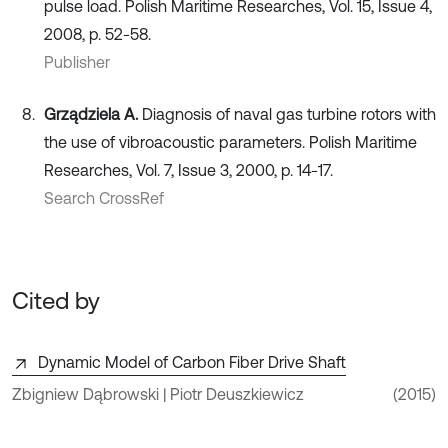
pulse load. Polish Maritime Researches, Vol. 15, Issue 4,
2008, p. 52-58.
Publisher
Grządziela A.
Diagnosis of naval gas turbine rotors with
the use of vibroacoustic parameters. Polish Maritime
Researches, Vol. 7, Issue 3, 2000, p. 14-17.
Search CrossRef
Cited by
Dynamic Model of Carbon Fiber Drive Shaft
Zbigniew Dąbrowski | Piotr Deuszkiewicz
(2015)