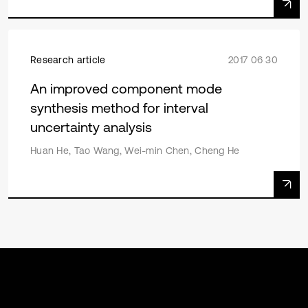
Research article
2017 06 30
An improved component mode
synthesis method for interval
uncertainty analysis
Huan He, Tao Wang, Wei-min Chen, Cheng He