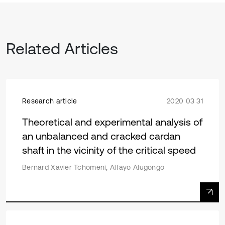
Related Articles
Research article
2020 03 31
Theoretical and experimental analysis of
an unbalanced and cracked cardan
shaft in the vicinity of the critical speed
Bernard Xavier Tchomeni, Alfayo Alugongo