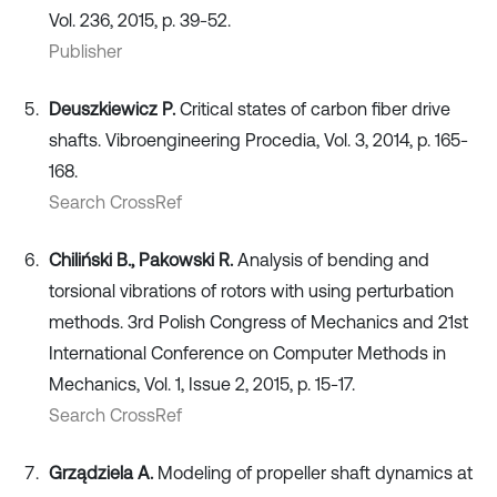
Vol. 236, 2015, p. 39-52.
Publisher
Deuszkiewicz P.
Critical states of carbon fiber drive
shafts. Vibroengineering Procedia, Vol. 3, 2014, p. 165-
168.
Search CrossRef
Chiliński B., Pakowski R.
Analysis of bending and
torsional vibrations of rotors with using perturbation
methods. 3rd Polish Congress of Mechanics and 21st
International Conference on Computer Methods in
Mechanics, Vol. 1, Issue 2, 2015, p. 15-17.
Search CrossRef
Grządziela A.
Modeling of propeller shaft dynamics at