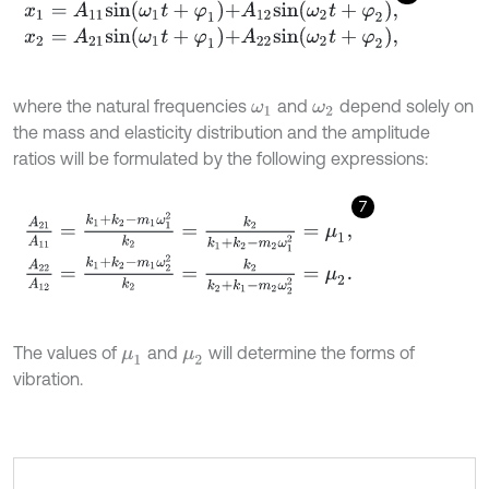
x
1
=
A
11
s
i
n
ω
1
t
+
φ
1
+
A
12
s
i
n
ω
2
t
+
φ
2
,
x
2
=
A
21
s
i
n
ω
1
t
+
φ
1
+
A
22
s
i
n
ω
2
t
+
φ
2
,
where the natural frequencies
and
depend solely on
ω
1
ω
2
the mass and elasticity distribution and the amplitude
ratios will be formulated by the following expressions:
7
A
21
A
11
=
k
1
+
k
2
-
m
1
ω
1
2
k
2
=
k
2
k
1
+
k
2
-
m
2
ω
1
2
=
μ
1
,
A
22
A
12
=
k
1
+
k
2
-
m
1
ω
2
2
k
2
=
k
2
k
2
+
k
1
-
m
2
ω
2
2
=
μ
2
.
The values of
and
will determine the forms of
μ
1
μ
2
vibration.