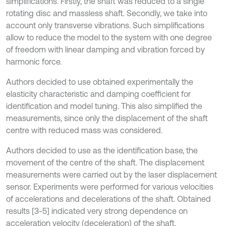
simplifications. Firstly, the shaft was reduced to a single
rotating disc and massless shaft. Secondly, we take into
account only transverse vibrations. Such simplifications
allow to reduce the model to the system with one degree
of freedom with linear damping and vibration forced by
harmonic force.
Authors decided to use obtained experimentally the
elasticity characteristic and damping coefficient for
identification and model tuning. This also simplified the
measurements, since only the displacement of the shaft
centre with reduced mass was considered.
Authors decided to use as the identification base, the
movement of the centre of the shaft. The displacement
measurements were carried out by the laser displacement
sensor. Experiments were performed for various velocities
of accelerations and decelerations of the shaft. Obtained
results [3-5] indicated very strong dependence on
acceleration velocity (deceleration) of the shaft.