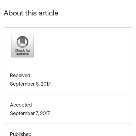
About this article
Received
September 6, 2017
Accepted
September 7, 2017
Published