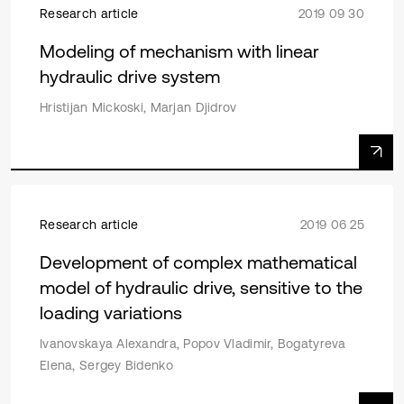
Research article
2019 09 30
Modeling of mechanism with linear
hydraulic drive system
Hristijan Mickoski, Marjan Djidrov
Research article
2019 06 25
Development of complex mathematical
model of hydraulic drive, sensitive to the
loading variations
Ivanovskaya Alexandra, Popov Vladimir, Bogatyreva
Elena, Sergey Bidenko