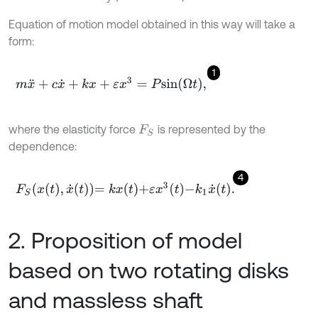
Equation of motion model obtained in this way will take a
form:
1
m
x
¨
+
c
x
˙
+
k
x
+
ε
x
3
=
P
s
i
n
Ω
t
,
where the elasticity force
is represented by the
F
S
dependence:
4
F
S
x
t
,
x
˙
t
=
k
x
t
+
ε
x
3
t
-
k
1
x
˙
t
.
2. Proposition of model
based on two rotating disks
and massless shaft