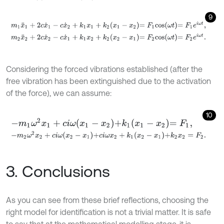
9
m
1
x
¨
1
+
2
c
x
˙
1
-
c
x
˙
2
+
k
1
x
1
+
k
2
x
1
-
x
2
=
F
1
c
o
s
ω
t
=
F
1
e
i
ω
t
,
m
2
x
¨
2
+
2
c
x
˙
2
-
c
x
˙
1
+
k
1
x
2
+
k
2
x
2
-
x
1
=
F
2
c
o
s
ω
t
=
F
2
e
i
ω
t
.
Considering the forced vibrations established (after the
free vibration has been extinguished due to the activation
of the force), we can assume:
10
-
m
1
ω
2
x
1
+
c
i
ω
x
1
-
x
2
+
k
1
x
1
-
x
2
=
F
1
,
-
m
2
ω
2
x
2
+
c
i
ω
x
2
-
x
1
+
c
i
ω
x
2
+
k
1
x
2
-
x
1
+
k
2
x
2
=
F
2
.
3. Conclusions
As you can see from these brief reflections, choosing the
right model for identification is not a trivial matter. It is safe
to say that at the mathematical modelling stage, it is