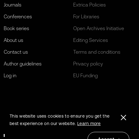
Journals
Extrica Policies
Conferences
For Libraries
Book series
Open Archives Initiative
About us
Editing Services
Contact us
Terms and conditions
Author guidelines
Privacy policy
Log in
EU Funding
This website uses cookies to ensure you get the
best experience on our website.
Learn more