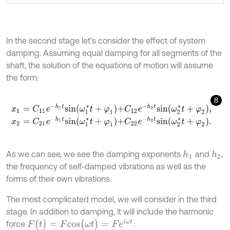
In the second stage let’s consider the effect of system
damping. Assuming equal damping for all segments of the
shaft, the solution of the equations of motion will assume
the form:
8
x
1
=
C
11
e
-
h
1
t
s
i
n
ω
1
*
t
+
φ
1
+
C
12
e
-
h
2
t
s
i
n
ω
2
*
t
+
φ
2
,
x
2
=
C
21
e
-
h
1
t
s
i
n
ω
1
*
t
+
φ
1
+
C
22
e
-
h
2
t
s
i
n
ω
2
*
t
+
φ
2
.
As we can see, we see the damping exponents
and
,
h
1
h
2
the frequency of self-damped vibrations as well as the
forms of their own vibrations.
The most complicated model, we will consider in the third
stage. In addition to damping, it will include the harmonic
F
(
t
)
=
F
c
o
s
(
ω
t
)
=
F
e
i
ω
t
force
: