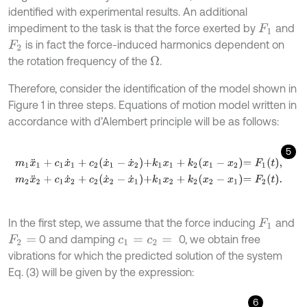
identified with experimental results. An additional
impediment to the task is that the force exerted by
and
F
1
is in fact the force-induced harmonics dependent on
F
2
the rotation frequency of the
.
Ω
Therefore, consider the identification of the model shown in
Figure 1 in three steps. Equations of motion model written in
accordance with d’Alembert principle will be as follows:
5
m
1
x
¨
1
+
c
1
x
˙
1
+
c
2
x
˙
1
-
x
˙
2
+
k
1
x
1
+
k
2
x
1
-
x
2
=
F
1
t
,
m
2
x
¨
2
+
c
1
x
˙
2
+
c
2
x
˙
2
-
x
˙
1
+
k
1
x
2
+
k
2
x
2
-
x
1
=
F
2
t
.
In the first step, we assume that the force inducing
and
F
1
0 and damping
0, we obtain free
F
2
=
c
1
=
c
2
=
vibrations for which the predicted solution of the system
Eq. (3) will be given by the expression:
6