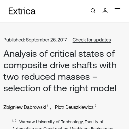
Published: September 26, 2017
Check for updates
Analysis of critical states of
composite drive shafts with
two reduced masses –
selection of the right model
1
2
Zbigniew Dąbrowski
Piotr Deuszkiewicz
1, 2
Warsaw University of Technology, Faculty of
Automotive and Construction Machinery Engineering