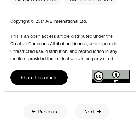
Copyright © 2017 JVE International Ltd.
This is an open access article distributed under the
Creative Commons Attribution License
, which permits
unrestricted use, distribution, and reproduction in any
medium, provided the original work is properly cited.
Share this article
Previous
Next