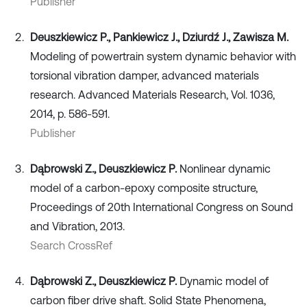
Publisher
Deuszkiewicz P., Pankiewicz J., Dziurdź J., Zawisza M.
Modeling of powertrain system dynamic behavior with
torsional vibration damper, advanced materials
research. Advanced Materials Research, Vol. 1036,
2014, p. 586-591.
Publisher
Dąbrowski Z., Deuszkiewicz P.
Nonlinear dynamic
model of a carbon-epoxy composite structure,
Proceedings of 20th International Congress on Sound
and Vibration, 2013.
Search CrossRef
Dąbrowski Z., Deuszkiewicz P.
Dynamic model of
carbon fiber drive shaft. Solid State Phenomena,