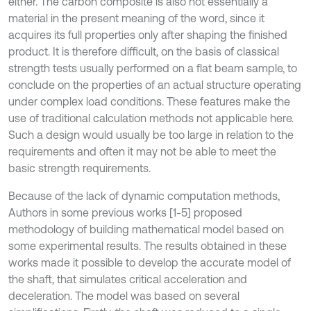
either. The carbon composite is also not essentially a
material in the present meaning of the word, since it
acquires its full properties only after shaping the finished
product. It is therefore difficult, on the basis of classical
strength tests usually performed on a flat beam sample, to
conclude on the properties of an actual structure operating
under complex load conditions. These features make the
use of traditional calculation methods not applicable here.
Such a design would usually be too large in relation to the
requirements and often it may not be able to meet the
basic strength requirements.
Because of the lack of dynamic computation methods,
Authors in some previous works [1-5] proposed
methodology of building mathematical model based on
some experimental results. The results obtained in these
works made it possible to develop the accurate model of
the shaft, that simulates critical acceleration and
deceleration. The model was based on several