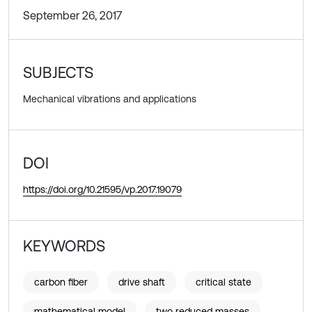
September 26, 2017
SUBJECTS
Mechanical vibrations and applications
DOI
https://doi.org/10.21595/vp.2017.19079
KEYWORDS
carbon fiber
drive shaft
critical state
mathematical model
two reduced masses