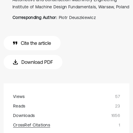
Institute of Machine Design Fundamentals, Warsaw, Poland
Corresponding Author:
Piotr Deuszkiewicz
Cite the article
Download PDF
Views
57
Reads
23
Downloads
1656
CrossRef Citations
1