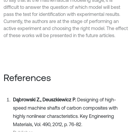
difficult to answer the question of which model will best
pass the test for identification with experimental results.
Currently, the authors are at the stage of performing an
active experiment and choosing the right model. The effect
of these works will be presented in the future articles.
References
Dąbrowski Z., Deuszkiewicz P.
Designing of high-
speed machine shafts of carbon composites with
highly nonlinear characteristics. Key Engineering
Materials, Vol. 490, 2012, p. 76-82.