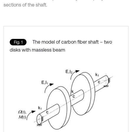
sections of the shaft.
The model of carbon fiber shaft – two
Fig. 1
disks with massless beam