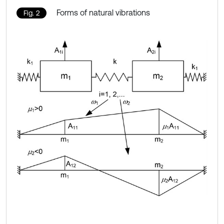
Forms of natural vibrations
Fig. 2