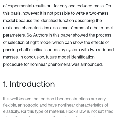
of experimental results but for only one reduced mass. On
this basis, however, it is not possible to write a two-mass
model because the identified function describing the
resilience characteristics also ‘covers’ errors of other model
parameters. So, Authors in this paper showed the process
of selection of right model which can show the effects of
passing shaft’s critical speeds by system with two reduced
masses. In conclusion, future model identification
procedure for nonlinear phenomena was announced.
1. Introduction
It is well known that carbon fiber constructions are very
flexible, anisotropic and have nonlinear characteristics of
elasticity. For this type of material, Hook's law is not satisfied