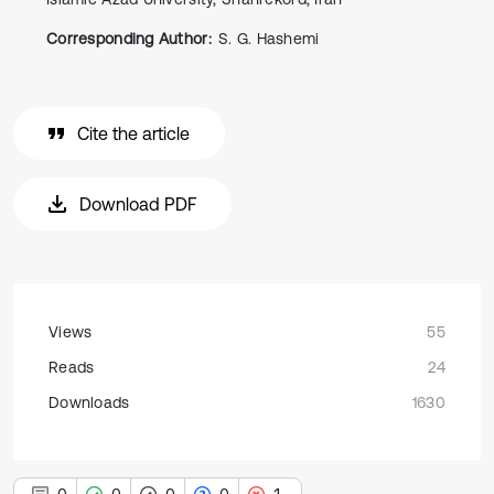
Corresponding Author:
S. G. Hashemi
Cite the article
Download PDF
Views
55
Reads
24
Downloads
1630