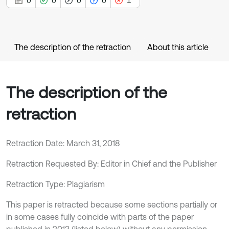
0
0
0
0
1
The description of the retraction
About this article
The description of the
retraction
Retraction Date: March 31, 2018
Retraction Requested By: Editor in Chief and the Publisher
Retraction Type: Plagiarism
This paper is retracted because some sections partially or
in some cases fully coincide with parts of the paper