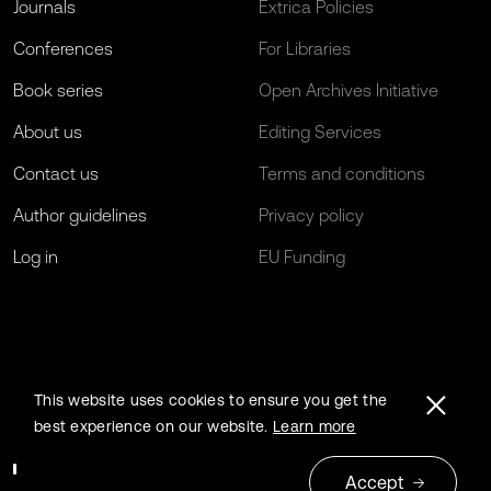
Journals
Extrica Policies
Conferences
For Libraries
Book series
Open Archives Initiative
About us
Editing Services
Contact us
Terms and conditions
Author guidelines
Privacy policy
Log in
EU Funding
This website uses cookies to ensure you get the
best experience on our website.
Learn more
Accept