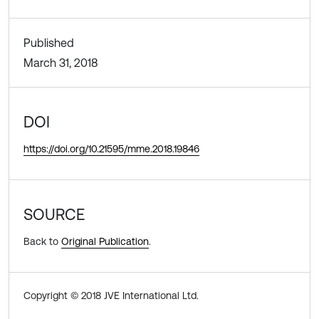
Published
March 31, 2018
DOI
https://doi.org/10.21595/mme.2018.19846
SOURCE
Back to
Original Publication
.
Copyright © 2018 JVE International Ltd.