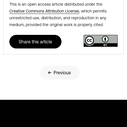
This is an open access article distributed under the
Creative Commons Attribution License
, which permits
unrestricted use, distribution, and reproduction in any
medium, provided the original work is properly cited.
Share this article
Previous