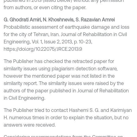
published in 2013 (listed below) without any permission
from authors, or even citing the paper.
G. Ghodrati Amiri, N. Khoshnevis, S. Razavian Amrei
Probabilistic assessment of earthquake damage and loss
for the city of Tehran, Iran. Journal of Rehabilitation in Civil
Engineering, Vol. 1, Issue 2, 2013, p. 10-23,
https://doi.org/10.22075/JRCE.2013.9
The Publisher has checked the retracted paper for
similarity issues using plagiarism detection software,
however the mentioned paper was not listed in the
similarity report. The similarity issues were raised by the
authors of the paper published in Journal of Rehabilitation
in Civil Engineering.
The Publisher tried to contact Hashemi S. G. and Karimiyan
H. numerous times in order to explain the situation, but no
answers were received.