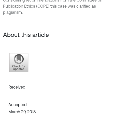
Considering recommendations from the Committee on
Publication Ethics (COPE) this case was clarified as
plagiarism.
About this article
Received
Accepted
March 29, 2018