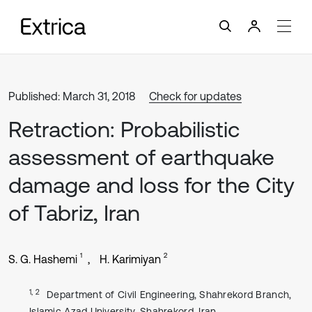
Published: March 31, 2018
Check for updates
Retraction: Probabilistic
assessment of earthquake
damage and loss for the City
of Tabriz, Iran
1
2
S. G. Hashemi
H. Karimiyan
1, 2
Department of Civil Engineering, Shahrekord Branch,
Islamic Azad University, Shahrekord, Iran