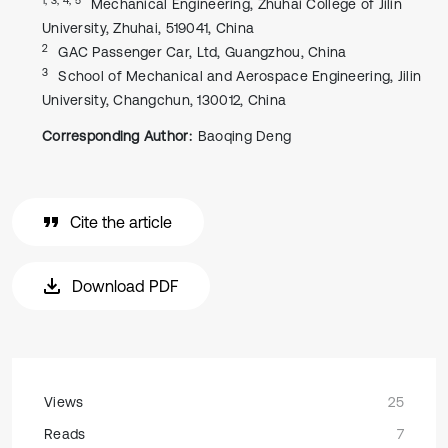
Mechanical Engineering, Zhuhai College of Jilin
University, Zhuhai, 519041, China
2
GAC Passenger Car, Ltd, Guangzhou, China
3
School of Mechanical and Aerospace Engineering, Jilin
University, Changchun, 130012, China
Corresponding Author:
Baoqing Deng
Cite the article
Download PDF
Views
25
Reads
7