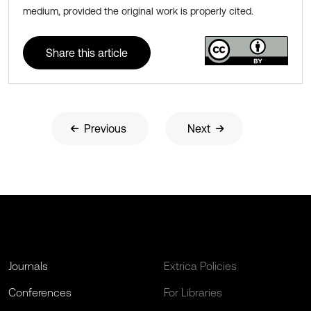
medium, provided the original work is properly cited.
Share this article
Previous
Next
Journals
Extrica Policies
Conferences
For Libraries