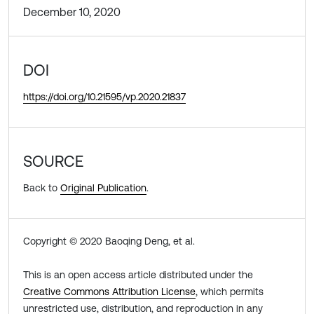
December 10, 2020
DOI
https://doi.org/10.21595/vp.2020.21837
SOURCE
Back to
Original Publication
.
Copyright © 2020 Baoqing Deng, et al.
This is an open access article distributed under the
Creative Commons Attribution License
, which permits
unrestricted use, distribution, and reproduction in any