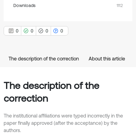
Downloads
1112
0
0
0
0
The description of the correction
About this article
The description of the
correction
The institutional affiliations were typed incorrectly in the
paper finally approved (after the acceptance) by the
authors.