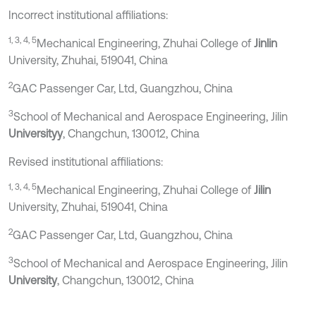
Incorrect institutional affiliations:
1, 3, 4, 5
Mechanical Engineering, Zhuhai College of
Jinlin
University, Zhuhai, 519041, China
2
GAC Passenger Car, Ltd, Guangzhou, China
3
School of Mechanical and Aerospace Engineering, Jilin
Universityy
, Changchun, 130012, China
Revised institutional affiliations:
1, 3, 4, 5
Mechanical Engineering, Zhuhai College of
Jilin
University, Zhuhai, 519041, China
2
GAC Passenger Car, Ltd, Guangzhou, China
3
School of Mechanical and Aerospace Engineering, Jilin
University
, Changchun, 130012, China