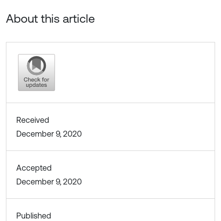
About this article
Received
December 9, 2020
Accepted
December 9, 2020
Published