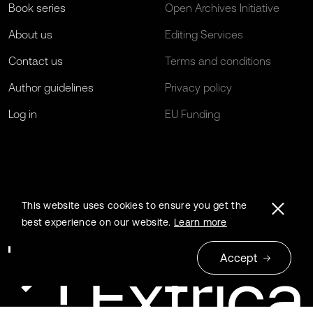
Book series
Open Archives Initiative
About us
Editing Services
Contact us
Terms and conditions
Author guidelines
Privacy policy
Log in
EU Funding
This website uses cookies to ensure you get the
best experience on our website.
Learn more
Accept