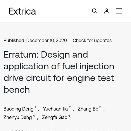
Published: December 10, 2020
Check for updates
Erratum: Design and
application of fuel injection
drive circuit for engine test
bench
1
2
3
Baoqing Deng
Yuchuan Jia
Zhang Bo
4
5
Zhenyu Deng
Zengfa Gao
1, 3, 4, 5