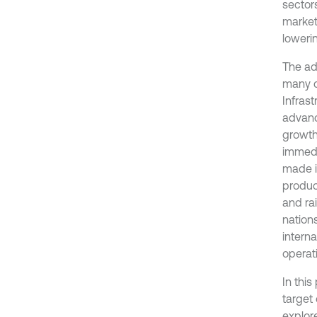
sector
markets
loweri
The ad
many c
Infras
advanc
growth
immedi
made i
produc
and rai
nation
intern
operati
In thi
target 
explor