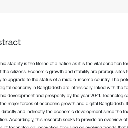
tract
c stability is the lifeline of a nation as it is the vital condition f
of the citizens. Economic growth and stability are prerequisites
y to upgrade to the status of a middle-income country. The pot
digital economy in Bangladesh are intrinsically linked with the fo
ic development and prosperity by the year 2041. Technological
 the major forces of economic growth and digital Bangladesh. It
 directly and indirectly the economic development since the Ind
tion. Accordingly, this research seeks to provide an overview of
s of technological innovation, focusing on evolving trends that