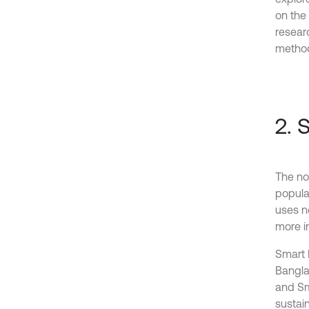
on the 
resear
method
2. 
The not
popular
uses n
more in
Smart 
Bangla
and Sma
sustain