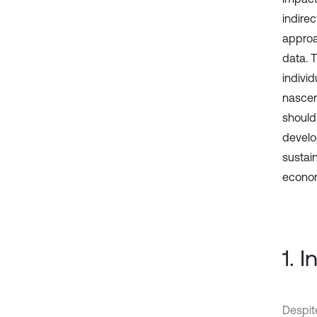
indire
approa
data. T
indivi
nascen
should
develo
sustai
econom
1. 
Despit