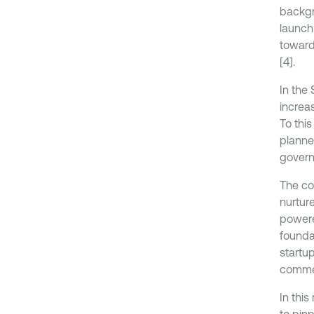
backgro
launch
toward
[4].
In the
increas
To thi
planne
govern
The co
nurtur
powere
foundat
startu
commer
In thi