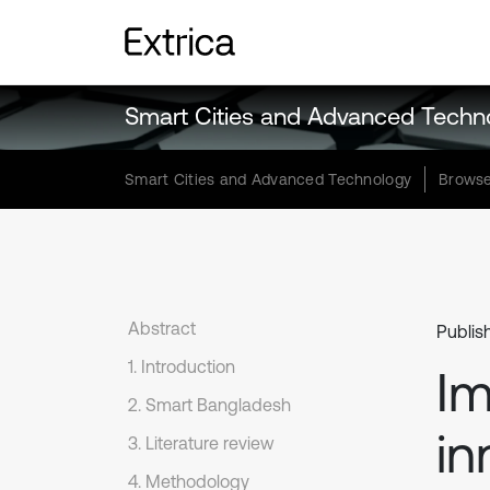
Smart Cities and Advanced Techn
Smart Cities and Advanced Technology
Browse
Abstract
Publis
1. Introduction
Im
2. Smart Bangladesh
in
3. Literature review
4. Methodology