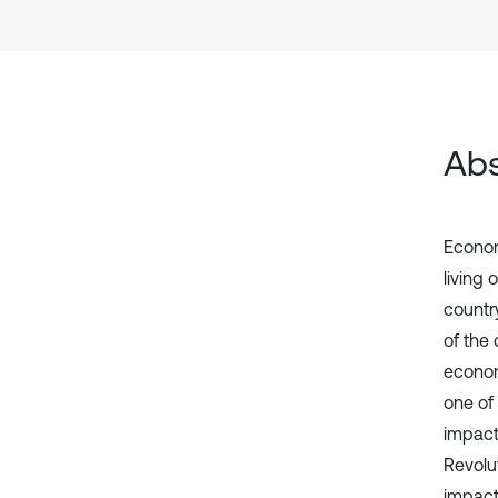
Abs
Economi
living 
countr
of the 
econom
one of
impact
Revolu
impact