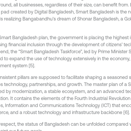
und, all businesses, regardless of their size, can benefit from. 
 pad created by Digital Bangladesh, Smart Bangladesh is the n
s realizing Bangabandhu’s dream of Shonar Bangladesh, a G
 Smart Bangladesh plan, the government is placing the highest
ing financial inclusion through the development of citizens’ tech
s end, the “Smart Bangladesh Taskforce”, led by Prime Minister 
d to expand the use of technology extensively in the economy, 
ment system [5].
nsistent pillars are supposed to facilitate shaping a seasoned s
es technology, partnerships, and growth. The master plan of a
d by modernization, a stable ecosystem, and an advanced te
ion. It contains the elements of the Fourth Industrial Revolution 
ps, Information and Communications Technology (ICT) that en
ce, and a robust technology and infrastructure backbone [6].
s respect, the status of Bangladesh can be unfolded compared w