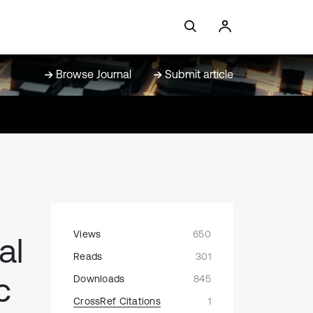
Browse Journal
Submit article
Views
650
al
Reads
301
c
Downloads
845
CrossRef Citations
1