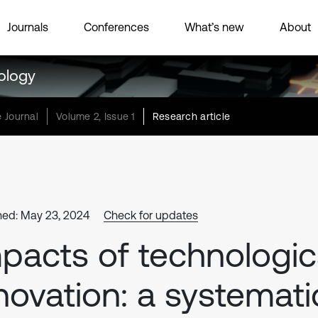
Journals
Conferences
What’s new
About
ology
 Journal
Volume 2, Issue 1
Research article
hed: May 23, 2024
Check for updates
pacts of technologic
novation: a systemati