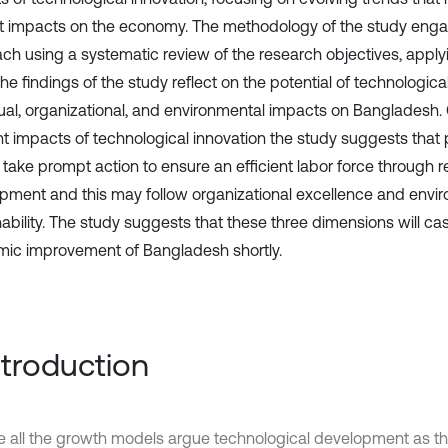
ct impacts on the economy. The methodology of the study engag
ch using a systematic review of the research objectives, appl
he findings of the study reflect on the potential of technologica
dual, organizational, and environmental impacts on Bangladesh.
t impacts of technological innovation the study suggests that
 take prompt action to ensure an efficient labor force through 
pment and this may follow organizational excellence and envi
nability. The study suggests that these three dimensions will ca
ic improvement of Bangladesh shortly.
Introduction
e all the growth models argue technological development as th