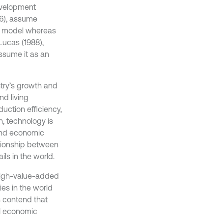
evelopment
56), assume
al model whereas
ucas (1988),
ssume it as an
ntry’s growth and
d living
uction efficiency,
, technology is
, and economic
ationship between
ls in the world.
high-value-added
es in the world
s contend that
ll economic