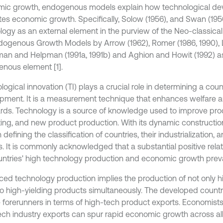
ic growth, endogenous models explain how technological d
es economic growth. Specifically, Solow (1956), and Swan (19
logy as an external element in the purview of the Neo-classic
dogenous Growth Models by Arrow (1962), Romer (1986, 1990), L
an and Helpman (1991a, 1991b) and Aghion and Howit (1992) a
nous element [1].
ogical innovation (TI) plays a crucial role in determining a cou
pment. It is a measurement technique that enhances welfare an
rds. Technology is a source of knowledge used to improve prod
ing, and new product production. With its dynamic construction
 defining the classification of countries, their industrialization
es. It is commonly acknowledged that a substantial positive rel
untries' high technology production and economic growth prevai
ed technology production implies the production of not only 
so high-yielding products simultaneously. The developed countri
e forerunners in terms of high-tech product exports. Economist
ech industry exports can spur rapid economic growth across a