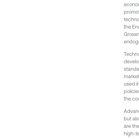
econom
promot
techno
the En
Grossm
endoge
Technol
develo
standa
market
used in
polici
the co
Advanc
but al
are th
high-t