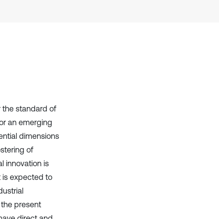
context of the citation, a
classification describing whether
it supports, mentions, or contrasts
the cited claim, and a label
indicating in which section the
citation was made.
or the standard of
 for an emerging
ential dimensions
stering of
 innovation is
 is expected to
ustrial
 the present
 have direct and