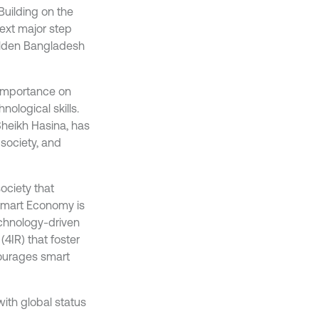
Building on the
ext major step
olden Bangladesh
 importance on
nological skills.
Sheikh Hasina, has
society, and
ociety that
 Smart Economy is
chnology-driven
(4IR) that foster
courages smart
ith global status