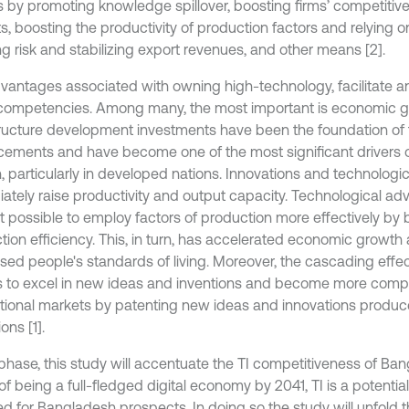
s by promoting knowledge spillover, boosting firms’ competitiv
, boosting the productivity of production factors and relying on 
ng risk and stabilizing export revenues, and other means [2].
vantages associated with owning high-technology, facilitate 
ompetencies. Among many, the most important is economic g
tructure development investments have been the foundation of 
ements and have become one of the most significant drivers 
, particularly in developed nations. Innovations and technolo
ately raise productivity and output capacity. Technological 
t possible to employ factors of production more effectively by 
tion efficiency. This, in turn, has accelerated economic growt
sed people's standards of living. Moreover, the cascading effect
s to excel in new ideas and inventions and become more compet
ational markets by patenting new ideas and innovations prod
ons [1].
s phase, this study will accentuate the TI competitiveness of Ba
of being a full-fledged digital economy by 2041, TI is a potentia
ed for Bangladesh prospects. In doing so the study will unfold t