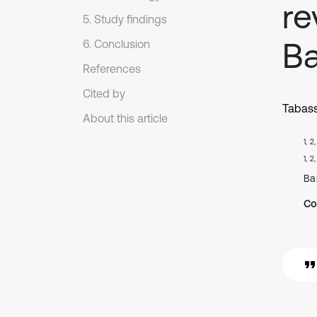
re
5. Study findings
B
6. Conclusion
References
Cited by
Tabas
About this article
1, 2
1, 2
Ba
Co