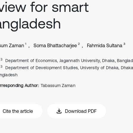
view for smart
angladesh
1
2
3
sum Zaman
Soma Bhattacharjee
Fahmida Sultana
, 3
Department of Economics, Jagannath University, Dhaka, Bangla
, 3
Department of Development Studies, University of Dhaka, Dhaka
ngladesh
rresponding Author:
Tabassum Zaman
Cite the article
Download PDF