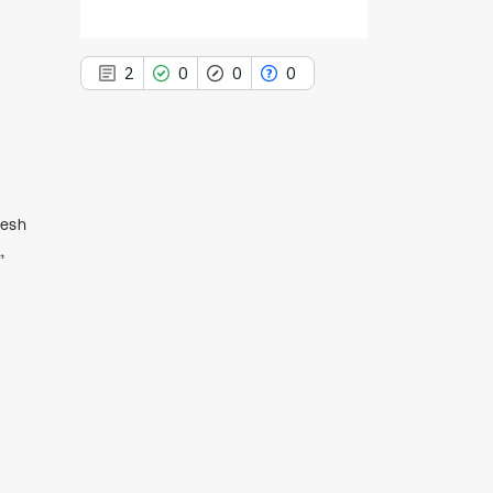
2
0
0
0
2
Citing Publications
desh
0
Supporting
,
0
Mentioning
0
Contrasting
See how this article has been
cited at
scite.ai
Scite shows how a scientific paper
has been cited by providing the