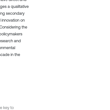
es a qualitative
ying secondary
l innovation on
 Considering the
 policymakers
research and
ronmental
scade in the
e key to