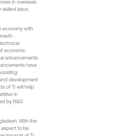
eness in overseas
skilled labor,
an economy with
rowth.
technical
of economic
gical advancements
advancements have
boosting
h and development
s of TI will help
itive in
uced by R&D
ngladesh. With the
l aspect to be
he impacts of TI