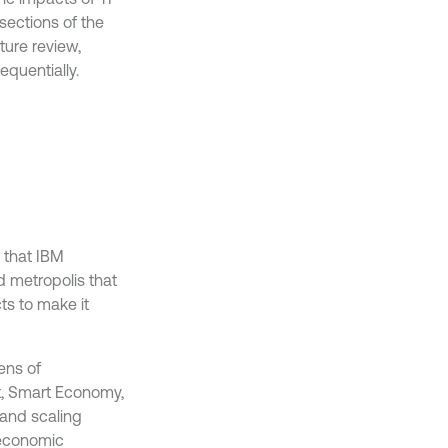
 sections of the
ture review,
quentially.
a that IBM
d metropolis that
ts to make it
ens of
nt, Smart Economy,
 and scaling
o-economic