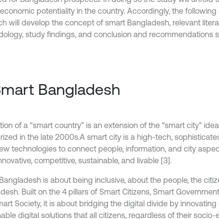
economic potentiality in the country. Accordingly, the following
ch will develop the concept of smart Bangladesh, relevant litera
ology, study findings, and conclusion and recommendations se
Smart Bangladesh
ion of a “smart country” is an extension of the “smart city” ide
ized in the late 2000s.A smart city is a high-tech, sophisticate
ew technologies to connect people, information, and city aspec
novative, competitive, sustainable, and livable [3].
Bangladesh is about being inclusive, about the people, the citiz
desh. Built on the 4 pillars of Smart Citizens, Smart Governme
rt Society, it is about bridging the digital divide by innovating
able digital solutions that all citizens, regardless of their soci