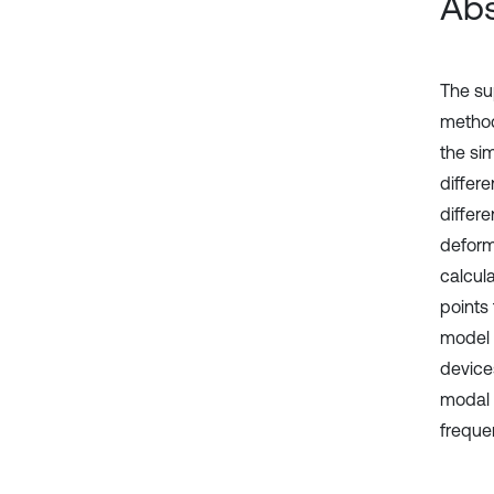
Abs
The su
method
the si
differ
differe
deform
calcul
points
model 
device
modal 
frequen