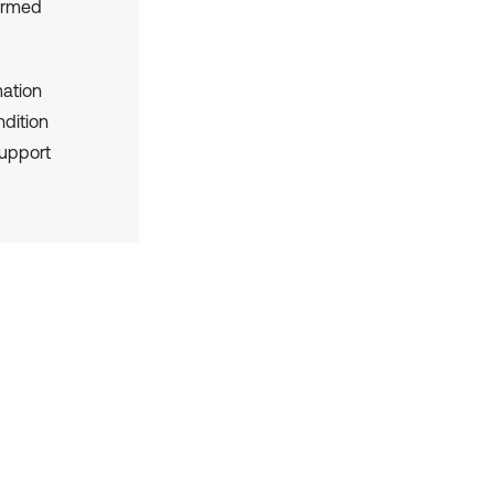
formed
mation
dition
support