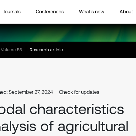
Journals
Conferences
What’s new
About
Volume 55
Research article
hed: September 27, 2024
Check for updates
dal characteristics
alysis of agricultural