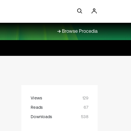
Browse Procedia
Views
129
Reads
67
Downloads
538