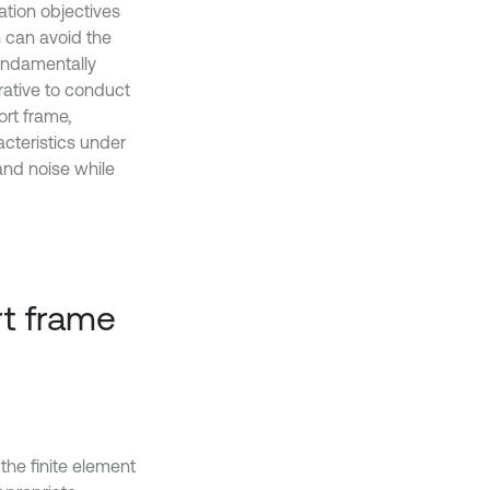
ation objectives
 can avoid the
undamentally
erative to conduct
ort frame,
cteristics under
and noise while
rt frame
he finite element