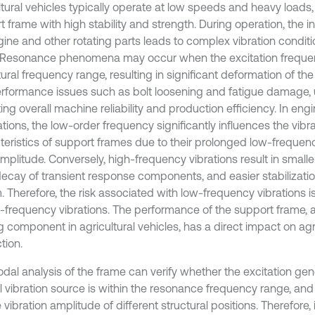
ltural vehicles typically operate at low speeds and heavy loads,
 frame with high stability and strength. During operation, the in
gine and other rotating parts leads to complex vibration conditi
 Resonance phenomena may occur when the excitation frequenc
ural frequency range, resulting in significant deformation of th
rformance issues such as bolt loosening and fatigue damage, u
ng overall machine reliability and production efficiency. In eng
tions, the low-order frequency significantly influences the vibr
teristics of support frames due to their prolonged low-frequen
mplitude. Conversely, high-frequency vibrations result in smalle
decay of transient response components, and easier stabilization
 Therefore, the risk associated with low-frequency vibrations is
h-frequency vibrations. The performance of the support frame, as
 component in agricultural vehicles, has a direct impact on agri
tion.
dal analysis of the frame can verify whether the excitation ge
al vibration source is within the resonance frequency range, and
e vibration amplitude of different structural positions. Therefore, 