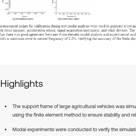
Highlights
The support frame of large agricultural vehicles was sim
using the finite element method to ensure stability and reli
Modal experiments were conducted to verify the simulat