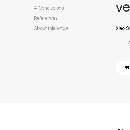
ve
4. Conclusions
References
About this article
Xiao S
1