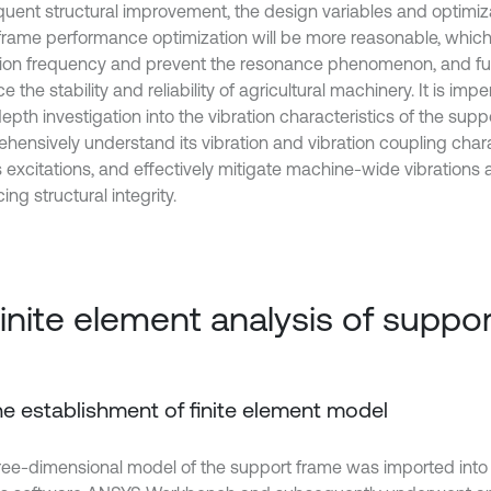
uent structural improvement, the design variables and optimiz
 frame performance optimization will be more reasonable, which
tion frequency and prevent the resonance phenomenon, and f
 the stability and reliability of agricultural machinery. It is imp
epth investigation into the vibration characteristics of the supp
hensively understand its vibration and vibration coupling chara
s excitations, and effectively mitigate machine-wide vibrations 
ng structural integrity.
Finite element analysis of suppo
The establishment of finite element model
ree-dimensional model of the support frame was imported into t