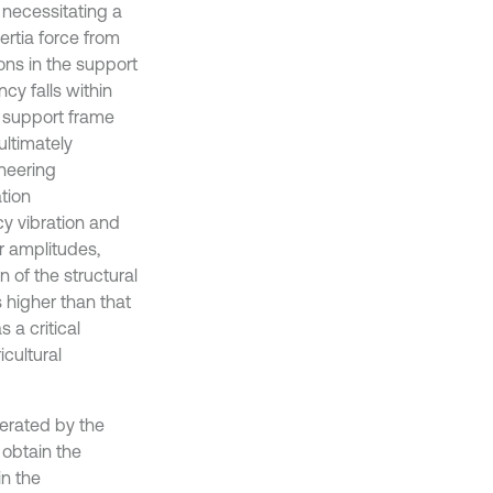
 necessitating a
ertia force from
ons in the support
y falls within
e support frame
ltimately
ineering
ation
cy vibration and
r amplitudes,
 of the structural
 higher than that
 a critical
cultural
nerated by the
 obtain the
in the