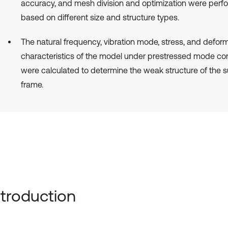
accuracy, and mesh division and optimization were per
based on different size and structure types.
The natural frequency, vibration mode, stress, and defor
characteristics of the model under prestressed mode con
were calculated to determine the weak structure of the 
frame.
Introduction