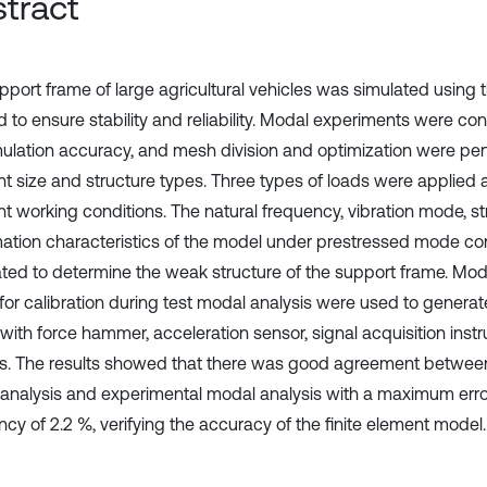
tract
pport frame of large agricultural vehicles was simulated using t
 to ensure stability and reliability. Modal experiments were con
mulation accuracy, and mesh division and optimization were p
ent size and structure types. Three types of loads were applied 
nt working conditions. The natural frequency, vibration mode, st
ation characteristics of the model under prestressed mode co
ated to determine the weak structure of the support frame. M
 for calibration during test modal analysis were used to generat
with force hammer, acceleration sensor, signal acquisition inst
s. The results showed that there was good agreement between
analysis and experimental modal analysis with a maximum error
cy of 2.2 %, verifying the accuracy of the finite element model.