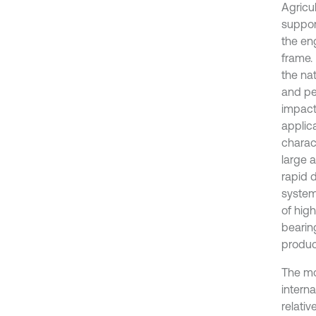
Agricu
support
the en
frame.
the nat
and pe
impacti
applica
charac
large a
rapid 
system.
of hig
bearing
produc
The mo
intern
relativ