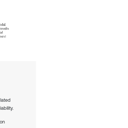
ulated
ability.
ion