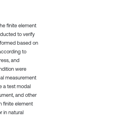
it supports, mentions, or contrasts
the cited claim, and a label
indicating in which section the
he finite element
citation was made.
ducted to verify
erformed based on
according to
ress, and
ndition were
odal measurement
e a test modal
rument, and other
 finite element
 in natural