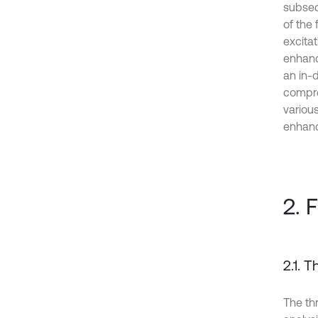
subseq
of the
excita
enhance
an in-d
compre
variou
enhanci
2. 
2.1. 
The th