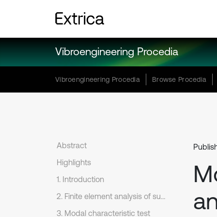
Vibroengineering Procedia
Vibroengineering Procedia
Browse Procedia
Abstract
Publis
Highlights
Mo
1. Introduction
an
2. Finite element analysis of support frame
3. Modal characteristic test