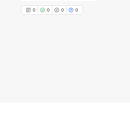
0
0
0
0
0
Citing Publications
0
Supporting
0
Mentioning
0
Contrasting
See how this article has been
cited at
scite.ai
Scite shows how a scientific paper
has been cited by providing the
context of the citation, a
classification describing whether