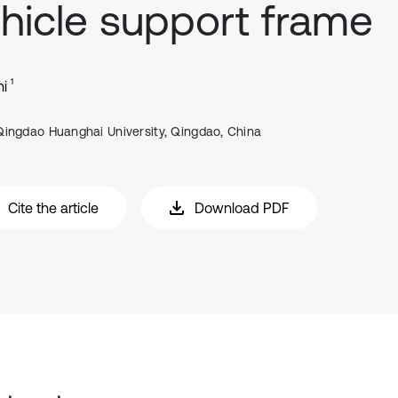
hicle support frame
1
hi
Qingdao Huanghai University, Qingdao, China
Cite the article
Download PDF