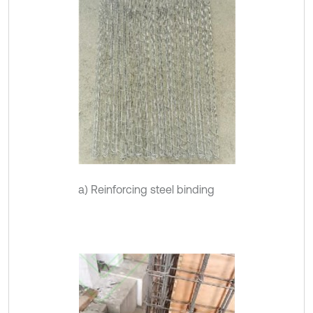
a) Reinforcing steel binding