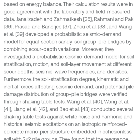
based on energy balance. Their calculation results were in
good agreement with the laboratory and field-measured
data. Janalizadeh and Zahmatkesh [35], Rahmani and Pak
[36], Prasad and Banerjee [37], Zhou et al. [38], and Wang
et al. [39] developed a probabilistic seismic-demand
model for equal-section sandy-soil group-pile bridges by
combining scour-depth variations. Moreover, they
investigated a probabilistic seismic-demand model for soil
stratification, motion, and soil-layer movement at different
scour depths, seismic-wave frequencies, and densities.
Furthermore, the soil-stratification degree, kinematic and
inertial forces affecting seismic demand, and potential pile-
damage distribution of group-pile bridges were verified
through shaking table tests. Wang et al. [40], Wang et al.
[41], Liang et al. [42], and Bao et al. [43] conducted several
shaking table tests against white noise and harmonic and
historical seismic excitations on an isotropic reinforced-
concrete mono-pier structure embedded in cohesionless
soil with 2×2 pile groups. They found that the resonance