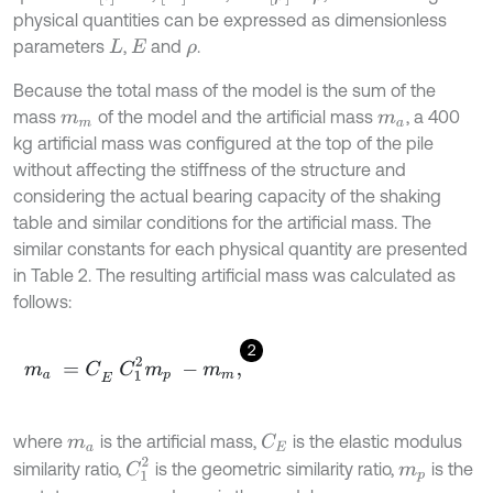
physical quantities can be expressed as dimensionless
parameters
,
and
.
L
E
ρ
Because the total mass of the model is the sum of the
mass
of the model and the artificial mass
, a 400
m
m
m
a
kg artificial mass was configured at the top of the pile
without affecting the stiffness of the structure and
considering the actual bearing capacity of the shaking
table and similar conditions for the artificial mass. The
similar constants for each physical quantity are presented
in Table 2. The resulting artificial mass was calculated as
follows:
2
m
a
=
C
E
C
1
2
m
p
-
m
m
,
where
is the artificial mass,
is the elastic modulus
C
E
m
a
C
1
2
similarity ratio,
is the geometric similarity ratio,
is the
m
p