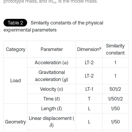
prototype mass, and
is the model mass.
m
m
Table 2
Similarity constants of the physical
experimental parameters
Similarity
a
Category
Parameter
Dimension
constant
Acceleration (
)
LT-2
1
a
Gravitational
LT-2
1
acceleration (
)
g
Load
Velocity (
)
LT-1
501/2
v
Time (
)
T
1/501/2
t
Length (
)
L
1/50
l
Linear displacement (
Geometry
L
1/50
)
δ