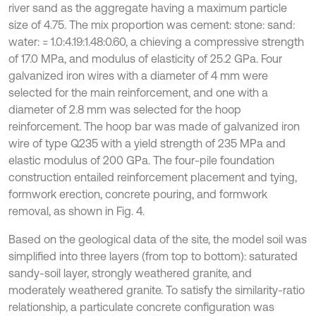
river sand as the aggregate having a maximum particle
size of 4.75. The mix proportion was cement: stone: sand:
water: = 1.0:4.19:1.48:0.60, a chieving a compressive strength
of 17.0 MPa, and modulus of elasticity of 25.2 GPa. Four
galvanized iron wires with a diameter of 4 mm were
selected for the main reinforcement, and one with a
diameter of 2.8 mm was selected for the hoop
reinforcement. The hoop bar was made of galvanized iron
wire of type Q235 with a yield strength of 235 MPa and
elastic modulus of 200 GPa. The four-pile foundation
construction entailed reinforcement placement and tying,
formwork erection, concrete pouring, and formwork
removal, as shown in Fig. 4.
Based on the geological data of the site, the model soil was
simplified into three layers (from top to bottom): saturated
sandy-soil layer, strongly weathered granite, and
moderately weathered granite. To satisfy the similarity-ratio
relationship, a particulate concrete configuration was