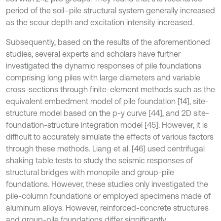
period of the soil–pile structural system generally increased
as the scour depth and excitation intensity increased.
Subsequently, based on the results of the aforementioned
studies, several experts and scholars have further
investigated the dynamic responses of pile foundations
comprising long piles with large diameters and variable
cross-sections through finite-element methods such as the
equivalent embedment model of pile foundation [14], site-
structure model based on the p-y curve [44], and 2D site-
foundation-structure integration model [45]. However, it is
difficult to accurately simulate the effects of various factors
through these methods. Liang et al. [46] used centrifugal
shaking table tests to study the seismic responses of
structural bridges with monopile and group-pile
foundations. However, these studies only investigated the
pile-column foundations or employed specimens made of
aluminum alloys. However, reinforced-concrete structures
and group-pile foundations differ significantly.