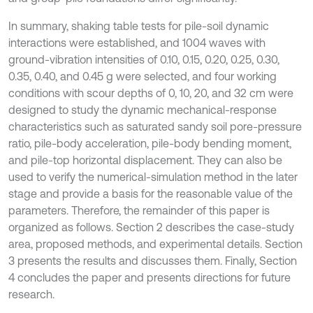
In summary, shaking table tests for pile-soil dynamic
interactions were established, and 1004 waves with
ground-vibration intensities of 0.10, 0.15, 0.20, 0.25, 0.30,
0.35, 0.40, and 0.45 g were selected, and four working
conditions with scour depths of 0, 10, 20, and 32 cm were
designed to study the dynamic mechanical-response
characteristics such as saturated sandy soil pore-pressure
ratio, pile-body acceleration, pile-body bending moment,
and pile-top horizontal displacement. They can also be
used to verify the numerical-simulation method in the later
stage and provide a basis for the reasonable value of the
parameters. Therefore, the remainder of this paper is
organized as follows. Section 2 describes the case-study
area, proposed methods, and experimental details. Section
3 presents the results and discusses them. Finally, Section
4 concludes the paper and presents directions for future
research.