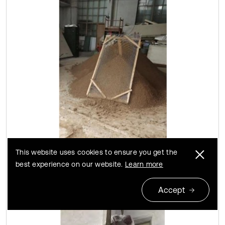
This website uses cookies to ensure you get the
a) Model soil
best experience on our website.
Learn more
Accept