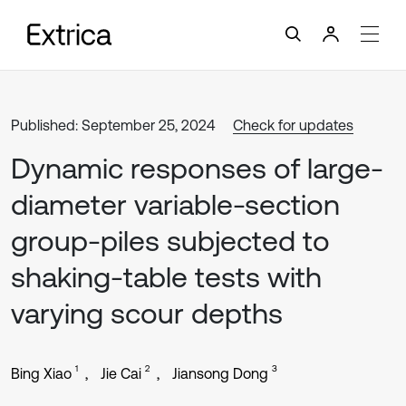
Published: September 25, 2024
Check for updates
Dynamic responses of large-
diameter variable-section
group-piles subjected to
shaking-table tests with
varying scour depths
1
2
3
Bing Xiao
Jie Cai
Jiansong Dong