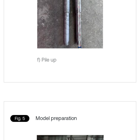
f) Pile up
Model preparation
Fig. 5