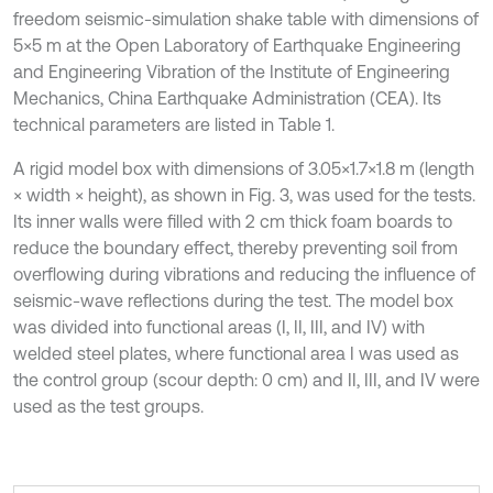
freedom seismic-simulation shake table with dimensions of
5×5 m at the Open Laboratory of Earthquake Engineering
and Engineering Vibration of the Institute of Engineering
Mechanics, China Earthquake Administration (CEA). Its
technical parameters are listed in Table 1.
A rigid model box with dimensions of 3.05×1.7×1.8 m (length
× width × height), as shown in Fig. 3, was used for the tests.
Its inner walls were filled with 2 cm thick foam boards to
reduce the boundary effect, thereby preventing soil from
overflowing during vibrations and reducing the influence of
seismic-wave reflections during the test. The model box
was divided into functional areas (I, II, III, and IV) with
welded steel plates, where functional area I was used as
the control group (scour depth: 0 cm) and II, III, and IV were
used as the test groups.