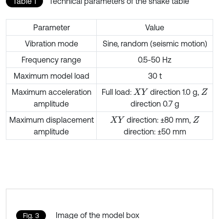
Table 1
Technical parameters of the shake table
Parameter
Value
Vibration mode
Sine, random (seismic motion)
Frequency range
0.5-50 Hz
Maximum model load
30 t
Maximum acceleration
Full load:
direction 1.0 g,
X
Y
Z
amplitude
direction 0.7 g
Maximum displacement
direction: ±80 mm,
X
Y
Z
amplitude
direction: ±50 mm
Image of the model box
Fig. 3