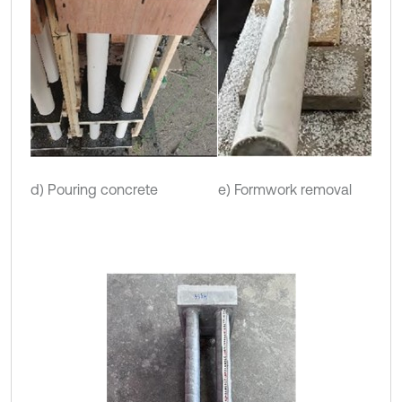
d) Pouring concrete
e) Formwork removal