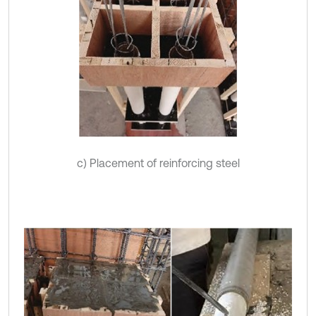
c) Placement of reinforcing steel