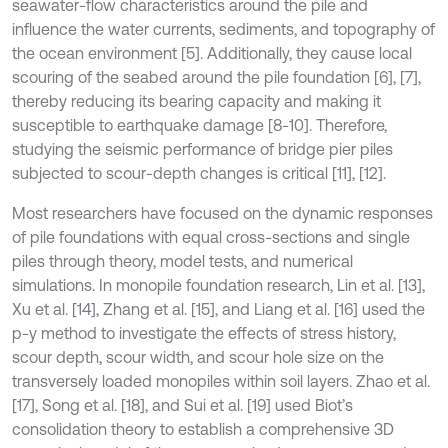
seawater-flow characteristics around the pile and
influence the water currents, sediments, and topography of
the ocean environment [5]. Additionally, they cause local
scouring of the seabed around the pile foundation [6], [7],
thereby reducing its bearing capacity and making it
susceptible to earthquake damage [8-10]. Therefore,
studying the seismic performance of bridge pier piles
subjected to scour-depth changes is critical [11], [12].
Most researchers have focused on the dynamic responses
of pile foundations with equal cross-sections and single
piles through theory, model tests, and numerical
simulations. In monopile foundation research, Lin et al. [13],
Xu et al. [14], Zhang et al. [15], and Liang et al. [16] used the
p-y method to investigate the effects of stress history,
scour depth, scour width, and scour hole size on the
transversely loaded monopiles within soil layers. Zhao et al.
[17], Song et al. [18], and Sui et al. [19] used Biot’s
consolidation theory to establish a comprehensive 3D