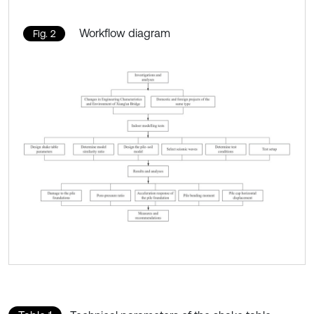
Workflow diagram
Fig. 2