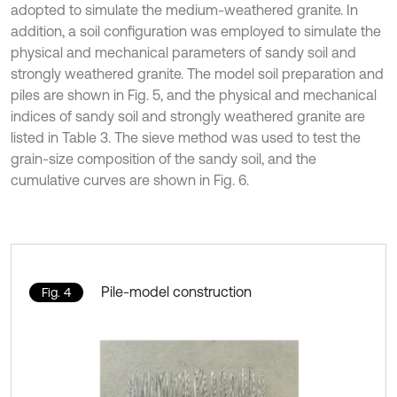
adopted to simulate the medium-weathered granite. In
addition, a soil configuration was employed to simulate the
physical and mechanical parameters of sandy soil and
strongly weathered granite. The model soil preparation and
piles are shown in Fig. 5, and the physical and mechanical
indices of sandy soil and strongly weathered granite are
listed in Table 3. The sieve method was used to test the
grain-size composition of the sandy soil, and the
cumulative curves are shown in Fig. 6.
Pile-model construction
Fig. 4