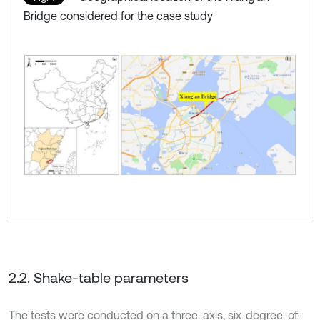
Bridge considered for the case study
2.2. Shake-table parameters
The tests were conducted on a three-axis, six-degree-of-