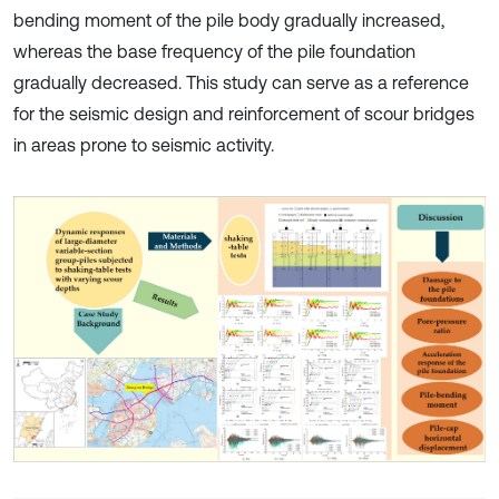
bending moment of the pile body gradually increased,
whereas the base frequency of the pile foundation
gradually decreased. This study can serve as a reference
for the seismic design and reinforcement of scour bridges
in areas prone to seismic activity.