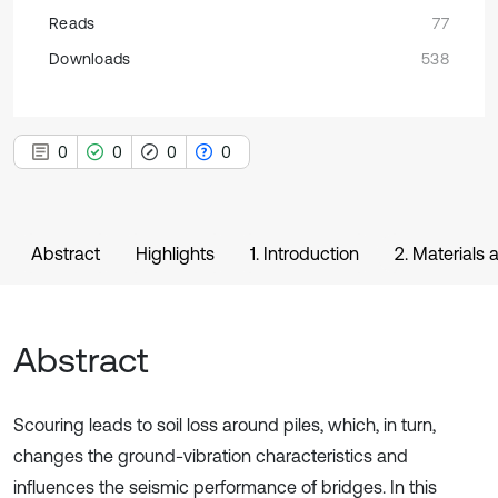
Reads
77
Downloads
538
0
0
0
0
Abstract
Highlights
1. Introduction
2. Materials
Abstract
Scouring leads to soil loss around piles, which, in turn,
changes the ground-vibration characteristics and
influences the seismic performance of bridges. In this