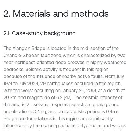
2. Materials and methods
2.1. Case-study background
The Xiang’an Bridge is located in the mid-section of the
Changle-Zhao’an fault zone, which is characterized by two
near-northeast-oriented deep grooves in highly weathered
bedrocks. Seismic activity is frequent in this region
because of the influence of nearby active faults. From July
1974 to July 2024, 29 earthquakes occurred in this region,
with the worst occurring on January 26, 2018, at a depth of
20 km and magnitude of 6.2 [47]. The seismic intensity of
the area is VII, seismic response spectrum peak ground
acceleration is 0.15 g, and characteristic period is 0.45 s.
Bridge pile foundations in this region are significantly
influenced by the scouring actions of typhoons and waves