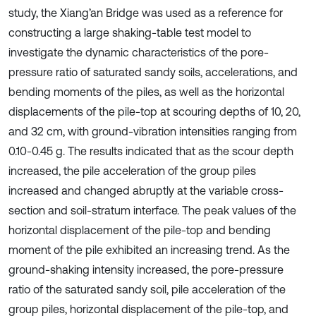
study, the Xiang’an Bridge was used as a reference for
constructing a large shaking-table test model to
investigate the dynamic characteristics of the pore-
pressure ratio of saturated sandy soils, accelerations, and
bending moments of the piles, as well as the horizontal
displacements of the pile-top at scouring depths of 10, 20,
and 32 cm, with ground-vibration intensities ranging from
0.10-0.45 g. The results indicated that as the scour depth
increased, the pile acceleration of the group piles
increased and changed abruptly at the variable cross-
section and soil-stratum interface. The peak values of the
horizontal displacement of the pile-top and bending
moment of the pile exhibited an increasing trend. As the
ground-shaking intensity increased, the pore-pressure
ratio of the saturated sandy soil, pile acceleration of the
group piles, horizontal displacement of the pile-top, and