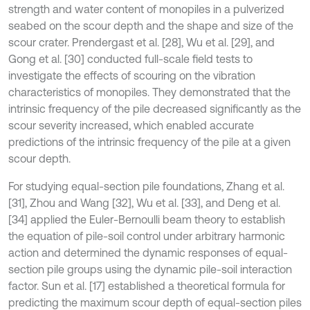
strength and water content of monopiles in a pulverized
seabed on the scour depth and the shape and size of the
scour crater. Prendergast et al. [28], Wu et al. [29], and
Gong et al. [30] conducted full-scale field tests to
investigate the effects of scouring on the vibration
characteristics of monopiles. They demonstrated that the
intrinsic frequency of the pile decreased significantly as the
scour severity increased, which enabled accurate
predictions of the intrinsic frequency of the pile at a given
scour depth.
For studying equal-section pile foundations, Zhang et al.
[31], Zhou and Wang [32], Wu et al. [33], and Deng et al.
[34] applied the Euler-Bernoulli beam theory to establish
the equation of pile-soil control under arbitrary harmonic
action and determined the dynamic responses of equal-
section pile groups using the dynamic pile-soil interaction
factor. Sun et al. [17] established a theoretical formula for
predicting the maximum scour depth of equal-section piles