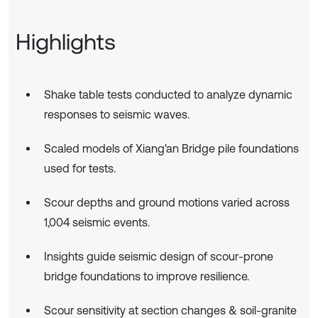
Highlights
Shake table tests conducted to analyze dynamic
responses to seismic waves.
Scaled models of Xiang'an Bridge pile foundations
used for tests.
Scour depths and ground motions varied across
1,004 seismic events.
Insights guide seismic design of scour-prone
bridge foundations to improve resilience.
Scour sensitivity at section changes & soil-granite