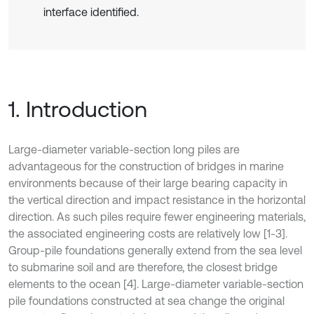
interface identified.
1. Introduction
Large-diameter variable-section long piles are
advantageous for the construction of bridges in marine
environments because of their large bearing capacity in
the vertical direction and impact resistance in the horizontal
direction. As such piles require fewer engineering materials,
the associated engineering costs are relatively low [1-3].
Group-pile foundations generally extend from the sea level
to submarine soil and are therefore, the closest bridge
elements to the ocean [4]. Large-diameter variable-section
pile foundations constructed at sea change the original