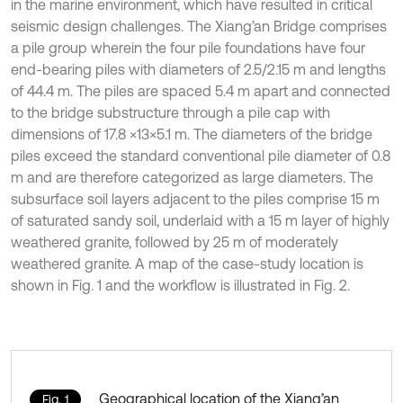
in the marine environment, which have resulted in critical
seismic design challenges. The Xiang’an Bridge comprises
a pile group wherein the four pile foundations have four
end-bearing piles with diameters of 2.5/2.15 m and lengths
of 44.4 m. The piles are spaced 5.4 m apart and connected
to the bridge substructure through a pile cap with
dimensions of 17.8 ×13×5.1 m. The diameters of the bridge
piles exceed the standard conventional pile diameter of 0.8
m and are therefore categorized as large diameters. The
subsurface soil layers adjacent to the piles comprise 15 m
of saturated sandy soil, underlaid with a 15 m layer of highly
weathered granite, followed by 25 m of moderately
weathered granite. A map of the case-study location is
shown in Fig. 1 and the workflow is illustrated in Fig. 2.
Geographical location of the Xiang’an
Fig. 1