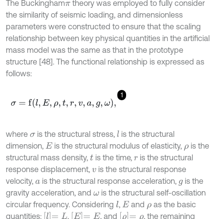
The Buckingham
theory was employed to fully consider
π
the similarity of seismic loading, and dimensionless
parameters were constructed to ensure that the scaling
relationship between key physical quantities in the artificial
mass model was the same as that in the prototype
structure [48]. The functional relationship is expressed as
follows:
1
σ
=
f
l
,
E
,
ρ
,
t
,
r
,
v
,
a
,
g
,
ω
,
where
is the structural stress,
is the structural
l
σ
dimension,
is the structural modulus of elasticity,
is the
E
ρ
structural mass density,
is the time,
is the structural
t
r
response displacement,
is the structural response
v
velocity,
is the structural response acceleration,
is the
a
g
gravity acceleration, and
is the structural self-oscillation
ω
circular frequency. Considering
,
and
as the basic
l
E
ρ
l
=
L
E
=
E
ρ
=
ρ
quantities:
,
, and
, the remaining