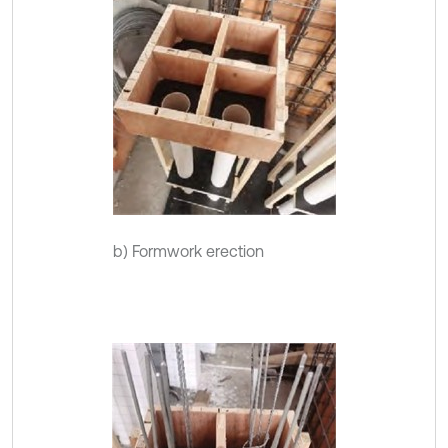
b) Formwork erection