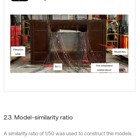
2.3. Model-similarity ratio
A similarity ratio of 1/50 was used to construct the models.