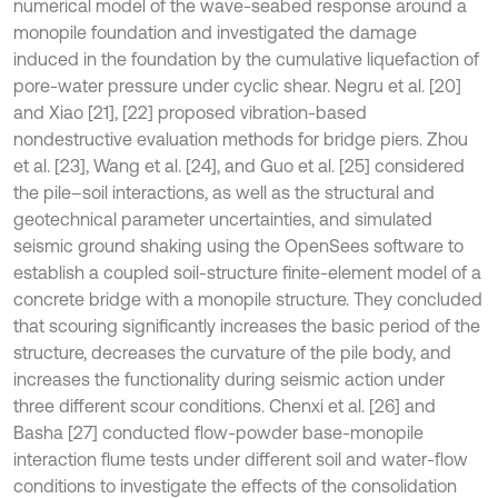
numerical model of the wave-seabed response around a
monopile foundation and investigated the damage
induced in the foundation by the cumulative liquefaction of
pore-water pressure under cyclic shear. Negru et al. [20]
and Xiao [21], [22] proposed vibration-based
nondestructive evaluation methods for bridge piers. Zhou
et al. [23], Wang et al. [24], and Guo et al. [25] considered
the pile–soil interactions, as well as the structural and
geotechnical parameter uncertainties, and simulated
seismic ground shaking using the OpenSees software to
establish a coupled soil-structure finite-element model of a
concrete bridge with a monopile structure. They concluded
that scouring significantly increases the basic period of the
structure, decreases the curvature of the pile body, and
increases the functionality during seismic action under
three different scour conditions. Chenxi et al. [26] and
Basha [27] conducted flow-powder base-monopile
interaction flume tests under different soil and water-flow
conditions to investigate the effects of the consolidation