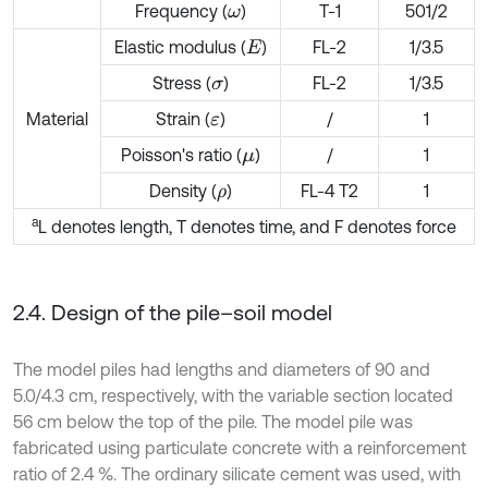
Frequency (
)
T-1
501/2
ω
Elastic modulus (
)
FL-2
1/3.5
E
Stress (
)
FL-2
1/3.5
σ
Material
Strain (
)
/
1
ε
Poisson's ratio (
)
/
1
μ
Density (
)
FL-4 T2
1
ρ
a
L denotes length, T denotes time, and F denotes force
2.4. Design of the pile–soil model
The model piles had lengths and diameters of 90 and
5.0/4.3 cm, respectively, with the variable section located
56 cm below the top of the pile. The model pile was
fabricated using particulate concrete with a reinforcement
ratio of 2.4 %. The ordinary silicate cement was used, with