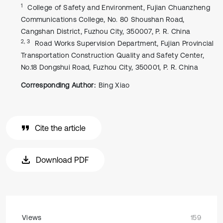
1
College of Safety and Environment, Fujian Chuanzheng
Communications College, No. 80 Shoushan Road,
Cangshan District, Fuzhou City, 350007, P. R. China
2, 3
Road Works Supervision Department, Fujian Provincial
Transportation Construction Quality and Safety Center,
No.18 Dongshui Road, Fuzhou City, 350001, P. R. China
Corresponding Author:
Bing Xiao
Cite the article
Download PDF
Views
159