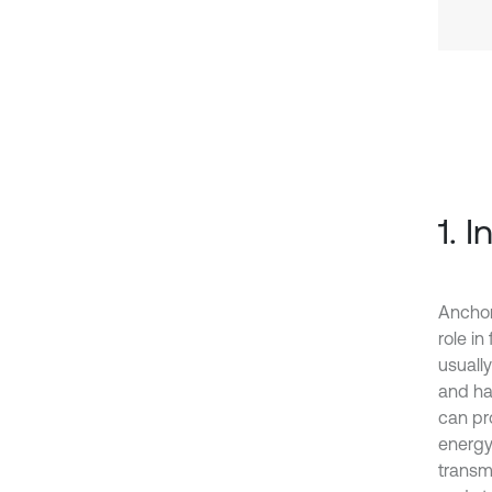
1. 
Anchor
role in
usuall
and ha
can pr
energy
transm