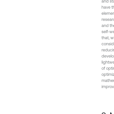
and st
have th
elemen
resear
and th
self-we
that, 
consid
reduci
develo
lightwe
of opt
optimi
mathema
improv