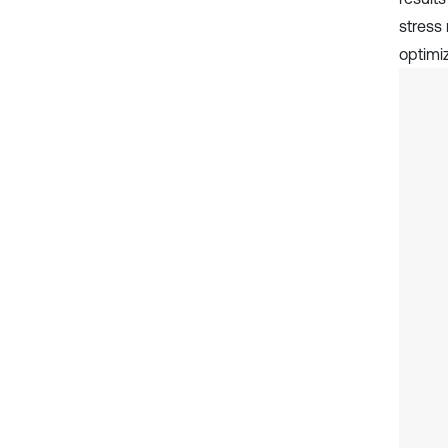
stress
optimi