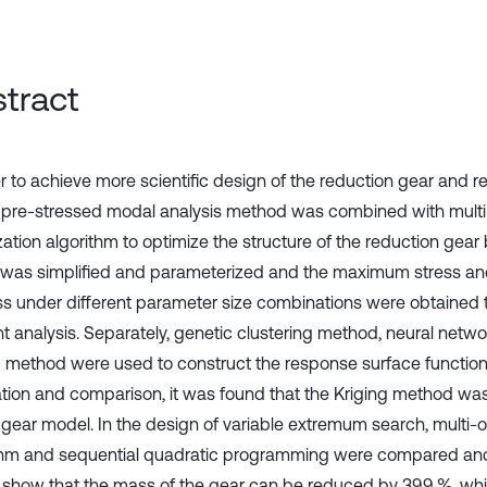
tract
er to achieve more scientific design of the reduction gear and r
 pre-stressed modal analysis method was combined with multi
zation algorithm to optimize the structure of the reduction gear
was simplified and parameterized and the maximum stress an
ess under different parameter size combinations were obtained t
t analysis. Separately, genetic clustering method, neural netw
g method were used to construct the response surface function
cation and comparison, it was found that the Kriging method wa
e gear model. In the design of variable extremum search, multi-
thm and sequential quadratic programming were compared an
s show that the mass of the gear can be reduced by 39.9 %, w