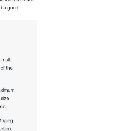
nd a good
multi-
 of the
maximum
 size
sis.
Kriging
ction.