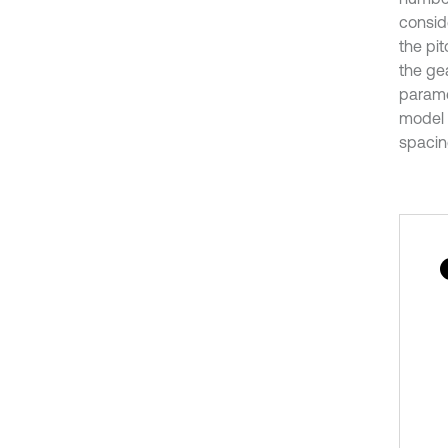
consid
the pit
the gea
parame
model o
spacin