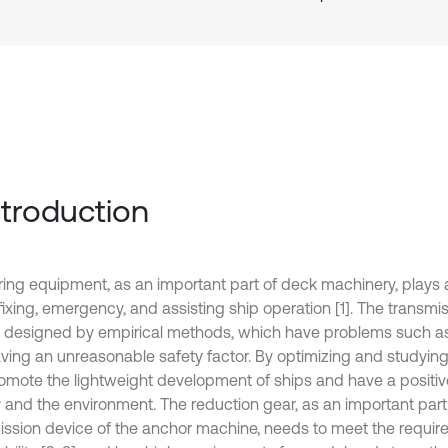
Introduction
ing equipment, as an important part of deck machinery, plays 
 fixing, emergency, and assisting ship operation [1]. The transmi
y designed by empirical methods, which have problems such a
ving an unreasonable safety factor. By optimizing and studying 
omote the lightweight development of ships and have a positi
 and the environment. The reduction gear, as an important part
ission device of the anchor machine, needs to meet the requir