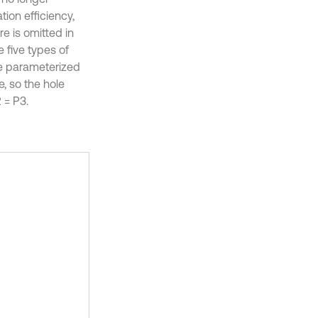
ion efficiency,
re is omitted in
 five types of
he parameterized
e, so the hole
 = P3.