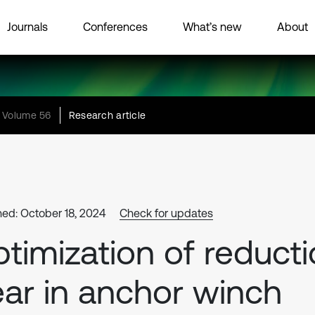
Journals
Conferences
What’s new
About
Volume 56
Research article
hed: October 18, 2024
Check for updates
timization of reduct
ar in anchor winch