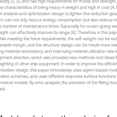
ability [2, 3], and has high requirements for modal and strength
e characteristics of being heavy in weight and high in cost [4, 5
t analysis and optimization design to lighten the reduction ge
ch can not only reduce energy consumption, but also reduce 
e number of maintenance times. Especially for ocean-going ves
ight can effectively improve its range [6]. Therefore, in this pap
while meeting the force requirements, the self-weight can be r
erable margin, and the structure design can be made more rea
ng material redundancy and improving material utilization rate i
pment direction, which also provides new methods and ideas fo
ighting of other ship equipment. In order to improve the efficien
imization design, this paper innovatively uses agent-based mod
zation schemes, and uses different response surface functions t
tical models. By error analysis, the precision of the fitting fu
ed.