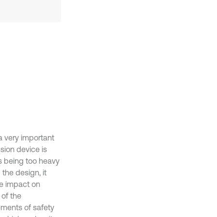
a very important
ssion device is
s being too heavy
the design, it
ve impact on
 of the
ements of safety