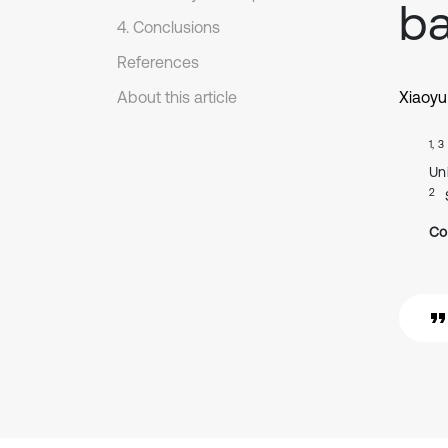
ba
4. Conclusions
References
About this article
Xiaoyu
1, 3
Uni
2
Co