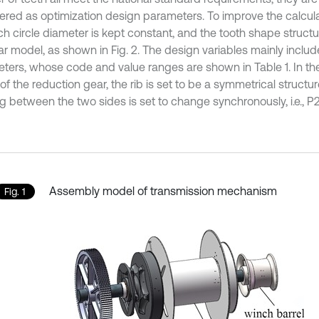
ered as optimization design parameters. To improve the calculat
ch circle diameter is kept constant, and the tooth shape structu
r model, as shown in Fig. 2. The design variables mainly include
ters, whose code and value ranges are shown in Table 1. In t
f the reduction gear, the rib is set to be a symmetrical structur
g between the two sides is set to change synchronously, i.e., P2
Assembly model of transmission mechanism
Fig. 1