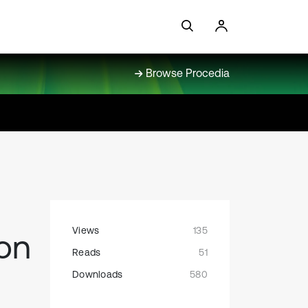
Browse Procedia
Views
135
ion
Reads
51
Downloads
580