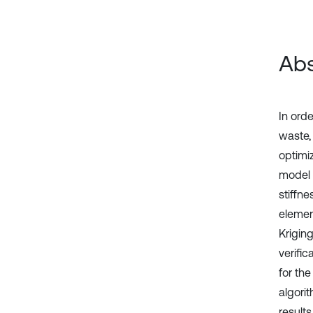
Abs
In ord
waste,
optimi
model 
stiffn
elemen
Krigin
verifi
for th
algori
result