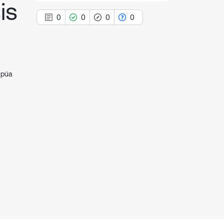
is
0
0
0
0
apúa
0
Citing Publications
0
Supporting
0
Mentioning
0
Contrasting
See how this article has been
cited at
scite.ai
Scite shows how a scientific paper
has been cited by providing the
context of the citation, a
classification describing whether