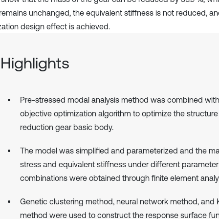
 remains unchanged, the equivalent stiffness is not reduced, a
zation design effect is achieved.
Highlights
Pre-stressed modal analysis method was combined with 
objective optimization algorithm to optimize the structure
reduction gear basic body.
The model was simplified and parameterized and the 
stress and equivalent stiffness under different parameter
combinations were obtained through finite element analy
Genetic clustering method, neural network method, and 
method were used to construct the response surface fun