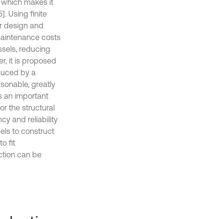
, which makes it
]. Using finite
ar design and
maintenance costs
sels, reducing
er, it is proposed
educed by a
sonable, greatly
s an important
r the structural
cy and reliability
els to construct
o fit
nction can be