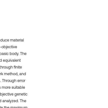
it supports, mentions, or contrasts
the cited claim, and a label
indicating in which section the
citation was made.
educe material
-objective
 basic body. The
d equivalent
hrough finite
ork method, and
. Through error
s more suitable
objective genetic
d analyzed. The
hile the maximum