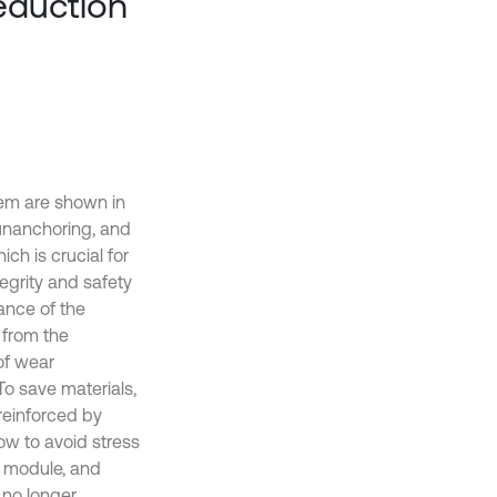
reduction
tem are shown in
 unanchoring, and
ch is crucial for
tegrity and safety
ance of the
 from the
of wear
To save materials,
 reinforced by
low to avoid stress
, module, and
 no longer