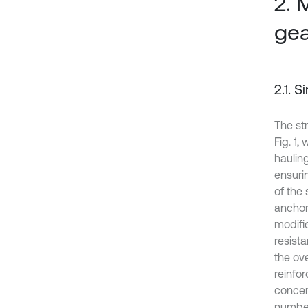
2. 
gea
2.1. 
The st
Fig. 1,
hauling
ensurin
of the
anchor 
modifi
resista
the ove
reinfor
concen
number