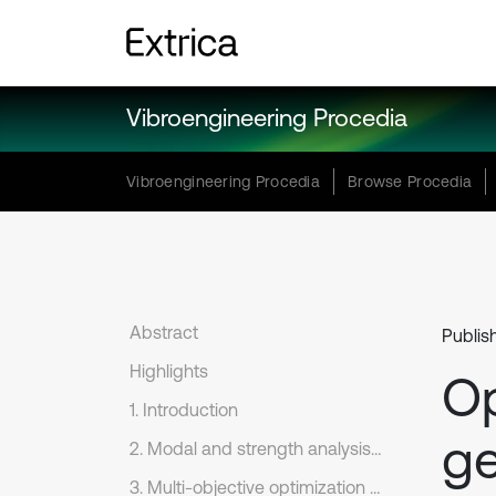
Vibroengineering Procedia
Vibroengineering Procedia
Browse Procedia
Abstract
Publis
Highlights
Op
1. Introduction
ge
2. Modal and strength analysis of reduction gear model
3. Multi-objective optimization design