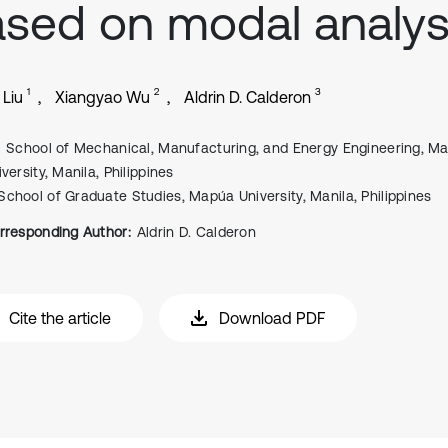
sed on modal analys
1
2
3
 Liu
Xiangyao Wu
Aldrin D. Calderon
School of Mechanical, Manufacturing, and Energy Engineering, M
versity, Manila, Philippines
School of Graduate Studies, Mapúa University, Manila, Philippines
rresponding Author:
Aldrin D. Calderon
Cite the article
Download PDF