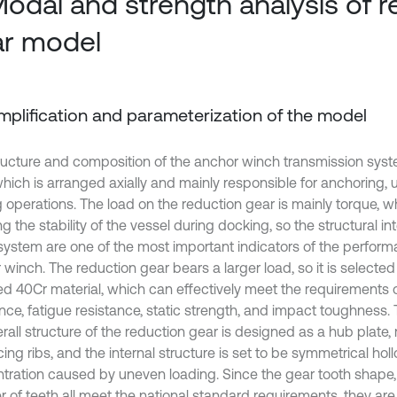
Modal and strength analysis of 
r model
Simplification and parameterization of the model
ructure and composition of the anchor winch transmission sys
 which is arranged axially and mainly responsible for anchoring,
 operations. The load on the reduction gear is mainly torque, whi
g the stability of the vessel during docking, so the structural in
 system are one of the most important indicators of the perform
winch. The reduction gear bears a larger load, so it is selected
ed 40Cr material, which can effectively meet the requirements 
nce, fatigue resistance, static strength, and impact toughness. 
rall structure of the reduction gear is designed as a hub plate,
cing ribs, and the internal structure is set to be symmetrical hol
tration caused by uneven loading. Since the gear tooth shape
 of teeth all meet the national standard requirements, they are